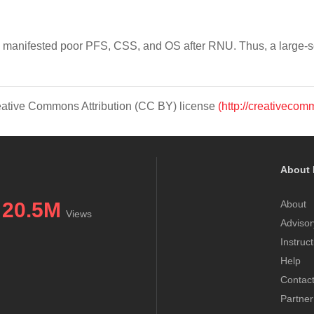
 manifested poor PFS, CSS, and OS after RNU. Thus, a large-sca
Creative Commons Attribution (CC BY) license
(http://creativecom
About 
20.5M
About
Views
Advisor
Instruc
Help
Contac
Partner