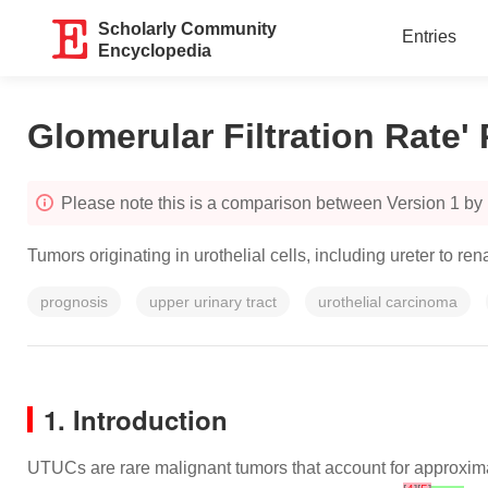
Scholarly Community
Entries
Encyclopedia
Glomerular Filtration Rate'
Please note this is a comparison between Version 1 by
Tumors originating in urothelial cells, including ureter to r
prognosis
upper urinary tract
urothelial carcinoma
1. Introduction
UTUCs are rare malignant tumors that account for approxima