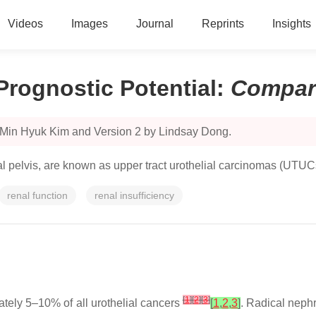
Videos
Images
Journal
Reprints
Insights
 Prognostic Potential
:
Compar
 Min Hyuk Kim and Version 2 by Lindsay Dong.
enal pelvis, are known as upper tract urothelial carcinomas (UTUC
renal function
renal insufficiency
[
1
]
[
2
]
[
3
]
tely 5–10% of all urothelial cancers
[
1
,
2
,
3
]
. Radical neph