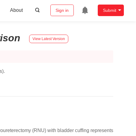
About
Sign in
Submit
ison
View Latest Version
s).
roureterectomy (RNU) with bladder cuffing represents