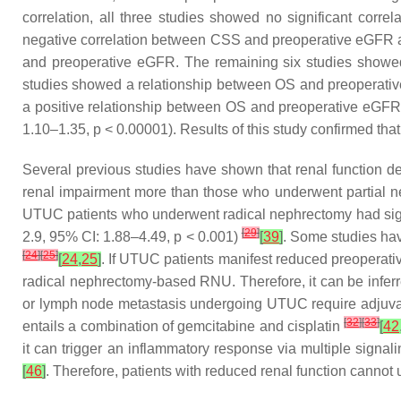
correlation, all three studies showed no significant co
negative correlation between CSS and preoperative eGFR and
and preoperative eGFR. The remaining six studies showed 
studies showed a relationship between OS and preoperative
a positive relationship between OS and preoperative eGFR.
1.10–1.35,
p
< 0.00001). Results of this study confirmed that 
Several previous studies have shown that renal function d
renal impairment more than those who underwent partial ne
UTUC patients who underwent radical nephrectomy had signi
[
29
]
2.9, 95% CI: 1.88–4.49,
p
< 0.001)
[
39
]
. Some studies hav
[
24
]
[
25
]
[
24
,
25
]
. If UTUC patients manifest reduced preoperativ
radical nephrectomy-based RNU. Therefore, it can be inferr
or lymph node metastasis undergoing UTUC require adjuvan
[
32
]
[
33
]
entails a combination of gemcitabine and cisplatin
[
42
it can trigger an inflammatory response via multiple signa
[
46
]
. Therefore, patients with reduced renal function cannot