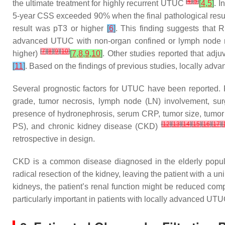
[
4
]
[
5
]
the ultimate treatment for highly recurrent UTUC
[
4
,
5
]
. I
5-year CSS exceeded 90% when the final pathological resu
result was pT3 or higher
[
6
]
. This finding suggests that 
advanced UTUC with non-organ confined or lymph node m
[
7
]
[
8
]
[
9
]
[
10
]
higher)
[
7
,
8
,
9
,
10
]
. Other studies reported that ad
[
11
]
. Based on the findings of previous studies, locally ad
Several prognostic factors for UTUC have been reported. P
grade, tumor necrosis, lymph node (LN) involvement, surgi
presence of hydronephrosis, serum CRP, tumor size, tumor
[
12
]
[
13
]
[
14
]
[
15
]
[
16
]
[
17
]
[
PS), and chronic kidney disease (CKD)
retrospective in design.
CKD is a common disease diagnosed in the elderly populat
radical resection of the kidney, leaving the patient with a uni
kidneys, the patient’s renal function might be reduced comp
particularly important in patients with locally advanced UT