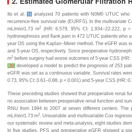
2. Estimated Glomerular Filtration 
Ito et al.
[
7
]
analyzed 70 patients with N0M0 UTUC who und
recurrence-free survival rate (EURFS). In the multivariat
2
mL/min/1.73 m
(HR: 6.579, 95% CI: 1.934–22.222,
p
= 
hydronephrosis and flank pain in 472 UTUC patients who u
year OS using the Kaplan–Meier method. The eGFR was se
and 5-year OS, respectively. Since preoperative hydronephr
2
m
before surgery had worse outcomes of 5-year CSS (HR: 
[
38
]
developed a model to predict the prognosis of 253 p
eGFR was set as a continuous variable. Survival rates we
0.73, 95% CI: 0.61–0.88,
p
< 0.001) and 5-year CSS (HR: 0.
These preceding studies showed that preoperative renal fu
no association between preoperative renal function and sur
RNU from 1994 to 2007 at seven different centers. The 
2
mL/min/1.73 m
. Univariable and multivariable Cox regres
our systematic review and meta-analysis, eight studies de
In five studies, PFS and preoperative eGFR showed a signi