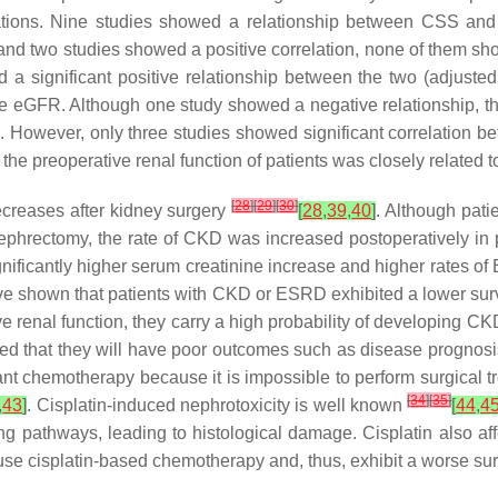
rrelations. Nine studies showed a relationship between CSS 
 two studies showed a positive correlation, none of them show
a significant positive relationship between the two (adjuste
 eGFR. Although one study showed a negative relationship, the 
 However, only three studies showed significant correlation be
the preoperative renal function of patients was closely related to
[
28
]
[
29
]
[
30
]
ecreases after kidney surgery
[
28
,
39
,
40
]
. Although pat
phrectomy, the rate of CKD was increased postoperatively in 
ficantly higher serum creatinine increase and higher rates o
e shown that patients with CKD or ESRD exhibited a lower surviv
e renal function, they carry a high probability of developing CK
ed that they will have poor outcomes such as disease prognosis
t chemotherapy because it is impossible to perform surgical 
[
34
]
[
35
]
,
43
]
. Cisplatin-induced nephrotoxicity is well known
[
44
,
4
ling pathways, leading to histological damage. Cisplatin also
 use cisplatin-based chemotherapy and, thus, exhibit a worse surv