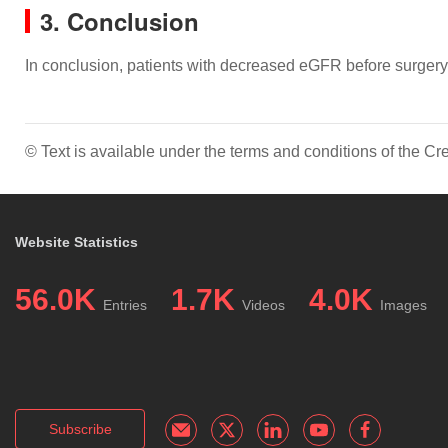
3. Conclusion
In conclusion, patients with decreased eGFR before surgery
© Text is available under the terms and conditions of the 
Website Statistics
56.0K
1.7K
4.0K
Entries
Videos
Images
Subscribe