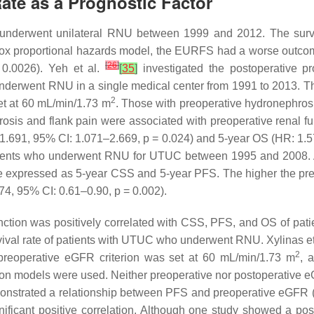
Rate as a Prognostic Factor
erwent unilateral RNU between 1999 and 2012. The surviva
e Cox proportional hazards model, the EURFS had a worse outcom
[
26
]
0.0026). Yeh et al.
[
35
]
investigated the postoperative pr
nderwent RNU in a single medical center from 1991 to 2013. T
2
t at 60 mL/min/1.73 m
. Those with preoperative hydronephros
osis and flank pain were associated with preoperative renal f
1.691, 95% CI: 1.071–2.669,
p
= 0.024) and 5-year OS (HR: 1.5
atients who underwent RNU for UTUC between 1995 and 2008. 
re expressed as 5-year CSS and 5-year PFS. The higher the pr
74, 95% CI: 0.61–0.90,
p
= 0.002).
nction was positively correlated with CSS, PFS, and OS of pat
vival rate of patients with UTUC who underwent RNU. Xylinas et 
2
preoperative eGFR criterion was set at 60 mL/min/1.73 m
, 
sion models were used. Neither preoperative nor postoperative
monstrated a relationship between PFS and preoperative eGFR 
ficant positive correlation. Although one study showed a pos