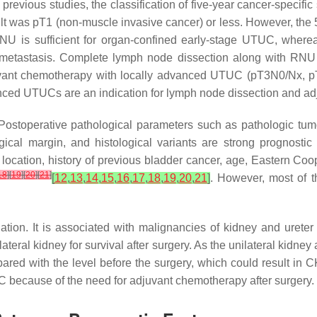
n previous studies, the classification of five-year cancer-speci
lt was pT1 (non-muscle invasive cancer) or less. However, th
RNU is sufficient for organ-confined early-stage UTUC, where
etastasis. Complete lymph node dissection along with RNU
juvant chemotherapy with locally advanced UTUC (pT3N0/Nx, 
vanced UTUCs are an indication for lymph node dissection and a
ostoperative pathological parameters such as pathologic tumo
cal margin, and histological variants are strong prognostic f
 location, history of previous bladder cancer, age, Eastern 
18
]
[
19
]
[
20
]
[
21
]
[
12
,
13
,
14
,
15
,
16
,
17
,
18
,
19
,
20
,
21
]
. However, most of t
ion. It is associated with malignancies of kidney and urete
lateral kidney for survival after surgery. As the unilateral kidney
ared with the level before the surgery, which could result in 
UC because of the need for adjuvant chemotherapy after surgery.