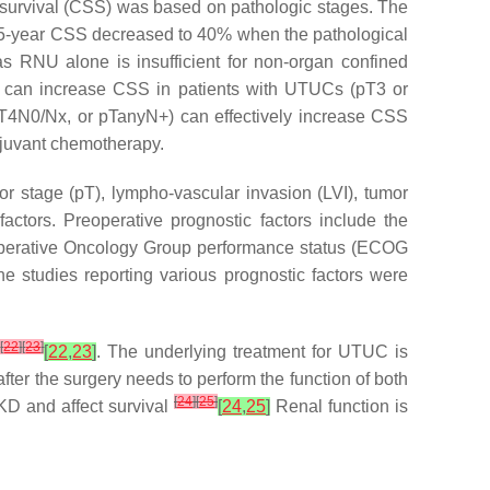
fic survival (CSS) was based on pathologic stages. The
e 5-year CSS decreased to 40% when the pathological
as RNU alone is insufficient for non-organ confined
 can increase CSS in patients with UTUCs (pT3 or
pT4N0/Nx, or pTanyN+) can effectively increase CSS
djuvant chemotherapy.
r stage (pT), lympho-vascular invasion (LVI), tumor
actors. Preoperative prognostic factors include the
Cooperative Oncology Group performance status (ECOG
he studies reporting various prognostic factors were
[
22
]
[
23
]
r
[
22
,
23
]
. The underlying treatment for UTUC is
 after the surgery needs to perform the function of both
[
24
]
[
25
]
CKD and affect survival
[
24
,
25
]
Renal function is