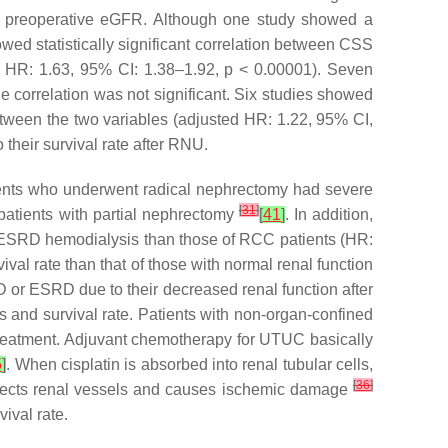
and preoperative eGFR. Although one study showed a
ed statistically significant correlation between CSS
d HR: 1.63, 95% CI: 1.38–1.92,
p
< 0.00001). Seven
correlation was not significant. Six studies showed
tween the two variables (adjusted HR: 1.22, 95% CI,
 their survival rate after RNU.
ients who underwent radical nephrectomy had severe
[
31
]
patients with partial nephrectomy
[
41
]
. In addition,
f ESRD hemodialysis than those of RCC patients (HR:
al rate than that of those with normal renal function
D or ESRD due to their decreased renal function after
 and survival rate. Patients with non-organ-confined
treatment. Adjuvant chemotherapy for UTUC basically
5
]
. When cisplatin is absorbed into renal tubular cells,
[
36
]
 affects renal vessels and causes ischemic damage
ival rate.