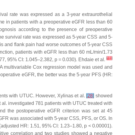
l rate was expressed as a 3-year extraurothelial
e in patients with a preoperative eGFR less than 60
ognosis according to the presence of preoperative
he survival rate was expressed as 5-year CSS and 5-
is and flank pain had worse outcomes of 5-year CSS
unction, patients with eGFR less than 60 mL/min/1.73
[
27
]
77, 95% CI: 1.045–2.382,
p
= 0.030). Ehdaie et al.
A multivariable Cox regression model was used and
eoperative eGFR, the better was the 5-year PFS (HR:
ients with UTUC. However, Xylinas et al.
[
28
]
showed
al. investigated 781 patients with UTUC treated with
and the postoperative eGFR criterion was set at 45
 eGFR was associated with 5-year CSS, PFS, or OS. In
(adjusted HR: 1.51, 95% CI: 1.23–1.80,
p
< 0.00001).
itive correlation and two studies showed a negative