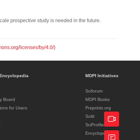
le prospective study is needed in the future.
mons.org/licenses/by/4.0/)
Encyclopedia
MDPI Initiatives
Sciforum
y Board
MDPI Books
tions for Users
Preprints.org
Scilit
t
SciProfiles
Encyclopedia
Academic