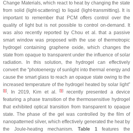
Change Materials, which react to heat by changing the state
from solid (light-scattering) to liquid (light-transmitting). It is
important to remember that PCM offers control over the
quality of light but is not possible to control on-demand. It
was also recently reported by Chou et al. that a passive
smart window was proposed with the use of thermotropic
hydrogel containing graphene oxide, which changes the
state from opaque to transparent under the influence of solar
radiation. In this solution, the hydrogel can effectively
convert the “photoenergy of sunlight into thermal energy and
cause the smart glass to reach an opaque state owing to the
increased temperature of the hydrogel heated by solar light”
[
8
]
[
9
]
. In 2019, Kim et al.
recently presented a device
featuring a phase transition of the thermosensitive hydrogel
that exhibited optical transition from transparent to opaque
state. The phase of the gel was controlled by the film of
nanopatterned silver, which effectively generated the heat by
the Joule-heating mechanism.
Table 1
features the