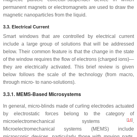
permanent magnets or electromagnets are used to draw the
magnetic nanoparticles from the liquid.
3.3. Electrical Current
Smart windows that are controlled by electrical current
include a large group of solutions that will be addressed
below. Their common feature is that the change in the state
of the window requires the flow of electrons (charged ions)—
they are electrically activated. This brief review is given
below follows the scale of the technology (from macro,
through micro- to nano-solutions).
3.3.1. MEMS-Based Microsystems
In general, micro-blinds made of curling electrodes actuated
by electrostatic forces belong to the category of
[
14
]
microelectromechanical systems
.
Microelectromechanical systems (MEMS) include
microscopic devices, particularly those with moving parts.