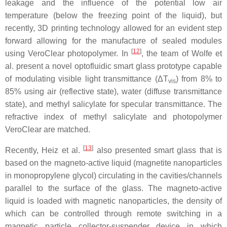
leakage and the influence of the potential low air
temperature (below the freezing point of the liquid), but
recently, 3D printing technology allowed for an evident step
forward allowing for the manufacture of sealed modules
[
12
]
using VeroClear photopolymer. In
, the team of Wolfe et
al. present a novel optofluidic smart glass prototype capable
of modulating visible light transmittance (Δ
T
) from 8% to
vis
85% using air (reflective state), water (diffuse transmittance
state), and methyl salicylate for specular transmittance. The
refractive index of methyl salicylate and photopolymer
VeroClear are matched.
[
13
]
Recently, Heiz et al.
also presented smart glass that is
based on the magneto-active liquid (magnetite nanoparticles
in monopropylene glycol) circulating in the cavities/channels
parallel to the surface of the glass. The magneto-active
liquid is loaded with magnetic nanoparticles, the density of
which can be controlled through remote switching in a
magnetic particle collector-suspender device in which