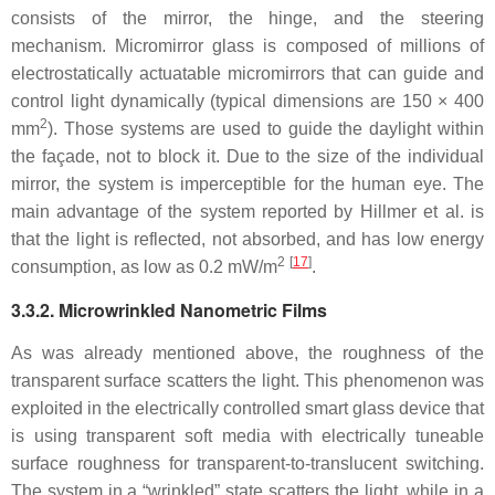
consists of the mirror, the hinge, and the steering
mechanism. Micromirror glass is composed of millions of
electrostatically actuatable micromirrors that can guide and
control light dynamically (typical dimensions are 150 × 400
2
mm
). Those systems are used to guide the daylight within
the façade, not to block it. Due to the size of the individual
mirror, the system is imperceptible for the human eye. The
main advantage of the system reported by Hillmer et al. is
that the light is reflected, not absorbed, and has low energy
2
[
17
]
consumption, as low as 0.2 mW/m
.
3.3.2. Microwrinkled Nanometric Films
As was already mentioned above, the roughness of the
transparent surface scatters the light. This phenomenon was
exploited in the electrically controlled smart glass device that
is using transparent soft media with electrically tuneable
surface roughness for transparent-to-translucent switching.
The system in a “wrinkled” state scatters the light, while in a