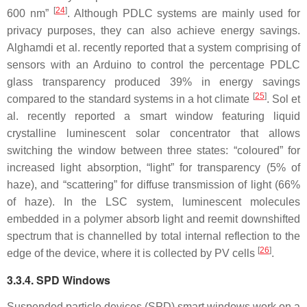
[
24
]
600 nm”
. Although PDLC systems are mainly used for
privacy purposes, they can also achieve energy savings.
Alghamdi et al. recently reported that a system comprising of
sensors with an Arduino to control the percentage PDLC
glass transparency produced 39% in energy savings
[
25
]
compared to the standard systems in a hot climate
. Sol et
al. recently reported a smart window featuring liquid
crystalline luminescent solar concentrator that allows
switching the window between three states: “coloured” for
increased light absorption, “light” for transparency (5% of
haze), and “scattering” for diffuse transmission of light (66%
of haze). In the LSC system, luminescent molecules
embedded in a polymer absorb light and reemit downshifted
spectrum that is channelled by total internal reflection to the
[
26
]
edge of the device, where it is collected by PV cells
.
3.3.4. SPD Windows
Suspended particle devices (SPD) smart windows work on a