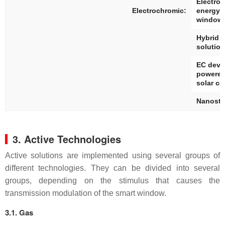
Electro
Electrochromic:
energy 
window
Hybrid 
solutio
EC devi
powered
solar ce
Nanostr
3. Active Technologies
Active solutions are implemented using several groups of
different technologies. They can be divided into several
groups, depending on the stimulus that causes the
transmission modulation of the smart window.
3.1. Gas