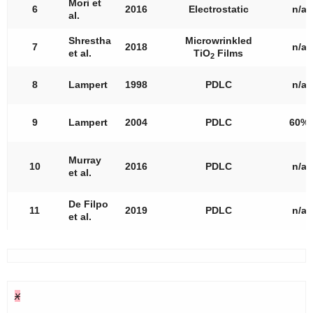
Mori et
6
2016
Electrostatic
n/a
al.
Shrestha
Microwrinkled
7
2018
n/a
et al.
TiO
Films
2
8
Lampert
1998
PDLC
n/a
9
Lampert
2004
PDLC
60%
Murray
10
2016
PDLC
n/a
et al.
De Filpo
11
2019
PDLC
n/a
et al.
x