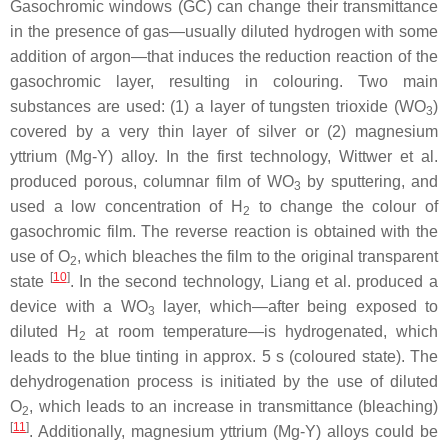
Gasochromic windows (GC) can change their transmittance
in the presence of gas—usually diluted hydrogen with some
addition of argon—that induces the reduction reaction of the
gasochromic layer, resulting in colouring. Two main
substances are used: (1) a layer of tungsten trioxide (WO
)
3
covered by a very thin layer of silver or (2) magnesium
yttrium (Mg-Y) alloy. In the first technology, Wittwer et al.
produced porous, columnar film of WO
by sputtering, and
3
used a low concentration of H
to change the colour of
2
gasochromic film. The reverse reaction is obtained with the
use of O
, which bleaches the film to the original transparent
2
[
10
]
state
. In the second technology, Liang et al. produced a
device with a WO
layer, which—after being exposed to
3
diluted H
at room temperature—is hydrogenated, which
2
leads to the blue tinting in approx. 5 s (coloured state). The
dehydrogenation process is initiated by the use of diluted
O
, which leads to an increase in transmittance (bleaching)
2
[
11
]
. Additionally, magnesium yttrium (Mg-Y) alloys could be