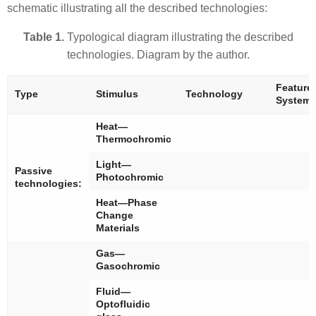
schematic illustrating all the described technologies:
Table 1.
Typological diagram illustrating the described
technologies. Diagram by the author.
Feature
Type
Stimulus
Technology
System
Heat—
Thermochromic
Light—
Passive
Photochromic
technologies:
Heat—Phase
Change
Materials
Gas—
Gasochromic
Fluid—
Optofluidic