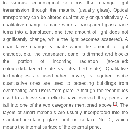
to various technological solutions that change light
transmission through the material (usually glass). Optical
transparency can be altered qualitatively or quantitatively. A
qualitative change is made when a transparent glass pane
turns into a translucent one (the amount of light does not
significantly change, while the light becomes scattered). A
quantitative change is made when the amount of light
changes, e.g., the transparent panel is dimmed and blocks
the portion of incoming radiation (so-called:
coloured/darkened state vs. bleached state). Qualitative
technologies are used when privacy is required, while
quantitative ones are used to protecting buildings from
overheating and users from glare. Although the techniques
used to achieve such effects have evolved, they generally
[
1
]
fall into one of the two categories mentioned above
. The
layers of smart materials are usually incorporated into the
standard insulating glass unit on surface No. 2, which
means the internal surface of the external pane.