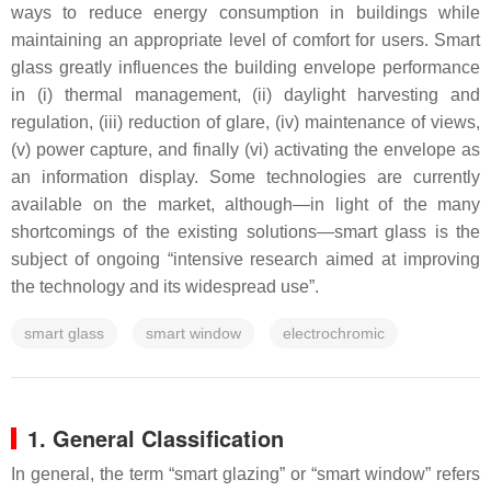
ways to reduce energy consumption in buildings while
maintaining an appropriate level of comfort for users. Smart
glass greatly influences the building envelope performance
in (i) thermal management, (ii) daylight harvesting and
regulation, (iii) reduction of glare, (iv) maintenance of views,
(v) power capture, and finally (vi) activating the envelope as
an information display. Some technologies are currently
available on the market, although—in light of the many
shortcomings of the existing solutions—smart glass is the
subject of ongoing “intensive research aimed at improving
the technology and its widespread use”.
smart glass
smart window
electrochromic
1. General Classification
In general, the term “smart glazing” or “smart window” refers