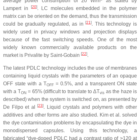
average power consumption of 20 W/m
as stated by
[
20
]
Lampert in
. LC molecules embedded in the polymer
matrix can be oriented on the demand, thus the transmission
[
21
]
could be gradually regulated, as in
. This technology is
widely used in privacy windows and projection displays
because of the fast switching speeds. One of the most
widely known commercially available products on the
[
22
]
market is Privalite by Saint-Gobain
.
The latest PDLC technology includes the use of membranes
containing liquid crystals with the parameters of an opaque
OFF state with a
T
= 0.5%, and a transparent ON state
OFF
with a
T
= 65% (difficult to translate to Δ
T
as the haze is
ON
vis
described) when the system is switched on, as presented by
[
23
]
De Filpo et al
. Liquid crystals and polymers with other
additives and other forms are also studied. Kim et al. solved
the dye contamination problems by encapsulating the dye in
monodispersed capsules. Using this technology, a
fabricated “dye-doped PDLC had a contrast ratio of >120 at