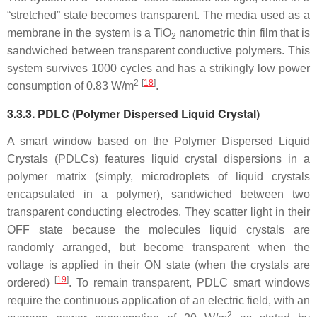
“stretched” state becomes transparent. The media used as a
membrane in the system is a TiO
nanometric thin film that is
2
sandwiched between transparent conductive polymers. This
system survives 1000 cycles and has a strikingly low power
2
[
18
]
consumption of 0.83 W/m
.
3.3.3. PDLC (Polymer Dispersed Liquid Crystal)
A smart window based on the Polymer Dispersed Liquid
Crystals (PDLCs) features liquid crystal dispersions in a
polymer matrix (simply, microdroplets of liquid crystals
encapsulated in a polymer), sandwiched between two
transparent conducting electrodes. They scatter light in their
OFF state because the molecules liquid crystals are
randomly arranged, but become transparent when the
voltage is applied in their ON state (when the crystals are
[
19
]
ordered)
. To remain transparent, PDLC smart windows
require the continuous application of an electric field, with an
2