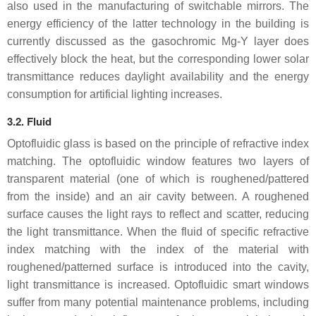
also used in the manufacturing of switchable mirrors. The
energy efficiency of the latter technology in the building is
currently discussed as the gasochromic Mg-Y layer does
effectively block the heat, but the corresponding lower solar
transmittance reduces daylight availability and the energy
consumption for artificial lighting increases.
3.2. Fluid
Optofluidic glass is based on the principle of refractive index
matching. The optofluidic window features two layers of
transparent material (one of which is roughened/pattered
from the inside) and an air cavity between. A roughened
surface causes the light rays to reflect and scatter, reducing
the light transmittance. When the fluid of specific refractive
index matching with the index of the material with
roughened/patterned surface is introduced into the cavity,
light transmittance is increased. Optofluidic smart windows
suffer from many potential maintenance problems, including