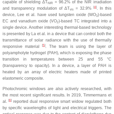
capable of shielding Δ
T
=
96.2% of the NIR irradiation
NIR
[
4
]
and transparency modulation of Δ
T
= 32.9%
. In this
vis
device, Lee et al. have used tungsten oxide (WO
)-based
3
EC and vanadium oxide (VO
)-based TC integrated into a
2
single device. Another interesting thermal-based technology
is presented by La et al. in a device that can control both the
transmittance of solar radiance with the use of thermally
[
5
]
responsive material
. The team is using the layer of
polyampholyte hydrogel (PAH), which is exposing the phase
transition in temperatures between 25 and 55 °C
(transparency to opacity). In a device, a layer of PAH is
heated by an array of electric heaters made of printed
elastomeric composite.
Photochromic windows are also actively researched, with
the most recent significant results. In 2019, Timmermans et
[
6
]
al.
reported dual responsive smart widow regulated both
by specific wavelengths of light and electrical triggers. The