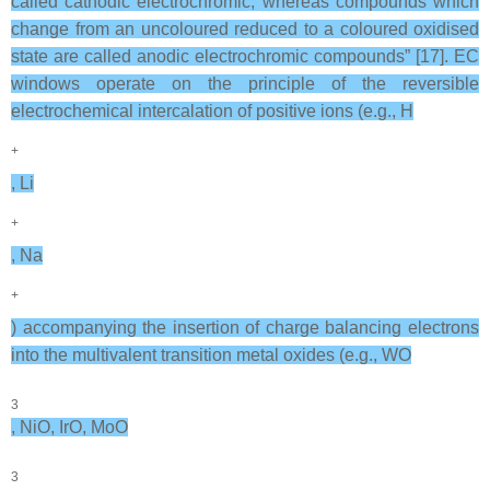
called cathodic electrochromic, whereas compounds which
change from an uncoloured reduced to a coloured oxidised
state are called anodic electrochromic compounds” [17]. EC
windows operate on the principle of the reversible
electrochemical intercalation of positive ions (e.g., H
+
, Li
+
, Na
+
) accompanying the insertion of charge balancing electrons
into the multivalent transition metal oxides (e.g., WO
3
, NiO, IrO, MoO
3