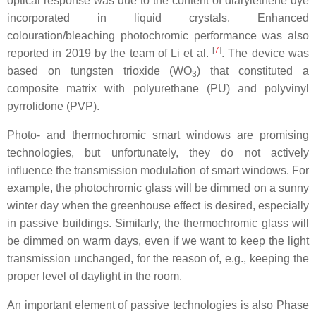
optical response was due to the content of diarylethene dye
incorporated in liquid crystals. Enhanced
colouration/bleaching photochromic performance was also
[
7
]
reported in 2019 by the team of Li et al.
. The device was
based on tungsten trioxide (WO
) that constituted a
3
composite matrix with polyurethane (PU) and polyvinyl
pyrrolidone (PVP).
Photo- and thermochromic smart windows are promising
technologies, but unfortunately, they do not actively
influence the transmission modulation of smart windows. For
example, the photochromic glass will be dimmed on a sunny
winter day when the greenhouse effect is desired, especially
in passive buildings. Similarly, the thermochromic glass will
be dimmed on warm days, even if we want to keep the light
transmission unchanged, for the reason of, e.g., keeping the
proper level of daylight in the room.
An important element of passive technologies is also Phase