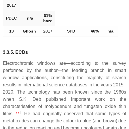
2017
61%
PDLC
n/a
haze
13
Ghosh
2017
SPD
46%
n/a
3.3.5. ECDs
Electrochromic windows are—according to the survey
performed by the author—the leading branch in smart
window applications, constituting the majority of search
results in international science databases in the years 2015–
2020. The technology has been known since the 1960s
when S.K. Deb published important work on the
characterisation of molybdenum and tungsten oxide thin
[
29
]
films
. He had originally observed that some types of
metal oxides can change the colour to blue (and brown) due
to the reduction reaction and become uncoloured again due