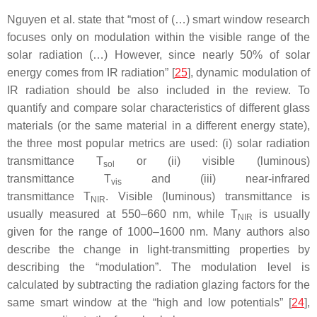
Nguyen et al. state that “most of (…) smart window research
focuses only on modulation within the visible range of the
solar radiation (…) However, since nearly 50% of solar
energy comes from IR radiation” [
25
], dynamic modulation of
IR radiation should be also included in the review. To
quantify and compare solar characteristics of different glass
materials (or the same material in a different energy state),
the three most popular metrics are used: (i) solar radiation
transmittance
T
or (ii) visible (luminous)
sol
transmittance
T
and (iii) near-infrared
vis
transmittance
T
.
Visible (luminous) transmittance is
NIR
usually measured at 550–660 nm, while
T
is usually
NIR
given for the range of 1000–1600 nm. Many authors also
describe the change in light-transmitting properties by
describing the “modulation”. The modulation level is
calculated by subtracting the radiation glazing factors for the
same smart window at the “high and low potentials” [
24
],