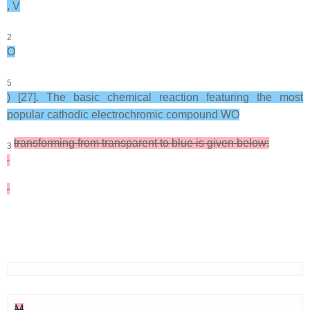
, V
2
O
5
) [27]. The basic chemical reaction featuring the most
popular cathodic electrochromic compound WO
transforming from transparent to blue is given below:
3
M