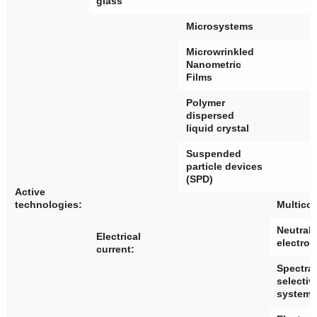
glass
Microsystems
Microwrinkled
Nanometric
Films
Polymer
dispersed
liquid crystal
Suspended
particle devices
(SPD)
Active
technologies:
Multico
Neutral 
Electrical
electro
current:
Spectral
selectiv
systems