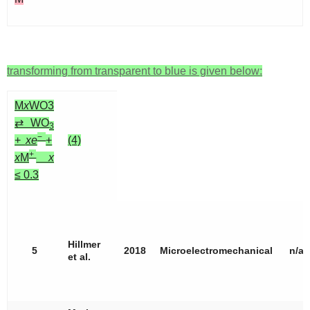
transforming from transparent to blue is given below:
M
x
WO3
⇄ WO
3
−
+
xe
+
(4)
+
x
M
x
≤ 0.3
Hillmer
5
2018
Microelectromechanical
n/a
et al.