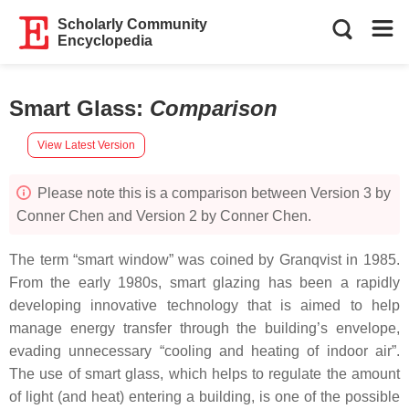
Scholarly Community
Encyclopedia
Smart Glass
:
Comparison
View Latest Version
Please note this is a comparison between Version 3 by
Conner Chen and Version 2 by Conner Chen.
The term “smart window” was coined by Granqvist in 1985.
From the early 1980s, smart glazing has been a rapidly
developing innovative technology that is aimed to help
manage energy transfer through the building’s envelope,
evading unnecessary “cooling and heating of indoor air”.
The use of smart glass, which helps to regulate the amount
of light (and heat) entering a building, is one of the possible