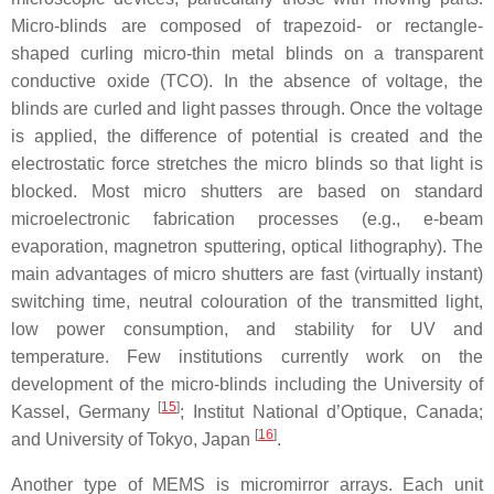
Micro-blinds are composed of trapezoid- or rectangle-
shaped curling micro-thin metal blinds on a transparent
conductive oxide (TCO). In the absence of voltage, the
blinds are curled and light passes through. Once the voltage
is applied, the difference of potential is created and the
electrostatic force stretches the micro blinds so that light is
blocked. Most micro shutters are based on standard
microelectronic fabrication processes (e.g., e-beam
evaporation, magnetron sputtering, optical lithography). The
main advantages of micro shutters are fast (virtually instant)
switching time, neutral colouration of the transmitted light,
low power consumption, and stability for UV and
temperature. Few institutions currently work on the
development of the micro-blinds including the University of
[
15
]
Kassel, Germany
; Institut National d’Optique, Canada;
[
16
]
and University of Tokyo, Japan
.
Another type of MEMS is micromirror arrays. Each unit