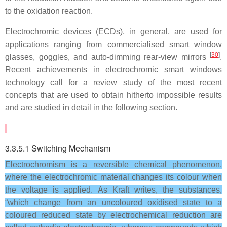
to the oxidation reaction.
Electrochromic devices (ECDs), in general, are used for
applications ranging from commercialised smart window
[
30
]
glasses, goggles, and auto-dimming rear-view mirrors
.
Recent achievements in electrochromic smart windows
technology call for a review study of the most recent
concepts that are used to obtain hitherto impossible results
and are studied in detail in the following section.
3.3.5.1 Switching Mechanism
Electrochromism is a reversible chemical phenomenon,
where the electrochromic material changes its colour when
the voltage is applied. As Kraft writes, the substances,
“which change from an uncoloured oxidised state to a
coloured reduced state by electrochemical reduction are