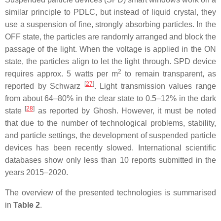
similar principle to PDLC, but instead of liquid crystal, they
use a suspension of fine, strongly absorbing particles. In the
OFF state, the particles are randomly arranged and block the
passage of the light. When the voltage is applied in the ON
state, the particles align to let the light through. SPD device
2
requires approx. 5 watts per m
to remain transparent, as
[
27
]
reported by Schwarz
. Light transmission values range
from about 64–80% in the clear state to 0.5–12% in the dark
[
28
]
state
as reported by Ghosh. However, it must be noted
that due to the number of technological problems, stability,
and particle settings, the development of suspended particle
devices has been recently slowed. International scientific
databases show only less than 10 reports submitted in the
years 2015–2020.
The overview of the presented technologies is summarised
in
Table 2
.