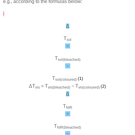
e.g., according to the formulas below:
Δ
T
sol
=
T
sol(bleached)
−
T
(1)
sol(coloured)
Δ
T
=
T
−
T
(2)
vis
vis(bleached)
vis(coloured)
Δ
T
NIR
=
T
NIR(bleached)
−