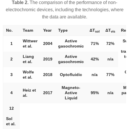
Table 2.
The comparison of the performance of non-
electrochromic devices, including the technologies, where
the data are available.
No.
Team
Year
Type
Δ
T
Δ
T
Rem
sol
vis
Wittwer
Active
Sw
1
2004
71%
72%
et al.
gasochromic
tra
Liang
Active
to
2
2019
42%
n/a
et al.
gasochromic
Wolfe
Cl
3
2018
Optofluidic
n/a
77%
et al.
f
Magneto-
Ma
Heiz et
4
2017
Active
95%
n/a
part
al.
Liquid
l
12
Sol
et al.