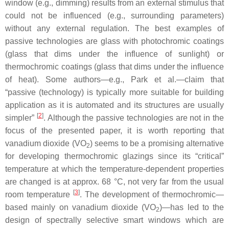
window (e.g., dimming) results from an external stimulus that
could not be influenced (e.g., surrounding parameters)
without any external regulation. The best examples of
passive technologies are glass with photochromic coatings
(glass that dims under the influence of sunlight) or
thermochromic coatings (glass that dims under the influence
of heat). Some authors—e.g., Park et al.—claim that
“passive (technology) is typically more suitable for building
application as it is automated and its structures are usually
[
2
]
simpler”
. Although the passive technologies are not in the
focus of the presented paper, it is worth reporting that
vanadium dioxide (VO
) seems to be a promising alternative
2
for developing thermochromic glazings since its “critical”
temperature at which the temperature-dependent properties
are changed is at approx. 68 °C, not very far from the usual
[
3
]
room temperature
. The development of thermochromic—
based mainly on vanadium dioxide (VO
)—has led to the
2
design of spectrally selective smart windows which are