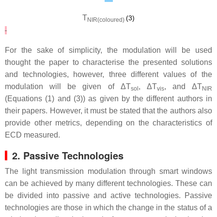
T
(3)
NIR(coloured)
For the sake of simplicity, the modulation will be used
thought the paper to characterise the presented solutions
and technologies, however, three different values of the
modulation will be given of Δ
T
,
Δ
T
,
and Δ
T
sol
vis
NIR
(Equations (1) and (3)) as given by the different authors in
their papers. However, it must be stated that the authors also
provide other metrics, depending on the characteristics of
ECD measured.
2. Passive Technologies
The light transmission modulation through smart windows
can be achieved by many different technologies. These can
be divided into passive and active technologies. Passive
technologies are those in which the change in the status of a