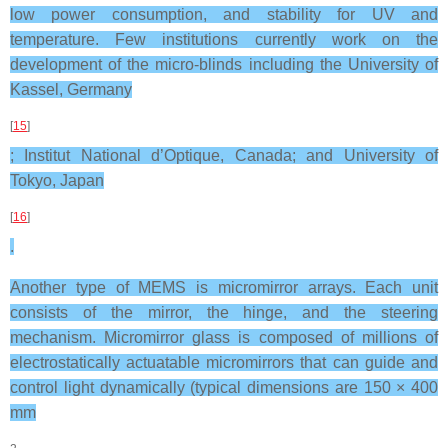
low power consumption, and stability for UV and
temperature. Few institutions currently work on the
development of the micro-blinds including the University of
Kassel, Germany
[
15
]
; Institut National d’Optique, Canada; and University of
Tokyo, Japan
[
16
]
.
Another type of MEMS is micromirror arrays. Each unit
consists of the mirror, the hinge, and the steering
mechanism. Micromirror glass is composed of millions of
electrostatically actuatable micromirrors that can guide and
control light dynamically (typical dimensions are 150 × 400
mm