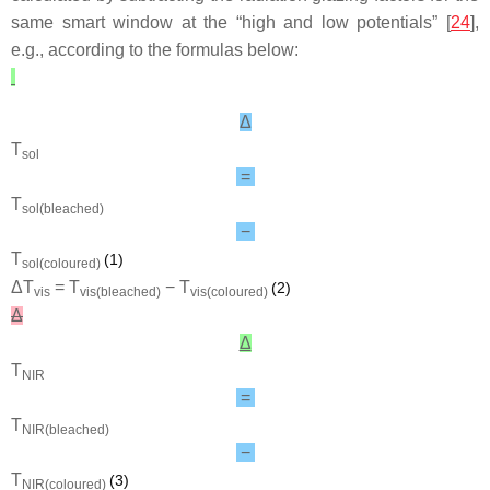
same smart window at the “high and low potentials” [
24
],
e.g., according to the formulas below:
Δ
T
sol
=
T
sol(bleached)
−
T
(1)
sol(coloured)
Δ
T
=
T
−
T
(2)
vis
vis(bleached)
vis(coloured)
Δ
Δ
T
NIR
=
T
NIR(bleached)
−
T
(3)
NIR(coloured)