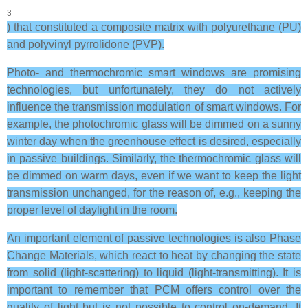
3
) that constituted a composite matrix with polyurethane (PU)
and polyvinyl pyrrolidone (PVP).
Photo- and thermochromic smart windows are promising
technologies, but unfortunately, they do not actively
influence the transmission modulation of smart windows. For
example, the photochromic glass will be dimmed on a sunny
winter day when the greenhouse effect is desired, especially
in passive buildings. Similarly, the thermochromic glass will
be dimmed on warm days, even if we want to keep the light
transmission unchanged, for the reason of, e.g., keeping the
proper level of daylight in the room.
An important element of passive technologies is also Phase
Change Materials, which react to heat by changing the state
from solid (light-scattering) to liquid (light-transmitting). It is
important to remember that PCM offers control over the
quality of light but is not possible to control on-demand. It