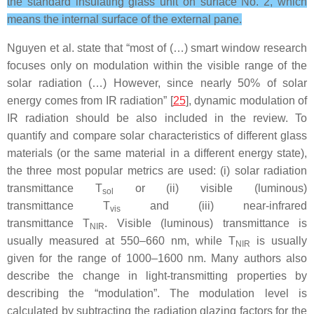
the standard insulating glass unit on surface No. 2, which
means the internal surface of the external pane.
Nguyen et al. state that “most of (…) smart window research
focuses only on modulation within the visible range of the
solar radiation (…) However, since nearly 50% of solar
energy comes from IR radiation” [
25
], dynamic modulation of
IR radiation should be also included in the review. To
quantify and compare solar characteristics of different glass
materials (or the same material in a different energy state),
the three most popular metrics are used: (i) solar radiation
transmittance
T
or (ii) visible (luminous)
sol
transmittance
T
and (iii) near-infrared
vis
transmittance
T
.
Visible (luminous) transmittance is
NIR
usually measured at 550–660 nm, while
T
is usually
NIR
given for the range of 1000–1600 nm. Many authors also
describe the change in light-transmitting properties by
describing the “modulation”. The modulation level is
calculated by subtracting the radiation glazing factors for the