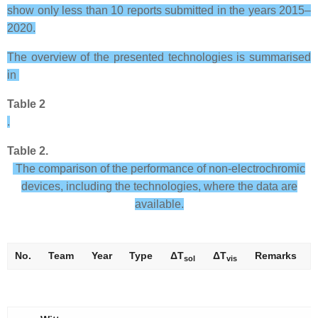
show only less than 10 reports submitted in the years 2015–
2020.
The overview of the presented technologies is summarised
in
Table 2
.
Table 2.
The comparison of the performance of non-electrochromic
devices, including the technologies, where the data are
available.
No.
Team
Year
Type
Δ
T
Δ
T
Remarks
sol
vis