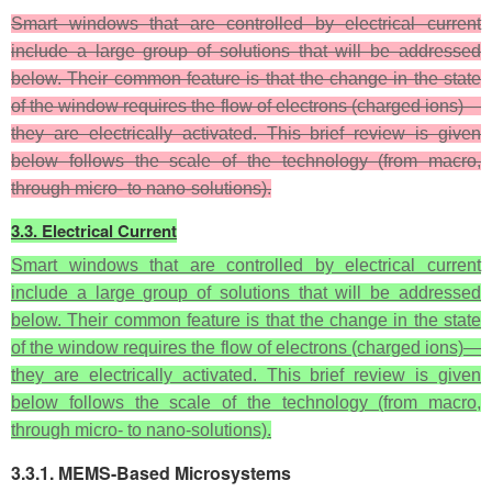
Smart windows that are controlled by electrical current
include a large group of solutions that will be addressed
below. Their common feature is that the change in the state
of the window requires the flow of electrons (charged ions)—
they are electrically activated. This brief review is given
below follows the scale of the technology (from macro,
through micro- to nano-solutions).
3.3. Electrical Current
Smart windows that are controlled by electrical current
include a large group of solutions that will be addressed
below. Their common feature is that the change in the state
of the window requires the flow of electrons (charged ions)—
they are electrically activated. This brief review is given
below follows the scale of the technology (from macro,
through micro- to nano-solutions).
3.3.1. MEMS-Based Microsystems