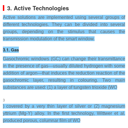
3. Active Technologies
Active solutions are implemented using several groups of
different technologies. They can be divided into several
groups, depending on the stimulus that causes the
transmission modulation of the smart window.
3.1. Gas
Gasochromic windows (GC) can change their transmittance
in the presence of gas—usually diluted hydrogen with some
addition of argon—that induces the reduction reaction of the
gasochromic layer, resulting in colouring. Two main
substances are used: (1) a layer of tungsten trioxide (WO
3
) covered by a very thin layer of silver or (2) magnesium
yttrium (Mg-Y) alloy. In the first technology, Wittwer et al.
produced porous, columnar film of WO