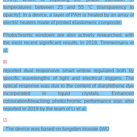
temperatures between 25 and 55 °C (transparency to
opacity). In a device, a layer of PAH is heated by an array of
electric heaters made of printed elastomeric composite.
Photochromic windows are also actively researched, with
the most recent significant results. In 2019, Timmermans et
al.
[
6
]
reported dual responsive smart widow regulated both by
specific wavelengths of light and electrical triggers. The
optical response was due to the content of diarylethene dye
incorporated in liquid crystals. Enhanced
colouration/bleaching photochromic performance was also
reported in 2019 by the team of Li et al.
[
7
]
. The device was based on tungsten trioxide (WO