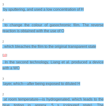
3
by sputtering, and used a low concentration of H
2
to change the colour of gasochromic film. The reverse
reaction is obtained with the use of O
2
, which bleaches the film to the original transparent state
[
10
]
. In the second technology, Liang et al. produced a device
with a WO
3
layer, which—after being exposed to diluted H
2
at room temperature—is hydrogenated, which leads to the
blue tinting in approx. 5 s (coloured state). The