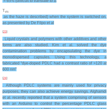
= 65% (difficult to translate to Δ
T
vis
as the haze is described) when the system is switched on,
as presented by De Filpo et al
[
23
]
. Liquid crystals and polymers with other additives and other
forms are also studied. Kim et al. solved the dye
contamination problems by encapsulating the dye in
monodispersed capsules. Using this technology, a
fabricated “dye-doped PDLC had a contrast ratio of >120 at
600 nm”
[
24
]
. Although PDLC systems are mainly used for privacy
purposes, they can also achieve energy savings. Alghamdi
et al. recently reported that a system comprising of sensors
with an Arduino to control the percentage PDLC glass