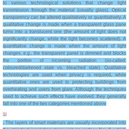
to various technological solutions that change light
transmission through the material (usually glass). Optical
transparency can be altered qualitatively or quantitatively. A
qualitative change is made when a transparent glass pane
turns into a translucent one (the amount of light does not
significantly change, while the light becomes scattered). A
quantitative change is made when the amount of light
changes, e.g., the transparent panel is dimmed and blocks
the portion of incoming radiation (so-called:
coloured/darkened state vs. bleached state). Qualitative
technologies are used when privacy is required, while
quantitative ones are used to protecting buildings from
overheating and users from glare. Although the techniques
used to achieve such effects have evolved, they generally
fall into one of the two categories mentioned above
[
1
]
. The layers of smart materials are usually incorporated into