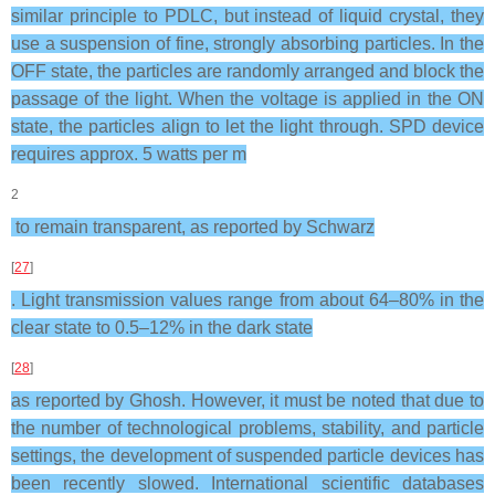
similar principle to PDLC, but instead of liquid crystal, they
use a suspension of fine, strongly absorbing particles. In the
OFF state, the particles are randomly arranged and block the
passage of the light. When the voltage is applied in the ON
state, the particles align to let the light through. SPD device
requires approx. 5 watts per m
2
to remain transparent, as reported by Schwarz
[
27
]
. Light transmission values range from about 64–80% in the
clear state to 0.5–12% in the dark state
[
28
]
as reported by Ghosh. However, it must be noted that due to
the number of technological problems, stability, and particle
settings, the development of suspended particle devices has
been recently slowed. International scientific databases