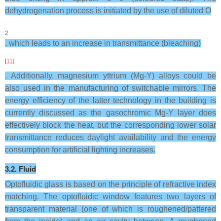
dehydrogenation process is initiated by the use of diluted O
2
, which leads to an increase in transmittance (bleaching)
[
11
]
. Additionally, magnesium yttrium (Mg-Y) alloys could be
also used in the manufacturing of switchable mirrors. The
energy efficiency of the latter technology in the building is
currently discussed as the gasochromic Mg-Y layer does
effectively block the heat, but the corresponding lower solar
transmittance reduces daylight availability and the energy
consumption for artificial lighting increases.
3.2. Fluid
Optofluidic glass is based on the principle of refractive index
matching. The optofluidic window features two layers of
transparent material (one of which is roughened/pattered