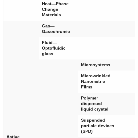
Heat—Phase
Change
Materials
Gas—
Gasochromic
Fluid—
Optofluidic
glass
Microsystems
Microwrinkled
Nanometric
Films
Polymer
dispersed
liquid crystal
Suspended
particle devices
(SPD)
Active