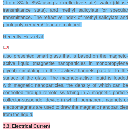
) from 8% to 85% using air (reflective state), water (diffuse
transmittance state), and methyl salicylate for specular
transmittance. The refractive index of methyl salicylate and
photopolymer VeroClear are matched.
Recently, Heiz et al.
[
13
]
also presented smart glass that is based on the magneto-
active liquid (magnetite nanoparticles in monopropylene
glycol) circulating in the cavities/channels parallel to the
surface of the glass. The magneto-active liquid is loaded
with magnetic nanoparticles, the density of which can be
controlled through remote switching in a magnetic particle
collector-suspender device in which permanent magnets or
electromagnets are used to draw the magnetic nanoparticles
from the liquid.
3.3. Electrical Current