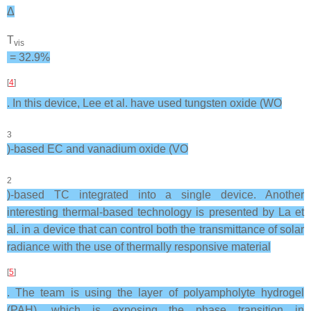
Δ
T
vis
= 32.9%
[
4
]
. In this device, Lee et al. have used tungsten oxide (WO
3
)-based EC and vanadium oxide (VO
2
)-based TC integrated into a single device. Another
interesting thermal-based technology is presented by La et
al. in a device that can control both the transmittance of solar
radiance with the use of thermally responsive material
[
5
]
. The team is using the layer of polyampholyte hydrogel
(PAH), which is exposing the phase transition in