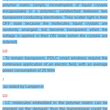
polymer matrix (simply, microdroplets of liquid crystals
encapsulated in a polymer), sandwiched between two
transparent conducting electrodes. They scatter light in their
OFF state because the molecules liquid crystals are
randomly arranged, but become transparent when the
voltage is applied in their ON state (when the crystals are
ordered)
[
19
]
. To remain transparent, PDLC smart windows require the
continuous application of an electric field, with an average
power consumption of 20 W/m
2
as stated by Lampert in
[
20
]
. LC molecules embedded in the polymer matrix can be
oriented on the demand, thus the transmission could be