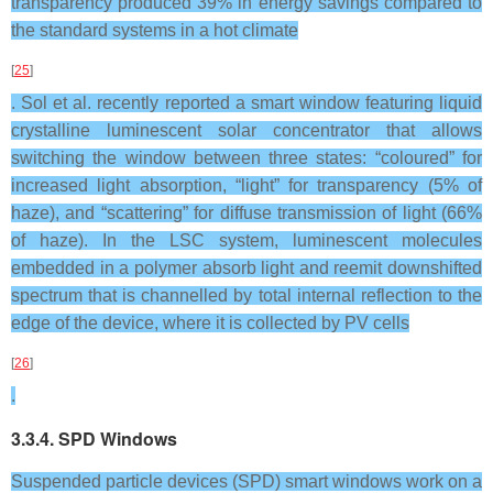
transparency produced 39% in energy savings compared to
the standard systems in a hot climate
[
25
]
. Sol et al. recently reported a smart window featuring liquid
crystalline luminescent solar concentrator that allows
switching the window between three states: “coloured” for
increased light absorption, “light” for transparency (5% of
haze), and “scattering” for diffuse transmission of light (66%
of haze). In the LSC system, luminescent molecules
embedded in a polymer absorb light and reemit downshifted
spectrum that is channelled by total internal reflection to the
edge of the device, where it is collected by PV cells
[
26
]
.
3.3.4. SPD Windows
Suspended particle devices (SPD) smart windows work on a