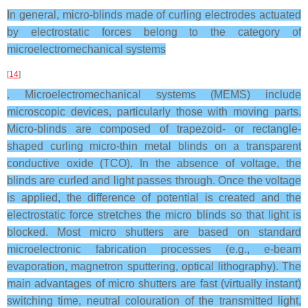
In general, micro-blinds made of curling electrodes actuated
by electrostatic forces belong to the category of
microelectromechanical systems
[
14
]
. Microelectromechanical systems (MEMS) include
microscopic devices, particularly those with moving parts.
Micro-blinds are composed of trapezoid- or rectangle-
shaped curling micro-thin metal blinds on a transparent
conductive oxide (TCO). In the absence of voltage, the
blinds are curled and light passes through. Once the voltage
is applied, the difference of potential is created and the
electrostatic force stretches the micro blinds so that light is
blocked. Most micro shutters are based on standard
microelectronic fabrication processes (e.g., e-beam
evaporation, magnetron sputtering, optical lithography). The
main advantages of micro shutters are fast (virtually instant)
switching time, neutral colouration of the transmitted light,