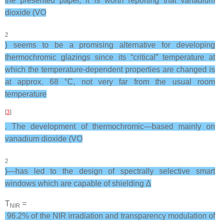
the presented paper, it is worth reporting that vanadium
dioxide (VO
2
) seems to be a promising alternative for developing
thermochromic glazings since its “critical” temperature at
which the temperature-dependent properties are changed is
at approx. 68 °C, not very far from the usual room
temperature
[
3
]
. The development of thermochromic—based mainly on
vanadium dioxide (VO
2
)—has led to the design of spectrally selective smart
windows which are capable of shielding Δ
T
=
NIR
96.2% of the NIR irradiation and transparency modulation of