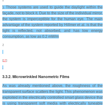
2
). Those systems are used to guide the daylight within the
façade, not to block it. Due to the size of the individual mirror,
the system is imperceptible for the human eye. The main
advantage of the system reported by Hillmer et al. is that the
light is reflected, not absorbed, and has low energy
consumption, as low as 0.2 mW/m
2
[
17
]
.
3.3.2. Microwrinkled Nanometric Films
As was already mentioned above, the roughness of the
transparent surface scatters the light. This phenomenon was
exploited in the electrically controlled smart glass device that
is using transparent soft media with electrically tuneable