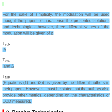
For the sake of simplicity, the modulation will be used
thought the paper to characterise the presented solutions
and technologies, however, three different values of the
modulation will be given of Δ
T
,
sol
Δ
T
,
vis
and Δ
T
NIR
(Equations (1) and (3)) as given by the different authors in
their papers. However, it must be stated that the authors also
provide other metrics, depending on the characteristics of
ECD measured.
2. Passive Technologies