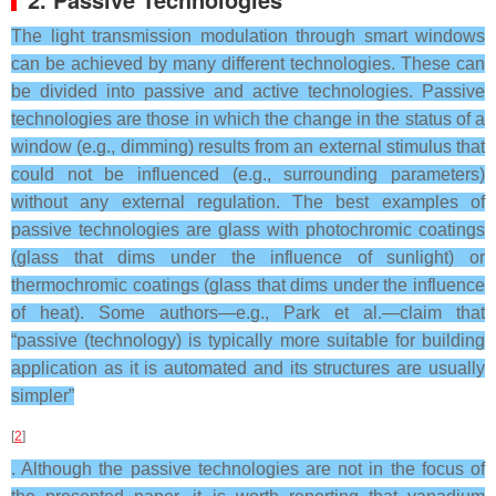
The light transmission modulation through smart windows
can be achieved by many different technologies. These can
be divided into passive and active technologies. Passive
technologies are those in which the change in the status of a
window (e.g., dimming) results from an external stimulus that
could not be influenced (e.g., surrounding parameters)
without any external regulation. The best examples of
passive technologies are glass with photochromic coatings
(glass that dims under the influence of sunlight) or
thermochromic coatings (glass that dims under the influence
of heat). Some authors—e.g., Park et al.—claim that
“passive (technology) is typically more suitable for building
application as it is automated and its structures are usually
simpler”
[
2
]
. Although the passive technologies are not in the focus of