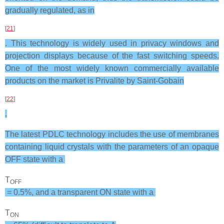
gradually regulated, as in
[
21
]
. This technology is widely used in privacy windows and
projection displays because of the fast switching speeds.
One of the most widely known commercially available
products on the market is Privalite by Saint-Gobain
[
22
]
.
The latest PDLC technology includes the use of membranes
containing liquid crystals with the parameters of an opaque
OFF state with a
T
OFF
= 0.5%, and a transparent ON state with a
T
ON