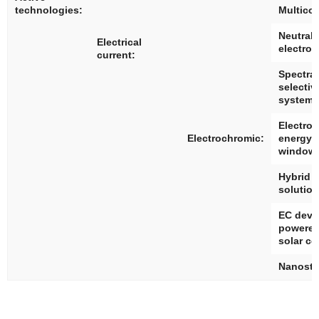
technologies:
Multico
Neutral 
Electrical
electro
current:
Spectral
selectiv
systems
Electro
Electrochromic:
energy 
window
Hybrid 
solutio
EC devi
powered
solar ce
Nanostr