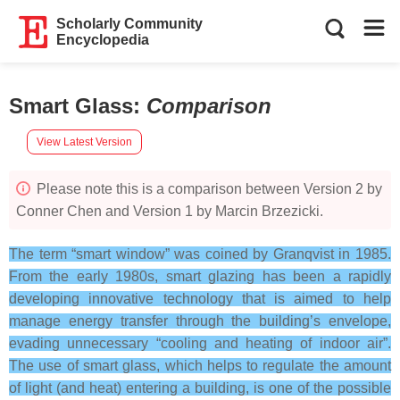
Scholarly Community
Encyclopedia
Smart Glass
:
Comparison
View Latest Version
Please note this is a comparison between Version 2 by
Conner Chen and Version 1 by Marcin Brzezicki.
The term “smart window” was coined by Granqvist in 1985.
From the early 1980s, smart glazing has been a rapidly
developing innovative technology that is aimed to help
manage energy transfer through the building’s envelope,
evading unnecessary “cooling and heating of indoor air”.
The use of smart glass, which helps to regulate the amount
of light (and heat) entering a building, is one of the possible