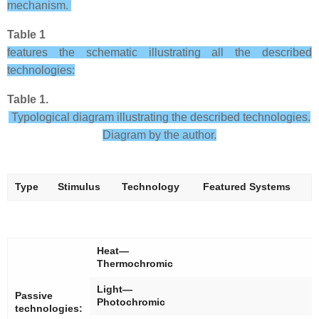
mechanism.
Table 1
features the schematic illustrating all the described
technologies:
Table 1.
Typological diagram illustrating the described technologies.
Diagram by the author.
Type
Stimulus
Technology
Featured Systems
Heat—
Thermochromic
Light—
Passive
Photochromic
technologies: