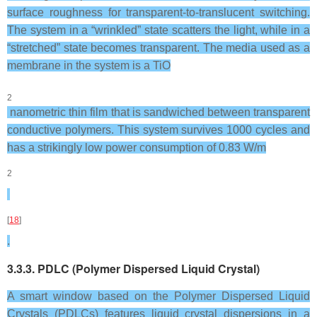
surface roughness for transparent-to-translucent switching.
The system in a “wrinkled” state scatters the light, while in a
“stretched” state becomes transparent. The media used as a
membrane in the system is a TiO
2
nanometric thin film that is sandwiched between transparent
conductive polymers. This system survives 1000 cycles and
has a strikingly low power consumption of 0.83 W/m
2
[
18
]
.
3.3.3. PDLC (Polymer Dispersed Liquid Crystal)
A smart window based on the Polymer Dispersed Liquid
Crystals (PDLCs) features liquid crystal dispersions in a