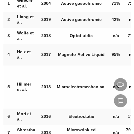
Wittwer
1
2004
Active gasochromic
71%
72
et al.
Liang et
2
2019
Active gasochromic
42%
n/
al.
Wolfe et
3
2018
Optofluidic
n/a
77
al.
Heiz et
4
2017
Magneto-Active Liquid
95%
n/
al.
Hillmer
5
2018
Microelectromechanical
n/a
n/
et al.
Mori et
6
2016
Electrostatic
n/a
17
al.
Shrestha
Microwrinkled
79.
7
2018
n/a