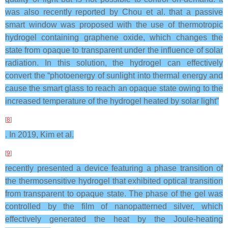
was also recently reported by Chou et al. that a passive
smart window was proposed with the use of thermotropic
hydrogel containing graphene oxide, which changes the
state from opaque to transparent under the influence of solar
radiation. In this solution, the hydrogel can effectively
convert the “photoenergy of sunlight into thermal energy and
cause the smart glass to reach an opaque state owing to the
increased temperature of the hydrogel heated by solar light”
[
8
]
. In 2019, Kim et al.
[
9
]
recently presented a device featuring a phase transition of
the thermosensitive hydrogel that exhibited optical transition
from transparent to opaque state. The phase of the gel was
controlled by the film of nanopatterned silver, which
effectively generated the heat by the Joule-heating