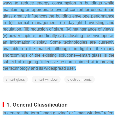
ways to reduce energy consumption in buildings while
maintaining an appropriate level of comfort for users. Smart
glass greatly influences the building envelope performance
in (i) thermal management, (ii) daylight harvesting and
regulation, (iii) reduction of glare, (iv) maintenance of views,
(v) power capture, and finally (vi) activating the envelope as
an information display. Some technologies are currently
available on the market, although—in light of the many
shortcomings of the existing solutions—smart glass is the
subject of ongoing “intensive research aimed at improving
the technology and its widespread use”.
smart glass
smart window
electrochromic
1. General Classification
In general, the term “smart glazing” or “smart window” refers