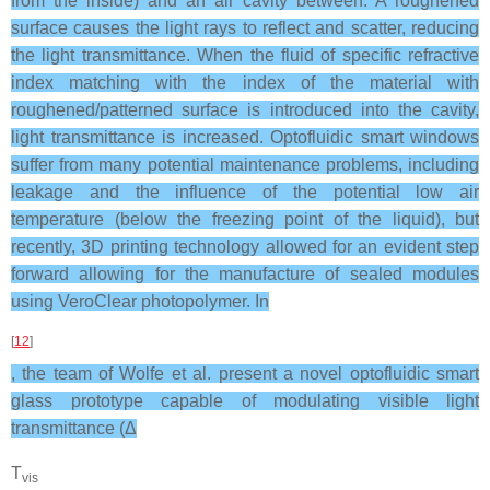
from the inside) and an air cavity between. A roughened
surface causes the light rays to reflect and scatter, reducing
the light transmittance. When the fluid of specific refractive
index matching with the index of the material with
roughened/patterned surface is introduced into the cavity,
light transmittance is increased. Optofluidic smart windows
suffer from many potential maintenance problems, including
leakage and the influence of the potential low air
temperature (below the freezing point of the liquid), but
recently, 3D printing technology allowed for an evident step
forward allowing for the manufacture of sealed modules
using VeroClear photopolymer. In
[
12
]
, the team of Wolfe et al. present a novel optofluidic smart
glass prototype capable of modulating visible light
transmittance (Δ
T
vis