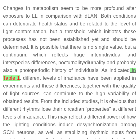
Changes in metabolism seem to be more profound after
exposure to LL in comparison with dLAN. Both conditions
can deteriorate health status and be related to the level of
light contamination, but a threshold which initiates these
processes has not been established yet and should be
determined. It is possible that there is no single value, but a
continuum, which reflects huge interindividual and
interspecies differences, nocturnality/diurnality and probably
also a photoperiodic history of individuals. As indicated
in
Table 1
, different levels of irradiance have been applied in
experiments and these differences, together with the quality
of light sources, can contribute to the high variability of
obtained results. From the included studies, it is obvious that
different rhythms lose their circadian “properties” at different
levels of irradiance. This may reflect a different power of how
the lighting conditions induce desynchronization among
SCN neurons, as well as stabilizing rhythmic inputs from