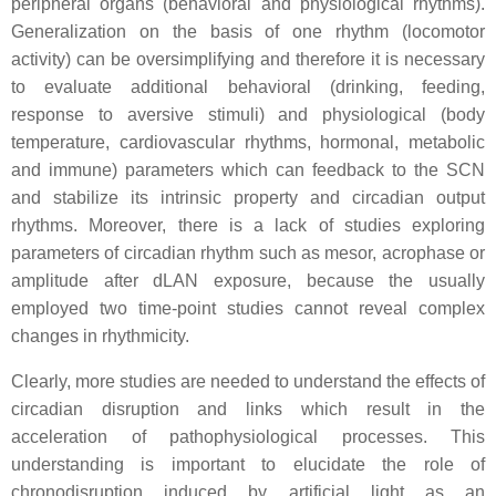
peripheral organs (behavioral and physiological rhythms).
Generalization on the basis of one rhythm (locomotor
activity) can be oversimplifying and therefore it is necessary
to evaluate additional behavioral (drinking, feeding,
response to aversive stimuli) and physiological (body
temperature, cardiovascular rhythms, hormonal, metabolic
and immune) parameters which can feedback to the SCN
and stabilize its intrinsic property and circadian output
rhythms. Moreover, there is a lack of studies exploring
parameters of circadian rhythm such as mesor, acrophase or
amplitude after dLAN exposure, because the usually
employed two time-point studies cannot reveal complex
changes in rhythmicity.
Clearly, more studies are needed to understand the effects of
circadian disruption and links which result in the
acceleration of pathophysiological processes. This
understanding is important to elucidate the role of
chronodisruption induced by artificial light as an