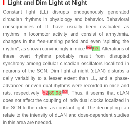
Light and Dim Light at Night
Constant light (LL) disrupts endogenously generated
circadian rhythms in physiology and behavior. Behavioral
consequences of LL have usually been evaluated as
rhythms in locomotor activity and consist of arrhythmia,
changes in the free-running period and even “splitting the
[
51
]
rhythm”, as shown convincingly in mice
[
93
]
. Alterations of
these overt rhythms probably result from disrupted
synchrony among cellular circadian oscillators localized in
neurons of the SCN. Dim light at night (dLAN) disturbs a
daily variability to a lesser extent than LL, and a phase-
advanced or even dual rhythms were recorded in mice and
[
[
53
]
rats, respectively
52
[
89
,
98
]
. Thus, it seems that dLAN
does not affect the coupling of individual clocks localized in
the SCN to the extent as constant light. The decoupling can
relate to the intensity of dLAN and dose-dependent studies
in this area are needed.