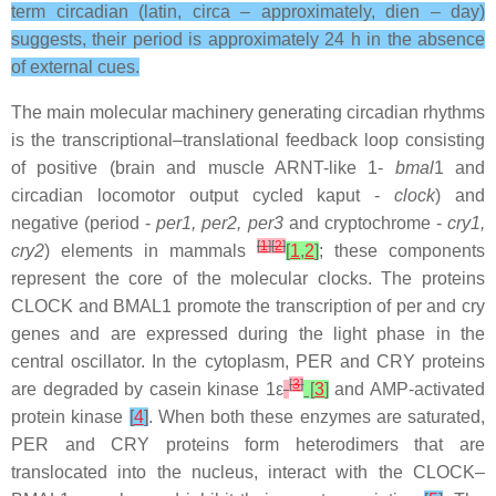
term circadian (latin, circa – approximately, dien – day)
suggests, their period is approximately 24 h in the absence
of external cues.
The main molecular machinery generating circadian rhythms
is the transcriptional–translational feedback loop consisting
of positive (brain and muscle ARNT-like 1-
bmal
1 and
circadian locomotor output cycled kaput -
clock
) and
negative (period -
per1, per2, per3
and cryptochrome -
cry1,
[
1
]
[
2
]
cry2
) elements in mammals
[
1
,
2
]
; these components
represent the core of the molecular clocks. The proteins
CLOCK and BMAL1 promote the transcription of per and cry
genes and are expressed during the light phase in the
central oscillator. In the cytoplasm, PER and CRY proteins
[
3
]
are degraded by casein kinase 1ε
[
3
]
and AMP-activated
protein kinase
[
4
]
. When both these enzymes are saturated,
PER and CRY proteins form heterodimers that are
translocated into the nucleus, interact with the CLOCK–