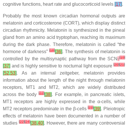
cognitive functions, heart rate and glucocorticoid levels
[
17
]
.
Probably the most known circadian hormonal outputs are
melatonin and corticosterone (CORT), which display distinct
circadian rhythmicity. Melatonin is synthesized in the pineal
gland from an amino acid tryptophan, reaching its maximum
during the dark phase. Therefore, melatonin is called “the
[
18
]
hormone of darkness”
[
36
]
. The synthesis of melatonin is
[
19
]
controlled by the multisynaptic pathway from the SCN
[
20
]
[
21
]
[
37
]
and is highly sensitive to nocturnal light exposure
[
52
,
53
]
. As an internal zeitgeber, melatonin provides
information about the length of the night through melatonin
receptors, MT1 and MT2, which are widely distributed
[
22
]
across the body
[
38
]
. For example, in pancreatic islets,
MT1 receptors are highly expressed in the α-cells, while
[
23
]
MT2 receptors predominate in the β-cells
[
39
]
. Pleiotropic
effects of melatonin have been documented in a number of
[
22
]
[
24
]
studies
[
38
,
40
]
. However, there are many controversial