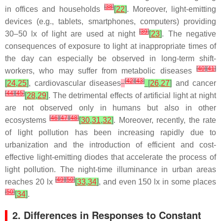
[
38
]
in offices and households
[
22
]
. Moreover, light-emitting
devices (e.g., tablets, smartphones, computers) providing
[
39
]
30–50 lx of light are used at night
[
23
]
. The negative
consequences of exposure to light at inappropriate times of
the day can especially be observed in long-term shift-
[
40
]
[
41
]
workers, who may suffer from metabolic diseases
[
42
]
[
43
]
[
24
,
25
]
, cardiovascular diseases
[
26
,
27
]
and cancer
[
44
]
[
45
]
[
28
,
29
]
. The detrimental effects of artificial light at night
are not observed only in humans but also in other
[
46
]
[
47
]
[
48
]
ecosystems
[
30
,
31
,
32
]
. Moreover, recently, the rate
of light pollution has been increasing rapidly due to
urbanization and the introduction of efficient and cost-
effective light-emitting diodes that accelerate the process of
light pollution. The night-time illuminance in urban areas
[
49
]
[
50
]
reaches 20 lx
[
33
,
34
]
, and even 150 lx in some places
[
50
]
[
34
]
.
2. Differences in Responses to Constant