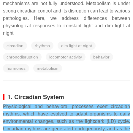
mechanisms are not fully understood. Metabolism is under
strong circadian control and its disruption can lead to various
pathologies. Here, we address differences between
physiological responses to constant light and dim light at
night.
circadian
rhythms
dim light at night
chronodisruption
locomotor activity
behavior
hormones
metabolism
1. Circadian System
Physiological and behavioral processes exert circadian
rhythms, which have evolved to adapt organisms to daily
environmental changes, such as the light:dark (LD) cycle.
Circadian rhythms are generated endogenously, and as the