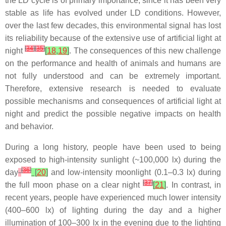
the LD cycle is of primary importance, since it has been very
stable as life has evolved under LD conditions. However,
over the last few decades, this environmental signal has lost
its reliability because of the extensive use of artificial light at
[
34
]
[
35
]
night
[
18
,
19
]
. The consequences of this new challenge
on the performance and health of animals and humans are
not fully understood and can be extremely important.
Therefore, extensive research is needed to evaluate
possible mechanisms and consequences of artificial light at
night and predict the possible negative impacts on health
and behavior.
During a long history, people have been used to being
exposed to high-intensity sunlight (~100,000 lx) during the
[
36
]
day
[
20
]
and low-intensity moonlight (0.1–0.3 lx) during
[
37
]
the full moon phase on a clear night
[
21
]
. In contrast, in
recent years, people have experienced much lower intensity
(400–600 lx) of lighting during the day and a higher
illumination of 100–300 lx in the evening due to the lighting