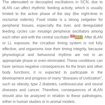
The attenuated or decoupled oscillations in SCN, due to
dLAN can affect rhythmic feeding activity, which is usually
limited to the active phase of the day (the night-time in
nocturnal rodents). Food intake is a strong zeitgeber for
peripheral tissues, especially the liver, and deregulated
feeding cycles can misalign peripheral oscillators among
[
54
]
each other and with the central oscillator
[
116
]
. After dLAN
or LL exposure, the circadian timing system is not fully
effective, and organisms lose their timing integrity, because
physiological and behavioral rhythms are not in an
appropriate phase or even eliminated. These conditions can
have serious negative consequences for the brain and other
body functions; it is expected to participate in the
development and progress of many “diseases of civilization”,
such as obesity, type 2 diabetes, cardiovascular and neural
diseases and cancer. Therefore, consequences of dLAN
should also be analyzed in relation to these pathologies,
either in human studies or in animal models.