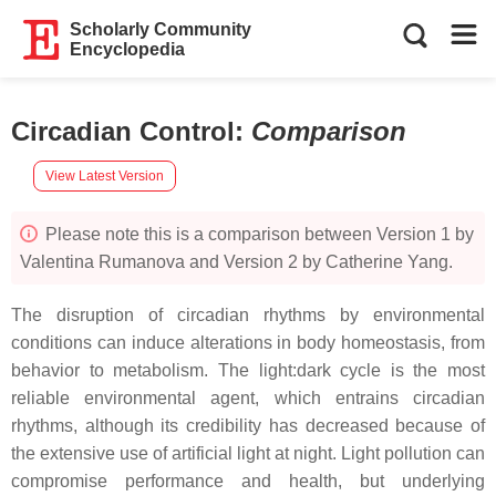
Scholarly Community
Encyclopedia
Circadian Control
:
Comparison
View Latest Version
Please note this is a comparison between Version 1 by
Valentina Rumanova and Version 2 by Catherine Yang.
The disruption of circadian rhythms by environmental
conditions can induce alterations in body homeostasis, from
behavior to metabolism. The light:dark cycle is the most
reliable environmental agent, which entrains circadian
rhythms, although its credibility has decreased because of
the extensive use of artificial light at night. Light pollution can
compromise performance and health, but underlying