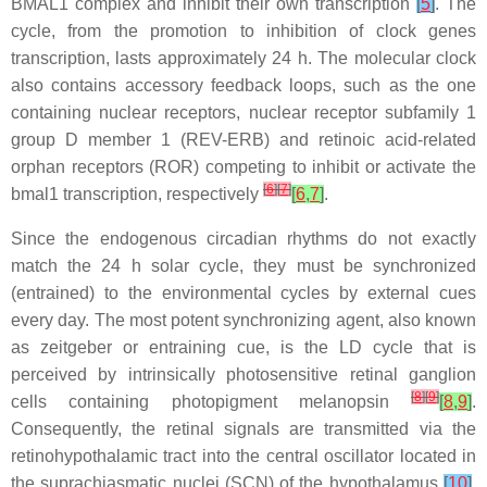
BMAL1 complex and inhibit their own transcription
[
5
]
. The
cycle, from the promotion to inhibition of clock genes
transcription, lasts approximately 24 h. The molecular clock
also contains accessory feedback loops, such as the one
containing nuclear receptors, nuclear receptor subfamily 1
group D member 1 (REV-ERB) and retinoic acid-related
orphan receptors (ROR) competing to inhibit or activate the
[
6
]
[
7
]
bmal1 transcription, respectively
[
6
,
7
]
.
Since the endogenous circadian rhythms do not exactly
match the 24 h solar cycle, they must be synchronized
(entrained) to the environmental cycles by external cues
every day. The most potent synchronizing agent, also known
as zeitgeber or entraining cue, is the LD cycle that is
perceived by intrinsically photosensitive retinal ganglion
[
8
]
[
9
]
cells containing photopigment melanopsin
[
8
,
9
]
.
Consequently, the retinal signals are transmitted via the
retinohypothalamic tract into the central oscillator located in
the suprachiasmatic nuclei (SCN) of the hypothalamus
[
10
]
.