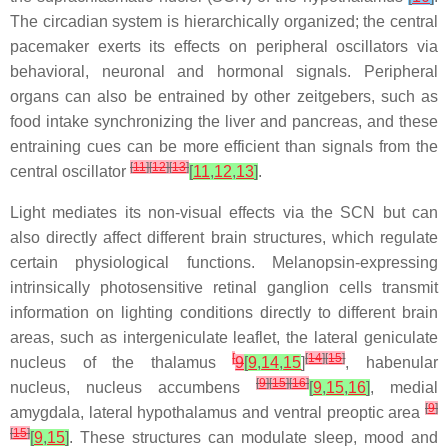
The circadian system is hierarchically organized; the central
pacemaker exerts its effects on peripheral oscillators via
behavioral, neuronal and hormonal signals. Peripheral
organs can also be entrained by other zeitgebers, such as
food intake synchronizing the liver and pancreas, and these
entraining cues can be more efficient than signals from the
[
11
]
[
12
]
[
13
]
central oscillator
[
11
,
12
,
13
]
.
Light mediates its non-visual effects via the SCN but can
also directly affect different brain structures, which regulate
certain physiological functions. Melanopsin-expressing
intrinsically photosensitive retinal ganglion cells transmit
information on lighting conditions directly to different brain
areas, such as intergeniculate leaflet, the lateral geniculate
[
[
14
]
[
15
]
nucleus of the thalamus
9
[
9
,
14
,
15
]
, habenular
[
9
]
[
15
]
[
16
]
nucleus, nucleus accumbens
[
9
,
15
,
16
]
, medial
[
9
]
amygdala, lateral hypothalamus and ventral preoptic area
[
15
]
[
9
,
15
]
. These structures can modulate sleep, mood and