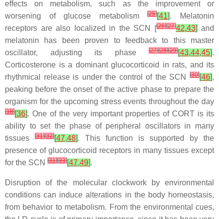
effects on metabolism, such as the improvement or
[
25
]
worsening of glucose metabolism
[
41
]
. Melatonin
[
26
]
[
27
]
receptors are also localized in the SCN [
42
,
43
]
and
melatonin has been proven to feedback to this master
[
27
]
[
28
]
[
29
]
oscillator, adjusting its phase
[
43
,
44
,
45
]
.
Corticosterone is a dominant glucocorticoid in rats, and its
[
30
]
rhythmical release is under the control of the SCN
[
46
]
,
peaking before the onset of the active phase to prepare the
organism for the upcoming stress events throughout the day
[
18
]
[
36
]
. One of the very important properties of CORT is its
ability to set the phase of peripheral oscillators in many
[
31
]
[
32
]
tissues
[
47
,
48
]
. This function is supported by the
presence of glucocorticoid receptors in many tissues except
[
31
]
[
33
]
for the SCN
[
47
,
49
]
.
Disruption of the molecular clockwork by environmental
conditions can induce alterations in the body homeostasis,
from behavior to metabolism. From the environmental cues,