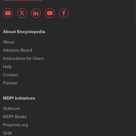
About Encyclopedia
About
Advisory Board
Instructions for Users
Help
Contact
Partner
MDPI Initiatives
Sciforum
MDPI Books
Preprints.org
Scilit