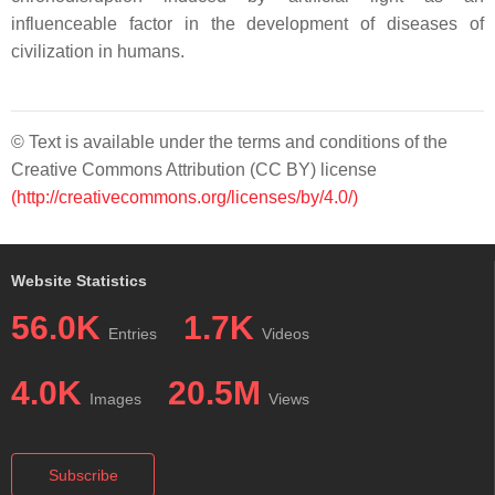
influenceable factor in the development of diseases of
civilization in humans.
© Text is available under the terms and conditions of the
Creative Commons Attribution (CC BY) license
(http://creativecommons.org/licenses/by/4.0/)
Website Statistics
56.0K
1.7K
Entries
Videos
4.0K
20.5M
Images
Views
Subscribe