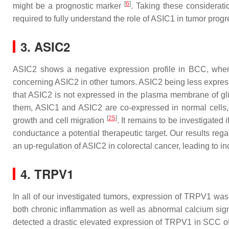
[
6
]
might be a prognostic marker
. Taking these consideratio
required to fully understand the role of ASIC1 in tumor progr
3. ASIC2
ASIC2 shows a negative expression profile in BCC, wher
concerning ASIC2 in other tumors. ASIC2 being less express
that ASIC2 is not expressed in the plasma membrane of gli
them, ASIC1 and ASIC2 are co-expressed in normal cells, an
[
25
]
growth and cell migration
. It remains to be investigated
conductance a potential therapeutic target. Our results re
an up-regulation of ASIC2 in colorectal cancer, leading to i
4. TRPV1
In all of our investigated tumors, expression of TRPV1 wa
both chronic inflammation as well as abnormal calcium signa
detected a drastic elevated expression of TRPV1 in SCC o