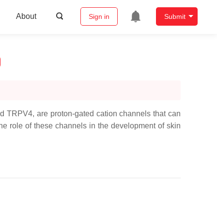
About
Sign in
Submit
nd TRPV4, are proton-gated cation channels that can
he role of these channels in the development of skin