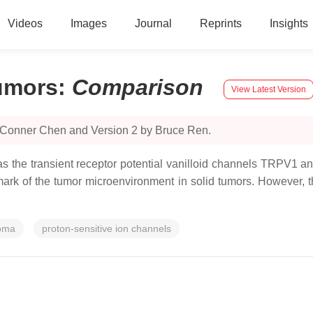
Videos
Images
Journal
Reprints
Insights
Tumors
:
Comparison
View Latest Version
y Conner Chen and Version 2 by Bruce Ren.
 the transient receptor potential vanilloid channels TRPV1 a
lmark of the tumor microenvironment in solid tumors. However, t
noma
proton-sensitive ion channels