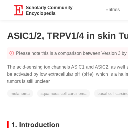
Scholarly Community
Entries
Encyclopedia
ASIC1/2, TRPV1/4 in skin 
Please note this is a comparison between Version 3 b
The acid-sensing ion channels ASIC1 and ASIC2, as well as
be activated by low extracellular pH (pHe), which is a hal
tumors is still unclear.
melanoma
squamous cell carcinoma
basal cell carci
1. Introduction