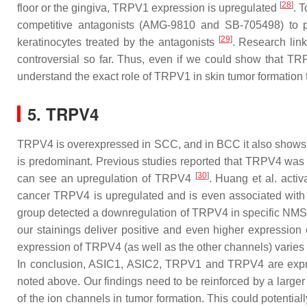
[
28
]
floor or the gingiva, TRPV1 expression is upregulated
. 
competitive antagonists (AMG-9810 and SB-705498) to po
[
29
]
keratinocytes treated by the antagonists
. Research lin
controversial so far. Thus, even if we could show that TRP
understand the exact role of TRPV1 in skin tumor formation to
5. TRPV4
TRPV4 is overexpressed in SCC, and in BCC it also shows a 
is predominant. Previous studies reported that TRPV4 was 
[
30
]
can see an upregulation of TRPV4
. Huang et al. acti
cancer TRPV4 is upregulated and is even associated with 
group detected a downregulation of TRPV4 in specific NM
our stainings deliver positive and even higher expression
expression of TRPV4 (as well as the other channels) varie
In conclusion, ASIC1, ASIC2, TRPV1 and TRPV4 are expres
noted above. Our findings need to be reinforced by a larger
of the ion channels in tumor formation. This could potential