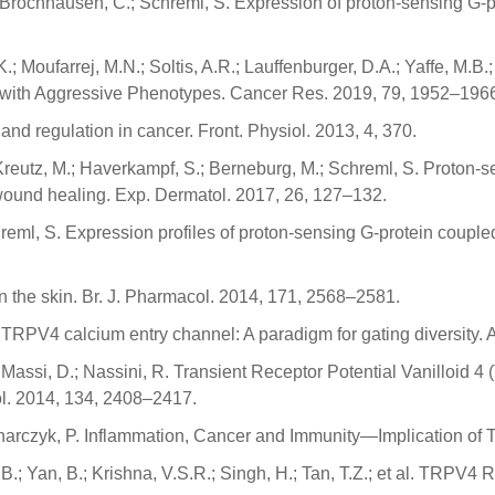
.; Brochhausen, C.; Schreml, S. Expression of proton-sensing G-p
.; Moufarrej, M.N.; Soltis, A.R.; Lauffenburger, D.A.; Yaffe, M.B.;
d with Aggressive Phenotypes. Cancer Res. 2019, 79, 1952–196
and regulation in cancer. Front. Physiol. 2013, 4, 370.
; Kreutz, M.; Haverkampf, S.; Berneburg, M.; Schreml, S. Proton-
 wound healing. Exp. Dermatol. 2017, 26, 127–132.
Schreml, S. Expression profiles of proton-sensing G-protein coup
 in the skin. Br. J. Pharmacol. 2014, 171, 2568–2581.
 T. TRPV4 calcium entry channel: A paradigm for gating diversity
.; Massi, D.; Nassini, R. Transient Receptor Potential Vanilloid
l. 2014, 134, 2408–2417.
ednarczyk, P. Inflammation, Cancer and Immunity—Implication of
 B.; Yan, B.; Krishna, V.S.R.; Singh, H.; Tan, T.Z.; et al. TRPV4