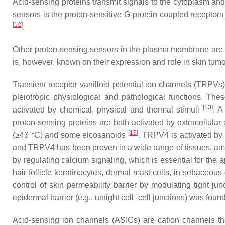
Acid-sensing proteins transmit signals to the cytoplasm an
sensors is the proton-sensitive G-protein coupled recept
[
12
]
.
Other proton-sensing sensors in the plasma membrane are the
is, however, known on their expression and role in skin tumo
Transient receptor vanilloid potential ion channels (TRPVs
pleiotropic physiological and pathological functions. The
[
13
]
activated by chemical, physical and thermal stimuli
. A
proton-sensing proteins are both activated by extracellular 
[
15
]
(≥43 °C) and some eicosanoids
. TRPV4 is activated by
and TRPV4 has been proven in a wide range of tissues, amo
by regulating calcium signaling, which is essential for the 
hair follicle keratinocytes, dermal mast cells, in sebaceous
control of skin permeability barrier by modulating tight jun
epidermal barrier (e.g., untight cell–cell junctions) was fo
Acid-sensing ion channels (ASICs) are cation channels tha