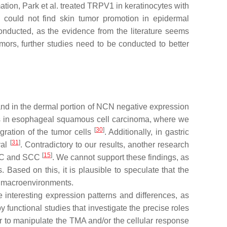
ation, Park et al. treated TRPV1 in keratinocytes with
could not find skin tumor promotion in epidermal
onducted, as the evidence from the literature seems
mors, further studies need to be conducted to better
and in the dermal portion of NCN negative expression
 as in esophageal squamous cell carcinoma, where we
[
30
]
gration of the tumor cells
. Additionally, in gastric
[
31
]
val
. Contradictory to our results, another research
[
15
]
BCC and SCC
. We cannot support these findings, as
ased on this, it is plausible to speculate that the
d macroenvironments.
teresting expression patterns and differences, as
functional studies that investigate the precise roles
der to manipulate the TMA and/or the cellular response