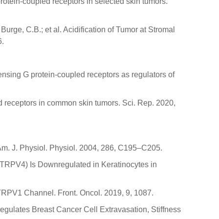
rotein-coupled receptors in selected skin tumors.
 Burge, C.B.; et al. Acidification of Tumor at Stromal
6.
sensing G protein-coupled receptors as regulators of
led receptors in common skin tumors. Sci. Rep. 2020,
. Am. J. Physiol. Physiol. 2004, 286, C195–C205.
 4 (TRPV4) Is Downregulated in Keratinocytes in
 TRPV1 Channel. Front. Oncol. 2019, 9, 1087.
 Regulates Breast Cancer Cell Extravasation, Stiffness