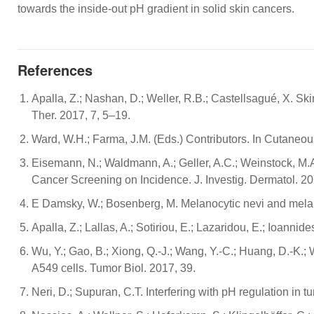
towards the inside-out pH gradient in solid skin cancers.
References
Apalla, Z.; Nashan, D.; Weller, R.B.; Castellsagué, X. 
Ther. 2017, 7, 5–19.
Ward, W.H.; Farma, J.M. (Eds.) Contributors. In Cutaneo
Eisemann, N.; Waldmann, A.; Geller, A.C.; Weinstock, M.A
Cancer Screening on Incidence. J. Investig. Dermatol. 2
E Damsky, W.; Bosenberg, M. Melanocytic nevi and mela
Apalla, Z.; Lallas, A.; Sotiriou, E.; Lazaridou, E.; Ioanni
Wu, Y.; Gao, B.; Xiong, Q.-J.; Wang, Y.-C.; Huang, D.-K.; 
A549 cells. Tumor Biol. 2017, 39.
Neri, D.; Supuran, C.T. Interfering with pH regulation in 