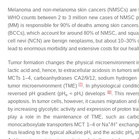
Melanoma and non-melanoma skin cancers (NMSCs) are the
WHO counts between 2 to 3 million new cases of NMSC per
(MM) is responsible for 90% of deaths among skin cancers
(BCCs), which account for around 80% of NMSC, and squam
cell nevi (NCN) are benign neoplasms, but about 10–30%
lead to enormous morbidity and extensive costs for our hea
Tumor formation changes the physical microenvironment in 
lactic acid and, hence, to extracellular acidosis in tumors wi
MCTs 1–4, carboanhydrases CA2/9/12, sodium hydrogen ex
[
7
]
tumor microenvironment (TME)
. In physiological condit
[
8
]
reversed pH gradient (pH
< pH
) develops
. This rever
e
i
apoptosis. In tumor cells, however, it causes migration and
by increasing glycolytic activity and expression of proton tr
play a role in the maintenance of TME, such as carb
+
+
monocarboxylate transporters MCT 1–4 or Na
/H
exchange
thus leading to the typical alkaline pH
and the acidic pH
in
i
e