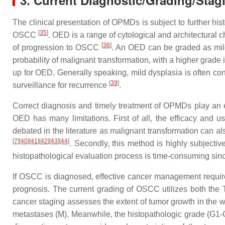
3. Current Diagnostic/Grading/Stag
The clinical presentation of OPMDs is subject to further hist
[
35
]
OSCC
. OED is a range of cytological and architectural 
[
36
]
of progression to OSCC
. An OED can be graded as mild
probability of malignant transformation, with a higher grade
up for OED. Generally speaking, mild dysplasia is often co
[
39
]
surveillance for recurrence
.
Correct diagnosis and timely treatment of OPMDs play an e
OED has many limitations. First of all, the efficacy and u
debated in the literature as malignant transformation can 
[
7
][
40
][
41
][
42
][
43
][
44
]
. Secondly, this method is highly subjectiv
histopathological evaluation process is time-consuming sinc
If OSCC is diagnosed, effective cancer management requires 
prognosis. The current grading of OSCC utilizes both the
cancer staging assesses the extent of tumor growth in the w
metastases (M). Meanwhile, the histopathologic grade (G1-