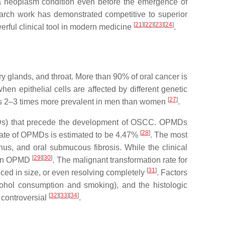
h a neoplasm condition even before the emergence of
earch work has demonstrated competitive to superior
[
21
][
22
][
23
][
24
]
erful clinical tool in modern medicine
.
vary glands, and throat. More than 90% of oral cancer is
hen epithelial cells are affected by different genetic
[
27
]
 is 2–3 times more prevalent in men than women
.
(OPMDs) that precede the development of OSCC. OPMDs
[
28
]
 rate of OPMDs is estimated to be 4.47%
. The most
us, and oral submucous fibrosis. While the clinical
[
29
][
30
]
f an OPMD
. The malignant transformation rate for
[
31
]
ed in size, or even resolving completely
. Factors
lcohol consumption and smoking), and the histologic
[
32
][
33
][
34
]
 controversial
.