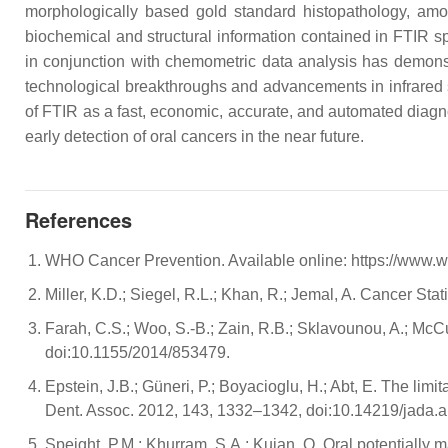
morphologically based gold standard histopathology, amon
biochemical and structural information contained in FTIR s
in conjunction with chemometric data analysis has demonstra
technological breakthroughs and advancements in infrared so
of FTIR as a fast, economic, accurate, and automated diagno
early detection of oral cancers in the near future.
References
WHO Cancer Prevention. Available online: https://www.w
Miller, K.D.; Siegel, R.L.; Khan, R.; Jemal, A. Cancer S
Farah, C.S.; Woo, S.-B.; Zain, R.B.; Sklavounou, A.; McCu
doi:10.1155/2014/853479.
Epstein, J.B.; Güneri, P.; Boyacioglu, H.; Abt, E. The limi
Dent. Assoc. 2012, 143, 1332–1342, doi:10.14219/jada.a
Speight, P.M.; Khurram, S.A.; Kujan, O. Oral potentially 