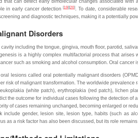
hod that can detect early bimolecular changes associated wit
[
19
][
20
]
ole in early cancer detection
. To date, considerable res
reening and diagnostic techniques, making it a potentially pow
alignant Disorders
l cavity including the tongue, gingiva, mouth floor, parotid, sali
genesis is a highly complex multifactorial process that arises w
al cancer such as smoking and alcohol consumption. Oral cancer
ng oral lesions called oral potentially malignant disorders 
gher risk of malignant transformation. The worldwide prevalence
koplakia (white patch), erythroplakia (red patch), lichen plan
dict the outcome for individual cases following the detection o
rity of cases remaining unchanged, becoming enlarged or reduc
k include gender, lesion site, lesion type, habits (such as a
s as a risk factor has also been discussed, but its role remains