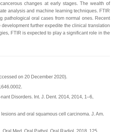
e-cancerous changes at early stages. The wealth of
riate analysis and machine learning techniques. FTIR
ting pathological oral cases from normal ones. Recent
development further expedite the clinical translation
s, FTIR is expected to play a significant role in the
(accessed on 20 December 2020).
21646.0002.
nant Disorders. Int. J. Dent. 2014, 2014, 1–6,
ral lesions and oral squamous cell carcinoma. J. Am.
. Oral Med. Oral Pathol. Oral Radiol. 2018, 125,