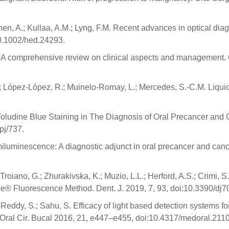
inen, A.; Kullaa, A.M.; Lyng, F.M. Recent advances in optical dia
0.1002/hed.24293.
s: A comprehensive review on clinical aspects and management.
 López-López, R.; Muinelo-Romay, L.; Mercedes, S.-C.M. Liquid B
. Toludine Blue Staining in The Diagnosis of Oral Precancer an
pj/737.
luminescence: A diagnostic adjunct in oral precancer and cance
.; Troiano, G.; Zhurakivska, K.; Muzio, L.L.; Herford, A.S.; Crimi, 
e® Fluorescence Method. Dent. J. 2019, 7, 93, doi:10.3390/dj
ddy, S.; Sahu, S. Efficacy of light based detection systems for 
. Oral Cir. Bucal 2016, 21, e447–e455, doi:10.4317/medoral.211