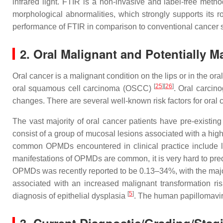
infrared light. FTIR is a non-invasive and label-free met
morphological abnormalities, which strongly supports its r
performance of FTIR in comparison to conventional cancer sc
2. Oral Malignant and Potentially M
Oral cancer is a malignant condition on the lips or in the ora
[
25
][
26
]
oral squamous cell carcinoma (OSCC)
. Oral carcino
changes. There are several well-known risk factors for or
The vast majority of oral cancer patients have pre-existi
consist of a group of mucosal lesions associated with a hi
common OPMDs encountered in clinical practice include leu
manifestations of OPMDs are common, it is very hard to pre
OPMDs was recently reported to be 0.13–34%, with the majo
associated with an increased malignant transformation ris
[
5
]
diagnosis of epithelial dysplasia
. The human papillomaviru