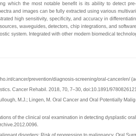
g which the most notable benefit is its ability to detect pr
pectra and images can be fully extracted using various multiva
ted high sensitivity, specificity, and accuracy in differentia
urces, waveguides, detectors, chip integrations, and software 
stic system. Integrated with other modern biomedical technologie
ho.int/cancer/prevention/diagnosis-screening/oral-cancer/en/ 
tatistics. Cancer Rehabil. 2018, 70, 7–30, doi:10.1891/97808261
llough, M.J.; Lingen, M. Oral Cancer and Oral Potentially Malig-
tations of the clinical oral examination in detecting dysplastic o
rchive.2012.0096.
malignant disorders: Risk of progression to malignancy. Oral Surg