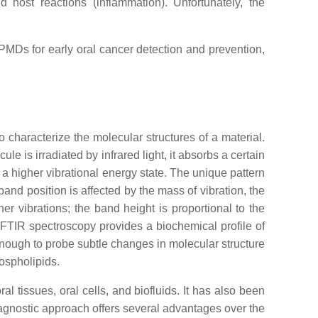
nd host reactions (inflammation). Unfortunately, the
OPMDs for early oral cancer detection and prevention,
o characterize the molecular structures of a material.
e is irradiated by infrared light, it absorbs a certain
 a higher vibrational energy state. The unique pattern
and position is affected by the mass of vibration, the
er vibrations; the band height is proportional to the
 FTIR spectroscopy provides a biochemical profile of
e enough to probe subtle changes in molecular structure
ospholipids.
l tissues, oral cells, and biofluids. It has also been
iagnostic approach offers several advantages over the