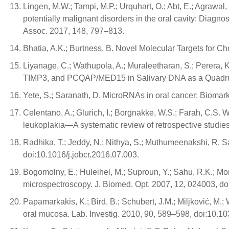
Lingen, M.W.; Tampi, M.P.; Urquhart, O.; Abt, E.; Agrawal, 
potentially malignant disorders in the oral cavity: Diagn
Assoc. 2017, 148, 797–813.
Bhatia, A.K.; Burtness, B. Novel Molecular Targets for 
Liyanage, C.; Wathupola, A.; Muraleetharan, S.; Perer
TIMP3, and PCQAP/MED15 in Salivary DNA as a Quadruple
Yete, S.; Saranath, D. MicroRNAs in oral cancer: Biomark
Celentano, A.; Glurich, I.; Borgnakke, W.S.; Farah, C.S. 
leukoplakia—A systematic review of retrospective studies
Radhika, T.; Jeddy, N.; Nithya, S.; Muthumeenakshi, R. S
doi:10.1016/j.jobcr.2016.07.003.
Bogomolny, E.; Huleihel, M.; Suproun, Y.; Sahu, R.K.; Mor
microspectroscopy. J. Biomed. Opt. 2007, 12, 024003, d
Papamarkakis, K.; Bird, B.; Schubert, J.M.; Miljković, M.
oral mucosa. Lab. Investig. 2010, 90, 589–598, doi:10.10