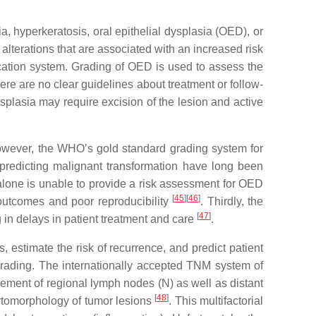
a, hyperkeratosis, oral epithelial dysplasia (OED), or
alterations that are associated with an increased risk
cation system. Grading of OED is used to assess the
here are no clear guidelines about treatment or follow-
plasia may require excision of the lesion and active
However, the WHO’s gold standard grading system for
r predicting malignant transformation have long been
alone is unable to provide a risk assessment for OED
[
45
][
46
]
g outcomes and poor reproducibility
. Thirdly, the
[
47
]
 in delays in patient treatment and care
.
 estimate the risk of recurrence, and predict patient
rading. The internationally accepted TNM system of
vement of regional lymph nodes (N) as well as distant
[
48
]
ytomorphology of tumor lesions
. This multifactorial