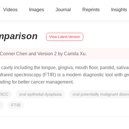
Videos
Images
Journal
Reprints
Insights
parison
View Latest Version
y Conner Chen and Version 2 by Camila Xu.
l cavity including the tongue, gingiva, mouth floor, parotid, sali
rared spectroscopy (FTIR) is a modern diagnostic tool with grea
rading for better cancer management.
SCC
oral epithelial dysplasia
oral potentially malignant disor
y
FTIR