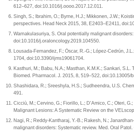
612–627, doi:10.1016/j.oooo.2017.12.011.
Singh, S.; Ibrahim, O.; Byrne, H.J.; Mikkonen, J.W.; Koist
perspectives. Head Neck 2015, 38, E2403–E2411, doi:1
Warnakulasuriya, S. Oral potentially malignant disorder
doi:10.1016/j.oraloncology.2019.104550.
Lousada-Fernandez, F.; Óscar, R.-G.; López-Cedrún, J.L.;
1704, doi:10.3390/ijms19061704.
Kasthuri, M.; Babu, N.A.; Masthan, K.M.K.; Sankari, S.L
Biomed. Pharmacol. J. 2015, 8, 519–522, doi:10.13005/b
Shashidara, R.; Sreeshyla, H.S.; Sudheendra, U.S. Chemi
491.
Cicciù, M.; Cervino, G.; Fiorillo, L.; D’Amico, C.; Oteri, G
Malignant Lesions: A Systematic Review on the VELscop
Nagi, R.; Reddy-Kantharaj, Y.-B.; Rakesh, N.; Janardhan-Re
malignant disorders: Systematic review. Med. Oral Patol