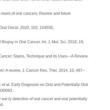
g-nosis of oral cancers: Review and future
 Oral Oncol. 2020, 102, 104550,
iopsy in Oral Cancer. Int. J. Mol. Sci. 2018, 19,
d Cancer: Stains, Technique and its Uses—A Review.
r: A review. J. Cancer Res. Ther. 2014, 10, 487–
S.; et al. Early Diagnosis on Oral and Potentially Oral
7030093.
ear-ly detection of oral cancer and oral potentially
04.