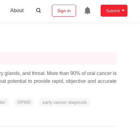
About
Sign in
Submit
vary glands, and throat. More than 90% of oral cancer is
t potential to provide rapid, objective and accurate
der
OPMD
early cancer diagnosis