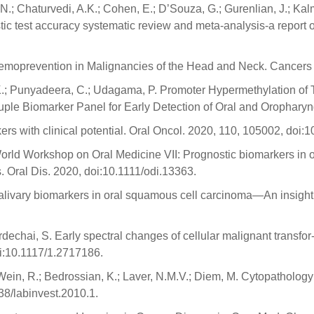
N.; Chaturvedi, A.K.; Cohen, E.; D’Souza, G.; Gurenlian, J.; Kalma
ostic test accuracy systematic review and meta-analysis-a report 
Chemoprevention in Malignancies of the Head and Neck. Cancers
a, K.; Punyadeera, C.; Udagama, P. Promoter Hypermethylation
 Biomarker Panel for Early Detection of Oral and Oropharyng
ers with clinical potential. Oral Oncol. 2020, 110, 105002, doi
World Workshop on Oral Medicine VII: Prognostic biomarkers in o
. Oral Dis. 2020, doi:10.1111/odi.13363.
alivary biomarkers in oral squamous cell carcinoma—An insight.
dechai, S. Early spectral changes of cellular malignant transfor
oi:10.1117/1.2717186.
; Wein, R.; Bedrossian, K.; Laver, N.M.V.; Diem, M. Cytopatholog
38/labinvest.2010.1.