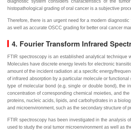
diagnostic system considers characteristics of the tumor (
histopathological grading of oral cancer is a subjective proc
Therefore, there is an urgent need for a modern diagnostic 
as well as accurate OSCC grading for better oral cancer m
4. Fourier Transform Infrared Spec
FTIR spectroscopy is an established analytical technique wit
Molecules have discrete energy levels for electronic transiti
amount of the incident radiation at a specific energy/freque
of infrared absorption by a particular molecule or functional
type of molecular bond (e.g. single or double bond), the in
concentration of corresponding chemical moieties, and the 
proteins, nucleic acids, lipids, and carbohydrates in a biolo
and microenvironment, such as the secondary structure of pro
FTIR spectroscopy has been investigated in the analysis of a
used to study the oral tumor microenvironment as well as th