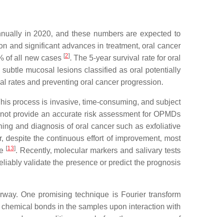
nually in 2020, and these numbers are expected to
ion and significant advances in treatment, oral cancer
[
2
]
0% of all new cases
. The 5-year survival rate for oral
 subtle mucosal lesions classified as oral potentially
val rates and preventing oral cancer progression.
his process is invasive, time-consuming, and subject
s not provide an accurate risk assessment for OPMDs
ning and diagnosis of oral cancer such as exfoliative
, despite the continuous effort of improvement, most
[
13
]
ge
. Recently, molecular markers and salivary tests
eliably validate the presence or predict the prognosis
derway. One promising technique is Fourier transform
of chemical bonds in the samples upon interaction with