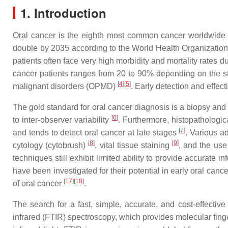
1. Introduction
Oral cancer is the eighth most common cancer worldwide
double by 2035 according to the World Health Organizati
patients often face very high morbidity and mortality rates
cancer patients ranges from 20 to 90% depending on the s
[
4
][
5
]
malignant disorders (OPMD)
. Early detection and effec
The gold standard for oral cancer diagnosis is a biopsy an
[
6
]
to inter-observer variability
. Furthermore, histopathologi
[
7
]
and tends to detect oral cancer at late stages
. Various a
[
8
]
[
9
]
cytology (cytobrush)
, vital tissue staining
, and the us
techniques still exhibit limited ability to provide accurate i
have been investigated for their potential in early oral canc
[
17
][
18
]
of oral cancer
.
The search for a fast, simple, accurate, and cost-effectiv
infrared (FTIR) spectroscopy, which provides molecular finge