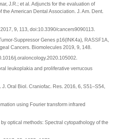
r, J.R.; et al. Adjuncts for the evaluation of
of the American Dental Association. J. Am. Dent.
 2017, 9, 113, doi:10.3390/cancers9090113.
 of Tumor-Suppressor Genes p16(INK4a), RASSF1A,
eal Cancers. Biomolecules 2019, 9, 148.
:10.1016/j.oraloncology.2020.105002.
ral leukoplakia and proliferative verrucous
 J. Oral Biol. Craniofac. Res. 2016, 6, S51–S54,
-mation using Fourier transform infrared
y by optical methods: Spectral cytopathology of the