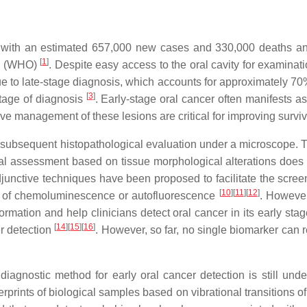
 with an estimated 657,000 new cases and 330,000 deaths an
[
1
]
on (WHO)
. Despite easy access to the oral cavity for examinat
 due to late-stage diagnosis, which accounts for approximately 7
[
3
]
tage of diagnosis
. Early-stage oral cancer often manifests as
tive management of these lesions are critical for improving survi
d subsequent histopathological evaluation under a microscope. T
cal assessment based on tissue morphological alterations doe
djunctive techniques have been proposed to facilitate the scree
[
10
][
11
][
12
]
e of chemoluminescence or autofluorescence
. However
nformation and help clinicians detect oral cancer in its early sta
[
14
][
15
][
16
]
er detection
. However, so far, no single biomarker can r
e diagnostic method for early oral cancer detection is still un
rprints of biological samples based on vibrational transitions 