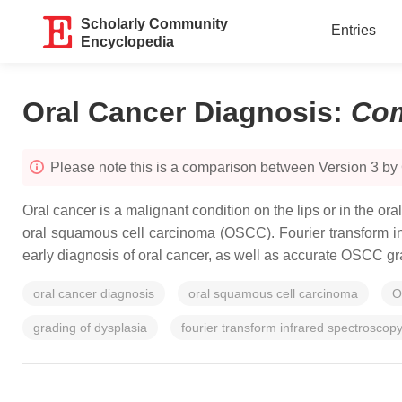
Scholarly Community
Entries
Encyclopedia
Oral Cancer Diagnosis
:
Com
Please note this is a comparison between Version 3 b
Oral cancer is a malignant condition on the lips or in the ora
oral squamous cell carcinoma (OSCC). Fourier transform inf
early diagnosis of oral cancer, as well as accurate OSCC g
oral cancer diagnosis
oral squamous cell carcinoma
O
grading of dysplasia
fourier transform infrared spectroscop