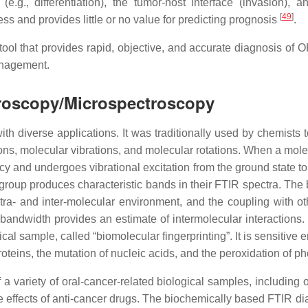
e.g., differentiation), the tumor-host interface (invasion), a
[
49
]
ess and provides little or no value for predicting prognosis
.
tool that provides rapid, objective, and accurate diagnosis of 
anagement.
troscopy/Microspectroscopy
h diverse applications. It was traditionally used by chemists t
ons, molecular vibrations, and molecular rotations. When a molecul
ncy and undergoes vibrational excitation from the ground state to
 group produces characteristic bands in their FTIR spectra. The b
tra- and inter-molecular environment, and the coupling with oth
bandwidth provides an estimate of intermolecular interactions.
gical sample, called “biomolecular fingerprinting”. It is sensitiv
teins, the mutation of nucleic acids, and the peroxidation of ph
 variety of oral-cancer-related biological samples, including ora
e effects of anti-cancer drugs. The biochemically based FTIR d