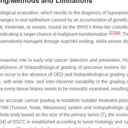
ing/Methods and Limitations
ological evaluation, which results in the diagnosis of hyperplasi
changes in oral epithelium caused by an accumulation of genetic 
, moderate, or severe, based on the WHO’s three-tier classifi
[
37
][
38
]
 indicating a larger chance of malignant transformation
. T
nservatively managed through watchful waiting, while severe dys
ssential role in early oral cancer detection and prevention. 
sefulness of histopathological grading of precursor lesions fo
also occur in the absence of OED and histopathological grading 
e, with wide intra- and inter-observer variability in the gradin
e every tissue biopsy needs to be manually examined, resulting
accurate cancer grading to establish suitable treatment plans,
 TNM (Tumour, Node, Metastasis) system and histopathologic g
hole body based on the size of the primary tumor (T), the invol
G4) of OSCC is established according to tumor histology and c