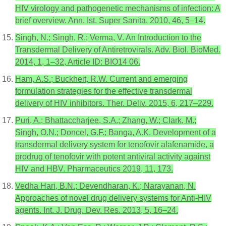
HIV virology and pathogenetic mechanisms of infection: A
brief overview. Ann. Ist. Super Sanita. 2010, 46, 5–14.
Singh, N.; Singh, R.; Verma, V. An Introduction to the
Transdermal Delivery of Antiretrovirals. Adv. Biol. BioMed.
2014, 1, 1–32, Article ID: BIO14 06.
Ham, A.S.; Buckheit, R.W. Current and emerging
formulation strategies for the effective transdermal
delivery of HIV inhibitors. Ther. Deliv. 2015, 6, 217–229.
Puri, A.; Bhattaccharjee, S.A.; Zhang, W.; Clark, M.;
Singh, O.N.; Doncel, G.F.; Banga, A.K. Development of a
transdermal delivery system for tenofovir alafenamide, a
prodrug of tenofovir with potent antiviral activity against
HIV and HBV. Pharmaceutics 2019, 11, 173.
Vedha Hari, B.N.; Devendharan, K.; Narayanan, N.
Approaches of novel drug delivery systems for Anti-HIV
agents. Int. J. Drug. Dev. Res. 2013, 5, 16–24.