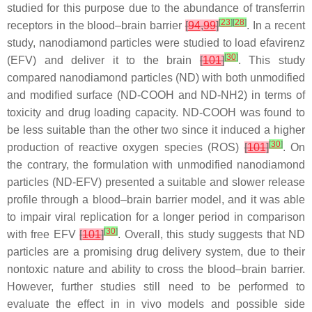
studied for this purpose due to the abundance of transferrin
[
23
]
[
28
]
receptors in the blood–brain barrier
[
94
,
99
]
. In a recent
study, nanodiamond particles were studied to load efavirenz
[
30
]
(EFV) and deliver it to the brain
[
101
]
. This study
compared nanodiamond particles (ND) with both unmodified
and modified surface (ND-COOH and ND-NH2) in terms of
toxicity and drug loading capacity. ND-COOH was found to
be less suitable than the other two since it induced a higher
[
30
]
production of reactive oxygen species (ROS)
[
101
]
. On
the contrary, the formulation with unmodified nanodiamond
particles (ND-EFV) presented a suitable and slower release
profile through a blood–brain barrier model, and it was able
to impair viral replication for a longer period in comparison
[
30
]
with free EFV
[
101
]
. Overall, this study suggests that ND
particles are a promising drug delivery system, due to their
nontoxic nature and ability to cross the blood–brain barrier.
However, further studies still need to be performed to
evaluate the effect in in vivo models and possible side