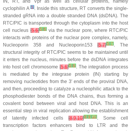
IN, RT, and Vpr as well as cellular proteins, namely
[
5
]
cyclophilin A
. Inside this structure, RT converts the single-
stranded gRNA into a double stranded DNA (dsDNA). The
RTC/PIC is transported through the cytoplasm into the host
[
5
]
[
6
]
cell nucleus
[
5
,
6
]
via the nuclear pore, where RTC/PIC
interacts with proteins of the nuclear pore complex, namely,
[
5
]
[
7
]
Nucleoporin 358 and Nucleoporin153
[
5
,
7
]
. The
structural integrity of RTC/PIC seems to be maintained until
it enters the nucleus, minutes before the dsDNA integrates
[
5
]
[
6
]
into host cell chromosome
[
5
,
6
]
. The integration process
is mediated by the integrase protein (IN) starting by
removing nucleotides from the 3′ ends of the proviral DNA,
and then, proceeding to catalyze a nucleophilic attack to the
phosphodiester bonds of the DNA chains, thus forming a
covalent bond between viral and host DNA. This is an
essential step in viral replication allowing the establishment
[
8
]
[
9
]
[
10
]
of latently infected cells
[
8
,
9
,
10
]
. Some cell
transcription factors enhancers bind to LTR and the