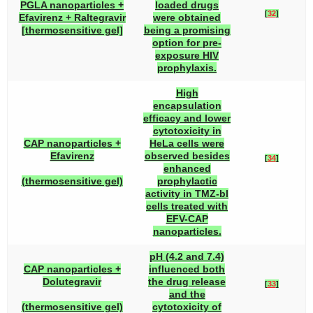
PGLA nanoparticles +
loaded drugs
[
32
]
Efavirenz + Raltegravir
were obtained
[thermosensitive gel]
being a promising
option for pre-
exposure HIV
prophylaxis.
High
encapsulation
efficacy and lower
cytotoxicity in
CAP nanoparticles +
HeLa cells were
Efavirenz
observed besides
[
34
]
enhanced
(thermosensitive gel)
prophylactic
activity in TMZ-bl
cells treated with
EFV-CAP
nanoparticles.
pH (4.2 and 7.4)
CAP nanoparticles +
influenced both
Dolutegravir
the drug release
[
33
]
and the
(thermosensitive gel)
cytotoxicity of