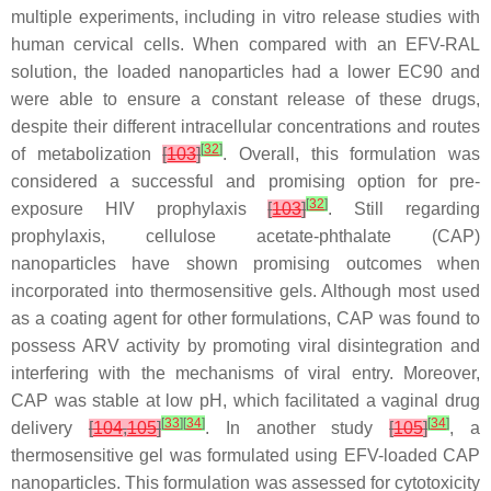
multiple experiments, including in vitro release studies with
human cervical cells. When compared with an EFV-RAL
solution, the loaded nanoparticles had a lower EC90 and
were able to ensure a constant release of these drugs,
despite their different intracellular concentrations and routes
[
32
]
of metabolization
[
103
]
. Overall, this formulation was
considered a successful and promising option for pre-
[
32
]
exposure HIV prophylaxis
[
103
]
. Still regarding
prophylaxis, cellulose acetate-phthalate (CAP)
nanoparticles have shown promising outcomes when
incorporated into thermosensitive gels. Although most used
as a coating agent for other formulations, CAP was found to
possess ARV activity by promoting viral disintegration and
interfering with the mechanisms of viral entry. Moreover,
CAP was stable at low pH, which facilitated a vaginal drug
[
33
]
[
34
]
[
34
]
delivery
[
104
,
105
]
. In another study
[
105
]
, a
thermosensitive gel was formulated using EFV-loaded CAP
nanoparticles. This formulation was assessed for cytotoxicity