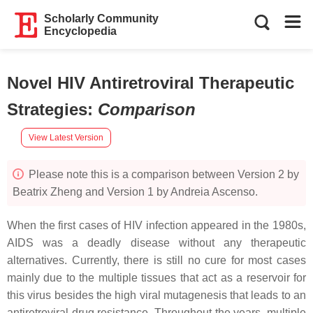
Scholarly Community
Encyclopedia
Novel HIV Antiretroviral Therapeutic
Strategies
:
Comparison
View Latest Version
Please note this is a comparison between Version 2 by
Beatrix Zheng and Version 1 by Andreia Ascenso.
When the first cases of HIV infection appeared in the 1980s,
AIDS was a deadly disease without any therapeutic
alternatives. Currently, there is still no cure for most cases
mainly due to the multiple tissues that act as a reservoir for
this virus besides the high viral mutagenesis that leads to an
antiretroviral drug resistance. Throughout the years, multiple