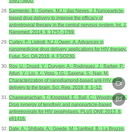
3591–3600.
Sarmento, B.; Gomes, M.J.; das Neves, J. Nanoparticle-
based drug delivery to improve the efficacy of
antiretroviral therapy in the central nervous system. Int. J.
Nanomed. 2014, 9, 1757–1769.
Curley, P.; Liptrott, N.J.; Owen, A. Advances in
nanomedicine drug delivery applications for HIV therapy.
Futur. Sci. OA 2018, 4, FSO230.
Roy, U.; Drozd, V.; Durygin, A.; Rodriguez, J.; Barber, P.;
Atluri, V.; Liu, X.; Voss, T.G.; Saxena, S.; Nair, M.
Characterization of nanodiamond-based anti-HIV drug
delivery to the brain. Sci. Rep. 2018, 8, 1–12.
Chaowanachan, T.; Krogstad, E.; Ball, C.; Woodrow, K.A.
Drug synergy of tenofovir and nanoparticle-based
antiretrovirals for HIV prophylaxis. PLoS ONE 2013, 8,
e61416.
Date, A.; Shibata, A.; Goede, M.; Sanford, B.; La Bruzzo,