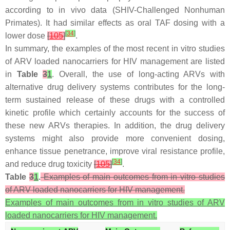
according to in vivo data (SHIV-Challenged Nonhuman
Primates). It had similar effects as oral TAF dosing with a
[
34
]
lower dose
[
105
]
.
In summary, the examples of the most recent in vitro studies
of ARV loaded nanocarriers for HIV management are listed
in
Table
3
1
. Overall, the use of long-acting ARVs with
alternative drug delivery systems contributes for the long-
term sustained release of these drugs with a controlled
kinetic profile which certainly accounts for the success of
these new ARVs therapies. In addition, the drug delivery
systems might also provide more convenient dosing,
enhance tissue penetrance, improve viral resistance profile,
[
34
]
and reduce drug toxicity
[
105
]
.
Table
3
1
.
Examples of main outcomes from in vitro studies
of ARV loaded nanocarriers for HIV management.
Examples of main outcomes from in vitro studies of ARV
loaded nanocarriers for HIV management.