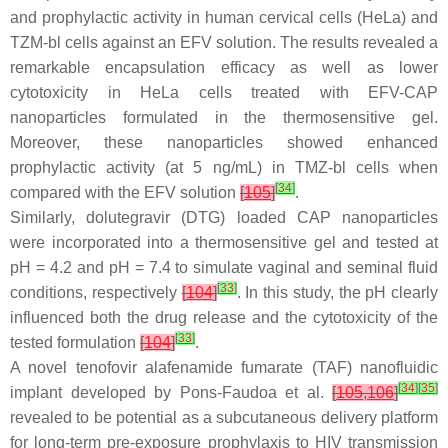
and prophylactic activity in human cervical cells (HeLa) and
TZM-bl cells against an EFV solution. The results revealed a
remarkable encapsulation efficacy as well as lower
cytotoxicity in HeLa cells treated with EFV-CAP
nanoparticles formulated in the thermosensitive gel.
Moreover, these nanoparticles showed enhanced
prophylactic activity (at 5 ng/mL) in TMZ-bl cells when
[
34
]
compared with the EFV solution
[
105
]
.
Similarly, dolutegravir (DTG) loaded CAP nanoparticles
were incorporated into a thermosensitive gel and tested at
pH = 4.2 and pH = 7.4 to simulate vaginal and seminal fluid
[
33
]
conditions, respectively
[
104
]
. In this study, the pH clearly
influenced both the drug release and the cytotoxicity of the
[
33
]
tested formulation
[
104
]
.
A novel tenofovir alafenamide fumarate (TAF) nanofluidic
[
34
]
[
35
]
implant developed by Pons-Faudoa et al.
[
105
,
106
]
revealed to be potential as a subcutaneous delivery platform
for long-term pre-exposure prophylaxis to HIV transmission