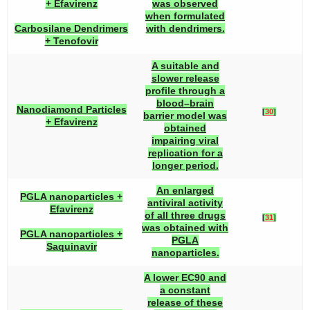
+ Efavirenz
was observed
when formulated
Carbosilane Dendrimers
with dendrimers.
+ Tenofovir
A suitable and
slower release
profile through a
blood–brain
Nanodiamond Particles
[
30
]
barrier model was
+ Efavirenz
obtained
impairing viral
replication for a
longer period.
An enlarged
PGLA nanoparticles +
antiviral activity
Efavirenz
of all three drugs
[
31
]
was obtained with
PGLA nanoparticles +
PGLA
Saquinavir
nanoparticles.
A lower EC90 and
a constant
release of these