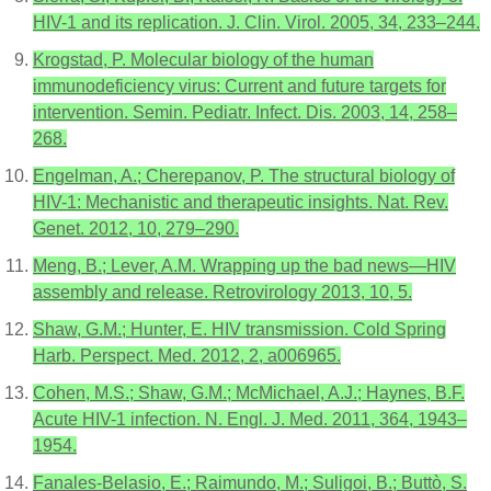
HIV-1 and its replication. J. Clin. Virol. 2005, 34, 233–244.
Krogstad, P. Molecular biology of the human
immunodeficiency virus: Current and future targets for
intervention. Semin. Pediatr. Infect. Dis. 2003, 14, 258–
268.
Engelman, A.; Cherepanov, P. The structural biology of
HIV-1: Mechanistic and therapeutic insights. Nat. Rev.
Genet. 2012, 10, 279–290.
Meng, B.; Lever, A.M. Wrapping up the bad news—HIV
assembly and release. Retrovirology 2013, 10, 5.
Shaw, G.M.; Hunter, E. HIV transmission. Cold Spring
Harb. Perspect. Med. 2012, 2, a006965.
Cohen, M.S.; Shaw, G.M.; McMichael, A.J.; Haynes, B.F.
Acute HIV-1 infection. N. Engl. J. Med. 2011, 364, 1943–
1954.
Fanales-Belasio, E.; Raimundo, M.; Suligoi, B.; Buttò, S.