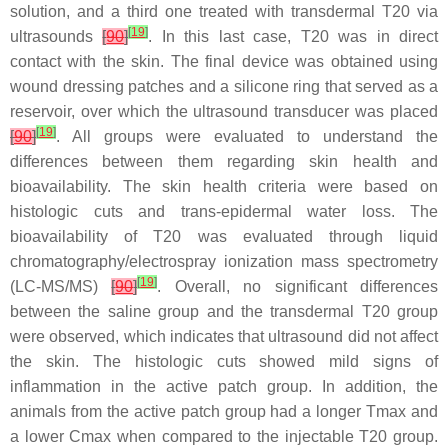
solution, and a third one treated with transdermal T20 via
[
19
]
ultrasounds
[
90
]
. In this last case, T20 was in direct
contact with the skin. The final device was obtained using
wound dressing patches and a silicone ring that served as a
reservoir, over which the ultrasound transducer was placed
[
19
]
[
90
]
. All groups were evaluated to understand the
differences between them regarding skin health and
bioavailability. The skin health criteria were based on
histologic cuts and trans-epidermal water loss. The
bioavailability of T20 was evaluated through liquid
chromatography/electrospray ionization mass spectrometry
[
19
]
(LC-MS/MS)
[
90
]
. Overall, no significant differences
between the saline group and the transdermal T20 group
were observed, which indicates that ultrasound did not affect
the skin. The histologic cuts showed mild signs of
inflammation in the active patch group. In addition, the
animals from the active patch group had a longer Tmax and
a lower Cmax when compared to the injectable T20 group.