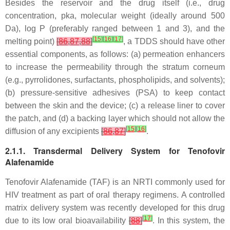
Besides the reservoir and the drug itself (i.e., drug
concentration, pka, molecular weight (ideally around 500
Da), log P (preferably ranged between 1 and 3), and the
[
15
]
[
16
]
[
17
]
melting point)
[
86
,
87
,
88
]
, a TDDS should have other
essential components, as follows: (a) permeation enhancers
to increase the permeability through the stratum corneum
(e.g., pyrrolidones, surfactants, phospholipids, and solvents);
(b) pressure-sensitive adhesives (PSA) to keep contact
between the skin and the device; (c) a release liner to cover
the patch, and (d) a backing layer which should not allow the
[
15
]
[
16
]
diffusion of any excipients
[
86
,
87
]
.
2.1.1. Transdermal Delivery System for Tenofovir
Alafenamide
Tenofovir Alafenamide (TAF) is an NRTI commonly used for
HIV treatment as part of oral therapy regimens. A controlled
matrix delivery system was recently developed for this drug
[
17
]
due to its low oral bioavailability
[
88
]
. In this system, the