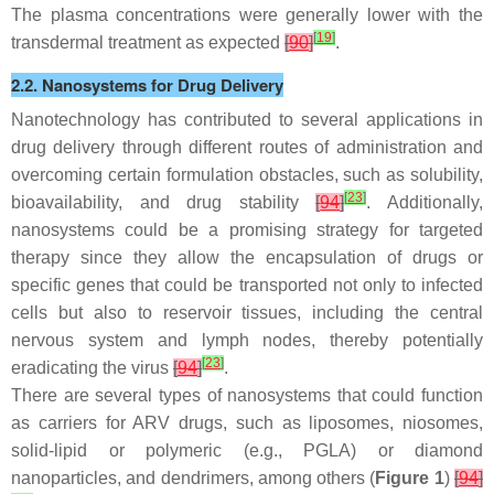
The plasma concentrations were generally lower with the
[
19
]
transdermal treatment as expected
[
90
]
.
2.2. Nanosystems for Drug Delivery
Nanotechnology has contributed to several applications in
drug delivery through different routes of administration and
overcoming certain formulation obstacles, such as solubility,
[
23
]
bioavailability, and drug stability
[
94
]
. Additionally,
nanosystems could be a promising strategy for targeted
therapy since they allow the encapsulation of drugs or
specific genes that could be transported not only to infected
cells but also to reservoir tissues, including the central
nervous system and lymph nodes, thereby potentially
[
23
]
eradicating the virus
[
94
]
.
There are several types of nanosystems that could function
as carriers for ARV drugs, such as liposomes, niosomes,
solid-lipid or polymeric (e.g., PGLA) or diamond
nanoparticles, and dendrimers, among others (
Figure 1
)
[
94
]