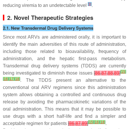
[
9
]
reducing viremia to an undetectable level
.
2. Novel Therapeutic Strategies
2.1. New Transdermal Drug Delivery Systems
Since most ARVs are administered orally, it is important to
identify the main adversities of this route of administration,
including those related to bioavailability, frequency of
administration, and the hepatic first-pass metabolism.
Transdermal drug delivery systems (TDDS) are currently
[
15
]
being investigated to diminish those issues
[
86
,
87
,
88
,
89
]
[
16
]
[
17
]
[
18
]
. The TDDS present an alternative to the
conventional oral ARV regimens since this administration
system allows obtaining a controlled and continuous drug
release by avoiding the pharmacokinetic variations of the
oral administration. This means that it may be possible to
use drugs with a short half-life and find a simpler and
[
15
]
[
16
]
[
18
]
acceptable regimen for patients
[
86
,
87
,
89
]
.