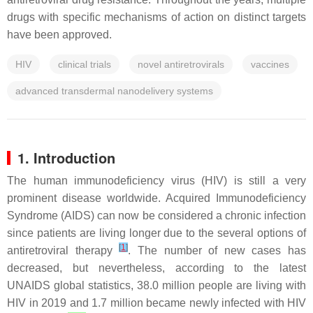
drugs with specific mechanisms of action on distinct targets
have been approved.
HIV
clinical trials
novel antiretrovirals
vaccines
advanced transdermal nanodelivery systems
1. Introduction
The human immunodeficiency virus (HIV) is still a very
prominent disease worldwide. Acquired Immunodeficiency
Syndrome (AIDS) can now be considered a chronic infection
since patients are living longer due to the several options of
[
1
]
antiretroviral therapy
. The number of new cases has
decreased, but nevertheless, according to the latest
UNAIDS global statistics, 38.0 million people are living with
HIV in 2019 and 1.7 million became newly infected with HIV