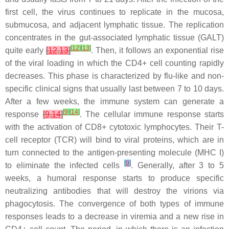
first cell, the virus continues to replicate in the mucosa,
submucosa, and adjacent lymphatic tissue. The replication
concentrates in the gut-associated lymphatic tissue (GALT)
[
12
]
[
13
]
quite early
[
12
,
13
]
. Then, it follows an exponential rise
of the viral loading in which the CD4+ cell counting rapidly
decreases. This phase is characterized by flu-like and non-
specific clinical signs that usually last between 7 to 10 days.
After a few weeks, the immune system can generate a
[
9
]
[
14
]
response
[
9
,
14
]
. The cellular immune response starts
with the activation of CD8+ cytotoxic lymphocytes. Their T-
cell receptor (TCR) will bind to viral proteins, which are in
turn connected to the antigen-presenting molecule (MHC I)
[
9
]
to eliminate the infected cells
. Generally, after 3 to 5
weeks, a humoral response starts to produce specific
neutralizing antibodies that will destroy the virions via
phagocytosis. The convergence of both types of immune
responses leads to a decrease in viremia and a new rise in