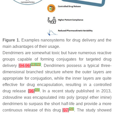
Figure 1.
Examples nanosystems for drug delivery and the
main advantages of their usage.
Dendrimers are somewhat toxic but have numerous reactive
groups capable of forming conjugates for targeted drug
[
23
]
[
25
]
delivery
[
94
,
96
]
. Dendrimers possess a typical three-
dimensional branched structure where the outer layers are
appropriate for conjugation, while the inner layers are quite
effective for drug encapsulation, resulting in a controlled
[
25
]
drug release
[
96
]
. In a recent study published in 2013,
zidovudine was encapsulated into poly (propyl ether imine)
dendrimers to surpass the short half-life and provide a more
[
26
]
continuous release of this drug
[
97
]
. The study showed