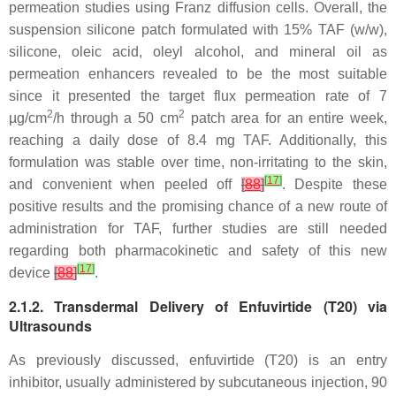
permeation studies using Franz diffusion cells. Overall, the
suspension silicone patch formulated with 15% TAF (
w
/
w
),
silicone, oleic acid, oleyl alcohol, and mineral oil as
permeation enhancers revealed to be the most suitable
since it presented the target flux permeation rate of 7
2
2
µg/cm
/h through a 50 cm
patch area for an entire week,
reaching a daily dose of 8.4 mg TAF. Additionally, this
formulation was stable over time, non-irritating to the skin,
[
17
]
and convenient when peeled off
[
88
]
. Despite these
positive results and the promising chance of a new route of
administration for TAF, further studies are still needed
regarding both pharmacokinetic and safety of this new
[
17
]
device
[
88
]
.
2.1.2. Transdermal Delivery of Enfuvirtide (T20) via
Ultrasounds
As previously discussed, enfuvirtide (T20) is an entry
inhibitor, usually administered by subcutaneous injection, 90