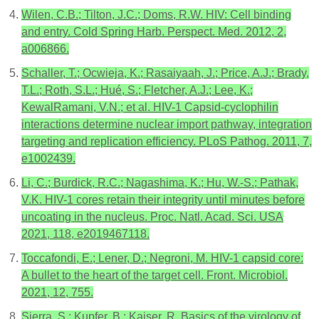
Wilen, C.B.; Tilton, J.C.; Doms, R.W. HIV: Cell binding
and entry. Cold Spring Harb. Perspect. Med. 2012, 2,
a006866.
Schaller, T.; Ocwieja, K.; Rasaiyaah, J.; Price, A.J.; Brady,
T.L.; Roth, S.L.; Hué, S.; Fletcher, A.J.; Lee, K.;
KewalRamani, V.N.; et al. HIV-1 Capsid-cyclophilin
interactions determine nuclear import pathway, integration
targeting and replication efficiency. PLoS Pathog. 2011, 7,
e1002439.
Li, C.; Burdick, R.C.; Nagashima, K.; Hu, W.-S.; Pathak,
V.K. HIV-1 cores retain their integrity until minutes before
uncoating in the nucleus. Proc. Natl. Acad. Sci. USA
2021, 118, e2019467118.
Toccafondi, E.; Lener, D.; Negroni, M. HIV-1 capsid core:
A bullet to the heart of the target cell. Front. Microbiol.
2021, 12, 755.
Sierra, S.; Kupfer, B.; Kaiser, R. Basics of the virology of