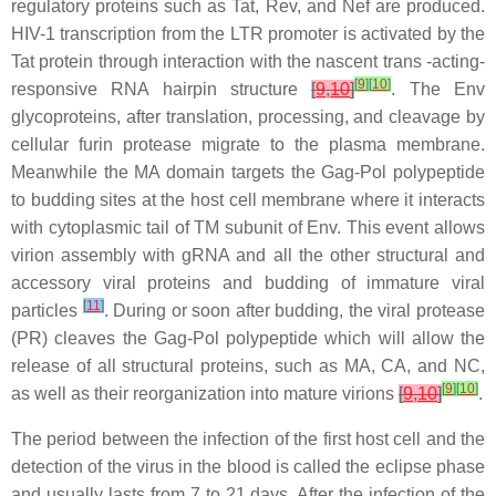
regulatory proteins such as Tat, Rev, and Nef are produced.
HIV-1 transcription from the LTR promoter is activated by the
Tat protein through interaction with the nascent trans -acting-
[
9
]
[
10
]
responsive RNA hairpin structure
[
9
,
10
]
. The Env
glycoproteins, after translation, processing, and cleavage by
cellular furin protease migrate to the plasma membrane.
Meanwhile the MA domain targets the Gag-Pol polypeptide
to budding sites at the host cell membrane where it interacts
with cytoplasmic tail of TM subunit of Env. This event allows
virion assembly with gRNA and all the other structural and
accessory viral proteins and budding of immature viral
[
11
]
particles
. During or soon after budding, the viral protease
(PR) cleaves the Gag-Pol polypeptide which will allow the
release of all structural proteins, such as MA, CA, and NC,
[
9
]
[
10
]
as well as their reorganization into mature virions
[
9
,
10
]
.
The period between the infection of the first host cell and the
detection of the virus in the blood is called the eclipse phase
and usually lasts from 7 to 21 days. After the infection of the