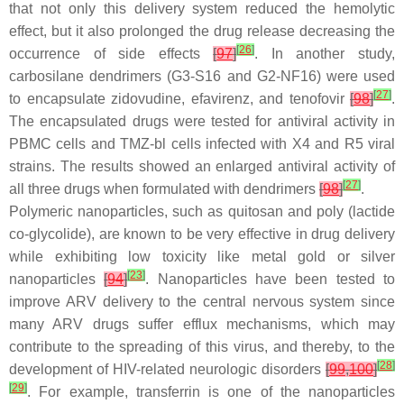
that not only this delivery system reduced the hemolytic
effect, but it also prolonged the drug release decreasing the
[
26
]
occurrence of side effects
[
97
]
. In another study,
carbosilane dendrimers (G3-S16 and G2-NF16) were used
[
27
]
to encapsulate zidovudine, efavirenz, and tenofovir
[
98
]
.
The encapsulated drugs were tested for antiviral activity in
PBMC cells and TMZ-bl cells infected with X4 and R5 viral
strains. The results showed an enlarged antiviral activity of
[
27
]
all three drugs when formulated with dendrimers
[
98
]
.
Polymeric nanoparticles, such as quitosan and poly (lactide
co-glycolide), are known to be very effective in drug delivery
while exhibiting low toxicity like metal gold or silver
[
23
]
nanoparticles
[
94
]
. Nanoparticles have been tested to
improve ARV delivery to the central nervous system since
many ARV drugs suffer efflux mechanisms, which may
contribute to the spreading of this virus, and thereby, to the
[
28
]
development of HIV-related neurologic disorders
[
99
,
100
]
[
29
]
. For example, transferrin is one of the nanoparticles