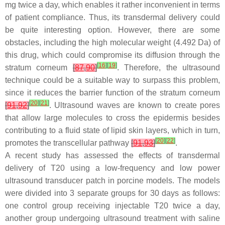
mg twice a day, which enables it rather inconvenient in terms
of patient compliance. Thus, its transdermal delivery could
be quite interesting option. However, there are some
obstacles, including the high molecular weight (4.492 Da) of
this drug, which could compromise its diffusion through the
[
16
]
[
19
]
stratum corneum
[
87
,
90
]
. Therefore, the ultrasound
technique could be a suitable way to surpass this problem,
since it reduces the barrier function of the stratum corneum
[
20
]
[
21
]
[
91
,
92
]
. Ultrasound waves are known to create pores
that allow large molecules to cross the epidermis besides
contributing to a fluid state of lipid skin layers, which in turn,
[
20
]
[
22
]
promotes the transcellular pathway
[
91
,
93
]
.
A recent study has assessed the effects of transdermal
delivery of T20 using a low-frequency and low power
ultrasound transducer patch in porcine models. The models
were divided into 3 separate groups for 30 days as follows:
one control group receiving injectable T20 twice a day,
another group undergoing ultrasound treatment with saline