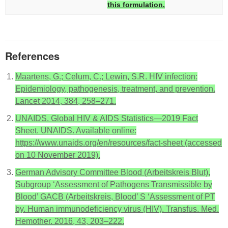
this formulation.
References
Maartens, G.; Celum, C.; Lewin, S.R. HIV infection:
Epidemiology, pathogenesis, treatment, and prevention.
Lancet 2014, 384, 258–271.
UNAIDS. Global HIV & AIDS Statistics—2019 Fact
Sheet. UNAIDS. Available online:
https://www.unaids.org/en/resources/fact-sheet (accessed
on 10 November 2019).
German Advisory Committee Blood (Arbeitskreis Blut),
Subgroup ‘Assessment of Pathogens Transmissible by
Blood’ GACB (Arbeitskreis, Blood’ S ‘Assessment of PT
by. Human immunodeficiency virus (HIV). Transfus. Med.
Hemother. 2016, 43, 203–222.