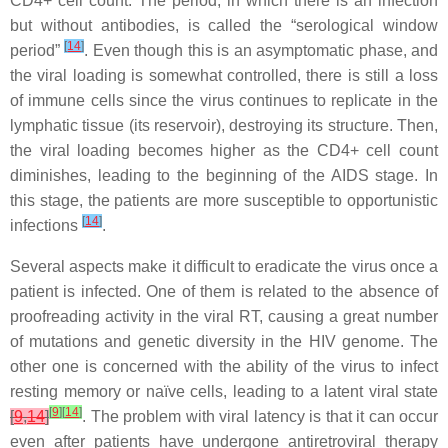
CD4+ cell count. The period, in which there is an infection
but without antibodies, is called the “serological window
[
14
]
period”
. Even though this is an asymptomatic phase, and
the viral loading is somewhat controlled, there is still a loss
of immune cells since the virus continues to replicate in the
lymphatic tissue (its reservoir), destroying its structure. Then,
the viral loading becomes higher as the CD4+ cell count
diminishes, leading to the beginning of the AIDS stage. In
this stage, the patients are more susceptible to opportunistic
[
14
]
infections
.
Several aspects make it difficult to eradicate the virus once a
patient is infected. One of them is related to the absence of
proofreading activity in the viral RT, causing a great number
of mutations and genetic diversity in the HIV genome. The
other one is concerned with the ability of the virus to infect
resting memory or naïve cells, leading to a latent viral state
[
9
]
[
14
]
[
9
,
14
]
. The problem with viral latency is that it can occur
even after patients have undergone antiretroviral therapy