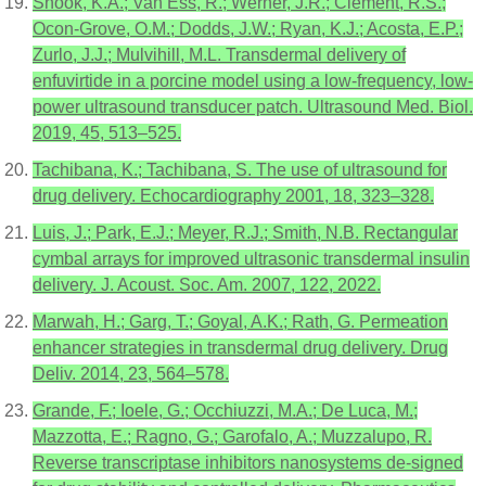
Snook, K.A.; Van Ess, R.; Werner, J.R.; Clement, R.S.;
Ocon-Grove, O.M.; Dodds, J.W.; Ryan, K.J.; Acosta, E.P.;
Zurlo, J.J.; Mulvihill, M.L. Transdermal delivery of
enfuvirtide in a porcine model using a low-frequency, low-
power ultrasound transducer patch. Ultrasound Med. Biol.
2019, 45, 513–525.
Tachibana, K.; Tachibana, S. The use of ultrasound for
drug delivery. Echocardiography 2001, 18, 323–328.
Luis, J.; Park, E.J.; Meyer, R.J.; Smith, N.B. Rectangular
cymbal arrays for improved ultrasonic transdermal insulin
delivery. J. Acoust. Soc. Am. 2007, 122, 2022.
Marwah, H.; Garg, T.; Goyal, A.K.; Rath, G. Permeation
enhancer strategies in transdermal drug delivery. Drug
Deliv. 2014, 23, 564–578.
Grande, F.; Ioele, G.; Occhiuzzi, M.A.; De Luca, M.;
Mazzotta, E.; Ragno, G.; Garofalo, A.; Muzzalupo, R.
Reverse transcriptase inhibitors nanosystems de-signed