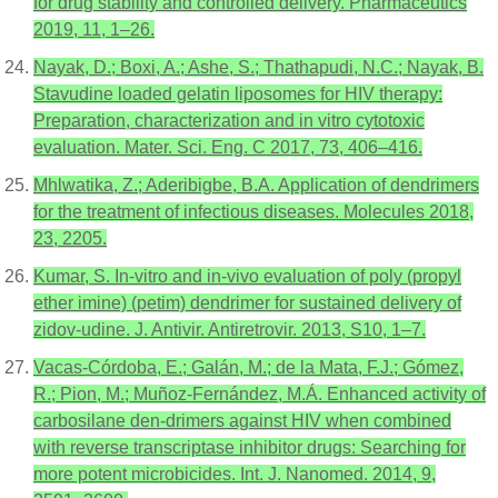
for drug stability and controlled delivery. Pharmaceutics
2019, 11, 1–26.
Nayak, D.; Boxi, A.; Ashe, S.; Thathapudi, N.C.; Nayak, B.
Stavudine loaded gelatin liposomes for HIV therapy:
Preparation, characterization and in vitro cytotoxic
evaluation. Mater. Sci. Eng. C 2017, 73, 406–416.
Mhlwatika, Z.; Aderibigbe, B.A. Application of dendrimers
for the treatment of infectious diseases. Molecules 2018,
23, 2205.
Kumar, S. In-vitro and in-vivo evaluation of poly (propyl
ether imine) (petim) dendrimer for sustained delivery of
zidov-udine. J. Antivir. Antiretrovir. 2013, S10, 1–7.
Vacas-Córdoba, E.; Galán, M.; de la Mata, F.J.; Gómez,
R.; Pion, M.; Muñoz-Fernández, M.Á. Enhanced activity of
carbosilane den-drimers against HIV when combined
with reverse transcriptase inhibitor drugs: Searching for
more potent microbicides. Int. J. Nanomed. 2014, 9,