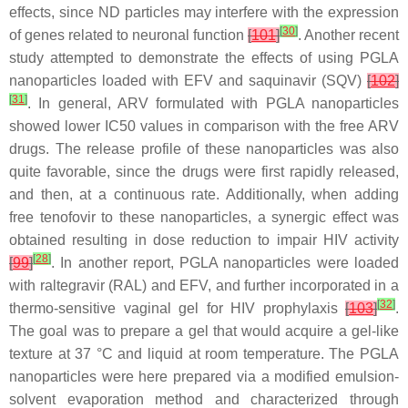
effects, since ND particles may interfere with the expression
[
30
]
of genes related to neuronal function
[
101
]
. Another recent
study attempted to demonstrate the effects of using PGLA
nanoparticles loaded with EFV and saquinavir (SQV)
[
102
]
[
31
]
. In general, ARV formulated with PGLA nanoparticles
showed lower IC50 values in comparison with the free ARV
drugs. The release profile of these nanoparticles was also
quite favorable, since the drugs were first rapidly released,
and then, at a continuous rate. Additionally, when adding
free tenofovir to these nanoparticles, a synergic effect was
obtained resulting in dose reduction to impair HIV activity
[
28
]
[
99
]
. In another report, PGLA nanoparticles were loaded
with raltegravir (RAL) and EFV, and further incorporated in a
[
32
]
thermo-sensitive vaginal gel for HIV prophylaxis
[
103
]
.
The goal was to prepare a gel that would acquire a gel-like
texture at 37 °C and liquid at room temperature. The PGLA
nanoparticles were here prepared via a modified emulsion-
solvent evaporation method and characterized through