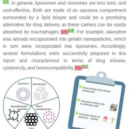
[
23
]
. In general, liposomes and niosomes are less toxic and
cost-effective. Both are made of an aqueous compartment
surrounded by a lipid bilayer and could be a promising
alternative for drug delivery as these carriers can be easily
[
24
]
absorbed by macrophages
[
95
]
. For example, stavudine
was already encapsulated into gelatin nanoparticles, which
in turn were incorporated into liposomes. Accordingly,
several formulations were successfully prepared in this
report and characterized in terms of drug release,
[
24
]
cytotoxicity, and hemocompatibility
[
95
]
.