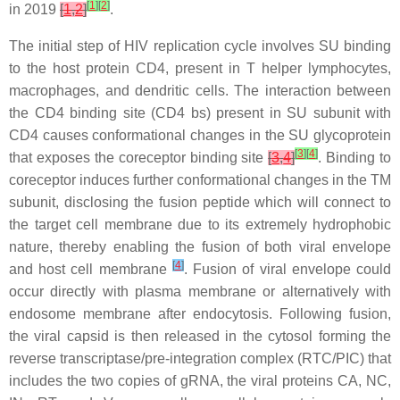
[
1
]
[
2
]
in 2019
[
1
,
2
]
.
The initial step of HIV replication cycle involves SU binding
to the host protein CD4, present in T helper lymphocytes,
macrophages, and dendritic cells. The interaction between
the CD4 binding site (CD4 bs) present in SU subunit with
CD4 causes conformational changes in the SU glycoprotein
[
3
]
[
4
]
that exposes the coreceptor binding site
[
3
,
4
]
. Binding to
coreceptor induces further conformational changes in the TM
subunit, disclosing the fusion peptide which will connect to
the target cell membrane due to its extremely hydrophobic
nature, thereby enabling the fusion of both viral envelope
[
4
]
and host cell membrane
. Fusion of viral envelope could
occur directly with plasma membrane or alternatively with
endosome membrane after endocytosis. Following fusion,
the viral capsid is then released in the cytosol forming the
reverse transcriptase/pre-integration complex (RTC/PIC) that
includes the two copies of gRNA, the viral proteins CA, NC,