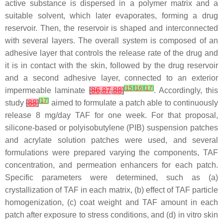
active substance is dispersed in a polymer matrix and a
suitable solvent, which later evaporates, forming a drug
reservoir. Then, the reservoir is shaped and interconnected
with several layers. The overall system is composed of an
adhesive layer that controls the release rate of the drug and
it is in contact with the skin, followed by the drug reservoir
and a second adhesive layer, connected to an exterior
[
15
]
[
16
]
[
17
]
impermeable laminate
[
86
,
87
,
88
]
. Accordingly, this
[
17
]
study
[
88
]
aimed to formulate a patch able to continuously
release 8 mg/day TAF for one week. For that proposal,
silicone-based or polyisobutylene (PIB) suspension patches
and acrylate solution patches were used, and several
formulations were prepared varying the components, TAF
concentration, and permeation enhancers for each patch.
Specific parameters were determined, such as (a)
crystallization of TAF in each matrix, (b) effect of TAF particle
homogenization, (c) coat weight and TAF amount in each
patch after exposure to stress conditions, and (d) in vitro skin