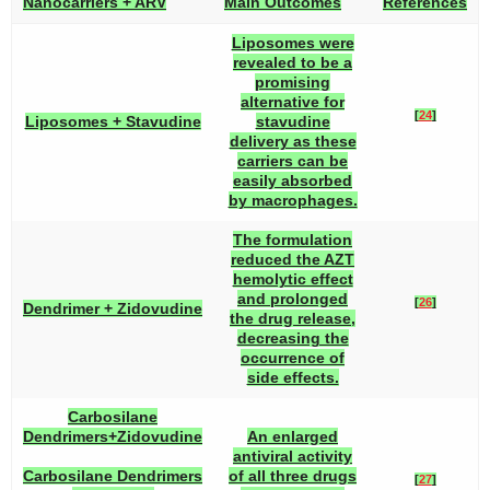
Nanocarriers + ARV
Main Outcomes
References
Liposomes were
revealed to be a
promising
alternative for
[
24
]
Liposomes + Stavudine
stavudine
delivery as these
carriers can be
easily absorbed
by macrophages.
The formulation
reduced the AZT
hemolytic effect
and prolonged
[
26
]
Dendrimer + Zidovudine
the drug release,
decreasing the
occurrence of
side effects.
Carbosilane
Dendrimers+Zidovudine
An enlarged
antiviral activity
Carbosilane Dendrimers
of all three drugs
[
27
]