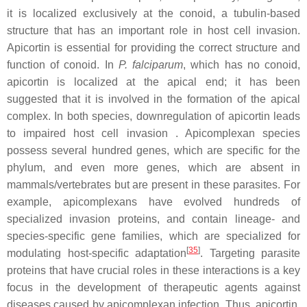
it is localized exclusively at the conoid, a tubulin-based
structure that has an important role in host cell invasion.
Apicortin is essential for providing the correct structure and
function of conoid. In
P. falciparum
, which has no conoid,
apicortin is localized at the apical end; it has been
suggested that it is involved in the formation of the apical
complex. In both species, downregulation of apicortin leads
to impaired host cell invasion . Apicomplexan species
possess several hundred genes, which are specific for the
phylum, and even more genes, which are absent in
mammals/vertebrates but are present in these parasites. For
example, apicomplexans have evolved hundreds of
specialized invasion proteins, and contain lineage- and
species-specific gene families, which are specialized for
[
35
]
modulating host-specific adaptation
. Targeting parasite
proteins that have crucial roles in these interactions is a key
focus in the development of therapeutic agents against
diseases caused by apicomplexan infection. Thus, apicortin,