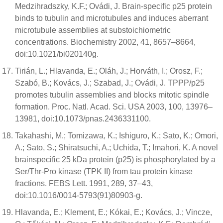
Medzihradszky, K.F.; Ovádi, J. Brain-specific p25 protein
binds to tubulin and microtubules and induces aberrant
microtubule assemblies at substoichiometric
concentrations. Biochemistry 2002, 41, 8657–8664,
doi:10.1021/bi020140g.
Tirián, L.; Hlavanda, E.; Oláh, J.; Horváth, I.; Orosz, F.;
Szabó, B.; Kovács, J.; Szabad, J.; Ovádi, J. TPPP/p25
promotes tubulin assemblies and blocks mitotic spindle
formation. Proc. Natl. Acad. Sci. USA 2003, 100, 13976–
13981, doi:10.1073/pnas.2436331100.
Takahashi, M.; Tomizawa, K.; Ishiguro, K.; Sato, K.; Omori,
A.; Sato, S.; Shiratsuchi, A.; Uchida, T.; Imahori, K. A novel
brainspecific 25 kDa protein (p25) is phosphorylated by a
Ser/Thr-Pro kinase (TPK II) from tau protein kinase
fractions. FEBS Lett. 1991, 289, 37–43,
doi:10.1016/0014-5793(91)80903-g.
Hlavanda, E.; Klement, E.; Kókai, E.; Kovács, J.; Vincze,