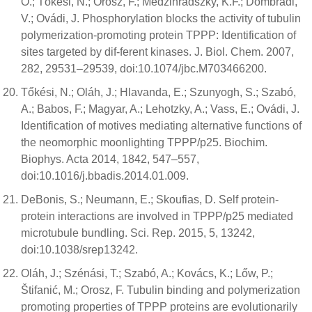
O.; Tőkési, N.; Orosz, F.; Medzihradszky, K.F.; Dombrádi,
V.; Ovádi, J. Phosphorylation blocks the activity of tubulin
polymerization-promoting protein TPPP: Identification of
sites targeted by dif-ferent kinases. J. Biol. Chem. 2007,
282, 29531–29539, doi:10.1074/jbc.M703466200.
Tőkési, N.; Oláh, J.; Hlavanda, E.; Szunyogh, S.; Szabó,
A.; Babos, F.; Magyar, A.; Lehotzky, A.; Vass, E.; Ovádi, J.
Identification of motives mediating alternative functions of
the neomorphic moonlighting TPPP/p25. Biochim.
Biophys. Acta 2014, 1842, 547–557,
doi:10.1016/j.bbadis.2014.01.009.
DeBonis, S.; Neumann, E.; Skoufias, D. Self protein-
protein interactions are involved in TPPP/p25 mediated
microtubule bundling. Sci. Rep. 2015, 5, 13242,
doi:10.1038/srep13242.
Oláh, J.; Szénási, T.; Szabó, A.; Kovács, K.; Lőw, P.;
Štifanić, M.; Orosz, F. Tubulin binding and polymerization
promoting properties of TPPP proteins are evolutionarily