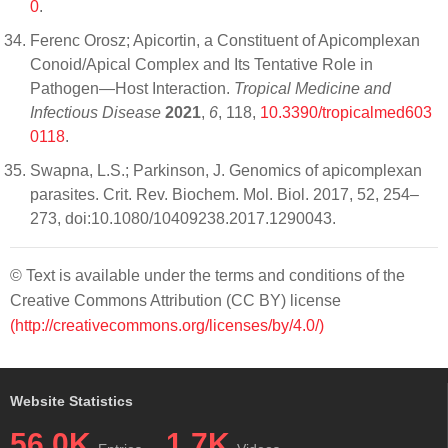
0
.
Ferenc Orosz; Apicortin, a Constituent of Apicomplexan
Conoid/Apical Complex and Its Tentative Role in
Pathogen—Host Interaction.
Tropical Medicine and
Infectious Disease
2021
,
6
, 118,
10.3390/tropicalmed603
0118
.
Swapna, L.S.; Parkinson, J. Genomics of apicomplexan
parasites. Crit. Rev. Biochem. Mol. Biol. 2017, 52, 254–
273, doi:10.1080/10409238.2017.1290043.
© Text is available under the terms and conditions of the
Creative Commons Attribution (CC BY) license
(http://creativecommons.org/licenses/by/4.0/)
Website Statistics
56.0K
1.7K