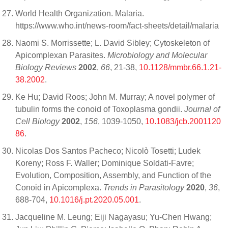
World Health Organization. Malaria.
https://www.who.int/news-room/fact-sheets/detail/malaria
Naomi S. Morrissette; L. David Sibley; Cytoskeleton of
Apicomplexan Parasites.
Microbiology and Molecular
Biology Reviews
2002
,
66
, 21-38,
10.1128/mmbr.66.1.21-
38.2002
.
Ke Hu; David Roos; John M. Murray; A novel polymer of
tubulin forms the conoid of Toxoplasma gondii.
Journal of
Cell Biology
2002
,
156
, 1039-1050,
10.1083/jcb.2001120
86
.
Nicolas Dos Santos Pacheco; Nicolò Tosetti; Ludek
Koreny; Ross F. Waller; Dominique Soldati-Favre;
Evolution, Composition, Assembly, and Function of the
Conoid in Apicomplexa.
Trends in Parasitology
2020
,
36
,
688-704,
10.1016/j.pt.2020.05.001
.
Jacqueline M. Leung; Eiji Nagayasu; Yu-Chen Hwang;