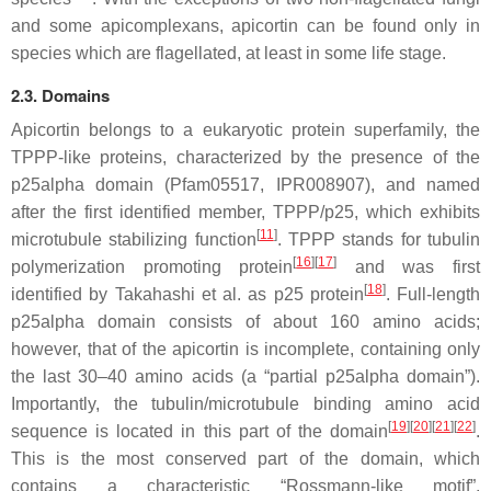
and some apicomplexans, apicortin can be found only in
species which are flagellated, at least in some life stage.
2.3. Domains
Apicortin belongs to a eukaryotic protein superfamily, the
TPPP-like proteins, characterized by the presence of the
p25alpha domain (Pfam05517, IPR008907), and named
after the first identified member, TPPP/p25, which exhibits
[
11
]
microtubule stabilizing function
. TPPP stands for tubulin
[
16
][
17
]
polymerization promoting protein
and was first
[
18
]
identified by Takahashi et al. as p25 protein
. Full-length
p25alpha domain consists of about 160 amino acids;
however, that of the apicortin is incomplete, containing only
the last 30–40 amino acids (a “partial p25alpha domain”).
Importantly, the tubulin/microtubule binding amino acid
[
19
][
20
][
21
][
22
]
sequence is located in this part of the domain
.
This is the most conserved part of the domain, which
contains a characteristic “Rossmann-like motif”,