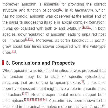
moreover, apicortin is essential for providing the correct
[
2
]
structure and function of conoid
. In
P. falciparum,
which
has no conoid, apicortin was observed at the apical end of
the parasite suggesting its role in apical complex formation.
[
32
][
33
]
It was co-localized with both α- and β-tubulin
. In both
species, downregulation of apicortin leads to impaired host
[
2
][
33
]
cell invasion
. Moreover, apicortin knockout
T. gondii
grew about four times slower compared with the wild-type
[
31
]
ones
.
3. Conclusions and Prospects
When apicortin was identified in silico, it was proposed that
its function may be to stabilize specific cytoskeletal
[
1
]
structures that are unique to apicomplexans
. It has also
been hypothesized that it might have a role in parasite–host
[
1
][
7
]
interactions
. Recent experimental results support both
[
2
][
31
][
32
][
33
][
34
]
assumptions
. Apicortin has been shown to be
localized in the apical complex; more precisely, in
T. gondii
,