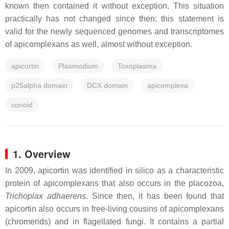
known then contained it without exception. This situation
practically has not changed since then; this statement is
valid for the newly sequenced genomes and transcriptomes
of apicomplexans as well, almost without exception.
apicortin
Plasmodium
Toxoplasma
p25alpha domain
DCX domain
apicomplexa
conoid
1. Overview
In 2009, apicortin was identified in silico as a characteristic
protein of apicomplexans that also occurs in the placozoa,
Trichoplax adhaerens
. Since then, it has been found that
apicortin also occurs in free-living cousins of apicomplexans
(chromerids) and in flagellated fungi. It contains a partial