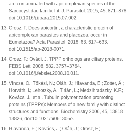
are contaminated with apicomplexan species of the
Sarcocystidae family. Int. J. Parasitol. 2015, 45, 871–878,
doi:10.1016/j.ijpara.2015.07.002.
Orosz, F. Does apicortin, a characteristic protein of
apicomplexan parasites and placozoa, occur in
Eumetazoa? Acta Parasitol. 2018, 63, 617–633,
doi:10.1515/ap-2018-0071.
Orosz, F.; Ovádi, J. TPPP orthologs are ciliary proteins.
FEBS Lett. 2008, 582, 3757–3764,
doi:10.1016/j.febslet.2008.10.011.
Vincze, O.; Tőkési, N.; Oláh, J.; Hlavanda, E.; Zotter, Á.;
Horváth, I.; Lehotzky, A.; Tirián, L.; Medzihradszky, K.F.;
Kovács, J.; et al. Tubulin polymerization promoting
proteins (TPPPs): Members of a new family with distinct
structures and functions. Biochemistry 2006, 45, 13818–
13826, doi:10.1021/bi061305e.
Hlavanda, E.; Kovács, J.; Oláh, J.; Orosz, F.;