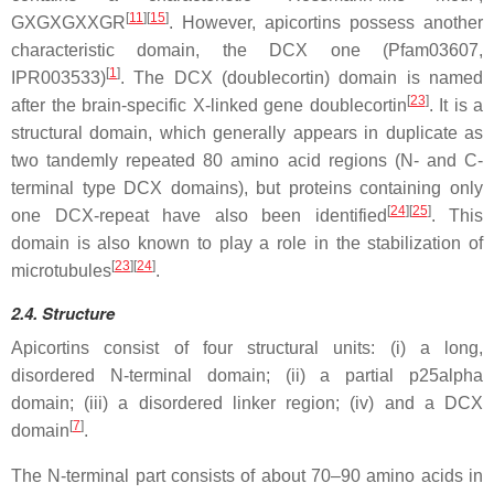
[
11
][
15
]
GXGXGXXGR
. However, apicortins possess another
characteristic domain, the DCX one (Pfam03607,
[
1
]
IPR003533)
. The DCX (doublecortin) domain is named
[
23
]
after the brain-specific X-linked gene doublecortin
. It is a
structural domain, which generally appears in duplicate as
two tandemly repeated 80 amino acid regions (N- and C-
terminal type DCX domains), but proteins containing only
[
24
][
25
]
one DCX-repeat have also been identified
. This
domain is also known to play a role in the stabilization of
[
23
][
24
]
microtubules
.
2.4. Structure
Apicortins consist of four structural units: (i) a long,
disordered N-terminal domain; (ii) a partial p25alpha
domain; (iii) a disordered linker region; (iv) and a DCX
[
7
]
domain
.
The N-terminal part consists of about 70–90 amino acids in