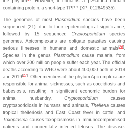
the phylum
. However, it contains a p25alpha domain
containing protein, a short-type TPPP (XP_012649535).
The genomes of most
Plasmodium
species have been
sequenced (21), due to their epidemiological significance,
followed by 15 sequenced
Cryptosporidium
species
genomes. Apicomplexans are obligate parasites causing
[
26
]
serious illnesses in humans and domestic animals
.
Species in the genus
Plasmodium
cause malaria, from
which over 200 million people suffer each year. The official
deaths according to WHO were about 400,000 both in 2018
[
27
]
and 2019
. Other members of the phylum Apicomplexa are
responsible for animal sicknesses, such as coccidiosis and
babesiosis, resulting in significant economic burden for
animal husbandry.
Cryptosporidium
causes
cryptosporidiosis in humans and animals,
Theileria
causes
tropical theileriosis and East Coast fever in cattle, and
Toxoplasma
causes toxoplasmosis in immunocompromised
patients and congenitally infected fetuses. The disease-