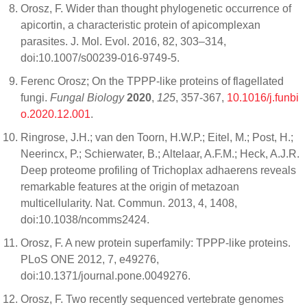
Orosz, F. Wider than thought phylogenetic occurrence of
apicortin, a characteristic protein of apicomplexan
parasites. J. Mol. Evol. 2016, 82, 303–314,
doi:10.1007/s00239-016-9749-5.
Ferenc Orosz; On the TPPP-like proteins of flagellated
fungi.
Fungal Biology
2020
,
125
, 357-367,
10.1016/j.funbi
o.2020.12.001
.
Ringrose, J.H.; van den Toorn, H.W.P.; Eitel, M.; Post, H.;
Neerincx, P.; Schierwater, B.; Altelaar, A.F.M.; Heck, A.J.R.
Deep proteome profiling of Trichoplax adhaerens reveals
remarkable features at the origin of metazoan
multicellularity. Nat. Commun. 2013, 4, 1408,
doi:10.1038/ncomms2424.
Orosz, F. A new protein superfamily: TPPP-like proteins.
PLoS ONE 2012, 7, e49276,
doi:10.1371/journal.pone.0049276.
Orosz, F. Two recently sequenced vertebrate genomes