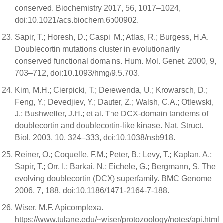
conserved. Biochemistry 2017, 56, 1017–1024,
doi:10.1021/acs.biochem.6b00902.
Sapir, T.; Horesh, D.; Caspi, M.; Atlas, R.; Burgess, H.A.
Doublecortin mutations cluster in evolutionarily
conserved functional domains. Hum. Mol. Genet. 2000, 9,
703–712, doi:10.1093/hmg/9.5.703.
Kim, M.H.; Cierpicki, T.; Derewenda, U.; Krowarsch, D.;
Feng, Y.; Devedjiev, Y.; Dauter, Z.; Walsh, C.A.; Otlewski,
J.; Bushweller, J.H.; et al. The DCX-domain tandems of
doublecortin and doublecortin-like kinase. Nat. Struct.
Biol. 2003, 10, 324–333, doi:10.1038/nsb918.
Reiner, O.; Coquelle, F.M.; Peter, B.; Levy, T.; Kaplan, A.;
Sapir, T.; Orr, I.; Barkai, N.; Eichele, G.; Bergmann, S. The
evolving doublecortin (DCX) superfamily. BMC Genome
2006, 7, 188, doi:10.1186/1471-2164-7-188.
Wiser, M.F. Apicomplexa.
https://www.tulane.edu/~wiser/protozoology/notes/api.html