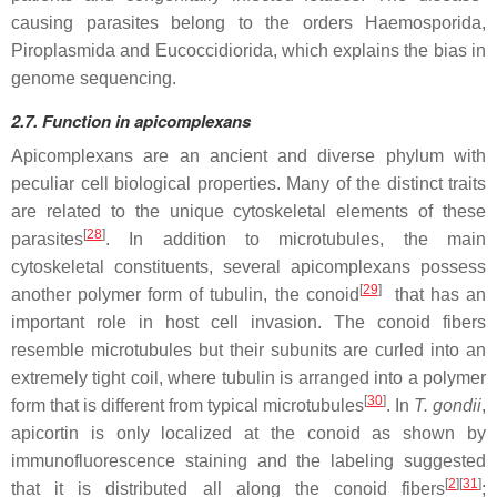
causing parasites belong to the orders Haemosporida,
Piroplasmida and Eucoccidiorida, which explains the bias in
genome sequencing.
2.7. Function in apicomplexans
Apicomplexans are an ancient and diverse phylum with
peculiar cell biological properties. Many of the distinct traits
are related to the unique cytoskeletal elements of these
[
28
]
parasites
. In addition to microtubules, the main
cytoskeletal constituents, several apicomplexans possess
[
29
]
another polymer form of tubulin, the conoid
that has an
important role in host cell invasion. The conoid fibers
resemble microtubules but their subunits are curled into an
extremely tight coil, where tubulin is arranged into a polymer
[
30
]
form that is different from typical microtubules
. In
T. gondii
,
apicortin is only localized at the conoid as shown by
immunofluorescence staining and the labeling suggested
[
2
][
31
]
that it is distributed all along the conoid fibers
;