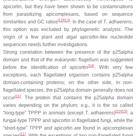
apicortin, but they have been shown to be contaminations
from parasitizing apicomplexans, based on sequence
[
12
][
13
]
similarities and GC ratios
. In the case of
T. adhaerens
,
this option was excluded by phylogenetic analysis. The
origin of a few plant and algal apicortin-like nucleotide
sequences needs further investigations.
Strong correlation between the presence of the p25alpha
domain and that of the eukaryotic flagellum was suggested
[
14
]
before the identification of apicortin
. With very few
exceptions, each flagellated organism contains p25alpha
domain-containing proteins; on the other side, in non-
flagellated species, the p25alpha domain generally does not
[
11
]
occur
. The protein that contains the p25alpha domain
varies depending on the phylum; e.g., it is the so called
[
11
][
15
]
“long-type” TPPP in animals (except
T. adhaerens
)
, a
fungal-type TPPP and apicortin in flagellated fungi, while the
“short-type” TPPP and apicortin are found in apicomplexan
[
11
]
species
. With the exceptions of two non-flagellated fungi