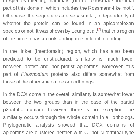
in species infecting mammals (but not birds) lack the final
part of this domain, which includes the Rossmann-like motif.
Otherwise, the sequences are very similar, independently of
whether the protein can be found in an apicomplexan
[
2
]
species or not. It was shown by Leung et al.
that this region
of the protein has an outstanding role in tubulin binding.
In the linker (interdomain) region, which has also been
predicted to be unstructured, similarity is much lower
between protist and non-protist apicortins. Moreover, this
part of
Plasmodium
proteins also differs somewhat from
those of the other apicomplexan orthologs.
In the DCX domain, the overall similarity is somewhat lower
between the two groups than in the case of the partial
p25alpha domain; however, there is no exception: the
similarity occurs through the whole domain in all orthologs.
Phylogenetic analysis showed that DCX domains of
apicortins are clustered neither with C- nor N-terminal type