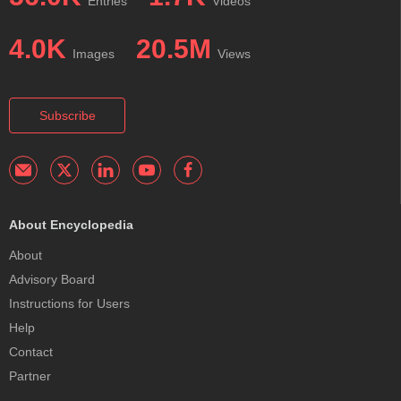
Entries
Videos
4.0K
20.5M
Images
Views
Subscribe
About Encyclopedia
About
Advisory Board
Instructions for Users
Help
Contact
Partner