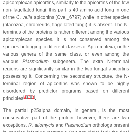
apicomplexan apicortins, similarly to the apicortins of the few
non-flagellated fungi; this part is 40 amino acid long in one
of the
C. velia
apicortins (Cvel_6797) while in other species
(placozoa, chromerids, flagellated fungi) it is absent. The N-
terminus of the proteins is rather different among the various
apicomplexan species. It is not conserved among the
species belonging to different classes of Apicomplexa, or the
various genera of the same class, or even among the
various
Plasmodium
subgenera. The extra N-terminal
regions are significantly similar in the two fungal apicortins
possessing it. Concerning the secondary structure, the N-
terminal region of apicortins was shown to be highly
disordered by predictor programs based on different
[
4
][
7
][
9
]
principles
.
The partial p25alpha domain, in general, is the most
conservative part of the protein, however, there are two
exceptions.
R. allomycis
and
Plasmodium
orthologs present