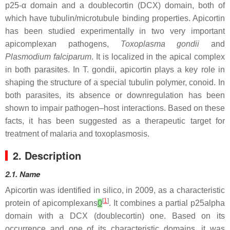
p25-α domain and a doublecortin (DCX) domain, both of
which have tubulin/microtubule binding properties. Apicortin
has been studied experimentally in two very important
apicomplexan pathogens,
Toxoplasma gondii
and
Plasmodium falciparum
. It is localized in the apical complex
in both parasites. In
T. gondii
, apicortin plays a key role in
shaping the structure of a special tubulin polymer, conoid. In
both parasites, its absence or downregulation has been
shown to impair pathogen–host interactions. Based on these
facts, it has been suggested as a therapeutic target for
treatment of malaria and toxoplasmosis.
2. Description
2.1. Name
Apicortin was identified in silico, in 2009, as a characteristic
[
1
]
protein of apicomplexans
0
. It combines a partial p25alpha
domain with a DCX (doublecortin) one. Based on its
occurrence and one of its characteristic domains, it was