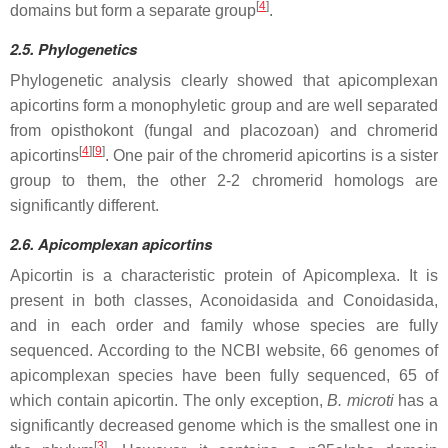
[
4
]
domains but form a separate group
.
2.5. Phylogenetics
Phylogenetic analysis clearly showed that apicomplexan
apicortins form a monophyletic group and are well separated
from opisthokont (fungal and placozoan) and chromerid
[
4
][
9
]
apicortins
. One pair of the chromerid apicortins is a sister
group to them, the other 2-2 chromerid homologs are
significantly different.
2.6. Apicomplexan apicortins
Apicortin is a characteristic protein of Apicomplexa. It is
present in both classes, Aconoidasida and Conoidasida,
and in each order and family whose species are fully
sequenced. According to the NCBI website, 66 genomes of
apicomplexan species have been fully sequenced, 65 of
which contain apicortin. The only exception,
B. microti
has a
significantly decreased genome which is the smallest one in
[
3
]