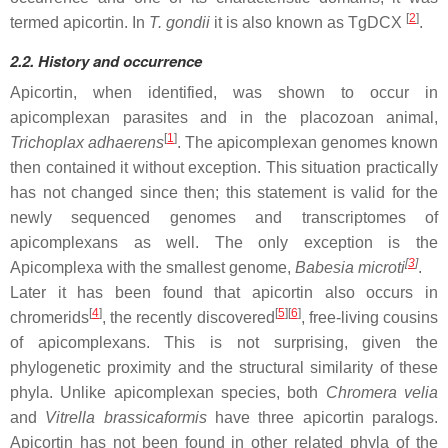
[
2
]
termed apicortin. In
T. gondii
it is also known as TgDCX
.
2.2. History and occurrence
Apicortin, when identified, was shown to occur in
apicomplexan parasites and in the placozoan animal,
[
1
]
Trichoplax adhaerens
. The apicomplexan genomes known
then contained it without exception. This situation practically
has not changed since then; this statement is valid for the
newly sequenced genomes and transcriptomes of
apicomplexans as well. The only exception is the
[
3
]
Apicomplexa with the smallest genome,
Babesia microti
.
Later it has been found that apicortin also occurs in
[
4
]
[
5
][
6
]
chromerids
, the recently discovered
, free-living cousins
of apicomplexans. This is not surprising, given the
phylogenetic proximity and the structural similarity of these
phyla. Unlike apicomplexan species, both
Chromera velia
and
Vitrella brassicaformis
have three apicortin paralogs.
Apicortin has not been found in other related phyla of the