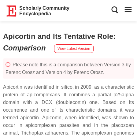
Scholarly Community
Encyclopedia
Apicortin and Its Tentative Role
:
Comparison
View Latest Version
Please note this is a comparison between Version 3 by
Ferenc Orosz and Version 4 by Ferenc Orosz.
Apicortin was identified in silico, in 2009, as a characteristic
protein of apicomplexans. It combines a partial p25alpha
domain with a DCX (doublecortin) one. Based on its
occurrence and one of its characteristic domains, it was
termed apicortin. Apicortin, when identified, was shown to
occur in apicomplexan parasites and in the placozoan
animal, Trichoplax adhaerens. The apicomplexan genomes