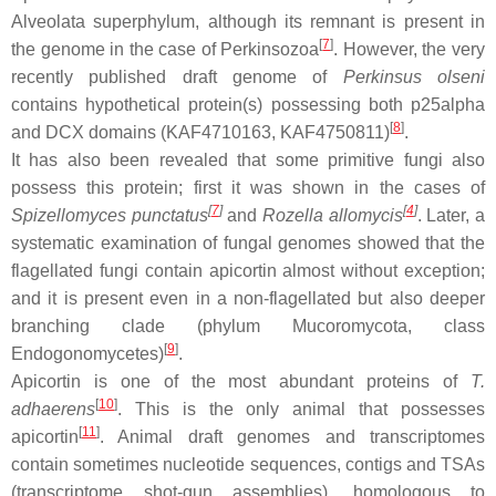
Alveolata superphylum, although its remnant is present in
[
7
]
the genome in the case of Perkinsozoa
. However, the very
recently published draft genome of
Perkinsus olseni
contains hypothetical protein(s) possessing both p25alpha
[
8
]
and DCX domains (KAF4710163, KAF4750811)
.
It has also been revealed that some primitive fungi also
possess this protein; first it was shown in the cases of
[
7
]
[
4
]
Spizellomyces punctatus
and
Rozella allomycis
. Later, a
systematic examination of fungal genomes showed that the
flagellated fungi contain apicortin almost without exception;
and it is present even in a non-flagellated but also deeper
branching clade (phylum Mucoromycota, class
[
9
]
Endogonomycetes)
.
Apicortin is one of the most abundant proteins of
T.
[
10
]
adhaerens
. This is the only animal that possesses
[
11
]
apicortin
. Animal draft genomes and transcriptomes
contain sometimes nucleotide sequences, contigs and TSAs
(transcriptome shot-gun assemblies), homologous to