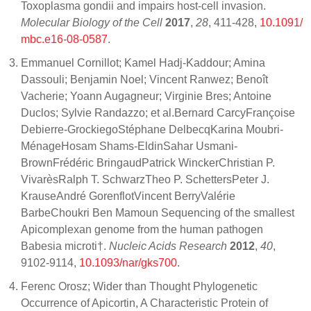
Toxoplasma gondii and impairs host-cell invasion.
Molecular Biology of the Cell
2017
,
28
, 411-428,
10.1091/
mbc.e16-08-0587
.
Emmanuel Cornillot; Kamel Hadj-Kaddour; Amina
Dassouli; Benjamin Noel; Vincent Ranwez; Benoît
Vacherie; Yoann Augagneur; Virginie Bres; Antoine
Duclos; Sylvie Randazzo; et al.Bernard CarcyFrançoise
Debierre-GrockiegoStéphane DelbecqKarina Moubri-
MénageHosam Shams-EldinSahar Usmani-
BrownFrédéric BringaudPatrick WinckerChristian P.
VivarèsRalph T. SchwarzTheo P. SchettersPeter J.
KrauseAndré GorenflotVincent BerryValérie
BarbeChoukri Ben Mamoun Sequencing of the smallest
Apicomplexan genome from the human pathogen
Babesia microti†.
Nucleic Acids Research
2012
,
40
,
9102-9114,
10.1093/nar/gks700
.
Ferenc Orosz; Wider than Thought Phylogenetic
Occurrence of Apicortin, A Characteristic Protein of