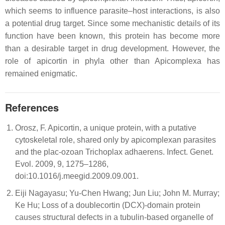
which seems to influence parasite–host interactions, is also
a potential drug target. Since some mechanistic details of its
function have been known, this protein has become more
than a desirable target in drug development. However, the
role of apicortin in phyla other than Apicomplexa has
remained enigmatic.
References
Orosz, F. Apicortin, a unique protein, with a putative
cytoskeletal role, shared only by apicomplexan parasites
and the plac-ozoan Trichoplax adhaerens. Infect. Genet.
Evol. 2009, 9, 1275–1286,
doi:10.1016/j.meegid.2009.09.001.
Eiji Nagayasu; Yu-Chen Hwang; Jun Liu; John M. Murray;
Ke Hu; Loss of a doublecortin (DCX)-domain protein
causes structural defects in a tubulin-based organelle of