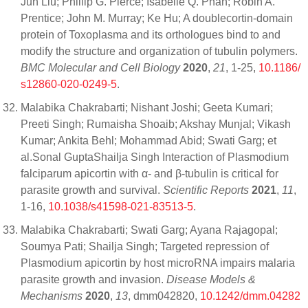
Jun Liu; Phillip G. Pierce; Isabelle Q. Phan; Robin A.
Prentice; John M. Murray; Ke Hu; A doublecortin-domain
protein of Toxoplasma and its orthologues bind to and
modify the structure and organization of tubulin polymers.
BMC Molecular and Cell Biology
2020
,
21
, 1-25,
10.1186/
s12860-020-0249-5
.
Malabika Chakrabarti; Nishant Joshi; Geeta Kumari;
Preeti Singh; Rumaisha Shoaib; Akshay Munjal; Vikash
Kumar; Ankita Behl; Mohammad Abid; Swati Garg; et
al.Sonal GuptaShailja Singh Interaction of Plasmodium
falciparum apicortin with α- and β-tubulin is critical for
parasite growth and survival.
Scientific Reports
2021
,
11
,
1-16,
10.1038/s41598-021-83513-5
.
Malabika Chakrabarti; Swati Garg; Ayana Rajagopal;
Soumya Pati; Shailja Singh; Targeted repression of
Plasmodium apicortin by host microRNA impairs malaria
parasite growth and invasion.
Disease Models &
Mechanisms
2020
,
13
, dmm042820,
10.1242/dmm.04282