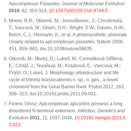
Apicomplexan Parasites.
Journal of Molecular Evolution
2016
,
82
, 303-314,
10.1007/s00239-016-9749-5
.
Moore, R.B.; Oborník, M.; Janouškovec, J.; Chrudimský,
T.; Vancová, M.; Green, D.H.; Wright, S.W.; Davies, N.W.;
Bolch, C.J.; Heimann, K.; et al. A photosynthetic alveolate
closely related to apicomplexan parasites. Nature 2008,
451, 959–963, doi:10.1038/nature06635.
Oborník, M.; Modrý, D.; Lukeš, M.; Cernotíková-Stříbrná,
E.; Cihlář, J.; Tesařová, M.; Kotabová, E.; Vancová, M.;
Prášil, O.; Lukeš, J. Morphology ultrastructure and life
cycle of Vitrella brassicaformis n. sp., n. gen., a novel
chromerid from the Great Barrier Reef. Protist 2012, 163,
306–323, doi:10.1016/j.protis.2011.09.001.
Ferenc Orosz; Apicomplexan apicortins possess a long
disordered N-terminal extension.
Infection, Genetics and
Evolution
2011
,
11
, 1037-1044,
10.1016/j.meegid.2011.0
3.023
.