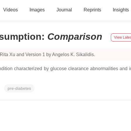
Videos
Images
Journal
Reprints
Insights
nsumption
:
Comparison
View Lates
Rita Xu and Version 1 by Angelos K. Sikalidis.
dition characterized by glucose clearance abnormalities and in
pre-diabetes