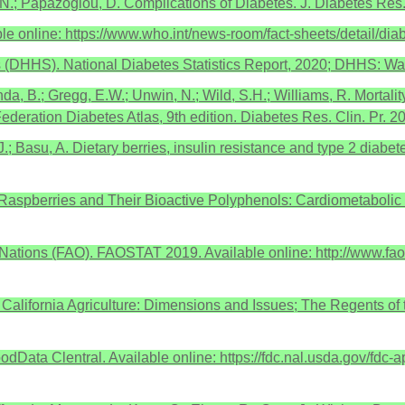
.; Papazoglou, D. Complications of Diabetes. J. Diabetes Res
ble online: https://www.who.int/news-room/fact-sheets/detail/d
 (DHHS). National Diabetes Statistics Report, 2020; DHHS: W
da, B.; Gregg, E.W.; Unwin, N.; Wild, S.H.; Williams, R. Mortalit
ederation Diabetes Atlas, 9th edition. Diabetes Res. Clin. Pr. 
.J.; Basu, A. Dietary berries, insulin resistance and type 2 diab
 Raspberries and Their Bioactive Polyphenols: Cardiometabolic 
 Nations (FAO). FAOSTAT 2019. Available online: http://www.fao
n California Agriculture: Dimensions and Issues; The Regents of 
odData Clentral. Available online: https://fdc.nal.usda.gov/fdc-