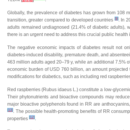
Globally, the prevalence of diabetes has grown from 108 mi
[
9
]
transition, greater compared to developed countries
. In 
adults remained undiagnosed (21.4% of diabetic adults),
there is an urgent need to address this crucial public health 
The negative economic impacts of diabetes result not only
diabetes-induced disability, premature death, and absente
463 million adults aged 20–79 y, while an additional 7.5% of
economic burden of USD 760 billion, an amount projected to r
modifications for diabetics, such as including red raspberrie
Red raspberries (
Rubus idaeus
L.) constitute a low-glycemi
Their phytonutrients and bioactive compounds may reduce 
major bioactive polyphenols found in RR are anthocyanins, wh
[
13
]
. The possible health-promoting benefits of RR consumpt
[
12
]
properties
.