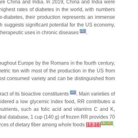
 are China and India. In 2019, China and India were
highest rates of diabetes in the world, with numbers
re-diabetes, their production represents an immense
 suggests significant potential for the US economy,
[
13
]
 therapeutic uses in chronic diseases
.
throughout Europe by the Romans in the fourth century,
etric ton with most of the production in the US from
 most consumed variety and can be distinguished from
[
12
]
ct of its bioactive constituents
. Main varieties of
sidered a low glycemic index food, RR contributes a
utrients, such as folic acid and vitamins C and K,
al database, 1 cup (140 g) of frozen RR provides 70
[
13
]
[
16
]
ources of dietary fiber among whole foods
[
13
,
16
]
.