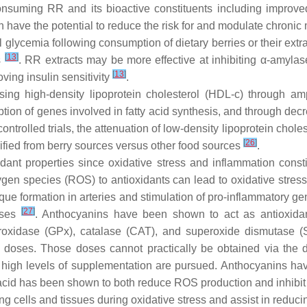
uming RR and its bioactive constituents including improved 
h have the potential to reduce the risk for and modulate chroni
lycemia following consumption of dietary berries or their extra
[
13
]
s
. RR extracts may be more effective at inhibiting α-amylas
[
13
]
ving insulin sensitivity
.
ng high-density lipoprotein cholesterol (HDL-c) through ampli
ption of genes involved in fatty acid synthesis, and through dec
ntrolled trials, the attenuation of low-density lipoprotein choles
[
26
]
rified from berry sources versus other food sources
.
ant properties since oxidative stress and inflammation consti
ygen species (ROS) to antioxidants can lead to oxidative stress
e formation in arteries and stimulation of pro-inflammatory ge
[
27
]
ases
. Anthocyanins have been shown to act as antioxidan
oxidase (GPx), catalase (CAT), and superoxide dismutase (S
doses. Those doses cannot practically be obtained via the di
high levels of supplementation are pursued. Anthocyanins ha
 acid has been shown to both reduce ROS production and inhibit t
ing cells and tissues during oxidative stress and assist in reduc