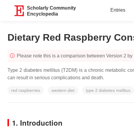
Scholarly Community
Entries
Encyclopedia
Dietary Red Raspberry Co
Please note this is a comparison between Version 2 by 
Type 2 diabetes mellitus (T2DM) is a chronic metabolic con
can result in serious complications and death.
red raspberries
western diet
type 2 diabetes mellitus
1. Introduction