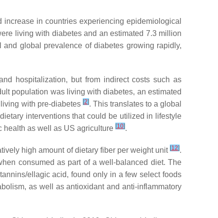
d increase in countries experiencing epidemiological
were living with diabetes and an estimated 7.3 million
al and global prevalence of diabetes growing rapidly,
nd hospitalization, but from indirect costs such as
dult population was living with diabetes, an estimated
[
2
]
 living with pre-diabetes
. This translates to a global
tary interventions that could be utilized in lifestyle
[
10
]
ic health as well as US agriculture
.
[
12
]
tively high amount of dietary fiber per weight unit
.
when consumed as part of a well-balanced diet. The
tannins/ellagic acid, found only in a few select foods
bolism, as well as antioxidant and anti-inflammatory