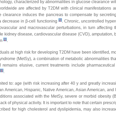
hology, characterized by abnormalities in glucose clearance wi
worldwide are affected by T2DM with clinical manifestations a
e clearance induces the pancreas to compensate by secreting 
[
2
]
a decrease in β-cell functioning
. Chronic, uncontrolled hype
vascular and macrovascular perturbations, in turn affecting 
ude kidney disease, cardiovascular disease (CVD), amputation,
[
2
]
rm
.
iduals at high risk for developing T2DM have been identified, mo
yndrome (MetSy), a combination of metabolic abnormalities tha
remains elusive, current treatments include pharmaceutical a
[
6
]
.
ited to: age (with risk increasing after 40 y and greatly increa
frican American, Hispanic, Native American, Asian American, and
onditions associated with the MetSy, severe or morbid obesity (
ack of physical activity. It is important to note that certain presc
scribed for high cholesterol and dyslipidemia, may also increase