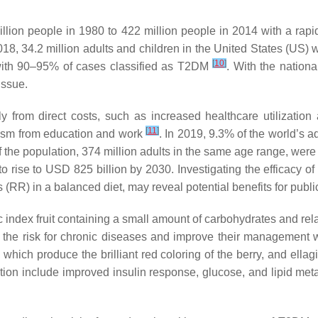
llion people in 1980 to 422 million people in 2014 with a rapi
2018, 34.2 million adults and children in the United States (US) 
[
10
]
 with 90–95% of cases classified as T2DM
. With the nation
issue.
 from direct costs, such as increased healthcare utilization a
[
11
]
eism from education and work
. In 2019, 9.3% of the world’s a
 the population, 374 million adults in the same age range, were
ise to USD 825 billion by 2030. Investigating the efficacy of die
s (RR) in a balanced diet, may reveal potential benefits for publ
c index fruit containing a small amount of carbohydrates and rela
the risk for chronic diseases and improve their management 
ich produce the brilliant red coloring of the berry, and ellagi
ion include improved insulin response, glucose, and lipid meta