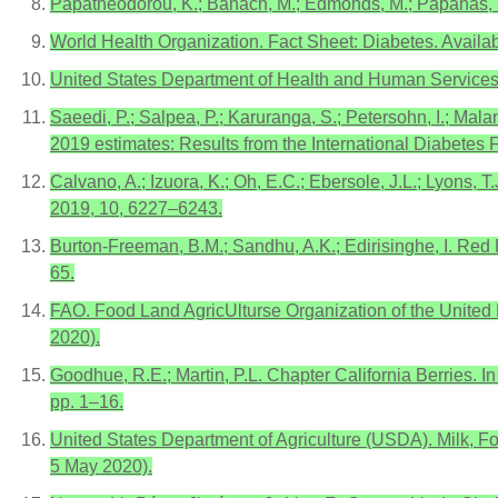
Papatheodorou, K.; Banach, M.; Edmonds, M.; Papanas, N
World Health Organization. Fact Sheet: Diabetes. Availa
United States Department of Health and Human Services
Saeedi, P.; Salpea, P.; Karuranga, S.; Petersohn, I.; Malan
2019 estimates: Results from the International Diabetes F
Calvano, A.; Izuora, K.; Oh, E.C.; Ebersole, J.L.; Lyons, T
2019, 10, 6227–6243.
Burton-Freeman, B.M.; Sandhu, A.K.; Edirisinghe, I. Red
65.
FAO. Food Land AgricUlturse Organization of the United
2020).
Goodhue, R.E.; Martin, P.L. Chapter California Berries. I
pp. 1–16.
United States Department of Agriculture (USDA). Milk, Fo
5 May 2020).