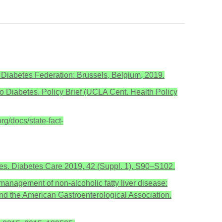
al Diabetes Federation: Brussels, Belgium, 2019.
 to Diabetes. Policy Brief (UCLA Cent. Health Policy
rg/docs/state-fact-
es. Diabetes Care 2019, 42 (Suppl. 1), S90–S102.
 management of non-alcoholic fatty liver disease:
and the American Gastroenterological Association.