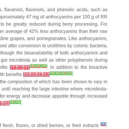
, flavanols, flavonols, and phenolic acids, such as
h approximately 47 mg of anthocyanins per 100 g of RR
s to be greatly reduced during berry processing. For
e an average of 42% less anthocyanins than their raw
cadine grapes, and pomegranates. Like anthocyanins,
d after conversion to urolithins by colonic bacteria,
lthough the bioavailability of both anthocyanins and
h gut microbiota as well as other polyphenols during
[
13
]
[
20
]
[
21
]
efits
[
13
,
20
,
21
]
. In addition to the bioactive
[
22
]
[
23
]
[
24
]
[
25
]
lth benefits
[
22
,
23
,
24
,
25
]
.
 the composition of which has been shown to vary in
 until reaching the large intestine where microbiota-
 for energy and decrease appetite through increased
[
21
]
[
27
]
1
,
27
]
.
[
12
]
resh, frozen, or dried berries, or their extracts
.