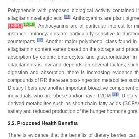
Polyphenols with proposed biological activity contained 
[
17
]
ellagitannins/ellagic acid
. Anthocyanins are plant pigmen
[
12
]
[
18
]
[
12
,
18
]
. Anthocyanins are of particular interest for 
instance, anthocyanins are particularly sensitive to durat
[
12
]
counterparts
. Another major polyphenol class found in
ellagitannin content varies based on the storage and proces
absorption by colonic enterocytes, and glucuronidation in th
ellagitannins is low and depends on several factors, such 
digestion and absorption, there is increasing evidence tha
compounds of RR there are post-ingestion metabolites such as
Dietary fibers are another important bioactive component o
[
21
]
individuals who are obese and/or have T2DM
. Dietary
derived metabolites such as short-chain fatty acids (SCFA
satiety and reduced production of the hunger hormone ghrel
2.2. Proposed Health Benefits
There is evidence that the benefits of dietary berries can 