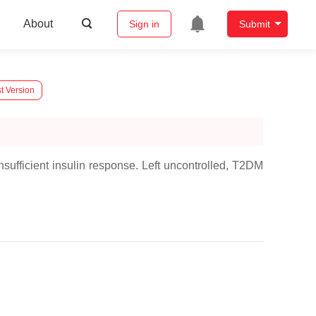
About
Sign in
Submit
t Version
sufficient insulin response. Left uncontrolled, T2DM