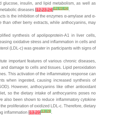
glucose, insulin, and lipid metabolism, as well as
[
12
]
[
23
]
[
24
]
c metabolic diseases
[
12
,
23
,
24
]
.
cts is the inhibition of the enzymes α-amylase and α-
e than other berry extracts, while anthocyanins, may
fied synthesis of apolipoprotein-A1 in liver cells,
reasing oxidative stress and inflammation in cells and
terol (LDL-c) was greater in participants with signs of
tute important features of various chronic diseases,
 and damage to cells and tissues. Lipid peroxidation
nes. This activation of the inflammatory response can
ts when ingested, causing increased synthesis of
OD). However, anthocyanins like other antioxidant
et, so the dietary intake of anthocyanins poses no
ve also been shown to reduce inflammatory cytokine
he proliferation of oxidized LDL-c. Therefore, dietary
[
13
]
[
29
]
ing inflammation
[
13
,
29
]
.