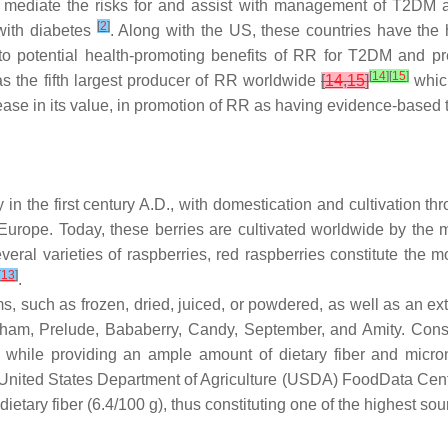
hat mediate the risks for and assist with management of T2DM
[
2
]
 with diabetes
. Along with the US, these countries have the 
 to potential health-promoting benefits of RR for T2DM and p
[
14
]
[
15
]
was the fifth largest producer of RR worldwide
[
14
,
15
]
which
rease in its value, in promotion of RR as having evidence-based
y in the first century A.D., with domestication and cultivation 
 Europe. Today, these berries are cultivated worldwide by the m
everal varieties of raspberries, red raspberries constitute the
[
13
]
.
such as frozen, dried, juiced, or powdered, as well as an extra
Latham, Prelude, Bababerry, Candy, September, and Amity. Con
 while providing an ample amount of dietary fiber and micron
 United States Department of Agriculture (USDA) FoodData Centr
 dietary fiber (6.4/100 g), thus constituting one of the highest s