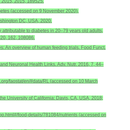
. 2015, 2015, 189525.
iabetes (accessed on 9 November 2020).
ashington DC, USA, 2020.
y attributable to diabetes in 20–79 years old adults,
2020, 162, 108086.
etes: An overview of human feeding trials. Food Funct.
and Neuronal Health Links. Adv. Nutr. 2016, 7, 44–
.org/faostat/en/#data/RL (accessed on 10 March
the University of California: Davis, CA, USA, 2018;
app.html#/food-details/781084/nutrients (accessed on