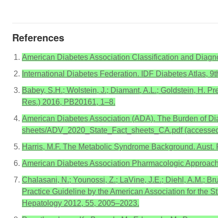
References
American Diabetes Association Classification and Diagno
International Diabetes Federation. IDF Diabetes Atlas, 9t
Babey, S.H.; Wolstein, J.; Diamant, A.L.; Goldstein, H. Pr
Res.) 2016, PB20161, 1–8.
American Diabetes Association (ADA). The Burden of Diabet
sheets/ADV_2020_State_Fact_sheets_CA.pdf (accessed
Harris, M.F. The Metabolic Syndrome Background. Aust.
American Diabetes Association Pharmacologic Approache
Chalasani, N.; Younossi, Z.; LaVine, J.E.; Diehl, A.M.; Br
Practice Guideline by the American Association for the S
Hepatology 2012, 55, 2005–2023.