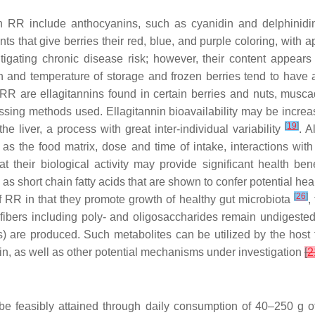
in RR include anthocyanins, such as cyanidin and delphinidin
ts that give berries their red, blue, and purple coloring, wit
mitigating chronic disease risk; however, their content appear
ion and temperature of storage and frozen berries tend to hav
 RR are ellagitannins found in certain berries and nuts, mus
sing methods used. Ellagitannin bioavailability may be increase
[
19
]
e liver, a process with great inter-individual variability
. A
as the food matrix, dose and time of intake, interactions wit
t their biological activity may provide significant health ben
 short chain fatty acids that are shown to confer potential hea
[
26
]
f RR in that they promote growth of healthy gut microbiota
,
 fibers including poly- and oligosaccharides remain undigested
s) are produced. Such metabolites can be utilized by the host
in, as well as other potential mechanisms under investigation
[
2
be feasibly attained through daily consumption of 40–250 g of f