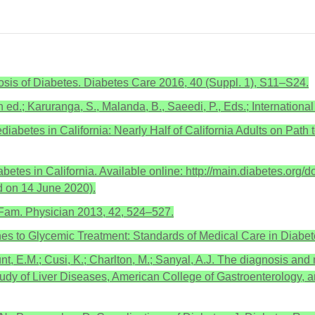
sis of Diabetes. Diabetes Care 2016, 40 (Suppl. 1), S11–S24.
h ed.; Karuranga, S., Malanda, B., Saeedi, P., Eds.; Internation
ediabetes in California: Nearly Half of California Adults on Path
es in California. Available online: http://main.diabetes.org/do
 on 14 June 2020).
 Fam. Physician 2013, 42, 524–527.
s to Glycemic Treatment: Standards of Medical Care in Diabet
unt, E.M.; Cusi, K.; Charlton, M.; Sanyal, A.J. The diagnosis and
tudy of Liver Diseases, American College of Gastroenterology, 