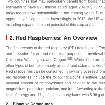
Two countries that may particularly benefit from foods t
estimated to have ≥20 million adults aged 20–79 y living
projected to grow substantially in the coming years. Due
opportunity for agriculture. Interestingly, in 2018, the US 
including expanded export potential of this crop and an inc
2. Red Raspberries: An Overview
The first records of the red raspberry (RR) date back to Tro
and utilization for art and medicinal purposes in medieval
[
13
]
California, Washington, and Oregon
. While there are s
other types of berries primarily by color and external texture
Red raspberries can be consumed in raw or processed forms, 
red raspberries include the following: Boyne, Heritage, 
minimal amount of carbohydrates and calories to the diet
magnesium, potassium, calcium, and iron. According to the
kcal of energy and 17 g of total carbohydrates with 8.96 g of
2.1. Bioactive Compounds