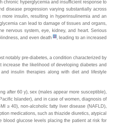
th chronic hyperglycemia and insufficient response to
nd disease progression varying substantially across
more insulin, resulting in hyperinsulinemia and an
rglycemia can lead to damage of tissues and organs,
the nervous system, eye, kidney, and heart. Serious
[
3
]
 blindness, and even death
, leading to an increased
st notably pre-diabetes, a condition characterized by
t increase the likelihood of developing diabetes and
nd insulin therapies along with diet and lifestyle
sing after 60 y), sex (males appear more susceptible),
 Pacific Islander), and in case of women, diagnosis of
BMI ≥ 40), non-alcoholic fatty liver disease (NAFLD),
ription medications, such as thiazide diuretics, atypical
 blood glucose levels placing the patient at risk for