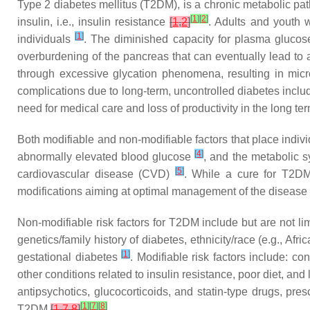
Type 2 diabetes mellitus (T2DM), is a chronic metabolic pat
[
1
]
[
2
]
insulin, i.e., insulin resistance
[
1
,
2
]
. Adults and youth 
[
1
]
individuals
. The diminished capacity for plasma glucos
overburdening of the pancreas that can eventually lead to 
through excessive glycation phenomena, resulting in micro
complications due to long-term, uncontrolled diabetes incl
need for medical care and loss of productivity in the long te
Both modifiable and non-modifiable factors that place indiv
[
4
]
abnormally elevated blood glucose
, and the metabolic s
[
5
]
cardiovascular disease (CVD)
. While a cure for T2DM 
modifications aiming at optimal management of the disease
Non-modifiable risk factors for T2DM include but are not lim
genetics/family history of diabetes, ethnicity/race (e.g., A
[
1
]
gestational diabetes
. Modifiable risk factors include: c
other conditions related to insulin resistance, poor diet, and l
antipsychotics, glucocorticoids, and statin-type drugs, pre
[
1
]
[
7
]
[
8
]
T2DM
[
1
,
7
,
8
]
.