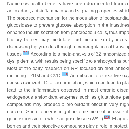
Numerous health benefits have been documented from cons
antioxidant, anti-inflammatory and signaling properties whic
The proposed mechanism for the modulation of postprandial g
glucosidase to prevent glucose absorption in the intestine
enhance insulin secretion from pancreatic β-cells, thus impro
Dietary berries may modulate lipid metabolism by increasi
decreasing triglycerides through down-regulation of transcri
[
25
]
tissues
. According to a meta-analysis of 32 randomized co
dyslipidemia, with results being specific to anthocyanins pu
Most of the early research on RR focused on their antioxid
[
13
]
including T2DM and CVD
. An imbalance of reactive ox
causes oxidized LDL-c accumulation, which can lead to plaqu
lead to the inflammation observed in most chronic dise
endogenous antioxidant enzymes such as glutathione per
compounds may produce a pro-oxidant effect in very high 
concern. Such concerns might become more of an issue if 
[
28
]
gene expression in white adipose tissue (WAT)
. Ellagic
berries and their bioactive compounds play a role in protect