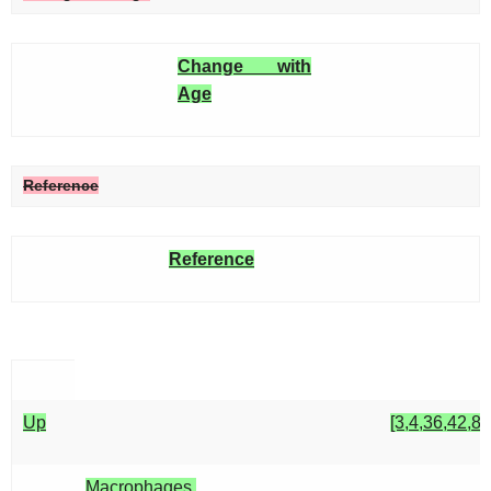
Change with
Age
Reference
Reference
Up
[3,4,36,42,82
Macrophages,