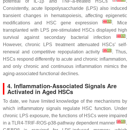
potential of IL-1β and TNF-a-treated HSCs
.
Consistently, acute lipopolysaccharide (LPS) also induced
transient changes in hematopoiesis, affecting epigenetic
[
48
32
]
modifications and HSC gene expression
. Mice
transplanted with LPS pre-stimulated HSCs displayed high
[
48
32
]
survival against secondary bacterial infection
.
However, chronic LPS treatment attenuated HSCs’ self-
[
35
19
]
renewal and competitive repopulation activity
. Thus,
HSCs respond differently to acute and chronic inflammation,
and only chronic and continuous inflammation mimics the
aging-associated functional declines.
4. Inflammation-Associated Signals Are
Activated in Aged HSCs
To date, we have limited knowledge of the mechanisms by
which inflammatory signals regulate HSC function. Under
chronic LPS exposure, the functions of HSCs were impaired
[
35
19
]
in a TLR4-TRIF-ROS-p38-pathway dependent manner
.