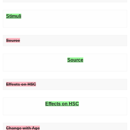
Stimuli
Source
Source
Effects on HSC
Effects on HSC
Change with Age