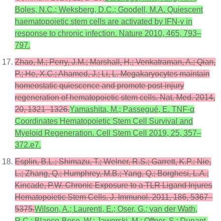
Boles, N.C.; Weksberg, D.C.; Goodell, M.A. Quiescent
haematopoietic stem cells are activated by IFN-γ in
response to chronic infection. Nature 2010, 465, 793–
797.
Zhao, M.; Perry, J.M.; Marshall, H.; Venkatraman, A.; Qian,
P.; He, X.C.; Ahamed, J.; Li, L. Megakaryocytes maintain
homeostatic quiescence and promote post-injury
regeneration of hematopoietic stem cells. Nat. Med. 2014,
20, 1321–1326.
Yamashita, M.; Passegué, E. TNF-α
Coordinates Hematopoietic Stem Cell Survival and
Myeloid Regeneration. Cell Stem Cell 2019, 25, 357–
372.e7.
Esplin, B.L.; Shimazu, T.; Welner, R.S.; Garrett, K.P.; Nie,
L.; Zhang, Q.; Humphrey, M.B.; Yang, Q.; Borghesi, L.A.;
Kincade, P.W. Chronic Exposure to a TLR Ligand Injures
Hematopoietic Stem Cells. J. Immunol. 2011, 186, 5367–
5375.
Wilson, A.; Laurenti, E.; Oser, G.; van der Wath,
R.C.; Blanco-Bose, W.; Jaworski, M.; Offner, S.; Dunant,