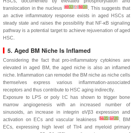
HSCs, documented by elevated phosphorylation and
[
49
33
][
9
][
50
34
]
translocation in the nucleus
. This suggests that
an active inflammatory response exists in aged HSCs at
steady state and raises the possibility that NF-κB signaling
pathway is a potential target to achieve rejuvenation of aged
HSC.
5. Aged BM Niche Is Inflamed
Considering the fact that pro-inflammatory cytokines are
elevated in aged BM, the aged niche is also an inflamed
niche. Inflammation can remodel the BM niche as niche cells
themselves express various inflammation-associated
receptors and thus contribute to HSC aging indirectly.
Exposure to LPS or poly I:C has shown to trigger bone
marrow angiogenesis with an increased number of
sinusoids, an increase in integrin αVβ3 expression and
[
51
35
][
17
36
]
activation on ECs and vascular leakiness
. BM
ECs, expressing high level of
Tlr4
and myeloid primary