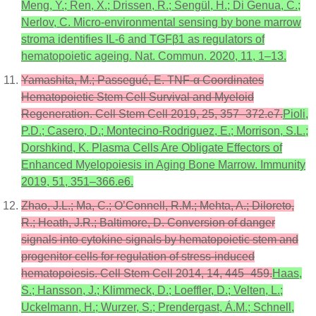
Meng, Y.; Ren, X.; Drissen, R.; Sengül, H.; Di Genua, C.;
Nerlov, C. Micro-environmental sensing by bone marrow
stroma identifies IL-6 and TGFβ1 as regulators of
hematopoietic ageing. Nat. Commun. 2020, 11, 1–13.
Yamashita, M.; Passegué, E. TNF-α Coordinates
Hematopoietic Stem Cell Survival and Myeloid
Regeneration. Cell Stem Cell 2019, 25, 357–372.e7.
Pioli,
P.D.; Casero, D.; Montecino-Rodriguez, E.; Morrison, S.L.;
Dorshkind, K. Plasma Cells Are Obligate Effectors of
Enhanced Myelopoiesis in Aging Bone Marrow. Immunity
2019, 51, 351–366.e6.
Zhao, J.L.; Ma, C.; O’Connell, R.M.; Mehta, A.; Diloreto,
R.; Heath, J.R.; Baltimore, D. Conversion of danger
signals into cytokine signals by hematopoietic stem and
progenitor cells for regulation of stress-induced
hematopoiesis. Cell Stem Cell 2014, 14, 445–459.
Haas,
S.; Hansson, J.; Klimmeck, D.; Loeffler, D.; Velten, L.;
Uckelmann, H.; Wurzer, S.; Prendergast, Á.M.; Schnell,