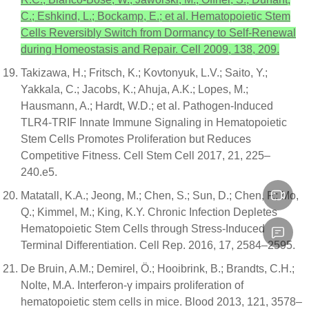
C.; Eshkind, L.; Bockamp, E.; et al. Hematopoietic Stem
Cells Reversibly Switch from Dormancy to Self-Renewal
during Homeostasis and Repair. Cell 2009, 138, 209.
Takizawa, H.; Fritsch, K.; Kovtonyuk, L.V.; Saito, Y.;
Yakkala, C.; Jacobs, K.; Ahuja, A.K.; Lopes, M.;
Hausmann, A.; Hardt, W.D.; et al. Pathogen-Induced
TLR4-TRIF Innate Immune Signaling in Hematopoietic
Stem Cells Promotes Proliferation but Reduces
Competitive Fitness. Cell Stem Cell 2017, 21, 225–
240.e5.
Matatall, K.A.; Jeong, M.; Chen, S.; Sun, D.; Chen, F.; Mo,
Q.; Kimmel, M.; King, K.Y. Chronic Infection Depletes
Hematopoietic Stem Cells through Stress-Induced
Terminal Differentiation. Cell Rep. 2016, 17, 2584–2595.
De Bruin, A.M.; Demirel, Ö.; Hooibrink, B.; Brandts, C.H.;
Nolte, M.A. Interferon-γ impairs proliferation of
hematopoietic stem cells in mice. Blood 2013, 121, 3578–