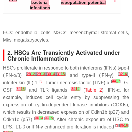
bacterial
repopulation potential
infections
ECs: endothelial cells, MSCs: mesenchymal stromal cells,
Mks: megakaryocytes.
2. HSCs Are Transiently Activated under
Chronic Inflammation
HSCs proliferate in response to both interferons (IFNs) type-I
[
28
12
][
29
13
][
30
14
][
31
15
]
[
32
16
]
(IFN-α/β)
and type-II (IFN-γ)
,
[
3
]
[
33
17
]
interleukin (IL)-1
, tumor necrosis factor (TNF)-α
, G-
[
34
18
]
[
35
19
]
CSF
and TLR ligands
(
Table 2
). IFN-α, for
example, induces cell cycle entry by suppressing the
expression of cyclin-dependent kinase inhibitors (CDKIs),
which results in decreased expression of
Cdkn1b
(
p27
) and
[
30
14
][
31
15
]
Cdkn1c
(
p57
)
. After chronic exposure of HSC to
[
3
][
35
19
]
LPS, IL1-β or IFN-γ enhanced proliferation is induced