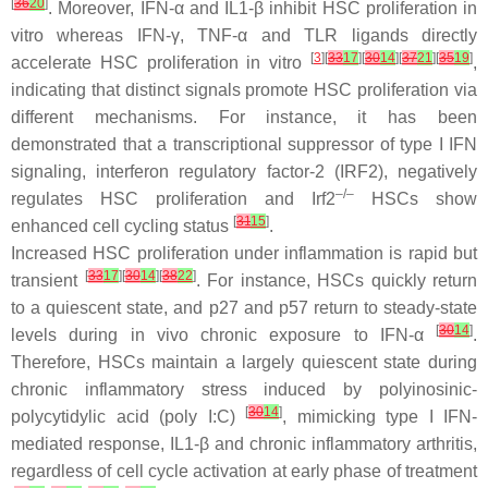
[
36
20
]
. Moreover, IFN-α and IL1-β inhibit HSC proliferation in
vitro whereas IFN-γ, TNF-α and TLR ligands directly
[
3
][
33
17
][
30
14
][
37
21
][
35
19
]
accelerate HSC proliferation in vitro
,
indicating that distinct signals promote HSC proliferation via
different mechanisms. For instance, it has been
demonstrated that a transcriptional suppressor of type I IFN
signaling, interferon regulatory factor-2 (IRF2), negatively
–/–
regulates HSC proliferation and Irf2
HSCs show
[
31
15
]
enhanced cell cycling status
.
Increased HSC proliferation under inflammation is rapid but
[
33
17
][
30
14
][
38
22
]
transient
. For instance, HSCs quickly return
to a quiescent state, and p27 and p57 return to steady-state
[
30
14
]
levels during in vivo chronic exposure to IFN-α
.
Therefore, HSCs maintain a largely quiescent state during
chronic inflammatory stress induced by polyinosinic-
[
30
14
]
polycytidylic acid (poly I:C)
, mimicking type I IFN-
mediated response, IL1-β and chronic inflammatory arthritis,
regardless of cell cycle activation at early phase of treatment