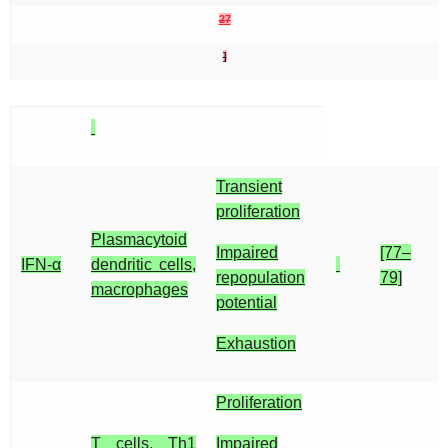
27
]
Transient
proliferation
Plasmacytoid
Impaired
[77–
IFN-α
dendritic cells,
repopulation
79]
macrophages
potential
Exhaustion
Proliferation
T cells, Th1
Impaired