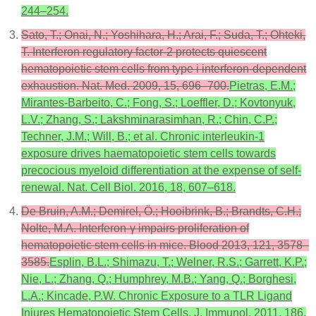
244–254.
Sato, T.; Onai, N.; Yoshihara, H.; Arai, F.; Suda, T.; Ohteki,
T. Interferon regulatory factor-2 protects quiescent
hematopoietic stem cells from type i interferon-dependent
exhaustion. Nat. Med. 2009, 15, 696–700.
Pietras, E.M.;
Mirantes-Barbeito, C.; Fong, S.; Loeffler, D.; Kovtonyuk,
L.V.; Zhang, S.; Lakshminarasimhan, R.; Chin, C.P.;
Techner, J.M.; Will, B.; et al. Chronic interleukin-1
exposure drives haematopoietic stem cells towards
precocious myeloid differentiation at the expense of self-
renewal. Nat. Cell Biol. 2016, 18, 607–618.
De Bruin, A.M.; Demirel, Ö.; Hooibrink, B.; Brandts, C.H.;
Nolte, M.A. Interferon-γ impairs proliferation of
hematopoietic stem cells in mice. Blood 2013, 121, 3578–
3585.
Esplin, B.L.; Shimazu, T.; Welner, R.S.; Garrett, K.P.;
Nie, L.; Zhang, Q.; Humphrey, M.B.; Yang, Q.; Borghesi,
L.A.; Kincade, P.W. Chronic Exposure to a TLR Ligand
Injures Hematopoietic Stem Cells. J. Immunol. 2011, 186,