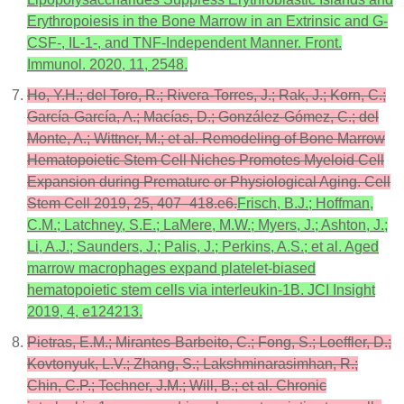
Erythropoiesis in the Bone Marrow in an Extrinsic and G-
CSF-, IL-1-, and TNF-Independent Manner. Front.
Immunol. 2020, 11, 2548.
Ho, Y.H.; del Toro, R.; Rivera-Torres, J.; Rak, J.; Korn, C.;
García-García, A.; Macías, D.; González-Gómez, C.; del
Monte, A.; Wittner, M.; et al. Remodeling of Bone Marrow
Hematopoietic Stem Cell Niches Promotes Myeloid Cell
Expansion during Premature or Physiological Aging. Cell
Stem Cell 2019, 25, 407–418.e6.
Frisch, B.J.; Hoffman,
C.M.; Latchney, S.E.; LaMere, M.W.; Myers, J.; Ashton, J.;
Li, A.J.; Saunders, J.; Palis, J.; Perkins, A.S.; et al. Aged
marrow macrophages expand platelet-biased
hematopoietic stem cells via interleukin-1B. JCI Insight
2019, 4, e124213.
Pietras, E.M.; Mirantes-Barbeito, C.; Fong, S.; Loeffler, D.;
Kovtonyuk, L.V.; Zhang, S.; Lakshminarasimhan, R.;
Chin, C.P.; Techner, J.M.; Will, B.; et al. Chronic