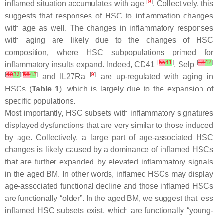
[
9
]
inflamed situation accumulates with age
. Collectively, this
suggests that responses of HSC to inflammation changes
with age as well. The changes in inflammatory responses
with aging are likely due to the changes of HSC
composition, where HSC subpopulations primed for
[
55
41
]
[
18
42
]
inflammatory insults expand. Indeed, CD41
, Selp
[
49
33
][
56
43
]
[
9
]
and IL27Ra
are up-regulated with aging in
HSCs (
Table 1
), which is largely due to the expansion of
specific populations.
Most importantly, HSC subsets with inflammatory signatures
displayed dysfunctions that are very similar to those induced
by age. Collectively, a large part of age-associated HSC
changes is likely caused by a dominance of inflamed HSCs
that are further expanded by elevated inflammatory signals
in the aged BM. In other words, inflamed HSCs may display
age-associated functional decline and those inflamed HSCs
are functionally “older”. In the aged BM, we suggest that less
inflamed HSC subsets exist, which are functionally “young-