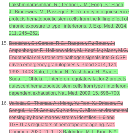
Lakshminarasimhan, R.; Techner, J.M.; Fong, S.; Flach,
J.; Binnewies, M.; Passegué, E. Re-entry into quiescence
protects hematopoietic stem cells from the killing effect of
chronic exposure to type I interferons. J. Exp. Med. 2014,
211, 245–262.
Boettcher, S.; Gerosa, R.C.; Radpour, R.; Bauer, J.;
Ampenberger, F.; Heikenwalder, M.; Kopf, M.; Manz, M.G.
Endothelial cells translate pathogen signals into G-CSF-
driven emergency granulopoiesis. Blood 2014, 124,
1393–1403.
Sato, T.; Onai, N.; Yoshihara, H.; Arai, F.;
Suda, T.; Ohteki, T. Interferon regulatory factor-2 protects
quiescent hematopoietic stem cells from type i interferon-
dependent exhaustion. Nat. Med. 2009, 15, 696–700.
Valletta, S.; Thomas, A.; Meng, Y.; Ren, X.; Drissen, R.;
Sengül, H.; Di Genua, C.; Nerlov, C. Micro-environmental
sensing by bone marrow stroma identifies IL-6 and
TGFβ1 as regulators of hematopoietic ageing. Nat.
Commun. 2020, 11, 1–13.
Baldridge, M.T.; King, K.Y.;