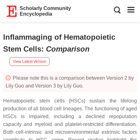
Scholarly Community
Encyclopedia
Inflammaging of Hematopoietic
Stem Cells
:
Comparison
View Latest Version
Please note this is a comparison between Version 2 by
Lily Guo and Version 3 by Lily Guo.
Hematopoietic stem cells (HSCs) sustain the lifelong
production of all blood cell lineages. The functioning of aged
HSCs is impaired, including a declined repopulation
capacity and myeloid and platelet-restricted differentiation.
Both cell-intrinsic and microenvironmental extrinsic factors
contribute to HSC aging. Recent studies highlight the