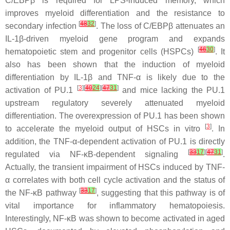
C/EBPβ is required for LPS-induced memory, which
improves myeloid differentiation and the resistance to
[
48
32
]
secondary infection
. The loss of C/EBPβ attenuates an
IL-1β-driven myeloid gene program and expands
[
46
30
]
hematopoietic stem and progenitor cells (HSPCs)
. It
also has been shown that the induction of myeloid
differentiation by IL-1β and TNF-α is likely due to the
[
3
][
40
24
][
47
31
]
activation of PU.1
and mice lacking the PU.1
upstream regulatory severely attenuated myeloid
differentiation. The overexpression of PU.1 has been shown
[
3
]
to accelerate the myeloid output of HSCs in vitro
. In
addition, the TNF-α-dependent activation of PU.1 is directly
[
33
17
][
47
31
]
regulated via NF-κB-dependent signaling
.
Actually, the transient impairment of HSCs induced by TNF-
α correlates with both cell cycle activation and the status of
[
33
17
]
the NF-κB pathway
, suggesting that this pathway is of
vital importance for inflammatory hematopoiesis.
Interestingly, NF-κB was shown to become activated in aged