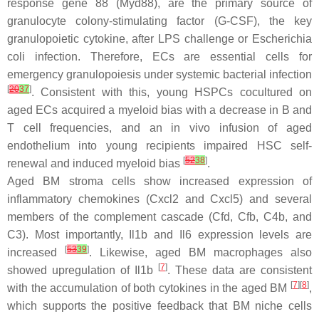
response gene 88 (
Myd88
), are the primary source of
granulocyte colony-stimulating factor (G-CSF), the key
granulopoietic cytokine, after LPS challenge or
Escherichia
coli
infection. Therefore, ECs are essential cells for
emergency granulopoiesis under systemic bacterial infection
[
20
37
]
. Consistent with this, young HSPCs cocultured on
aged ECs acquired a myeloid bias with a decrease in B and
T cell frequencies, and an in vivo infusion of aged
endothelium into young recipients impaired HSC self-
[
52
38
]
renewal and induced myeloid bias
.
Aged BM stroma cells show increased expression of
inflammatory chemokines (
Cxcl2
and
Cxcl5
) and several
members of the complement cascade (
Cfd
,
Cfb
,
C4b
, and
C3
). Most importantly,
Il1b
and
Il6
expression levels are
[
53
39
]
increased
. Likewise, aged BM macrophages also
[
7
]
showed upregulation of
Il1b
. These data are consistent
[
7
][
8
]
with the accumulation of both cytokines in the aged BM
,
which supports the positive feedback that BM niche cells