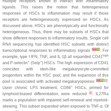
multiple receptors known to interact with inflammatory
ligands. This raises the notion that heterogeneous
responses of HSCs to inflammation may result if those
receptors are heterogeneously expressed on HSCs. As
discussed above, HSCs are phenotypically and functionally
heterogeneous. Thus, there may be subsets of HSCs that
show different responses to inflammatory insults. Single cell
RNA sequencing has identified HSC subsets with distinct
[
54
40
]
transcriptional responses to inflammatory signals
. For
high
example, type I IFN, TNF, and IL-1β all expanded CD41
+
+
and P-selectin
(Selp
) HSCs. The high expression of CD41
coincides with stem-like megakaryocyte-committed
progenitors within the HSC pool, and the expansion of this
[
28
12
][
3
]
pool is associated with activated megakaryopoiesis
.
+
Upon chronic LPS treatment, CD86
HSCs, primed for
[
4
]
lymphoid-biased differentiation, were reduced
. IL27Ra
marks a population with impaired self-renewal and myeloid-
skewing. This subset expanded when exposed to TNF-α. Of