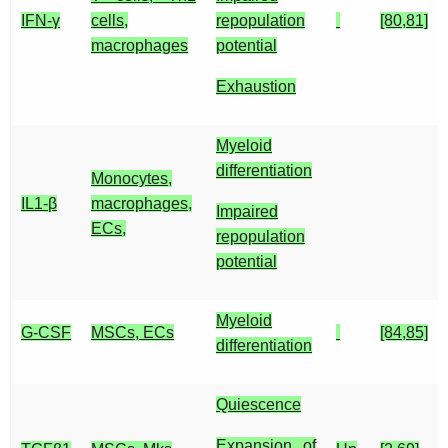
IFN-γ
cells,
repopulation
[80,81]
macrophages
potential
Exhaustion
Myeloid
differentiation
Monocytes,
IL1-β
macrophages,
Impaired
ECs,
repopulation
potential
Myeloid
G-CSF
MSCs, ECs
[84,85]
differentiation
Quiescence
Expansion of