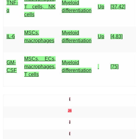
TNF-
Myeloid
T cells, NK
Up
[37,42]
α
differentiation
cells
MSCs,
Myeloid
IL-6
Up
[4,83]
macrophages
differentiation
MSCs, ECs,
GM-
Myeloid
macrophages,
[75]
CSF
differentiation
T cells
[
26
]
[