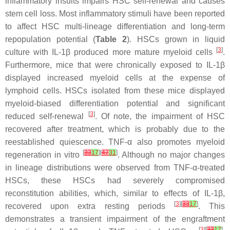
inflammatory insults impairs HSC self-renewal and causes
stem cell loss. Most inflammatory stimuli have been reported
to affect HSC multi-lineage differentiation and long-term
repopulation potential (
Table 2
). HSCs grown in liquid
[
3
]
culture with IL-1β produced more mature myeloid cells
.
Furthermore, mice that were chronically exposed to IL-1β
displayed increased myeloid cells at the expense of
lymphoid cells. HSCs isolated from these mice displayed
myeloid-biased differentiation potential and significant
[
3
]
reduced self-renewal
. Of note, the impairment of HSC
recovered after treatment, which is probably due to the
reestablished quiescence. TNF-α also promotes myeloid
[
33
17
][
47
31
]
regeneration in vitro
. Although no major changes
in lineage distributions were observed from TNF-α-treated
HSCs, these HSCs had severely compromised
reconstitution abilities, which, similar to effects of IL-1β,
[
3
][
33
17
]
recovered upon extra resting periods
. This
demonstrates a transient impairment of the engraftment
[
3
][
33
17
]