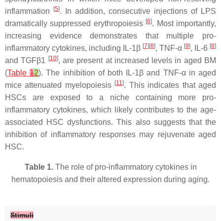
[
5
]
inflammation
. In addition, consecutive injections of LPS
[
6
]
dramatically suppressed erythropoiesis
. Most importantly,
increasing evidence demonstrates that multiple pro-
[
7
][
8
]
[
9
]
[
8
]
inflammatory cytokines, including IL-1β
, TNF-α
, IL-6
[
10
]
and TGFβ1
, are present at increased levels in aged BM
(
Table
1
2
). The inhibition of both IL-1β and TNF-α in aged
[
11
]
mice attenuated myelopoiesis
. This indicates that aged
HSCs are exposed to a niche containing more pro-
inflammatory cytokines, which likely contributes to the age-
associated HSC dysfunctions. This also suggests that the
inhibition of inflammatory responses may rejuvenate aged
HSC.
Table 1.
The role of pro-inflammatory cytokines in
hematopoiesis and their altered expression during aging.
Stimuli