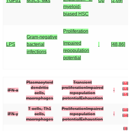
TGFβ1
MSCs, Mks
Up
[2,69]
myeloid-
biased HSC
Proliferation
Gram-negative
Impaired
LPS
bacterial
[48,86]
repopulation
infections
potential
Plasmacytoid
Transient
[
12
]
dendritic
proliferationImpaired
[
13
]
IFN-α
cells,
repopulation
[
14
]
macrophages
potentialExhaustion
T cells, Th1
ProliferationImpaired
[
15
]
IFN-γ
cells,
repopulation
[
16
]
macrophages
potentialExhaustion
[
3
]