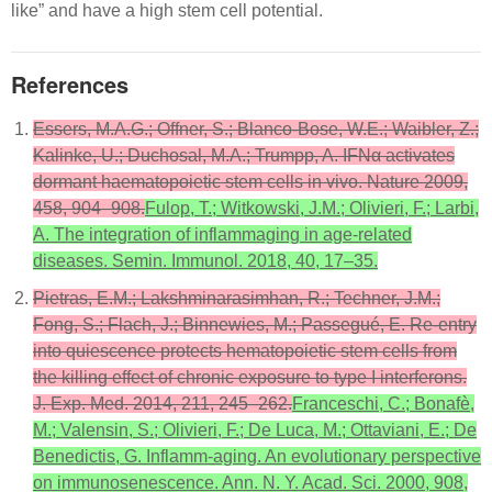
like” and have a high stem cell potential.
References
Essers, M.A.G.; Offner, S.; Blanco-Bose, W.E.; Waibler, Z.;
Kalinke, U.; Duchosal, M.A.; Trumpp, A. IFNα activates
dormant haematopoietic stem cells in vivo. Nature 2009,
458, 904–908.
Fulop, T.; Witkowski, J.M.; Olivieri, F.; Larbi,
A. The integration of inflammaging in age-related
diseases. Semin. Immunol. 2018, 40, 17–35.
Pietras, E.M.; Lakshminarasimhan, R.; Techner, J.M.;
Fong, S.; Flach, J.; Binnewies, M.; Passegué, E. Re-entry
into quiescence protects hematopoietic stem cells from
the killing effect of chronic exposure to type I interferons.
J. Exp. Med. 2014, 211, 245–262.
Franceschi, C.; Bonafè,
M.; Valensin, S.; Olivieri, F.; De Luca, M.; Ottaviani, E.; De
Benedictis, G. Inflamm-aging. An evolutionary perspective
on immunosenescence. Ann. N. Y. Acad. Sci. 2000, 908,