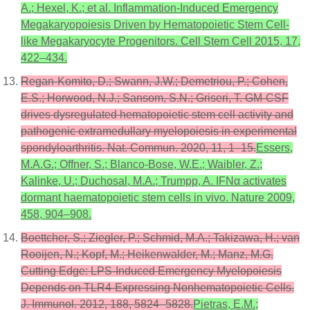
A.; Hexel, K.; et al. Inflammation-Induced Emergency
Megakaryopoiesis Driven by Hematopoietic Stem Cell-
like Megakaryocyte Progenitors. Cell Stem Cell 2015, 17,
422–434.
Regan-Komito, D.; Swann, J.W.; Demetriou, P.; Cohen,
E.S.; Horwood, N.J.; Sansom, S.N.; Griseri, T. GM-CSF
drives dysregulated hematopoietic stem cell activity and
pathogenic extramedullary myelopoiesis in experimental
spondyloarthritis. Nat. Commun. 2020, 11, 1–15.
Essers,
M.A.G.; Offner, S.; Blanco-Bose, W.E.; Waibler, Z.;
Kalinke, U.; Duchosal, M.A.; Trumpp, A. IFNα activates
dormant haematopoietic stem cells in vivo. Nature 2009,
458, 904–908.
Boettcher, S.; Ziegler, P.; Schmid, M.A.; Takizawa, H.; van
Rooijen, N.; Kopf, M.; Heikenwalder, M.; Manz, M.G.
Cutting Edge: LPS-Induced Emergency Myelopoiesis
Depends on TLR4-Expressing Nonhematopoietic Cells.
J. Immunol. 2012, 188, 5824–5828.
Pietras, E.M.;