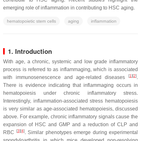
emerging role of inflammation in contributing to HSC aging.
hematopoietic stem cells
aging
inflammation
1. Introduction
With age, a chronic, systemic and low grade inflammatory
process is referred to as inflammaging, which is associated
[
1
][
2
]
with immunosenescence and age-related diseases
.
There is evidence indicating that inflammaging occurs in
hematopoiesis under chronic inflammatory stress.
Interestingly, inflammation-associated stress hematopoiesis
is very similar as age-associated hematopoiesis, discussed
above. For example, chronic inflammatory signals cause the
expansion of HSC and GMP and a reduction of CLP and
[
3
][
4
]
RBC
. Similar phenotypes emerge during experimental
spondyloarthritis in which mice developed non-resolving