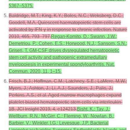
5367–5375.
Baldridge, M.T.; King, K.Y.; Boles, N.C.; Weksberg, D.C.;
Goodell, M.A. Quiescent haematopoietic stem cells are
activated by IFN-γ in response to chronic infection. Nature
2010, 465, 793–797.
Regan-Komito, D.; Swann, J.W.;
Demetriou, P.; Cohen, E.S.; Horwood, N.J.; Sansom, S.N.;
Griseri, T. GM-CSF drives dysregulated hematopoietic
stem cell activity and pathogenic extramedullary
myelopoiesis in experimental spondyloarthritis. Nat.
Commun. 2020, 11, 1–15.
Frisch, B.J.; Hoffman, C.M.; Latchney, S.E.; LaMere, M.W.;
Myers, J.; Ashton, J.; Li, A.J.; Saunders, J.; Palis, J.;
Perkins, A.S.; et al. Aged marrow macrophages expand
platelet-biased hematopoietic stem cells via interleukin-
1B. JCI Insight 2019, 4, e124213.
Bisht, K.; Tay, J.;
Wellburn, R.N.; McGirr, C.; Fleming, W.; Nowlan, B.;
Barbier, V.; Winkler, I.G.; Levesque, J.P. Bacterial
Lipopolysaccharides Suppress Erythroblastic Islands and