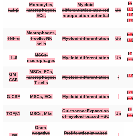
[
4
]
Monocytes,
Myeloid
[
17
]
IL1-β
macrophages,
differentiationImpaired
Up
[
18
]
ECs,
repopulation potential
[
19
]
Macrophages,
[
20
]
TNF-α
T cells, NK
Myeloid differentiation
Up
[
18
]
cells
[
4
]
MSCs,
IL-6
Myeloid differentiation
Up
[
21
]
macrophages
MSCs, ECs,
GM-
[
22
]
macrophages,
Myeloid differentiation
CSF
T cells
[
23
]
G-CSF
MSCs, ECs
Myeloid differentiation
[
24
]
[
2
]
QuiescenceExpansion
TGFβ1
MSCs, Mks
Up
[
25
]
of myeloid-biased HSC
Gram-
negative
ProliferationImpaired
LPS