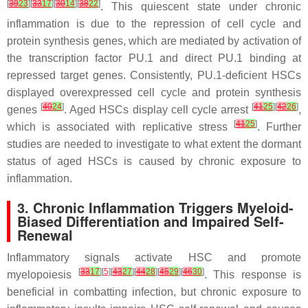
[
39
23
][
33
17
][
30
14
][
38
22
]
. This quiescent state under chronic
inflammation is due to the repression of cell cycle and
protein synthesis genes, which are mediated by activation of
the transcription factor PU.1 and direct PU.1 binding at
repressed target genes. Consistently, PU.1-deficient HSCs
displayed overexpressed cell cycle and protein synthesis
[
40
24
]
[
41
25
][
42
26
]
genes
. Aged HSCs display cell cycle arrest
,
[
41
25
]
which is associated with replicative stress
. Further
studies are needed to investigate to what extent the dormant
status of aged HSCs is caused by chronic exposure to
inflammation.
3. Chronic Inflammation Triggers Myeloid-
Biased Differentiation and Impaired Self-
Renewal
Inflammatory signals activate HSC and promote
[
33
17
][
5
][
43
27
][
44
28
][
45
29
][
46
30
]
myelopoiesis
. This response is
beneficial in combatting infection, but chronic exposure to