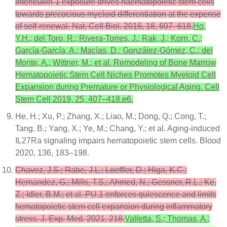
interleukin-1 exposure drives haematopoietic stem cells
towards precocious myeloid differentiation at the expense
of self-renewal. Nat. Cell Biol. 2016, 18, 607–618.
Ho,
Y.H.; del Toro, R.; Rivera-Torres, J.; Rak, J.; Korn, C.;
García-García, A.; Macías, D.; González-Gómez, C.; del
Monte, A.; Wittner, M.; et al. Remodeling of Bone Marrow
Hematopoietic Stem Cell Niches Promotes Myeloid Cell
Expansion during Premature or Physiological Aging. Cell
Stem Cell 2019, 25, 407–418.e6.
He, H.; Xu, P.; Zhang, X.; Liao, M.; Dong, Q.; Cong, T.;
Tang, B.; Yang, X.; Ye, M.; Chang, Y.; et al. Aging-induced
IL27Ra signaling impairs hematopoietic stem cells. Blood
2020, 136, 183–198.
Chavez, J.S.; Rabe, J.L.; Loeffler, D.; Higa, K.C.;
Hernandez, G.; Mills, T.S.; Ahmed, N.; Gessner, R.L.; Ke,
Z.; Idler, B.M.; et al. PU.1 enforces quiescence and limits
hematopoietic stem cell expansion during inflammatory
stress. J. Exp. Med. 2021, 218.
Valletta, S.; Thomas, A.;