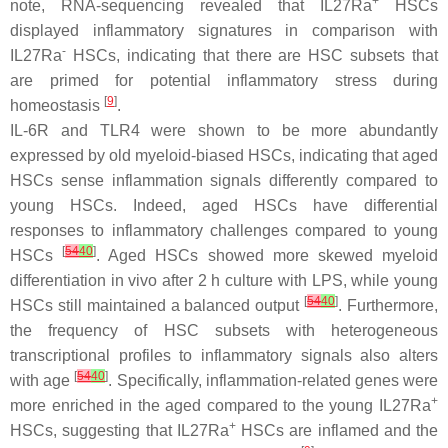
+
note, RNA-sequencing revealed that IL27Ra
HSCs
displayed inflammatory signatures in comparison with
-
IL27Ra
HSCs, indicating that there are HSC subsets that
are primed for potential inflammatory stress during
[
9
]
homeostasis
.
IL-6R and TLR4 were shown to be more abundantly
expressed by old myeloid-biased HSCs, indicating that aged
HSCs sense inflammation signals differently compared to
young HSCs. Indeed, aged HSCs have differential
responses to inflammatory challenges compared to young
[
54
40
]
HSCs
. Aged HSCs showed more skewed myeloid
differentiation in vivo after 2 h culture with LPS, while young
[
54
40
]
HSCs still maintained a balanced output
. Furthermore,
the frequency of HSC subsets with heterogeneous
transcriptional profiles to inflammatory signals also alters
[
54
40
]
with age
. Specifically, inflammation-related genes were
+
more enriched in the aged compared to the young IL27Ra
+
HSCs, suggesting that IL27Ra
HSCs are inflamed and the