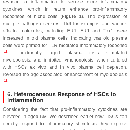
respond to inflammation to secrete more inflammatory
cytokines, which in return enhance pro-inflammatory
responses of niche cells (
Figure 1
). The expression of
multiple pathogen sensors,
Tlr4
for example, and various
effector molecules, including
Erk1
,
Elk1
and
Tbk1
, were
increased in old plasma cells, indicating that old plasma
cells were primed for TLR mediated inflammatory response
[
11
]
. Functionally, aged plasma cells stimulated
myelopoiesis, and inhibited lymphopoiesis, when cultured
with HSCs ex vivo and in vivo plasma cell depletion,
reversed the age-associated enhancement of myelopoiesis
[
11
]
.
6. Heterogeneous Response of HSCs to
Inflammation
Considering the fact that pro-inflammatory cytokines are
elevated in aged BM. We described earlier how HSCs can
directly respond to inflammatory stimuli as they express