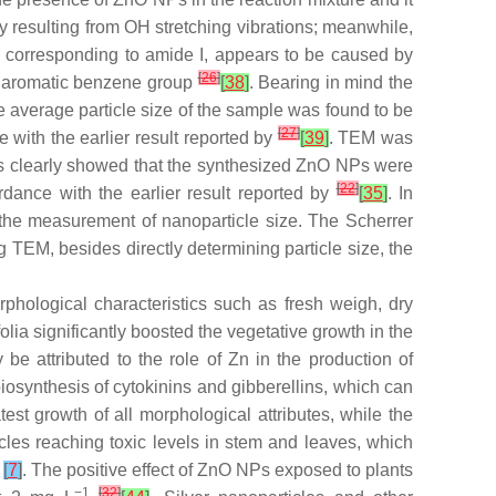
lly resulting from OH stretching vibrations; meanwhile,
, corresponding to amide I, appears to be caused by
[
26
]
d aromatic benzene group
[
38
]
. Bearing in mind the
 average particle size of the sample was found to be
[
27
]
 with the earlier result reported by
[
39
]
. TEM was
s clearly showed that the synthesized ZnO NPs were
[
22
]
dance with the earlier result reported by
[
35
]
. In
 the measurement of nanoparticle size. The Scherrer
ng TEM, besides directly determining particle size, the
phological characteristics such as fresh weigh, dry
olia
significantly boosted the vegetative growth in the
be attributed to the role of Zn in the production of
iosynthesis of cytokinins and gibberellins, which can
t growth of all morphological attributes, while the
icles reaching toxic levels in stem and leaves, which
s
[
7
]
. The positive effect of ZnO NPs exposed to plants
−1
[
32
]