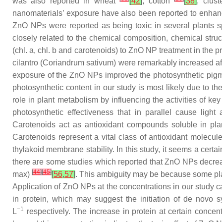
was also reported in wheat
[
42
]
, cotton
[
38
]
, clus
nanomaterials’ exposure have also been reported to enhan
ZnO NPs were reported as being toxic in several plants 
closely related to the chemical composition, chemical struc
(chl. a, chl. b and carotenoids) to ZnO NP treatment in the p
cilantro (
Coriandrum sativum
) were remarkably increased af
exposure of the ZnO NPs improved the photosynthetic pigm
photosynthetic content in our study is most likely due to the
role in plant metabolism by influencing the activities of 
photosynthetic effectiveness that in parallel cause ligh
Carotenoids act as antioxidant compounds soluble in pla
Carotenoids represent a vital class of antioxidant molecul
thylakoid membrane stability. In this study, it seems a cert
there are some studies which reported that ZnO NPs decrea
[
44
]
[
45
]
max
)
[
56
,
57
]
. This ambiguity may be because some pla
Application of ZnO NPs at the concentrations in our study c
in protein, which may suggest the initiation of de novo
−1
L
respectively. The increase in protein at certain concen