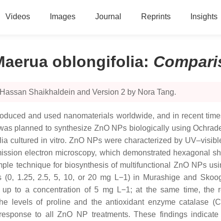
Videos
Images
Journal
Reprints
Insights
aerua oblongifolia
:
Compari
 Hassan Shaikhaldein and Version 2 by Nora Tang.
duced and used nanomaterials worldwide, and in recent times
y was planned to synthesize ZnO NPs biologically using Ochrade
ia cultured in vitro. ZnO NPs were characterized by UV–visible
smission electron microscopy, which demonstrated hexagonal sh
simple technique for biosynthesis of multifunctional ZnO NPs u
NPs (0, 1.25, 2.5, 5, 10, or 20 mg L−1) in Murashige and Sk
 up to a concentration of 5 mg L−1; at the same time, the re
y, the levels of proline and the antioxidant enzyme catalase
in response to all ZnO NP treatments. These findings indica