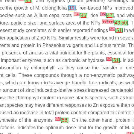
ter bean
[
43
]
, and ryegrass (
Lolium perenne
) seedlings 
ce the growth of
M. oblongifolia
[
19
]
. Iron-based NPs improved
[
34
]
[
35
]
species such as
Allium cepa
roots
[
46
]
, rice
[
47
]
, and wh
[
37
]
[
38
]
ture, particle size, and surface area of the NPs
[
49
,
50
]
. 
[
39
]
resent study correlates with earlier reported findings
[
51
]
in wh
ter application of ZnO NPs. Similar results were found in severa
ents and protein in
Phaseolus vulgaris
and
Lupinus termis
. T
 presence of zinc as a vital nutrient for the plants, essential f
[
39
]
key important enzymes, such as carbonic anhydrase
[
51
]
. In a
t absorption by chlorophyll, as they cause the transfer of en
nt cells. These compounds through a non-enzymatic pathway 
es, which are known to scavenge harmful free radicals, as well
ain amount of zinc induced oxidative stress increased carotenoi
se the chlorophyll content in some plants species, such as kid
nt species may have different responses to Zn exposure than o
aused an increase in total protein content compared to control:
[
46
]
 synthesis of the enzymes
[
58
]
. On the other hand, protein
trations indicates the optimum dose limit for the growth of
M. o
[
47
]