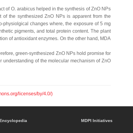
act of
O. arabicus
helped in the synthesis of ZnO NPs
ct of the synthesized ZnO NPs is apparent from the
o-physiolgical changes where, the exposure of 5 mg
hetic pigments, and total protein content. The plant
uction of antioxidant enzymes. On the other hand, MDA
 therefore, green-synthesized ZnO NPs hold promise for
etter understanding of the molecular mechanism of ZnO
mons.org/licenses/by/4.0/)
Encyclopedia
MDPI Initiatives