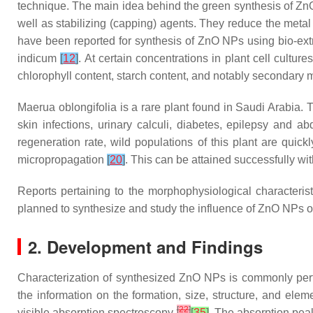
technique. The main idea behind the green synthesis of ZnO
well as stabilizing (capping) agents. They reduce the metal
have been reported for synthesis of ZnO NPs using bio-extr
indicum
[
12
]
. At certain concentrations in plant cell cultu
chlorophyll content, starch content, and notably secondary 
Maerua oblongifolia
is a rare plant found in Saudi Arabia.
skin infections, urinary calculi, diabetes, epilepsy and a
regeneration rate, wild populations of this plant are quic
micropropagation
[
20
]
. This can be attained successfully wi
Reports pertaining to the morphophysiological characteri
planned to synthesize and study the influence of ZnO NPs o
2. Development and Findings
Characterization of synthesized ZnO NPs is commonly pe
the information on the formation, size, structure, and el
[
22
]
visible absorption spectroscopy
[
35
]
. The absorption pea