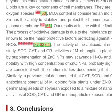
beyond this concentration indicates the toxic effect of ZnO 
Lipids are a key components of cell membranes. They are sen
[
48
]
oxygen species
[
60
]
. MDA content is considered an indi
Zn has the ability to stabilize and protect the biomembran
[
49
]
plasma membrane
[
61
]
. Our results at in line with the fi
The process of oxidative damage is due to the imbalance p
known to be the major protective factors protecting agains
[
51
]
[
52
]
[
53
]
ROSs
[
27
,
63
,
64
]
. The activity of the antioxidant
study, SOD, CAT, and GR activities of
M. oblongifolia
plants
by supplementation of ZnO NPs may scavenge H
O
and m
2
2
notably with high concentrations of ZnO NPs, probably sig
are consistent with the earlier studies documenting tha
Similarly, a previous trial documented that CAT, SOD, and
antioxidant potential of
M. oblongifolia
plants under ZNO N
germinating seeds of soybean exposed to a mixture of nan
activities of SOD, CAT, and GR in nanoparticle exposed plant
3. Conclusions