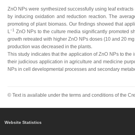
ZnO NPs were synthesized successfully using leaf extracts
by inducing oxidation and reduction reaction. The avera
promoting of plant biomass. Our findings showed that app
−1
L
ZnO NPs to the culture media significantly promoted sho
growth retreated with higher ZnO NPs doses (10 and 20 mg
production was decreased in the plants.
This study indicates that the application of ZnO NPs to the 
their judicious application in agriculture and medicine pur
NPs in cell developmental processes and secondary metab
© Text is available under the terms and conditions of the 
Website Statistics