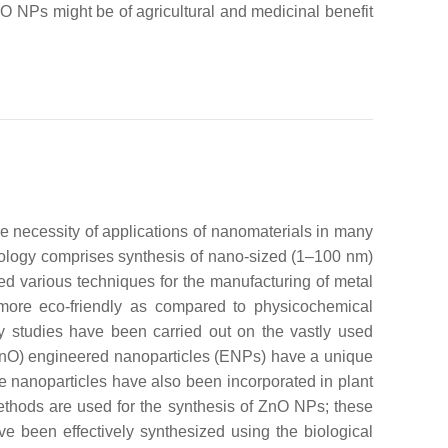
nO NPs might be of agricultural and medicinal benefit
he necessity of applications of nanomaterials in many
nology comprises synthesis of nano-sized (1–100 nm)
d various techniques for the manufacturing of metal
d more eco-friendly as compared to physicochemical
y studies have been carried out on the vastly used
ZnO) engineered nanoparticles (ENPs) have a unique
 nanoparticles have also been incorporated in plant
 methods are used for the synthesis of ZnO NPs; these
e been effectively synthesized using the biological