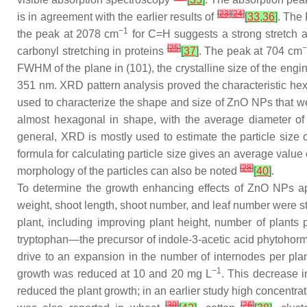
[
23
]
[
24
]
is in agreement with the earlier results of
[
33
,
36
]
. The
−1
the peak at 2078 cm
for C=H suggests a strong stretch 
[
25
]
−
carbonyl stretching in proteins
[
37
]
. The peak at 704 cm
FWHM of the plane in (101), the crystalline size of the en
351 nm. XRD pattern analysis proved the characteristic hexag
used to characterize the shape and size of ZnO NPs that 
almost hexagonal in shape, with the average diameter of 
general, XRD is mostly used to estimate the particle size
formula for calculating particle size gives an average value 
[
28
]
morphology of the particles can also be noted
[
40
]
.
To determine the growth enhancing effects of ZnO NPs a
weight, shoot length, shoot number, and leaf number were st
plant, including improving plant height, number of plants 
tryptophan—the precursor of indole-3-acetic acid phytoho
drive to an expansion in the number of internodes per pla
−1
growth was reduced at 10 and 20 mg L
. This decrease i
reduced the plant growth; in an earlier study high concentra
[
30
]
[
26
]