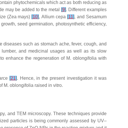
contain phytochemicals which act as both reducing as
xide may be added to the metal
[
9
]
. Different examples
ize (
Zea mays
)
[
10
]
,
Allium cepa
[
11
]
, and
Sesamum
 growth, seed germination, photosynthetic efficiency,
ure diseases such as stomach ache, fever, cough, and
d, lumber, and medicinal usages as well as its slow
 to enhance the regeneration of
M. oblongifolia
with
carce
[
21
]
. Hence, in the present investigation it was
of
M. oblongifolia
raised in vitro.
opy, and TEM microscopy. These techniques provide
nosized particles is being commonly assessed by UV–
e presence of ZnO NPs in the reaction mixture and it