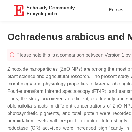
Scholarly Community
Entries
Encyclopedia
Ochradenus arabicus and M
Please note this is a comparison between Version 1 by
Zincoxide nanoparticles (ZnO NPs) are among the most pro
plant science and agricultural research. The present stud
morphology and physiology properties of Maerua oblongifol
Fourier transform infrared spectroscopy (FT-IR), and tran
Thus, the study uncovered an efficient, eco-friendly and 
oblongifolia shoots in different concentrations of ZnO 
photosynthetic pigments, and total protein were recorded
peroxidation levels with respect to control. Interestingl
reductase (GR) activities were increased significantly 