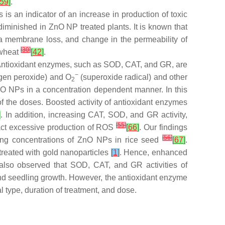
59
]
.
is an indicator of an increase in production of toxic
iminished in ZnO NP treated plants. It is known that
sma membrane loss, and change in the permeability of
[
30
]
 wheat
[
42
]
.
 Antioxidant enzymes, such as SOD, CAT, and GR, are
−
gen peroxide) and O
(superoxide radical) and other
2
ZnO NPs in a concentration dependent manner. In this
f the doses. Boosted activity of antioxidant enzymes
]
. In addition, increasing CAT, SOD, and GR activity,
[
55
]
ract excessive production of ROS
[
66
]
. Our findings
[
56
]
sing concentrations of ZnO NPs in rice seed
[
67
]
.
treated with gold nanoparticles
[
1
]
. Hence, enhanced
lso observed that SOD, CAT, and GR activities of
d seedling growth. However, the antioxidant enzyme
l type, duration of treatment, and dose.