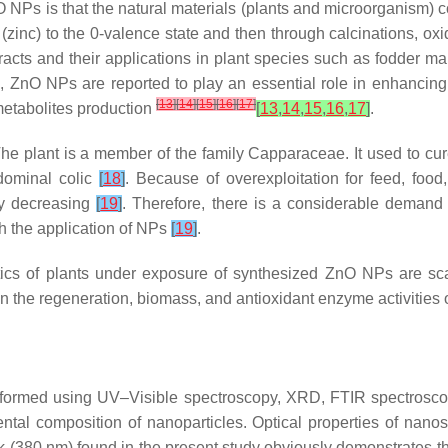
 NPs is that the natural materials (plants and microorganism) 
 (zinc) to the 0-valence state and then through calcinations, o
acts and their applications in plant species such as fodder ma
res, ZnO NPs are reported to play an essential role in enhancing
[
13
]
[
14
]
[
15
]
[
16
]
[
17
]
metabolites production
[
13
,
14
,
15
,
16
,
17
]
.
 The plant is a member of the family Capparaceae. It used to c
bdominal colic
[
18
]
. Because of overexploitation for feed, foo
kly decreasing
[
19
]
. Therefore, there is a considerable demand
th the application of NPs
[
19
]
.
stics of plants under exposure of synthesized ZnO NPs are s
n the regeneration, biomass, and antioxidant enzyme activities 
rformed using UV–Visible spectroscopy, XRD, FTIR spectrosc
emental composition of nanoparticles. Optical properties of na
k (380 nm) found in the present study obviously demonstrates th