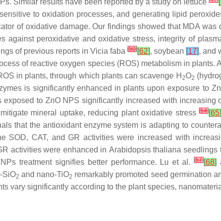
NPs. Similar results have been reported by a study on lettuce
[
sitive to oxidation processes, and generating lipid peroxides 
cator of oxidative damage. Our findings showed that MDA was d
es against peroxidative and oxidative stress, integrity of pla
[
50
]
ndings of previous reports in
Vicia faba
[
62
]
, soybean
[
17
]
, and
rocess of reactive oxygen species (ROS) metabolism in plants.
t ROS in plants, through which plants can scavenge H
O
(hydro
2
2
 enzymes is significantly enhanced in plants upon exposure to 
 exposed to ZnO NPS significantly increased with increasing o
[
54
]
itigate mineral uptake, reducing plant oxidative stress
[
65
nals that the antioxidant enzyme system is adapting to counte
t the SOD, CAT, and GR activities were increased with increa
 GR activities were enhanced in
Arabidopsis thaliana
seedlings 
[
57
]
Ps treatment signifies better performance. Lu et al.
[
68
]
a
o-SiO
and nano-TiO
remarkably promoted seed germination an
2
2
s vary significantly according to the plant species, nanomateria