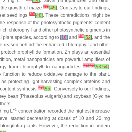
at 2 mg L
[
44
]
. Silver nanoparticles and other
[
33
]
 the growth of maize
[
45
]
. Contrary to our findings,
[
36
]
eat seedlings
[
48
]
. These contradictions might be
The response of the photosynthetic pigments’ content
ich chlorophyll and other photosynthetic pigments in
[
40
]
l plant species, according to
[
16
]
and
[
52
]
, and the
he reason behind the enhanced chlorophyll and other
or protochlorophyllide formation. Zn plays an essential
ddition, metal nanoparticles are powerful amplifiers of
[
41
]
[
42
]
ergy from chlorophyll to nanoparticles
[
53
,
54
]
.
function to reduce oxidative damage to the plant.
 as protecting light-harvesting complex proteins and
[
43
]
d content synthesis
[
55
]
. Conversely to our findings,
ney bean (
Phaseolus vulgaris
) and soybean (
Glycine
thers.
−1
 5 mg L
concentration recorded the highest increase
 level started decreasing at doses of 10 and 20 mg
blongifolia
plants. However, the reduction in protein