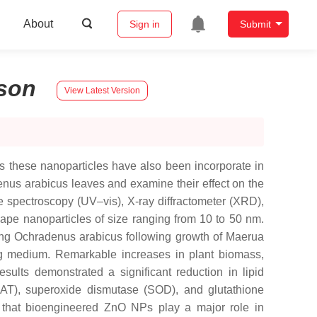
About
Sign in
Submit
son
View Latest Version
 these nanoparticles have also been incorporate in
nus arabicus leaves and examine their effect on the
 spectroscopy (UV–vis), X-ray diffractometer (XRD),
ape nanoparticles of size ranging from 10 to 50 nm.
sing Ochradenus arabicus following growth of Maerua
oog medium. Remarkable increases in plant biomass,
sults demonstrated a significant reduction in lipid
 (CAT), superoxide dismutase (SOD), and glutathione
te that bioengineered ZnO NPs play a major role in