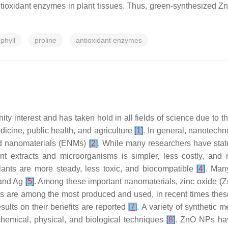
ntioxidant enzymes in plant tissues. Thus, green-synthesized Z
phyll
proline
antioxidant enzymes
y interest and has taken hold in all fields of science due to t
icine, public health, and agriculture
[
1
]
. In general, nanotech
ered nanomaterials (ENMs)
[
2
]
. While many researchers have state
ant extracts and microorganisms is simpler, less costly, an
plants are more steady, less toxic, and biocompatible
[
4
]
. Man
 and Ag
[
5
]
. Among these important nanomaterials, zinc oxide (
s are among the most produced and used, in recent times these
sults on their benefits are reported
[
7
]
. A variety of synthetic
chemical, physical, and biological techniques
[
8
]
. ZnO NPs hav