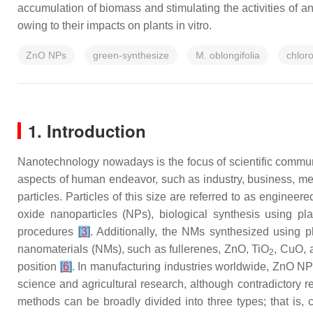
accumulation of biomass and stimulating the activities of a
owing to their impacts on plants in vitro.
ZnO NPs
green-synthesize
M. oblongifolia
chloro
1. Introduction
Nanotechnology nowadays is the focus of scientific communit
aspects of human endeavor, such as industry, business, med
particles. Particles of this size are referred to as engine
oxide nanoparticles (NPs), biological synthesis using pl
procedures
[
3
]
. Additionally, the NMs synthesized using 
nanomaterials (NMs), such as fullerenes, ZnO, TiO
, CuO,
2
position
[
6
]
. In manufacturing industries worldwide, ZnO NP
science and agricultural research, although contradictory re
methods can be broadly divided into three types; that is, 