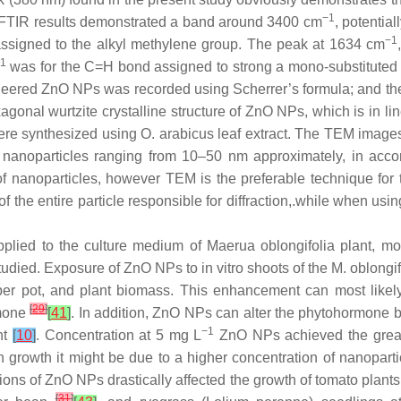
−1
 FTIR results demonstrated a band around 3400 cm
, potentia
−1
assigned to the alkyl methylene group. The peak at 1634 cm
1
was for the C=H bond assigned to strong a mono-substitute
gineered ZnO NPs was recorded using Scherrer’s formula; and the
onal wurtzite crystalline structure of ZnO NPs, which is in line
were synthesized using
O. arabicus
leaf extract. The TEM image
nanoparticles ranging from 10–50 nm approximately, in accor
 of nanoparticles, however TEM is the preferable technique for
of the entire particle responsible for diffraction,.while when usi
pplied to the culture medium of
Maerua oblongifolia
plant, mor
udied. Exposure of ZnO NPs to in vitro shoots of the
M
.
oblongif
per pot, and plant biomass. This enhancement can most likely 
[
29
]
rmone
[
41
]
. In addition, ZnO NPs can alter the phytohormone b
−1
nt
[
10
]
. Concentration at 5 mg L
ZnO NPs achieved the greates
n growth it might be due to a higher concentration of nanopart
tions of ZnO NPs drastically affected the growth of tomato plant
[
31
]