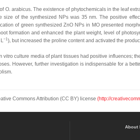
 of
O. arabicus.
The existence of phytochemicals in the leaf extr
ge size of the synthesized NPs was 35 nm. The positive effe
lication of green synthesized ZnO NPs in MO presented morph
ot formation and enhanced the plant weight, level of photosynt
−1
 L
), but increased the proline content and activated the prod
in vitro culture media of plant tissues had positive influences;
poses. However, further investigation is indispensable for a b
olism.
Creative Commons Attribution (CC BY) license
(http://creativecom
About 