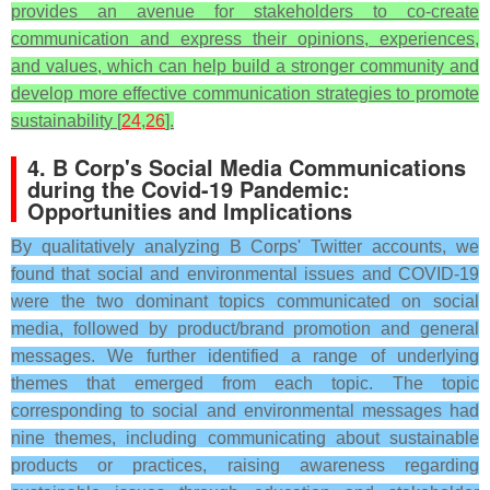
provides an avenue for stakeholders to co-create
communication and express their opinions, experiences,
and values, which can help build a stronger community and
develop more effective communication strategies to promote
sustainability [
24
,
26
].
4. B Corp's Social Media Communications
during the Covid-19 Pandemic:
Opportunities and Implications
By qualitatively analyzing B Corps' Twitter accounts, we
found that social and environmental issues and COVID-19
were the two dominant topics communicated on social
media, followed by product/brand promotion and general
messages. We further identified a range of underlying
themes that emerged from each topic. The topic
corresponding to social and environmental messages had
nine themes, including communicating about sustainable
products or practices, raising awareness regarding