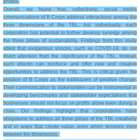
photos.
Overall, we found that, collectively, social media
communications of B Corps address interactions among the
three dimensions of the TBL, but individually, each
corporation has potential to further develop synergy among
the three pillars of sustainability. Findings from this study
attest that exogenous shocks, such as COVID-19, do not
divert attention from the significance of the TBL. Instead,
such shocks can reinforce and offer new and creative
opportunities to address the TBL. This is critical given the
position of B Corps as the trailblazers of positive change.
Their communication to stakeholders can be instrumental in
developing benchmarks and stakeholder expectations that
businesses should not focus on profits alone even during a
crisis. Our findings highlight that corporations have
obligations to address all three pillars of the TBL creatively
and in ways that create value, even when tensions exist
between the dimensions.