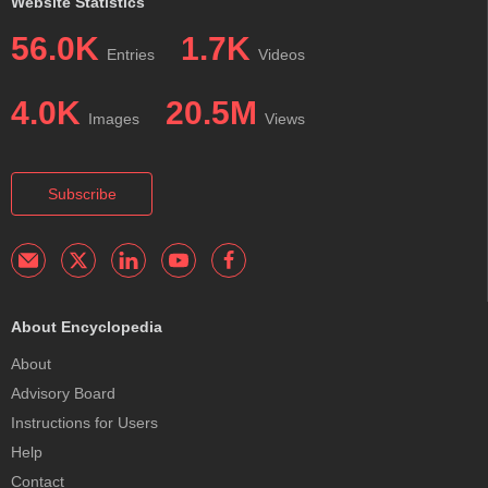
Website Statistics
56.0K
1.7K
Entries
Videos
4.0K
20.5M
Images
Views
Subscribe
About Encyclopedia
About
Advisory Board
Instructions for Users
Help
Contact