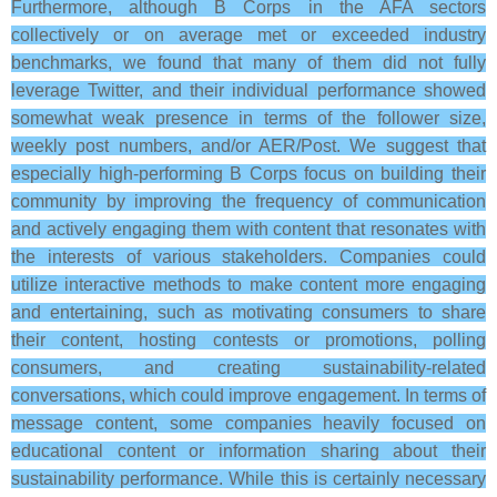
Furthermore, although B Corps in the AFA sectors
collectively or on average met or exceeded industry
benchmarks, we found that many of them did not fully
leverage Twitter, and their individual performance showed
somewhat weak presence in terms of the follower size,
weekly post numbers, and/or AER/Post. We suggest that
especially high-performing B Corps focus on building their
community by improving the frequency of communication
and actively engaging them with content that resonates with
the interests of various stakeholders. Companies could
utilize interactive methods to make content more engaging
and entertaining, such as motivating consumers to share
their content, hosting contests or promotions, polling
consumers, and creating sustainability-related
conversations, which could improve engagement. In terms of
message content, some companies heavily focused on
educational content or information sharing about their
sustainability performance. While this is certainly necessary