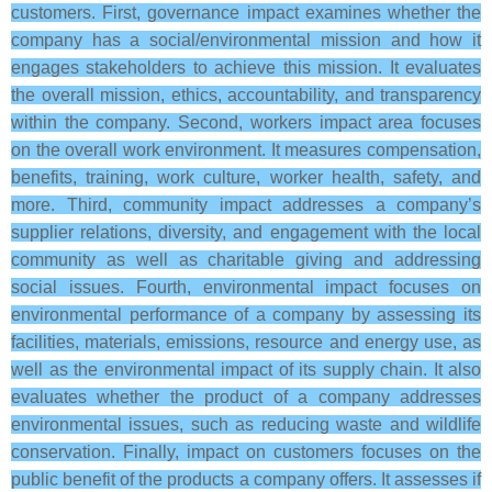
customers. First, governance impact examines whether the
company has a social/environmental mission and how it
engages stakeholders to achieve this mission. It evaluates
the overall mission, ethics, accountability, and transparency
within the company. Second, workers impact area focuses
on the overall work environment. It measures compensation,
benefits, training, work culture, worker health, safety, and
more. Third, community impact addresses a company’s
supplier relations, diversity, and engagement with the local
community as well as charitable giving and addressing
social issues. Fourth, environmental impact focuses on
environmental performance of a company by assessing its
facilities, materials, emissions, resource and energy use, as
well as the environmental impact of its supply chain. It also
evaluates whether the product of a company addresses
environmental issues, such as reducing waste and wildlife
conservation. Finally, impact on customers focuses on the
public benefit of the products a company offers. It assesses if