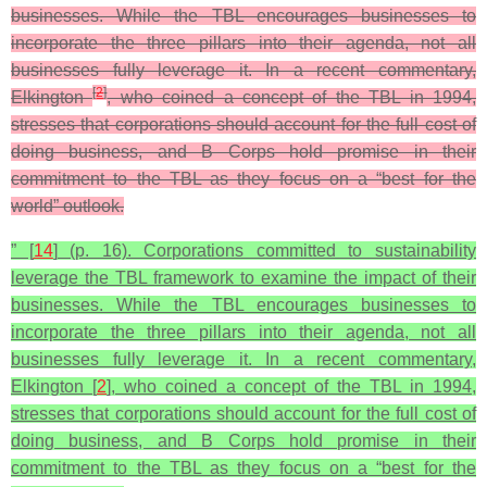
businesses. While the TBL encourages businesses to
incorporate the three pillars into their agenda, not all
businesses fully leverage it. In a recent commentary,
[
2
]
Elkington
, who coined a concept of the TBL in 1994,
stresses that corporations should account for the full cost of
doing business, and B Corps hold promise in their
commitment to the TBL as they focus on a “best for the
world” outlook.
” [
14
] (p. 16). Corporations committed to sustainability
leverage the TBL framework to examine the impact of their
businesses. While the TBL encourages businesses to
incorporate the three pillars into their agenda, not all
businesses fully leverage it. In a recent commentary,
Elkington [
2
], who coined a concept of the TBL in 1994,
stresses that corporations should account for the full cost of
doing business, and B Corps hold promise in their
commitment to the TBL as they focus on a “best for the