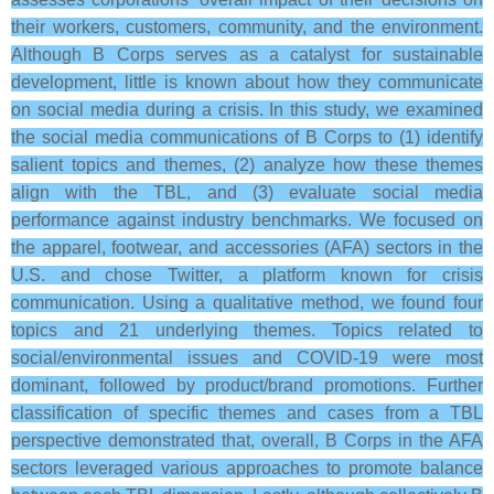
their workers, customers, community, and the environment.
Although B Corps serves as a catalyst for sustainable
development, little is known about how they communicate
on social media during a crisis. In this study, we examined
the social media communications of B Corps to (1) identify
salient topics and themes, (2) analyze how these themes
align with the TBL, and (3) evaluate social media
performance against industry benchmarks. We focused on
the apparel, footwear, and accessories (AFA) sectors in the
U.S. and chose Twitter, a platform known for crisis
communication. Using a qualitative method, we found four
topics and 21 underlying themes. Topics related to
social/environmental issues and COVID-19 were most
dominant, followed by product/brand promotions. Further
classification of specific themes and cases from a TBL
perspective demonstrated that, overall, B Corps in the AFA
sectors leveraged various approaches to promote balance