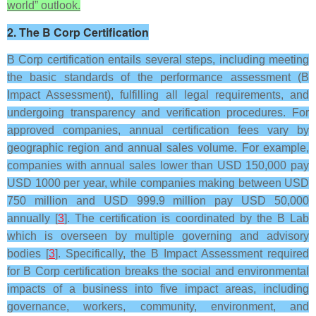
world” outlook.
2. The B Corp Certification
B Corp certification entails several steps, including meeting
the basic standards of the performance assessment (B
Impact Assessment), fulfilling all legal requirements, and
undergoing transparency and verification procedures. For
approved companies, annual certification fees vary by
geographic region and annual sales volume. For example,
companies with annual sales lower than USD 150,000 pay
USD 1000 per year, while companies making between USD
750 million and USD 999.9 million pay USD 50,000
annually [
3
]. The certification is coordinated by the B Lab
which is overseen by multiple governing and advisory
bodies [
3
]. Specifically, the B Impact Assessment required
for B Corp certification breaks the social and environmental
impacts of a business into five impact areas, including
governance, workers, community, environment, and