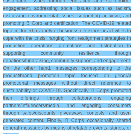
sustainable issues through education and stakeholder
engagement, addressing social issues such as racism,
discussing environmental issues, supporting activism, and
promoting B Corp and certification. The COVID-19 related
topic included a variety of business decisions or activities to
cope with the crisis, ranging from realignment strategies in
production, operations, promotions, and distribution to
supporting community resilience through
donations/fundraising, community support, and engagement.
On the other hand, messages corresponding to the
product/brand promotion topic focused on general
promotional messages without direct reference to
sustainability or COVID-19. Specifically, B Corps promoted
their offerings through collaborations, engaging
partners/influencers/media, and engaging consumers
through sales/discounts, giveaways, contests, and user-
generated content. Finally, B Corps occasionally shared
general messages by means of relatable events, stories, or