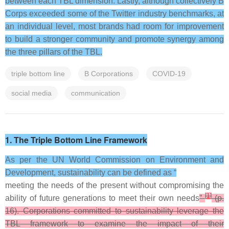
between each TBL dimension. Lastly, although collectively B
Corps exceeded some of the Twitter industry benchmarks, at
an individual level, most brands had room for improvement
to build a stronger community and promote synergy among
the three pillars of the TBL.
triple bottom line
B Corporations
COVID-19
social media
communication
1. The Triple Bottom Line Framework
As per the UN World Commission on Environment and
Development, sustainability can be defined as “
meeting the needs of the present without compromising the
[
1
]
ability of future generations to meet their own needs
”
(p.
16). Corporations committed to sustainability leverage the
TBL framework to examine the impact of their