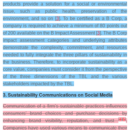
products provide a solution for a social or environmental
issue, such as public health, preservation of the
environment, and so on [
3
]. To be certified as a B Corp, a
company is required to achieve a minimum of 80 points out
of 200 available on the B Impact Assessment [
3
]. The B Corp
impact assessment categories and underlying attributes
demonstrate the complexity, commitment, and resources
needed to fully integrate the three pillars of sustainability in
the business. Therefore, to incorporate sustainability as a
core value, companies must consider it from the perspective
of the three dimensions of the TBL and the various
stakeholders impacted by the TBL.
3. Sustainability Communications on Social Media
Communication of a firm’s sustainable practices influences
consumers’ brand choices and purchase decisions by
[
4
]
[
5
]
enhancing brand visibility, reputation, and trust
.
Companies have used various means to communicate their