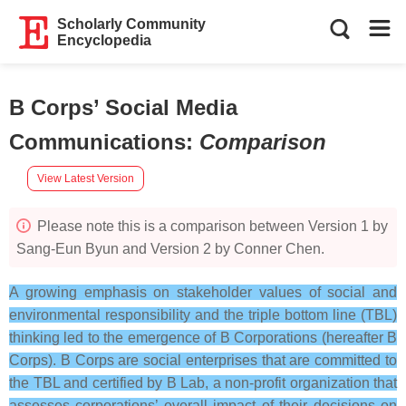
Scholarly Community
Encyclopedia
B Corps’ Social Media
Communications
:
Comparison
View Latest Version
Please note this is a comparison between Version 1 by
Sang-Eun Byun and Version 2 by Conner Chen.
A growing emphasis on stakeholder values of social and
environmental responsibility and the triple bottom line (TBL)
thinking led to the emergence of B Corporations (hereafter B
Corps). B Corps are social enterprises that are committed to
the TBL and certified by B Lab, a non-profit organization that
assesses corporations’ overall impact of their decisions on