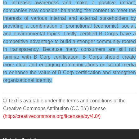
to increase awareness and make a positive impact,
companies may consider balancing the content to meet the
interests of various internal and external stakeholders by
providing a combination of promotional (economic), social,
and environmental topics. Lastly, certified B Corps have a
competitive advantage to build a stronger community rooted
in transparency. Because many consumers are still not
familiar with B Corp certification, B Corps should create
more clear and engaging communications on social media
to enhance the value of B Corp certification and strengthen
organizational identity.
© Text is available under the terms and conditions of the
Creative Commons Attribution (CC BY) license
(http://creativecommons.org/licenses/by/4.0/)