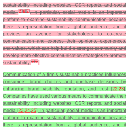
sustainability, including websites, CSR reports, and social
[
5
]
[
6
]
[
7
]
media
. In particular, social media is an important
platform to examine sustainability communication because
there is representation from a global audience, and it
provides an avenue for stakeholders to co-create
communication and express their opinions, experiences,
and values, which can help build a stronger community and
develop more effective communication strategies to promote
[
6
]
[
8
]
sustainability
.
Communication of a firm’s sustainable practices influences
consumers’ brand choices and purchase decisions by
enhancing brand visibility, reputation, and trust [
22
,
23
].
Companies have used various means to communicate their
sustainability, including websites, CSR reports, and social
media [
23
,
24
,
25
]. In particular, social media is an important
platform to examine sustainability communication because
there is representation from a global audience, and it