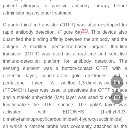
patient allergies to passive antibody therapy before
administering any other treatment.
Organic thin-film transistor (OTFT) was also developed for
[
52
]
rapid antibody detection. (Figure 6a)
. This device also
quantified the binding affinity between the antibody and the
antigen. A modified pentacene-based organic thin-film
transistor (OTFT) was used as a real-time and selective
immuno-detection platform for antibody detection. The
sensing element was a bottom-contact OTFT with a
dielectric layer, source-drain gold electrodes, and a
pentacene layer. A perfluor-1,3-dimethylcyclohexan
(PFDMCH) layer was used to passivate the OTFT surface
and a maleic anhydride (MA) layer was used to chemically
functionalize the OTFT surface. The ppMA layer was
activated with EDC/NHS (1-ethyl-3-(3-
dimethylaminopropyl)carbodiimide/N-hydroxysuccinimide)
on which a catcher probe was covalently attached as the