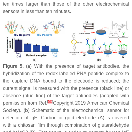
ten times larger than those of the other electrochemical
sensors in less than ten minutes.
Figure 5.
(
a
) With the presence of target antibodies, the
hybridization of the redox-labeled PNA-peptide complex to
the capture DNA bound to the electrode is reduced; the
current signal is measured with the presence (black line) or
absence (blue line) of the target antibodies (adapted with
[
50
]
permission from Ref.
Copyright 2019 American Chemical
Society). (
b
) Schematic of the electrochemical sensor for
detection of IgE. Carbon or gold electrode (A) is covered
with a chitosan film through combination of glutaraldehyde