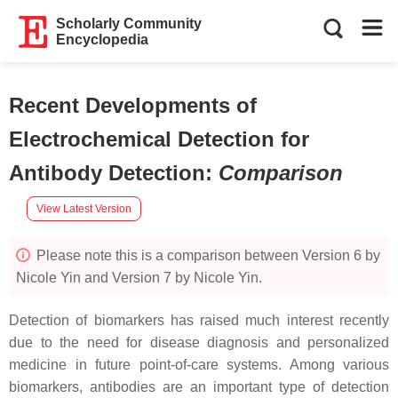
Scholarly Community
Encyclopedia
Recent Developments of
Electrochemical Detection for
Antibody Detection
:
Comparison
View Latest Version
Please note this is a comparison between Version 6 by
Nicole Yin and Version 7 by Nicole Yin.
Detection of biomarkers has raised much interest recently
due to the need for disease diagnosis and personalized
medicine in future point-of-care systems. Among various
biomarkers, antibodies are an important type of detection