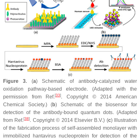
Figure 3.
(
a
) Schematic of antibody-catalyzed water
oxidation pathway-based electrode. (Adapted with the
[
33
]
permission from Ref.
. Copyright © 2014 American
Chemical Society.) (
b
) Schematic of the biosensor for
detection of the antibody-bound quantum dots. (Adapted
[
38
]
from Ref.
. Copyright © 2014 Elsevier B.V.) (
c
) Illustration
of the fabrication process of self-assembled monolayer with
immobilized hantavirus nucleoprotein for detection of the