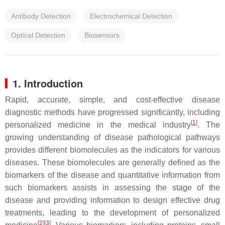
Antibody Detection
Electrochemical Detection
Optical Detection
Biosensors
1. Introduction
Rapid, accurate, simple, and cost-effective disease
diagnostic methods have progressed significantly, including
[
1
]
personalized medicine in the medical industry
. The
growing understanding of disease pathological pathways
provides different biomolecules as the indicators for various
diseases. These biomolecules are generally defined as the
biomarkers of the disease and quantitative information from
such biomarkers assists in assessing the stage of the
disease and providing information to design effective drug
treatments, leading to the development of personalized
[
2
][
3
]