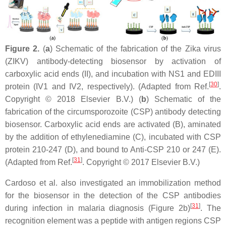
Figure 2.
(
a
) Schematic of the fabrication of the Zika virus
(ZIKV) antibody-detecting biosensor by activation of
carboxylic acid ends (II), and incubation with NS1 and EDIII
[
30
]
protein (IV1 and IV2, respectively). (Adapted from Ref.
.
Copyright © 2018 Elsevier B.V.) (
b
) Schematic of the
fabrication of the circumsporozoite (CSP) antibody detecting
biosensor. Carboxylic acid ends are activated (B), aminated
by the addition of ethylenediamine (C), incubated with CSP
protein 210-247 (D), and bound to Anti-CSP 210 or 247 (E).
[
31
]
(Adapted from Ref.
. Copyright © 2017 Elsevier B.V.)
Cardoso et al. also investigated an immobilization method
for the biosensor in the detection of the CSP antibodies
[
31
]
during infection in malaria diagnosis (Figure 2b)
. The
recognition element was a peptide with antigen regions CSP