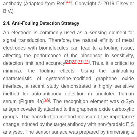
[
44
]
antibody (Adapted from Ref.
. Copyright © 2019 Elsevier
B.V.).
2.4. Anti-Fouling Detection Strategy
An electrode is commonly used as a sensing element for
signal transduction. Therefore, the natural affinity of metal
electrodes with biomolecules can lead to a fouling issue,
affecting the performance of the biosensor in sensitivity,
[
24
][
25
][
27
][
45
]
detection limit, and accuracy
. Thus, it is critical to
minimize the fouling effects. Using the antifouling
characteristic of cysteamine-modified graphene oxide
interface, a recent study demonstrated a highly sensitive
method for auto-antibody detection in undiluted human
[
46
]
serum (Figure 4a)
. The recognition element was
α
-Syn
antigen covalently attached to the graphene oxide carboxylic
groups. The transduction method measured the impedance
change induced by the target antibody with non-faradaic EIS
analyses. The sensor surface was prepared by immersing a