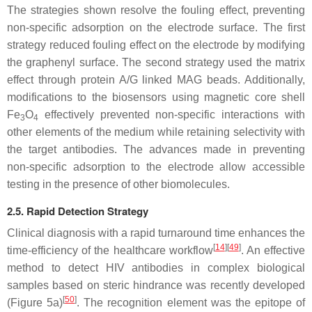
The strategies shown resolve the fouling effect, preventing
non-specific adsorption on the electrode surface. The first
strategy reduced fouling effect on the electrode by modifying
the graphenyl surface. The second strategy used the matrix
effect through protein A/G linked MAG beads. Additionally,
modifications to the biosensors using magnetic core shell
Fe
O
effectively prevented non-specific interactions with
3
4
other elements of the medium while retaining selectivity with
the target antibodies. The advances made in preventing
non-specific adsorption to the electrode allow accessible
testing in the presence of other biomolecules.
2.5. Rapid Detection Strategy
Clinical diagnosis with a rapid turnaround time enhances the
[
14
][
49
]
time-efficiency of the healthcare workflow
. An effective
method to detect HIV antibodies in complex biological
samples based on steric hindrance was recently developed
[
50
]
(Figure 5a)
. The recognition element was the epitope of