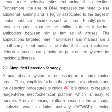
create more selective sites enhancing the detection.
Furthermore, the use of DNA bypasses the need to use
additional labeling and is highly associated to the target in
contaminant-rich specimens such as serum. Finally, distinct
protein sequences create the ability to detect individual
antibodies between similar families of viruses. The
applications targeted here, flaviviruses and malaria are a
small sample, but indicate the value that such a selective
detection process can provide as point-of-care systems for
tracking a disease.
2.3. Simplified Detection Strategy
A point-of-care system is necessary in resource-limited
areas. Thus, simplicity for both the biosensor fabrication and
[
32
]
the detection procedures is critical
. It is critical to create a
reagent-free electrochemical platform which is easy to
operate. A novel sensing platform based on the antibody-
catalyzed water oxidation pathway (ACWOP) sensing