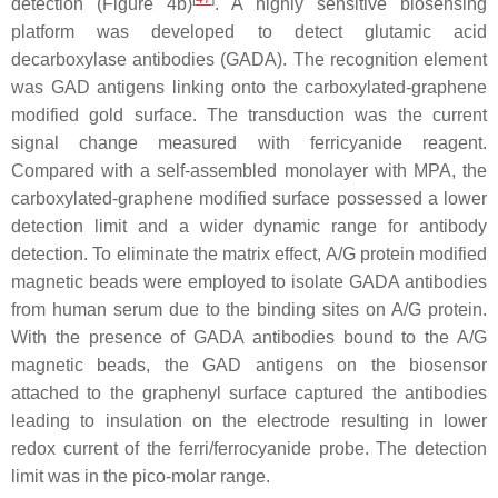
detection (Figure 4b)
. A highly sensitive biosensing
platform was developed to detect glutamic acid
decarboxylase antibodies (GADA). The recognition element
was GAD antigens linking onto the carboxylated-graphene
modified gold surface. The transduction was the current
signal change measured with ferricyanide reagent.
Compared with a self-assembled monolayer with MPA, the
carboxylated-graphene modified surface possessed a lower
detection limit and a wider dynamic range for antibody
detection. To eliminate the matrix effect, A/G protein modified
magnetic beads were employed to isolate GADA antibodies
from human serum due to the binding sites on A/G protein.
With the presence of GADA antibodies bound to the A/G
magnetic beads, the GAD antigens on the biosensor
attached to the graphenyl surface captured the antibodies
leading to insulation on the electrode resulting in lower
redox current of the ferri/ferrocyanide probe. The detection
limit was in the pico-molar range.