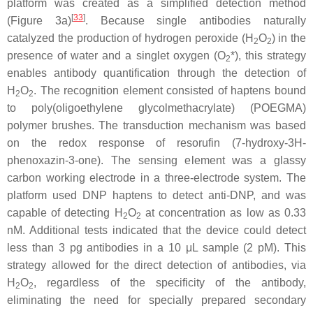
platform was created as a simplified detection method
[
33
]
(Figure 3a)
. Because single antibodies naturally
catalyzed the production of hydrogen peroxide (H
O
) in the
2
2
presence of water and a singlet oxygen (O
*), this strategy
2
enables antibody quantification through the detection of
H
O
. The recognition element consisted of haptens bound
2
2
to poly(oligoethylene glycolmethacrylate) (POEGMA)
polymer brushes. The transduction mechanism was based
on the redox response of resorufin (7-hydroxy-3H-
phenoxazin-3-one). The sensing element was a glassy
carbon working electrode in a three-electrode system. The
platform used DNP haptens to detect anti-DNP, and was
capable of detecting H
O
at concentration as low as 0.33
2
2
nM. Additional tests indicated that the device could detect
less than 3 pg antibodies in a 10 μL sample (2 pM). This
strategy allowed for the direct detection of antibodies, via
H
O
, regardless of the specificity of the antibody,
2
2
eliminating the need for specially prepared secondary