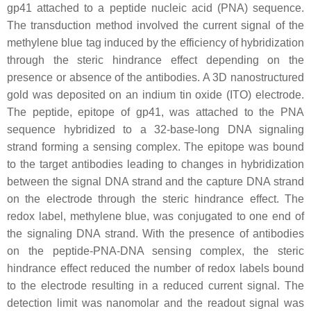
gp41 attached to a peptide nucleic acid (PNA) sequence.
The transduction method involved the current signal of the
methylene blue tag induced by the efficiency of hybridization
through the steric hindrance effect depending on the
presence or absence of the antibodies. A 3D nanostructured
gold was deposited on an indium tin oxide (ITO) electrode.
The peptide, epitope of gp41, was attached to the PNA
sequence hybridized to a 32-base-long DNA signaling
strand forming a sensing complex. The epitope was bound
to the target antibodies leading to changes in hybridization
between the signal DNA strand and the capture DNA strand
on the electrode through the steric hindrance effect. The
redox label, methylene blue, was conjugated to one end of
the signaling DNA strand. With the presence of antibodies
on the peptide-PNA-DNA sensing complex, the steric
hindrance effect reduced the number of redox labels bound
to the electrode resulting in a reduced current signal. The
detection limit was nanomolar and the readout signal was