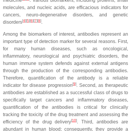
medicine
. Various biomarkers, including proteins, small
molecules, and nucleic acids, are efficacious indicators for
cancers, neuro-degenerative disorders, and genetic
[
4
][
5
][
6
][
7
][
8
]
disorders
.
Among the biomarkers of interest, antibodies represent an
important type of detection marker for several reasons. First,
for many human diseases, such as oncological,
inflammatory, neurological and psychiatric disorders, the
human immune system defends against external antigens
through the production of the corresponding antibodies.
Therefore, quantification of the antibody is a reliable
[
9
]
indicator for disease progression
. Second, as therapeutic
antibodies are established as a successful class of drugs to
specifically target cancers and inflammatory diseases,
quantification of the antibodies is critical for clinically
tracking the toxicity of the drug treatment and assessing the
[
10
]
efficiency of the drug delivery
. Third, antibodies are
abundant in human blood; consequently, they provide a