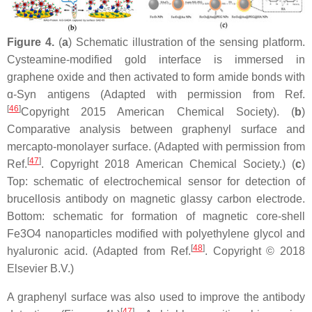
Figure 4.
(
a
) Schematic illustration of the sensing platform.
Cysteamine-modified gold interface is immersed in
graphene oxide and then activated to form amide bonds with
ɑ-Syn antigens (Adapted with permission from Ref.
[
46
]
Copyright 2015 American Chemical Society). (
b
)
Comparative analysis between graphenyl surface and
mercapto-monolayer surface. (Adapted with permission from
[
47
]
Ref.
. Copyright 2018 American Chemical Society.) (
c
)
Top: schematic of electrochemical sensor for detection of
brucellosis antibody on magnetic glassy carbon electrode.
Bottom: schematic for formation of magnetic core-shell
Fe3O4 nanoparticles modified with polyethylene glycol and
[
48
]
hyaluronic acid. (Adapted from Ref.
. Copyright © 2018
Elsevier B.V.)
A graphenyl surface was also used to improve the antibody
[
47
]