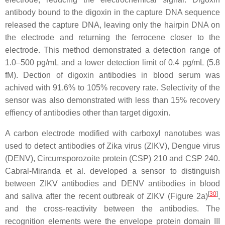
antibody bound to the digoxin in the capture DNA sequence
released the capture DNA, leaving only the hairpin DNA on
the electrode and returning the ferrocene closer to the
electrode. This method demonstrated a detection range of
1.0–500 pg/mL and a lower detection limit of 0.4 pg/mL (5.8
fM). Dection of digoxin antibodies in blood serum was
achived with 91.6% to 105% recovery rate. Selectivity of the
sensor was also demonstrated with less than 15% recovery
effiency of antibodies other than target digoxin.
A carbon electrode modified with carboxyl nanotubes was
used to detect antibodies of Zika virus (ZIKV), Dengue virus
(DENV), Circumsporozoite protein (CSP) 210 and CSP 240.
Cabral-Miranda et al. developed a sensor to distinguish
between ZIKV antibodies and DENV antibodies in blood
[
30
]
and saliva after the recent outbreak of ZIKV (Figure 2a)
,
and the cross-reactivity between the antibodies. The
recognition elements were the envelope protein domain III