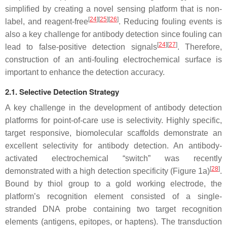
simplified by creating a novel sensing platform that is non-
[
24
][
25
][
26
]
label, and reagent-free
. Reducing fouling events is
also a key challenge for antibody detection since fouling can
[
24
][
27
]
lead to false-positive detection signals
. Therefore,
construction of an anti-fouling electrochemical surface is
important to enhance the detection accuracy.
2.1. Selective Detection Strategy
A key challenge in the development of antibody detection
platforms for point-of-care use is selectivity. Highly specific,
target responsive, biomolecular scaffolds demonstrate an
excellent selectivity for antibody detection. An antibody-
activated electrochemical “switch” was recently
[
28
]
demonstrated with a high detection specificity (Figure 1a)
.
Bound by thiol group to a gold working electrode, the
platform’s recognition element consisted of a single-
stranded DNA probe containing two target recognition
elements (antigens, epitopes, or haptens). The transduction