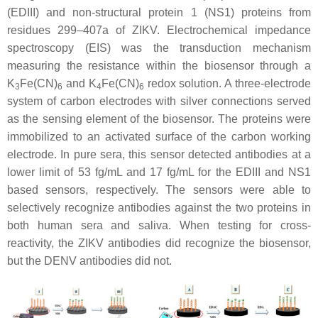
(EDIII) and non-structural protein 1 (NS1) proteins from
residues 299–407a of ZIKV. Electrochemical impedance
spectroscopy (EIS) was the transduction mechanism
measuring the resistance within the biosensor through a
K
Fe(CN)
and K
Fe(CN)
redox solution. A three-electrode
3
6
4
6
system of carbon electrodes with silver connections served
as the sensing element of the biosensor. The proteins were
immobilized to an activated surface of the carbon working
electrode. In pure sera, this sensor detected antibodies at a
lower limit of 53 fg/mL and 17 fg/mL for the EDIII and NS1
based sensors, respectively. The sensors were able to
selectively recognize antibodies against the two proteins in
both human sera and saliva. When testing for cross-
reactivity, the ZIKV antibodies did recognize the biosensor,
but the DENV antibodies did not.