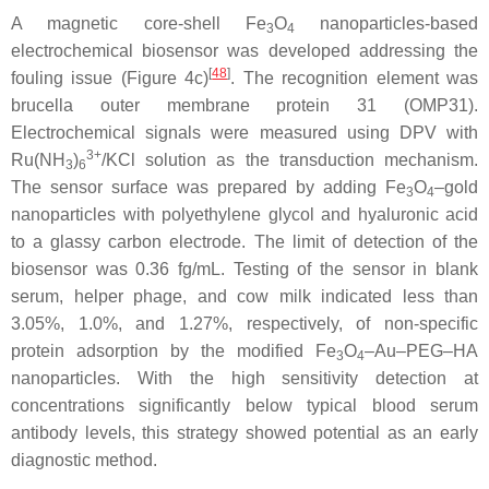
A magnetic core-shell Fe
O
nanoparticles-based
3
4
electrochemical biosensor was developed addressing the
[
48
]
fouling issue (Figure 4c)
. The recognition element was
brucella outer membrane protein 31 (OMP31).
Electrochemical signals were measured using DPV with
3+
Ru(NH
)
/KCl solution as the transduction mechanism.
3
6
The sensor surface was prepared by adding Fe
O
–gold
3
4
nanoparticles with polyethylene glycol and hyaluronic acid
to a glassy carbon electrode. The limit of detection of the
biosensor was 0.36 fg/mL. Testing of the sensor in blank
serum, helper phage, and cow milk indicated less than
3.05%, 1.0%, and 1.27%, respectively, of non-specific
protein adsorption by the modified Fe
O
–Au–PEG–HA
3
4
nanoparticles. With the high sensitivity detection at
concentrations significantly below typical blood serum
antibody levels, this strategy showed potential as an early
diagnostic method.