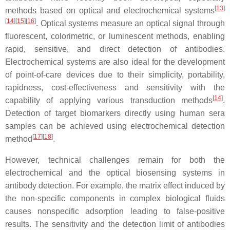
[
13
]
methods based on optical and electrochemical systems
[
14
][
15
][
16
]
. Optical systems measure an optical signal through
fluorescent, colorimetric, or luminescent methods, enabling
rapid, sensitive, and direct detection of antibodies.
Electrochemical systems are also ideal for the development
of point-of-care devices due to their simplicity, portability,
rapidness, cost-effectiveness and sensitivity with the
[
14
]
capability of applying various transduction methods
.
Detection of target biomarkers directly using human sera
samples can be achieved using electrochemical detection
[
17
][
18
]
method
.
However, technical challenges remain for both the
electrochemical and the optical biosensing systems in
antibody detection. For example, the matrix effect induced by
the non-specific components in complex biological fluids
causes nonspecific adsorption leading to false-positive
results. The sensitivity and the detection limit of antibodies