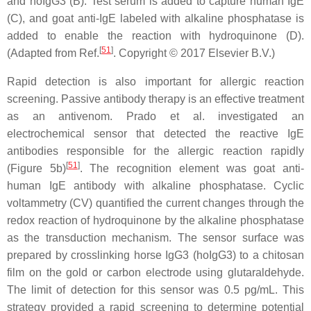
and hoIgG3 (B). Test serum is added to capture human IgE
(C), and goat anti-IgE labeled with alkaline phosphatase is
added to enable the reaction with hydroquinone (D).
[
51
]
(Adapted from Ref.
. Copyright © 2017 Elsevier B.V.)
Rapid detection is also important for allergic reaction
screening. Passive antibody therapy is an effective treatment
as an antivenom. Prado et al. investigated an
electrochemical sensor that detected the reactive IgE
antibodies responsible for the allergic reaction rapidly
[
51
]
(Figure 5b)
. The recognition element was goat anti-
human IgE antibody with alkaline phosphatase. Cyclic
voltammetry (CV) quantified the current changes through the
redox reaction of hydroquinone by the alkaline phosphatase
as the transduction mechanism. The sensor surface was
prepared by crosslinking horse IgG3 (hoIgG3) to a chitosan
film on the gold or carbon electrode using glutaraldehyde.
The limit of detection for this sensor was 0.5 pg/mL. This
strategy provided a rapid screening to determine potential