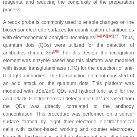
reagents, and reducing the complexity of the preparation
process.
A redox probe is commonly used to enable changes on the
biosensor electrode surfaces for quantification of antibodies
[
34
][
35
][
36
][
37
]
with electrochemical analytical techniques
. Thus,
quantum dots (QDs) were utilized for the detection of
[
38
]
antibodies (Figure 3b)
. For this design, the recognition
element was enzyme-based and this platform was modeled
with tissue transglutaminase (tTG) for the detection of anti-
tTG IgG antibodies. The transduction element consisted of
an acid attack on the quantum dots. This platform was
modeled with dSe/ZnS QDs and hydrochloric acid for the
2+
acid attack. Electrochemical detection of Cd
released from
the QDs was directly correlated to the antibody
concentration. This procedure was performed on a sensor
surface formed by eight three-electrode electrochemical
cells with carbon-based working and counter electrodes.
Normally, the bioassay and the subsequent acid attack were