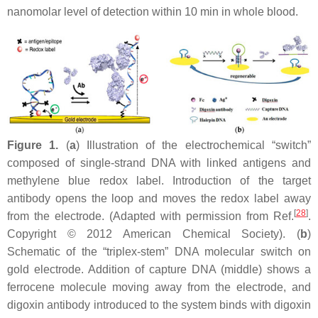
nanomolar level of detection within 10 min in whole blood.
Figure 1.
(
a
) Illustration of the electrochemical “switch”
composed of single-strand DNA with linked antigens and
methylene blue redox label. Introduction of the target
antibody opens the loop and moves the redox label away
[
28
]
from the electrode. (Adapted with permission from Ref.
.
Copyright © 2012 American Chemical Society). (
b
)
Schematic of the “triplex-stem” DNA molecular switch on
gold electrode. Addition of capture DNA (middle) shows a
ferrocene molecule moving away from the electrode, and
digoxin antibody introduced to the system binds with digoxin