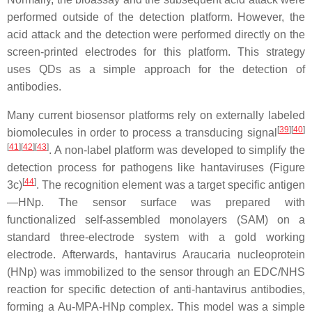
performed outside of the detection platform. However, the
acid attack and the detection were performed directly on the
screen-printed electrodes for this platform. This strategy
uses QDs as a simple approach for the detection of
antibodies.
Many current biosensor platforms rely on externally labeled
[
39
][
40
]
biomolecules in order to process a transducing signal
[
41
][
42
][
43
]
. A non-label platform was developed to simplify the
detection process for pathogens like hantaviruses (Figure
[
44
]
3c)
. The recognition element was a target specific antigen
—HNp. The sensor surface was prepared with
functionalized self-assembled monolayers (SAM) on a
standard three-electrode system with a gold working
electrode. Afterwards, hantavirus Araucaria nucleoprotein
(HNp) was immobilized to the sensor through an EDC/NHS
reaction for specific detection of anti-hantavirus antibodies,
forming a Au-MPA-HNp complex. This model was a simple