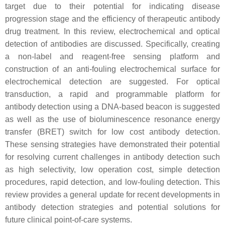
target due to their potential for indicating disease
progression stage and the efficiency of therapeutic antibody
drug treatment. In this review, electrochemical and optical
detection of antibodies are discussed. Specifically, creating
a non-label and reagent-free sensing platform and
construction of an anti-fouling electrochemical surface for
electrochemical detection are suggested. For optical
transduction, a rapid and programmable platform for
antibody detection using a DNA-based beacon is suggested
as well as the use of bioluminescence resonance energy
transfer (BRET) switch for low cost antibody detection.
These sensing strategies have demonstrated their potential
for resolving current challenges in antibody detection such
as high selectivity, low operation cost, simple detection
procedures, rapid detection, and low-fouling detection. This
review provides a general update for recent developments in
antibody detection strategies and potential solutions for
future clinical point-of-care systems.