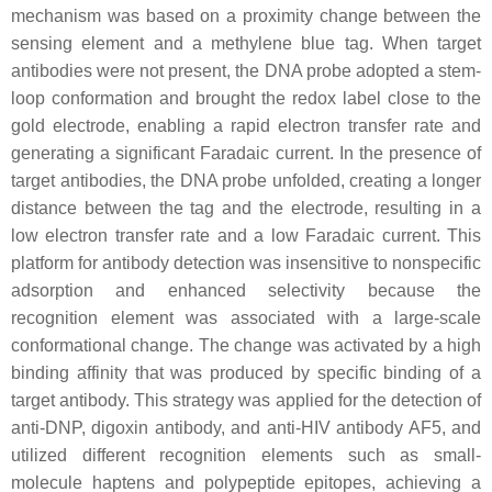
mechanism was based on a proximity change between the
sensing element and a methylene blue tag. When target
antibodies were not present, the DNA probe adopted a stem-
loop conformation and brought the redox label close to the
gold electrode, enabling a rapid electron transfer rate and
generating a significant Faradaic current. In the presence of
target antibodies, the DNA probe unfolded, creating a longer
distance between the tag and the electrode, resulting in a
low electron transfer rate and a low Faradaic current. This
platform for antibody detection was insensitive to nonspecific
adsorption and enhanced selectivity because the
recognition element was associated with a large-scale
conformational change. The change was activated by a high
binding affinity that was produced by specific binding of a
target antibody. This strategy was applied for the detection of
anti-DNP, digoxin antibody, and anti-HIV antibody AF5, and
utilized different recognition elements such as small-
molecule haptens and polypeptide epitopes, achieving a