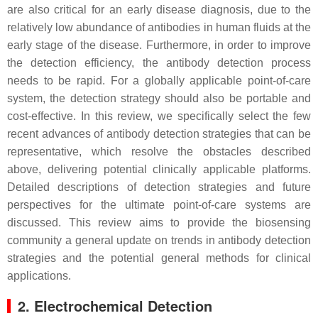
are also critical for an early disease diagnosis, due to the
relatively low abundance of antibodies in human fluids at the
early stage of the disease. Furthermore, in order to improve
the detection efficiency, the antibody detection process
needs to be rapid. For a globally applicable point-of-care
system, the detection strategy should also be portable and
cost-effective. In this review, we specifically select the few
recent advances of antibody detection strategies that can be
representative, which resolve the obstacles described
above, delivering potential clinically applicable platforms.
Detailed descriptions of detection strategies and future
perspectives for the ultimate point-of-care systems are
discussed. This review aims to provide the biosensing
community a general update on trends in antibody detection
strategies and the potential general methods for clinical
applications.
2. Electrochemical Detection