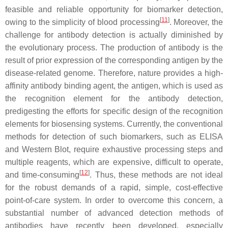
feasible and reliable opportunity for biomarker detection,
[
11
]
owing to the simplicity of blood processing
. Moreover, the
challenge for antibody detection is actually diminished by
the evolutionary process. The production of antibody is the
result of prior expression of the corresponding antigen by the
disease-related genome. Therefore, nature provides a high-
affinity antibody binding agent, the antigen, which is used as
the recognition element for the antibody detection,
predigesting the efforts for specific design of the recognition
elements for biosensing systems. Currently, the conventional
methods for detection of such biomarkers, such as ELISA
and Western Blot, require exhaustive processing steps and
multiple reagents, which are expensive, difficult to operate,
[
12
]
and time-consuming
. Thus, these methods are not ideal
for the robust demands of a rapid, simple, cost-effective
point-of-care system. In order to overcome this concern, a
substantial number of advanced detection methods of
antibodies have recently been developed, especially