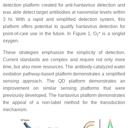
detection platform created for anti-hantavirus detection and
was able detect target antibodies at nanomolar levels within
3 hr. With a rapid and simplified detection system, this
platform offers potential to qualify hantavirus detection for
point-of-care use in the future. In Figure 1, O
* is a singlet
2
oxygen.
These strategies emphasize the simplicity of detection.
Current standards are complex and require not only more
time, but also more resources. The antibody-catalyzed water
oxidation pathway-based platform demonstrates a simplified
sensing approach. The QD platform demonstrates an
improvement on similar sensing platforms that were
previously developed. The hantavirus platform demonstrates
the appeal of a non-label method for the transduction
mechanism.