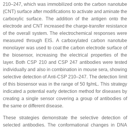
210–247, which was immobilized onto the carbon nanotube
(CNT) surface after modifications to activate and aminate the
carboxylic surface. The addition of the antigen onto the
electrode and CNT increased the charge-transfer resistance
of the overall system. The electrochemical responses were
measured through EIS. A carboxylated carbon nanotube
monolayer was used to coat the carbon electrode surface of
the biosensor, increasing the electrical properties of the
layer. Both CSP 210 and CSP 247 antibodies were tested
individually and also in combination in mouse sera, showing
selective detection of Anti-CSP 210–247. The detection limit
of this biosensor was in the range of 50 fg/mL. This strategy
indicated a potential early detection method for diseases by
creating a single sensor covering a group of antibodies of
the same or different disease.
These strategies demonstrate the selective detection of
selected antibodies. The conformational changes in DNA