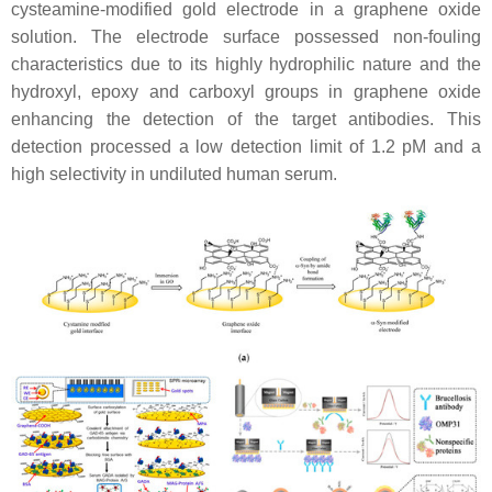
cysteamine-modified gold electrode in a graphene oxide
solution. The electrode surface possessed non-fouling
characteristics due to its highly hydrophilic nature and the
hydroxyl, epoxy and carboxyl groups in graphene oxide
enhancing the detection of the target antibodies. This
detection processed a low detection limit of 1.2 pM and a
high selectivity in undiluted human serum.