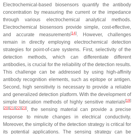
Electrochemical-based biosensors quantify the antibody
concentration by measuring the current or the impedance
through various electrochemical analytical methods.
Electrochemical biosensors provide simple, cost-effective,
[
14
]
and accurate measurements
. However, challenges
remain in directly employing electrochemical detection
strategies for point-of-care systems. First, selectivity of the
detection methods, which can differentiate different
antibodies, is crucial for the reliability of the detection results.
This challenge can be addressed by using high-affinity
antibody recognition elements, such as epitope or antigen.
Second, high sensitivity is necessary to provide a reliable
and generalized detection platform. With the development of
[
19
]
simple fabrication methods of highly sensitive materials
[
20
][
21
][
22
][
23
]
, the sensing material can provide a precise
response to minute changes in electrical conductivity.
Moreover, the simplicity of the detection strategy is critical for
its potential applications. The sensing strategy can be