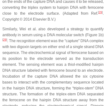
on the ends of the capture DNA and causes it to be released,
converting the triplex system to hairpin DNA with ferrocene
[
29
]
close to the electrode surface. (Adapted from Ref.
.
Copyright © 2014 Elsevier B.V.)
Similarly, Wei et al. also developed a strategy to quantify
antibody in serum using a DNA molecular switch (Figure 1b)
[
29
]
. The recognition element was the “capture” DNA complex
with two digoxin targets on either end of a single strand DNA
sequence. The electrochemical signal of ferrocene based on
its position to the electrode served as the transduction
element. The sensing element was a thiol-modified hairpin
DNA structure labeled with ferrocene bound to an electrode.
Incubation of the capture DNA allowed the six cytosine
bases to interact with the complementary sequence located
in the hairpin DNA structure, forming the “triplex-stem” DNA
structure. The formation of the triplex-stem DNA separated
the ferrocene on the hairpin DNA structure away from the
electrode, reducing the electrochemical signal. Digoxin