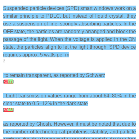
Suspended particle devices (SPD) smart windows work on a
similar principle to PDLC, but instead of liquid crystal, they
use a suspension of fine, strongly absorbing particles. In the
OFF state, the particles are randomly arranged and block the
passage of the light. When the voltage is applied in the ON
state, the particles align to let the light through. SPD device
requires approx. 5 watts per m
2
to remain transparent, as reported by Schwarz
[
29
27
]
. Light transmission values range from about 64–80% in the
clear state to 0.5–12% in the dark state
[
30
28
]
as reported by Ghosh. However, it must be noted that due to
the number of technological problems, stability, and particle