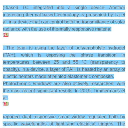
)-based TC integrated into a single device. Another
interesting thermal-based technology is presented by La et
al. in a device that can control both the transmittance of solar
radiance with the use of thermally responsive material
[
7
5
]
. The team is using the layer of polyampholyte hydrogel
(PAH), which is exposing the phase transition in
temperatures between 25 and 55 °C (transparency to
opacity). In a device, a layer of PAH is heated by an array of
electric heaters made of printed elastomeric composite.
Photochromic windows are also actively researched, with
the most recent significant results. In 2019, Timmermans et
al.
[
8
6
]
reported dual responsive smart widow regulated both by
specific wavelengths of light and electrical triggers. The