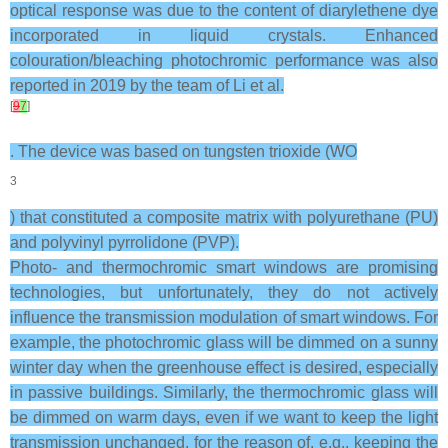
optical response was due to the content of diarylethene dye
incorporated in liquid crystals. Enhanced
colouration/bleaching photochromic performance was also
reported in 2019 by the team of Li et al.
[
9
7
]
. The device was based on tungsten trioxide (WO
3
) that constituted a composite matrix with polyurethane (PU)
and polyvinyl pyrrolidone (PVP).
Photo- and thermochromic smart windows are promising
technologies, but unfortunately, they do not actively
influence the transmission modulation of smart windows. For
example, the photochromic glass will be dimmed on a sunny
winter day when the greenhouse effect is desired, especially
in passive buildings. Similarly, the thermochromic glass will
be dimmed on warm days, even if we want to keep the light
transmission unchanged, for the reason of, e.g., keeping the