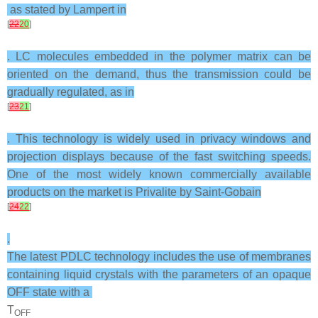
as stated by Lampert in
[
22
20
]
. LC molecules embedded in the polymer matrix can be
oriented on the demand, thus the transmission could be
gradually regulated, as in
[
23
21
]
. This technology is widely used in privacy windows and
projection displays because of the fast switching speeds.
One of the most widely known commercially available
products on the market is Privalite by Saint-Gobain
[
24
22
]
.
The latest PDLC technology includes the use of membranes
containing liquid crystals with the parameters of an opaque
OFF state with a
T
OFF