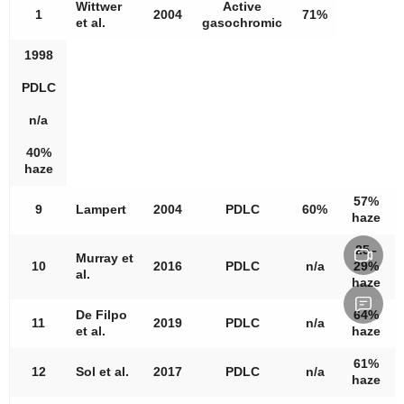
Wittwer
Active
1
2004
71%
et al.
gasochromic
1998
PDLC
n/a
40%
haze
57%
9
Lampert
2004
PDLC
60%
haze
25–
Murray et
10
2016
PDLC
n/a
29%
al.
haze
De Filpo
64%
11
2019
PDLC
n/a
et al.
haze
61%
12
Sol et al.
2017
PDLC
n/a
haze