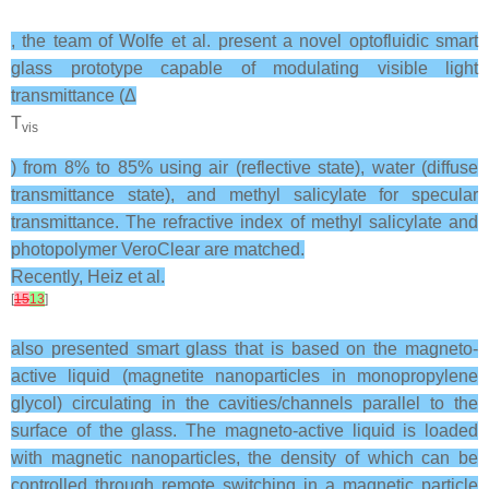
, the team of Wolfe et al. present a novel optofluidic smart
glass prototype capable of modulating visible light
transmittance (Δ
T
vis
) from 8% to 85% using air (reflective state), water (diffuse
transmittance state), and methyl salicylate for specular
transmittance. The refractive index of methyl salicylate and
photopolymer VeroClear are matched.
Recently, Heiz et al.
[
15
13
]
also presented smart glass that is based on the magneto-
active liquid (magnetite nanoparticles in monopropylene
glycol) circulating in the cavities/channels parallel to the
surface of the glass. The magneto-active liquid is loaded
with magnetic nanoparticles, the density of which can be
controlled through remote switching in a magnetic particle