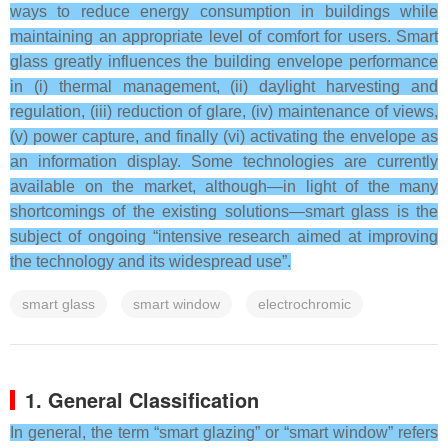
ways to reduce energy consumption in buildings while
maintaining an appropriate level of comfort for users. Smart
glass greatly influences the building envelope performance
in (i) thermal management, (ii) daylight harvesting and
regulation, (iii) reduction of glare, (iv) maintenance of views,
(v) power capture, and finally (vi) activating the envelope as
an information display. Some technologies are currently
available on the market, although—in light of the many
shortcomings of the existing solutions—smart glass is the
subject of ongoing “intensive research aimed at improving
the technology and its widespread use”.
smart glass
smart window
electrochromic
1. General Classification
In general, the term “smart glazing” or “smart window” refers