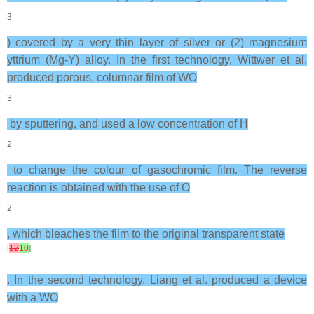
3
) covered by a very thin layer of silver or (2) magnesium
yttrium (Mg-Y) alloy. In the first technology, Wittwer et al.
produced porous, columnar film of WO
3
by sputtering, and used a low concentration of H
2
to change the colour of gasochromic film. The reverse
reaction is obtained with the use of O
2
, which bleaches the film to the original transparent state
[
12
10
]
. In the second technology, Liang et al. produced a device
with a WO