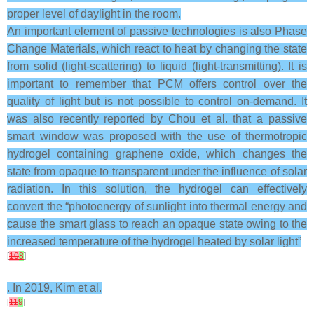
proper level of daylight in the room.
An important element of passive technologies is also Phase
Change Materials, which react to heat by changing the state
from solid (light-scattering) to liquid (light-transmitting). It is
important to remember that PCM offers control over the
quality of light but is not possible to control on-demand. It
was also recently reported by Chou et al. that a passive
smart window was proposed with the use of thermotropic
hydrogel containing graphene oxide, which changes the
state from opaque to transparent under the influence of solar
radiation. In this solution, the hydrogel can effectively
convert the “photoenergy of sunlight into thermal energy and
cause the smart glass to reach an opaque state owing to the
increased temperature of the hydrogel heated by solar light”
[
10
8
]
. In 2019, Kim et al.
[
11
9
]