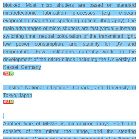
blocked. Most micro shutters are based on standard
microelectronic fabrication processes (e.g., e-beam
evaporation, magnetron sputtering, optical lithography). The
main advantages of micro shutters are fast (virtually instant)
switching time, neutral colouration of the transmitted light,
low power consumption, and stability for UV and
temperature. Few institutions currently work on the
development of the micro-blinds including the University of
Kassel, Germany
[
17
15
]
; Institut National d’Optique, Canada; and University of
Tokyo, Japan
[
18
16
]
.
Another type of MEMS is micromirror arrays. Each unit
consists of the mirror, the hinge, and the steering