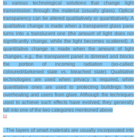
to various technological solutions that change light
transmission through the material (usually glass). Optical
transparency can be altered qualitatively or quantitatively. A
qualitative change is made when a transparent glass pane
turns into a translucent one (the amount of light does not
significantly change, while the light becomes scattered). A
quantitative change is made when the amount of light
changes, e.g., the transparent panel is dimmed and blocks
the portion of incoming radiation (so-called:
coloured/darkened state vs. bleached state). Qualitative
technologies are used when privacy is required, while
quantitative ones are used to protecting buildings from
overheating and users from glare. Although the techniques
used to achieve such effects have evolved, they generally
fall into one of the two categories mentioned above
[
1
]
. The layers of smart materials are usually incorporated into