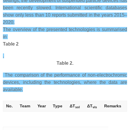
settings, the development of suspended particle devices has
been recently slowed. International scientific databases
show only less than 10 reports submitted in the years 2015–
2020.
The overview of the presented technologies is summarised
in
Table 2
.
Table 2.
The comparison of the performance of non-electrochromic
devices, including the technologies, where the data are
available.
No.
Team
Year
Type
Δ
T
Δ
T
Remarks
sol
vis