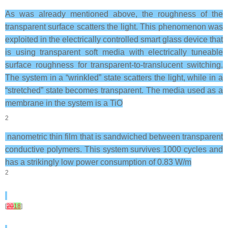
As was already mentioned above, the roughness of the
transparent surface scatters the light. This phenomenon was
exploited in the electrically controlled smart glass device that
is using transparent soft media with electrically tuneable
surface roughness for transparent-to-translucent switching.
The system in a “wrinkled” state scatters the light, while in a
“stretched” state becomes transparent. The media used as a
membrane in the system is a TiO
2
nanometric thin film that is sandwiched between transparent
conductive polymers. This system survives 1000 cycles and
has a strikingly low power consumption of 0.83 W/m
2
[
20
18
]