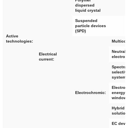
dispersed
liquid crystal
Suspended
particle devices
(SPD)
Active
technologies:
Multico
Neutral 
Electrical
electro
current:
Spectral
selectiv
systems
Electro
Electrochromic:
energy 
window
Hybrid 
solutio
EC devi