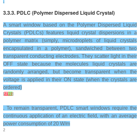
.
3.3.3. PDLC (Polymer Dispersed Liquid Crystal)
A smart window based on the Polymer Dispersed Liquid
Crystals (PDLCs) features liquid crystal dispersions in a
polymer matrix (simply, microdroplets of liquid crystals
encapsulated in a polymer), sandwiched between two
transparent conducting electrodes. They scatter light in their
OFF state because the molecules liquid crystals are
randomly arranged, but become transparent when the
voltage is applied in their ON state (when the crystals are
ordered)
[
21
19
]
. To remain transparent, PDLC smart windows require the
continuous application of an electric field, with an average
power consumption of 20 W/m
2