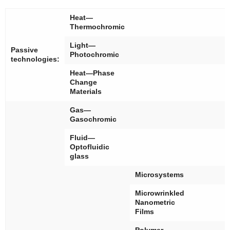
Heat—
Thermochromic
Light—
Passive
Photochromic
technologies:
Heat—Phase
Change
Materials
Gas—
Gasochromic
Fluid—
Optofluidic
glass
Microsystems
Microwrinkled
Nanometric
Films
Polymer