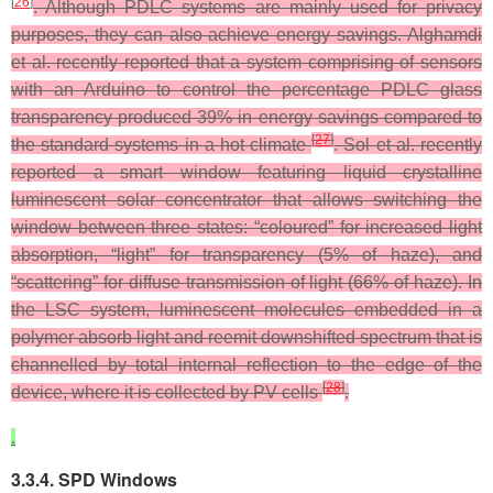
[
26
]
. Although PDLC systems are mainly used for privacy
purposes, they can also achieve energy savings. Alghamdi
et al. recently reported that a system comprising of sensors
with an Arduino to control the percentage PDLC glass
transparency produced 39% in energy savings compared to
[
27
]
the standard systems in a hot climate
. Sol et al. recently
reported a smart window featuring liquid crystalline
luminescent solar concentrator that allows switching the
window between three states: “coloured” for increased light
absorption, “light” for transparency (5% of haze), and
“scattering” for diffuse transmission of light (66% of haze). In
the LSC system, luminescent molecules embedded in a
polymer absorb light and reemit downshifted spectrum that is
channelled by total internal reflection to the edge of the
[
28
]
device, where it is collected by PV cells
.
.
3.3.4. SPD Windows