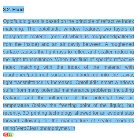
3.2. Fluid
Optofluidic glass is based on the principle of refractive index
matching. The optofluidic window features two layers of
transparent material (one of which is roughened/pattered
from the inside) and an air cavity between. A roughened
surface causes the light rays to reflect and scatter, reducing
the light transmittance. When the fluid of specific refractive
index matching with the index of the material with
roughened/patterned surface is introduced into the cavity,
light transmittance is increased. Optofluidic smart windows
suffer from many potential maintenance problems, including
leakage and the influence of the potential low air
temperature (below the freezing point of the liquid), but
recently, 3D printing technology allowed for an evident step
forward allowing for the manufacture of sealed modules
using VeroClear photopolymer. In
[
14
12
]