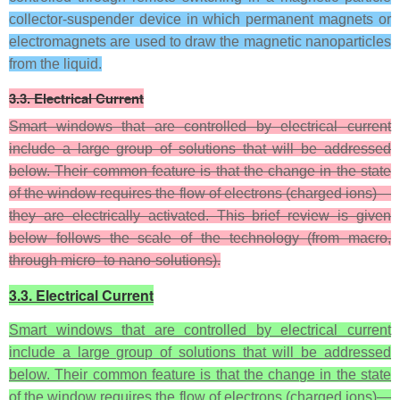
collector-suspender device in which permanent magnets or
electromagnets are used to draw the magnetic nanoparticles
from the liquid.
3.3. Electrical Current
Smart windows that are controlled by electrical current
include a large group of solutions that will be addressed
below. Their common feature is that the change in the state
of the window requires the flow of electrons (charged ions)—
they are electrically activated. This brief review is given
below follows the scale of the technology (from macro,
through micro- to nano-solutions).
3.3. Electrical Current
Smart windows that are controlled by electrical current
include a large group of solutions that will be addressed
below. Their common feature is that the change in the state
of the window requires the flow of electrons (charged ions)—