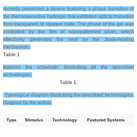
recently presented a device featuring a phase transition of
the thermosensitive hydrogel that exhibited optical transition
from transparent to opaque state. The phase of the gel was
controlled by the film of nanopatterned silver, which
effectively generated the heat by the Joule-heating
mechanism.
Table 1
features the schematic illustrating all the described
technologies:
Table 1.
Typological diagram illustrating the described technologies.
Diagram by the author.
Type
Stimulus
Technology
Featured Systems