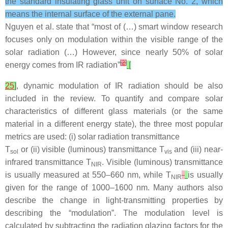
the standard insulating glass unit on surface No. 2, which
means the internal surface of the external pane.
Nguyen et al. state that “most of (…) smart window research
focuses only on modulation within the visible range of the
solar radiation (…) However, since nearly 50% of solar
[
2
]
energy comes from IR radiation”
[
25
]
, dynamic modulation of IR radiation should be also
included in the review. To quantify and compare solar
characteristics of different glass materials (or the same
material in a different energy state), the three most popular
metrics are used: (i) solar radiation transmittance
T
or (ii) visible (luminous) transmittance
T
and (iii) near-
sol
vis
infrared transmittance
T
.
Visible (luminous) transmittance
NIR
is usually measured at 550–660 nm, while
T
is usually
NIR
given for the range of 1000–1600 nm. Many authors also
describe the change in light-transmitting properties by
describing the “modulation”. The modulation level is
calculated by subtracting the radiation glazing factors for the