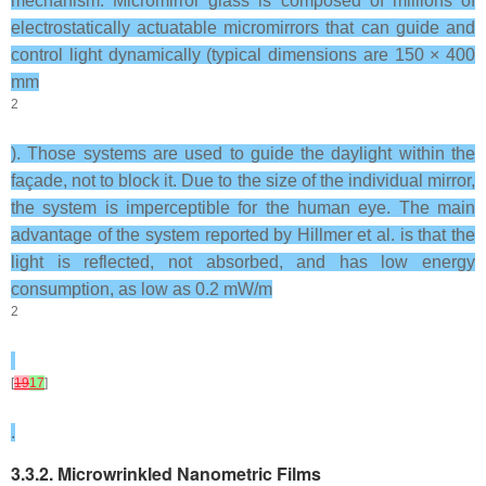
mechanism. Micromirror glass is composed of millions of
electrostatically actuatable micromirrors that can guide and
control light dynamically (typical dimensions are 150 × 400
mm
2
). Those systems are used to guide the daylight within the
façade, not to block it. Due to the size of the individual mirror,
the system is imperceptible for the human eye. The main
advantage of the system reported by Hillmer et al. is that the
light is reflected, not absorbed, and has low energy
consumption, as low as 0.2 mW/m
2
[
19
17
]
.
3.3.2. Microwrinkled Nanometric Films