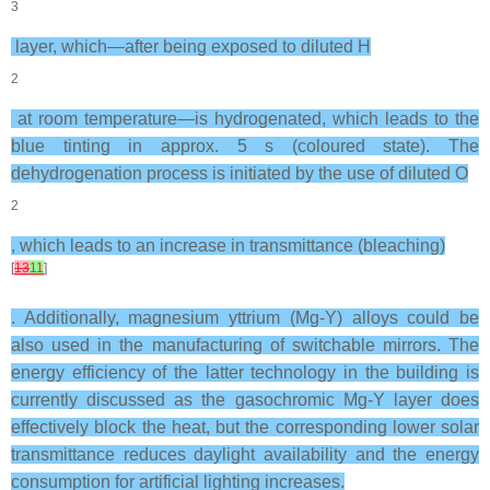
3
layer, which—after being exposed to diluted H
2
at room temperature—is hydrogenated, which leads to the
blue tinting in approx. 5 s (coloured state). The
dehydrogenation process is initiated by the use of diluted O
2
, which leads to an increase in transmittance (bleaching)
[
13
11
]
. Additionally, magnesium yttrium (Mg-Y) alloys could be
also used in the manufacturing of switchable mirrors. The
energy efficiency of the latter technology in the building is
currently discussed as the gasochromic Mg-Y layer does
effectively block the heat, but the corresponding lower solar
transmittance reduces daylight availability and the energy
consumption for artificial lighting increases.