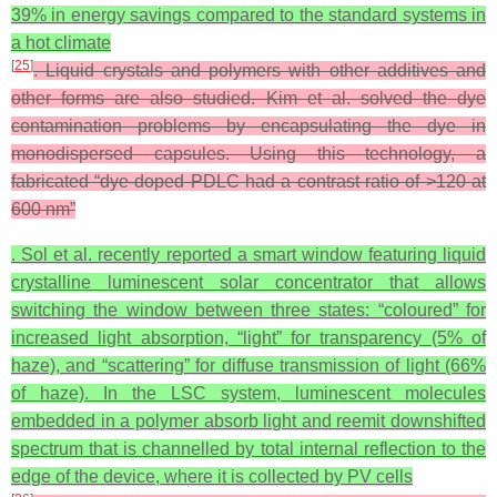
39% in energy savings compared to the standard systems in
a hot climate
[
25
]
. Liquid crystals and polymers with other additives and
other forms are also studied. Kim et al. solved the dye
contamination problems by encapsulating the dye in
monodispersed capsules. Using this technology, a
fabricated “dye-doped PDLC had a contrast ratio of >120 at
600 nm”
. Sol et al. recently reported a smart window featuring liquid
crystalline luminescent solar concentrator that allows
switching the window between three states: “coloured” for
increased light absorption, “light” for transparency (5% of
haze), and “scattering” for diffuse transmission of light (66%
of haze). In the LSC system, luminescent molecules
embedded in a polymer absorb light and reemit downshifted
spectrum that is channelled by total internal reflection to the
edge of the device, where it is collected by PV cells