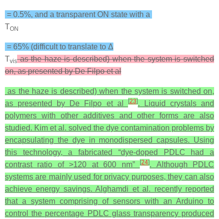
= 0.5%, and a transparent ON state with a
T
ON
= 65% (difficult to translate to Δ
T
as the haze is described) when the system is switched
vis
on, as presented by De Filpo et al
as the haze is described) when the system is switched on,
[
23
]
as presented by De Filpo et al
. Liquid crystals and
polymers with other additives and other forms are also
studied. Kim et al. solved the dye contamination problems by
encapsulating the dye in monodispersed capsules. Using
this technology, a fabricated “dye-doped PDLC had a
[
24
]
contrast ratio of >120 at 600 nm”
. Although PDLC
systems are mainly used for privacy purposes, they can also
achieve energy savings. Alghamdi et al. recently reported
that a system comprising of sensors with an Arduino to
control the percentage PDLC glass transparency produced