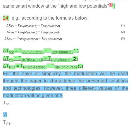
[
3
]
same smart window at the “high and low potentials”
[
24
]
, e.g., according to the formulas below:
Δ
T
=
T
−
T
(1)
sol
sol(bleached)
sol(coloured)
Δ
T
=
T
−
T
(2)
vis
vis(bleached)
vis(coloured)
Δ
T
=
T
−
T
(3)
NIR
NIR(bleached)
NIR(coloured)
For the sake of simplicity, the modulation will be used
thought the paper to characterise the presented solutions
and technologies, however, three different values of the
modulation will be given of Δ
T
,
sol
Δ
T
,
vis