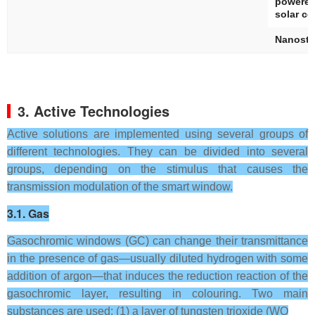
powered
solar ce
Nanostr
3. Active Technologies
Active solutions are implemented using several groups of
different technologies. They can be divided into several
groups, depending on the stimulus that causes the
transmission modulation of the smart window.
3.1. Gas
Gasochromic windows (GC) can change their transmittance
in the presence of gas—usually diluted hydrogen with some
addition of argon—that induces the reduction reaction of the
gasochromic layer, resulting in colouring. Two main
substances are used: (1) a layer of tungsten trioxide (WO