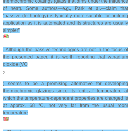
thermochromic coatings (glass that dims under the influence
of heat). Some authors—e.g., Park et al.—claim that
“passive (technology) is typically more suitable for building
application as it is automated and its structures are usually
simpler”
[
4
2
]
. Although the passive technologies are not in the focus of
the presented paper, it is worth reporting that vanadium
dioxide (VO
2
) seems to be a promising alternative for developing
thermochromic glazings since its “critical” temperature at
which the temperature-dependent properties are changed is
at approx. 68 °C, not very far from the usual room
temperature
[
5
3
]