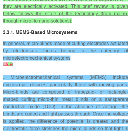
they are electrically activated. This brief review is given
below follows the scale of the technology (from macro,
through micro- to nano-solutions).
3.3.1. MEMS-Based Microsystems
In general, micro-blinds made of curling electrodes actuated
by electrostatic forces belong to the category of
microelectromechanical systems
[
16
14
]
. Microelectromechanical systems (MEMS) include
microscopic devices, particularly those with moving parts.
Micro-blinds are composed of trapezoid- or rectangle-
shaped curling micro-thin metal blinds on a transparent
conductive oxide (TCO). In the absence of voltage, the
blinds are curled and light passes through. Once the voltage
is applied, the difference of potential is created and the
electrostatic force stretches the micro blinds so that light is