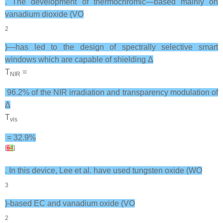
. The development of thermochromic—based mainly on
vanadium dioxide (VO
2
)—has led to the design of spectrally selective smart
windows which are capable of shielding Δ
T
=
NIR
96.2% of the NIR irradiation and transparency modulation of
Δ
T
vis
= 32.9%
[
6
4
]
. In this device, Lee et al. have used tungsten oxide (WO
3
)-based EC and vanadium oxide (VO
2