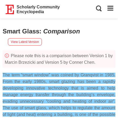
Scholarly Community
Encyclopedia
Smart Glass
:
Comparison
View Latest Version
Please note this is a comparison between Version 1 by
Marcin Brzezicki and Version 5 by Conner Chen.
The term “smart window” was coined by Granqvist in 1985.
From the early 1980s, smart glazing has been a rapidly
developing innovative technology that is aimed to help
manage energy transfer through the building’s envelope,
evading unnecessary “cooling and heating of indoor air”.
The use of smart glass, which helps to regulate the amount
of light (and heat) entering a building, is one of the possible