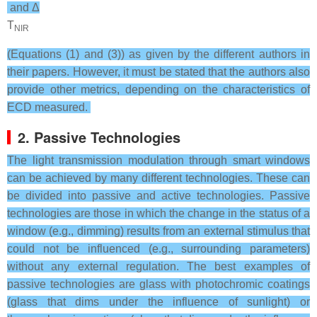
and Δ
T
NIR
(Equations (1) and (3)) as given by the different authors in
their papers. However, it must be stated that the authors also
provide other metrics, depending on the characteristics of
ECD measured.
2. Passive Technologies
The light transmission modulation through smart windows
can be achieved by many different technologies. These can
be divided into passive and active technologies. Passive
technologies are those in which the change in the status of a
window (e.g., dimming) results from an external stimulus that
could not be influenced (e.g., surrounding parameters)
without any external regulation. The best examples of
passive technologies are glass with photochromic coatings
(glass that dims under the influence of sunlight) or