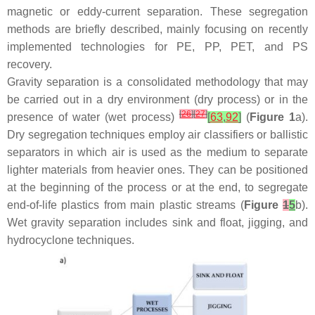
magnetic or eddy-current separation. These segregation
methods are briefly described, mainly focusing on recently
implemented technologies for PE, PP, PET, and PS
recovery.
Gravity separation is a consolidated methodology that may
be carried out in a dry environment (dry process) or in the
[
26
]
[
27
]
presence of water (wet process)
[
63
,
92
]
(
Figure 1
a).
Dry segregation techniques employ air classifiers or ballistic
separators in which air is used as the medium to separate
lighter materials from heavier ones. They can be positioned
at the beginning of the process or at the end, to segregate
end-of-life plastics from main plastic streams (
Figure
1
5
b).
Wet gravity separation includes sink and float, jigging, and
hydrocyclone techniques.