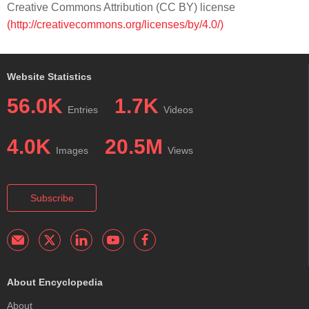
Creative Commons Attribution (CC BY) license
(http://creativecommons.org/licenses/by/4.0/)
Website Statistics
56.0K
1.7K
Entries
Videos
4.0K
20.5M
Images
Views
Subscribe
About Encyclopedia
About