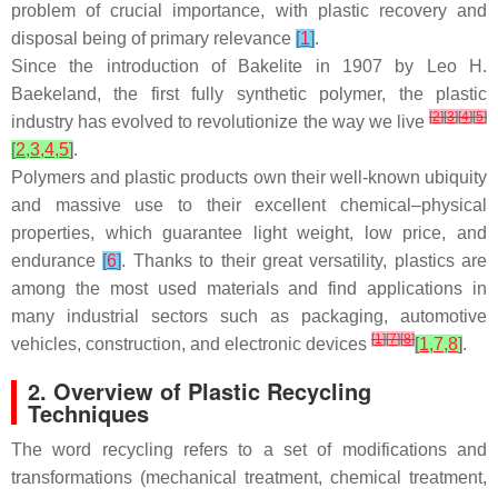
problem of crucial importance, with plastic recovery and
disposal being of primary relevance
[
1
]
.
Since the introduction of Bakelite in 1907 by Leo H.
Baekeland, the first fully synthetic polymer, the plastic
[
2
]
[
3
]
[
4
]
[
5
]
industry has evolved to revolutionize the way we live
[
2
,
3
,
4
,
5
]
.
Polymers and plastic products own their well-known ubiquity
and massive use to their excellent chemical–physical
properties, which guarantee light weight, low price, and
endurance
[
6
]
. Thanks to their great versatility, plastics are
among the most used materials and find applications in
many industrial sectors such as packaging, automotive
[
1
]
[
7
]
[
8
]
vehicles, construction, and electronic devices
[
1
,
7
,
8
]
.
2. Overview of Plastic Recycling
Techniques
The word recycling refers to a set of modifications and
transformations (mechanical treatment, chemical treatment,