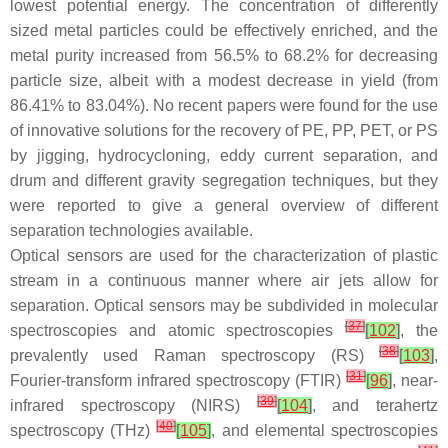
lowest potential energy. The concentration of differently
sized metal particles could be effectively enriched, and the
metal purity increased from 56.5% to 68.2% for decreasing
particle size, albeit with a modest decrease in yield (from
86.41% to 83.04%). No recent papers were found for the use
of innovative solutions for the recovery of PE, PP, PET, or PS
by jigging, hydrocycloning, eddy current separation, and
drum and different gravity segregation techniques, but they
were reported to give a general overview of different
separation technologies available.
Optical sensors are used for the characterization of plastic
stream in a continuous manner where air jets allow for
separation. Optical sensors may be subdivided in molecular
[
37
]
spectroscopies and atomic spectroscopies
[
102
]
, the
[
38
]
prevalently used Raman spectroscopy (RS)
[
103
]
,
[
31
]
Fourier-transform infrared spectroscopy (FTIR)
[
96
]
, near-
[
39
]
infrared spectroscopy (NIRS)
[
104
]
, and terahertz
[
40
]
spectroscopy (THz)
[
105
]
, and elemental spectroscopies