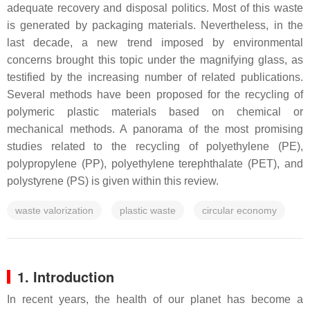
adequate recovery and disposal politics. Most of this waste
is generated by packaging materials. Nevertheless, in the
last decade, a new trend imposed by environmental
concerns brought this topic under the magnifying glass, as
testified by the increasing number of related publications.
Several methods have been proposed for the recycling of
polymeric plastic materials based on chemical or
mechanical methods. A panorama of the most promising
studies related to the recycling of polyethylene (PE),
polypropylene (PP), polyethylene terephthalate (PET), and
polystyrene (PS) is given within this review.
waste valorization
plastic waste
circular economy
1. Introduction
In recent years, the health of our planet has become a