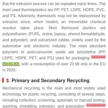
that the extrusion process can be repeated many times. The
most used thermoplastics are PP, PET, LDPE, HDPE, PVC,
and PS. Adversely, thermosets may not be reprocessed by
extrusion since, when heated, an irreversible chemical
reaction takes place. Main thermoset plastics are
polyurethanes (PUR), resins (epoxy, phenol-formaldehyde,
and polyester), and vulcanized rubber, widely used by the
automotive and electronic industry. The most abundant
polymers in post-consumer waste are polyolefins (PP,
[
14
]
[
15
]
[
16
]
LDPE, HDPE, PET, and PS) used for packaging
[
58
,
81
,
82
]
, with a consumption of over 23 Mt only in the EU
in 2020.
3. Primary and Secondary Recycling
Mechanical recycling is the main and most widely used
technology for plastic recycling, consisting of several steps,
including collection, screening, automatic or manual sorting,
[
17
]
[
18
]
[
19
]
[
20
]
washing, shredding, extrusion, and granulation