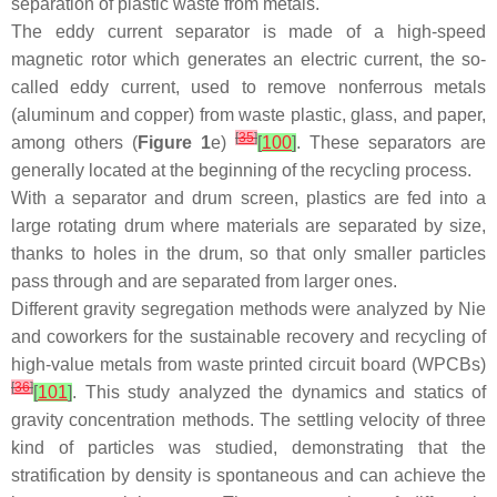
separation of plastic waste from metals.
The eddy current separator is made of a high-speed
magnetic rotor which generates an electric current, the so-
called eddy current, used to remove nonferrous metals
(aluminum and copper) from waste plastic, glass, and paper,
[
35
]
among others (
Figure 1
e)
[
100
]
. These separators are
generally located at the beginning of the recycling process.
With a separator and drum screen, plastics are fed into a
large rotating drum where materials are separated by size,
thanks to holes in the drum, so that only smaller particles
pass through and are separated from larger ones.
Different gravity segregation methods were analyzed by Nie
and coworkers for the sustainable recovery and recycling of
high-value metals from waste printed circuit board (WPCBs)
[
36
]
[
101
]
. This study analyzed the dynamics and statics of
gravity concentration methods. The settling velocity of three
kind of particles was studied, demonstrating that the
stratification by density is spontaneous and can achieve the