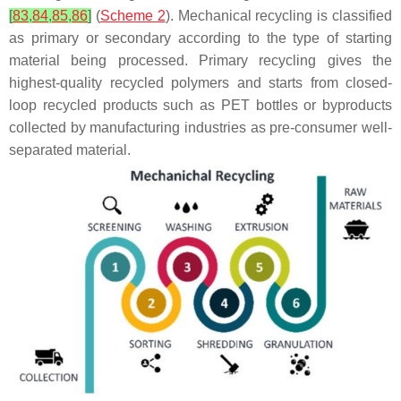
[
83
,
84
,
85
,
86
]
(
Scheme 2
). Mechanical recycling is classified
as primary or secondary according to the type of starting
material being processed. Primary recycling gives the
highest-quality recycled polymers and starts from closed-
loop recycled products such as PET bottles or byproducts
collected by manufacturing industries as pre-consumer well-
separated material.