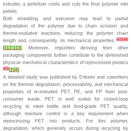
extruder, a pelletizer cools and cuts the final polymer into
pellets.
Both shredding and extrusion may lead to partial
degradation of the polymer due to chain scission and
thermo-oxidative reactions, reducing the polymer chain
[
47
]
[
48
]
length and, consequently, its mechanical properties
[
112
,
113
]
. Moreover, impurities deriving from other
packaging components further contribute to the diminished
physical–mechanical characteristics of reprocessed plastics
[
39
]
[
104
]
.
A detailed study was published by Eriksen and coworkers
on the thermal degradation, processability, and mechanical
properties of re-extruded PET, PE, and PP from post-
consumer waste. PET is well suited for closed-loop
recycling to meet bottle and food-grade PET quality,
although moisture control is a key requirement when
reprocessing PET into products. For this polymer,
degradation, which generally occurs during recycling by