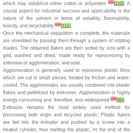
[
45
]
which may solubilize either cotton or polyesters
[
110
]
. A
crucial aspect for industrial success and applicability is the
nature of the solvent in terms of volatility, flammability,
[
46
]
toxicity, and recyclability
[
111
]
.
Once the mechanical separation is complete, the materials
are shredded by passing them through a system of rotating
blades. The obtained flakes are then sorted by size with a
grid, washed and dried, made ready for reprocessing by
extrusion or agglomeration, and sold.
Agglomeration is generally used to reprocess plastic films
which are cut in small pieces, heated by friction and water-
cooled. The agglomerates are usually combined into plastic
flakes and pelletized by extrusion. Agglomeration is highly
[
24
]
energy-consuming and, therefore, less widespread
[
90
]
.
Extrusion remains the most widely used method for
processing both virgin and recycled plastic. Plastic flakes
are fed into the extruder and pushed by a screw into a
heated cylinder, thus melting the plastic. At the end of the