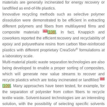
materials are generally incinerated for energy recovery or
landfilled as end-of-life plastics.
Innovative recycling methods such as selective polymer
dissolution were demonstrated to be efficient in extracting
different polymers and fibers from multilayered films and
[
43
]
composite materials
[
108
]
. In fact, Knappich and
coworkers reported the efficient recovery and recyclability of
epoxy and polyurethane resins from carbon fiber-reinforced
®
plastics with different proprietary CreaSolv
formulations at
a laboratory scale.
Multi-material plastic waste separation technologies are also
being developed to enable a proper sorting of composites,
which will generate new value streams to recover and
[
44
]
recycle plastics which are today incinerated or landfilled
[
109
]
. Many approaches have been tested, for example, for
the separation of polyester from cotton fibers to recycle
textile waste. Solvent-based technologies are an interesting
solution, with the possibility of selecting specific solvents