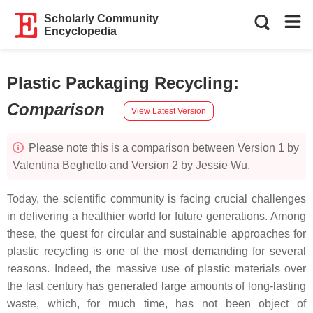
Scholarly Community
Encyclopedia
Plastic Packaging Recycling
:
Comparison
View Latest Version
Please note this is a comparison between Version 1 by
Valentina Beghetto and Version 2 by Jessie Wu.
Today, the scientific community is facing crucial challenges
in delivering a healthier world for future generations. Among
these, the quest for circular and sustainable approaches for
plastic recycling is one of the most demanding for several
reasons. Indeed, the massive use of plastic materials over
the last century has generated large amounts of long-lasting
waste, which, for much time, has not been object of