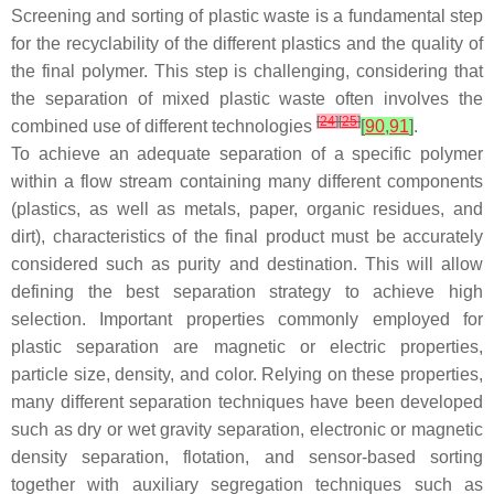
Screening and sorting of plastic waste is a fundamental step
for the recyclability of the different plastics and the quality of
the final polymer. This step is challenging, considering that
the separation of mixed plastic waste often involves the
[
24
]
[
25
]
combined use of different technologies
[
90
,
91
]
.
To achieve an adequate separation of a specific polymer
within a flow stream containing many different components
(plastics, as well as metals, paper, organic residues, and
dirt), characteristics of the final product must be accurately
considered such as purity and destination. This will allow
defining the best separation strategy to achieve high
selection. Important properties commonly employed for
plastic separation are magnetic or electric properties,
particle size, density, and color. Relying on these properties,
many different separation techniques have been developed
such as dry or wet gravity separation, electronic or magnetic
density separation, flotation, and sensor-based sorting
together with auxiliary segregation techniques such as