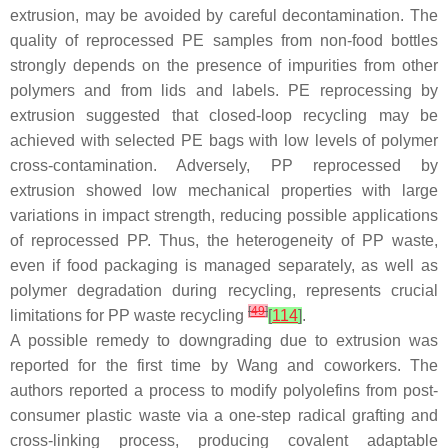
extrusion, may be avoided by careful decontamination. The
quality of reprocessed PE samples from non-food bottles
strongly depends on the presence of impurities from other
polymers and from lids and labels. PE reprocessing by
extrusion suggested that closed-loop recycling may be
achieved with selected PE bags with low levels of polymer
cross-contamination. Adversely, PP reprocessed by
extrusion showed low mechanical properties with large
variations in impact strength, reducing possible applications
of reprocessed PP. Thus, the heterogeneity of PP waste,
even if food packaging is managed separately, as well as
polymer degradation during recycling, represents crucial
[
49
]
limitations for PP waste recycling
[
114
]
.
A possible remedy to downgrading due to extrusion was
reported for the first time by Wang and coworkers. The
authors reported a process to modify polyolefins from post-
consumer plastic waste via a one-step radical grafting and
cross-linking process, producing covalent adaptable