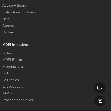
Advisory Board
Instructions for Users
Help
Contact
Partner
MDPI Initiatives
Sciforum
MDPI Books
Preprints.org
Scilit
SciProfiles
Encyclopedia
JAMS
Proceedings Series