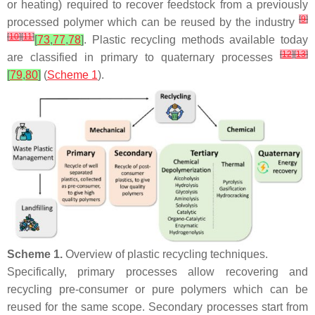
or heating) required to recover feedstock from a previously
[
9
]
processed polymer which can be reused by the industry
[
10
]
[
11
]
[
73
,
77
,
78
]
. Plastic recycling methods available today
[
12
]
[
13
]
are classified in primary to quaternary processes
[
79
,
80
]
(
Scheme 1
).
Scheme 1.
Overview of plastic recycling techniques.
Specifically, primary processes allow recovering and
recycling pre-consumer or pure polymers which can be
reused for the same scope. Secondary processes start from