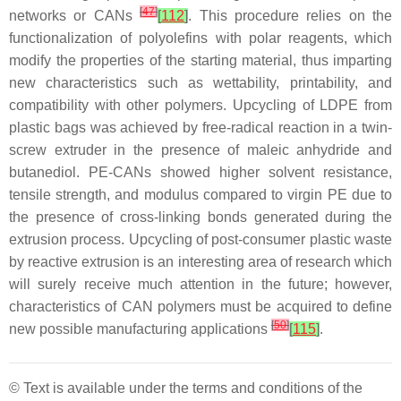
[
47
]
networks or CANs
[
112
]
. This procedure relies on the
functionalization of polyolefins with polar reagents, which
modify the properties of the starting material, thus imparting
new characteristics such as wettability, printability, and
compatibility with other polymers. Upcycling of LDPE from
plastic bags was achieved by free-radical reaction in a twin-
screw extruder in the presence of maleic anhydride and
butanediol. PE-CANs showed higher solvent resistance,
tensile strength, and modulus compared to virgin PE due to
the presence of cross-linking bonds generated during the
extrusion process. Upcycling of post-consumer plastic waste
by reactive extrusion is an interesting area of research which
will surely receive much attention in the future; however,
characteristics of CAN polymers must be acquired to define
[
50
]
new possible manufacturing applications
[
115
]
.
© Text is available under the terms and conditions of the