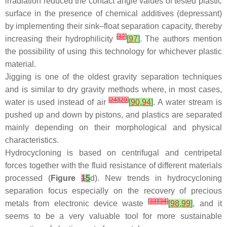
irradiation reduced the contact angle values of tested plastic
surface in the presence of chemical additives (depressant)
by implementing their sink–float separation capacity, thereby
[
32
]
increasing their hydrophilicity
[
97
]
. The authors mention
the possibility of using this technology for whichever plastic
material.
Jigging is one of the oldest gravity separation techniques
and is similar to dry gravity methods where, in most cases,
[
24
]
[
29
]
water is used instead of air
[
90
,
94
]
. A water stream is
pushed up and down by pistons, and plastics are separated
mainly depending on their morphological and physical
characteristics.
Hydrocycloning is based on centrifugal and centripetal
forces together with the fluid resistance of different materials
processed (
Figure
1
5
d). New trends in hydrocycloning
separation focus especially on the recovery of precious
[
33
]
[
34
]
metals from electronic device waste
[
98
,
99
]
, and it
seems to be a very valuable tool for more sustainable