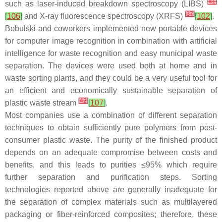
[
41
]
such as laser-induced breakdown spectroscopy (LIBS)
[
37
]
[
106
]
and X-ray fluorescence spectroscopy (XRFS)
[
102
]
.
Bobulski and coworkers implemented new portable devices
for computer image recognition in combination with artificial
intelligence for waste recognition and easy municipal waste
separation. The devices were used both at home and in
waste sorting plants, and they could be a very useful tool for
an efficient and economically sustainable separation of
[
42
]
plastic waste stream
[
107
]
.
Most companies use a combination of different separation
techniques to obtain sufficiently pure polymers from post-
consumer plastic waste. The purity of the finished product
depends on an adequate compromise between costs and
benefits, and this leads to purities ≤95% which require
further separation and purification steps. Sorting
technologies reported above are generally inadequate for
the separation of complex materials such as multilayered
packaging or fiber-reinforced composites; therefore, these