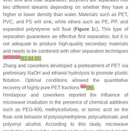
two different streams depending on whether they have a
higher or lower density than water. Materials such as PET,
PVC, and PS will sink, while others such as PE, PP, and
expanded polystyrene will float (
Figure 1
c). This type of
separation guarantees an effective first separation, but it is
not adequate to produce high-quality secondary materials
and needs to be combined with other separation techniques
[
28
]
[
29
]
[
30
]
[
93
,
94
,
95
]
.
Zhang and coworkers developed a pretreatment of PET via
preliminary NaOH and ethanol hydrolysis to promote plastic
flotation. Optimal conditions allowed the quantitative
[
31
]
recovery of highly pure PET fractions
[
96
]
.
Heidarpour and coworkers reported the influence of
microwave irradiation in the presence of chemical additives
such as PEG-400, methylcellulose, or tannic acid on the
float–sink behavior of polyoxymethylene, polycarbonate, and
polyvinyl alcohol. According to this study, microwave