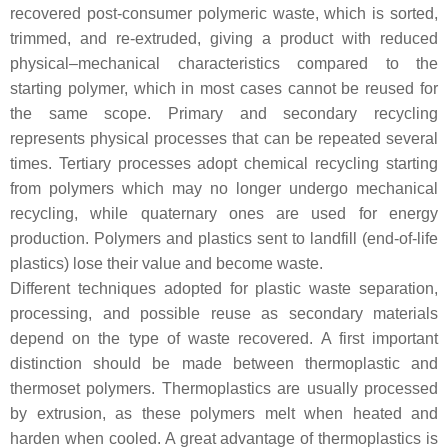
recovered post-consumer polymeric waste, which is sorted,
trimmed, and re-extruded, giving a product with reduced
physical–mechanical characteristics compared to the
starting polymer, which in most cases cannot be reused for
the same scope. Primary and secondary recycling
represents physical processes that can be repeated several
times. Tertiary processes adopt chemical recycling starting
from polymers which may no longer undergo mechanical
recycling, while quaternary ones are used for energy
production. Polymers and plastics sent to landfill (end-of-life
plastics) lose their value and become waste.
Different techniques adopted for plastic waste separation,
processing, and possible reuse as secondary materials
depend on the type of waste recovered. A first important
distinction should be made between thermoplastic and
thermoset polymers. Thermoplastics are usually processed
by extrusion, as these polymers melt when heated and
harden when cooled. A great advantage of thermoplastics is