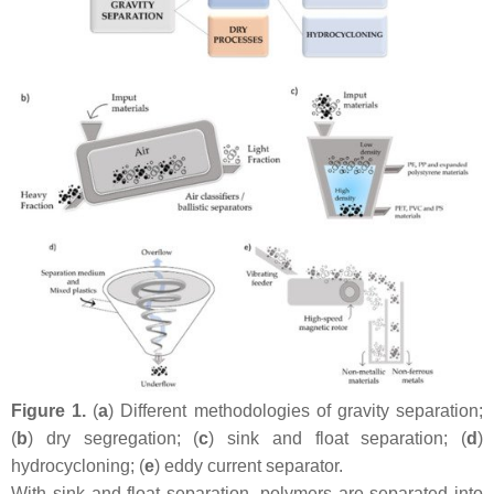
Figure 1.
(
a
) Different methodologies of gravity separation;
(
b
) dry segregation; (
c
) sink and float separation; (
d
)
hydrocycloning; (
e
) eddy current separator.
With sink and float separation, polymers are separated into