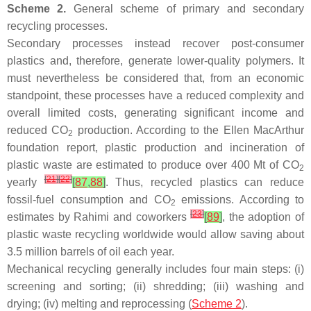
Scheme 2.
General scheme of primary and secondary
recycling processes.
Secondary processes instead recover post-consumer
plastics and, therefore, generate lower-quality polymers. It
must nevertheless be considered that, from an economic
standpoint, these processes have a reduced complexity and
overall limited costs, generating significant income and
reduced CO
production. According to the Ellen MacArthur
2
foundation report, plastic production and incineration of
plastic waste are estimated to produce over 400 Mt of CO
2
[
21
]
[
22
]
yearly
[
87
,
88
]
. Thus, recycled plastics can reduce
fossil-fuel consumption and CO
emissions. According to
2
[
23
]
estimates by Rahimi and coworkers
[
89
]
, the adoption of
plastic waste recycling worldwide would allow saving about
3.5 million barrels of oil each year.
Mechanical recycling generally includes four main steps: (i)
screening and sorting; (ii) shredding; (iii) washing and
drying; (iv) melting and reprocessing (
Scheme 2
).