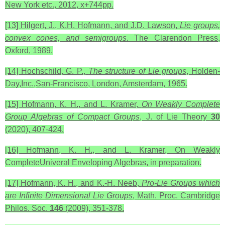
New York etc., 2012, x+744pp.
[13] Hilgert, J., K.H. Hofmann, and J.D. Lawson,
Lie groups,
convex cones, and semigroups
. The Clarendon Press,
Oxford, 1989.
[14] Hochschild, G. P.,
The structure of Lie groups
, Holden-
Day,Inc.,San-Francisco, London, Amsterdam, 1965.
[15] Hofmann, K. H., and L. Kramer,
On Weakly Complete
Group Algebras of Compact Groups
, J. of Lie Theory
30
(2020),
407-424.
[16] Hofmann, K. H., and L. Kramer, On Weakly
CompleteUniveral Enveloping Algebras, in preparation.
[17] Hofmann, K. H., and K.-H. Neeb,
Pro-Lie Groups which
are Infinite Dimensional Lie Groups
, Math. Proc. Cambridge
Philos. Soc.
146
(2009), 351-378.