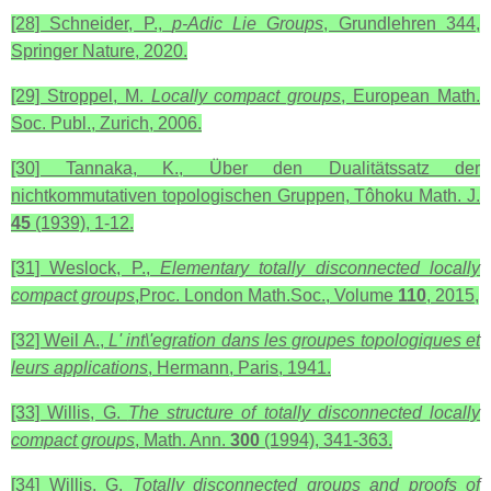
[28] Schneider, P.,
p-Adic Lie Groups
, Grundlehren 344,
Springer Nature, 2020.
[29] Stroppel, M.
Locally compact groups
, European Math.
Soc. Publ., Zurich, 2006.
[30] Tannaka, K., Über den Dualitätssatz der
nichtkommutativen topologischen Gruppen, Tôhoku Math. J.
45
(1939), 1-12.
[31] Weslock, P.,
Elementary totally disconnected locally
compact groups
,Proc. London Math.Soc., Volume
110
, 2015,
[32] Weil A.,
L' int\'egration dans les groupes topologiques et
leurs applications
, Hermann, Paris, 1941.
[33] Willis, G.
The structure of totally disconnected locally
compact groups
, Math. Ann.
300
(1994), 341-363.
[34] Willis, G.
Totally disconnected groups and proofs of