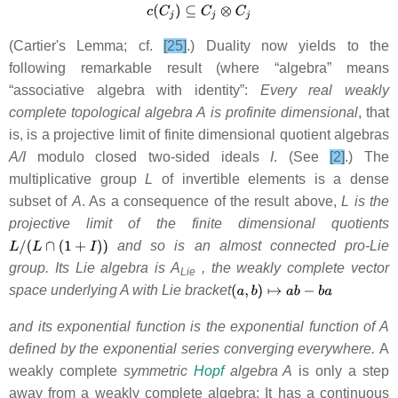
(Cartier's Lemma; cf.
[25]
.) Duality now yields to the
following remarkable result (where “algebra” means
“associative algebra with identity”:
Every real weakly
complete topological algebra A is profinite dimensional
, that
is, is a projective limit of finite dimensional quotient algebras
A/I
modulo closed two-sided ideals
I
. (See
[2]
.) The
multiplicative group
L
of invertible elements is a dense
subset of
A
. As a consequence of the result above,
L is the
projective limit of the finite dimensional quotients
and so is an almost connected pro-Lie
group. Its Lie algebra is A
, the weakly complete vector
Lie
space underlying A with Lie bracket
and its exponential function is the exponential function of A
defined by the exponential series converging everywhere.
A
weakly complete
symmetric
Hopf
algebra A
is only a step
away from a weakly complete algebra: It has a continuous