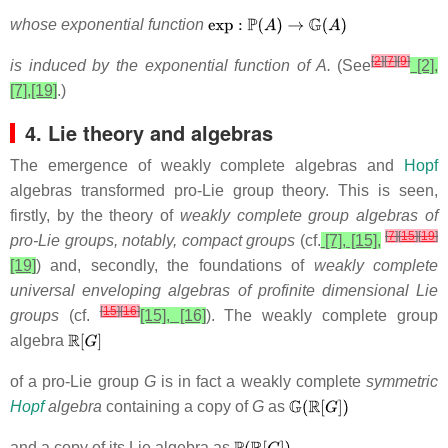
whose exponential function
[
2
]
[
7
]
[
9
]
is induced by the exponential function of A.
(See
[2],
[7],[19]
.)
4. Lie theory and algebras
The emergence of weakly complete algebras and
Hopf
algebras transformed pro-Lie group theory. This is seen,
firstly, by the theory of
weakly complete group algebras of
[
7
]
[
15
]
[
19
]
pro-Lie groups, notably, compact groups
(cf.
[7], [15],
[19]
) and, secondly, the foundations of
weakly complete
universal enveloping algebras of profinite dimensional Lie
[
15
]
[
16
]
groups
(cf.
[15], [16]
). The weakly complete group
algebra
of a pro-Lie group
G
is in fact a weakly complete
symmetric
Hopf
algebra
containing a copy of
G
as
and a copy of
its Lie algebra as