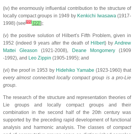
(iv) the enormously influential contribution to the structure of
locally
compact groups in 1949 by
Kenkichi Iwasawa
(1917-
[
22
]
1998) (see
[22]
);
(v) the positive solution of Hilbert's Fifth Problem, given in
1952 (indeed 9 years after the death of
Hilbert
) by
Andrew
Mattei Gleason
(1921-2008),
Deane Mongomery
(1909
-1992), and
Leo Zippin
(1905-1995); and
(vi) the proof in 1953 by
Hidehiko Yamabe
(1923-1960) that
every almost connected locally compact group is
a pro-Lie
group
.
The research of the structure and representation theories of
Lie groups and locally compact groups and their
combination in the second half of the 20th century was
supported by the preceding rapid development of functional
analysis and harmonic analysis. The classes of
compact