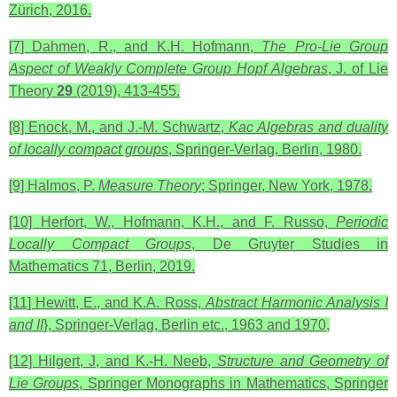
Zürich, 2016.
[7] Dahmen, R., and K.H. Hofmann,
The Pro-Lie Group
Aspect of Weakly Complete Group Hopf Algebras
, J. of Lie
Theory
29
(2019), 413-455.
[8] Enock, M., and J.-M. Schwartz,
Kac Algebras and duality
of locally compact groups
, Springer-Verlag, Berlin, 1980.
[9] Halmos, P.
Measure Theory
; Springer, New York, 1978.
[10] Herfort, W., Hofmann, K.H., and F. Russo,
Periodic
Locally Compact Groups
, De Gruyter Studies in
Mathematics 71, Berlin, 2019.
[11] Hewitt, E., and K.A. Ross,
Abstract Harmonic Analysis
I
and II
}, Springer-Verlag, Berlin etc., 1963 and 1970,
[12] Hilgert, J, and K.-H. Neeb,
Structure and Geometry of
Lie Groups
, Springer Monographs in Mathematics, Springer