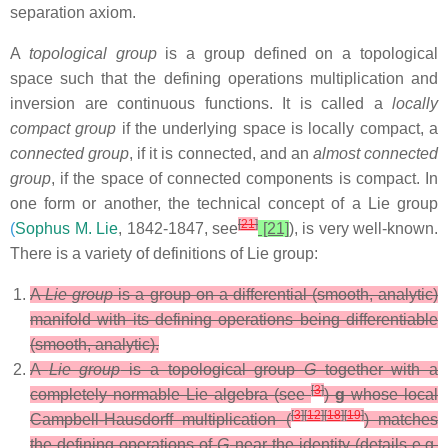
separation axiom.
A
topological group
is a group defined on a topological
space such that the defining operations multiplication and
inversion are continuous functions. It is called a
locally
compact group
if the underlying space is locally compact, a
connected group
, if it is connected, and an
almost connected
group
, if the space of connected components is compact. In
one form or another, the technical concept of a Lie group
[
21
]
(
Sophus M. Lie
, 1842-1847, see
[21]
), is very well-known.
There is a variety of definitions of Lie group:
A
Lie group
is a group on a differential (smooth, analytic)
manifold with its defining operations being differentiable
(smooth, analytic).
A
Lie group
is a topological group
G
together with a
[
3
]
completely normable Lie algebra (see
)
g
whose local
[
3
]
[
12
]
[
18
]
[
19
]
Campbell-Hausdorff multiplication (
) matches
the defining operations of
G
near the identity (details e.g.