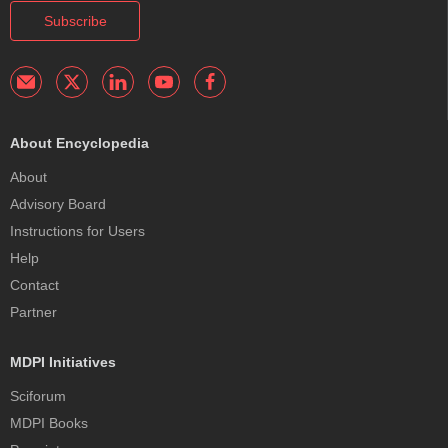
Subscribe
About Encyclopedia
About
Advisory Board
Instructions for Users
Help
Contact
Partner
MDPI Initiatives
Sciforum
MDPI Books