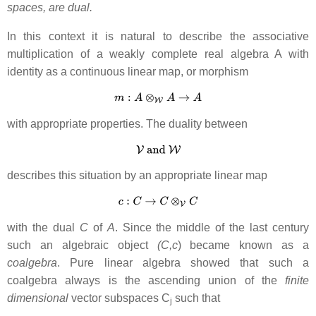
spaces, are dual.
In this context it is natural to describe the associative
multiplication of a weakly complete real algebra A with
identity as a continuous linear map, or morphism
with appropriate properties. The duality between
describes this situation by an appropriate linear map
with the dual
C
of
A
. Since the middle of the last century
such an algebraic object
(C,c
) became known as a
coalgebra
. Pure linear algebra showed that such a
coalgebra always is the ascending union of the
finite
dimensional
vector subspaces C
such that
j