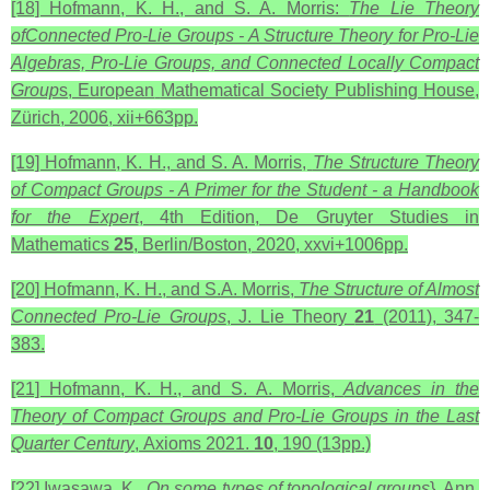
[18] Hofmann, K. H., and S. A. Morris:
The Lie Theory
ofConnected Pro-Lie Groups - A Structure Theory for Pro-Lie
Algebras, Pro-Lie Groups, and Connected Locally Compact
Group
s, European
Mathematical Society Publishing House,
Zürich, 2006, xii+663pp.
[19] Hofmann, K. H., and S. A. Morris,
The Structure Theory
of Compact Groups - A Primer for the Student - a Handbook
for the Expert
, 4th Edition, De Gruyter Studies in
Mathematics
25
, Berlin/Boston, 2020, xxvi+1006pp.
[20] Hofmann, K. H., and S.A. Morris,
The Structure of Almost
Connected Pro-Lie Groups
, J. Lie Theory
21
(2011), 347-
383.
[21] Hofmann, K. H., and S. A. Morris,
Advances in the
Theory of Compact Groups and Pro-Lie Groups in the Last
Quarter Century
,
Axioms 2021.
10
, 190 (13pp.)
[22] Iwasawa, K.,
On some types of topological groups
}, Ann.