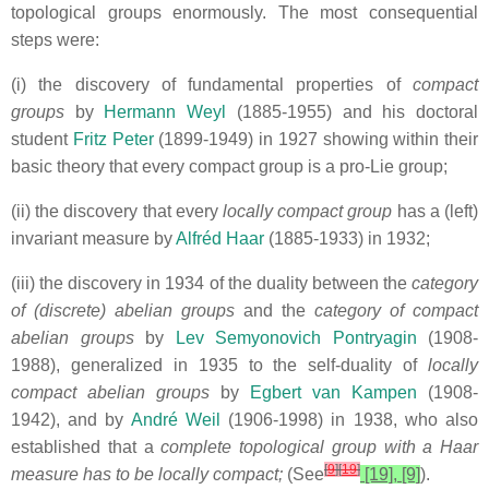
topological groups enormously. The most consequential
steps were:
(i) the discovery of fundamental properties of
compact
groups
by
Hermann Weyl
(1885-1955) and his doctoral
student
Fritz Peter
(1899-1949) in 1927 showing within their
basic theory that every compact group is a pro-Lie group;
(ii) the discovery that every
locally compact group
has a (left)
invariant measure by
Alfréd Haar
(1885-1933) in 1932;
(iii) the discovery in 1934 of the duality between the
category
of (discrete) abelian groups
and the
category of compact
abelian groups
by
Lev Semyonovich Pontryagin
(1908-
1988), generalized in 1935 to the self-duality of
locally
compact abelian groups
by
Egbert van Kampen
(1908-
1942),
and by
André Weil
(1906-1998) in 1938, who also
established that a
complete topological group with a Haar
[
9
]
[
19
]
measure has to be locally compact;
(See
[19], [9]
).