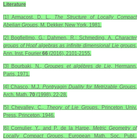
Literature
[1] Armacost, D. L.,
The Structure of Locally Compact
Abelian Groups
, M. Dekker, New York, 1981.
[2] Bogfiellmo, G.; Dahmen, R.; Schmeding, A.
Character
groups of Hopf algebras as infinite dimensional
Lie groups
,
Ann. Inst. Fourier
66
(2016), 2101-2155.
[3] Bourbaki, N.,
Groupes et algébres de Lie
, Hermann,
Paris, 1971.
[4] Chasco, M.J.
Pontryagin Duality for Metrizable Groups
,
Arch. Math.
70
(1998), 22-28.
[5] Chevalley, C.,
Theory of Lie Groups
. Princeton Univ.
Press, Princeton, 1946.
[6] Cornulier, Y., and P. de la Harpe,
Metric Geometry of
Locally Compact Groups
, European Math. Soc. Publ.,