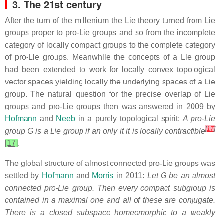
3. The 21st century
After the turn of the millenium the Lie theory turned from Lie
groups proper to pro-Lie groups and so from the incomplete
category of locally compact groups to the complete category
of pro-Lie groups. Meanwhile the concepts of a Lie group
had been extended to work for locally convex topological
vector spaces yielding locally the underlying spaces of a Lie
group. The natural question for the precise overlap of Lie
groups and pro-Lie groups then was answered in 2009 by
Hofmann
and
Neeb
in a purely topological spirit:
A pro-Lie
[
17
]
group G is a Lie group if an only it it
is locally contractible
[17]
.
The global structure of almost connected pro-Lie groups was
settled by
Hofmann
and
Morris
in 2011:
Let G be an almost
connected pro-Lie group. Then every compact subgroup is
contained in a maximal one and all of these are conjugate.
There is a closed subspace homeomorphic to a weakly