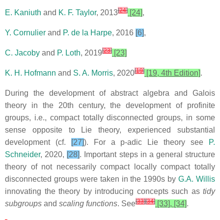
[
24
]
E. Kaniuth
and
K. F. Taylor
, 2013
[24]
,
Y. Cornulier
and
P. de la Harpe
, 2016
[6]
,
[
23
]
C. Jacoby
and
P. Loth
, 2019
[23]
[
19
]
K. H. Hofmann
and
S. A. Morris
, 2020
[19, 4th Edition]
.
During the development of abstract algebra and Galois
theory in the 20th century, the development of profinite
groups, i.e., compact totally disconnected groups, in some
sense opposite to Lie theory, experienced substantial
development (cf.
[27]
). For a p-adic Lie theory see
P.
Schneider
, 2020,
[28]
. Important steps in a general structure
theory of not necessarily compact locally compact totally
disconnected groups were taken in the 1990s by
G.A. Willis
innovating the theory by introducing concepts such as
tidy
[
33
]
[
34
]
subgroups
and
scaling functions
. See
[33], [34]
.