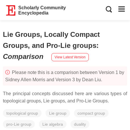
Scholarly Community
Encyclopedia
Lie Groups, Locally Compact
Groups, and Pro-Lie groups
:
Comparison
View Latest Version
Please note this is a comparison between Version 1 by
Sidney Allen Morris and Version 3 by Dean Liu.
The principal concepts discussed here are various types of
topological groups, Lie groups, and Pro-Lie Groups.
topological group
Lie group
compact group
pro-Lie group
Lie algebra
duality