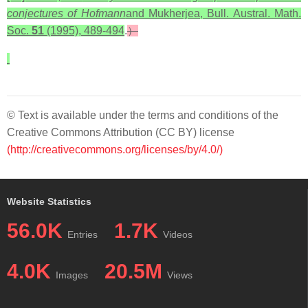
conjectures of Hofmann
and Mukherjea, Bull. Austral. Math.
Soc.
51
(1995), 489-494
.
）
© Text is available under the terms and conditions of the
Creative Commons Attribution (CC BY) license
(http://creativecommons.org/licenses/by/4.0/)
Website Statistics
56.0K
1.7K
Entries
Videos
4.0K
20.5M
Images
Views