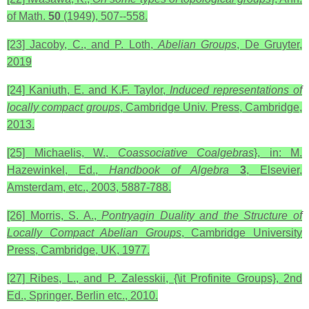
of Math.
50
(1949), 507--558.
[23] Jacoby, C., and P. Loth,
Abelian Groups
, De Gruyter,
2019
[24] Kaniuth, E. and K.F. Taylor,
Induced representations of
locally compact groups
, Cambridge Univ. Press, Cambridge,
2013.
[25] Michaelis, W.,
Coassociative Coalgebras
}, in: M.
Hazewinkel, Ed.,
Handbook of Algebra
3
, Elsevier,
Amsterdam, etc., 2003, 5887-788.
[26] Morris, S. A.,
Pontryagin Duality and the Structure of
Locally Compact Abelian Groups
, Cambridge University
Press, Cambridge, UK, 1977.
[27] Ribes, L., and P. Zalesskii, {\it Profinite Groups}, 2nd
Ed., Springer, Berlin etc., 2010.