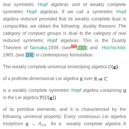
real symmetric
Hopf
algebras and of weakly complete
symmetric
Hopf
algebras. If we call a symmetric
Hopf
algebra
reduced
provided that its weakly complete dual is
compactlike, we obtain the following duality theorem:
The
category of compact groups is dual to the category of real
reduced symmetric
Hopf
algebras.
This is the Duality
[
30
]
Theorem of
Tannaka
,1939, (see
[30]
) and
Hochschild
,
1965,
(see
[14]
) in contemporary formulation.
The weakly complete universal enveloping algebra
of a profinite-dimensional Lie algebra
g
over
is a weakly complete symmetric
Hopf
algebra containing
g
in the Lie algebra
of its primitive elements, and it is characterized by the
following universal property:
Every continuous Lie algebra
morphism
g
→ A
for a weakly complete algebra A
Lie