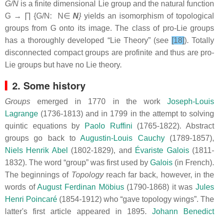
G/N
is a finite dimensional Lie group and the natural function
G → ∏ {G/N: N∈
Ν
}
yields an isomorphism of topological
groups from G onto its image. The class of pro-Lie groups
has a thoroughly developed “Lie Theory” (see
[18]
). Totally
disconnected compact groups are profinite and thus are pro-
Lie groups but have no Lie theory.
2. Some history
Groups
emerged in 1770 in the work
Joseph-Louis
Lagrange
(1736-1813) and in 1799 in the attempt to solving
quintic equations by
Paolo Ruffini
(1765-1822). Abstract
groups go back to
Augustin-Louis Cauchy
(1789-1857),
Niels Henrik Abel
(1802-1829), and
Évariste Galois
(1811-
1832). The word “group” was first used by
Galois
(in French).
The beginnings of
Topology
reach far back, however, in the
words of
August Ferdinan Möbius
(1790-1868) it was
Jules
Henri Poincaré
(1854-1912) who “gave topology wings”. The
latter's first article appeared in 1895.
Johann Benedict