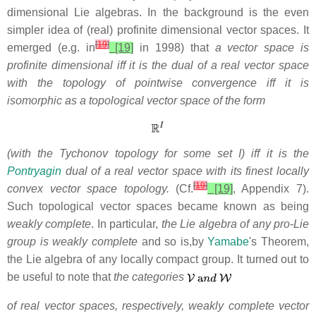
dimensional Lie algebras. In the background is the even
simpler idea of (real) profinite dimensional vector spaces. It
[
19
]
emerged (e.g. in
[19]
in 1998) that
a vector space is
profinite dimensional iff it is the dual of a real vector space
with the topology of pointwise convergence iff it is
isomorphic as a topological vector space of the form
(with the Tychonov topology for some set I) iff it is the
Pontryagin
dual of a real vector space with its finest locally
[
19
]
convex vector space topology.
(Cf.
[19]
, Appendix 7).
Such topological
vector spaces became known as being
weakly complete
. In particular,
the Lie algebra of any pro-Lie
group is weakly complete
and so is,by
Yamabe
's Theorem,
the Lie algebra of any locally compact group. It turned out to
be useful to note that
the categories
of real vector spaces,
respectively, weakly complete vector