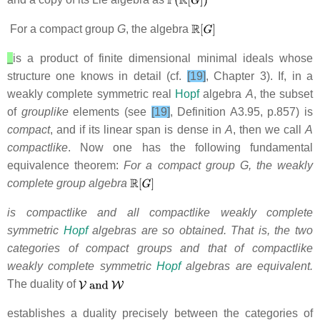
For a compact group
G
, the algebra
is a product of finite dimensional minimal ideals whose
structure one knows in detail (cf.
[19]
, Chapter 3).
If, in a
weakly complete symmetric real
Hopf
algebra
A
,
the subset
of
grouplike
elements (see
[19]
, Definition A3.95, p.857)
is
compact
, and if its linear span is dense in
A
,
then we call
A
compactlike
. Now one has
the following fundamental
equivalence theorem:
For a compact group G, the weakly
complete group algebra
is compactlike and all compactlike weakly complete
symmetric
Hopf
algebras are so obtained. That is, the two
categories of compact groups and that of compactlike
weakly complete symmetric
Hopf
algebras are equivalent.
The duality of
establishes
a duality precisely between the categories of