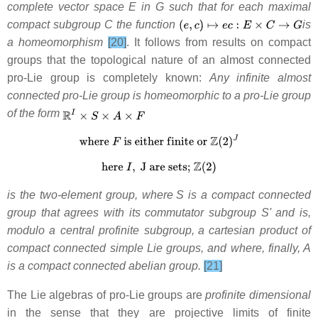
complete vector space E in G such that for each maximal
compact subgroup C the function
is
a homeomorphism
[20]
. It follows from results on compact
groups that the topological nature of an almost connected
pro-Lie group is completely known:
Any infinite almost
connected pro-Lie group is homeomorphic to a pro-Lie group
of the form
is the two-element group, where
S is a compact connected
group that agrees with its commutator subgroup S' and is,
modulo a central profinite subgroup,
a cartesian product of
compact connected simple Lie groups, and where, finally, A
is a compact connected abelian group.
[21]
The Lie algebras of pro-Lie groups are
profinite dimensional
in the sense that they are projective limits of finite