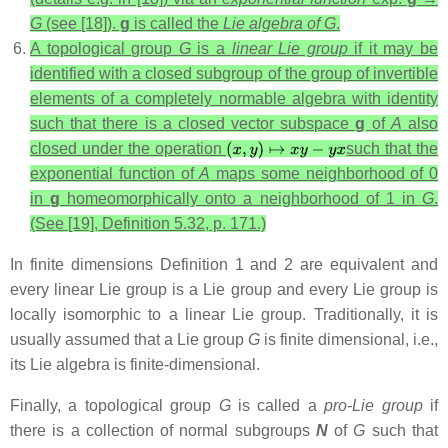
G
(see [18]).
g
is called the
Lie algebra of G
.
A topological group
G
is a
linear Lie group
if it may be
identified with a closed subgroup of the group of invertible
elements of a completely normable algebra with identity
such that there is a closed vector subspace
g
of
A
also
closed under the operation
such that the
exponential function of
A
maps some neighborhood of 0
in
g
homeomorphically onto a neighborhood of 1 in
G
.
(See [19], Definition 5.32, p. 171.)
In finite dimensions Definition 1 and 2 are equivalent and
every linear Lie group is a Lie group and every Lie group is
locally isomorphic to a linear Lie group. Traditionally, it is
usually assumed that a Lie group
G
is finite dimensional, i.e.,
its Lie algebra is finite-dimensional.
Finally, a topological group
G
is called a
pro-Lie group
if
there is a collection of normal subgroups
N
of
G
such that