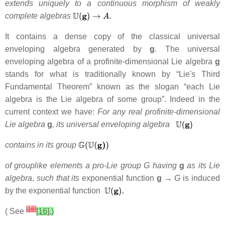
extends uniquely to
a continuous morphism of weakly
complete algebras
It contains a dense copy of the classical universal
enveloping algebra generated by
g
. The universal
enveloping algebra of a profinite-dimensional Lie algebra
g
stands for what is traditionally known by “Lie's Third
Fundamental Theorem” known as the slogan “each Lie
algebra is the Lie algebra of some group”. Indeed in the
current context we have:
For any real profinite-dimensional
Lie algebra
g
, its universal enveloping algebra
contains in its group
of grouplike elements a pro-Lie group G having
g
as its Lie
algebra
,
such that its
exponential function
g →
G
is induced
by the exponential function
[
16
]
( See
[16].)