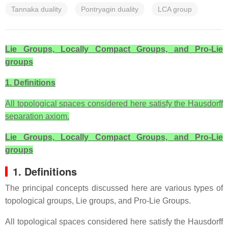
Tannaka duality
Pontryagin duality
LCA group
Lie Groups, Locally Compact Groups, and Pro-Lie
groups
1. Definitions
All topological spaces considered here satisfy the Hausdorff
separation axiom.
Lie Groups, Locally Compact Groups, and Pro-Lie
groups
1. Definitions
The principal concepts discussed here are various types of
topological groups, Lie groups, and Pro-Lie Groups.
All topological spaces considered here satisfy the Hausdorff