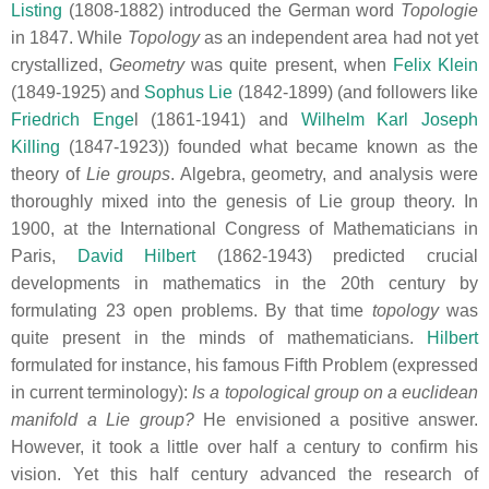
Listing
(1808-1882) introduced the German word
Topologie
in 1847. While
Topology
as an independent area had not yet
crystallized,
Geometry
was quite present, when
Felix Klein
(1849-1925) and
Sophus Lie
(1842-1899) (and followers like
Friedrich Enge
l (1861-1941) and
Wilhelm Karl Joseph
Killing
(1847-1923)) founded what became known as the
theory of
Lie groups
. Algebra, geometry, and analysis were
thoroughly mixed into the genesis of Lie group theory. In
1900, at the International Congress of Mathematicians in
Paris,
David Hilbert
(1862-1943) predicted crucial
developments in mathematics in the 20th century by
formulating 23 open problems. By that time
topology
was
quite present in the minds of mathematicians.
Hilbert
formulated for instance, his famous Fifth Problem (expressed
in current terminology):
Is a topological group on a euclidean
manifold a Lie group?
He envisioned a positive answer.
However, it took a little over half a century to confirm his
vision. Yet this half century advanced the research of