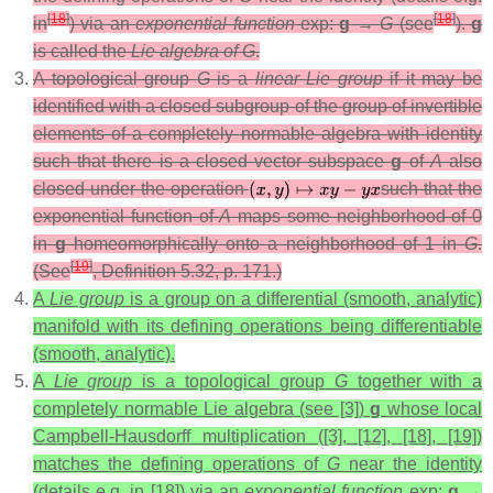
[
18
]
[
18
]
in
) via an
exponential function
exp:
g
→
G
(see
).
g
is called the
Lie algebra of G
.
A topological group
G
is a
linear Lie group
if it may be
identified with a closed subgroup of the group of invertible
elements of a completely normable algebra with identity
such that there is a closed vector subspace
g
of
A
also
closed under the operation
such that the
exponential function of
A
maps some neighborhood of 0
in
g
homeomorphically onto a neighborhood of 1 in
G
.
[
19
]
(See
, Definition 5.32, p. 171.)
A
Lie group
is a group on a differential (smooth, analytic)
manifold with its defining operations being differentiable
(smooth, analytic).
A
Lie group
is a topological group
G
together with a
completely normable Lie algebra (see [3])
g
whose local
Campbell-Hausdorff multiplication ([3], [12], [18], [19])
matches the defining operations of
G
near the identity
(details e.g. in [18]) via an
exponential function
exp:
g
→