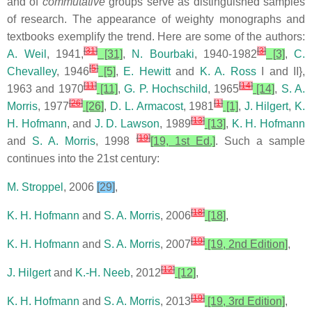
and of
commutative
groups serve as distinguished samples
of research. The appearance of weighty monographs and
textbooks exemplify the trend. Here are some of the authors:
[
31
]
[
3
]
A. Weil
, 1941,
[31]
,
N. Bourbaki
, 1940-1982
[3]
,
C.
[
5
]
Chevalley
, 1946
[5]
,
E. Hewitt
and
K. A. Ross
I and II},
[
11
]
[
14
]
1963 and 1970
[11]
,
G. P. Hochschild
, 1965
[14]
,
S. A.
[
26
]
[
1
]
Morris
, 1977
[26]
,
D. L. Armacost
, 1981
[1]
,
J. Hilgert
,
K.
[
13
]
H. Hofmann
, and
J. D. Lawson
, 1989
[13]
,
K. H. Hofmann
[
19
]
and
S. A. Morris
, 1998
[19, 1st Ed.]
. Such a sample
continues into the 21st century:
M. Stroppel
, 2006
[29]
,
[
18
]
K. H. Hofmann
and
S. A. Morris
, 2006
[18]
,
[
19
]
K. H. Hofmann
and
S. A. Morris
, 2007
[19, 2nd Edition]
,
[
12
]
J. Hilgert
and
K.-H. Neeb
, 2012
[12]
,
[
19
]
K. H. Hofmann
and
S. A. Morris
, 2013
[19, 3rd Edition]
,