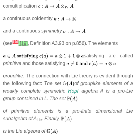
comultiplication
a continuous coidentity
and a continuous
symmetry
[
19
]
(see
[19]
, Definition A3.93 on p.856). The elements
satisfying are called
primitive
and those satisfying
grouplike
. The connection with Lie theory is evident through
the following fact:
The set
of grouplike elements of a
weakly complete symmetric
Hopf
algebra A is a pro-Lie
group contained in L. The set
of primitive elements is a pro-finite dimensional Lie
subalgebra of A
. Finally,
Lie
is the Lie algebra of