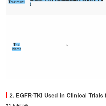
Treatment
(
Trial
b
Name
2. EGFR-TKI Used in Clinical Trial
2.1. Erlotinib