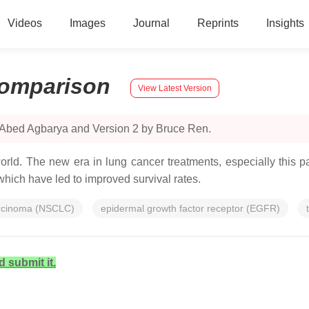
Videos
Images
Journal
Reprints
Insights
omparison
View Latest Version
 Abed Agbarya and Version 2 by Bruce Ren.
d. The new era in lung cancer treatments, especially this pa
 which have led to improved survival rates.
arcinoma (NSCLC)
epidermal growth factor receptor (EGFR)
d submit it.