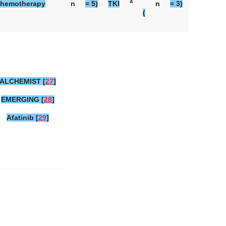
a
hemotherapy
n
= 5)
TKI
n
= 3)
(
ALCHEMIST [
27
]
EMERGING [
28
]
Afatinib [
29
]