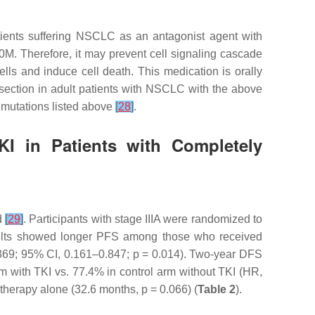
patients suffering NSCLC as an antagonist agent with
M. Therefore, it may prevent cell signaling cascade
lls and induce cell death. This medication is orally
esection in adult patients with NSCLC with the above
 mutations listed above
[
28
]
.
KI in Patients with Completely
d
[
29
]
. Participants with stage IIIA were randomized to
 results showed longer PFS among those who received
369; 95% CI, 0.161–0.847;
p
= 0.014). Two-year DFS
 with TKI vs. 77.4% in control arm without TKI (HR,
otherapy alone (32.6 months,
p
= 0.066) (
Table 2
).