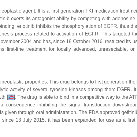
ntineoplastic agent. It is a first generation TKI medication tr
tinib exerts its antagonist ability by competing with adenosine
binding, erlotinib inhibits the phosphorylation of EGFR, thus d
ogenesis process related to activation of EGFR. This targeted 
ember 2004 and has, since 18 October 2016, restricted its use i
first-line treatment for locally advanced, unresectable, o
ineoplastic properties. This drug belongs to first generation
atalytic activity of several tyrosine kinases among them EGFR.
owth
[
25
]
. The drug is able to bind in a competitive way to the 
 a consequence inhibiting the signal transduction downstream
. It is given through oral administration. The FDA approved gef
ince 13 July 2015, it has been expanded for use as a first