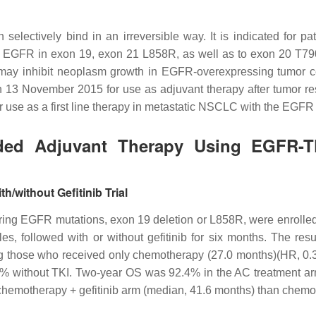
 selectively bind in an irreversible way. It is indicated for 
ted EGFR in exon 19, exon 21 L858R, as well as to exon 20 T790
y may inhibit neoplasm growth in EGFR-overexpressing tumor ce
on 13 November 2015 for use as adjuvant therapy after tumor r
 use as a first line therapy in metastatic NSCLC with the EGFR
luded Adjuvant Therapy Using EGFR-T
/without Gefitinib Trial
earing EGFR mutations, exon 19 deletion or L858R, were enrolle
cles, followed with or without gefitinib for six months. The
ng those who received only chemotherapy (27.0 months)(HR, 0.
2% without TKI. Two-year OS was 92.4% in the AC treatment arm
 chemotherapy + gefitinib arm (median, 41.6 months) than chem