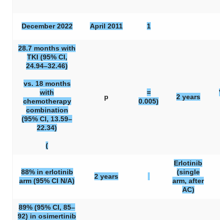
December 2022
April 2011
1
28.7 months with
TKI (95% CI,
24.94–32.46)
vs. 18 months
with
=
p
2 years
chemotherapy
0.005)
combination
(95% CI, 13.59–
22.34)
(
Erlotinib
88% in erlotinib
(single
2 years
arm (95% CI N/A)
arm, after
AC)
89% (95% CI, 85–
92) in osimertinib