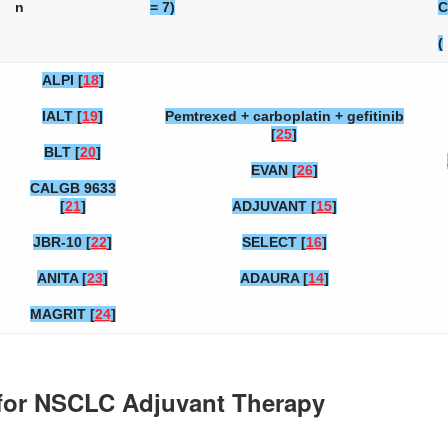
n
= 7)
C
(
ALPI [
18
]
IALT [
19
]
Pemtrexed + carboplatin + gefitinib
[
25
]
BLT [
20
]
EVAN [
26
]
CALGB 9633
[
21
]
ADJUVANT [
15
]
JBR-10 [
22
]
SELECT [
16
]
ANITA [
23
]
ADAURA [
14
]
MAGRIT [
24
]
s for NSCLC Adjuvant Therapy