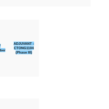
ADJUVANT -
7
CTONG1104
ber
(Phase III)