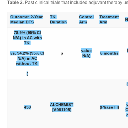
Table 2.
Past clinical trials that included adjuvant therap
Outcome: 2-Year
TKI
Control
Treatment
N
Median DFS
Duration
Arm
Arm
78.9% (95% CI
N/A) in AC with
TKI
value
vs. 54.2% (95% CI
p
6 months
N/A)
N/A) in AC
without TKI
(
ALCHEMIST
450
(Phase III)
[A081105]
C