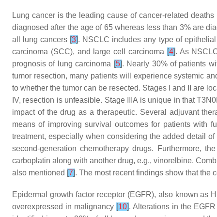
Lung cancer is the leading cause of cancer-related deaths 
diagnosed after the age of 65 whereas less than 3% are di
all lung cancers
[
3
]
. NSCLC includes any type of epithelial
carcinoma (SCC), and large cell carcinoma
[
4
]
. As NSCLC 
prognosis of lung carcinoma
[
5
]
. Nearly 30% of patients wi
tumor resection, many patients will experience systemic and/
to whether the tumor can be resected. Stages I and II are lo
IV, resection is unfeasible. Stage IIIA is unique in that T
impact of the drug as a therapeutic. Several adjuvant the
means of improving survival outcomes for patients with 
treatment, especially when considering the added detail of 
second-generation chemotherapy drugs. Furthermore, the
carboplatin along with another drug, e.g., vinorelbine. Com
also mentioned
[
7
]
. The most recent findings show that the c
Epidermal growth factor receptor (EGFR), also known as HE
overexpressed in malignancy
[
10
]
. Alterations in the EGF