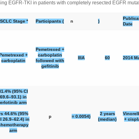
y using EGFR-TKI in patients with completely resected EGFR mut
Publica
SCLC Stage *
Participants (
n
)
Date
Pemetrexed +
Pemetrexed +
carboplatin
IIIA
60
2014 M
carboplatin
followed with
gefitinib
81.4% (95% CI
69.6–93.1) in
erlotinib arm
vs 44.6% (95%
2 years
Vinorel
p
= 0.0054)
I 26.9–62.4) in
(median)
+ cispl
chemotherapy
arm