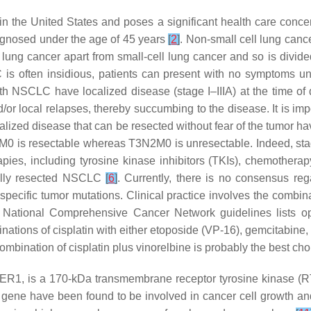
in the United States and poses a significant health care conc
agnosed under the age of 45 years
[
2
]
. Non-small cell lung can
 lung cancer apart from small-cell lung cancer and so is divid
is often insidious, patients can present with no symptoms unti
th NSCLC have localized disease (stage I–IIIA) at the time of 
or local relapses, thereby succumbing to the disease. It is imp
calized disease that can be resected without fear of the tumor 
3N0M0 is resectable whereas T3N2M0 is unresectable. Indeed, sta
rapies, including tyrosine kinase inhibitors (TKIs), chemother
fully resected NSCLC
[
6
]
. Currently, there is no consensus re
specific tumor mutations. Clinical practice involves the combi
 National Comprehensive Cancer Network guidelines lists op
binations of cisplatin with either etoposide (VP-16), gemcitabin
ombination of cisplatin plus vinorelbine is probably the best ch
R1, is a 170-kDa transmembrane receptor tyrosine kinase (RTK)
R gene have been found to be involved in cancer cell growth 