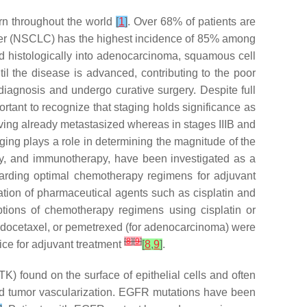
ern throughout the world
[
1
]
. Over 68% of patients are
cer (NSCLC) has the highest incidence of 85% among
ed histologically into adenocarcinoma, squamous cell
l the disease is advanced, contributing to the poor
diagnosis and undergo curative surgery. Despite full
ortant to recognize that staging holds significance as
having already metastasized whereas in stages IIIB and
ging plays a role in determining the magnitude of the
apy, and immunotherapy, have been investigated as a
garding optimal chemotherapy regimens for adjuvant
nation of pharmaceutical agents such as cisplatin and
tions of chemotherapy regimens using cisplatin or
e, docetaxel, or pemetrexed (for adenocarcinoma) were
[
8
]
[
9
]
oice for adjuvant treatment
[
8
,
9
]
.
 found on the surface of epithelial cells and often
and tumor vascularization. EGFR mutations have been