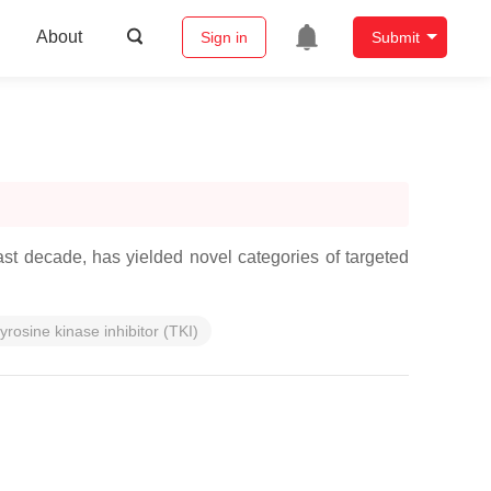
About
Sign in
Submit
st decade, has yielded novel categories of targeted
tyrosine kinase inhibitor (TKI)