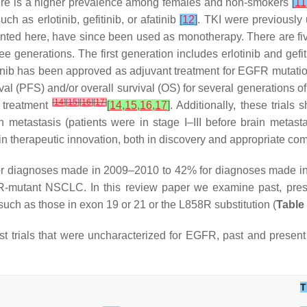
there is a higher prevalence among females and non-smokers
[
11
h as erlotinib, gefitinib, or afatinib
[
12
]
. TKI were previously
sented here, have since been used as monotherapy. There are fi
e generations. The first generation includes erlotinib and gefi
rtinib has been approved as adjuvant treatment for EGFR muta
ival (PFS) and/or overall survival (OS) for several generations
[
14
]
[
15
]
[
16
]
[
17
]
 treatment
[
14
,
15
,
16
,
17
]
. Additionally, these trial
metastasis (patients were in stage I–III before brain metast
in therapeutic innovation, both in discovery and appropriate co
for diagnoses made in 2009–2010 to 42% for diagnoses made 
-mutant NSCLC. In this review paper we examine past, prese
uch as those in exon 19 or 21 or the L858R substitution (
Table
ast trials that were uncharacterized for EGFR, past and present
T