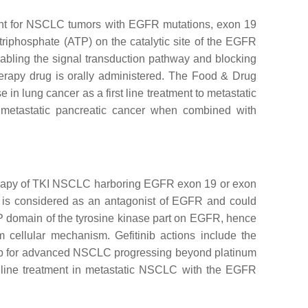
eatment for NSCLC tumors with EGFR mutations, exon 19
 triphosphate (ATP) on the catalytic site of the EGFR
isabling the signal transduction pathway and blocking
therapy drug is orally administered. The Food & Drug
n lung cancer as a first line treatment to metastatic
r metastatic pancreatic cancer when combined with
 therapy of TKI NSCLC harboring EGFR exon 19 or exon
 It is considered as an antagonist of EGFR and could
ATP domain of the tyrosine kinase part on EGFR, hence
 cellular mechanism. Gefitinib actions include the
itinib for advanced NSCLC progressing beyond platinum
 line treatment in metastatic NSCLC with the EGFR