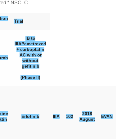
ated * NSCLC.
tion
Trial
IB to
IIIA
Pemetrexed
+ carboplatin
AC with or
arch
without
gefitinib
(Phase II)
bine
2018
Erlotinib
IIIA
102
EVAN
atin
August