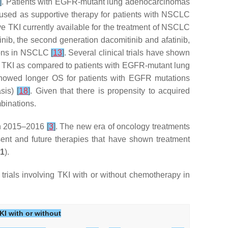
]
. Patients with EGFR-mutant lung adenocarcinomas
 used as supportive therapy for patients with NSCLC
ve TKI currently available for the treatment of NSCLC
tinib, the second generation dacomitinib and afatinib,
tions in NSCLC
[
13
]
. Several clinical trials have shown
 of TKI as compared to patients with EGFR-mutant lung
s showed longer OS for patients with EGFR mutations
asis)
[
18
]
. Given that there is propensity to acquired
mbinations.
in 2015–2016
[
3
]
. The new era of oncology treatments
nt and future therapies that have shown treatment
 1
).
 trials involving TKI with or without chemotherapy in
KI with or without