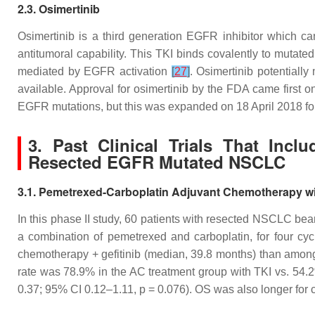
2.3. Osimertinib
Osimertinib is a third generation EGFR inhibitor which can
antitumoral capability. This TKI binds covalently to muta
mediated by EGFR activation
[
27
]
. Osimertinib potentiall
available. Approval for osimertinib by the FDA came first 
EGFR mutations, but this was expanded on 18 April 2018 for
3. Past Clinical Trials That Inc
Resected EGFR Mutated NSCLC
3.1. Pemetrexed-Carboplatin Adjuvant Chemotherapy with
In this phase II study, 60 patients with resected NSCLC b
a combination of pemetrexed and carboplatin, for four cy
chemotherapy + gefitinib (median, 39.8 months) than amo
rate was 78.9% in the AC treatment group with TKI vs. 54.
0.37; 95% CI 0.12–1.11,
p
= 0.076). OS was also longer for