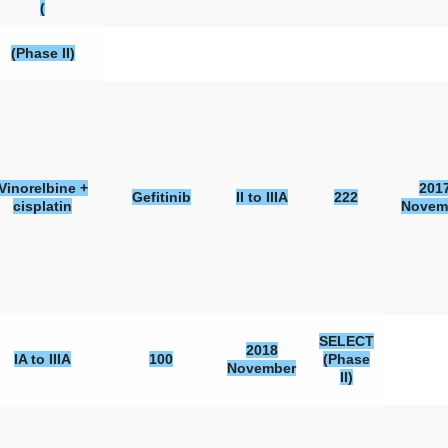
(
(Phase II)
Vinorelbine +
201
Gefitinib
II to IIIA
222
cisplatin
Novem
SELECT
2018
IA to IIIA
100
(Phase
November
II)