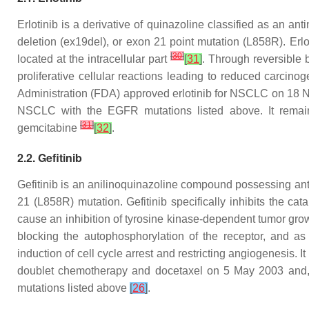
Erlotinib is a derivative of quinazoline classified as an a
deletion (ex19del), or exon 21 point mutation (L858R). Erlo
[
30
]
located at the intracellular part
[
31
]
. Through reversible 
proliferative cellular reactions leading to reduced carcin
Administration (FDA) approved erlotinib for NSCLC on 18 Nov
NSCLC with the EGFR mutations listed above. It remains 
[
31
]
gemcitabine
[
32
]
.
2.2. Gefitinib
Gefitinib is an anilinoquinazoline compound possessing ant
21 (L858R) mutation. Gefitinib specifically inhibits the c
cause an inhibition of tyrosine kinase-dependent tumor gr
blocking the autophosphorylation of the receptor, and as
induction of cell cycle arrest and restricting angiogenesis
doublet chemotherapy and docetaxel on 5 May 2003 and, s
mutations listed above
[
26
]
.