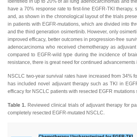
identified in up to 20% of all lung adenocarcinomas and 
have a 70% response rate to first-line EGFR-TKI therapy, suc
and, as shown in the chronological layout of the trials pre
in patients with EGFR-mutations, which are divided into thre
and the third generation osimertinib. However, only osime
improved efficacy, better outcomes in progression-free surv
adenocarcinoma who received chemotherapy as adjuvant
compared to EGFR-wild type during the incidence of brain 
resistance, there is great need for continued advancements 
NSCLC two-year survival rates have increased from 34% 
has included novel adjuvant therapy such as TKI in EGFR
efficacy for NSCLC patients with resected EGFR mutations s
Table 1.
Reviewed clinical trials of adjuvant therapy for p
completely resected EGFR-mutated NSCLC.
Chemotherapy Uncharacterized for EGFR-TKI