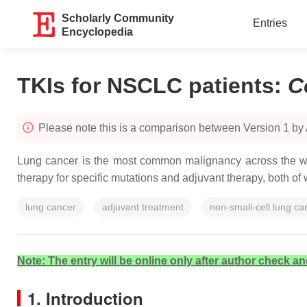
Scholarly Community
Entries
Encyclopedia
TKIs for NSCLC patients
:
C
Please note this is a comparison between Version 1 by
Lung cancer is the most common malignancy across the worl
therapy for specific mutations and adjuvant therapy, both of
lung cancer
adjuvant treatment
non-small-cell lung c
Note: The entry will be online only after author check an
1. Introduction