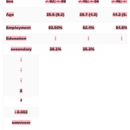
Sex
♂ 92; ♀ 89
♂ 46; ♀ 56
♂ 46; ♀ 3
Age
35.5 (9.2)
28.7 (4.3)
44.2 (5.8
Employment
83.50%
82.4%
84.8%
Education
secondary
38.1%
35.3%
X
2
: 0.002
omnivore