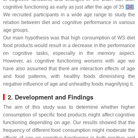
cognitive functioning as early as just after the age of 35
[
34
]
.
We recruited participants in a wide age range to study the
relation between diet and cognitive performance in various
age groups.
Our main hypothesis was that high consumption of WS diet
food products would result in a decrease in the performance
on cognitive tasks, especially in the memory aspect.
However, as cognitive functioning worsens with age we
have also assumed that there are interaction effects of age
and food patterns, with healthy foods diminishing the
negative influence of age and unhealthy foods magnifying it.
2. Development and Findings
The aim of this study was to determine whether higher
consumption of specific food products might affect cognitive
functioning depending on age. Our results showed that the
frequency of different food consumption might moderate the
effects of age on cognitive functioning in both positive and