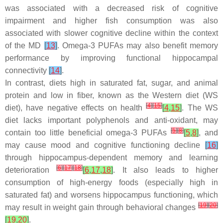
was associated with a decreased risk of cognitive
impairment and higher fish consumption was also
associated with slower cognitive decline within the context
of the MD
[
13
]
. Omega-3 PUFAs may also benefit memory
performance by improving functional hippocampal
connectivity
[
14
]
.
In contrast, diets high in saturated fat, sugar, and animal
protein and low in fiber, known as the Western diet (WS
[
4
]
[
15
]
diet), have negative effects on health
[
4
,
15
]
. The WS
diet lacks important polyphenols and anti-oxidant, may
[
5
]
[
8
]
contain too little beneficial omega-3 PUFAs
[
5
,
8
]
, and
may cause mood and cognitive functioning decline
[
16
]
through hippocampus-dependent memory and learning
[
6
]
[
17
]
[
18
]
deterioration
[
6
,
17
,
18
]
. It also leads to higher
consumption of high-energy foods (especially high in
saturated fat) and worsens hippocampus functioning, which
[
19
]
[
20
]
may result in weight gain through behavioral changes
[
19
,
20
]
.