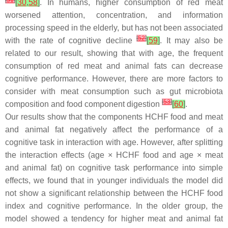
[
51
]
[
30
,
58
]
. In humans, higher consumption of red meat
worsened attention, concentration, and information
processing speed in the elderly, but has not been associated
[
52
]
with the rate of cognitive decline
[
59
]
. It may also be
related to our result, showing that with age, the frequent
consumption of red meat and animal fats can decrease
cognitive performance. However, there are more factors to
consider with meat consumption such as gut microbiota
[
53
]
composition and food component digestion
[
60
]
.
Our results show that the components HCHF food and meat
and animal fat negatively affect the performance of a
cognitive task in interaction with age. However, after splitting
the interaction effects (age × HCHF food and age × meat
and animal fat) on cognitive task performance into simple
effects, we found that in younger individuals the model did
not show a significant relationship between the HCHF food
index and cognitive performance. In the older group, the
model showed a tendency for higher meat and animal fat