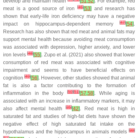
develop and maintain health
[
51
,
52
]
. For example, red
[
46
]
meat is a good source of iron
[
53
]
and research has
shown that early-life iron deficiency may have a negative
[
47
]
impact on hippocampus-dependent memory
[
54
]
.
Research has also shown that red meat and animal fats may
support mental health because avoiding meat consumption
was associated with depression, higher anxiety, and lower
[
48
]
iron levels
[
55
]
. Zupo et al. (2021) also showed that lower
consumption of red meat was associated with cognitive
impairment and seems to have beneficial effects on
[
49
]
cognition
[
56
]
. However, other studies showed that animal
fat is also a factor contributing to the formation of
[
50
]
[
51
]
inflammation in the body
[
57
,
58
]
. While aging is
associated with an increase in inflammatory markers, it may
[
35
]
also affect mental health
[
42
]
. Red meat is high in
saturated fat and studies of high-fat diets have shown the
negative effect of high saturated fat intake on the
[
30
]
hypothalamus and the hippocampus in animals models