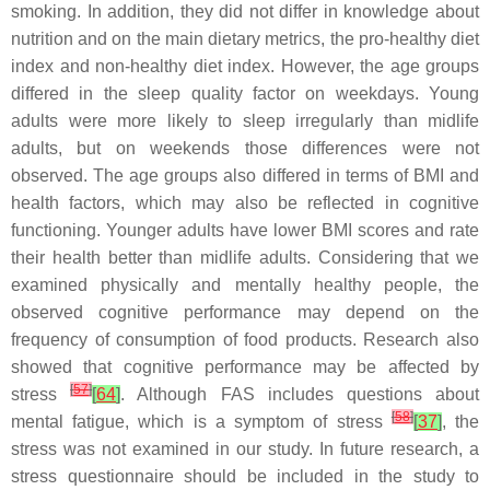
smoking. In addition, they did not differ in knowledge about
nutrition and on the main dietary metrics, the pro-healthy diet
index and non-healthy diet index. However, the age groups
differed in the sleep quality factor on weekdays. Young
adults were more likely to sleep irregularly than midlife
adults, but on weekends those differences were not
observed. The age groups also differed in terms of BMI and
health factors, which may also be reflected in cognitive
functioning. Younger adults have lower BMI scores and rate
their health better than midlife adults. Considering that we
examined physically and mentally healthy people, the
observed cognitive performance may depend on the
frequency of consumption of food products. Research also
showed that cognitive performance may be affected by
[
57
]
stress
[
64
]
. Although FAS includes questions about
[
58
]
mental fatigue, which is a symptom of stress
[
37
]
, the
stress was not examined in our study. In future research, a
stress questionnaire should be included in the study to