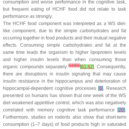
consumption and worse performance in the cognitive task,
but frequent eating of HCHF food did not relate to task
performance as strongly.
The HCHF food component was interpreted as a WS diet-
like component, due to the simple carbohydrates and fat
occurring together in food products and their mutual negative
effects. Consuming simple carbohydrates and fat at the
same time leads the organism to higher lipoprotein levels
and higher insulin levels than when consuming those
[
54
]
[
55
]
organic compounds separately
[
61
,
62
]
. Consequently,
there are disruptions in insulin signaling that may cause
insulin resistance in the hippocampus and deterioration of
hippocampal-dependent cognitive processes
[
6
]
. Research
presented on humans has shown that one week of the WS
diet weakened appetitive control, which was also negatively
correlated with memory cognitive task performance
[
20
]
.
Furthermore, studies on rodents also show that short-term
consumption (1–7 days) of food products high in saturated