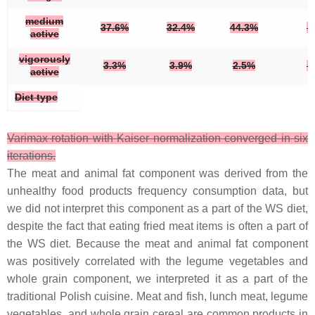
medium
37.6%
32.4%
44.3%
active
vigorously
3.3%
3.9%
2.5%
active
Diet type
Varimax rotation with Kaiser normalization converged in six
iterations.
The meat and animal fat component was derived from the
unhealthy food products frequency consumption data, but
we did not interpret this component as a part of the WS diet,
despite the fact that eating fried meat items is often a part of
the WS diet. Because the meat and animal fat component
was positively correlated with the legume vegetables and
whole grain component, we interpreted it as a part of the
traditional Polish cuisine. Meat and fish, lunch meat, legume
vegetables, and whole grain cereal are common products in