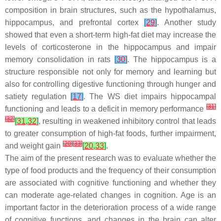
composition in brain structures, such as the hypothalamus,
hippocampus, and prefrontal cortex
[
29
]
. Another study
showed that even a short-term high-fat diet may increase the
levels of corticosterone in the hippocampus and impair
memory consolidation in rats
[
30
]
. The hippocampus is a
structure responsible not only for memory and learning but
also for controlling digestive functioning through hunger and
satiety regulation
[
17
]
. The WS diet impairs hippocampal
[
31
]
functioning and leads to a deficit in memory performance
[
32
]
[
31
,
32
]
, resulting in weakened inhibitory control that leads
to greater consumption of high-fat foods, further impairment,
[
20
]
[
33
]
and weight gain
[
20
,
33
]
.
The aim of the present research was to evaluate whether the
type of food products and the frequency of their consumption
are associated with cognitive functioning and whether they
can moderate age-related changes in cognition. Age is an
important factor in the deterioration process of a wide range
of cognitive functions, and changes in the brain can alter