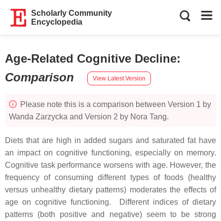
Scholarly Community
Encyclopedia
Age-Related Cognitive Decline
:
Comparison
View Latest Version
Please note this is a comparison between Version 1 by
Wanda Zarzycka and Version 2 by Nora Tang.
Diets that are high in added sugars and saturated fat have
an impact on cognitive functioning, especially on memory.
Cognitive task performance worsens with age. However, the
frequency of consuming different types of foods (healthy
versus unhealthy dietary patterns) moderates the effects of
age on cognitive functioning. Different indices of dietary
patterns (both positive and negative) seem to be strong