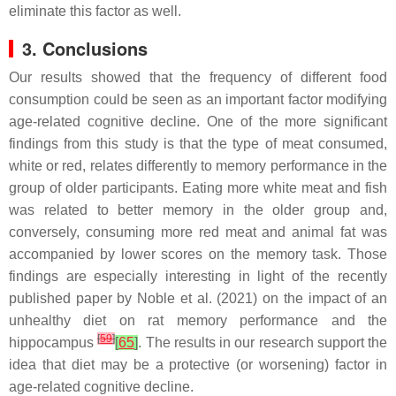
eliminate this factor as well.
3. Conclusions
Our results showed that the frequency of different food
consumption could be seen as an important factor modifying
age-related cognitive decline. One of the more significant
findings from this study is that the type of meat consumed,
white or red, relates differently to memory performance in the
group of older participants. Eating more white meat and fish
was related to better memory in the older group and,
conversely, consuming more red meat and animal fat was
accompanied by lower scores on the memory task. Those
findings are especially interesting in light of the recently
published paper by Noble et al. (2021) on the impact of an
unhealthy diet on rat memory performance and the
[
59
]
hippocampus
[
65
]
. The results in our research support the
idea that diet may be a protective (or worsening) factor in
age-related cognitive decline.