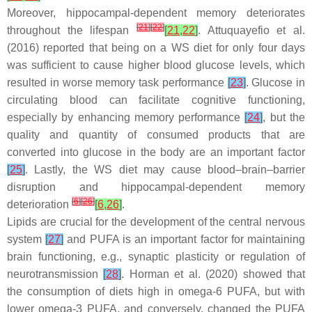
Moreover, hippocampal-dependent memory deteriorates
[
21
]
[
22
]
throughout the lifespan
[
21
,
22
]
. Attuquayefio et al.
(2016) reported that being on a WS diet for only four days
was sufficient to cause higher blood glucose levels, which
resulted in worse memory task performance
[
23
]
. Glucose in
circulating blood can facilitate cognitive functioning,
especially by enhancing memory performance
[
24
]
, but the
quality and quantity of consumed products that are
converted into glucose in the body are an important factor
[
25
]
. Lastly, the WS diet may cause blood–brain–barrier
disruption and hippocampal-dependent memory
[
6
]
[
26
]
deterioration
[
6
,
26
]
.
Lipids are crucial for the development of the central nervous
system
[
27
]
and PUFA is an important factor for maintaining
brain functioning, e.g., synaptic plasticity or regulation of
neurotransmission
[
28
]
. Horman et al. (2020) showed that
the consumption of diets high in omega-6 PUFA, but with
lower omega-3 PUFA, and conversely, changed the PUFA