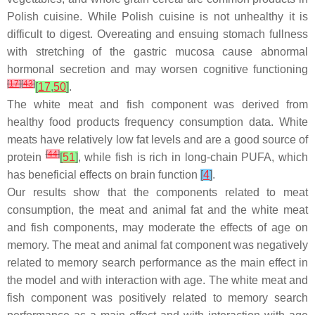
Polish cuisine. While Polish cuisine is not unhealthy it is
difficult to digest. Overeating and ensuing stomach fullness
with stretching of the gastric mucosa cause abnormal
hormonal secretion and may worsen cognitive functioning
[
17
]
[
43
]
[
17
,
50
]
.
The white meat and fish component was derived from
healthy food products frequency consumption data. White
meats have relatively low fat levels and are a good source of
[
44
]
protein
[
51
]
, while fish is rich in long-chain PUFA, which
has beneficial effects on brain function
[
4
]
.
Our results show that the components related to meat
consumption, the meat and animal fat and the white meat
and fish components, may moderate the effects of age on
memory. The meat and animal fat component was negatively
related to memory search performance as the main effect in
the model and with interaction with age. The white meat and
fish component was positively related to memory search