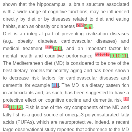
shown that the hippocampus, a brain structure associated
with a wide range of cognitive functions, may be influenced
directly by diet or by diseases related to diet and eating
[
5
]
[
6
]
habits, such as obesity or diabetes
[
5
,
6
]
.
Diet is an integral part of preventing civilization diseases
(e.g., obesity, diabetes, cardiovascular diseases) and
[
7
]
[
8
]
medical treatment
[
7
,
8
]
, and an important factor for
[
9
]
[
10
]
[
11
]
mental health and cognitive performance
[
9
,
10
,
11
]
.
The Mediterranean diet (MD) is considered to be one of the
best dietary models for healthy aging and has been shown
to decrease risk factors for cardiovascular diseases and
dementia, for example
[
11
]
. The MD is a dietary pattern rich
in antioxidants and, as such, has been suggested to have a
[
11
]
protective effect on cognitive decline and dementia risk
[
12
]
[
11
,
12
]
. Fish is one of the key components of the MD and
fatty fish is a good source of omega-3 polyunsaturated fatty
acids (PUFAs), which are neuroprotective. Indeed, a recent
large observational study reported that adherence to the MD