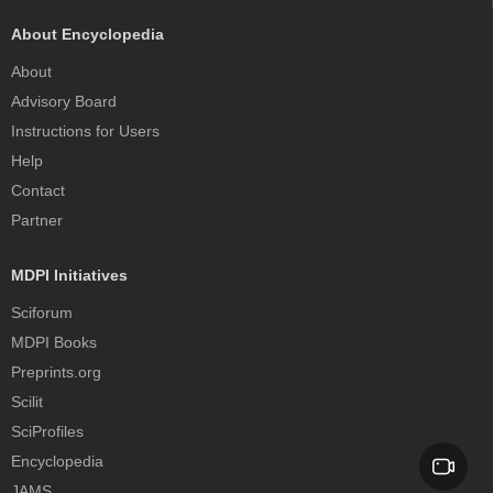
About Encyclopedia
About
Advisory Board
Instructions for Users
Help
Contact
Partner
MDPI Initiatives
Sciforum
MDPI Books
Preprints.org
Scilit
SciProfiles
Encyclopedia
JAMS