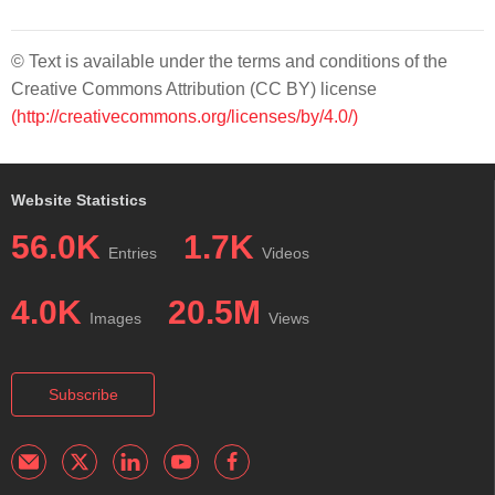
© Text is available under the terms and conditions of the
Creative Commons Attribution (CC BY) license
(http://creativecommons.org/licenses/by/4.0/)
Website Statistics
56.0K
1.7K
Entries
Videos
4.0K
20.5M
Images
Views
Subscribe