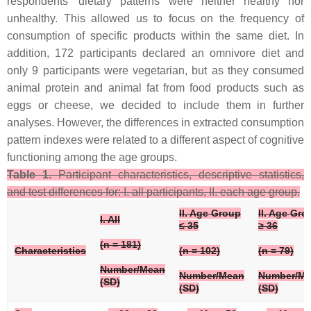
respondents’ dietary patterns were neither healthy nor
unhealthy. This allowed us to focus on the frequency of
consumption of specific products within the same diet. In
addition, 172 participants declared an omnivore diet and
only 9 participants were vegetarian, but as they consumed
animal protein and animal fat from food products such as
eggs or cheese, we decided to include them in further
analyses. However, the differences in extracted consumption
pattern indexes were related to a different aspect of cognitive
functioning among the age groups.
Table 1.
Participant characteristics, descriptive statistics,
and test differences for: I. all participants, II. each age group.
II. Age Group
II. Age Gro
I. All
≤ 35
≥ 36
(
n
= 181)
Characteristics
(
n
= 102)
(
n
= 79)
Number/Mean
Number/Mean
Number/M
(SD)
(SD)
(SD)