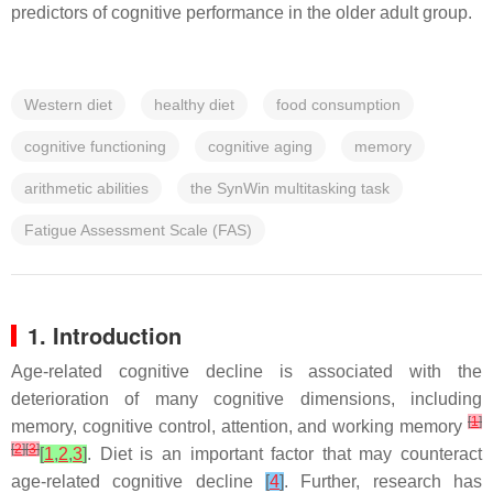
predictors of cognitive performance in the older adult group.
Western diet
healthy diet
food consumption
cognitive functioning
cognitive aging
memory
arithmetic abilities
the SynWin multitasking task
Fatigue Assessment Scale (FAS)
1. Introduction
Age-related cognitive decline is associated with the
deterioration of many cognitive dimensions, including
[
1
]
memory, cognitive control, attention, and working memory
[
2
]
[
3
]
[
1
,
2
,
3
]
. Diet is an important factor that may counteract
age-related cognitive decline
[
4
]
. Further, research has