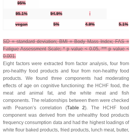
95%
95.1%
94.9%
vegan
5%
4.9%
5.1%
SD = standard deviation; BMI = Body Mass Index; FAS =
Fatigue Assessment Scale; *
p
value < 0.05, ***
p
value <
0.001.
Eight factors were extracted from factor analysis, four from
pro-healthy food products and four from non-healthy food
products. We found three components had moderating
effects of age on cognitive functioning: the HCHF food, the
meat and animal fat, and the white meat and fish
components. The relationships between them were checked
with Pearson’s correlation (
Table 2
). The HCHF food
component was derived from the unhealthy food products
frequency consumption data and had the highest loadings of
white flour baked products, fried products, lunch meat, butter,