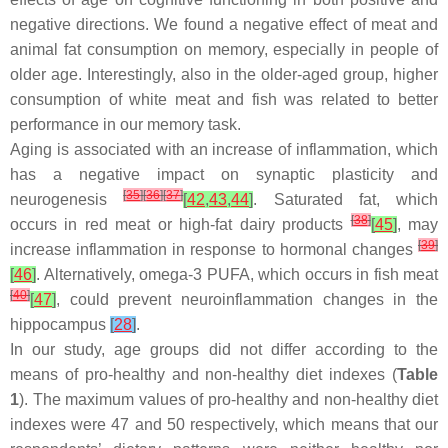
negative directions. We found a negative effect of meat and
animal fat consumption on memory, especially in people of
older age. Interestingly, also in the older-aged group, higher
consumption of white meat and fish was related to better
performance in our memory task.
Aging is associated with an increase of inflammation, which
has a negative impact on synaptic plasticity and
[
35
]
[
36
]
[
37
]
neurogenesis
[
42
,
43
,
44
]
. Saturated fat, which
[
38
]
occurs in red meat or high-fat dairy products
[
45
]
, may
[
39
]
increase inflammation in response to hormonal changes
[
46
]
. Alternatively, omega-3 PUFA, which occurs in fish meat
[
40
]
[
47
]
, could prevent neuroinflammation changes in the
hippocampus
[
28
]
.
In our study, age groups did not differ according to the
means of pro-healthy and non-healthy diet indexes (
Table
1
). The maximum values of pro-healthy and non-healthy diet
indexes were 47 and 50 respectively, which means that our