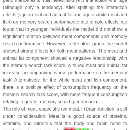
performance as a main effect and with interaction with age
(although only a tendency). After splitting the interaction
effects (age × meat and animal fat and age × white meat and
fish) on memory search performance into simple effects, we
found that in younger individuals the model did not show a
significant relation between meat components and memory
search performance. However, in the older group, the model
showed strong effects for both meat patterns. The meat and
animal fat component showed a negative relationship with
the memory search task score, with red meat and animal fat
increase accompanying worse performance on the memory
task. Alternatively, for the white meat and fish component,
there is a positive effect of consumption frequency on the
memory search task score, with more frequent consumption
relating to greater memory search performance.
The role of meat, especially red meat, in brain function is still
under consideration. Meat is a good source of proteins,
vitamins, and minerals that the body and brain need to
[
44
]
[
45
]