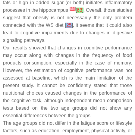
fats or high in added sugar (or both) initiates inflammatory
[
56
]
processes in the hippocampus
[
63
]
. Overall, those studies
suggest that obesity is not necessarily the only problem
connected with the WS diet
[
25
]
, it seems that it could also
lead to cognitive impairments due to changes in digestive
signaling pathways.
Our results showed that changes in cognitive performance
may occur along with changes in the frequency of food
products consumption, especially in the case of memory.
However, the estimation of cognitive performance was not
assessed at baseline, which is the main limitation of the
present study. It cannot be confidently stated that those
nutritional choices caused changes in the performance of
the cognitive task, although independent mean comparison
tests based on the two age groups did not show any
essential differences between the groups.
The age groups did not differ in the fatigue score or lifestyle
factors, such as education, employment, physical activity, or