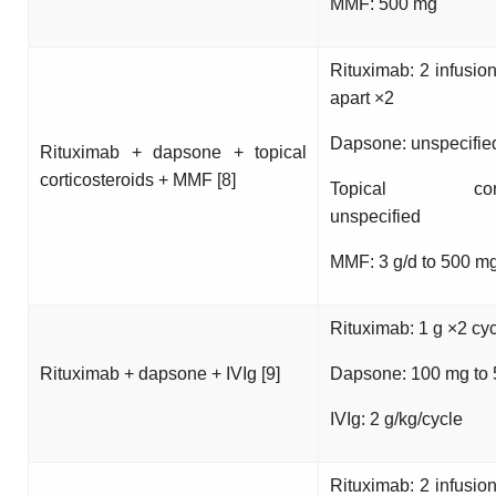
MMF: 500 mg
Rituximab: 2 infusio
apart ×2
Dapsone: unspecifie
Rituximab + dapsone + topical
corticosteroids + MMF [8]
Topical cortico
unspecified
MMF: 3 g/d to 500 m
Rituximab: 1 g ×2 cy
Rituximab + dapsone + IVIg [9]
Dapsone: 100 mg to
IVIg: 2 g/kg/cycle
Rituximab: 2 infusio