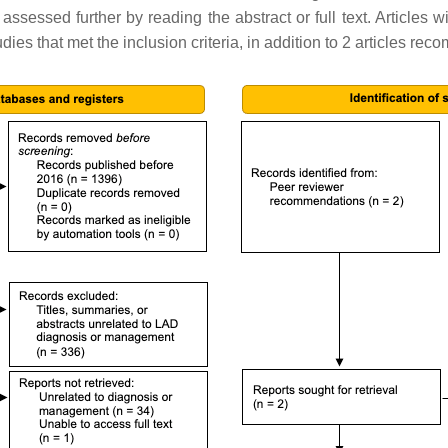
 assessed further by reading the abstract or full text. Articles w
ies that met the inclusion criteria, in addition to 2 articles r