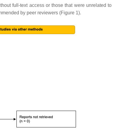
ithout full-text access or those that were unrelated to
ecommended by peer reviewers (Figure 1).