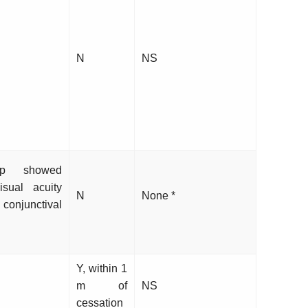
N
NS
up showed
sual acuity
N
None *
junctival
Y, within 1
m of
NS
cessation