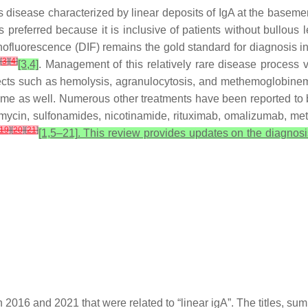
 disease characterized by linear deposits of IgA at the bas
preferred because it is inclusive of patients without bullous 
fluorescence (DIF) remains the gold standard for diagnosis in 
[
3
]
[
4
]
[3,4]
. Management of this relatively rare disease process v
fects such as hemolysis, agranulocytosis, and methemoglobinemi
 as well. Numerous other treatments have been reported to be 
ythromycin, sulfonamides, nicotinamide, rituximab, omalizumab, m
19
]
[
20
]
[
21
]
[1,5–21]. This review provides updates on the diagnos
 2016 and 2021 that were related to “linear igA”. The titles, su