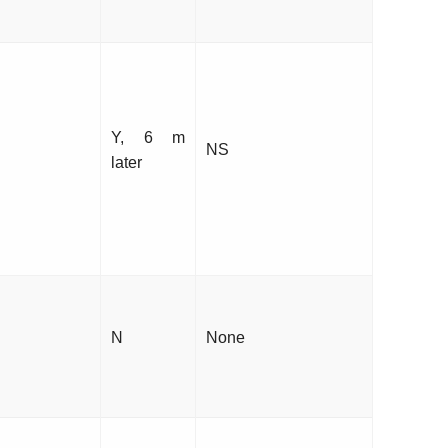
Y, 6 m
NS
later
N
None