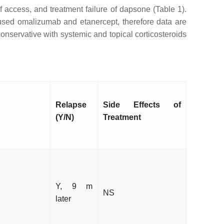
of access, and treatment failure of dapsone (Table 1).
 used omalizumab and etanercept, therefore data are
onservative with systemic and topical corticosteroids
Relapse
Side Effects of
(Y/N)
Treatment
Y, 9 m
NS
later