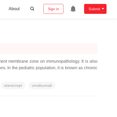
About
Sign in
Submit
ement membrane zone on immunopathology. It is also
s. In the pediatric population, it is known as chronic
etanercept
omalizumab