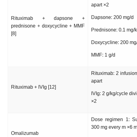
apart ×2
Dapsone: 200 mg/d
Rituximab + dapsone +
prednisone + doxycycline + MMF
Prednisone: 0.1 mg/k
[8]
Doxycycline: 200 mg
MMF: 1 g/d
Rituximab: 2 infusio
apart
Rituximab + IVIg [12]
IVIg: 2 g/kg/cycle div
×2
Dose regimen 1: S
300 mg every m ×6 m
Omalizumab