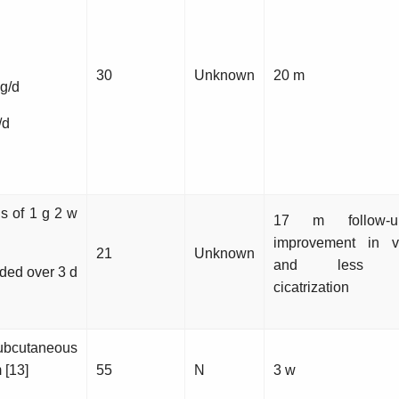
30
Unknown
20 m
g/d
/d
ns of 1 g 2 w
17 m follow-
improvement in vi
21
Unknown
and less con
ided over 3 d
cicatrization
ubcutaneous
 [13]
55
N
3 w