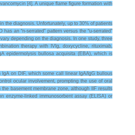
vancomycin [4]. A unique flame figure formation with
in the diagnosis. Unfortunately, up to 30% of patients
D has an “n-serrated” pattern versus the “u-serrated”
 vary depending on the diagnosis. In one study, three
nation therapy with IVIg, doxycycline, rituximab,
IgA epidermolysis bullosa acquisita (EBA), which is
 IgA on DIF, which some call linear IgA/IgG bullous
ntrol ocular involvement, prompting the use of oral
 in the basement membrane zone, although IIF results
G on enzyme-linked immunosorbent assay (ELISA) or