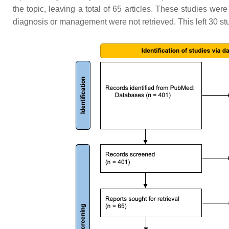
the topic, leaving a total of 65 articles. These studies were
diagnosis or management were not retrieved. This left 30 stud