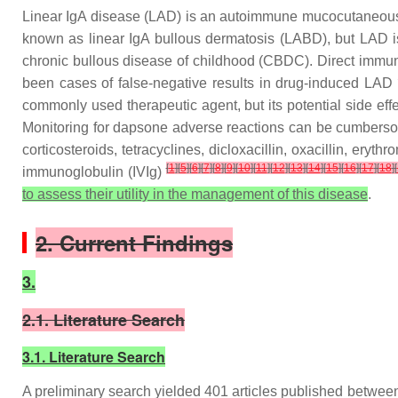
Linear IgA disease (LAD) is an autoimmune mucocutaneous
known as linear IgA bullous dermatosis (LABD), but LAD is 
chronic bullous disease of childhood (CBDC). Direct immuno
been cases of false-negative results in drug-induced LAD
commonly used therapeutic agent, but its potential side ef
Monitoring for dapsone adverse reactions can be cumbersome
corticosteroids, tetracyclines, dicloxacillin, oxacillin, er
[
1
]
[
5
]
[
6
]
[
7
]
[
8
]
[
9
]
[
10
]
[
11
]
[
12
]
[
13
]
[
14
]
[
15
]
[
16
]
[
17
]
[
18
]
[
immunoglobulin (IVIg)
to assess their utility in the management of this disease
.
2. Current Findings
3.
2.1. Literature Search
3.1. Literature Search
A preliminary search yielded 401 articles published between