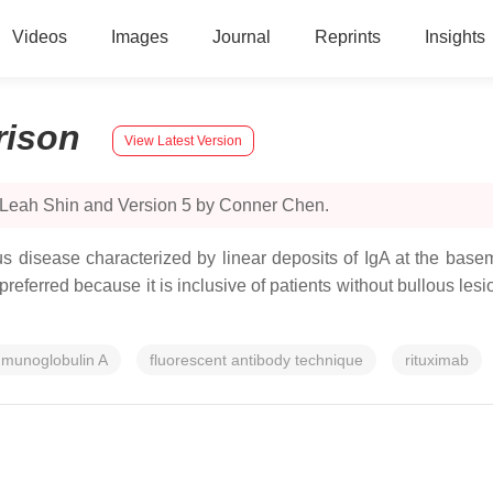
Videos
Images
Journal
Reprints
Insights
ison
View Latest Version
y Leah Shin and Version 5 by Conner Chen.
 disease characterized by linear deposits of IgA at the bas
ferred because it is inclusive of patients without bullous lesion
munoglobulin A
fluorescent antibody technique
rituximab