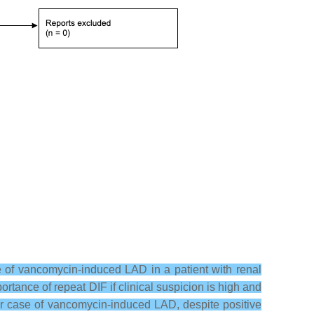
 of vancomycin-induced LAD in a patient with renal
ortance of repeat DIF if clinical suspicion is high and
er case of vancomycin-induced LAD, despite positive