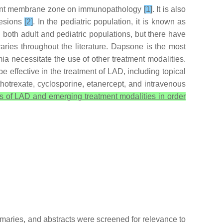
ement membrane zone on immunopathology
[1]
. It is also
lesions
[2]
. In the pediatric population, it is known as
both adult and pediatric populations, but there have
aries throughout the literature. Dapsone is the most
a necessitate the use of other treatment modalities.
effective in the treatment of LAD, including topical
ethotrexate, cyclosporine, etanercept, and intravenous
is of LAD and emerging treatment modalities in order
mmaries, and abstracts were screened for relevance to