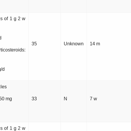
ns of 1 g 2 w
d
35
Unknown
14 m
steroids:
g/d
cles
 50 mg
33
N
7 w
ns of 1 g 2 w