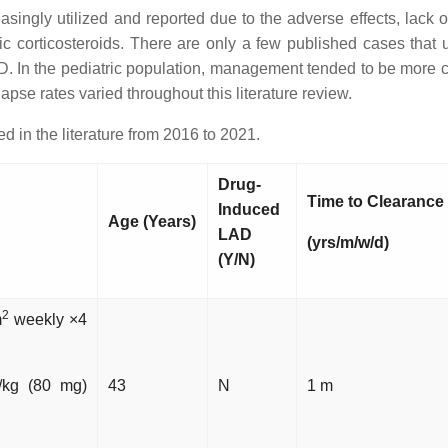
asingly utilized and reported due to the adverse effects, lack 
c corticosteroids. There are only a few published cases that
LAD. In the pediatric population, management tended to be more c
pse rates varied throughout this literature review.
 in the literature from 2016 to 2021.
Drug-
Time to Clearance
Induced
Age (Years)
LAD
(yrs/m/w/d)
(Y/N)
2
m
weekly ×4
/kg (80 mg)
43
N
1 m