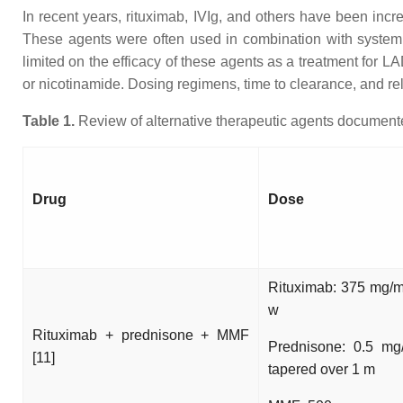
In recent years, rituximab, IVIg, and others have been incre
These agents were often used in combination with systemi
limited on the efficacy of these agents as a treatment for 
or nicotinamide. Dosing regimens, time to clearance, and rela
Table 1.
Review of alternative therapeutic agents documented
Drug
Dose
Rituximab: 375 mg/
w
Rituximab + prednisone + MMF
Prednisone: 0.5 mg
[11]
tapered over 1 m