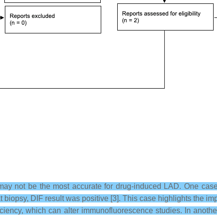
 may not be the most accurate for drug-induced LAD. One case
 biopsy, DIF result was positive [3]. This case highlights the imp
ficiency, which can alter immunofluorescence studies. In anoth