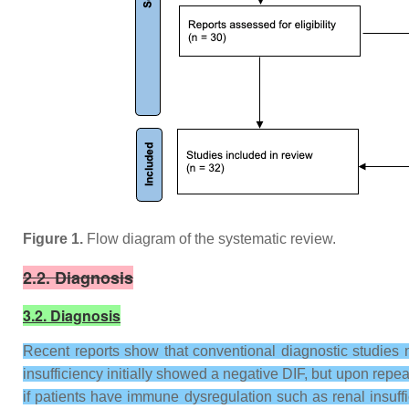
Figure 1.
Flow diagram of the systematic review.
2.2. Diagnosis
3.2. Diagnosis
Recent reports show that conventional diagnostic studies
insufficiency initially showed a negative DIF, but upon repeat
if patients have immune dysregulation such as renal insuf