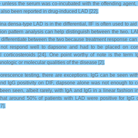
e unless the serum was co-incubated with the offending agent, 
also been reported in drug-induced LAD [22].
 densa-type LAD is in the differential, IIF is often used to aid 
ation pattern analysis can help distinguish between the two. LA
 to differentiate between the two because treatment response can
 not respond well to dapsone and had to be placed on combi
 corticosteroids [24]. One point worthy of note is the term 
ologic or molecular qualities of the disease [2].
rescence testing, there are exceptions. IgG can be seen with
and IgG positivity on DIF, dapsone alone was not enough to co
been seen, albeit rarely, with IgA and IgG in a linear fashion
 that around 50% of patients with LAD were positive for Ig
7].