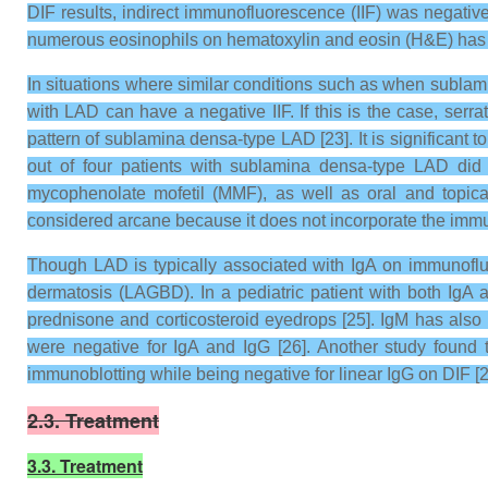
DIF results, indirect immunofluorescence (IIF) was negativ
numerous eosinophils on hematoxylin and eosin (H&E) has 
In situations where similar conditions such as when sublamina
with LAD can have a negative IIF. If this is the case, serr
pattern of sublamina densa-type LAD [23]. It is significant
out of four patients with sublamina densa-type LAD did
mycophenolate mofetil (MMF), as well as oral and topical
considered arcane because it does not incorporate the immun
Though LAD is typically associated with IgA on immunofluo
dermatosis (LAGBD). In a pediatric patient with both IgA 
prednisone and corticosteroid eyedrops [25]. IgM has also 
were negative for IgA and IgG [26]. Another study found
immunoblotting while being negative for linear IgG on DIF [2
2.3. Treatment
3.3. Treatment