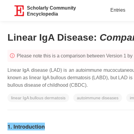
Scholarly Community
Entries
Encyclopedia
Linear IgA Disease
:
Compar
Please note this is a comparison between Version 1 b
Linear IgA disease (LAD) is an autoimmune mucocutaneous
known as linear IgA bullous dermatosis (LABD), but LAD is pre
bullous disease of childhood (CBDC).
linear IgA bullous dermatosis
autoimmune diseases
im
1. Introduction