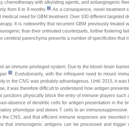
apy, chemotherapy with alkylating agents, and antiangiogenic t
[
6
]
nly from 6 to 9 months
. As a consequence, novel treatment s
t medical need for GBM treatment. Over 100 different targeted 
rapy. It is noteworthy that recurrent GBM previously treated 
nogenic than their untreated counterparts, further fostering f
e cerebral parenchyma presents a number of specificities that 
 an immune privileged system: Due to the blood–brain barrier
[
8
]
rgan
. Evolutionarily, with the infrequent need to mount im
y in the CNS was probably advantageous. Until 2015, it was b
, it was therefore difficult to understand how antigen present
tight junctions physically block the entry of immune players suc
si-absence of dendritic cells for antigen presentation in the b
lammatory phenotype and skews T cells to an immunosuppressiv
n the CNS, and that efficient immune responses are mounted i
ow that immunogenic antigens can be processed and trigger 