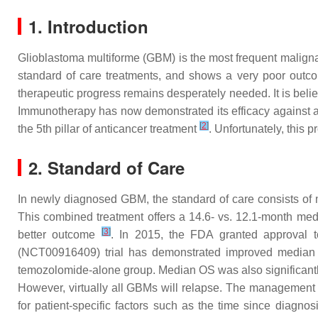
1. Introduction
Glioblastoma multiforme (GBM) is the most frequent malign
standard of care treatments, and shows a very poor outco
therapeutic progress remains desperately needed. It is beli
Immunotherapy has now demonstrated its efficacy against a 
[
2
]
the 5th pillar of anticancer treatment
. Unfortunately, this 
2. Standard of Care
In newly diagnosed GBM, the standard of care consists of
This combined treatment offers a 14.6- vs. 12.1-month medi
[
3
]
better outcome
. In 2015, the FDA granted approval to
(NCT00916409) trial has demonstrated improved median p
temozolomide-alone group. Median OS was also significantl
However, virtually all GBMs will relapse. The management of
for patient-specific factors such as the time since diagno