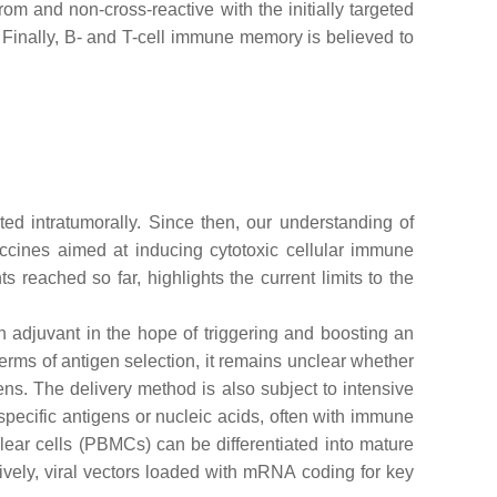
m and non-cross-reactive with the initially targeted
. Finally, B- and T-cell immune memory is believed to
d intratumorally. Since then, our understanding of
ines aimed at inducing cytotoxic cellular immune
reached so far, highlights the current limits to the
n adjuvant in the hope of triggering and boosting an
erms of antigen selection, it remains unclear whether
ens. The delivery method is also subject to intensive
ecific antigens or nucleic acids, often with immune
ear cells (PBMCs) can be differentiated into mature
atively, viral vectors loaded with mRNA coding for key