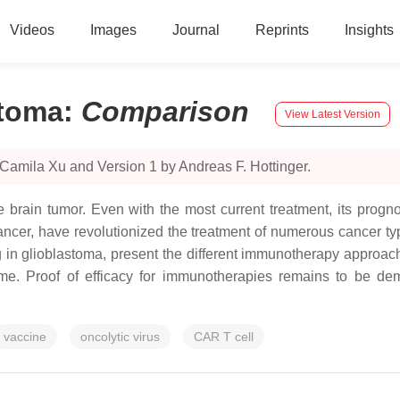
Videos
Images
Journal
Reprints
Insights
stoma
:
Comparison
View Latest Version
Camila Xu and Version 1 by Andreas F. Hottinger.
 brain tumor. Even with the most current treatment, its prog
ancer, have revolutionized the treatment of numerous cancer typ
in glioblastoma, present the different immunotherapy approaches
me. Proof of efficacy for immunotherapies remains to be dem
vaccine
oncolytic virus
CAR T cell