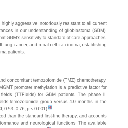
 is highly aggressive, notoriously resistant to all current
vances in our understanding of glioblastoma (GBM),
mit GBM’s sensitivity to standard of care approaches.
 lung cancer, and renal cell carcinoma, establishing
oma patients.
) and concomitant temozolomide (TMZ) chemotherapy.
MGMT promoter methylation is a predictive factor for
 fields (TTFields) for GBM patients. The phase III
ields-temozolomide group versus 4.0 months in the
[
4
]
I, 0.53–0.76;
p
< 0.001)
.
ed than the standard first-line therapy, and accounts
erformance and neurological functions. The available