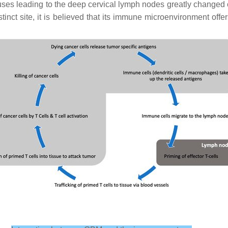
nuses leading to the deep cervical lymph nodes greatly change
inct site, it is believed that its immune microenvironment offe