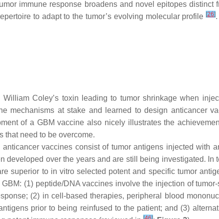
tumor immune response broadens and novel epitopes distinct fro
[
26
]
epertoire to adapt to the tumor’s evolving molecular profile
illiam Coley’s toxin leading to tumor shrinkage when injecte
 mechanisms at stake and learned to design anticancer vacc
ent of a GBM vaccine also nicely illustrates the achievements 
s that need to be overcome.
 anticancer vaccines consist of tumor antigens injected with a
eveloped over the years and are still being investigated. In t
e superior to in vitro selected potent and specific tumor antig
BM: (1) peptide/DNA vaccines involve the injection of tumor-sp
sponse; (2) in cell-based therapies, peripheral blood mononucl
ntigens prior to being reinfused to the patient; and (3) altern
[
46
]