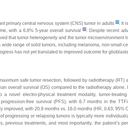
[
1
]
ant primary central nervous system (CNS) tumor in adults
. It
[
1
]
me, with a 6.8% 5-year overall survival
. Despite recent ad
eved that tumor heterogeneity and the tumor microenvironment li
wide range of solid tumors, including melanoma, non-small-cell
progress has not yet translated to improved outcome for glioblast
 maximum safe tumor resection, followed by radiotherapy (RT
an overall survival (OS) compared to the radiotherapy alone. 
 a novel electro-physical treatment modality, tumor-treating
rogression-free survival (PFS), with 6.7 months in the TTF
y improved, with 20.9 months vs. 16.0 months (HR, 0.63; 95% C
 progressing or relapsing tumors is typically more individualiz
sis, previous treatments, and most importantly, the patient’s p