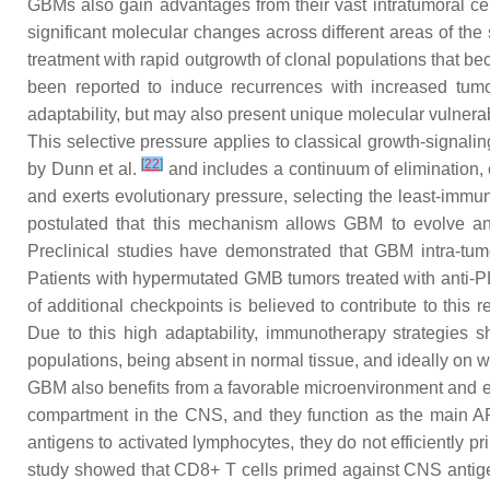
GBMs also gain advantages from their vast intratumoral cel
significant molecular changes across different areas of th
treatment with rapid outgrowth of clonal populations that b
been reported to induce recurrences with increased tum
adaptability, but may also present unique molecular vulnerab
This selective pressure applies to classical growth-signal
[
22
]
by Dunn et al.
and includes a continuum of elimination,
and exerts evolutionary pressure, selecting the least-immu
postulated that this mechanism allows GBM to evolve an
Preclinical studies have demonstrated that GBM intra-tu
Patients with hypermutated GMB tumors treated with anti-PD
of additional checkpoints is believed to contribute to thi
Due to this high adaptability, immunotherapy strategies 
populations, being absent in normal tissue, and ideally on 
GBM also benefits from a favorable microenvironment and ev
compartment in the CNS, and they function as the main AP
antigens to activated lymphocytes, they do not efficiently 
study showed that CD8+ T cells primed against CNS antige