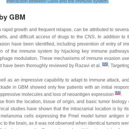
Interaction between GBM and the immune system.
 by GBM
 rapid growth and frequent relapse, can be attributed to several 
cells, and difficult access of drugs to the CNS. In addition t
 have been identified, including prevention of entry of imm
ion of the immune system by hijacking key immune pathway
rophage modulation. These mechanisms of immune evasion used
[
15
]
but have been thoroughly reviewed by Razavi et al.
. Targeti
l as an impressive capability to adapt to immune attack, and
kade in GBM showed only few patients with an initial respons
[
16
]
ppressive molecules and loss of neoantigen expression
.
rise from the location, tissue of origin, and basic tumor biolo
inical studies have shown that the intracranial location is by i
16 melanoma cells expressing the Pmel model tumor antigen 
to the brain, as it was not observed when identical tumors were