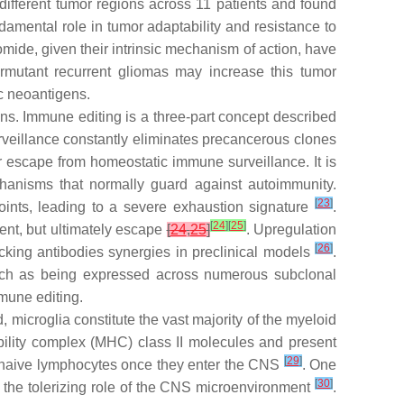
different tumor regions across 11 patients and found
damental role in tumor adaptability and resistance to
mide, given their intrinsic mechanism of action, have
rmutant recurrent gliomas may increase this tumor
ic neoantigens.
ns. Immune editing is a three-part concept described
veillance constantly eliminates precancerous clones
r escape from homeostatic immune surveillance. It is
anisms that normally guard against autoimmunity.
[
23
]
oints, leading to a severe exhaustion signature
.
[
24
]
[
25
]
ent, but ultimately escape
[
24
,
25
]
. Upregulation
[
26
]
ocking antibodies synergies in preclinical models
.
 such as being expressed across numerous subclonal
mune editing.
, microglia constitute the vast majority of the myeloid
ility complex (MHC) class II molecules and present
[
29
]
ze naive lymphocytes once they enter the CNS
. One
[
30
]
the tolerizing role of the CNS microenvironment
.