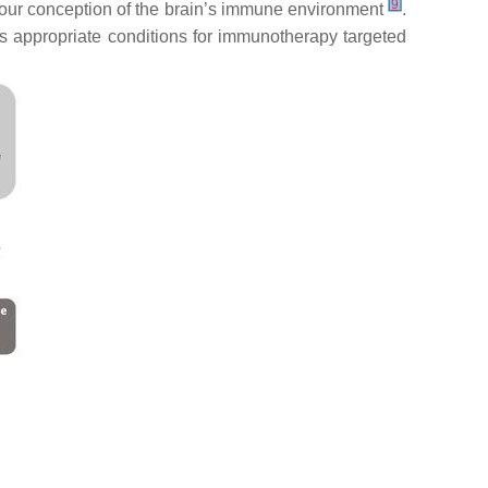
[
9
]
d our conception of the brain’s immune environment
.
rs appropriate conditions for immunotherapy targeted