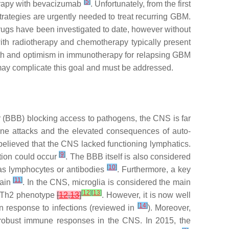
[
5
]
herapy with bevacizumab
. Unfortunately, from the first
trategies are urgently needed to treat recurring GBM.
drugs have been investigated to date, however without
with radiotherapy and chemotherapy typically present
aith and optimism in immunotherapy for relapsing GBM
may complicate this goal and must be addressed.
 (BBB) blocking access to pathogens, the CNS is far
mune attacks and the elevated consequences of auto-
elieved that the CNS lacked functioning lymphatics.
[
9
]
ation could occur
. The BBB itself is also considered
[
10
]
h as lymphocytes or antibodies
. Furthermore, a key
[
11
]
rain
. In the CNS, microglia is considered the main
[
12
]
[
13
]
e Th2 phenotype
[
12
,
13
]
. However, it is now well
[
14
]
n response to infections (reviewed in
). Moreover,
robust immune responses in the CNS. In 2015, the