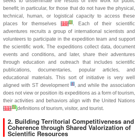
seeks to disseminate the results of their work for public
benefit; in particular, for those that do not have the physical,
technical, human, or logistical capacity to access these
[
3
]
places for themselves
[
10
]
. Each of their scientific
adventures recruits a group of international scientists and
volunteers to participate in the expedition team and support
the scientific work. The expeditions collect data, document
events and conditions, and later, share their adventures
through education and outreach that includes scientific
publications, documentaries, popular articles, and
educational materials. This sort of initiative is very well
[
4
]
aligned with ST development
, and while the association
does not view or position its expeditions as a form of tourism,
their activities and behaviors align with the United Nations
[
5
]
[
11
]
definitions of tourism, visitor, and tourist.
2. Building Territorial Competitiveness and
Coherence through Shared Valorization of
Scientific Resources