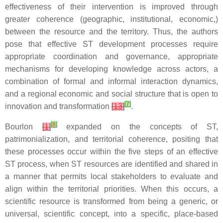
effectiveness of their intervention is improved through
greater coherence (geographic, institutional, economic,)
between the resource and the territory. Thus, the authors
pose that effective ST development processes require
appropriate coordination and governance, appropriate
mechanisms for developing knowledge across actors, a
combination of formal and informal interaction dynamics,
and a regional economic and social structure that is open to
[
7
]
innovation and transformation
[
13
]
.
[
8
]
Bourlon
[
1
]
expanded on the concepts of ST,
patrimonialization, and territorial coherence, positing that
these processes occur within the five steps of an effective
ST process, when ST resources are identified and shared in
a manner that permits local stakeholders to evaluate and
align within the territorial priorities. When this occurs, a
scientific resource is transformed from being a generic, or
universal, scientific concept, into a specific, place-based