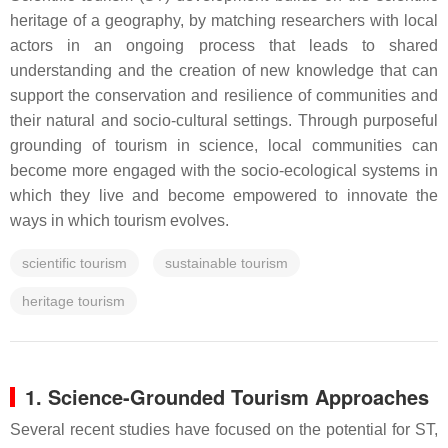
heritage of a geography, by matching researchers with local
actors in an ongoing process that leads to shared
understanding and the creation of new knowledge that can
support the conservation and resilience of communities and
their natural and socio-cultural settings. Through purposeful
grounding of tourism in science, local communities can
become more engaged with the socio-ecological systems in
which they live and become empowered to innovate the
ways in which tourism evolves.
scientific tourism
sustainable tourism
heritage tourism
1. Science-Grounded Tourism Approaches
Several recent studies have focused on the potential for ST,