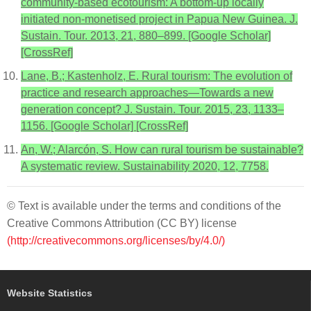
community-based ecotourism: A bottom-up locally
initiated non-monetised project in Papua New Guinea. J.
Sustain. Tour. 2013, 21, 880–899. [Google Scholar]
[CrossRef]
Lane, B.; Kastenholz, E. Rural tourism: The evolution of
practice and research approaches—Towards a new
generation concept? J. Sustain. Tour. 2015, 23, 1133–
1156. [Google Scholar] [CrossRef]
An, W.; Alarcón, S. How can rural tourism be sustainable?
A systematic review. Sustainability 2020, 12, 7758.
© Text is available under the terms and conditions of the
Creative Commons Attribution (CC BY) license
(http://creativecommons.org/licenses/by/4.0/)
Website Statistics