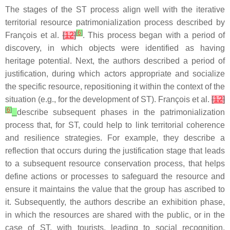
The stages of the ST process align well with the iterative
territorial resource patrimonialization process described by
[
6
]
François et al.
[
12
]
. This process began with a period of
discovery, in which objects were identified as having
heritage potential. Next, the authors described a period of
justification, during which actors appropriate and socialize
the specific resource, repositioning it within the context of the
situation (e.g., for the development of ST). François et al.
[
12
]
[
6
]
describe subsequent phases in the patrimonialization
process that, for ST, could help to link territorial coherence
and resilience strategies. For example, they describe a
reflection that occurs during the justification stage that leads
to a subsequent resource conservation process, that helps
define actions or processes to safeguard the resource and
ensure it maintains the value that the group has ascribed to
it. Subsequently, the authors describe an exhibition phase,
in which the resources are shared with the public, or in the
case of ST, with tourists, leading to social recognition.