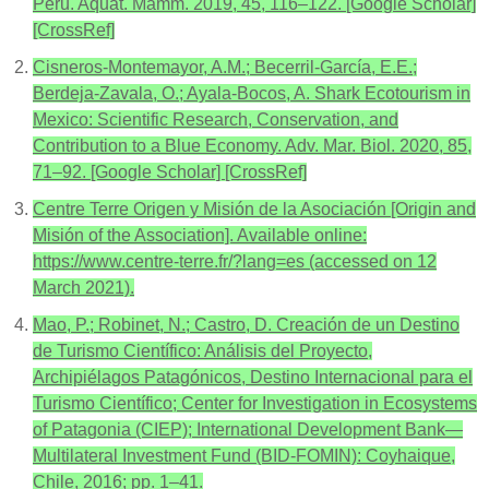
Peru. Aquat. Mamm. 2019, 45, 116–122. [Google Scholar]
[CrossRef]
Cisneros-Montemayor, A.M.; Becerril-García, E.E.;
Berdeja-Zavala, O.; Ayala-Bocos, A. Shark Ecotourism in
Mexico: Scientific Research, Conservation, and
Contribution to a Blue Economy. Adv. Mar. Biol. 2020, 85,
71–92. [Google Scholar] [CrossRef]
Centre Terre Origen y Misión de la Asociación [Origin and
Misión of the Association]. Available online:
https://www.centre-terre.fr/?lang=es (accessed on 12
March 2021).
Mao, P.; Robinet, N.; Castro, D. Creación de un Destino
de Turismo Científico: Análisis del Proyecto,
Archipiélagos Patagónicos, Destino Internacional para el
Turismo Científico; Center for Investigation in Ecosystems
of Patagonia (CIEP); International Development Bank—
Multilateral Investment Fund (BID-FOMIN): Coyhaique,
Chile, 2016; pp. 1–41.