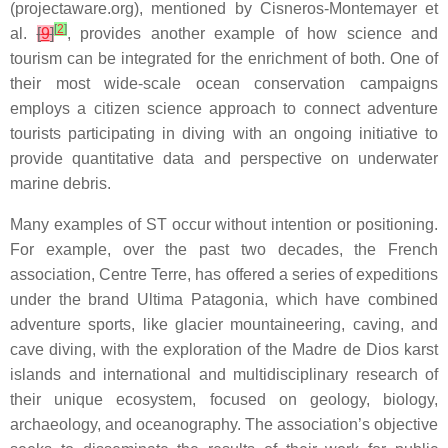
(projectaware.org), mentioned by Cisneros-Montemayer et
[
2
]
al.
[
9
]
, provides another example of how science and
tourism can be integrated for the enrichment of both. One of
their most wide-scale ocean conservation campaigns
employs a citizen science approach to connect adventure
tourists participating in diving with an ongoing initiative to
provide quantitative data and perspective on underwater
marine debris.
Many examples of ST occur without intention or positioning.
For example, over the past two decades, the French
association, Centre Terre, has offered a series of expeditions
under the brand Ultima Patagonia, which have combined
adventure sports, like glacier mountaineering, caving, and
cave diving, with the exploration of the Madre de Dios karst
islands and international and multidisciplinary research of
their unique ecosystem, focused on geology, biology,
archaeology, and oceanography. The association’s objective