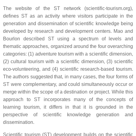
The website of the ST network (scientific-tourism.org),
defines ST as an activity where visitors participate in the
generation and dissemination of scientific knowledge being
developed by research and development centers. Mao and
Bourlon described ST using a spectrum of levels and
thematic approaches, organized around the four overarching
categories: (1) adventure tourism with a scientific dimension,
(2) cultural tourism with a scientific dimension, (3) scientific
eco-volunteering, and (4) scientific research-based tourism.
The authors suggested that, in many cases, the four forms of
ST were complementary, and could simultaneously occur or
merge within the scope of a destination or project. While this
approach to ST incorporates many of the concepts of
learning tourism, it differs in that it is grounded in the
perspective of scientific knowledge generation and
dissemination.
Scientific tourism (ST) development builds on the scientific