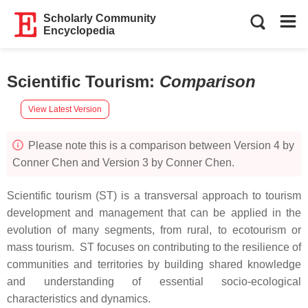
Scholarly Community
Encyclopedia
Scientific Tourism
:
Comparison
View Latest Version
Please note this is a comparison between Version 4 by
Conner Chen and Version 3 by Conner Chen.
Scientific tourism (ST) is a transversal approach to tourism
development and management that can be applied in the
evolution of many segments, from rural, to ecotourism or
mass tourism. ST focuses on contributing to the resilience of
communities and territories by building shared knowledge
and understanding of essential socio-ecological
characteristics and dynamics.