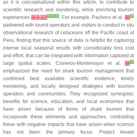
as it is conceptualized within this article, to contribute to
scientific research and monitoring, while enriching tourism
[
1
]
[
2
]
[
3
]
[
1
]
experiences
[
8
,
9
,
10
]
. For example, Pacheco et al.
[
8
]
partnered with tourist operators and visitors to conduct in situ
observational research of cetaceans off the Pacific coast of
Peru, finding that this source of data is helpful for capturing
intense local seasonal results with considerably less cost
and effort, that can be integrated with information captured at
[
2
]
large spatial scales. Cisneros-Montemayor et al.
[
9
]
emphasized the need for shark tourism management that
combined best available scientific evidence, timely
monitoring, and locally designed strategies with tourism
operators and communities. They recognized synergistic
benefits for science, education, and local economies that
have arisen because of forms of shark tourism that
incorporate these elements and approaches, contrasting
these with negative impacts that have arisen when science
has not been the primary focus. Project Aware