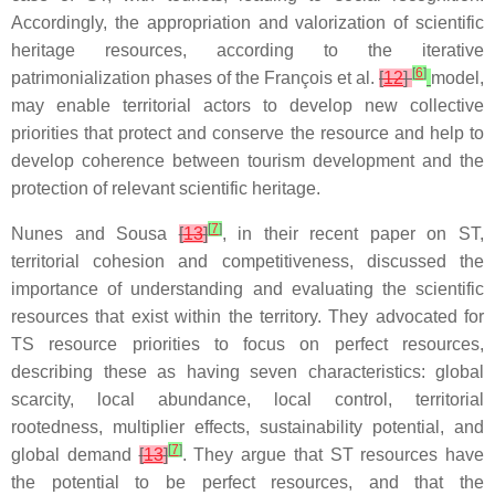
Accordingly, the appropriation and valorization of scientific
heritage resources, according to the iterative
[
6
]
patrimonialization phases of the François et al.
[
12
]
model,
may enable territorial actors to develop new collective
priorities that protect and conserve the resource and help to
develop coherence between tourism development and the
protection of relevant scientific heritage.
[
7
]
Nunes and Sousa
[
13
]
, in their recent paper on ST,
territorial cohesion and competitiveness, discussed the
importance of understanding and evaluating the scientific
resources that exist within the territory. They advocated for
TS resource priorities to focus on perfect resources,
describing these as having seven characteristics: global
scarcity, local abundance, local control, territorial
rootedness, multiplier effects, sustainability potential, and
[
7
]
global demand
[
13
]
. They argue that ST resources have
the potential to be perfect resources, and that the