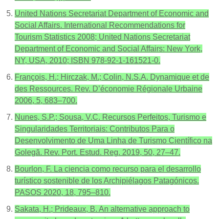
United Nations Secretariat Department of Economic and
Social Affairs. International Recommendations for
Tourism Statistics 2008; United Nations Secretariat
Department of Economic and Social Affairs: New York,
NY, USA, 2010; ISBN 978-92-1-161521-0.
François, H.; Hirczak, M.; Colin, N.S.A. Dynamique et de
des Ressources. Rev. D’économie Régionale Urbaine
2006, 5, 683–700.
Nunes, S.P.; Sousa, V.C. Recursos Perfeitos, Turismo e
Singularidades Territoriais: Contributos Para o
Desenvolvimento de Uma Linha de Turismo Científico na
Golegã. Rev. Port. Estud. Reg. 2019, 50, 27–47.
Bourlon, F. La ciencia como recurso para el desarrollo
turístico sostenible de los Archipiélagos Patagónicos.
PASOS 2020, 18, 795–810.
Sakata, H.; Prideaux, B. An alternative approach to