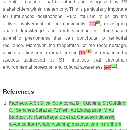
scientific resource, that is valued and recognized by TS
stakeholders within the territory. This is particularly important
for rural-based destinations. Rural tourism relies on the
[
9
]
active involvement of the community
[
14
]
, developing
shared knowledge and understanding of place-based
scientific phenomena that can contribute to territorial
resilience. Moreover, the reappraisal of the local heritage,
[
10
]
which is a key point in rural tourism
[
15
]
, is enhanced by
aspects addressed by ST initiatives that strengthen
[
11
]
environmental protection and cultural awareness
[
16
]
.
References
Pacheco, A.S.; Silva, S.; Alcorta, B.; Gubbins, S.; Guidino,
C.; Sanchez-Salazar, F.; Petit, A.; Llapapasca, M.A.;
Balducci, N.; Larrañaga, E.; et al. Cetacean diversity
revealed from whale-watching observations in northern