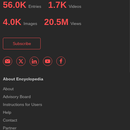
56.0K
1.7K
Entries
Videos
4.0K
20.5M
Images
Views
Subscribe
About Encyclopedia
About
Advisory Board
Instructions for Users
Help
Contact
Partner