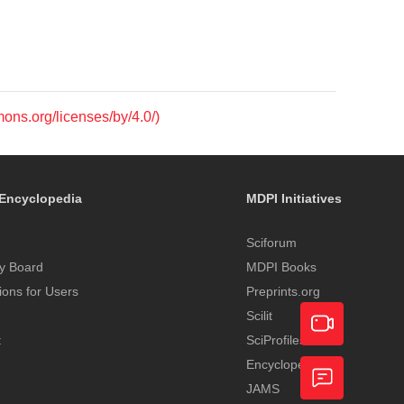
mons.org/licenses/by/4.0/)
Encyclopedia
MDPI Initiatives
Sciforum
y Board
MDPI Books
tions for Users
Preprints.org
Scilit
t
SciProfiles
Encyclopedia
Academic
JAMS