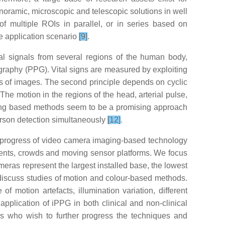
 panoramic, microscopic and telescopic solutions in well
of multiple ROIs in parallel, or in series based on
le application scenario
[9]
.
al signals from several regions of the human body,
smography (PPG). Vital signs are measured by exploiting
es of images. The second principle depends on cyclic
he motion in the regions of the head, arterial pulse,
ging based methods seem to be a promising approach
 person detection simultaneously
[12]
.
e progress of video camera imaging-based technology
onments, crowds and moving sensor platforms. We focus
meras represent the largest installed base, the lowest
we discuss studies of motion and colour-based methods.
motion artefacts, illumination variation, different
 application of iPPG in both clinical and non-clinical
rs who wish to further progress the techniques and