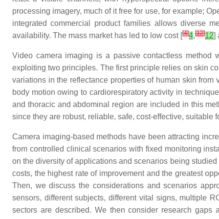
processing imagery, much of it free for use, for example; 
integrated commercial product families allows diverse me
[
4
]
[
12
]
availability. The mass market has led to low cost [
4
,
12
]
Video camera imaging is a passive contactless method wh
exploiting two principles. The first principle relies on skin
variations in the reflectance properties of human skin fro
body motion owing to cardiorespiratory activity in techniqu
and thoracic and abdominal region are included in this m
since they are robust, reliable, safe, cost-effective, suitab
Camera imaging-based methods have been attracting increas
from controlled clinical scenarios with fixed monitoring in
on the diversity of applications and scenarios being studied
costs, the highest rate of improvement and the greatest oppo
Then, we discuss the considerations and scenarios appropr
sensors, different subjects, different vital signs, multiple 
sectors are described. We then consider research gaps a