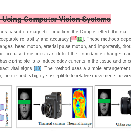
ns Using Computer Vision Systems
eans based on magnetic induction, the Doppler effect, therma
[
12
]
cceptable reliability and accuracy [
12
]. These methods depen
anges, head motion, arterial pulse motion, and importantly, thor
duction-based methods can detect the impedance changes cau
sic principle is to induce eddy currents in the tissue and to ca
act vital signs
[13]
. The method uses a simple arrangement b
, the method is highly susceptible to relative movements betwe