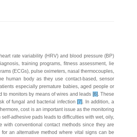
heart rate variability (HRV) and blood pressure (BP)
iagnosis, training programs, fitness assessment, lie
iograms (ECGs), pulse oximeters, nasal thermocouples,
h the human body as they use contact-based, sensor
patients especially premature babies, aged people or
hed to monitors by means of wires and leads
[6]
. These
sk of fungal and bacterial infection
[7]
. In addition, a
thermore, cost is an important issue as the monitoring
self-adhesive pads leads to difficulties with wet, oily,
ue with conventional contact methods since they are
d for an alternative method where vital signs can be