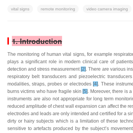
vital signs
remote monitoring
video camera imaging
1. Introduction
The monitoring of human vital signs, for example respirato
plays a significant role in modern clinical care of patien
detection and stress measurement
[2]
. There are various in
respiratory belt transducers and piezoelectric transducer
modalities, straps, probes or electrodes
[4]
. These instrume
burns victims who have fragile skin
[5]
. Moreover, there is 
instruments are also not appropriate for long term monitori
reduced amplitude of chest wall expansion can affect the re
electrodes and leads are only intended and certified for a s
dirty or hairy subjects which is a limitation of these tec
sensitive to artefacts produced by the subject’s movemen