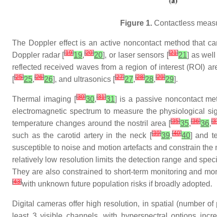
Figure 1.
Contactless measu
The Doppler effect is an active noncontact method that can
[
19
]
[
20
]
[
21
]
Doppler radar [
19
,
20
], or laser sensors [
21
] as wel
reflected received waves from a region of interest (ROI) 
[
25
]
[
26
]
[
27
]
[
28
]
[
29
]
[
25
,
26
], and ultrasonics [
27
,
28
,
29
].
[
30
]
[
31
]
Thermal imaging [
30
,
31
] is a passive noncontact met
electromagnetic spectrum to measure the physiological si
[
35
]
[
36
]
[
3
temperature changes around the nostril area [
35
,
36
,
[
39
]
[
40
]
such as the carotid artery in the neck [
39
,
40
] and t
susceptible to noise and motion artefacts and constrain the 
relatively low resolution limits the detection range and s
They are also constrained to short-term monitoring and mon
[
43
]
with unknown future population risks if broadly adopted.
Digital cameras offer high resolution, in spatial (number of
least 3 visible channels, with hyperspectral options in