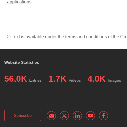
applications.
© Text is available under the terms and conditions of the 
Website Statistics
56.0K
1.7K
4.0K
Entries
Videos
Images
Subscribe