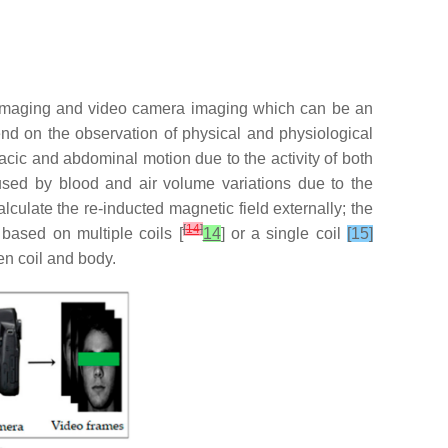
l imaging and video camera imaging which can be an
d on the observation of physical and physiological
acic and abdominal motion due to the activity of both
sed by blood and air volume variations due to the
lculate the re-inducted magnetic field externally; the
[
14
]
ased on multiple coils [
14
] or a single coil
[15]
en coil and body.