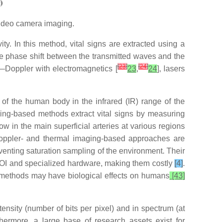
video camera imaging.
y. In this method, vital signs are extracted using a
he phase shift between the transmitted waves and the
[
23
]
[
24
]
s—Doppler with electromagnetics [
23
,
24
], lasers
s of the human body in the infrared (IR) range of the
ing-based methods extract vital signs by measuring
ow in the main superficial arteries at various regions
oppler- and thermal imaging-based approaches are
eventing saturation sampling of the environment. Their
 ROI and specialized hardware, making them costly
[4]
.
ed methods may have biological effects on humans
[43]
tensity (number of bits per pixel) and in spectrum (at
hermore, a large base of research assets exist for