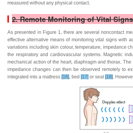
measured without any physical contact.
2. Remote Monitoring of Vital Sig
As presented in Figure 1, there are several noncontact m
effective alternative means of monitoring vital signs with a
variations including skin colour, temperature, impedance ch
the respiratory and cardiovascular systems. Magnetic in
mechanical action of the heart, diaphragm and thorax. The ba
impedance changes can then be observed remotely to extr
integrated into a mattress
[16]
, bed
[17]
or seat
[18]
. However