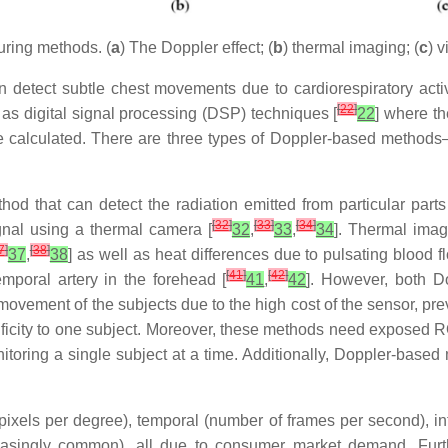
ring methods. (
a
) The Doppler effect; (
b
) thermal imaging; (
c
) 
 detect subtle chest movements due to cardiorespiratory activit
[
22
]
l as digital signal processing (DSP) techniques [
22
] where t
are calculated. There are three types of Doppler-based method
hod that can detect the radiation emitted from particular part
[
32
]
[
33
]
[
34
]
gnal using a thermal camera [
32
,
33
,
34
]. Thermal imag
7
]
[
38
]
37
,
38
] as well as heat differences due to pulsating blood fl
[
41
]
[
42
]
emporal artery in the forehead [
41
,
42
]. However, both D
movement of the subjects due to the high cost of the sensor, pr
pecificity to one subject. Moreover, these methods need exposed
itoring a single subject at a time. Additionally, Doppler-bas
 pixels per degree), temporal (number of frames per second), in
creasingly common), all due to consumer market demand. Furt