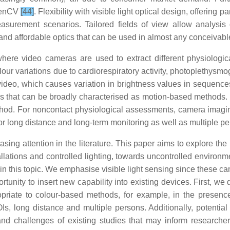
OpenCV
[44]
. Flexibility with visible light optical design, offering
asurement scenarios. Tailored fields of view allow analysis 
 and affordable optics that can be used in almost any conceivab
ere video cameras are used to extract different physiologic
 colour variations due to cardiorespiratory activity, photoplethy
m video, which causes variation in brightness values in sequenc
es that can be broadly characterised as motion-based methods. T
ethod. For noncontact physiological assessments, camera ima
le for long distance and long-term monitoring as well as multiple
ing attention in the literature. This paper aims to explore th
stallations and controlled lighting, towards uncontrolled envir
 in this topic. We emphasise visible light sensing since these ca
rtunity to insert new capability into existing devices. First, 
iate to colour-based methods, for example, in the presence of 
ROIs, long distance and multiple persons. Additionally, potential
nd challenges of existing studies that may inform researche