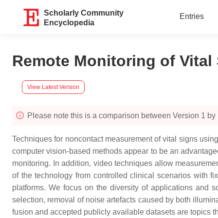
Scholarly Community
Entries
Encyclopedia
Remote Monitoring of Vita
View Latest Version
Please note this is a comparison between Version 1 b
Techniques for noncontact measurement of vital signs using
computer vision-based methods appear to be an advantageous 
monitoring. In addition, video techniques allow measurement
of the technology from controlled clinical scenarios with 
platforms. We focus on the diversity of applications and sc
selection, removal of noise artefacts caused by both illumin
fusion and accepted publicly available datasets are topics th