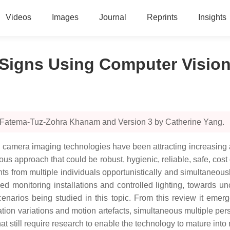
Videos
Images
Journal
Reprints
Insights
l Signs Using Computer Visio
y Fatema-Tuz-Zohra Khanam and Version 3 by Catherine Yang.
 camera imaging technologies have been attracting increasing 
approach that could be robust, hygienic, reliable, safe, cost e
s from multiple individuals opportunistically and simultaneous
fixed monitoring installations and controlled lighting, towards
enarios being studied in this topic. From this review it emerg
ation variations and motion artefacts, simultaneous multiple pe
at still require research to enable the technology to mature into