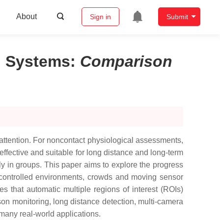
About
Sign in
Submit
n Systems
:
Comparison
attention. For noncontact physiological assessments,
ffective and suitable for long distance and long-term
ly in groups. This paper aims to explore the progress
 uncontrolled environments, crowds and moving sensor
es that automatic multiple regions of interest (ROIs)
rson monitoring, long distance detection, multi-camera
 many real-world applications.