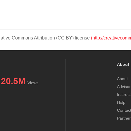
Creative Commons Attribution (CC BY) license
(http://creativecom
About 
20.5M
About
Views
Advisor
Instruc
Help
Contac
Partner