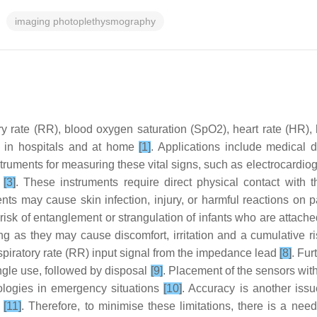
imaging photoplethysmography
ry rate (RR), blood oxygen saturation (SpO2), heart rate (HR), 
ts in hospitals and at home
[1]
. Applications include medical d
struments for measuring these vital signs, such as electrocard
s
[3]
. These instruments require direct physical contact wit
nts may cause skin infection, injury, or harmful reactions on 
a risk of entanglement or strangulation of infants who are attac
ng as they may cause discomfort, irritation and a cumulative ri
spiratory rate (RR) input signal from the impedance lead
[8]
. Fur
ingle use, followed by disposal
[9]
. Placement of the sensors with 
hnologies in emergency situations
[10]
. Accuracy is another iss
t
[11]
. Therefore, to minimise these limitations, there is a nee