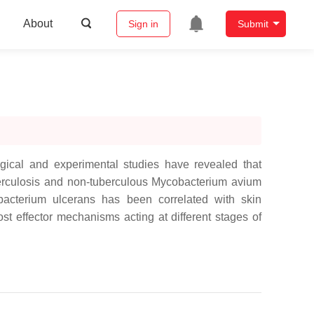
About
Sign in
Submit
gical and experimental studies have revealed that
erculosis and non-tuberculous Mycobacterium avium
bacterium ulcerans has been correlated with skin
st effector mechanisms acting at different stages of