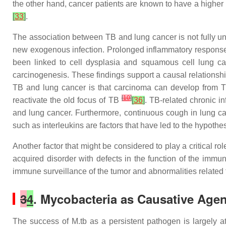
the other hand, cancer patients are known to have a higher
[
33
]
.
The association between TB and lung cancer is not fully un
new exogenous infection. Prolonged inflammatory response 
been linked to cell dysplasia and squamous cell lung 
carcinogenesis. These findings support a causal relations
TB and lung cancer is that carcinoma can develop from TB
[
10
]
reactivate the old focus of TB
[
36
]
. TB-related chronic 
and lung cancer. Furthermore, continuous cough in lung ca
such as interleukins are factors that have led to the hypothe
Another factor that might be considered to play a critical r
acquired disorder with defects in the function of the imm
immune surveillance of the tumor and abnormalities related 
3
4
. Mycobacteria as Causative Agen
The success of M.tb as a persistent pathogen is largely attr