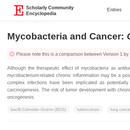
Scholarly Community
Entries
Encyclopedia
Mycobacteria and Cancer
:
Please note this is a comparison between Version 1 b
Although the therapeutic effect of mycobacteria as anti
mycobacterium-related chronic inflammation may be a po
complex infections have been implicated as potentially
carcinogenesis. The risk of tumor development with chronic
oncogenesis.
bacilli Calmette–Guérin (BCG)
tuberculosis
lung cance