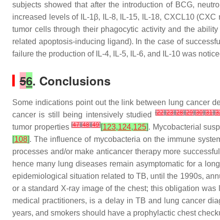
subjects showed that after the introduction of BCG, neut
increased levels of IL-1β, IL-8, IL-15, IL-18, CXCL10 (CX
tumor cells through their phagocytic activity and the abili
related apoptosis-inducing ligand). In the case of success
failure the production of IL-4, IL-5, IL-6, and IL-10 was notic
5
6
. Conclusions
Some indications point out the link between lung cancer 
[
22
]
[
23
]
[
28
]
[
29
]
[
30
]
[
31
]
[
3
cancer is still being intensively studied
[
47
]
[
48
]
[
49
]
tumor properties
[
123
,
124
,
125
]
. Mycobacterial susp
[
108
]
. The influence of mycobacteria on the immune system
processes and/or make anticancer therapy more successful. I
hence many lung diseases remain asymptomatic for a long t
epidemiological situation related to TB, until the 1990s, an
or a standard X-ray image of the chest; this obligation was
medical practitioners, is a delay in TB and lung cancer dia
years, and smokers should have a prophylactic chest checkup 