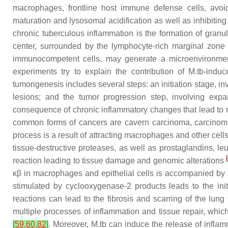
macrophages, frontline host immune defense cells, avo
maturation and lysosomal acidification as well as inhibiting
chronic tuberculous inflammation is the formation of gra
center, surrounded by the lymphocyte-rich marginal zon
immunocompetent cells, may generate a microenvironmen
experiments try to explain the contribution of M.tb-in
tumorigenesis includes several steps: an initiation stage, i
lesions; and the tumor progression step, involving ex
consequence of chronic inflammatory changes that lead to me
common forms of cancers are cavern carcinoma, carcinoma
process is a result of attracting macrophages and other cells 
tissue-destructive proteases, as well as prostaglandins, l
[
reaction leading to tissue damage and genomic alterations
κβ in macrophages and epithelial cells is accompanied by 
stimulated by cyclooxygenase-2 products leads to the ini
reactions can lead to the fibrosis and scarring of the lung
multiple processes of inflammation and tissue repair, whi
[
59
,
60
,
82
]
. Moreover, M.tb can induce the release of inflam