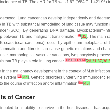
 incidence of TB. The aHR for TB was 1.67 (95% CI:1.421.96) in
derstood. Lung cancer can develop independently and decrease 
in TB with substantial remodeling of lung tissue may function
cancer (SCC). By generating DNA damage, Mycobacterium-in
[
9
]
hip between TB and malignant transformation
[
35
]
. The main r
 scars (scar carcinoma), occur by epithelium metaplasia of t
inflammation and fibrosis can cause genetic mutations and cha
ncer, morphological vascular variations, lymphocytosis proces
[
1
]
[
6
]
[
11
]
[
12
]
[
13
]
sis that TB plays a role in lung cancer
[
26
,
31
,
37
,
38
,
ole in the malignancy development in the context of
M.tb
infectio
[
14
]
une system
[
44
]
. Genetic disorders underlying immunodefici
[
15
]
to the course of infection and/or inflammation
[
45
]
.
ts of Cancer
ibuted to its ability to survive in the host tissues. It has acq