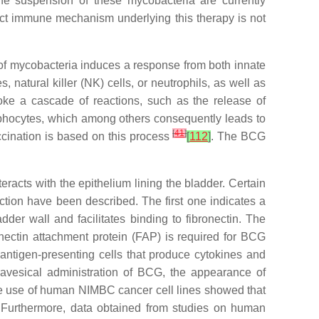
the suspension of these mycobacteria are currently
act immune mechanism underlying this therapy is not
of mycobacteria induces a response from both innate
natural killer (NK) cells, or neutrophils, as well as
oke a cascade of reactions, such as the release of
mphocytes, which among others consequently leads to
[
41
]
accination is based on this process
[
112
]
. The BCG
acts with the epithelium lining the bladder. Certain
raction have been described. The first one indicates a
er wall and facilitates binding to fibronectin. The
onectin attachment protein (FAP) is required for BCG
nd antigen-presenting cells that produce cytokines and
travesical administration of BCG, the appearance of
 the use of human NIMBC cancer cell lines showed that
 Furthermore, data obtained from studies on human