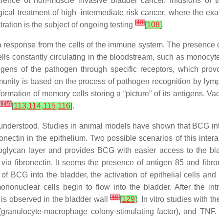
urrence of non-muscle invasive bladder cancer. Infusions of 
gical treatment of high–intermediate risk cancer, where the ex
[
40
]
stration is the subject of ongoing testing
[
108
]
.
a response from the cells of the immune system. The presence 
s constantly circulating in the bloodstream, such as monocytes, 
gens of the pathogen through specific receptors, which prov
munity is based on the process of pathogen recognition by ly
ormation of memory cells storing a “picture” of its antigens. V
4
]
[
45
]
[
113
,
114
,
115
,
116
]
.
 understood. Studies in animal models have shown that BCG inter
ibronectin in the epithelium. Two possible scenarios of this inte
lycan layer and provides BCG with easier access to the bladd
via fibronectin. It seems the presence of antigen 85 and fibr
on of BCG into the bladder, the activation of epithelial cells a
nonuclear cells begin to flow into the bladder. After the in
[
46
]
 is observed in the bladder wall
[
129
]
. In vitro studies with
granulocyte-macrophage colony-stimulating factor), and TNF.