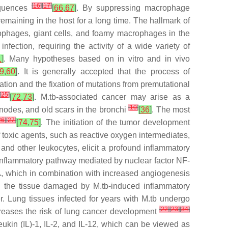
[
16
]
[
17
]
equences
[
66
,
67
]
. By suppressing macrophage
remaining in the host for a long time. The hallmark of
rophages, giant cells, and foamy macrophages in the
nfection, requiring the activity of a wide variety of
1
]
. Many hypotheses based on in vitro and in vivo
9
,
60
]
. It is generally accepted that the process of
ation and the fixation of mutations from premutational
[
25
]
[
72
,
73
]
. M.tb-associated cancer may arise as a
[
10
]
 nodes, and old scars in the bronchi
[
36
]
. The most
26
]
[
27
]
[
74
,
75
]
. The initiation of the tumor development
f toxic agents, such as reactive oxygen intermediates,
and other leukocytes, elicit a profound inflammatory
roinflammatory pathway mediated by nuclear factor NF-
A, which in combination with increased angiogenesis
ng the tissue damaged by M.tb-induced inflammatory
er. Lung tissues infected for years with M.tb undergo
[
22
]
[
23
]
[
34
]
creases the risk of lung cancer development
eukin (IL)-1, IL-2, and IL-12, which can be viewed as