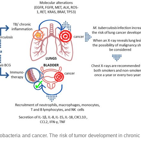
obacteria and cancer. The risk of tumor development in chroni