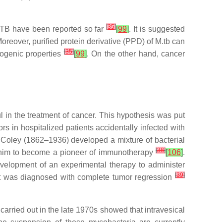
[
35
]
c TB have been reported so far
[
99
]
. It is suggested
reover, purified protein derivative (PPD) of
M.tb
can
[
35
]
togenic properties
[
99
]
. On the other hand, cancer
 in the treatment of cancer. This hypothesis was put
 in hospitalized patients accidentally infected with
m Coley (1862–1936) developed a mixture of bacterial
[
38
]
led him to become a pioneer of immunotherapy
[
106
]
.
evelopment of an experimental therapy to administer
[
39
]
nt was diagnosed with complete tumor regression
arried out in the late 1970s showed that intravesical