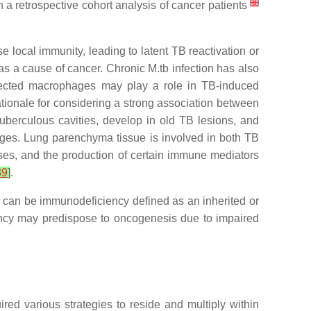
[
8
]
 a retrospective cohort analysis of cancer patients
local immunity, leading to latent TB reactivation or
 as a cause of cancer. Chronic
M.tb
infection has also
fected macrophages may play a role in TB-induced
ationale for considering a strong association between
uberculous cavities, develop in old TB lesions, and
nges. Lung parenchyma tissue is involved in both TB
ses, and the production of certain immune mediators
39
]
.
n can be immunodeficiency defined as an inherited or
ency may predispose to oncogenesis due to impaired
uired various strategies to reside and multiply within