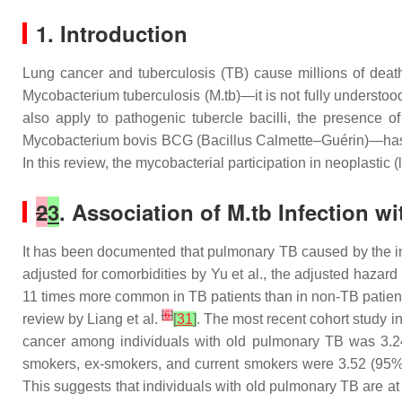
1. Introduction
Lung cancer and tuberculosis (TB) cause millions of deat
Mycobacterium tuberculosis
(
M.tb
)—it is not fully understo
also apply to pathogenic tubercle bacilli, the presence 
Mycobacterium bovis
BCG (Bacillus Calmette–Guérin)—has be
In this review, the mycobacterial participation in neoplasti
2
3
. Association of
M.tb
Infection w
It has been documented that pulmonary TB caused by the i
adjusted for comorbidities by Yu et al., the adjusted hazar
11 times more common in TB patients than in non-TB patient
[
6
]
review by Liang et al.
[
31
]
. The most recent cohort study i
cancer among individuals with old pulmonary TB was 3.24 
smokers, ex-smokers, and current smokers were 3.52 (95% C
This suggests that individuals with old pulmonary TB are 