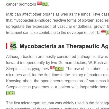
[
33
]
cancer promotors
[
81
]
.
M.tb
can affect other organs as well as the lungs. Five cas
that mycobacteria-induced reactive forms of oxygen species
upregulate the expression of vascular endothelial growth 
[
36
]
treatment can also contribute to the development of TB
[
1
4
5
. Mycobacteria as Therapeutic A
Although bacteria are mostly considered pathogens, it was 
forward independently by two German doctors, W. Bush and F
[
37
]
Streptococcus pyogenes
[
105
]
. The use of microbes in 
microbes and, for the first time in the history of modern 
Knowing about the spontaneous regression of sarcomas in 
Streptococcus pyogenes to a patient with inoperable bon
[
107
]
.
The first microorganism that was widely used in the fight a