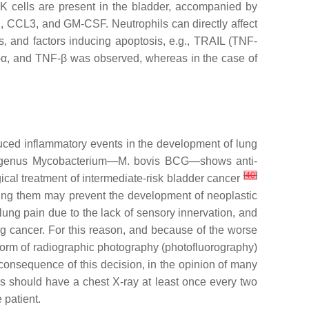
K cells are present in the bladder, accompanied by
, CCL3, and GM-CSF. Neutrophils can directly affect
es, and factors inducing apoptosis, e.g., TRAIL (TNF-
NF-α, and TNF-β was observed, whereas in the case of
uced inflammatory events in the development of lung
e genus
Mycobacterium
—
M. bovis
BCG—shows anti-
[
40
]
ical treatment of intermediate-risk bladder cancer
ning them may prevent the development of neoplastic
lung pain due to the lack of sensory innervation, and
g cancer. For this reason, and because of the worse
e form of radiographic photography (photofluorography)
 consequence of this decision, in the opinion of many
ers should have a chest X-ray at least once every two
 patient.