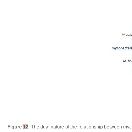
Figure
1
2
.
The dual nature of the relationship between myc