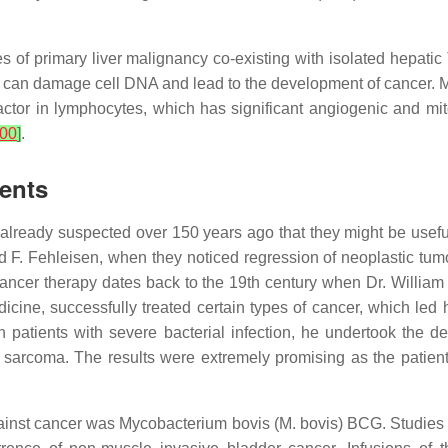
es of primary liver malignancy co-existing with isolated hepati
 can damage cell DNA and lead to the development of cancer. Mo
factor in lymphocytes, which has significant angiogenic and mi
00
]
.
gents
already suspected over 150 years ago that they might be useful
. Fehleisen, when they noticed regression of neoplastic tumors
cancer therapy dates back to the 19th century when Dr. Willia
medicine, successfully treated certain types of cancer, which 
patients with severe bacterial infection, he undertook the d
e sarcoma. The results were extremely promising as the patie
gainst cancer was Mycobacterium bovis (M. bovis) BCG. Studies c