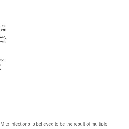
c
M.tb
infections is believed to be the result of multiple