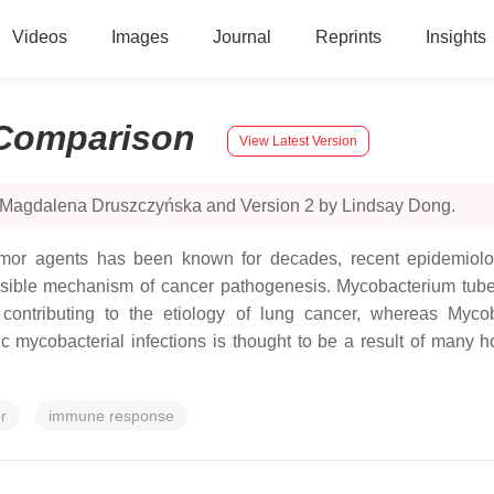
Videos
Images
Journal
Reprints
Insights
Comparison
View Latest Version
y Magdalena Druszczyńska and Version 2 by Lindsay Dong.
tumor agents has been known for decades, recent epidemiolo
ssible mechanism of cancer pathogenesis. Mycobacterium tub
 contributing to the etiology of lung cancer, whereas Myco
 mycobacterial infections is thought to be a result of many ho
r
immune response