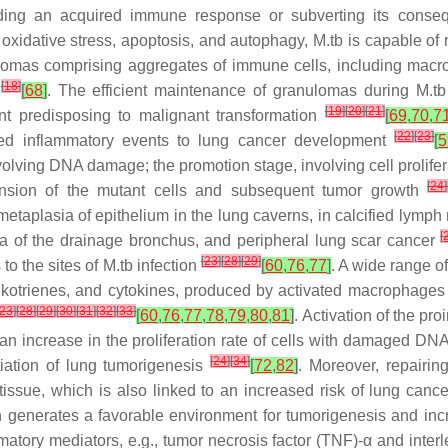
iding an acquired immune response or subverting its cons
 oxidative stress, apoptosis, and autophagy, M.tb is capable of 
nulomas comprising aggregates of immune cells, including mac
[
18
]
e
[
68
]
. The efficient maintenance of granulomas during M.tb i
[
19
]
[
20
]
[
21
]
t predisposing to malignant transformation
[
69
,
70
,
7
[
22
]
[
23
]
duced inflammatory events to lung cancer development
[
5
nvolving DNA damage; the promotion stage, involving cell prolifer
[
24
]
pansion of the mutant cells and subsequent tumor growth
taplasia of epithelium in the lung caverns, in calcified lymph
[
 of the drainage bronchus, and peripheral lung scar cancer
[
23
]
[
28
]
[
29
]
to the sites of M.tb infection
[
60
,
76
,
77
]
. A wide range o
eukotrienes, and cytokines, produced by activated macrophages 
23
]
[
28
]
[
29
]
[
30
]
[
31
]
[
32
]
[
33
]
[
60
,
76
,
77
,
78
,
79
,
80
,
81
]
. Activation of the p
an increase in the proliferation rate of cells with damaged DN
[
24
]
[
34
]
tiation of lung tumorigenesis
[
72
,
82
]
. Moreover, repairi
 tissue, which is also linked to an increased risk of lung canc
ch generates a favorable environment for tumorigenesis and in
matory mediators, e.g., tumor necrosis factor (TNF)-α and interl