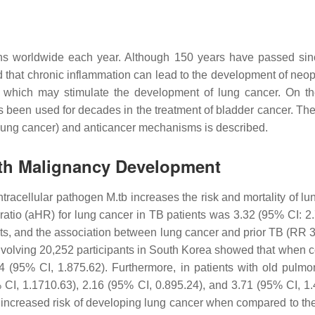
hs worldwide each year. Although 150 years have passed since
od that chronic inflammation can lead to the development of neopl
of which may stimulate the development of lung cancer. On t
en used for decades in the treatment of bladder cancer. These
c (lung cancer) and anticancer mechanisms is described.
ith Malignancy Development
ntracellular pathogen
M.tb
increases the risk and mortality of l
d ratio (aHR) for lung cancer in TB patients was 3.32 (95% CI: 
s, and the association between lung cancer and prior TB (RR 3
nvolving 20,252 participants in South Korea showed that when co
(95% CI, 1.875.62). Furthermore, in patients with old pulmon
I, 1.1710.63), 2.16 (95% CI, 0.895.24), and 3.71 (95% CI, 1.49
at increased risk of developing lung cancer when compared to t