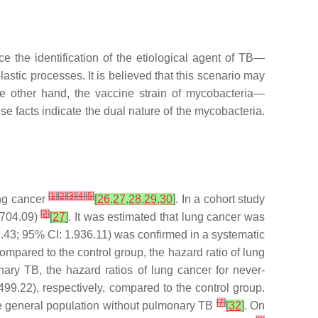
 the identification of the etiological agent of TB—
astic processes. It is believed that this scenario may
he other hand, the vaccine strain of mycobacteria—
 facts indicate the dual nature of the mycobacteria.
[
1
]
[
2
]
[
3
]
[
4
]
[
5
]
ung cancer
[
26
,
27
,
28
,
29
,
30
]
. In a cohort study
[
2
]
2.704.09)
[
27
]
. It was estimated that lung cancer was
.43; 95% CI: 1.936.11) was confirmed in a systematic
mpared to the control group, the hazard ratio of lung
ary TB, the hazard ratios of lung cancer for never-
9.22), respectively, compared to the control group.
[
7
]
he general population without pulmonary TB
[
32
]
. On