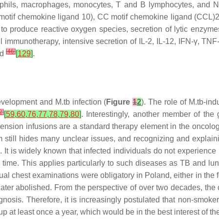
rophils, macrophages, monocytes, T and B lymphocytes, and N
C motif chemokine ligand 10), CC motif chemokine ligand (CCL)2
ty to produce reactive oxygen species, secretion of lytic enzym
ful immunotherapy, intensive secretion of IL-2, IL-12, IFN-γ, T
[
46
]
ed
[
129
]
.
development and
M.tb
infection (
Figure
1
2
). The role of
M.tb
-ind
2
]
[
59
,
60
,
76
,
77
,
78
,
79
,
80
]
. Interestingly, another member of th
ension infusions are a standard therapy element in the oncolog
 still hides many unclear issues, and recognizing and explai
t is widely known that infected individuals do not experience 
ime. This applies particularly to such diseases as TB and lun
nual chest examinations were obligatory in Poland, either in th
 later abolished. From the perspective of over two decades, the
gnosis. Therefore, it is increasingly postulated that non-smok
at least once a year, which would be in the best interest of the