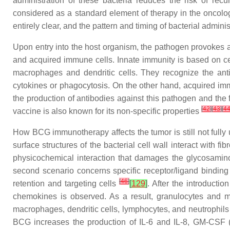
administration of these bacteria reduces the risk of rec
considered as a standard element of therapy in the oncolo
entirely clear, and the pattern and timing of bacterial admini
Upon entry into the host organism, the pathogen provokes 
and acquired immune cells. Innate immunity is based on cell
macrophages and dendritic cells. They recognize the anti
cytokines or phagocytosis. On the other hand, acquired im
the production of antibodies against this pathogen and the f
[
42
]
[
43
]
[
4
vaccine is also known for its non-specific properties
How BCG immunotherapy affects the tumor is still not fully
surface structures of the bacterial cell wall interact with f
physicochemical interaction that damages the glycosaminog
second scenario concerns specific receptor/ligand binding 
[
46
]
retention and targeting cells
[
129
]
. After the introducti
chemokines is observed. As a result, granulocytes and mo
macrophages, dendritic cells, lymphocytes, and neutrophils
BCG increases the production of IL-6 and IL-8, GM-CSF (