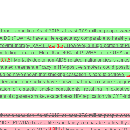
ronic condition. As of 2018, at least 37.9 million people were
IV/AIDS (PLWHA) have a life expectancy comparable to healthy a
troviral therapy (cART) [
2
,
3
,
4
,
5
]. However, a huge portion of PL
 including tobacco. More than 40% of PLWHA in the USA are c
[
6
,
7
,
8
]. Mortality due to non-AIDS related malignancies is almost
ated treatment efficacy in HIV-positive smokers could possibly 
udies have shown that smoking cessation is hard to achieve [
1
nderstood, our studies have shown that tobacco smoke aggrava
on of cigarette smoke constituents, resulting in oxidative
nt of cigarette smoke, exacerbates HIV replication via CYP-in
ronic condition. As of 2018, at least 37.9 million people were
V/AIDS (PLWHA) have a life expectancy comparable to healthy a
[
2
]
[
3
]
[
4
]
[
5
]
etroviral therapy (cART)
. However, a huge portion of PL