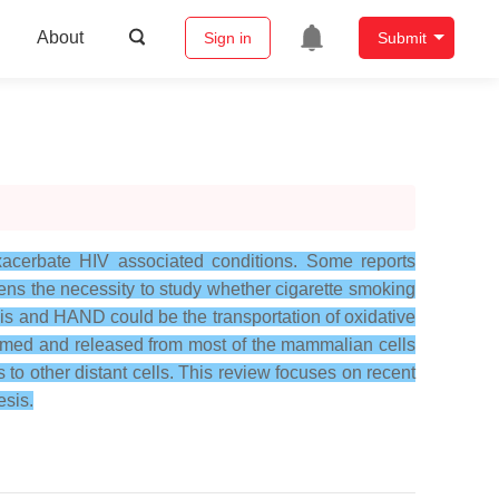
About
Sign in
Submit
xacerbate HIV associated conditions. Some reports
ens the necessity to study whether cigarette smoking
s and HAND could be the transportation of oxidative
formed and released from most of the mammalian cells
 to other distant cells. This review focuses on recent
sis.