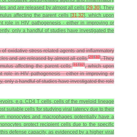
es and are released by almost all cells [
29
,
30
]. They
ulus affecting the parent cells [
31
,
32
], which upon
nt role in HIV pathogenesis - either in improving or
rently, only a handful of studies have investigated the
f oxidative stress-related agents and inflammatory
[
29
]
[
30
]
cles and are released by almost all cells
. They
[
31
]
[
32
]
imulus affecting the parent cells
, which upon
t role in HIV pathogenesis - either in improving or
ly, only a handful of studies have investigated the role
servoirs, e.g. CD4 T cells, cells of the myeloid lineage
suitable cells for studying viral latency due to their
rom monocytes and macrophages potentially have a
nocytes protect recipient cells due to the specific
his defense capacity, as evidenced by a higher viral