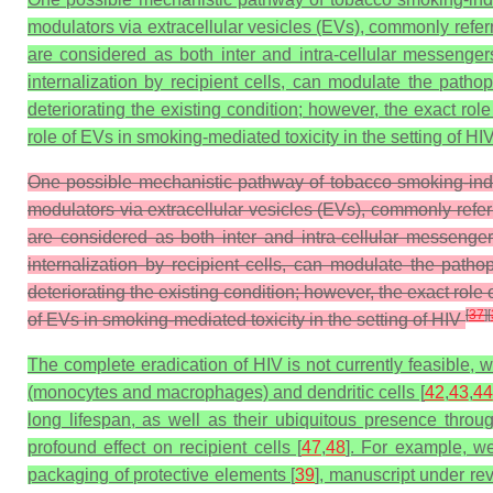
modulators via extracellular vesicles (EVs), commonly referr
are considered as both inter and intra-cellular messengers
internalization by recipient cells, can modulate the pathop
deteriorating the existing condition; however, the exact ro
role of EVs in smoking-mediated toxicity in the setting of HIV
One possible mechanistic pathway of tobacco smoking-indu
modulators via extracellular vesicles (EVs), commonly refer
are considered as both inter and intra-cellular messengers
internalization by recipient cells, can modulate the patho
deteriorating the existing condition; however, the exact rol
[
37
]
[
of EVs in smoking-mediated toxicity in the setting of HIV
The complete eradication of HIV is not currently feasible, w
(monocytes and macrophages) and dendritic cells [
42
,
43
,
44
long lifespan, as well as their ubiquitous presence throug
profound effect on recipient cells [
47
,
48
]. For example, we
packaging of protective elements [
39
], manuscript under re