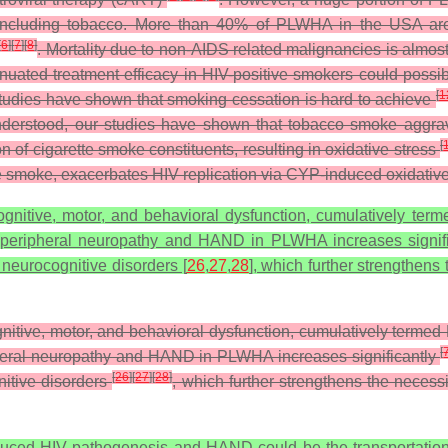
 including tobacco. More than 40% of PLWHA in the USA are c
[
6
]
[
7
]
[
8
]
. Mortality due to non-AIDS related malignancies is almost
uated treatment efficacy in HIV-positive smokers could possibl
[
1
tudies have shown that smoking cessation is hard to achieve
nderstood, our studies have shown that tobacco smoke aggrava
[
f cigarette smoke constituents, resulting in oxidative stress
te smoke, exacerbates HIV replication via CYP-induced oxidativ
nitive, motor, and behavioral dysfunction, cumulatively ter
of peripheral neuropathy and HAND in PLWHA increases signifi
 neurocognitive disorders [
26
,
27
,
28
], which further strengthens
itive, motor, and behavioral dysfunction, cumulatively terme
[
ripheral neuropathy and HAND in PLWHA increases significantly
[
26
]
[
27
]
[
28
]
itive disorders
, which further strengthens the necess
ced HIV pathogenesis and HAND could be the transportation o