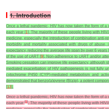
1. Introduction
Once a lethal pandemic, HIV has now taken the form of a ch
each year [
1
]. The majority of these people living with H
medicine, especially the introduction of combination anti-re
morbidity and mortality associated with drugs of abuse,
expectancy, reducing the average life span by over 6 years 
of the use of cART [
9
]. Non-adherence to cART and/or attenu
Smoking cessation can improve life expectancy, although st
mediated exacerbation of HIV pathogenesis is not fully u
cytochrome P450 (CYP)-mediated metabolism and activati
demonstrated that benzo(a)pyrene (B(a)p), a potent compone
[
13
].
Once a lethal pandemic, HIV has now taken the form of a ch
[
1
]
each year
. The majority of these people living with HI
medicine, especially the introduction of combination anti-r