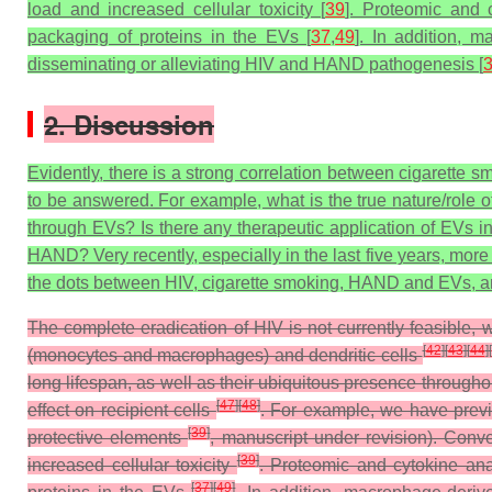
load and increased cellular toxicity [
39
]. Proteomic and 
packaging of proteins in the EVs [
37
,
49
]. In addition, 
disseminating or alleviating HIV and HAND pathogenesis [
2. Discussion
Evidently, there is a strong correlation between cigarett
to be answered. For example, what is the true nature/role
through EVs? Is there any therapeutic application of EVs i
HAND? Very recently, especially in the last five years, mor
the dots between HIV, cigarette smoking, HAND and EVs, and 
The complete eradication of HIV is not currently feasible,
[
42
]
[
43
]
[
44
]
[
(monocytes and macrophages) and dendritic cells
long lifespan, as well as their ubiquitous presence througho
[
47
]
[
48
]
effect on recipient cells
. For example, we have previo
[
39
]
protective elements
, manuscript under revision). Conv
[
39
]
increased cellular toxicity
. Proteomic and cytokine an
[
37
]
[
49
]