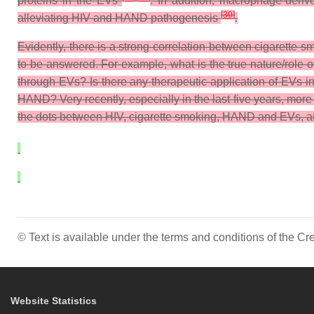
proteins in the EVs
. In addition, macrophage-deriv
[
30
]
alleviating HIV and HAND pathogenesis
.
Evidently, there is a strong correlation between cigarett
to be answered. For example, what is the true nature/role
through EVs? Is there any therapeutic application of EVs i
HAND? Very recently, especially in the last five years, mor
the dots between HIV, cigarette smoking, HAND and EVs, and 
© Text is available under the terms and conditions of the 
Website Statistics