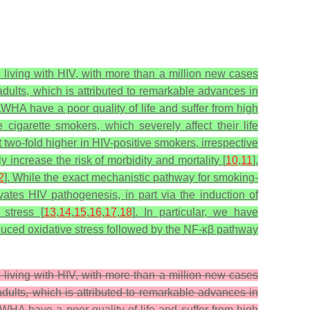
 living with HIV, with more than a million new cases
dults, which is attributed to remarkable advances in
WHA have a poor quality of life and suffer from high
igarette smokers, which severely affect their life
 two-fold higher in HIV-positive smokers, irrespective
increase the risk of morbidity and mortality [
10
,
11
].
2
]. While the exact mechanistic pathway for smoking-
tes HIV pathogenesis, in part via the induction of
 stress [
13
,
14
,
15
,
16
,
17
,
18
]. In particular, we have
duced oxidative stress followed by the NF-κβ pathway
 living with HIV, with more than a million new cases
dults, which is attributed to remarkable advances in
WHA have a poor quality of life and suffer from high