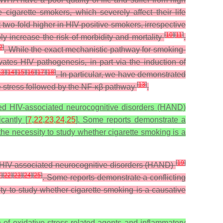
igarette smokers, which severely affect their life
 two-fold higher in HIV-positive smokers, irrespective
[
10
]
[
11
]
y increase the risk of morbidity and mortality
.
2
]
. While the exact mechanistic pathway for smoking-
tes HIV pathogenesis, in part via the induction of
13
]
[
14
]
[
15
]
[
16
]
[
17
]
[
18
]
. In particular, we have demonstrated
[
13
]
e stress followed by the NF-κβ pathway
.
med HIV-associated neurocognitive disorders (HAND)
cantly [
7
,
22
,
23
,
24
,
25
]. Some reports demonstrate a
 the necessity to study whether cigarette smoking is a
[
19
]
d HIV-associated neurocognitive disorders (HAND)
7
]
[
22
]
[
23
]
[
24
]
[
25
]
. Some reports demonstrate a conflicting
ity to study whether cigarette smoking is a causative
f oxidative stress-related agents and inflammatory