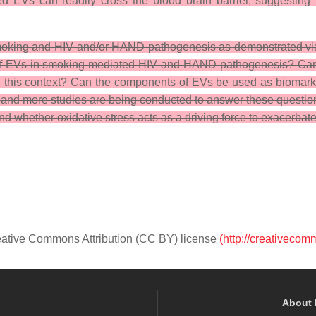
ed EVs can readily cross the blood brain barrier, suggesting t
e smoking and HIV and/or HAND pathogenesis as demonstrated vi
 of EVs in smoking-mediated HIV and HAND pathogenesis? Can we 
n this context? Can the components of EVs be used as biomarke
e and more studies are being conducted to answer these questio
whether oxidative stress acts as a driving force to exacerbate
Creative Commons Attribution (CC BY) license
(http://creativecom
About 