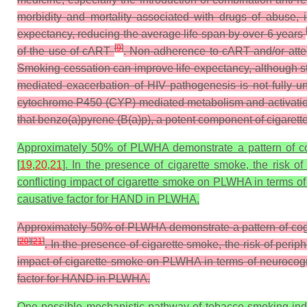
morbidity and mortality associated with drugs of abuse,
expectancy, reducing the average life span by over 6 years
[
9
]
of the use of cART
. Non-adherence to cART and/or atten
Smoking cessation can improve life expectancy, although s
mediated exacerbation of HIV pathogenesis is not fully u
cytochrome P450 (CYP)-mediated metabolism and activation o
that benzo(a)pyrene (B(a)p), a potent component of cigaret
Approximately 50% of PLWHA demonstrate a pattern of cog
[
19
,
20
,
21
]. In the presence of cigarette smoke, the risk 
conflicting impact of cigarette smoke on PLWHA in terms of
causative factor for HAND in PLWHA.
Approximately 50% of PLWHA demonstrate a pattern of cogn
[
20
]
[
21
]
. In the presence of cigarette smoke, the risk of pe
impact of cigarette smoke on PLWHA in terms of neurocogn
factor for HAND in PLWHA.
One possible mechanistic pathway of tobacco smoking-indu