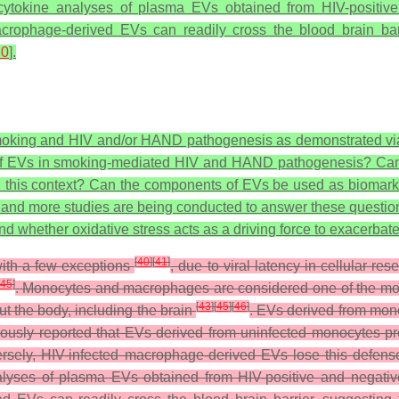
cytokine analyses of plasma EVs obtained from HIV-positive
macrophage-derived EVs can readily cross the blood brain barr
30
].
e smoking and HIV and/or HAND pathogenesis as demonstrated vi
 of EVs in smoking-mediated HIV and HAND pathogenesis? Can we 
n this context? Can the components of EVs be used as biomarke
e and more studies are being conducted to answer these questio
whether oxidative stress acts as a driving force to exacerbate
[
40
]
[
41
]
 with a few exceptions
, due to viral latency in cellular re
45
]
. Monocytes and macrophages are considered one of the most s
[
43
]
[
45
]
[
46
]
ut the body, including the brain
. EVs derived from mon
usly reported that EVs derived from uninfected monocytes prot
ersely, HIV-infected macrophage-derived EVs lose this defens
alyses of plasma EVs obtained from HIV-positive and negativ