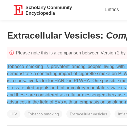
Scholarly Community
Entries
Encyclopedia
Extracellular Vesicles
:
Com
Please note this is a comparison between Version 2 by
Tobacco smoking is prevalent among people living with H
demonstrate a conflicting impact of cigarette smoke on PLW
is a causative factor for HAND in PLWHA. One possible me
stress-related agents and inflammatory modulators via extr
and these are considered as cellular messengers because of t
advances in the field of EVs with an emphasis on smoking
HIV
Tobacco smoking
Extracellular vesicles
Infl