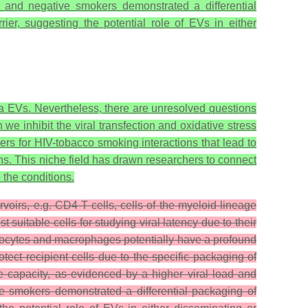
 and negative smokers demonstrated a differential
ier, suggesting the potential role of EVs in either
a EVs. Nevertheless, there are unresolved questions
inhibit the viral transfection and oxidative stress
rs for HIV-tobacco smoking interactions that lead to
ns. This niche field has drawn researchers to connect
 the conditions.
servoirs, e.g. CD4 T cells, cells of the myeloid lineage
uitable cells for studying viral latency due to their
ocytes and macrophages potentially have a profound
ect recipient cells due to the specific packaging of
e capacity, as evidenced by a higher viral load and
e smokers demonstrated a differential packaging of