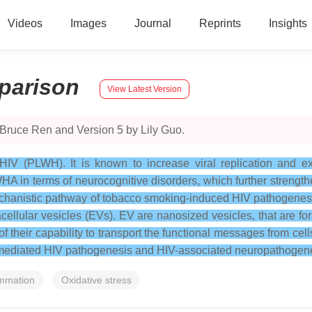
Videos
Images
Journal
Reprints
Insights
parison
View Latest Version
 Bruce Ren and Version 5 by Lily Guo.
IV (PLWH). It is known to increase viral replication and e
HA in terms of neurocognitive disorders, which further strength
chanistic pathway of tobacco smoking-induced HIV pathogenesi
acellular vesicles (EVs). EV are nanosized vesicles, that are 
heir capability to transport the functional messages from cells
-mediated HIV pathogenesis and HIV-associated neuropathogene
ammation
Oxidative stress