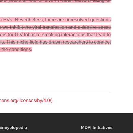
he potential role of EVs in either disseminating or
a EVs. Nevertheless, there are unresolved questions
inhibit the viral transfection and oxidative stress
rs for HIV-tobacco smoking interactions that lead to
ns. This niche field has drawn researchers to connect
 the conditions.
mons.org/licenses/by/4.0/)
Encyclopedia
MDPI Initiatives