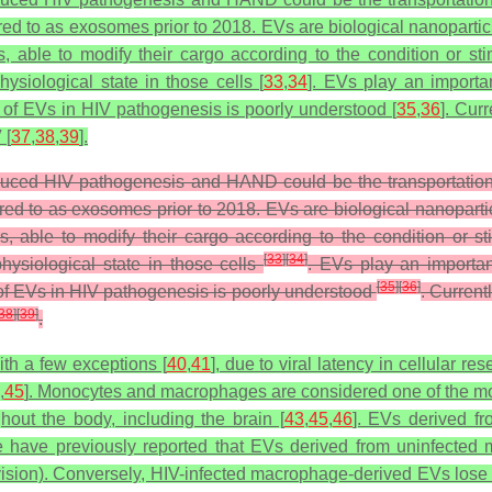
ed to as exosomes prior to 2018. EVs are biological nanoparticl
, able to modify their cargo according to the condition or stim
hysiological state in those cells [
33
,
34
]. EVs play an importa
le of EVs in HIV pathogenesis is poorly understood [
35
,
36
]. Cur
 [
37
,
38
,
39
].
ced HIV pathogenesis and HAND could be the transportation o
red to as exosomes prior to 2018. EVs are biological nanoparti
, able to modify their cargo according to the condition or st
[
33
]
[
34
]
physiological state in those cells
. EVs play an importan
[
35
]
[
36
]
e of EVs in HIV pathogenesis is poorly understood
. Current
38
]
[
39
]
.
ith a few exceptions [
40
,
41
], due to viral latency in cellular re
,
45
]. Monocytes and macrophages are considered one of the most 
hout the body, including the brain [
43
,
45
,
46
]. EVs derived f
 have previously reported that EVs derived from uninfected mo
vision). Conversely, HIV-infected macrophage-derived EVs lose t