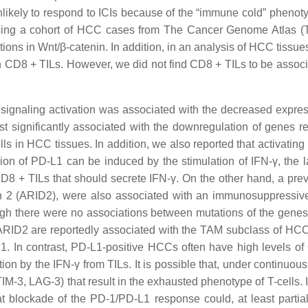
likely to respond to ICIs because of the “immune cold” phenotyp
Using a cohort of HCC cases from The Cancer Genome Atlas (T
ions in Wnt/β-catenin. In addition, in an analysis of HCC tissu
in CD8 + TILs. However, we did not find CD8 + TILs to be assoc
 signaling activation was associated with the decreased expressi
significantly associated with the downregulation of genes rela
ls in HCC tissues. In addition, we also reported that activatin
on of PD-L1 can be induced by the stimulation of IFN-γ, the 
CD8 + TILs that should secrete IFN-γ. On the other hand, a pre
n 2 (ARID2), were also associated with an immunosuppressive
gh there were no associations between mutations of the genes
 ARID2 are reportedly associated with the TAM subclass of H
. In contrast, PD-L1-positive HCCs often have high levels of
tion by the IFN-γ from TILs. It is possible that, under contin
 TIM-3, LAG-3) that result in the exhausted phenotype of T-cells
hat blockade of the PD-1/PD-L1 response could, at least partial