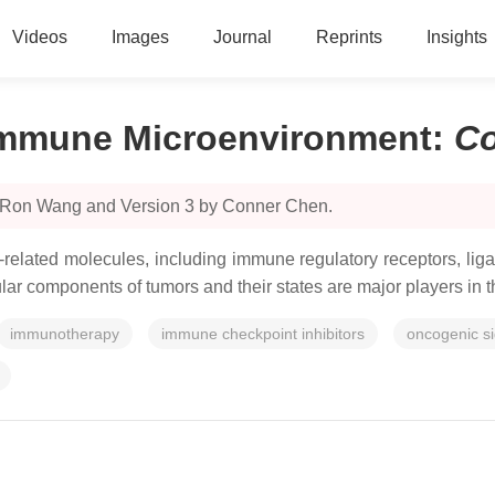
Videos
Images
Journal
Reprints
Insights
Immune Microenvironment
:
C
y Ron Wang and Version 3 by Conner Chen.
related molecules, including immune regulatory receptors, liga
llular components of tumors and their states are major players i
immunotherapy
immune checkpoint inhibitors
oncogenic s