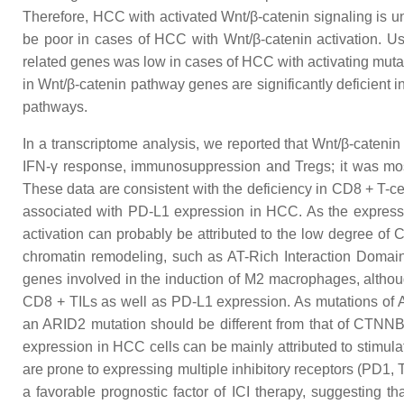
Therefore, HCC with activated Wnt/β-catenin signaling is un
be poor in cases of HCC with Wnt/β-catenin activation. 
related genes was low in cases of HCC with activating mutat
in Wnt/β-catenin pathway genes are significantly deficient 
pathways.
In a transcriptome analysis, we reported that Wnt/β-catenin
IFN-γ response, immunosuppression and Tregs; it was most 
These data are consistent with the deficiency in CD8 + T-cel
associated with PD-L1 expression in HCC. As the expressi
activation can probably be attributed to the low degree of 
chromatin remodeling, such as AT-Rich Interaction Domai
genes involved in the induction of M2 macrophages, althou
CD8 + TILs as well as PD-L1 expression. As mutations of
an ARID2 mutation should be different from that of CTNNB1
expression in HCC cells can be mainly attributed to stimula
are prone to expressing multiple inhibitory receptors (PD1,
a favorable prognostic factor of ICI therapy, suggesting t