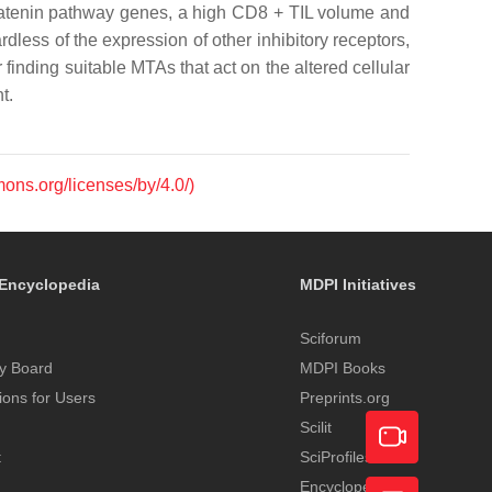
β-catenin pathway genes, a high CD8 + TIL volume and
less of the expression of other inhibitory receptors,
finding suitable MTAs that act on the altered cellular
t.
mons.org/licenses/by/4.0/)
Encyclopedia
MDPI Initiatives
Sciforum
y Board
MDPI Books
tions for Users
Preprints.org
Scilit
t
SciProfiles
Encyclopedia
Academic