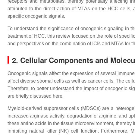
receptors and metabolites, thereby potentially affecting
attributed to the direct action of MTAs on the HCC cells,
specific oncogenic signals.
To understand the significance of oncogenic signaling in t
treatment of HCC, this review focused on the role of specifi
and perspectives on the combination of ICIs and MTAs for t
2. Cellular Components and Molecu
Oncogenic signals affect the expression of several immune-
affect diverse stromal cells as well as cancer cells. The ce
Therefore, to better understand the impact of oncogenic si
are briefly discussed here.
Myeloid-derived suppressor cells (MDSCs) are a heteroge
increased arginase activity, degradation of arginine, and up
these amino acids in the tissue microenvironment, thereby i
inhibiting natural killer (NK) cell function. Furthermo