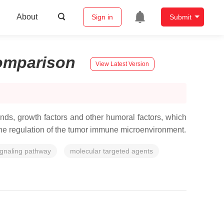
About
Sign in
Submit
omparison
View Latest Version
nds, growth factors and other humoral factors, which
n the regulation of the tumor immune microenvironment.
ignaling pathway
molecular targeted agents