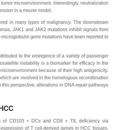
umor microenvironment. Interestingly, neutralization
gression in a mouse model.
altered in many types of malignancy. The downstream
anomas, JAK1 and JAK2 mutations inhibit signals from
β2-microglobulin gene mutations have been reported to
tributed to the emergence of a variety of passenger
ellite instability is a biomarker for efficacy in the
microenvironment because of their high antigenicity.
, which are involved in the homologous recombination
 this perspective, alterations in DNA repair pathways
 HCC
ion of CD103 + DCs and CD8 + TIL deficiency via
 expression of T cell-derived genes in HCC tissues.