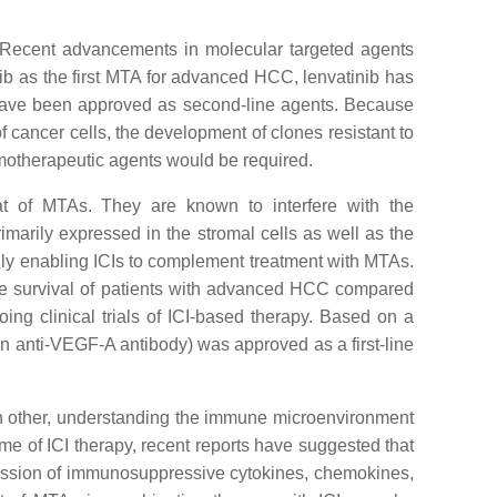
e. Recent advancements in molecular targeted agents
ib as the first MTA for advanced HCC, lenvatinib has
 have been approved as second-line agents. Because
 cancer cells, the development of clones resistant to
motherapeutic agents would be required.
hat of MTAs. They are known to interfere with the
arily expressed in the stromal cells as well as the
ially enabling ICIs to complement treatment with MTAs.
 the survival of patients with advanced HCC compared
ing clinical trials of ICI-based therapy. Based on a
an anti-VEGF-A antibody) was approved as a first-line
ach other, understanding the immune microenvironment
come of ICI therapy, recent reports have suggested that
ression of immunosuppressive cytokines, chemokines,