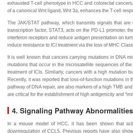
exhausted T-cell phenotype in HCC and colorectal cancers, 
of a canonical Wnt ligand, Wnt 3a, enhances the T-cell resp
The JAK/STAT pathway, which transmits signals that are cr
transcription factor, STAT3, acts on the PD-L1 promoter, t
interferon receptors and reduce antigen presentation on tum
induce resistance to ICI treatment via the loss of MHC Class 
It is well known that cancers carrying mutations in DNA m
mutations that occur in the microsatellite sequences of the
treatment of ICIs. Similarly, cancers with a high mutation
Recently, it was reported that loss-of-function mutations 
pathway of DNA repair, are also markers of a high TMB and c
are critical for the establishment of high antigenicity and “i
4. Signaling Pathway Abnormalitie
In a mouse model of HCC, it has been shown that acti
downregulation of CCL5. Previous reports have also shown 