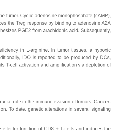
of the tumor. Cyclic adenosine monophosphate (cAMP),
ces the Treg response by binding to adenosine A2A
nthesizes PGE2 from arachidonic acid. Subsequently,
iciency in L-arginine. In tumor tissues, a hypoxic
dditionally, IDO is reported to be produced by DCs,
 T-cell activation and amplification via depletion of
 crucial role in the immune evasion of tumors. Cancer-
n. To date, genetic alterations in several signaling
he effector function of CD8 + T-cells and induces the