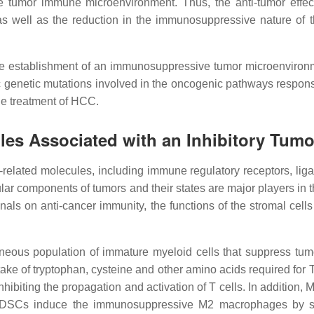
 the tumor immune microenvironment. Thus, the anti-tumor eff
 as well as the reduction in the immunosuppressive nature of t
he establishment of an immunosuppressive tumor microenvironme
c genetic mutations involved in the oncogenic pathways responsi
he treatment of HCC.
les Associated with an Inhibitory Tu
related molecules, including immune regulatory receptors, liga
llular components of tumors and their states are major players i
gnals on anti-cancer immunity, the functions of the stromal cel
neous population of immature myeloid cells that suppress tu
take of tryptophan, cysteine and other amino acids required for
nhibiting the propagation and activation of T cells. In additi
re, MDSCs induce the immunosuppressive M2 macrophages by se