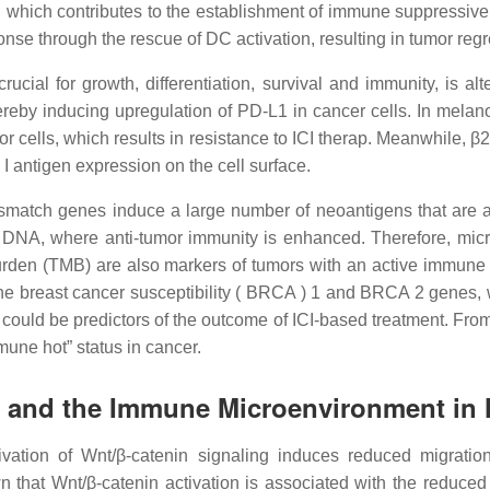
which contributes to the establishment of immune suppressive t
onse through the rescue of DC activation, resulting in tumor re
ucial for growth, differentiation, survival and immunity, is 
hereby inducing upregulation of PD-L1 in cancer cells. In mel
or cells, which results in resistance to ICI therap. Meanwhile, 
I antigen expression on the cell surface.
ismatch genes induce a large number of neoantigens that are at
 DNA, where anti-tumor immunity is enhanced. Therefore, microsat
 burden (TMB) are also markers of tumors with an active immune 
in the breast cancer susceptibility ( BRCA ) 1 and BRCA 2 genes
ould be predictors of the outcome of ICI-based treatment. From
mmune hot” status in cancer.
s and the Immune Microenvironment in
vation of Wnt/β-catenin signaling induces reduced migrat
that Wnt/β-catenin activation is associated with the reduced