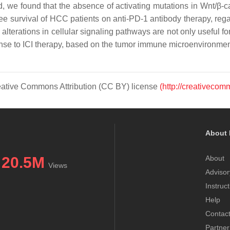
ed, we found that the absence of activating mutations in Wnt/
 survival of HCC patients on anti-PD-1 antibody therapy, regard
terations in cellular signaling pathways are not only useful for 
sponse to ICI therapy, based on the tumor immune microenvironmen
Creative Commons Attribution (CC BY) license
(http://creativecom
About 
20.5M
About
Views
Advisor
Instruc
Help
Contac
Partner