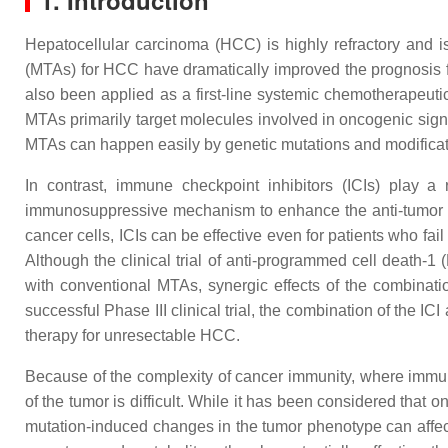
1. Introduction
Hepatocellular carcinoma (HCC) is highly refractory and 
(MTAs) for HCC have dramatically improved the prognosis fo
also been applied as a first-line systemic chemotherapeu
MTAs primarily target molecules involved in oncogenic signa
MTAs can happen easily by genetic mutations and modificat
In contrast, immune checkpoint inhibitors (ICIs) play 
immunosuppressive mechanism to enhance the anti-tumor im
cancer cells, ICIs can be effective even for patients who fa
Although the clinical trial of anti-programmed cell death-
with conventional MTAs, synergic effects of the combinatio
successful Phase III clinical trial, the combination of the
therapy for unresectable HCC.
Because of the complexity of cancer immunity, where immune
of the tumor is difficult. While it has been considered that 
mutation-induced changes in the tumor phenotype can affec