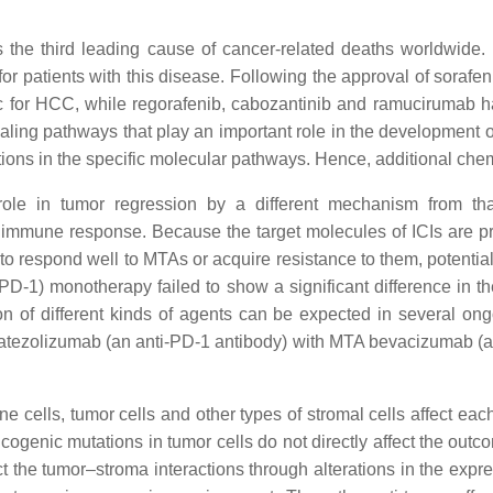
is the third leading cause of cancer-related deaths worldwid
r patients with this disease. Following the approval of sorafen
tic for HCC, while regorafenib, cabozantinib and ramucirumab
ling pathways that play an important role in the development of
ions in the specific molecular pathways. Hence, additional che
a role in tumor regression by a different mechanism from t
mune response. Because the target molecules of ICIs are prim
il to respond well to MTAs or acquire resistance to them, potent
1 (PD-1) monotherapy failed to show a significant difference in
n of different kinds of agents can be expected in several ongo
 ICI atezolizumab (an anti-PD-1 antibody) with MTA bevacizumab (
 cells, tumor cells and other types of stromal cells affect e
oncogenic mutations in tumor cells do not directly affect the out
t the tumor–stroma interactions through alterations in the exp