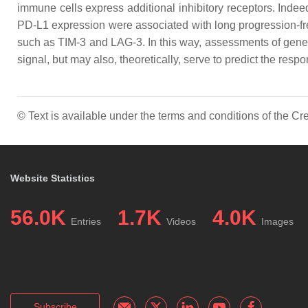
immune cells express additional inhibitory receptors. Inde
PD-L1 expression were associated with long progression-free
such as TIM-3 and LAG-3. In this way, assessments of gene al
signal, but may also, theoretically, serve to predict the re
© Text is available under the terms and conditions of the 
Website Statistics
56.0K
1.7K
4.0K
Entries
Videos
Images
Subscribe