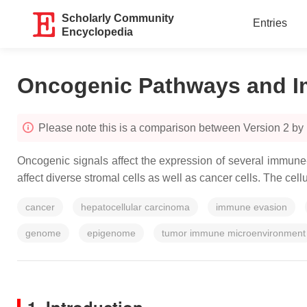
Scholarly Community
Entries
Encyclopedia
Oncogenic Pathways and 
Please note this is a comparison between Version 2 b
Oncogenic signals affect the expression of several immune-
affect diverse stromal cells as well as cancer cells. The ce
cancer
hepatocellular carcinoma
immune evasion
genome
epigenome
tumor immune microenvironment