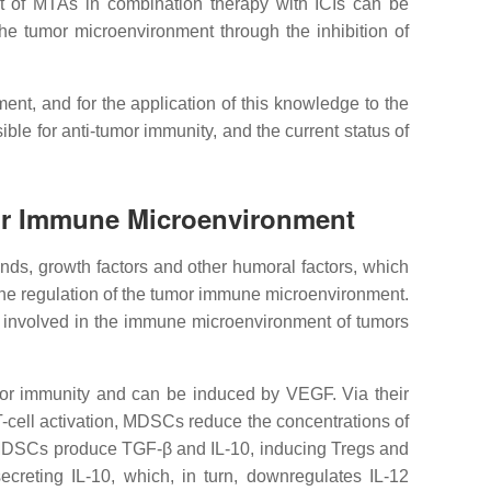
ect of MTAs in combination therapy with ICIs can be
he tumor microenvironment through the inhibition of
nt, and for the application of this knowledge to the
ble for anti-tumor immunity, and the current status of
mor Immune Microenvironment
nds, growth factors and other humoral factors, which
n the regulation of the tumor immune microenvironment.
ls involved in the immune microenvironment of tumors
mor immunity and can be induced by VEGF. Via their
 T-cell activation, MDSCs reduce the concentrations of
on, MDSCs produce TGF-β and IL-10, inducing Tregs and
creting IL-10, which, in turn, downregulates IL-12