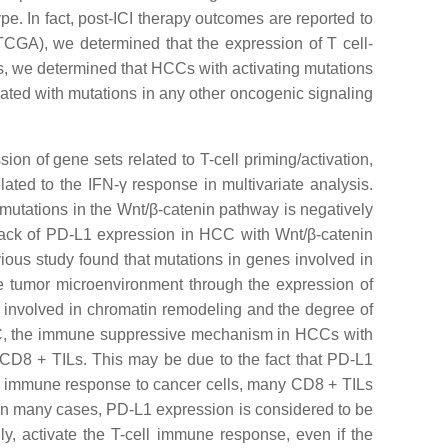
e. In fact, post-ICI therapy outcomes are reported to
CGA), we determined that the expression of T cell-
es, we determined that HCCs with activating mutations
iated with mutations in any other oncogenic signaling
on of gene sets related to T-cell priming/activation,
ted to the IFN-γ response in multivariate analysis.
g mutations in the Wnt/β-catenin pathway is negatively
lack of PD-L1 expression in HCC with Wnt/β-catenin
vious study found that mutations in genes involved in
 tumor microenvironment through the expression of
 involved in chromatin remodeling and the degree of
CC, the immune suppressive mechanism in HCCs with
 CD8 + TILs. This may be due to the fact that PD-L1
uous immune response to cancer cells, many CD8 + TILs
. In many cases, PD-L1 expression is considered to be
ly, activate the T-cell immune response, even if the