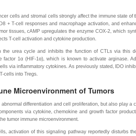
cer cells and stromal cells strongly affect the immune state 
CD8 + T-cell responses and macrophage activation, and enhan
n tumor tissues, cAMP upregulates the enzyme COX-2, which sy
cts T-cell activation and cytokine production.
e urea cycle and inhibits the function of CTLs via this def
e factor 1α (HIF-1α), which is known to activate arginase. A
 via inflammatory cytokines. As previously stated, IDO inhibits
T-cells into Tregs.
mune Microenvironment of Tumors
 abnormal differentiation and cell proliferation, but also play a
components via cytokine, chemokine and growth factor productio
 the tumor immune microenvironment.
ls, activation of this signaling pathway reportedly disturbs t