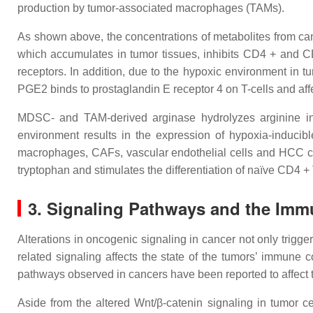
production by tumor-associated macrophages (TAMs).
As shown above, the concentrations of metabolites from can
which accumulates in tumor tissues, inhibits CD4 + and 
receptors. In addition, due to the hypoxic environment i
PGE2 binds to prostaglandin E receptor 4 on T-cells and affe
MDSC- and TAM-derived arginase hydrolyzes arginine in th
environment results in the expression of hypoxia-inducibl
macrophages, CAFs, vascular endothelial cells and HCC cells
tryptophan and stimulates the differentiation of naïve CD4 + 
3. Signaling Pathways and the Im
Alterations in oncogenic signaling in cancer not only trigger
related signaling affects the state of the tumors’ immune 
pathways observed in cancers have been reported to affect
Aside from the altered Wnt/β-catenin signaling in tumor cel