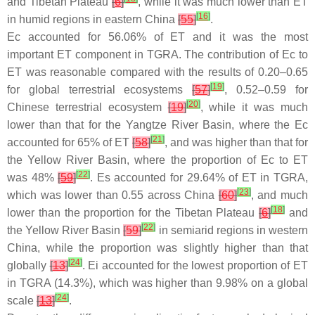
and Tibetan Plateau
[
6
]
, while it was much lower than ET
[
16
]
in humid regions in eastern China
[
55
]
.
Ec accounted for 56.06% of ET and it was the most
important ET component in TGRA. The contribution of Ec to
ET was reasonable compared with the results of 0.20–0.65
[
19
]
for global terrestrial ecosystems
[
57
]
, 0.52–0.59 for
[
20
]
Chinese terrestrial ecosystem
[
19
]
, while it was much
lower than that for the Yangtze River Basin, where the Ec
[
21
]
accounted for 65% of ET
[
58
]
, and was higher than that for
the Yellow River Basin, where the proportion of Ec to ET
[
22
]
was 48%
[
59
]
. Es accounted for 29.64% of ET in TGRA,
[
23
]
which was lower than 0.55 across China
[
60
]
, and much
[
18
]
lower than the proportion for the Tibetan Plateau
[
6
]
and
[
22
]
the Yellow River Basin
[
59
]
in semiarid regions in western
China, while the proportion was slightly higher than that
[
24
]
globally
[
13
]
. Ei accounted for the lowest proportion of ET
in TGRA (14.3%), which was higher than 9.98% on a global
[
24
]
scale
[
13
]
.