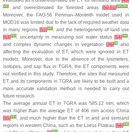
evaluated as it underestimated the ET for semiarid area
[
49
]
[
10
]
[
11
]
[
12
]
and overestimated for forested areas
[
50
,
51
]
.
Moreover, the FAO-56 Penman–Monteith model used in
MOD16 was limited due to the lack of required weather data
[
13
]
in many regions
[
52
]
, and the heterogeneity of land use
[
14
]
[
15
]
[
53
]
, uncertainty in measuring soil water status
[
54
]
,
[
7
]
and complex dynamic changes in vegetation
[
36
]
also
affecting the evaluation of ET, which were ignored in ET
models. Moreover, due to the absence of the lysimeters,
isotopes, and sap flux in TGRA, the ET components were
not verified in this study. Therefore, the sites that measured
ET and its components in TGRA are likely to be built and a
more accurate validation method is needed to carry out
future research.
The average annual ET in TGRA was 585.12 mm, which
was higher than the average ET of 406 mm across China
[
16
]
[
55
]
, and much higher than the ET in arid and semiarid
[
17
]
regions in western China, such as the Loess Plateau
[
56
]
[
18
]