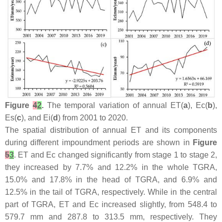
Figure
4
2
.
The temporal variation of annual ET(
a
), Ec(
b
),
Es(
c
), and Ei(
d
) from 2001 to 2020.
The spatial distribution of annual ET and its components
during different impoundment periods are shown in
Figure
5
3
. ET and Ec changed significantly from stage 1 to stage 2,
they increased by 7.7% and 12.2% in the whole TGRA,
15.0% and 17.8% in the head of TGRA, and 6.9% and
12.5% in the tail of TGRA, respectively. While in the central
part of TGRA, ET and Ec increased slightly, from 548.4 to
579.7 mm and 287.8 to 313.5 mm, respectively. They