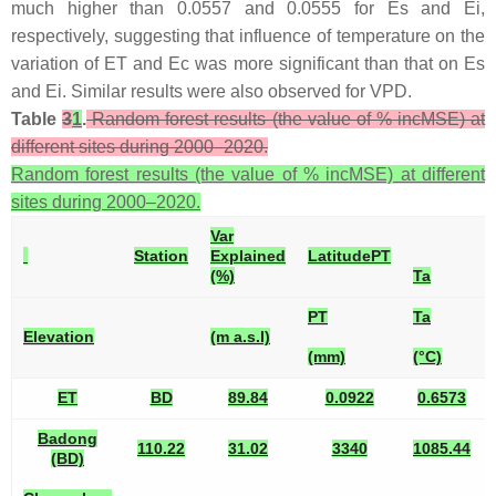
much higher than 0.0557 and 0.0555 for Es and Ei,
respectively, suggesting that influence of temperature on the
variation of ET and Ec was more significant than that on Es
and Ei. Similar results were also observed for VPD.
Table
3
1
.
Random forest results (the value of % incMSE) at
different sites during 2000–2020.
Random forest results (the value of % incMSE) at different
sites during 2000–2020.
Var
Station
Explained
Latitude
PT
(%)
Ta
PT
Ta
Elevation
(m a.s.l)
(mm)
(°C)
ET
BD
89.84
0.0922
0.6573
Badong
110.22
31.02
3340
1085.44
(BD)