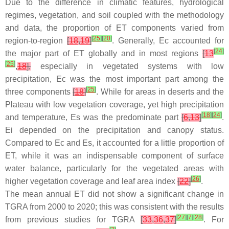
Due to the difference in climatic features, hydrological
regimes, vegetation, and soil coupled with the methodology
and data, the proportion of ET components varied from
[
25
]
[
20
]
region-to-region
[
18
,
19
]
. Generally, Ec accounted for
[
24
]
the major part of ET globally and in most regions
[
13
[
25
]
,
18
],
especially in vegetated systems with low
precipitation, Ec was the most important part among the
[
25
]
three components
[
18
]
. While for areas in deserts and the
Plateau with low vegetation coverage, yet high precipitation
[
18
]
[
24
]
and temperature, Es was the predominate part
[
6
,
13
]
.
Ei depended on the precipitation and canopy status.
Compared to Ec and Es, it accounted for a little proportion of
ET, while it was an indispensable component of surface
water balance, particularly for the vegetated areas with
[
26
]
higher vegetation coverage and leaf area index
[
22
]
.
The mean annual ET did not show a significant change in
TGRA from 2000 to 2020; this was consistent with the results
[
27
]
[
7
]
[
28
]
from previous studies for TGRA
[
33
,
36
,
37
]
. For