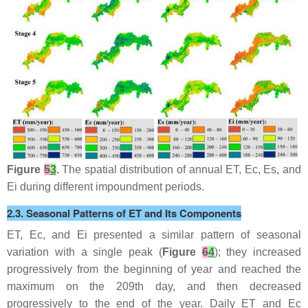
Figure
5
3
.
The spatial distribution of annual ET, Ec, Es, and
Ei during different impoundment periods.
2.3. Seasonal Patterns of ET and Its Components
ET, Ec, and Ei presented a similar pattern of seasonal
variation with a single peak (
Figure
6
4
); they increased
progressively from the beginning of year and reached the
maximum on the 209th day, and then decreased
progressively to the end of the year. Daily ET and Ec