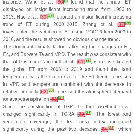
[
7
]
instance, Wang et al.
[
36
]
found that the annual ET
displayed an insignificant increasing trend from 1993 to
[
27
]
2013. Hao et al.
[
33
]
reported an insignificant increasing
[
28
]
trend of ET during 2000–2015. Zheng et al.
[
37
]
investigated the variation of ET using MOD16 from 2003 to
2016, and the results showed no obvious change trend.
The dominant climate factors affecting the changes in ET,
Ec, and Es were Ta and VPD. The result was consistent with
[
29
]
that of Pascolini-Campbell et al.
[
61
]
, who investigated
the global ET from 2003 to 2019 and found that land
temperature was the main driver of the ET trend. Increases
in VPD and temperature combined with the decrease in
[
30
]
relative humidity
[
62
]
increased the atmospheric demand
[
31
]
for evapotranspiration
[
63
]
.
Since the construction of TGP, the land use/land cover
[
32
]
changed significantly in TGRA
[
30
]
. The forest and
vegetation coverage, the leaf area index increased
[
33
]
significantly during the past two decades
[
64
]
, which