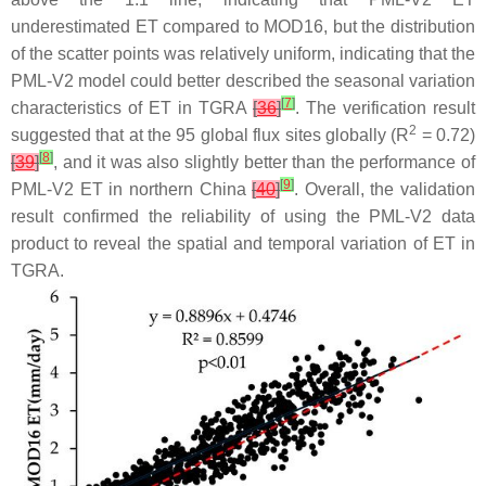
underestimated ET compared to MOD16, but the distribution
of the scatter points was relatively uniform, indicating that the
PML-V2 model could better described the seasonal variation
[
7
]
characteristics of ET in TGRA
[
36
]
. The verification result
2
suggested that at the 95 global flux sites globally (R
= 0.72)
[
8
]
[
39
]
, and it was also slightly better than the performance of
[
9
]
PML-V2 ET in northern China
[
40
]
. Overall, the validation
result confirmed the reliability of using the PML-V2 data
product to reveal the spatial and temporal variation of ET in
TGRA.