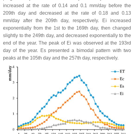
increased at the rate of 0.14 and 0.1 mm/day before the
209th day and decreased at the rate of 0.18 and 0.13
mm/day after the 209th day, respectively. Ei increased
exponentially from the 1st to the 169th day, then changed
slightly to the 249th day, and decreased exponentially to the
end of the year. The peak of Ei was observed at the 193rd
day of the year. Es presented a bimodal pattern with two
peaks at the 105th day and the 257th day, respectively.