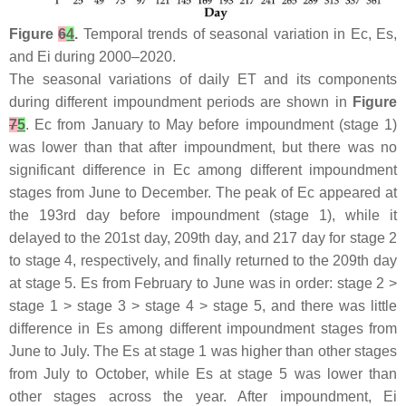
Figure
6
4
.
Temporal trends of seasonal variation in Ec, Es,
and Ei during 2000–2020.
The seasonal variations of daily ET and its components
during different impoundment periods are shown in
Figure
7
5
. Ec from January to May before impoundment (stage 1)
was lower than that after impoundment, but there was no
significant difference in Ec among different impoundment
stages from June to December. The peak of Ec appeared at
the 193rd day before impoundment (stage 1), while it
delayed to the 201st day, 209th day, and 217 day for stage 2
to stage 4, respectively, and finally returned to the 209th day
at stage 5. Es from February to June was in order: stage 2 >
stage 1 > stage 3 > stage 4 > stage 5, and there was little
difference in Es among different impoundment stages from
June to July. The Es at stage 1 was higher than other stages
from July to October, while Es at stage 5 was lower than
other stages across the year. After impoundment, Ei