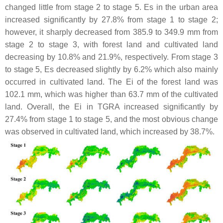
changed little from stage 2 to stage 5. Es in the urban area
increased significantly by 27.8% from stage 1 to stage 2;
however, it sharply decreased from 385.9 to 349.9 mm from
stage 2 to stage 3, with forest land and cultivated land
decreasing by 10.8% and 21.9%, respectively. From stage 3
to stage 5, Es decreased slightly by 6.2% which also mainly
occurred in cultivated land. The Ei of the forest land was
102.1 mm, which was higher than 63.7 mm of the cultivated
land. Overall, the Ei in TGRA increased significantly by
27.4% from stage 1 to stage 5, and the most obvious change
was observed in cultivated land, which increased by 38.7%.