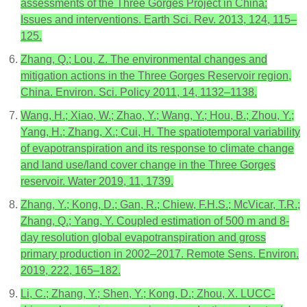
assessments of the Three Gorges Project in China:
Issues and interventions. Earth Sci. Rev. 2013, 124, 115–
125.
Zhang, Q.; Lou, Z. The environmental changes and
mitigation actions in the Three Gorges Reservoir region,
China. Environ. Sci. Policy 2011, 14, 1132–1138.
Wang, H.; Xiao, W.; Zhao, Y.; Wang, Y.; Hou, B.; Zhou, Y.;
Yang, H.; Zhang, X.; Cui, H. The spatiotemporal variability
of evapotranspiration and its response to climate change
and land use/land cover change in the Three Gorges
reservoir. Water 2019, 11, 1739.
Zhang, Y.; Kong, D.; Gan, R.; Chiew, F.H.S.; McVicar, T.R.;
Zhang, Q.; Yang, Y. Coupled estimation of 500 m and 8-
day resolution global evapotranspiration and gross
primary production in 2002–2017. Remote Sens. Environ.
2019, 222, 165–182.
Li, C.; Zhang, Y.; Shen, Y.; Kong, D.; Zhou, X. LUCC-