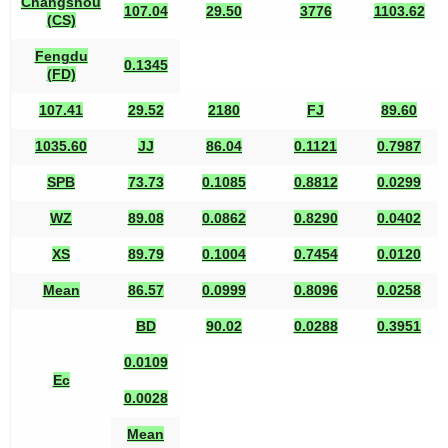
Changshou
107.04
29.50
3776
1103.62
(CS)
Fengdu
0.1345
(FD)
107.41
29.52
2180
FJ
89.60
1035.60
JJ
86.04
0.1121
0.7987
SPB
73.73
0.1085
0.8812
0.0299
WZ
89.08
0.0862
0.8290
0.0402
XS
89.79
0.1004
0.7454
0.0120
Mean
86.57
0.0999
0.8096
0.0258
BD
90.02
0.0288
0.3951
0.0109
Ec
0.0028
Mean