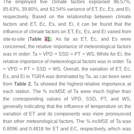
The employed five climate factors explained 86.57%,
85.63%, 39.80%, and 62.54% variance of ET, Ec, Es, and Ei,
respectively. Based on the relationship between climate
factors and ET, Ec, Es, and Ei, it can be found that the
influence of climate factors on ET, Ec, Es, and Ei varied from
site-to-site (
Table
3
1
). As far as ET, Ec, and Es were
concerned, the relative importance of meteorological factors
was in order: Ta > VPD > SSD > PT > WS. While for Ei, the
relative importance of meteorological factors was in order: Ta
> VPD > PT > SSD > WS. Overall, the variation of ET, Ec,
Es, and Ei in TGRA was dominated by Ta, as can been seen
from
Table 2
, Ta showed the highest relative importance at
each station. The % incMSE of Ta were much higher than
the corresponding values of VPD, SSD, PT, and WS,
generally indicating that the influence of temperature on the
variation of ET and its components was more pronounced
than other meteorological factors. The % incMSE of Ta was
0.8096 and 0.4818 for ET and EC, respectively, which was