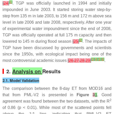
[
1
]
[
24
]
. TGP was officially launched in 1994 and initially
impounded in June 2003. It started storing water step-by-
step from 135 m in late 2003, to 156 m and 172 m above sea
level in late 2006 and late 2008, respectively. After one year
of experimental water impoundment since the end of 2008,
TGP was officially operated at full 175 m capacity and then
[
2
]
lowered to 145 m during flood season
[
25
]
. The impacts of
TGP have been discussed by governments and scientists
since the 1950s, with ecological impact being one of the
[
3
]
[
4
]
[
5
]
[
6
]
most controversial academic issues
[
26
,
27
,
28
,
29
]
.
2.
Analysis on
Results
2.1. Model Validation
The comparison between the 8-day ET from MOD16 and
that from PML-V2 is presented in
Figure
3
1
. Good
2
agreement was found between the two datasets, with the R
of 0.86 (
p
< 0.01). While most of the scattered points fell
above the 1:1 line, indicating that PML-V2 ET