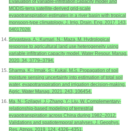
Evaluation of variable-infiltration capacity model and
MODIS-terra satellite-derived grid-scale
evapotranspiration estimates in a river basin with tropical
monsoon-type climatology. J. Irrig. Drain. Eng. 2017, 143,
04017028.
Srivastava, A.; Kumari, N.; Maza, M. Hydrological
response to agricultural land use heterogeneity using
variable infiltration capacity model. Water Resour. Manag.
2020, 34, 3779–3794.
Sharma, K.; Irmak, S.; Kukal, M.S. Propagation of soil
moisture sensing uncertainty into estimation of total soil
water, evapotranspiration and irrigation decision-making.
Agric. Water Manag. 2021, 243, 106454.
Ma, N.; Szilagyi, J.; Zhang, Y.; Liu, W. Complementary-
relationship-based modeling of terrestrial
evapotranspiration across China during 1982–2012:
Validations and spatiotemporal analyses. J. Geophys.
Res. Atmos. 2019, 124, 4326–4351.