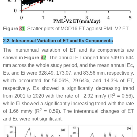
Figure
3
1
.
Scatter plots of MOD16 ET against PML-V2 ET.
2.2. Interannual Variation of ET and Its Components
The interannual variation of ET and its components are
shown in
Figure
4
2
. The annual ET ranged from 549 to 644
mm across the whole study period, and the mean annual Ec,
Es, and Ei were 328.49, 173.07, and 83.56 mm, respectively,
which accounted for 56.06%, 29.64%, and 14.3% of ET,
respectively. Es showed a significantly decreasing trend
2
from 2001 to 2020 with the rate of −2.92 mm/y (R
= 0.56),
while Ei showed a significantly increasing trend with the rate
2
of 1.66 mm/y (R
= 0.59). The interannual changes of ET
and Ec were not significant.