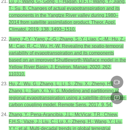
Lu, J.; Wang, G.; Gong, T.; Hagan, D.F.T.; Wang, Y.; Jiang,
T.; Su, B. Changes of actual evapotranspiration and its
components in the Yangtze River valley during 1980–
2014 from satellite assimilation product. Theor. Appl.
Climatol. 2019, 138, 1493–1510.
Jiang, Z.-Y.; Yang, Z.-G.; Zhang, S.-Y.; Liao, C.-M.; Hu, Z.-
M.; Cao, R.-C.; Wu, H.-W. Revealing the spatio-temporal
variability of evapotranspiration and its components
based on an improved Shuttleworth-Wallace model in the
Yellow River Basin. J. Environ. Manag. 2020, 262,
110310.
Hu, Z.; Wu, G.; Zhang, L.; Li, S.; Zhu, X.; Zheng, H.;
Zhang, L.; Sun, X.; Yu, G. Modeling and partitioning of
regional evapotranspiration using a satellite-driven water-
carbon coupling model. Remote Sens. 2017, 9, 54.
Zhang, Y.; Pena-Arancibia, J.L.; McVicar, T.R.; Chiew,
F.H.S.; Vaze, J.; Liu, C.; Lu, X.; Zheng, H.; Wang, Y.; Liu,
Y.Y.; et al. Multi-decadal trends in global terrestrial