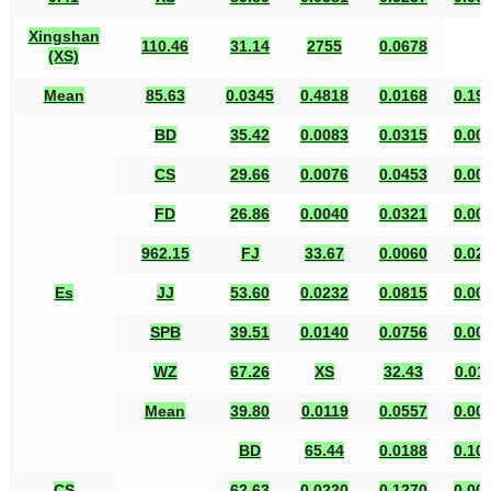
Xingshan
110.46
31.14
2755
0.0678
(XS)
Mean
85.63
0.0345
0.4818
0.0168
0.19
BD
35.42
0.0083
0.0315
0.00
CS
29.66
0.0076
0.0453
0.00
FD
26.86
0.0040
0.0321
0.00
962.15
FJ
33.67
0.0060
0.02
Es
JJ
53.60
0.0232
0.0815
0.00
SPB
39.51
0.0140
0.0756
0.00
WZ
67.26
XS
32.43
0.01
Mean
39.80
0.0119
0.0557
0.00
BD
65.44
0.0188
0.10
CS
62.63
0.0220
0.1270
0.00