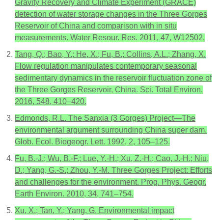
Gravity Recovery and Climate Experiment (GRACE)
detection of water storage changes in the Three Gorges
Reservoir of China and comparison with in situ
measurements. Water Resour. Res. 2011, 47, W12502.
Tang, Q.; Bao, Y.; He, X.; Fu, B.; Collins, A.L.; Zhang, X.
Flow regulation manipulates contemporary seasonal
sedimentary dynamics in the reservoir fluctuation zone of
the Three Gorges Reservoir, China. Sci. Total Environ.
2016, 548, 410–420.
Edmonds, R.L. The Sanxia (3 Gorges) Project—The
environmental argument surrounding China super dam.
Glob. Ecol. Biogeogr. Lett. 1992, 2, 105–125.
Fu, B.-J.; Wu, B.-F.; Lue, Y.-H.; Xu, Z.-H.; Cao, J.-H.; Niu,
D.; Yang, G.-S.; Zhou, Y.-M. Three Gorges Project: Efforts
and challenges for the environment. Prog. Phys. Geogr.
Earth Environ. 2010, 34, 741–754.
Xu, X.; Tan, Y.; Yang, G. Environmental impact