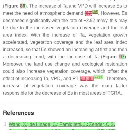
(
Figure
8
6
). The increase of Ta and VPD will increase Es to
[
36
]
meet the need of atmospheric demand
[
67
]
. However, Es
decreased significantly with the rate of −2.92 mm/y, this may
be due to the increased vegetation coverage and the leaf
area index. With the increase of Ta, vegetation growth
accelerated, vegetation coverage and the leaf area index
increased, so that Es showed an increasing at first and then
a decreasing trend, with the increase of Ta (
Figure
9
7
).
Moreover, the land use change and ecological restoration
could also increase vegetation coverage, which offset the
[
27
]
[
7
]
effect of increasing Ta, VPD, and PT
[
33
,
36
]
. Therefore,
increase of vegetation coverage was the main factor
responsible for the decrease of Es in most areas of TGRA.
References
Wang, X.; de Linage, C.; Famiglietti, J.; Zender, C.S.