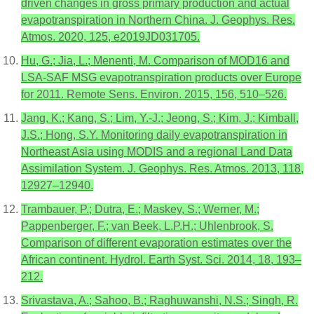
driven changes in gross primary production and actual
evapotranspiration in Northern China. J. Geophys. Res.
Atmos. 2020, 125, e2019JD031705.
Hu, G.; Jia, L.; Menenti, M. Comparison of MOD16 and
LSA-SAF MSG evapotranspiration products over Europe
for 2011. Remote Sens. Environ. 2015, 156, 510–526.
Jang, K.; Kang, S.; Lim, Y.-J.; Jeong, S.; Kim, J.; Kimball,
J.S.; Hong, S.Y. Monitoring daily evapotranspiration in
Northeast Asia using MODIS and a regional Land Data
Assimilation System. J. Geophys. Res. Atmos. 2013, 118,
12927–12940.
Trambauer, P.; Dutra, E.; Maskey, S.; Werner, M.;
Pappenberger, F.; van Beek, L.P.H.; Uhlenbrook, S.
Comparison of different evaporation estimates over the
African continent. Hydrol. Earth Syst. Sci. 2014, 18, 193–
212.
Srivastava, A.; Sahoo, B.; Raghuwanshi, N.S.; Singh, R.