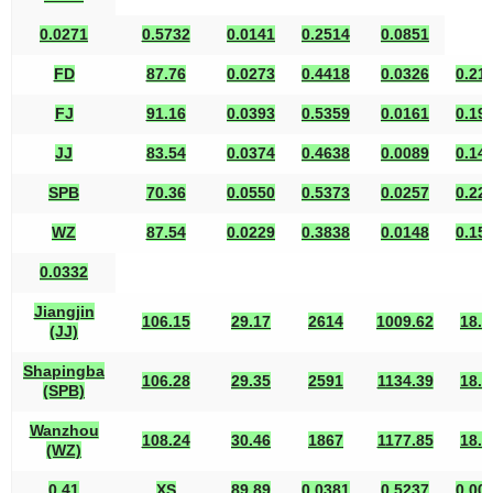
0.0271
0.5732
0.0141
0.2514
0.0851
FD
87.76
0.0273
0.4418
0.0326
0.21
FJ
91.16
0.0393
0.5359
0.0161
0.19
JJ
83.54
0.0374
0.4638
0.0089
0.14
SPB
70.36
0.0550
0.5373
0.0257
0.22
WZ
87.54
0.0229
0.3838
0.0148
0.15
0.0332
Jiangjin
106.15
29.17
2614
1009.62
18.8
(JJ)
Shapingba
106.28
29.35
2591
1134.39
18.9
(SPB)
Wanzhou
108.24
30.46
1867
1177.85
18.8
(WZ)
0.41
XS
89.89
0.0381
0.5237
0.00