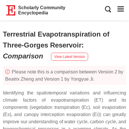
Scholarly Community
Encyclopedia
Terrestrial Evapotranspiration of
Three-Gorges Reservoir
:
Comparison
View Latest Version
Please note this is a comparison between Version 2 by
Beatrix Zheng and Version 1 by Yongyue Ji.
Identifying the spatiotemporal variations and influencing
climate factors of evapotranspiration (ET) and its
components (vegetation transpiration (Ec), soil evaporation
(Es), and canopy interception evaporation (Ei)) can greatly
improve our understanding of water cycle, carbon cycle, and
biogeochemical processes in a warming climate. As the