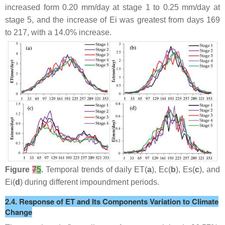
increased form 0.20 mm/day at stage 1 to 0.25 mm/day at
stage 5, and the increase of Ei was greatest from days 169
to 217, with a 14.0% increase.
Figure
7
5
.
Temporal trends of daily ET(
a
), Ec(
b
), Es(
c
), and
Ei(
d
) during different impoundment periods.
2.4. Response of ET and Its Components Variation to Climate
Change