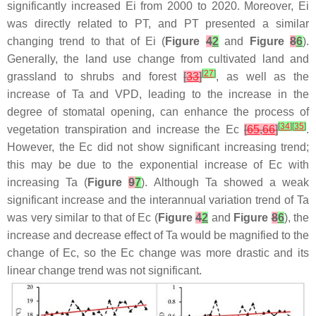
significantly increased Ei from 2000 to 2020. Moreover, Ei
was directly related to PT, and PT presented a similar
changing trend to that of Ei (
Figure
4
2
and
Figure
8
6
).
Generally, the land use change from cultivated land and
[
27
]
grassland to shrubs and forest
[
33
]
, as well as the
increase of Ta and VPD, leading to the increase in the
degree of stomatal opening, can enhance the process of
[
34
]
[
35
]
vegetation transpiration and increase the Ec
[
65
,
66
]
.
However, the Ec did not show significant increasing trend;
this may be due to the exponential increase of Ec with
increasing Ta (
Figure
9
7
). Although Ta showed a weak
significant increase and the interannual variation trend of Ta
was very similar to that of Ec (
Figure
4
2
and
Figure
8
6
), the
increase and decrease effect of Ta would be magnified to the
change of Ec, so the Ec change was more drastic and its
linear change trend was not significant.