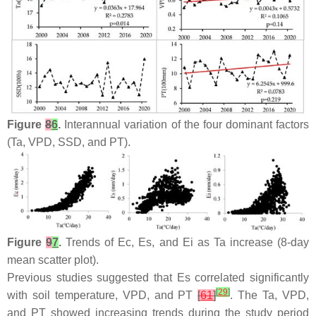
Figure
8
6
.
Interannual variation of the four dominant factors
(Ta, VPD, SSD, and PT).
Figure
9
7
.
Trends of Ec, Es, and Ei as Ta increase (8-day
mean scatter plot).
Previous studies suggested that Es correlated significantly
[
29
]
with soil temperature, VPD, and PT
[
61
]
. The Ta, VPD,
and PT showed increasing trends during the study period