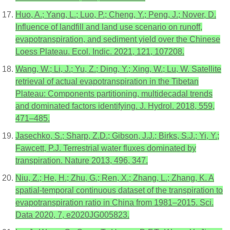
Huo, A.; Yang, L.; Luo, P.; Cheng, Y.; Peng, J.; Nover, D.
Influence of landfill and land use scenario on runoff,
evapotranspiration, and sediment yield over the Chinese
Loess Plateau. Ecol. Indic. 2021, 121, 107208.
Wang, W.; Li, J.; Yu, Z.; Ding, Y.; Xing, W.; Lu, W. Satellite
retrieval of actual evapotranspiration in the Tibetan
Plateau: Components partitioning, multidecadal trends
and dominated factors identifying. J. Hydrol. 2018, 559,
471–485.
Jasechko, S.; Sharp, Z.D.; Gibson, J.J.; Birks, S.J.; Yi, Y.;
Fawcett, P.J. Terrestrial water fluxes dominated by
transpiration. Nature 2013, 496, 347.
Niu, Z.; He, H.; Zhu, G.; Ren, X.; Zhang, L.; Zhang, K. A
spatial-temporal continuous dataset of the transpiration to
evapotranspiration ratio in China from 1981–2015. Sci.
Data 2020, 7, e2020JG005823.