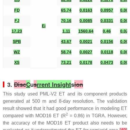
FD
65.74
0.0163
0.0957
0.00
FJ
70.16
0.0085
0.0331
0.00
Ei
17.23
1.11
1560.64
0.46
0.02
SPB
43.67
0.0021
0.0156
0.00
WZ
58.74
0.0027
0.0118
0.00
XS
73.21
0.0178
0.0473
0.00
3.
Disc
C
u
s
rrent Insight
s
ion
This study used PML-V2 ET and its component products
generated at 500 m and 8-day resolution. The validation
result showed that it had good performance in modeling ET
2
compared with MOD16 ET (R
= 0.86) in TGRA. However,
the accuracy of the MOD16 ET product also needs to be