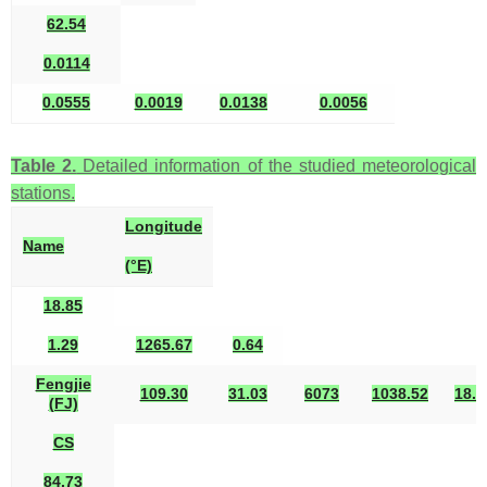
62.54
0.0114
0.0555
0.0019
0.0138
0.0056
Table 2.
Detailed information of the studied meteorological
stations.
Longitude
Name
(°E)
18.85
1.29
1265.67
0.64
Fengjie
109.30
31.03
6073
1038.52
18.3
(FJ)
CS
84.73