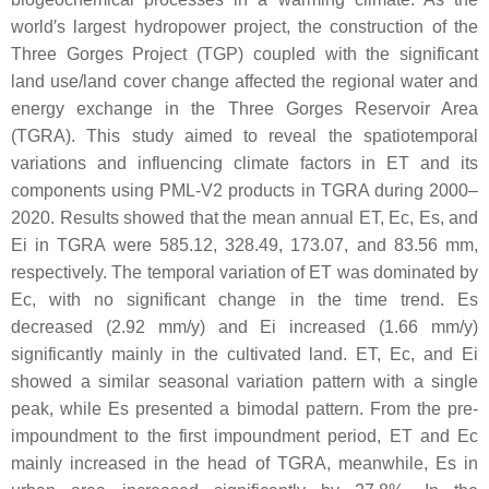
world′s largest hydropower project, the construction of the
Three Gorges Project (TGP) coupled with the significant
land use/land cover change affected the regional water and
energy exchange in the Three Gorges Reservoir Area
(TGRA). This study aimed to reveal the spatiotemporal
variations and influencing climate factors in ET and its
components using PML-V2 products in TGRA during 2000–
2020. Results showed that the mean annual ET, Ec, Es, and
Ei in TGRA were 585.12, 328.49, 173.07, and 83.56 mm,
respectively. The temporal variation of ET was dominated by
Ec, with no significant change in the time trend. Es
decreased (2.92 mm/y) and Ei increased (1.66 mm/y)
significantly mainly in the cultivated land. ET, Ec, and Ei
showed a similar seasonal variation pattern with a single
peak, while Es presented a bimodal pattern. From the pre-
impoundment to the first impoundment period, ET and Ec
mainly increased in the head of TGRA, meanwhile, Es in