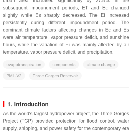
urban area increased significantly by 27.8%. In the
subsequent impoundment periods, ET and Ec changed
slightly while Es sharply decreased. The Ei increased
persistently during different impoundment period. The
dominant climate factors affecting changes in Ec and Es
were air temperature, vapor pressure deficit, and sunshine
hours, while the variation of Ei was mainly affected by air
temperature, vapor pressure deficit, and precipitation.
evapotranspiration
components
climate change
PML-V2
Three Gorges Reservoir
1. Introduction
As the world′s largest hydropower project, the Three Gorges
Project (TGP) provided protection for flood control, water
supply, shipping, and power safety for the contemporary era