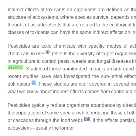
Indirect effects of toxicants on organisms are defined as 
structure of ecosystems, where species survival depends on c
thought of as side-effects that are related to the ecological 
classes of toxicants can have the same indirect effects on 
Pesticides are toxic chemicals with specific modes of ac
[
1
]
chemicals in use
, reflects the diversity of target organis
in agriculture to control pests, weeds and fungal diseases 
[
2
]
[
3
]
[
4
]
[
5
]
. Studies of these unintended impacts on arthropod 
recent studies have also investigated the sub-lethal effe
[
6
]
pollinators
. These studies are well covered in several b
what we know about indirect effects comes from controlled
Pesticides typically reduce organisms abundance by directly
the populations of some species while reducing those of oth
[
14
]
or cascades through the food webs
. If the effects persi
ecosystem—usually the former.