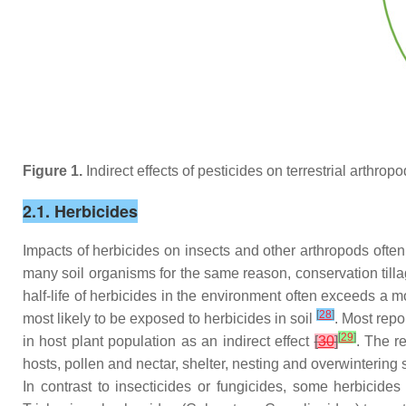
Figure 1.
Indirect effects of pesticides on terrestrial arthro
2.1. Herbicides
Impacts of herbicides on insects and other arthropods often 
many soil organisms for the same reason, conservation till
half-life of herbicides in the environment often exceeds a 
[
28
]
most likely to be exposed to herbicides in soil
. Most repo
[
29
]
in host plant population as an indirect effect
[
30
]
. The r
hosts, pollen and nectar, shelter, nesting and overwintering 
In contrast to insecticides or fungicides, some herbicid