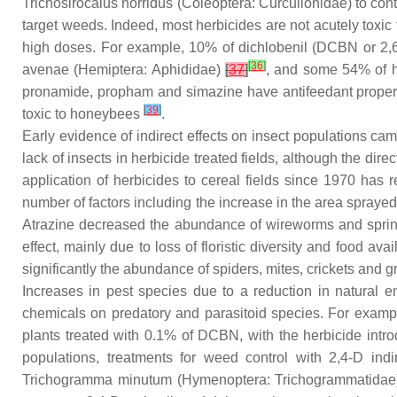
Trichosirocalus horridus
(Coleoptera: Curculionidae) to contr
target weeds. Indeed, most herbicides are not acutely toxi
high doses. For example, 10% of dichlobenil (DCBN or 2,6-
[
36
]
avenae
(Hemiptera: Aphididae)
[
37
]
, and some 54% of he
pronamide, propham and simazine have antifeedant proper
[
39
]
toxic to honeybees
.
Early evidence of indirect effects on insect populations cam
lack of insects in herbicide treated fields, although the dire
application of herbicides to cereal fields since 1970 ha
number of factors including the increase in the area spraye
Atrazine decreased the abundance of wireworms and springt
effect, mainly due to loss of floristic diversity and food avai
significantly the abundance of spiders, mites, crickets and 
Increases in pest species due to a reduction in natural 
chemicals on predatory and parasitoid species. For example
plants treated with 0.1% of DCBN, with the herbicide intro
populations, treatments for weed control with 2,4-D indi
Trichogramma minutum
(Hymenoptera: Trichogrammatidae) 