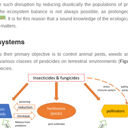
se such disruption by reducing drastically the populations of 
the ecosystem balance is not always possible, as prolonged 
[
26
]
. It is for this reason that a sound knowledge of the ecologi
 matters.
osystems
s their primary objective is to control animal pests, weeds a
 various classes of pesticides on terrestrial environments (
Fig
pecies.