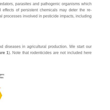
predators, parasites and pathogenic organisms which
effects of persistent chemicals may deter the re-
cal processes involved in pesticide impacts, including
nd diseases in agricultural production. We start our
ure 1
). Note that rodenticides are not included here