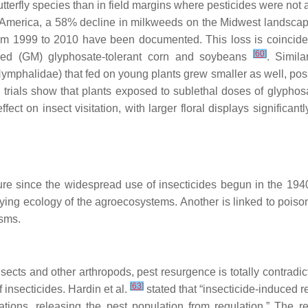
terfly species than in field margins where pesticides were not ap
n America, a 58% decline in milkweeds on the Midwest landsca
m 1999 to 2010 have been documented. This loss is coincident
[
60
]
ified (GM) glyphosate-tolerant corn and soybeans
. Simil
ymphalidae) that fed on young plants grew smaller as well, possi
 trials show that plants exposed to sublethal doses of glyphos
ffect on insect visitation, with larger floral displays significan
ature since the widespread use of insecticides begun in the 194
ying ecology of the agroecosystems. Another is linked to poisoni
isms.
nsects and other arthropods, pest resurgence is totally contradic
[
63
]
 insecticides. Hardin et al.
stated that “insecticide-induced 
ions, releasing the pest population from regulation.” The re