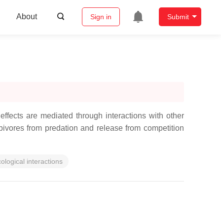
About
Sign in
Submit
 effects are mediated through interactions with other
ivores from predation and release from competition
ological interactions