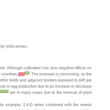
 by solid arrows.
nts. Although cultivation has also negative effects on
[
27
]
y countries
[
29
]
. The increase is concerning, as the
thin fields and adjacent borders exposed to drift are
rvival or egg production due to an increase or decrease
31
]
[
32
]
are in many cases due to the removal of plant
, for example, 2,4-D when combined with the weevil