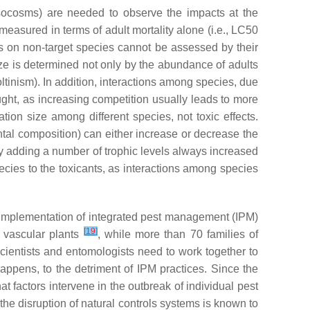
mesocosms) are needed to observe the impacts at the
 measured in terms of adult mortality alone (i.e., LC50
ts on non-target species cannot be assessed by their
size is determined not only by the abundance of adults
voltinism). In addition, interactions among species, due
ught, as increasing competition usually leads to more
ation size among different species, not toxic effects.
tal composition) can either increase or decrease the
by adding a number of trophic levels always increased
species to the toxicants, as interactions among species
ul implementation of integrated pest management (IPM)
[
19
]
f vascular plants
, while more than 70 families of
ientists and entomologists need to work together to
ppens, to the detriment of IPM practices. Since the
t factors intervene in the outbreak of individual pest
he disruption of natural controls systems is known to