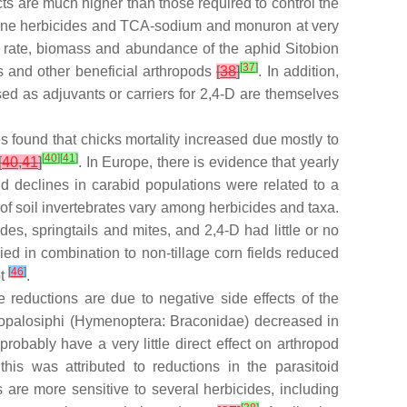
cts are much higher than those required to control the
niline herbicides and TCA-sodium and monuron at very
ve rate, biomass and abundance of the aphid
Sitobion
[
37
]
s and other beneficial arthropods
[
38
]
. In addition,
sed as adjuvants or carriers for 2,4-D are themselves
es found that chicks mortality increased due mostly to
[
40
]
[
41
]
[
40
,
41
]
. In Europe, there is evidence that yearly
nd declines in carabid populations were related to a
of soil invertebrates vary among herbicides and taxa.
, springtails and mites, and 2,4-D had little or no
ed in combination to non-tillage corn fields reduced
[
46
]
ot
.
reductions are due to negative side effects of the
opalosiphi
(Hymenoptera: Braconidae) decreased in
robably have a very little direct effect on arthropod
his was attributed to reductions in the parasitoid
s are more sensitive to several herbicides, including