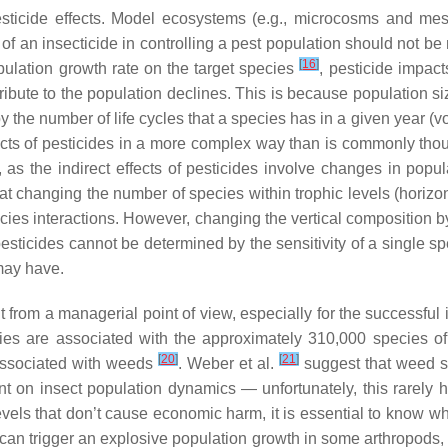
t pesticide effects. Model ecosystems (e.g., microcosms and 
s of an insecticide in controlling a pest population should not be
[
16
]
pulation growth rate on the target species
, pesticide impac
ntribute to the population declines. This is because population 
, by the number of life cycles that a species has in a given year (
fects of pesticides in a more complex way than is commonly tho
, as the indirect effects of pesticides involve changes in popul
changing the number of species within trophic levels (horizon
pecies interactions. However, changing the vertical composition 
of pesticides cannot be determined by the sensitivity of a single 
may have.
nt from a managerial point of view, especially for the successf
ecies are associated with the approximately 310,000 species o
[
20
]
[
21
]
 associated with weeds
. Weber et al.
suggest that weed sc
on insect population dynamics — unfortunately, this rarely ha
vels that don’t cause economic harm, it is essential to know wha
can trigger an explosive population growth in some arthropods, t