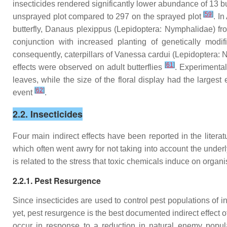
insecticides rendered significantly lower abundance of 13 but
[
59
]
unsprayed plot compared to 297 on the sprayed plot
. I
butterfly,
Danaus plexippus
(Lepidoptera: Nymphalidae) fro
conjunction with increased planting of genetically mod
consequently, caterpillars of
Vanessa cardui
(Lepidoptera: N
[
61
]
effects were observed on adult butterflies
. Experimental
leaves, while the size of the floral display had the largest e
[
62
]
event
.
2.2. Insecticides
Four main indirect effects have been reported in the liter
which often went awry for not taking into account the underl
is related to the stress that toxic chemicals induce on organ
2.2.1. Pest Resurgence
Since insecticides are used to control pest populations of i
yet, pest resurgence is the best documented indirect effect of
occur in response to a reduction in natural enemy populat