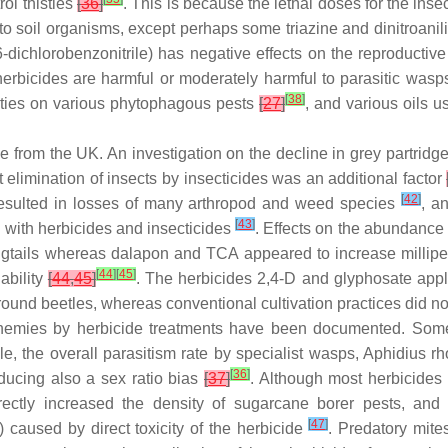
ol thistles
[
36
]
. This is because the lethal doses for the inse
c to soil organisms, except perhaps some triazine and dinitroa
dichlorobenzonitrile) has negative effects on the reproducti
rbicides are harmful or moderately harmful to parasitic wasp
[
38
]
ties on various phytophagous pests
[
27
]
, and various oils u
e from the UK. An investigation on the decline in grey partridg
ct elimination of insects by insecticides was an additional factor
[
42
]
s resulted in losses of many arthropod and weed species
, a
[
43
]
d with herbicides and insecticides
. Effects on the abundance 
ails whereas dalapon and TCA appeared to increase millipedes
[
44
]
[
45
]
lability
[
44
,
45
]
. The herbicides 2,4-D and glyphosate appli
ground beetles, whereas conventional cultivation practices did n
enemies by herbicide treatments have been documented. Some 
, the overall parasitism rate by specialist wasps,
Aphidius rh
[
36
]
ducing also a sex ratio bias
[
37
]
. Although most herbicides p
rectly increased the density of sugarcane borer pests, and t
[
47
]
caused by direct toxicity of the herbicide
. Predatory mite