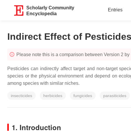
Scholarly Community
Entries
Encyclopedia
Indirect Effect of Pesticide
Please note this is a comparison between Version 2 b
Pesticides can indirectly affect target and non-target spec
species or the physical environment and depend on ecolog
among species with similar niches.
insecticides
herbicides
fungicides
parasiticides
1. Introduction