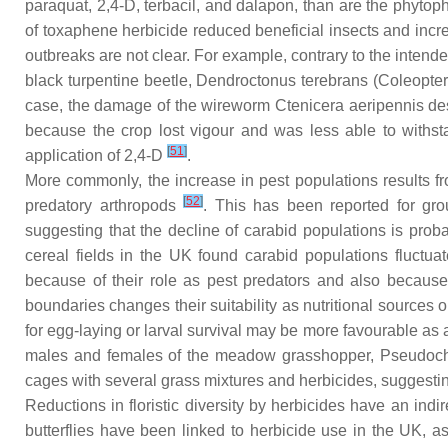
paraquat, 2,4-D, terbacil, and dalapon, than are the phytop
of toxaphene herbicide reduced beneficial insects and incr
outbreaks are not clear. For example, contrary to the intende
black turpentine beetle,
Dendroctonus terebrans
(Coleopter
case, the damage of the wireworm
Ctenicera aeripennis des
because the crop lost vigour and was less able to wit
[
51
]
application of 2,4-D
.
More commonly, the increase in pest populations results from
[
52
]
predatory arthropods
. This has been reported for gr
suggesting that the decline of carabid populations is proba
cereal fields in the UK found carabid populations fluct
because of their role as pest predators and also because th
boundaries changes their suitability as nutritional sources
for egg-laying or larval survival may be more favourable as
males and females of the meadow grasshopper,
Pseudoch
cages with several grass mixtures and herbicides, suggestin
Reductions in floristic diversity by herbicides have an indi
butterflies have been linked to herbicide use in the UK, as 