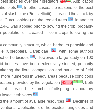
[
38
]
 pest species over their predators
[
27
]
. Application
[
48
]
trol plots
. In other cases, the reasons for the pest
s of slash pine (
Pinus elliotti
) increased the attack by
[
49
]
a: Curculionidae) on the treated trees
. In another
,4-D was applied prior to sowing the crop, probably
er populations increased in corn crops following the
lant community structure, which harbours parasitic and
[
53
]
le
(Coleoptera: Carabidae)
, with some authors
[
54
]
ect of herbicides
. However, a large study on 100
id beetles have been extensively studied, primarily
ltering the floral composition and structure of field
so be more numerous in weedy areas because conditions
[
43
]
[
56
]
redators provided by the vegetation
[
43
,
56
]
. Both
 but increased the number of offspring in laboratory
[
57
]
t insect herbivores
.
[
58
]
ting the amount of available resources
. Declines of
onventional applications of herbicides, fungicides and