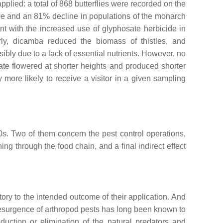
plied: a total of 868 butterflies were recorded on the
pe and an 81% decline in populations of the monarch
 with the increased use of glyphosate herbicide in
arly, dicamba reduced the biomass of thistles, and
bly due to a lack of essential nutrients. However, no
ate flowered at shorter heights and produced shorter
tly more likely to receive a visitor in a given sampling
0s. Two of them concern the pest control operations,
ng through the food chain, and a final indirect effect
tory to the intended outcome of their application. And
resurgence of arthropod pests has long been known to
duction or elimination of the natural predators and