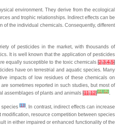
hysical environment. They derive from the ecological
ces and trophic relationships. Indirect effects can be
ion of the individual chemicals. Consequently, different
iety of pesticides in the market, with thousands of
ics. It is well known that the application of pesticides
re equally susceptible to the toxic chemicals
[
2
,
3
,
4
,
5
]
icides have on terrestrial and aquatic species. Many
ative impacts of low residues of these chemicals on
ts are sometimes reported in such studies, but most of
[
11
]
[
12
]
ral assemblages of plants and animals
[
11
,
12
]
.
[
13
]
t species
. In contrast, indirect effects can increase
at modification, resource competition between species
esult in either impaired or enhanced functionality of the