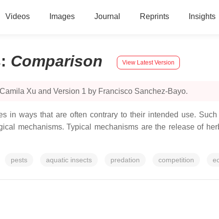
Videos
Images
Journal
Reprints
Insights
s
:
Comparison
View Latest Version
y Camila Xu and Version 1 by Francisco Sanchez-Bayo.
ies in ways that are often contrary to their intended use. Such
ical mechanisms. Typical mechanisms are the release of herb
pests
aquatic insects
predation
competition
ec