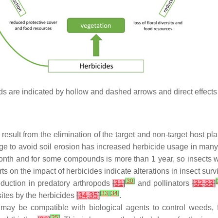
pods are indicated by hollow and dashed arrows and direct effects
result from the elimination of the target and non-target host pla
age to avoid soil erosion has increased herbicide usage in man
month and for some compounds is more than 1 year, so insects wi
rts on the impact of herbicides indicate alterations in insect su
[
30
]
[
eduction in predatory arthropods
[
31
]
and pollinators
[
32
,
33
]
[
33
]
[
34
]
sites by the herbicides
[
34
,
35
]
.
es may be compatible with biological agents to control weeds
[
35
]