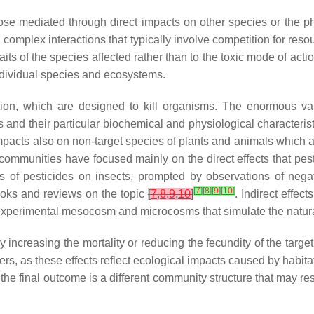
those mediated through direct impacts on other species or the p
omplex interactions that typically involve competition for resour
traits of the species affected rather than to the toxic mode of act
individual species and ecosystems.
tion, which are designed to kill organisms. The enormous var
ms and their particular biochemical and physiological characterist
impacts also on non-target species of plants and animals which a
communities have focused mainly on the direct effects that pest
cts of pesticides on insects, prompted by observations of neg
[
7
]
[
8
]
[
9
]
[
10
]
ooks and reviews on the topic
[
7
,
8
,
9
,
10
]
. Indirect effec
 experimental mesocosm and microcosms that simulate the natu
 increasing the mortality or reducing the fecundity of the targe
ers, as these effects reflect ecological impacts caused by habit
st, the final outcome is a different community structure that may r