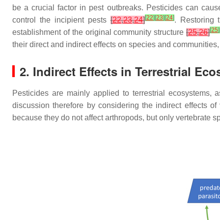
be a crucial factor in pest outbreaks. Pesticides can cau
[
22
]
[
23
]
[
24
]
control the incipient pests
[
22
,
23
,
24
]
. Restoring 
[
25
]
establishment of the original community structure
[
25
,
26
]
their direct and indirect effects on species and communities,
2. Indirect Effects in Terrestrial Ec
Pesticides are mainly applied to terrestrial ecosystems, a
discussion therefore by considering the indirect effects of
because they do not affect arthropods, but only vertebrate s