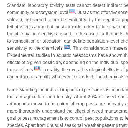
Standard laboratory toxicity tests cannot detect indirec
[
15
]
community or ecosystem level
. Just as the effectivenes
values), but should rather be evaluated by the negative po
lethal effects alone but must consider other factors that co
but also by their fertility rate and, in the case of arthropods
to competition or predation, can define population-level ef
[
17
]
sensitivity to the chemicals
. This consideration matters
Experimental studies in aquatic mesocosms have shown that 
effects of a given pesticide, depending on the individual s
[
18
]
these effects
. In reality, the overall ecological effects 
can reduce or amplify whatever toxic effects the chemicals 
Understanding the indirect impacts of pesticides is importa
tools in agriculture and forestry. About 26% of insect sp
arthropods known to be potential crop pests are primarily
more thoroughly understand the effect of weed management 
goal of pest management is to control pest populations to le
species. Apart from unusual seasonal weather patterns that 