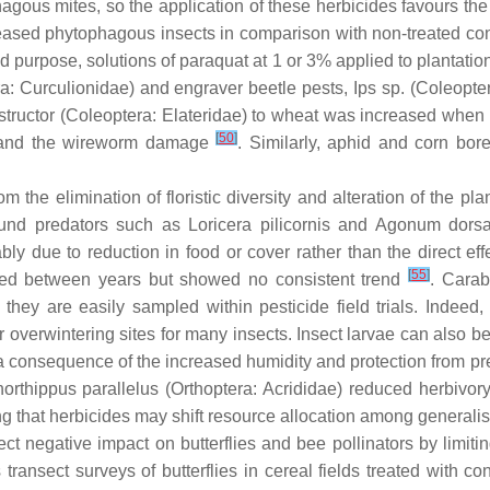
hagous mites, so the application of these herbicides favours the
eased phytophagous insects in comparison with non-treated con
d purpose, solutions of paraquat at 1 or 3% applied to plantation
a: Curculionidae) and engraver beetle pests,
Ips
sp. (Coleopter
tructor
(Coleoptera: Elateridae) to wheat was increased when 2
[
50
]
hstand the wireworm damage
. Similarly, aphid and corn bor
 the elimination of floristic diversity and alteration of the p
ound predators such as
Loricera pilicornis
and
Agonum dorsa
bly due to reduction in food or cover rather than the direct eff
[
55
]
uated between years but showed no consistent trend
. Carab
ey are easily sampled within pesticide field trials. Indeed, a
 or overwintering sites for many insects. Insect larvae can al
 a consequence of the increased humidity and protection from p
orthippus parallelus
(Orthoptera: Acrididae) reduced herbivory
g that herbicides may shift resource allocation among generalis
rect negative impact on butterflies and bee pollinators by limi
transect surveys of butterflies in cereal fields treated with c