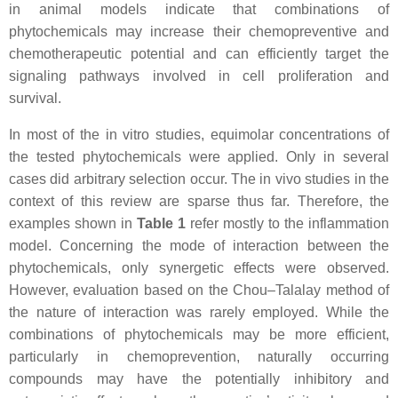
in animal models indicate that combinations of
phytochemicals may increase their chemopreventive and
chemotherapeutic potential and can efficiently target the
signaling pathways involved in cell proliferation and
survival.
In most of the in vitro studies, equimolar concentrations of
the tested phytochemicals were applied. Only in several
cases did arbitrary selection occur. The in vivo studies in the
context of this review are sparse thus far. Therefore, the
examples shown in
Table 1
refer mostly to the inflammation
model. Concerning the mode of interaction between the
phytochemicals, only synergetic effects were observed.
However, evaluation based on the Chou–Talalay method of
the nature of interaction was rarely employed. While the
combinations of phytochemicals may be more efficient,
particularly in chemoprevention, naturally occurring
compounds may have the potentially inhibitory and