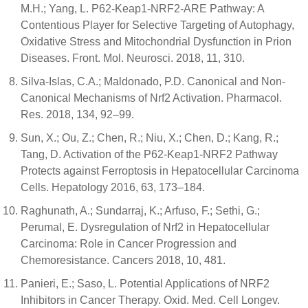
M.H.; Yang, L. P62-Keap1-NRF2-ARE Pathway: A
Contentious Player for Selective Targeting of Autophagy,
Oxidative Stress and Mitochondrial Dysfunction in Prion
Diseases. Front. Mol. Neurosci. 2018, 11, 310.
Silva-Islas, C.A.; Maldonado, P.D. Canonical and Non-
Canonical Mechanisms of Nrf2 Activation. Pharmacol.
Res. 2018, 134, 92–99.
Sun, X.; Ou, Z.; Chen, R.; Niu, X.; Chen, D.; Kang, R.;
Tang, D. Activation of the P62-Keap1-NRF2 Pathway
Protects against Ferroptosis in Hepatocellular Carcinoma
Cells. Hepatology 2016, 63, 173–184.
Raghunath, A.; Sundarraj, K.; Arfuso, F.; Sethi, G.;
Perumal, E. Dysregulation of Nrf2 in Hepatocellular
Carcinoma: Role in Cancer Progression and
Chemoresistance. Cancers 2018, 10, 481.
Panieri, E.; Saso, L. Potential Applications of NRF2
Inhibitors in Cancer Therapy. Oxid. Med. Cell Longev.