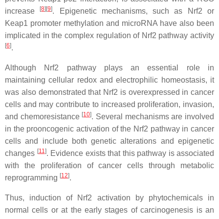
[
8
][
9
]
increase
. Epigenetic mechanisms, such as Nrf2 or
Keap1 promoter methylation and microRNA have also been
implicated in the complex regulation of Nrf2 pathway activity
[
6
]
.
Although Nrf2 pathway plays an essential role in
maintaining cellular redox and electrophilic homeostasis, it
was also demonstrated that Nrf2 is overexpressed in cancer
cells and may contribute to increased proliferation, invasion,
[
10
]
and chemoresistance
. Several mechanisms are involved
in the prooncogenic activation of the Nrf2 pathway in cancer
cells and include both genetic alterations and epigenetic
[
11
]
changes
. Evidence exists that this pathway is associated
with the proliferation of cancer cells through metabolic
[
12
]
reprogramming
.
Thus, induction of Nrf2 activation by phytochemicals in
normal cells or at the early stages of carcinogenesis is an