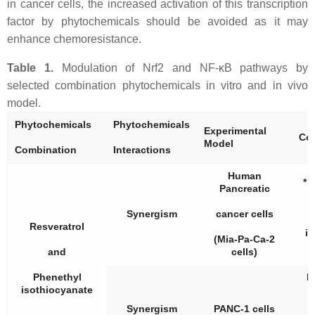
in cancer cells, the increased activation of this transcription
factor by phytochemicals should be avoided as it may
enhance chemoresistance.
Table 1.
Modulation of Nrf2 and NF-κB pathways by
selected combination phytochemicals in vitro and in vivo
model.
Phytochemicals
Phytochemicals
Experimental
Con
Model
Combination
Interactions
Human
* 
Pancreatic
Synergism
cancer cells
Resveratrol
i
(Mia-Pa-Ca-2
and
cells)
Phenethyl
R
isothiocyanate
Synergism
PANC-1 cells