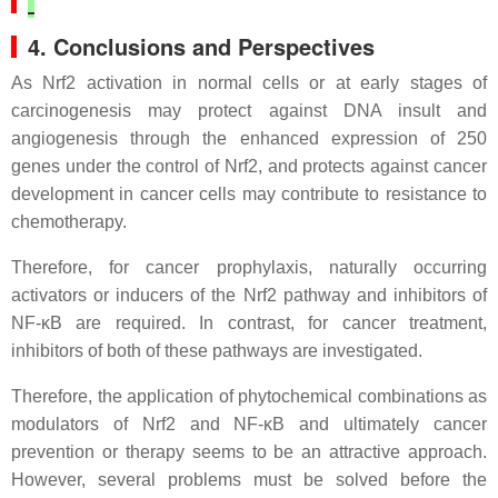
4. Conclusions and Perspectives
As Nrf2 activation in normal cells or at early stages of
carcinogenesis may protect against DNA insult and
angiogenesis through the enhanced expression of 250
genes under the control of Nrf2, and protects against cancer
development in cancer cells may contribute to resistance to
chemotherapy.
Therefore, for cancer prophylaxis, naturally occurring
activators or inducers of the Nrf2 pathway and inhibitors of
NF-κB are required. In contrast, for cancer treatment,
inhibitors of both of these pathways are investigated.
Therefore, the application of phytochemical combinations as
modulators of Nrf2 and NF-κB and ultimately cancer
prevention or therapy seems to be an attractive approach.
However, several problems must be solved before the