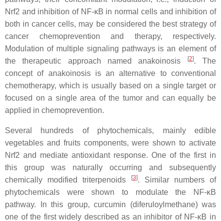
Nrf2 and inhibition of NF-κB in normal cells and inhibition of
both in cancer cells, may be considered the best strategy of
cancer chemoprevention and therapy, respectively.
Modulation of multiple signaling pathways is an element of
[
2
]
the therapeutic approach named anakoinosis
. The
concept of anakoinosis is an alternative to conventional
chemotherapy, which is usually based on a single target or
focused on a single area of the tumor and can equally be
applied in chemoprevention.
Several hundreds of phytochemicals, mainly edible
vegetables and fruits components, were shown to activate
Nrf2 and mediate antioxidant response. One of the first in
this group was naturally occurring and subsequently
[
3
]
chemically modified triterpenoids
. Similar numbers of
phytochemicals were shown to modulate the NF-κB
pathway. In this group, curcumin (diferuloylmethane) was
one of the first widely described as an inhibitor of NF-κB in