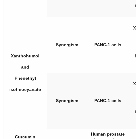
i
Xa
Synergism
PANC-1 cells
Xanthohumol
i
and
Phenethyl
Xa
isothiocyanate
Synergism
PANC-1 cells
i
Human prostate
Curcumin