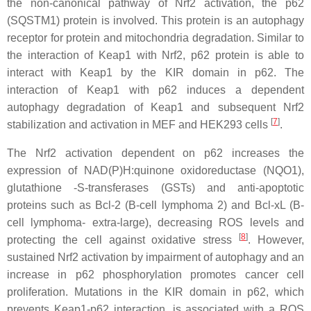
the non-canonical pathway of Nrf2 activation, the p62
(SQSTM1) protein is involved. This protein is an autophagy
receptor for protein and mitochondria degradation. Similar to
the interaction of Keap1 with Nrf2, p62 protein is able to
interact with Keap1 by the KIR domain in p62. The
interaction of Keap1 with p62 induces a dependent
autophagy degradation of Keap1 and subsequent Nrf2
[
7
]
stabilization and activation in MEF and HEK293 cells
.
The Nrf2 activation dependent on p62 increases the
expression of NAD(P)H:quinone oxidoreductase (NQO1),
glutathione -S-transferases (GSTs) and anti-apoptotic
proteins such as Bcl-2 (B-cell lymphoma 2) and Bcl-xL (B-
cell lymphoma- extra-large), decreasing ROS levels and
[
8
]
protecting the cell against oxidative stress
. However,
sustained Nrf2 activation by impairment of autophagy and an
increase in p62 phosphorylation promotes cancer cell
proliferation. Mutations in the KIR domain in p62, which
prevents Keap1-p62 interaction, is associated with a ROS