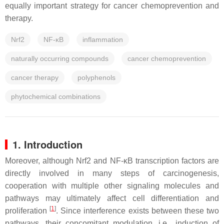
equally important strategy for cancer chemoprevention and
therapy.
Nrf2
NF-κB
inflammation
naturally occurring compounds
cancer chemoprevention
cancer therapy
polyphenols
phytochemical combinations
1. Introduction
Moreover, although Nrf2 and NF-κB transcription factors are
directly involved in many steps of carcinogenesis,
cooperation with multiple other signaling molecules and
pathways may ultimately affect cell differentiation and
[
1
]
proliferation
. Since interference exists between these two
pathways, their concomitant modulation, i.e., induction of