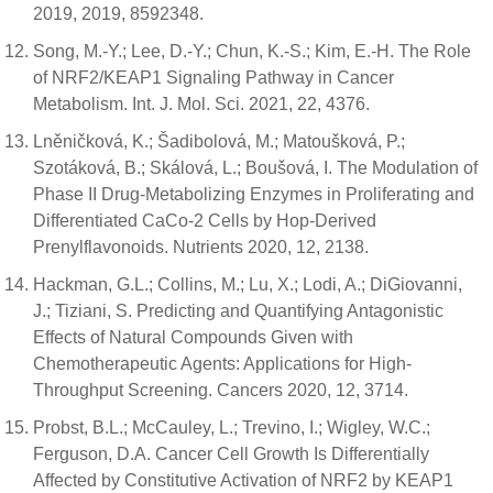
2019, 2019, 8592348.
Song, M.-Y.; Lee, D.-Y.; Chun, K.-S.; Kim, E.-H. The Role
of NRF2/KEAP1 Signaling Pathway in Cancer
Metabolism. Int. J. Mol. Sci. 2021, 22, 4376.
Lněničková, K.; Šadibolová, M.; Matoušková, P.;
Szotáková, B.; Skálová, L.; Boušová, I. The Modulation of
Phase II Drug-Metabolizing Enzymes in Proliferating and
Differentiated CaCo-2 Cells by Hop-Derived
Prenylflavonoids. Nutrients 2020, 12, 2138.
Hackman, G.L.; Collins, M.; Lu, X.; Lodi, A.; DiGiovanni,
J.; Tiziani, S. Predicting and Quantifying Antagonistic
Effects of Natural Compounds Given with
Chemotherapeutic Agents: Applications for High-
Throughput Screening. Cancers 2020, 12, 3714.
Probst, B.L.; McCauley, L.; Trevino, I.; Wigley, W.C.;
Ferguson, D.A. Cancer Cell Growth Is Differentially
Affected by Constitutive Activation of NRF2 by KEAP1