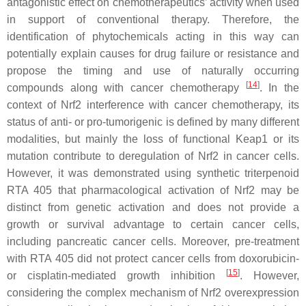
antagonistic effect on chemotherapeutics’ activity when used
in support of conventional therapy. Therefore, the
identification of phytochemicals acting in this way can
potentially explain causes for drug failure or resistance and
propose the timing and use of naturally occurring
[
14
]
compounds along with cancer chemotherapy
. In the
context of Nrf2 interference with cancer chemotherapy, its
status of anti- or pro-tumorigenic is defined by many different
modalities, but mainly the loss of functional Keap1 or its
mutation contribute to deregulation of Nrf2 in cancer cells.
However, it was demonstrated using synthetic triterpenoid
RTA 405 that pharmacological activation of Nrf2 may be
distinct from genetic activation and does not provide a
growth or survival advantage to certain cancer cells,
including pancreatic cancer cells. Moreover, pre-treatment
with RTA 405 did not protect cancer cells from doxorubicin-
[
15
]
or cisplatin-mediated growth inhibition
. However,
considering the complex mechanism of Nrf2 overexpression