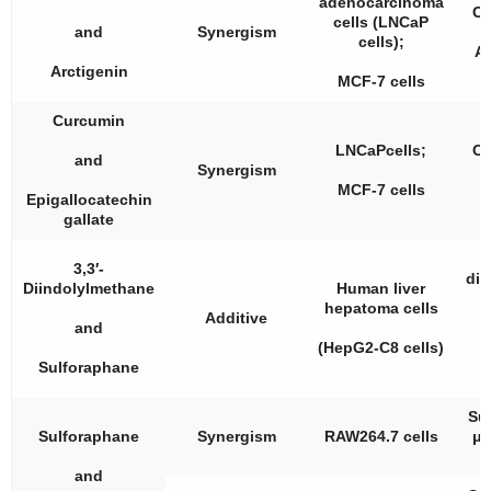
adenocarcinoma
Cu
cells (LNCaP
and
Synergism
cells);
Ar
Arctigenin
MCF-7 cells
Curcumin
LNCaPcells;
Cu
and
Synergism
MCF-7 cells
Epigallocatechin
gallate
3,3′-
dii
Diindolylmethane
Human liver
hepatoma cells
Additive
and
S
(HepG2-C8 cells)
Sulforaphane
Su
Sulforaphane
Synergism
RAW264.7 cells
μM
and