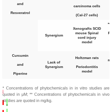
and
carcinoma cells
Resveratrol
(Cal-27 cells)
**
Xenografts SCID
mouse Spinal
Re
Synergism
cord injury
model
Curcumin
C
Holtzman rats
mg
Lack of
and
Synergism
Periodontitis
model
Piperine
* Concentrations of phytochemicals in in vitro studies are
quoted in μM; ** Concentrations of phytochemicals in vivo
studies are quoted in mg/kg.