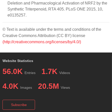
Deletion and Pharmacological Activation of NRF2 by the
Synthetic Triterpenoid, RTA 405. PLoS ONE 2015, 10,
e0135257.
© Text is available under the terms and conditions of the
Creative Commons Attribution (CC BY) license
(http://creativecommons.org/licenses/by/4.0/)
Website Statistics
56.0K
1.7K
Entries
Videos
4.0K
20.5M
Images
Views
Subscribe