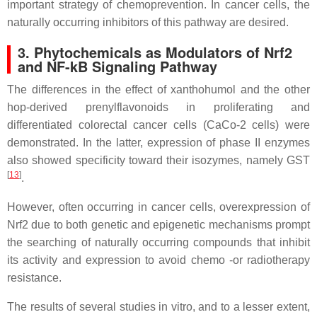
important strategy of chemoprevention. In cancer cells, the
naturally occurring inhibitors of this pathway are desired.
3. Phytochemicals as Modulators of Nrf2
and NF-kB Signaling Pathway
The differences in the effect of xanthohumol and the other
hop-derived prenylflavonoids in proliferating and
differentiated colorectal cancer cells (CaCo-2 cells) were
demonstrated. In the latter, expression of phase II enzymes
also showed specificity toward their isozymes, namely GST
[
13
]
.
However, often occurring in cancer cells, overexpression of
Nrf2 due to both genetic and epigenetic mechanisms prompt
the searching of naturally occurring compounds that inhibit
its activity and expression to avoid chemo -or radiotherapy
resistance.
The results of several studies in vitro, and to a lesser extent,