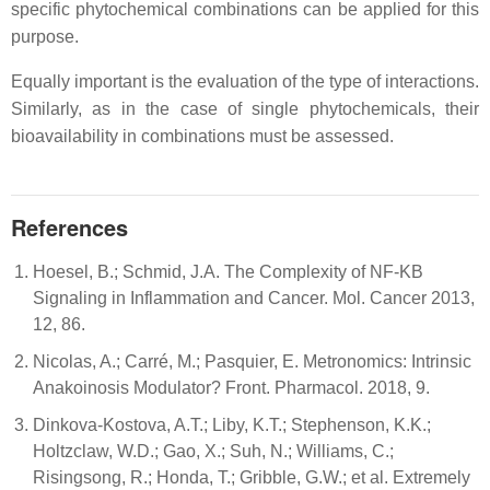
specific phytochemical combinations can be applied for this
purpose.
Equally important is the evaluation of the type of interactions.
Similarly, as in the case of single phytochemicals, their
bioavailability in combinations must be assessed.
References
Hoesel, B.; Schmid, J.A. The Complexity of NF-ΚB
Signaling in Inflammation and Cancer. Mol. Cancer 2013,
12, 86.
Nicolas, A.; Carré, M.; Pasquier, E. Metronomics: Intrinsic
Anakoinosis Modulator? Front. Pharmacol. 2018, 9.
Dinkova-Kostova, A.T.; Liby, K.T.; Stephenson, K.K.;
Holtzclaw, W.D.; Gao, X.; Suh, N.; Williams, C.;
Risingsong, R.; Honda, T.; Gribble, G.W.; et al. Extremely