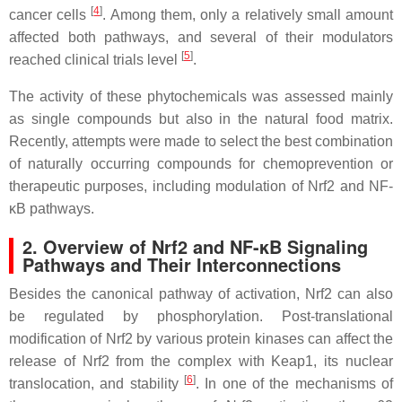
[
4
]
cancer cells
. Among them, only a relatively small amount
affected both pathways, and several of their modulators
[
5
]
reached clinical trials level
.
The activity of these phytochemicals was assessed mainly
as single compounds but also in the natural food matrix.
Recently, attempts were made to select the best combination
of naturally occurring compounds for chemoprevention or
therapeutic purposes, including modulation of Nrf2 and NF-
κB pathways.
2. Overview of Nrf2 and NF-κB Signaling
Pathways and Their Interconnections
Besides the canonical pathway of activation, Nrf2 can also
be regulated by phosphorylation. Post-translational
modification of Nrf2 by various protein kinases can affect the
release of Nrf2 from the complex with Keap1, its nuclear
[
6
]
translocation, and stability
. In one of the mechanisms of