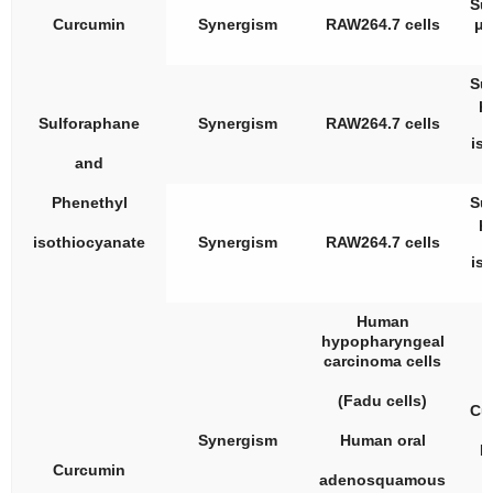
Su
Curcumin
Synergism
RAW264.7 cells
μM
Su
μ
Sulforaphane
Synergism
RAW264.7 cells
is
and
Phenethyl
Su
μ
isothiocyanate
Synergism
RAW264.7 cells
is
Human
hypopharyngeal
carcinoma cells
(Fadu cells)
Cu
Synergism
Human oral
R
Curcumin
adenosquamous