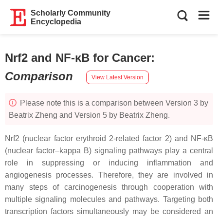
Scholarly Community
Encyclopedia
Nrf2 and NF-κB for Cancer
:
Comparison
View Latest Version
Please note this is a comparison between Version 3 by
Beatrix Zheng and Version 5 by Beatrix Zheng.
Nrf2 (nuclear factor erythroid 2-related factor 2) and NF-κB
(nuclear factor–kappa B) signaling pathways play a central
role in suppressing or inducing inflammation and
angiogenesis processes. Therefore, they are involved in
many steps of carcinogenesis through cooperation with
multiple signaling molecules and pathways. Targeting both
transcription factors simultaneously may be considered an