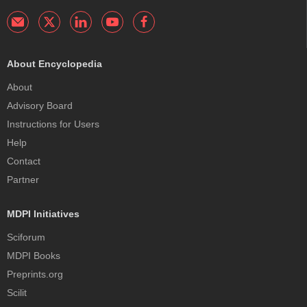
About Encyclopedia
About
Advisory Board
Instructions for Users
Help
Contact
Partner
MDPI Initiatives
Sciforum
MDPI Books
Preprints.org
Scilit