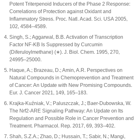
Potent Triterpenoid Inducers of the Phase 2 Response:
Correlations of Protection against Oxidant and
Inflammatory Stress. Proc. Natl. Acad. Sci. USA 2005,
102, 4584–4589.
Singh, S.; Aggarwal, B.B. Activation of Transcription
Factor NF-ΚB Is Suppressed by Curcumin
(Diferuloylmethane) (∗). J. Biol. Chem. 1995, 270,
24995–25000.
Haque, A.; Brazeau, D.; Amin, A.R. Perspectives on
Natural Compounds in Chemoprevention and Treatment
of Cancer: An Update with New Promising Compounds.
Eur. J. Cancer 2021, 149, 165–183.
Krajka-Kuźniak, V.; Paluszczak, J.; Baer-Dubowska, W.
The Nrf2-ARE Signaling Pathway: An Update on Its
Regulation and Possible Role in Cancer Prevention and
Treatment. Pharmacol. Rep. 2017, 69, 393–402.
Shah, S.Z.A.; Zhao, D.; Hussain, T.; Sabir, N.; Mangi,