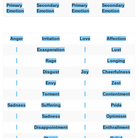
Primary
Secondary
Primary
Secondary
Emotion
Emotion
Emotion
Emotion
Anger
Irritation
Love
Affection
Exasperation
Lust
Rage
Longing
Disgust
Joy
Cheerfulness
Envy
Zest
Torment
Contentment
Sadness
Suffering
Pride
Sadness
Optimism
Disappointment
Enthrallment