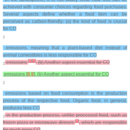
achieved with consumer choices regarding food purchases.
Several aspects define whether a food item can be
perceived as carbon-friendly: (a) the kind of food is crucial
for CO
2
emissions, meaning that a plant-based diet instead of
animal comestibles is less responsible for CO
[
1
]
[
2
]
emissions
. (b) Another aspect essential for CO
2
emissions [
8
,
9
]. (b) Another aspect essential for CO
2
emissions based on food consumption is the production
process of the respective food. Organic food, in general,
produces less CO
in the production process, unlike processed food, such as
2
[
2
]
frozen pizza or microwave dinners
, which are responsible
for much more CO