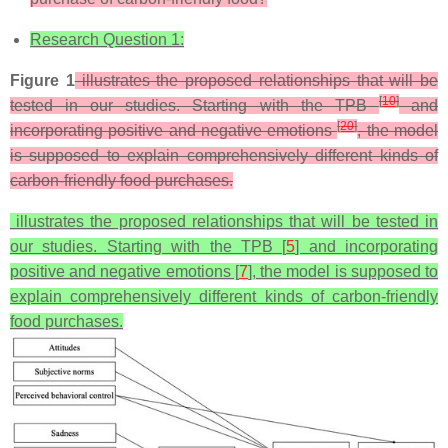
Research Question 1:
Figure 1
illustrates the proposed relationships that will be
[
10
]
tested in our studies. Starting with the TPB
and
[
20
]
incorporating positive and negative emotions
, the model
is supposed to explain comprehensively different kinds of
carbon-friendly food purchases.
illustrates the proposed relationships that will be tested in
our studies. Starting with the TPB [
5
] and incorporating
positive and negative emotions [
7
], the model is supposed to
explain comprehensively different kinds of carbon-friendly
food purchases.