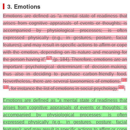
3. Emotions
Emotions are defined as “a mental state of readiness that
arises from cognitive appraisals of events or thoughts; is
accompanied by physiological processes; is often
expressed physically (e.g., in gestures, posture, facial
features); and may result in specific actions to affirm or cope
with the emotion, depending on its nature and meaning for
[
17
]
the person having it”
(p. 184). Therefore, emotions are an
important psychological determinant of decision-making,
thus also in deciding to purchase carbon-friendly food.
[
18
]
Nevertheless, there are several taxonomies of emotions
[
19
]
[
20
]
, for instance the list of emotions in social psychology
.
Emotions are defined as “a mental state of readiness that
arises from cognitive appraisals of events or thoughts; is
accompanied by physiological processes; is often
expressed physically (e.g., in gestures, posture, facial
features); and may result in specific actions to affirm or cope