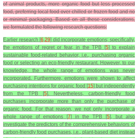
of animal products, more organic food but less processed
food, preferring local food over chilled or frozen food and no
or minimal packaging. Based on all these considerations,
we formulated the following research questions:
Earlier research [
6
,
29
] did incorporate emotions; specifically,
the emotions of regret or fear, in the TPB [
5
] to explain
sustainable food-related behavior, i.e., purchasing organic
food or selecting an eco-friendly restaurant. However, to our
knowledge, the whole range of emotions was never
incorporated. Furthermore, emotions were shown to affect
purchasing intentions for organic food [
15
] but independently
from the TPB [
5
]. Nevertheless, carbon-friendly food
purchases incorporate more than only the purchase of
organic food. For that reason, we not only incorporate a
whole range of emotions [
7
] in the TPB [
5
], but also
investigate the predictors of the comprehensive behaviors of
carbon-friendly food purchases, i.e., plant-based diet instead