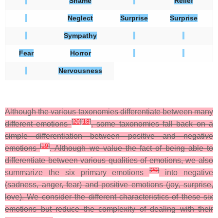
Shame
Relief
Neglect
Surprise
Surprise
Sympathy
Fear
Horror
Nervousness
Although the various taxonomies differentiate between many
[
20
]
[
18
]
different emotions
, some taxonomies fall back on a
simple differentiation between positive and negative
[
19
]
emotions
. Although we value the fact of being able to
differentiate between various qualities of emotions, we also
[
20
]
summarize the six primary emotions
into negative
(sadness, anger, fear) and positive emotions (joy, surprise,
love). We consider the different characteristics of these six
emotions but reduce the complexity of dealing with their