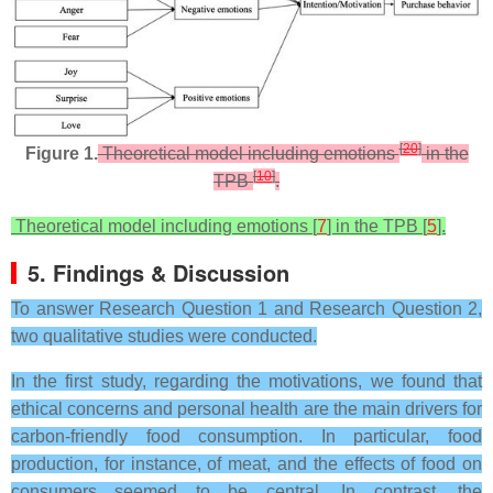
[
20
]
Figure 1.
Theoretical model including emotions
in the
[
10
]
TPB
.
Theoretical model including emotions [
7
] in the TPB [
5
].
5. Findings & Discussion
To answer Research Question 1 and Research Question 2,
two qualitative studies were conducted.
In the first study, regarding the motivations, we found that
ethical concerns and personal health are the main drivers for
carbon-friendly food consumption. In particular, food
production, for instance, of meat, and the effects of food on
consumers seemed to be central. In contrast, the