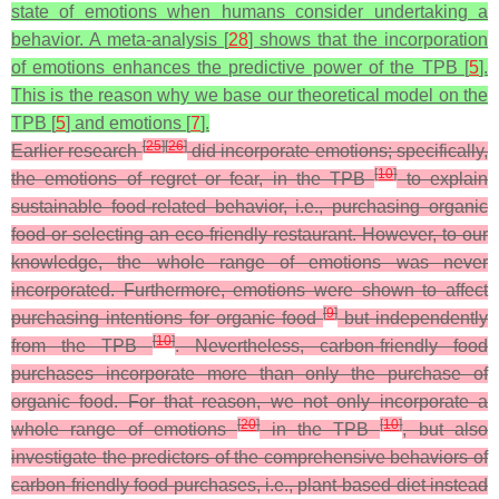
state of emotions when humans consider undertaking a
behavior. A meta-analysis [
28
] shows that the incorporation
of emotions enhances the predictive power of the TPB [
5
].
This is the reason why we base our theoretical model on the
TPB [
5
] and emotions [
7
].
[
25
]
[
26
]
Earlier research
did incorporate emotions; specifically,
[
10
]
the emotions of regret or fear, in the TPB
to explain
sustainable food-related behavior, i.e., purchasing organic
food or selecting an eco-friendly restaurant. However, to our
knowledge, the whole range of emotions was never
incorporated. Furthermore, emotions were shown to affect
[
9
]
purchasing intentions for organic food
but independently
[
10
]
from the TPB
. Nevertheless, carbon-friendly food
purchases incorporate more than only the purchase of
organic food. For that reason, we not only incorporate a
[
20
]
[
10
]
whole range of emotions
in the TPB
, but also
investigate the predictors of the comprehensive behaviors of
carbon-friendly food purchases, i.e., plant-based diet instead