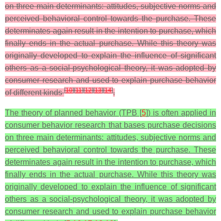
on three main determinants: attitudes, subjective norms and
perceived behavioral control towards the purchase. These
determinates again result in the intention to purchase, which
finally ends in the actual purchase. While this theory was
originally developed to explain the influence of significant
others as a social-psychological theory, it was adopted by
consumer research and used to explain purchase behavior
[
10
]
[
11
]
[
12
]
[
13
]
[
14
]
of different kinds
.
The theory of planned behavior (TPB [
5
]) is often applied in
consumer behavior research that bases purchase decisions
on three main determinants: attitudes, subjective norms and
perceived behavioral control towards the purchase. These
determinates again result in the intention to purchase, which
finally ends in the actual purchase. While this theory was
originally developed to explain the influence of significant
others as a social-psychological theory, it was adopted by
consumer research and used to explain purchase behavior