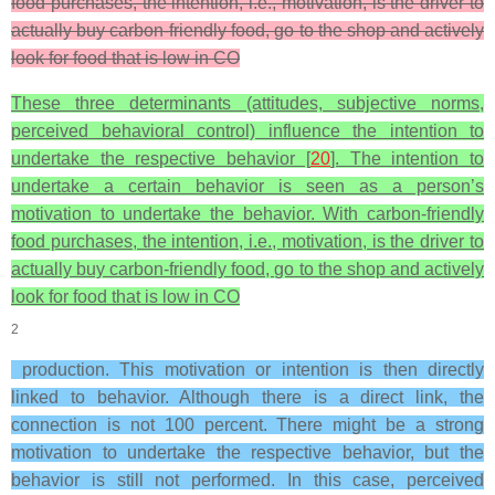
food purchases, the intention, i.e., motivation, is the driver to
actually buy carbon-friendly food, go to the shop and actively
look for food that is low in CO
These three determinants (attitudes, subjective norms,
perceived behavioral control) influence the intention to
undertake the respective behavior [
20
]. The intention to
undertake a certain behavior is seen as a person’s
motivation to undertake the behavior. With carbon-friendly
food purchases, the intention, i.e., motivation, is the driver to
actually buy carbon-friendly food, go to the shop and actively
look for food that is low in CO
2
production. This motivation or intention is then directly
linked to behavior. Although there is a direct link, the
connection is not 100 percent. There might be a strong
motivation to undertake the respective behavior, but the
behavior is still not performed. In this case, perceived