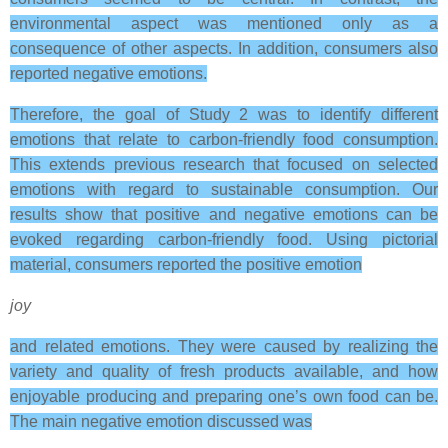
environmental aspect was mentioned only as a
consequence of other aspects. In addition, consumers also
reported negative emotions.
Therefore, the goal of Study 2 was to identify different
emotions that relate to carbon-friendly food consumption.
This extends previous research that focused on selected
emotions with regard to sustainable consumption. Our
results show that positive and negative emotions can be
evoked regarding carbon-friendly food. Using pictorial
material, consumers reported the positive emotion
joy
and related emotions. They were caused by realizing the
variety and quality of fresh products available, and how
enjoyable producing and preparing one’s own food can be.
The main negative emotion discussed was