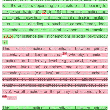
with the emotion, depending on its nature and meaning for
the person having it” [
22
] (p. 184). Therefore, emotions are
an important psychological determinant of decision-making,
thus also in deciding to purchase carbon-friendly food.
Nevertheless, there are several taxonomies of emotions
[
23
,
24
], for instance the list of emotions in social psychology
[
7
].
This list of emotions differentiates between primary,
[
20
]
secondary and tertiary emotions
, whereby a number of
emotions on the tertiary level (e.g., arousal, desire, lust,
passion, infatuation) comprises one emotion on the
secondary level (e.g., lust) and similarly, a number of
emotions on the secondary level (e.g., affection, lust,
longing) comprises one emotion on the primary level (e.g.,
love). For all emotions on the primary and secondary level
[
20
]
, see
This list of emotions differentiates between primary,