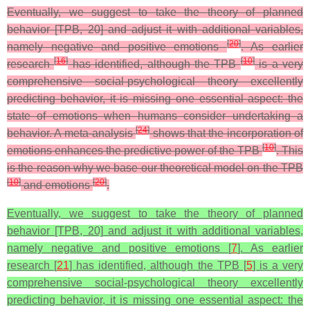
Eventually, we suggest to take the theory of planned
behavior [TPB, 20] and adjust it with additional variables,
[
20
]
namely negative and positive emotions
. As earlier
[
16
]
[
10
]
research
has identified, although the TPB
is a very
comprehensive social-psychological theory excellently
predicting behavior, it is missing one essential aspect: the
state of emotions when humans consider undertaking a
[
24
]
behavior. A meta-analysis
shows that the incorporation of
[
10
]
emotions enhances the predictive power of the TPB
. This
is the reason why we base our theoretical model on the TPB
[
10
]
[
20
]
and emotions
.
Eventually, we suggest to take the theory of planned
behavior [TPB, 20] and adjust it with additional variables,
namely negative and positive emotions [
7
]. As earlier
research [
21
] has identified, although the TPB [
5
] is a very
comprehensive social-psychological theory excellently
predicting behavior, it is missing one essential aspect: the