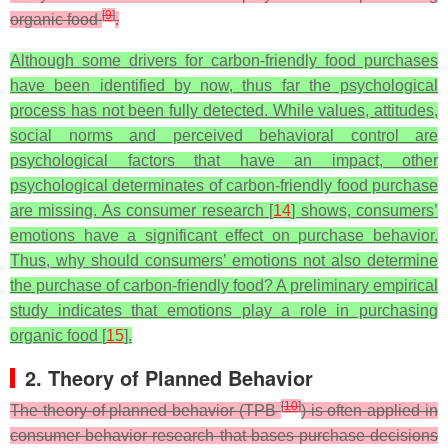
[
9
]
organic food
.
Although some drivers for carbon-friendly food purchases
have been identified by now, thus far the psychological
process has not been fully detected. While values, attitudes,
social norms and perceived behavioral control are
psychological factors that have an impact, other
psychological determinates of carbon-friendly food purchase
are missing. As consumer research [
14
] shows, consumers’
emotions have a significant effect on purchase behavior.
Thus, why should consumers’ emotions not also determine
the purchase of carbon-friendly food? A preliminary empirical
study indicates that emotions play a role in purchasing
organic food [
15
].
2. Theory of Planned Behavior
[
10
]
The theory of planned behavior (TPB
) is often applied in
consumer behavior research that bases purchase decisions