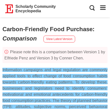
Scholarly Community
Encyclopedia
Carbon-Friendly Food Purchase
:
Comparison
View Latest Version
Please note this is a comparison between Version 1 by
Elfriede Penz and Version 3 by Conner Chen.
Information campaigns and legal regulation are commonly
applied tools to effect change of food consumption habits
towards carbon-friendly eating patterns. To develop these,
businesses and legislators need to identify consumers’
motivational and emotional antecedents for carbon-friendly
food consumption practices. The theory of planned behavior
(TPB: attitudes, subjective norms, perceived behavioral