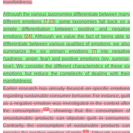
manifoldness.
Although the various taxonomies differentiate between many
different emotions [
7
,
23
], some taxonomies fall back on a
simple differentiation between positive and negative
emotions [
24
]. Although we value the fact of being able to
differentiate between various qualities of emotions, we also
summarize the six primary emotions [
7
] into negative
(sadness, anger, fear) and positive emotions (joy, surprise,
love). We consider the different characteristics of these six
emotions but reduce the complexity of dealing with their
manifoldness.
Earlier research has already focused on specific emotions
regarding sustainable consumer behavior. For instance, guilt
as a negative emotion was investigated in the context after
[
23
]
the consumption
, showing that the consumption of
unsustainable products can stipulate guilt in consumers.
Contrarily, the consumption of sustainable products can
[
23
]
provoke the positive emotion of pride
. Although research