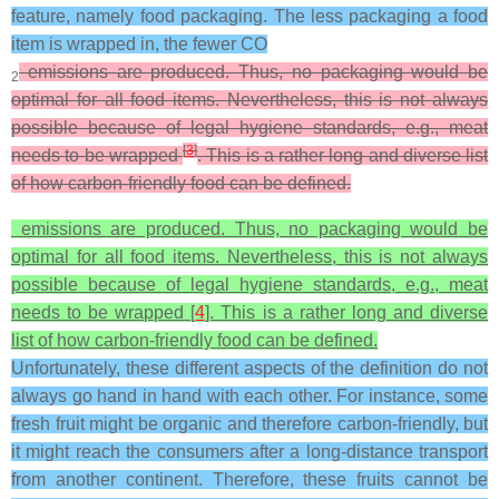
feature, namely food packaging. The less packaging a food
item is wrapped in, the fewer CO
emissions are produced. Thus, no packaging would be
2
optimal for all food items. Nevertheless, this is not always
possible because of legal hygiene standards, e.g., meat
[
3
]
needs to be wrapped
. This is a rather long and diverse list
of how carbon-friendly food can be defined.
emissions are produced. Thus, no packaging would be
optimal for all food items. Nevertheless, this is not always
possible because of legal hygiene standards, e.g., meat
needs to be wrapped [
4
]. This is a rather long and diverse
list of how carbon-friendly food can be defined.
Unfortunately, these different aspects of the definition do not
always go hand in hand with each other. For instance, some
fresh fruit might be organic and therefore carbon-friendly, but
it might reach the consumers after a long-distance transport
from another continent. Therefore, these fruits cannot be