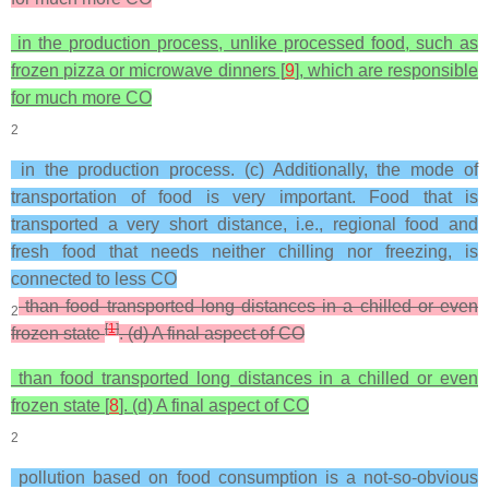
in the production process, unlike processed food, such as
frozen pizza or microwave dinners [
9
], which are responsible
for much more CO
2
in the production process. (c) Additionally, the mode of
transportation of food is very important. Food that is
transported a very short distance, i.e., regional food and
fresh food that needs neither chilling nor freezing, is
connected to less CO
than food transported long distances in a chilled or even
2
[
1
]
frozen state
. (d) A final aspect of CO
than food transported long distances in a chilled or even
frozen state [
8
]. (d) A final aspect of CO
2
pollution based on food consumption is a not-so-obvious