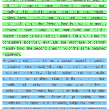
[
20
]. Thus, some consumers believe that buying carbon-
friendly food is a vital behavior that needs to be undertaken
to slow down climate change. In contrast, other consumers
think that buying carbon-friendly food is a waste of money
because climate change is not man-made and, for that
reason, cannot be detained by humans. Thus, while the first
consumers positively evaluate the purchase of carbon-
friendly food, the second ones think of the same behavior
negatively.
Regarding subjective norms, a social aspect is central:
subjective norms specify what significant others expect the
decision-maker to do and to what extent the decision-maker
wants to follow the others’ claims. In the case of carbon-
friendly food purchases, the person who decides to
purchase carbon-friendly food can be influenced by other
important persons, who indicate that purchasing carbon-
friendly food is important. Additionally, subjective norms also