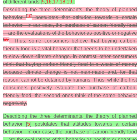
of different kinds [
5
,
16
,
17
,
18
,
19
].
Describing the three determinants, the theory of planned
[
10
]
behavior
postulates that attitudes towards a certain
behavior—in our case, the purchase of carbon-friendly food
—are the evaluations of the behavior as positive or negative
[
15
]
. Thus, some consumers believe that buying carbon-
friendly food is a vital behavior that needs to be undertaken
to slow down climate change. In contrast, other consumers
think that buying carbon-friendly food is a waste of money
because climate change is not man-made and, for that
reason, cannot be detained by humans. Thus, while the first
consumers positively evaluate the purchase of carbon-
friendly food, the second ones think of the same behavior
negatively.
Describing the three determinants, the theory of planned
behavior [
5
] postulates that attitudes towards a certain
behavior—in our case, the purchase of carbon-friendly food
—are the evaluations of the behavior as positive or negative