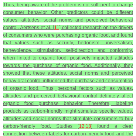
Thus, being aware of the problem is not sufficient to change
consumer behavior. Other predictors could be different
values, attitudes, social norms and perceived behavioral
control. Aertsens et al. [
11
] collected research on the drivers
of consumers who were purchasing organic food, and found
that values such as security, hedonism, universalism,
benevolence, stimulation, self-direction and conformity,
when linked to organic food, positively impacted attitudes
towards the purchase of organic food. Additionally, they
showed that these attitudes, social norms and perceived
behavioral control influenced the purchase and consumption
of organic food. Thus, personal factors such as values,
attitudes and perceived behavioral control definitely affect
organic food purchase behavior. Therefore, labeling
products as carbon-friendly might stimulate specific values,
attitudes and social norms that stimulate consumers to buy
carbon-friendly food. Studies [
12
,
13
] found a clear
connection between labels for carbon-friendly food and the