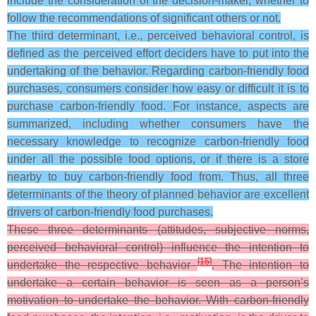
include the consideration of the decision-maker, whether to
follow the recommendations of significant others or not.
The third determinant, i.e., perceived behavioral control, is
defined as the perceived effort deciders have to put into the
undertaking of the behavior. Regarding carbon-friendly food
purchases, consumers consider how easy or difficult it is to
purchase carbon-friendly food. For instance, aspects are
summarized, including whether consumers have the
necessary knowledge to recognize carbon-friendly food
under all the possible food options, or if there is a store
nearby to buy carbon-friendly food from. Thus, all three
determinants of the theory of planned behavior are excellent
drivers of carbon-friendly food purchases.
These three determinants (attitudes, subjective norms,
perceived behavioral control) influence the intention to
[
15
]
undertake the respective behavior
. The intention to
undertake a certain behavior is seen as a person’s
motivation to undertake the behavior. With carbon-friendly