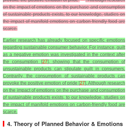
on the impact of emotions on the purchase and consumption
of sustainable products exists, to our knowledge, studies on
the impact of manifold emotions on carbon-friendly food are
scarce.
Earlier research has already focused on specific emotions
regarding sustainable consumer behavior. For instance, guilt
as a negative emotion was investigated in the context after
the consumption [
27
], showing that the consumption of
unsustainable products can stipulate guilt in consumers.
Contrarily, the consumption of sustainable products can
provoke the positive emotion of pride [
27
]. Although research
on the impact of emotions on the purchase and consumption
of sustainable products exists, to our knowledge, studies on
the impact of manifold emotions on carbon-friendly food are
scarce.
4. Theory of Planned Behavior & Emotions