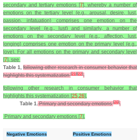
secondary and tertiary emotions [
7
], whereby a number of
emotions on the tertiary level (e.g., arousal, desire, lust,
passion, infatuation) comprises one emotion on the
secondary level (e.g., lust) and similarly, a number of
emotions on the secondary level (e.g., affection, lust,
longing) comprises one emotion on the primary level (e.g.,
love). For all emotions on the primary and secondary level
[
7
], see
Table 1,
following other research in consumer behavior that
[
21
]
[
22
]
highlights this systematization
.
following other research in consumer behavior that
highlights this systematization [
25
,
26
].
[
20
]
Table 1.
Primary and secondary emotions
.
Primary and secondary emotions [
7
].
Negative Emotions
Positive Emotions