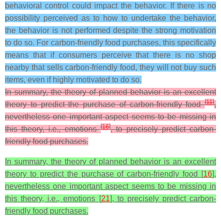
behavioral control could impact the behavior. If there is no
possibility perceived as to how to undertake the behavior,
the behavior is not performed despite the strong motivation
to do so. For carbon-friendly food purchases, this specifically
means that if consumers perceive that there is no shop
nearby that sells carbon-friendly food, they will not buy such
items, even if highly motivated to do so.
In summary, the theory of planned behavior is an excellent
[
11
]
theory to predict the purchase of carbon-friendly food
,
nevertheless one important aspect seems to be missing in
[
16
]
this theory, i.e., emotions
, to precisely predict carbon-
friendly food purchases.
In summary, the theory of planned behavior is an excellent
theory to predict the purchase of carbon-friendly food [
16
],
nevertheless one important aspect seems to be missing in
this theory, i.e., emotions [
21
], to precisely predict carbon-
friendly food purchases.