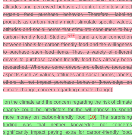
attitudes and perceived behavioral control definitely affect
organic food purchase behavior. Therefore, labeling
products as carbon-friendly might stimulate specific values,
attitudes and social norms that stimulate consumers to buy
[
6
]
[
7
]
carbon-friendly food. Studies
found a clear connection
between labels for carbon-friendly food and the willingness
to purchase such food items. Thus, a variety of different
drivers to purchase carbon-friendly food has already been
researched. Whereas some drivers are effective (personal
aspects such as values, attitudes and social norms; labels),
others do not impact purchase behavior (knowledge on
climate change, concern regarding climate change).
on the climate and the concern regarding the risk of climate
change could be predictors for the willingness to spend
more money on carbon-friendly food [
10
]. The surprising
finding was that neither knowledge nor concerns
significantly impact paying extra for carbon-friendly food.