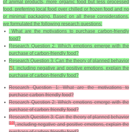
of animal products, more organic food but less processed
food, preferring local food over chilled or frozen food and no
or minimal packaging. Based on all these considerations,
we formulated the following research questions:
What are the motivations to purchase carbon-friendly
food?
Research Question 2:
Which emotions emerge with the
purchase of carbon-friendly food?
Research Question 3:
Can the theory of planned behavior
[
5
], including negative and positive emotions, explain the
purchase of carbon-friendly food?
Research Question 1:
What are the motivations to
purchase carbon-friendly food?
Research Question 2:
Which emotions emerge with the
purchase of carbon-friendly food?
Research Question 3:
Can the theory of planned behavior
[
10
]
, including negative and positive emotions, explain the
purchase of carbon-friendly food?