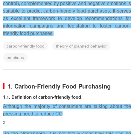
control), complemented by positive and negative emotions is
suitable to predict carbon-friendly food purchases. It serves
as excellent framework to develop recommendations for
information campaigns and legislation to foster carbon-
friendly food purchases.
carbon-friendly food
theory of planned behavior
emotions
1. Carbon-Friendly Food Purchasing
1.1. Definition of carbon-friendly food
Although the majority of consumers are talking about the
pressing need to reduce CO
2
in the atmosphere, it is not totally clear how this can be