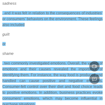
sadness
, and it was felt in relation to the consequences of industries’
or consumers’ behaviors on the environment. These feelings
also included
guilt
or
shame
, two commonly investigated emotions. Overall, the variety of
emotions and their causes revealed the importance of
identifying them. For instance, the way food is produced and
handled can cause positive and negative emotions.
Consumer-felt control over their diet and food choice leads
to positive emotions. In addition, business practices evoke
consumers’ emotions, which may become influential in
purchase situations.