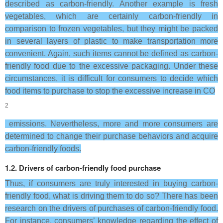
described as carbon-friendly. Another example is fresh
vegetables, which are certainly carbon-friendly in
comparison to frozen vegetables, but they might be packed
in several layers of plastic to make transportation more
convenient. Again, such items cannot be defined as carbon-
friendly food due to the excessive packaging. Under these
circumstances, it is difficult for consumers to decide which
food items to purchase to stop the excessive increase in CO
2
emissions. Nevertheless, more and more consumers are
determined to change their purchase behaviors and acquire
carbon-friendly foods.
1.2. Drivers of carbon-friendly food purchase
Thus, if consumers are truly interested in buying carbon-
friendly food, what is driving them to do so? There has been
research on the drivers of purchases of carbon-friendly food.
For instance, consumers’ knowledge regarding the effect of