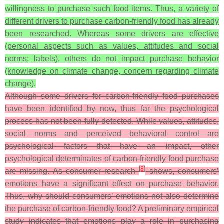
willingness to purchase such food items. Thus, a variety of
different drivers to purchase carbon-friendly food has already
been researched. Whereas some drivers are effective
(personal aspects such as values, attitudes and social
norms; labels), others do not impact purchase behavior
(knowledge on climate change, concern regarding climate
change).
Although some drivers for carbon-friendly food purchases
have been identified by now, thus far the psychological
process has not been fully detected. While values, attitudes,
social norms and perceived behavioral control are
psychological factors that have an impact, other
psychological determinates of carbon-friendly food purchase
[
8
]
are missing. As consumer research
shows, consumers’
emotions have a significant effect on purchase behavior.
Thus, why should consumers’ emotions not also determine
the purchase of carbon-friendly food? A preliminary empirical
study indicates that emotions play a role in purchasing