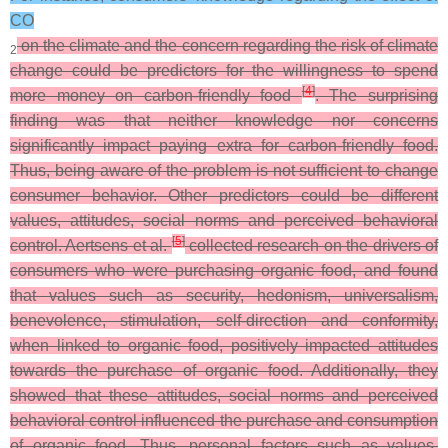
CO
on the climate and the concern regarding the risk of climate
2
change could be predictors for the willingness to spend
[
4
]
more money on carbon-friendly food
. The surprising
finding was that neither knowledge nor concerns
significantly impact paying extra for carbon-friendly food.
Thus, being aware of the problem is not sufficient to change
consumer behavior. Other predictors could be different
values, attitudes, social norms and perceived behavioral
[
5
]
control. Aertsens et al.
collected research on the drivers of
consumers who were purchasing organic food, and found
that values such as security, hedonism, universalism,
benevolence, stimulation, self-direction and conformity,
when linked to organic food, positively impacted attitudes
towards the purchase of organic food. Additionally, they
showed that these attitudes, social norms and perceived
behavioral control influenced the purchase and consumption
of organic food. Thus, personal factors such as values,