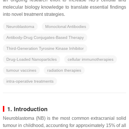
molecular biology knowledge to translate essential findings
into novel treatment strategies.
Neuroblastoma
Monoclonal Antibodies
Antibody-Drug Conjugates-Based Therapy
Third-Generation Tyrosine Kinase Inhibitor
Drug-Loaded Nanoparticles
cellular immunotherapies
tumour vaccines
radiation therapies
intra-operative treatments
1. Introduction
Neuroblastoma (NB) is the most common extracranial solid
tumour in childhood, accounting for approximately 15% of all