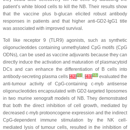
patient’s white blood cells to kill the NB. Their results show
that the vaccine plus b-glucan elicited robust antibody
responses in patients and that higher anti-GD2-IgG1 title
was associated with improved survival.
Toll like receptor 9 (TLR9) agonists, such as synthetic
oligonucleotides containing unmethylated CpG motifs (CpG
ODNs), can be used as vaccine adjuvants because they can
directly induce the activation and maturation of plasmacytoid
DCs and can enhance the differentiation of B cells into
[
26
]
[
27
]
antibody-secreting plasma cells
[
42
]
.
[
43
]
evaluated the
anti-tumour activity of CpG-containing c-myb antisense
oligonucleotides encapsulated with GD2-targeted liposomes
in two murine xenograft models of NB. They demonstrated
that both the direct inhibition of cell growth, mediated by
decreased c-myb protooncogene expression and the indirect
CpG-dependent immune stimulation by the NK cell-
mediated lysis of tumour cells, resulted in the inhibition of