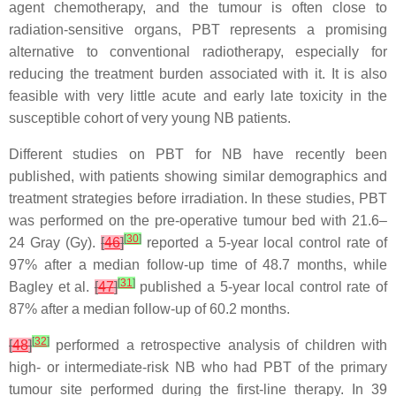
agent chemotherapy, and the tumour is often close to
radiation-sensitive organs, PBT represents a promising
alternative to conventional radiotherapy, especially for
reducing the treatment burden associated with it. It is also
feasible with very little acute and early late toxicity in the
susceptible cohort of very young NB patients.
Different studies on PBT for NB have recently been
published, with patients showing similar demographics and
treatment strategies before irradiation. In these studies, PBT
was performed on the pre-operative tumour bed with 21.6–
[
30
]
24 Gray (Gy).
[
46
]
reported a 5-year local control rate of
97% after a median follow-up time of 48.7 months, while
[
31
]
Bagley et al.
[
47
]
published a 5-year local control rate of
87% after a median follow-up of 60.2 months.
[
32
]
[
48
]
performed a retrospective analysis of children with
high- or intermediate-risk NB who had PBT of the primary
tumour site performed during the first-line therapy. In 39