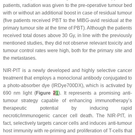
patients, radiation was given to the pre-operative tumour bed
with or without an additional boost in case of residual tumour
(five patients received PBT to the MIBG-avid residual at the
primary tumour site at the time of PBT). Although the patients
received total doses above 30 Gy, in line with the previously
mentioned studies, they did not observe relevant toxicity and
tumour control rates were high, both for the primary site and
the metastases.
NIR-PIT is a newly developed and highly selective cancer
treatment that employs a monoclonal antibody conjugated to
a photo-absorber dye (IRDye700DX), which is activated by
690 nm light (
Figure
2
1
). It represents a promising anti-
tumour strategy capable of enhancing immunotherapy’s
therapeutic potential by inducing rapid
necrotic/immunogenic cancer cell death. The NIR-PIT, in
fact, selectively targets cancer cells and induces anti-tumour
host immunity with re-priming and proliferation of T-cells that