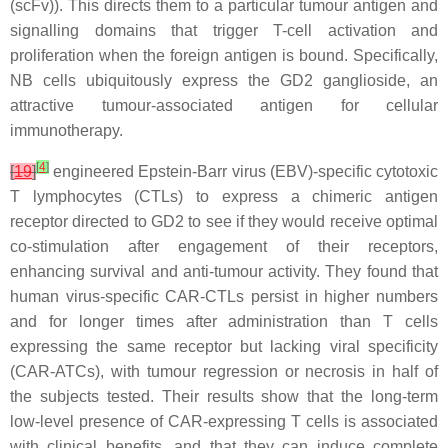
(scFv)). This directs them to a particular tumour antigen and
signalling domains that trigger T-cell activation and
proliferation when the foreign antigen is bound. Specifically,
NB cells ubiquitously express the GD2 ganglioside, an
attractive tumour-associated antigen for cellular
immunotherapy.
[
4
]
[
19
]
engineered Epstein-Barr virus (EBV)-specific cytotoxic
T lymphocytes (CTLs) to express a chimeric antigen
receptor directed to GD2 to see if they would receive optimal
co-stimulation after engagement of their receptors,
enhancing survival and anti-tumour activity. They found that
human virus-specific CAR-CTLs persist in higher numbers
and for longer times after administration than T cells
expressing the same receptor but lacking viral specificity
(CAR-ATCs), with tumour regression or necrosis in half of
the subjects tested. Their results show that the long-term
low-level presence of CAR-expressing T cells is associated
with clinical benefits, and that they can induce complete