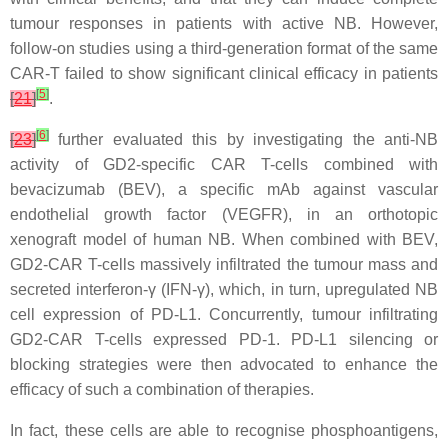
tumour responses in patients with active NB. However,
follow-on studies using a third-generation format of the same
CAR-T failed to show significant clinical efficacy in patients
[
5
]
[
21
]
.
[
6
]
[
23
]
further evaluated this by investigating the anti-NB
activity of GD2-specific CAR T-cells combined with
bevacizumab (BEV), a specific mAb against vascular
endothelial growth factor (VEGFR), in an orthotopic
xenograft model of human NB. When combined with BEV,
GD2-CAR T-cells massively infiltrated the tumour mass and
secreted interferon-γ (IFN-γ), which, in turn, upregulated NB
cell expression of PD-L1. Concurrently, tumour infiltrating
GD2-CAR T-cells expressed PD-1. PD-L1 silencing or
blocking strategies were then advocated to enhance the
efficacy of such a combination of therapies.
In fact, these cells are able to recognise phosphoantigens,