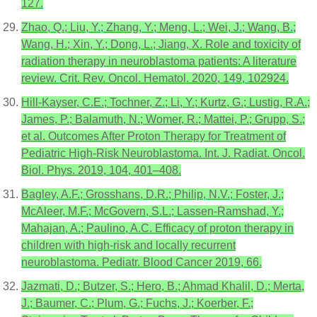
127.
Zhao, Q.; Liu, Y.; Zhang, Y.; Meng, L.; Wei, J.; Wang, B.;
Wang, H.; Xin, Y.; Dong, L.; Jiang, X. Role and toxicity of
radiation therapy in neuroblastoma patients: A literature
review. Crit. Rev. Oncol. Hematol. 2020, 149, 102924.
Hill-Kayser, C.E.; Tochner, Z.; Li, Y.; Kurtz, G.; Lustig, R.A.;
James, P.; Balamuth, N.; Womer, R.; Mattei, P.; Grupp, S.;
et al. Outcomes After Proton Therapy for Treatment of
Pediatric High-Risk Neuroblastoma. Int. J. Radiat. Oncol.
Biol. Phys. 2019, 104, 401–408.
Bagley, A.F.; Grosshans, D.R.; Philip, N.V.; Foster, J.;
McAleer, M.F.; McGovern, S.L.; Lassen-Ramshad, Y.;
Mahajan, A.; Paulino, A.C. Efficacy of proton therapy in
children with high-risk and locally recurrent
neuroblastoma. Pediatr. Blood Cancer 2019, 66.
Jazmati, D.; Butzer, S.; Hero, B.; Ahmad Khalil, D.; Merta,
J.; Baumer, C.; Plum, G.; Fuchs, J.; Koerber, F.;