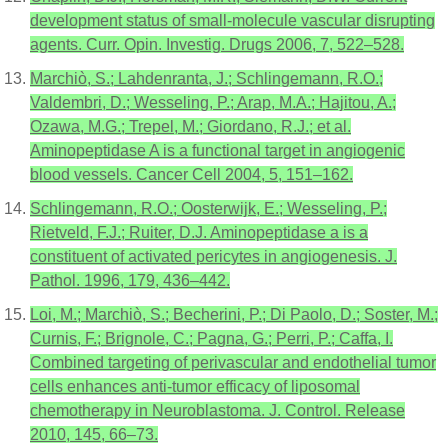
development status of small-molecule vascular disrupting
agents. Curr. Opin. Investig. Drugs 2006, 7, 522–528.
Marchiò, S.; Lahdenranta, J.; Schlingemann, R.O.;
Valdembri, D.; Wesseling, P.; Arap, M.A.; Hajitou, A.;
Ozawa, M.G.; Trepel, M.; Giordano, R.J.; et al.
Aminopeptidase A is a functional target in angiogenic
blood vessels. Cancer Cell 2004, 5, 151–162.
Schlingemann, R.O.; Oosterwijk, E.; Wesseling, P.;
Rietveld, F.J.; Ruiter, D.J. Aminopeptidase a is a
constituent of activated pericytes in angiogenesis. J.
Pathol. 1996, 179, 436–442.
Loi, M.; Marchiò, S.; Becherini, P.; Di Paolo, D.; Soster, M.;
Curnis, F.; Brignole, C.; Pagna, G.; Perri, P.; Caffa, I.
Combined targeting of perivascular and endothelial tumor
cells enhances anti-tumor efficacy of liposomal
chemotherapy in Neuroblastoma. J. Control. Release
2010, 145, 66–73.