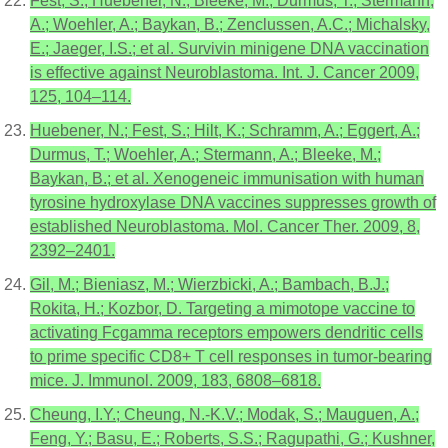
Fest, S.; Huebener, N.; Bleeke, M.; Durmus, T.; Stermann,
A.; Woehler, A.; Baykan, B.; Zenclussen, A.C.; Michalsky,
E.; Jaeger, I.S.; et al. Survivin minigene DNA vaccination
is effective against Neuroblastoma. Int. J. Cancer 2009,
125, 104–114.
Huebener, N.; Fest, S.; Hilt, K.; Schramm, A.; Eggert, A.;
Durmus, T.; Woehler, A.; Stermann, A.; Bleeke, M.;
Baykan, B.; et al. Xenogeneic immunisation with human
tyrosine hydroxylase DNA vaccines suppresses growth of
established Neuroblastoma. Mol. Cancer Ther. 2009, 8,
2392–2401.
Gil, M.; Bieniasz, M.; Wierzbicki, A.; Bambach, B.J.;
Rokita, H.; Kozbor, D. Targeting a mimotope vaccine to
activating Fcgamma receptors empowers dendritic cells
to prime specific CD8+ T cell responses in tumor-bearing
mice. J. Immunol. 2009, 183, 6808–6818.
Cheung, I.Y.; Cheung, N.-K.V.; Modak, S.; Mauguen, A.;
Feng, Y.; Basu, E.; Roberts, S.S.; Ragupathi, G.; Kushner,