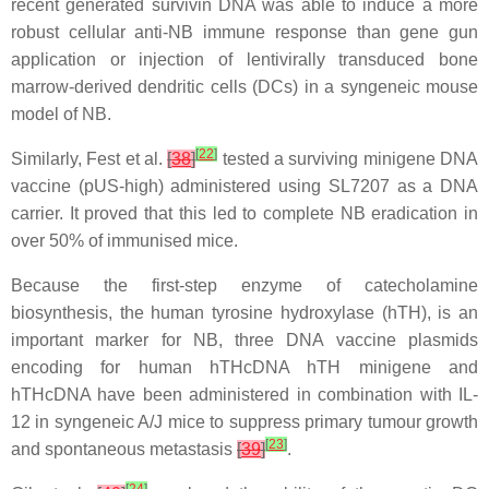
recent generated survivin DNA was able to induce a more
robust cellular anti-NB immune response than gene gun
application or injection of lentivirally transduced bone
marrow-derived dendritic cells (DCs) in a syngeneic mouse
model of NB.
[
22
]
Similarly, Fest et al.
[
38
]
tested a surviving minigene DNA
vaccine (pUS-high) administered using SL7207 as a DNA
carrier. It proved that this led to complete NB eradication in
over 50% of immunised mice.
Because the first-step enzyme of catecholamine
biosynthesis, the human tyrosine hydroxylase (hTH), is an
important marker for NB, three DNA vaccine plasmids
encoding for human hTHcDNA hTH minigene and
hTHcDNA have been administered in combination with IL-
12 in syngeneic A/J mice to suppress primary tumour growth
[
23
]
and spontaneous metastasis
[
39
]
.