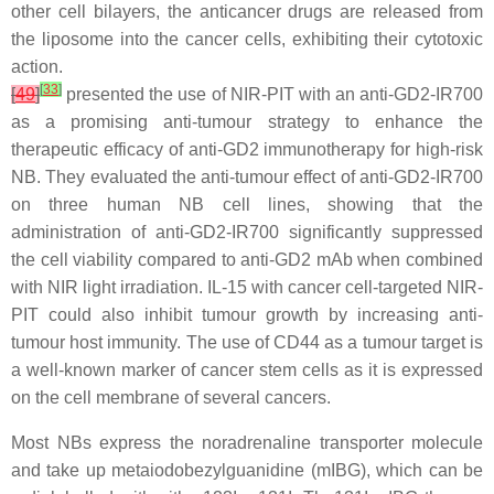
other cell bilayers, the anticancer drugs are released from
the liposome into the cancer cells, exhibiting their cytotoxic
action.
[
33
]
[
49
]
presented the use of NIR-PIT with an anti-GD2-IR700
as a promising anti-tumour strategy to enhance the
therapeutic efficacy of anti-GD2 immunotherapy for high-risk
NB. They evaluated the anti-tumour effect of anti-GD2-IR700
on three human NB cell lines, showing that the
administration of anti-GD2-IR700 significantly suppressed
the cell viability compared to anti-GD2 mAb when combined
with NIR light irradiation. IL-15 with cancer cell-targeted NIR-
PIT could also inhibit tumour growth by increasing anti-
tumour host immunity. The use of CD44 as a tumour target is
a well-known marker of cancer stem cells as it is expressed
on the cell membrane of several cancers.
Most NBs express the noradrenaline transporter molecule
and take up metaiodobezylguanidine (mIBG), which can be