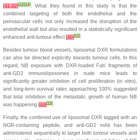
[
13
]
[
14
]
[
31
,
32
]
. What they found in this study is that the
combined targeting of both the endothelial and the
perivascular cells not only increased the disruption of the
endothelial wall but also resulted in a statistically significant
[
15
]
enhanced anti-tumour effect
[
30
]
.
Besides tumour blood vessels, liposomal DXR formulations
can also be directed explicitly towards tumour cells. In this
regard, NB exposure with DXR-loaded Fab’ fragments of
anti-GD2 immunoliposomes in nude mice leads to
significantly greater inhibition of cell proliferation (in vitro),
and long-term survival rates approaching 100% suggested
that total inhibition of the metastatic growth of human NB
[
16
]
was happening
[
33
]
.
Finally, the combined use of liposomal DXR tagged with an
NGR-containing peptide, and anti-GD2 mAb has been
administered sequentially to target both tumour vessels and