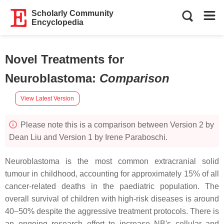
Scholarly Community
Encyclopedia
Novel Treatments for
Neuroblastoma
:
Comparison
View Latest Version
Please note this is a comparison between Version 2 by
Dean Liu and Version 1 by Irene Paraboschi.
Neuroblastoma is the most common extracranial solid
tumour in childhood, accounting for approximately 15% of all
cancer-related deaths in the paediatric population. The
overall survival of children with high-risk diseases is around
40–50% despite the aggressive treatment protocols. There is
an ongoing research effort to increase NB's cellular and