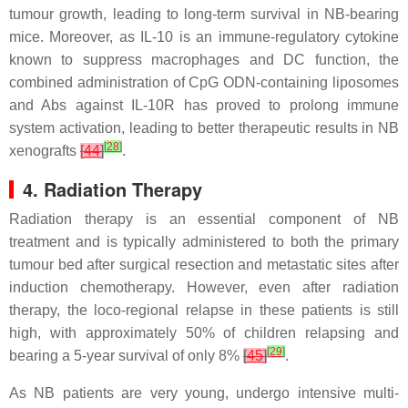
tumour growth, leading to long-term survival in NB-bearing
mice. Moreover, as IL-10 is an immune-regulatory cytokine
known to suppress macrophages and DC function, the
combined administration of CpG ODN-containing liposomes
and Abs against IL-10R has proved to prolong immune
system activation, leading to better therapeutic results in NB
[
28
]
xenografts
[
44
]
.
4. Radiation Therapy
Radiation therapy is an essential component of NB
treatment and is typically administered to both the primary
tumour bed after surgical resection and metastatic sites after
induction chemotherapy. However, even after radiation
therapy, the loco-regional relapse in these patients is still
high, with approximately 50% of children relapsing and
[
29
]
bearing a 5-year survival of only 8%
[
45
]
.
As NB patients are very young, undergo intensive multi-