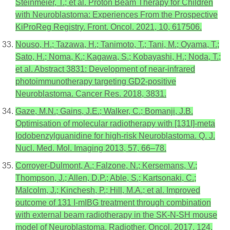
Steinmeier, T.; et al. Proton Beam Therapy for Children
with Neuroblastoma: Experiences From the Prospective
KiProReg Registry. Front. Oncol. 2021, 10, 617506.
Nouso, H.; Tazawa, H.; Tanimoto, T.; Tani, M.; Oyama, T.;
Sato, H.; Noma, K.; Kagawa, S.; Kobayashi, H.; Noda, T.;
et al. Abstract 3831: Development of near-infrared
photoimmunotherapy targeting GD2-positive
Neuroblastoma. Cancer Res. 2018, 3831.
Gaze, M.N.; Gains, J.E.; Walker, C.; Bomanji, J.B.
Optimisation of molecular radiotherapy with [131I]-meta
Iodobenzylguanidine for high-risk Neuroblastoma. Q. J.
Nucl. Med. Mol. Imaging 2013, 57, 66–78.
Corroyer-Dulmont, A.; Falzone, N.; Kersemans, V.;
Thompson, J.; Allen, D.P.; Able, S.; Kartsonaki, C.;
Malcolm, J.; Kinchesh, P.; Hill, M.A.; et al. Improved
outcome of 131 I-mIBG treatment through combination
with external beam radiotherapy in the SK-N-SH mouse
model of Neuroblastoma. Radiother. Oncol. 2017, 124,