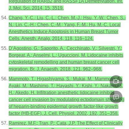
Regulation of RARβ2 and RASSF1A Demethylation. Int.
J. Mol. Sci. 2014, 15, 3519.
Chang, Y.-C.; Liu, C.-L.; Chen, M.-J.; Hsu, Y.-W.; Chen, S.-
N.; Lin, C.-H.; Chen, C.-M.; Yang, F.-M.; Hu, M.-C. Local
Anesthetics Induce Apoptosis in Human Breast Tumor
Cells. Anesth. Analg. 2014, 118, 116–124.
D’Agostino, G.; Saporito, A.; Cecchinato, V.; Silvestri, Y.;
Borgeat, A.; Anselmi, L.; Uguccioni, M. Lidocaine inhibits
cytoskeletal remodelling and human breast cancer cell
migration. Br. J. Anaesth. 2018, 121, 962–968.
Mammoto, T.; Higashiyama, S.; Mukai, M.; Mammoto, A.;
Ayaki, M.; Mashimo, T.; Hayashi, Y.; Kishi, Y.; Nakamura,
H.; Akedo, H. Infiltration anesthetic lidocaine inhibits
cancer cell invasion by modulating ectodomain shedding
of heparin-binding epidermal growth factor-like growth
factor (HB-EGF). J. Cell. Physiol. 2002, 192, 351–358.
Ramirez, M.F.; Tran, P.; Cata, J.P. The Effect of Clinically