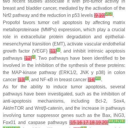
two recent studies associate it with pro-tumor activity in
breast and bladder cancer, mediated by the activation of the
[
5
]
[
6
]
Nrf2 pathway and the reduction in p53 levels
[
9
,
10
]
.
Propofol favors tumor cell apoptosis by affecting matrix
metalloproteinase (MMPs) expression, which play a crucial
role in extracellular protein degradation and epithelial-
mesenchymal transition (EMT), activate vascular endothelial
[
7
]
growth factor (VEGF)
[
11
]
, and inhibit intrinsic apoptosis
[
8
]
pathways
[
12
]
. Two pathways have been identified to be
involved in the inhibition of the synthesis of these proteins:
the MAP-kinase pathway (ERK1/2, JNK y p38) in colon
[
9
]
[
10
]
cancer
[
13
]
, and NF-κB in breast cancer
[
14
]
.
As for the ability to induce tumor apoptosis, several
pathways have been investigated, such as the inhibition of
anti-apoptosis mechanisms, including Bcl-2, Sox4,
Akt/mTOR and Wnt/β-catenin, and the increase in pathways
involving tumor suppressor genes such as the Bax, ING3,
[
11
]
[
12
]
[
13
]
Fox01 and caspase pathways
[
15
,
16
,
17
,
18
,
19
,
20
]