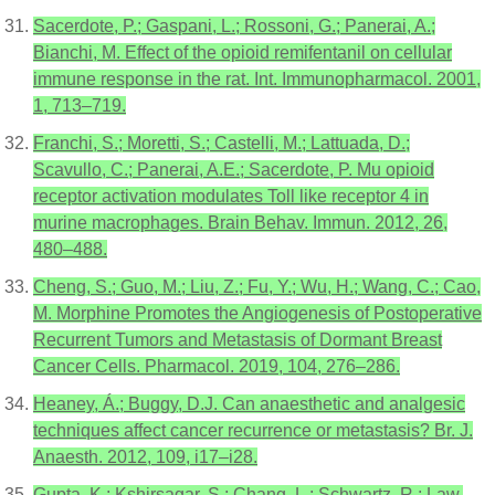
Sacerdote, P.; Gaspani, L.; Rossoni, G.; Panerai, A.;
Bianchi, M. Effect of the opioid remifentanil on cellular
immune response in the rat. Int. Immunopharmacol. 2001,
1, 713–719.
Franchi, S.; Moretti, S.; Castelli, M.; Lattuada, D.;
Scavullo, C.; Panerai, A.E.; Sacerdote, P. Mu opioid
receptor activation modulates Toll like receptor 4 in
murine macrophages. Brain Behav. Immun. 2012, 26,
480–488.
Cheng, S.; Guo, M.; Liu, Z.; Fu, Y.; Wu, H.; Wang, C.; Cao,
M. Morphine Promotes the Angiogenesis of Postoperative
Recurrent Tumors and Metastasis of Dormant Breast
Cancer Cells. Pharmacol. 2019, 104, 276–286.
Heaney, Á.; Buggy, D.J. Can anaesthetic and analgesic
techniques affect cancer recurrence or metastasis? Br. J.
Anaesth. 2012, 109, i17–i28.
Gupta, K.; Kshirsagar, S.; Chang, L.; Schwartz, R.; Law,