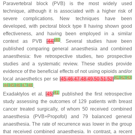
Paravertebral block (PVB) is the most widely used
technique, although it is associated with a higher risk of
severe complications. New techniques have been
developed, with pectoral block type II having shown good
effectiveness, and having been employed in a similar
[
40
]
context as PVB
[
44
]
. Several studies have been
published comparing general anaesthesia and combined
anaesthesia: five retrospective studies, two prospective
studies and a systematic review. These studies provide
evidence of the beneficial effects of not using opioids and/or
[
41
]
[
42
]
[
43
]
local anaesthetics per se
[
45
,
46
,
47
,
48
,
49
,
50
,
51
,
52
]
[
44
]
[
45
]
[
46
]
[
47
]
[
48
]
.
[
41
]
Exadaktylos et al.
[
45
]
published the first retrospective
study assessing the outcomes of 129 patients with breast
cancer treated surgically, of whom 50 received combined
anaesthesia (PVB+Propofol) and 79 balanced general
anaesthesia. The rate of recurrence was lower in the group
that received combined anaesthesia. In contrast, a recent