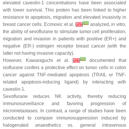
elevated caveolin-1 concentrations have been associated
with lower survival. This protein has been linked to higher
resistance to apoptosis, migration and elevated invasivity in
[
21
]
breast cancer cells. Ecimovic et al.
[
25
]
analyzed, in vitro,
the ability of sevoflurane to stimulate tumor cell proliferation,
migration and invasion in patients with positive (ER+) and
negative (ER-) estrogen receptor breast cancer (with the
latter not having invasive capacity).
[
22
]
However, Kawaraguchi et al.
[
26
]
documented that
isoflurane confers a protective effect on tumor cells in colon
cancer against TNF-mediated apoptosis (TRAIL or TNF-
related apoptosis-inducing ligand) by interacting with
caveolin-1.
Sevoflurane reduces NK activity, thereby reducing
immunosurveillance and favoring progression of
micrometastases. In contrast, a range of studies have been
conducted to compare immunosuppression induced by
halogenated anaesthetics vs. general intravenous