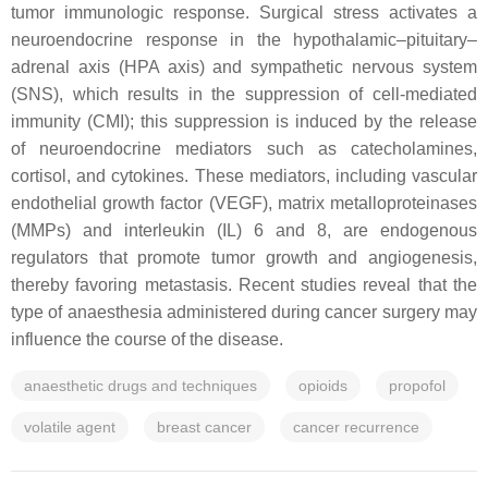
tumor immunologic response. Surgical stress activates a
neuroendocrine response in the hypothalamic–pituitary–
adrenal axis (HPA axis) and sympathetic nervous system
(SNS), which results in the suppression of cell-mediated
immunity (CMI); this suppression is induced by the release
of neuroendocrine mediators such as catecholamines,
cortisol, and cytokines. These mediators, including vascular
endothelial growth factor (VEGF), matrix metalloproteinases
(MMPs) and interleukin (IL) 6 and 8, are endogenous
regulators that promote tumor growth and angiogenesis,
thereby favoring metastasis. Recent studies reveal that the
type of anaesthesia administered during cancer surgery may
influence the course of the disease.
anaesthetic drugs and techniques
opioids
propofol
volatile agent
breast cancer
cancer recurrence