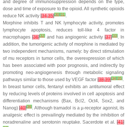
and degree of immunosuppression depends on the type,
dose and time of exposure to the opioid. All synthetic opioids
[
30
]
[
31
]
reduce NK activity
[
34
,
35
]
.
Morphine inhibits T and NK lymphocyte activity, promotes
lymphocyte apoptosis, reduces toll-like 4 factor in
[
32
]
[
33
]
macrophages
[
36
]
and has angiogenic activity
[
37
]
. In
addition, the tumorigenic activity of morphine is mediated by
two independent mechanisms, namely: by direct stimulation
of mu receptors in tumor cells, the overexpression of which
has been associated with poor prognosis, and indirectly by
promoting neo-angiogenesis through metabolic signaling
[
34
]
[
35
]
pathways similar to those used by VEGF factor
[
38
,
39
]
.
In breast tumor cells, fentanyl exhibits an antitumoral effect
by reducing levels of proteins involved in cell apoptosis and
differentiation mechanisms (Bax, Bcl2, Oct4, Sox2, and
[
36
]
Nanog)
[
40
]
. Although tramadol is a µ-receptor agonist, its
analgesic effect is prevailingly mediated by the inhibition of
noradrenaline and serotonin reuptake. Sacerdote et al.
[
41
]