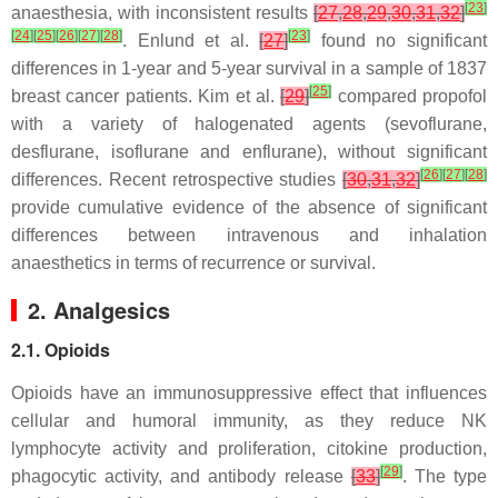
[
23
]
anaesthesia, with inconsistent results
[
27
,
28
,
29
,
30
,
31
,
32
]
[
24
]
[
25
]
[
26
]
[
27
]
[
28
]
[
23
]
. Enlund et al.
[
27
]
found no significant
differences in 1-year and 5-year survival in a sample of 1837
[
25
]
breast cancer patients. Kim et al.
[
29
]
compared propofol
with a variety of halogenated agents (sevoflurane,
desflurane, isoflurane and enflurane), without significant
[
26
]
[
27
]
[
28
]
differences. Recent retrospective studies
[
30
,
31
,
32
]
provide cumulative evidence of the absence of significant
differences between intravenous and inhalation
anaesthetics in terms of recurrence or survival.
2. Analgesics
2.1. Opioids
Opioids have an immunosuppressive effect that influences
cellular and humoral immunity, as they reduce NK
lymphocyte activity and proliferation, citokine production,
[
29
]
phagocytic activity, and antibody release
[
33
]
. The type