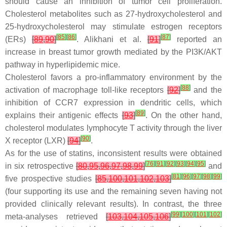
should cause an inhibition of tumor cell proliferation.
Cholesterol metabolites such as 27-hydroxycholesterol and
25-hydroxycholesterol may stimulate estrogen receptors
[
85
]
[
86
]
[
87
]
(ERs)
[
89
,
90
]
. Alikhani et al.
[
91
]
reported an
increase in breast tumor growth mediated by the PI3K/AKT
pathway in hyperlipidemic mice.
Cholesterol favors a pro-inflammatory environment by the
[
88
]
activation of macrophage toll-like receptors
[
92
]
and the
inhibition of CCR7 expression in dendritic cells, which
[
89
]
explains their antigenic effects
[
93
]
. On the other hand,
cholesterol modulates lymphocyte T activity through the liver
[
90
]
X receptor (LXR)
[
94
]
.
As for the use of statins, inconsistent results were obtained
[
76
]
[
91
]
[
92
]
[
93
]
[
94
]
[
95
]
in six retrospective
[
80
,
95
,
96
,
97
,
98
,
99
]
and
[
81
]
[
96
]
[
97
]
[
98
]
[
99
]
five prospective studies
[
85
,
100
,
101
,
102
,
103
]
(four supporting its use and the remaining seven having not
provided clinically relevant results). In contrast, the three
[
99
]
[
100
]
[
101
]
[
102
]
meta-analyses retrieved
[
103
,
104
,
105
,
106
]