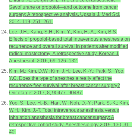
Sevoflurane or propofol—and outcome from cancer
surgery: A retrospective analysis. Upsala J. Med Sci.
2014, 119, 251–261.
Lee, J.H.; Kang, S.H.; Kim, Y.; Kim, H.-A.; Kim, B.S.
Effects of propofol-based total intravenous anesthesia on
recurrence and overall survival in patients after modified
radical mastectomy: A retrospective study. Korean J.
Anesthesiol. 2016, 69, 126–132.
Kim, M.; Kim, D.W.; Kim, J.H.; Lee, K.-Y.; Park, S.; Yoo,
Y.C. Does the type of anesthesia really affect the
recurrence-free survival after breast cancer surgery?
Oncotarget 2017, 8, 90477–90487.
Yoo, S.; Lee, H.-B.; Han, W.; Noh, D.-Y.; Park, S.-K.; Kim,
W.H.; Kim, J.-T. Total intravenous anesthesia versus
inhalation anesthesia for breast cancer surgery: A
retrospective cohort study. Anesthesiology 2019, 130, 31–
40.