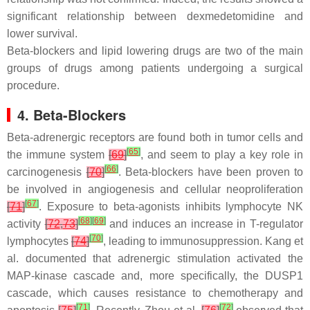
significant relationship between dexmedetomidine and
lower survival.
Beta-blockers and lipid lowering drugs are two of the main
groups of drugs among patients undergoing a surgical
procedure.
4. Beta-Blockers
Beta-adrenergic receptors are found both in tumor cells and
[
65
]
the immune system
[
69
]
, and seem to play a key role in
[
66
]
carcinogenesis
[
70
]
. Beta-blockers have been proven to
be involved in angiogenesis and cellular neoproliferation
[
67
]
[
71
]
. Exposure to beta-agonists inhibits lymphocyte NK
[
68
]
[
69
]
activity
[
72
,
73
]
and induces an increase in T-regulator
[
70
]
lymphocytes
[
74
]
, leading to immunosuppression. Kang et
al. documented that adrenergic stimulation activated the
MAP-kinase cascade and, more specifically, the DUSP1
cascade, which causes resistance to chemotherapy and
[
71
]
[
72
]