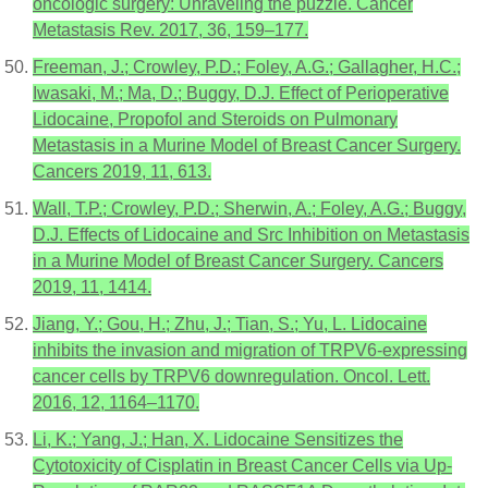
oncologic surgery: Unraveling the puzzle. Cancer
Metastasis Rev. 2017, 36, 159–177.
Freeman, J.; Crowley, P.D.; Foley, A.G.; Gallagher, H.C.;
Iwasaki, M.; Ma, D.; Buggy, D.J. Effect of Perioperative
Lidocaine, Propofol and Steroids on Pulmonary
Metastasis in a Murine Model of Breast Cancer Surgery.
Cancers 2019, 11, 613.
Wall, T.P.; Crowley, P.D.; Sherwin, A.; Foley, A.G.; Buggy,
D.J. Effects of Lidocaine and Src Inhibition on Metastasis
in a Murine Model of Breast Cancer Surgery. Cancers
2019, 11, 1414.
Jiang, Y.; Gou, H.; Zhu, J.; Tian, S.; Yu, L. Lidocaine
inhibits the invasion and migration of TRPV6-expressing
cancer cells by TRPV6 downregulation. Oncol. Lett.
2016, 12, 1164–1170.
Li, K.; Yang, J.; Han, X. Lidocaine Sensitizes the
Cytotoxicity of Cisplatin in Breast Cancer Cells via Up-