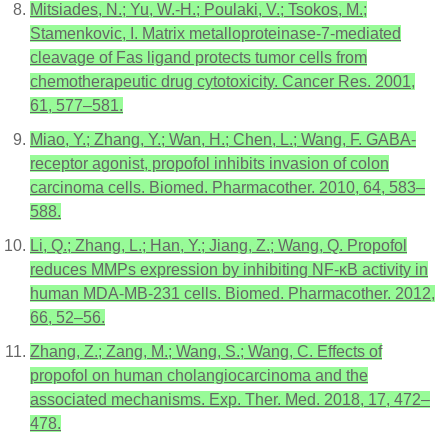
Mitsiades, N.; Yu, W.-H.; Poulaki, V.; Tsokos, M.;
Stamenkovic, I. Matrix metalloproteinase-7-mediated
cleavage of Fas ligand protects tumor cells from
chemotherapeutic drug cytotoxicity. Cancer Res. 2001,
61, 577–581.
Miao, Y.; Zhang, Y.; Wan, H.; Chen, L.; Wang, F. GABA-
receptor agonist, propofol inhibits invasion of colon
carcinoma cells. Biomed. Pharmacother. 2010, 64, 583–
588.
Li, Q.; Zhang, L.; Han, Y.; Jiang, Z.; Wang, Q. Propofol
reduces MMPs expression by inhibiting NF-κB activity in
human MDA-MB-231 cells. Biomed. Pharmacother. 2012,
66, 52–56.
Zhang, Z.; Zang, M.; Wang, S.; Wang, C. Effects of
propofol on human cholangiocarcinoma and the
associated mechanisms. Exp. Ther. Med. 2018, 17, 472–
478.