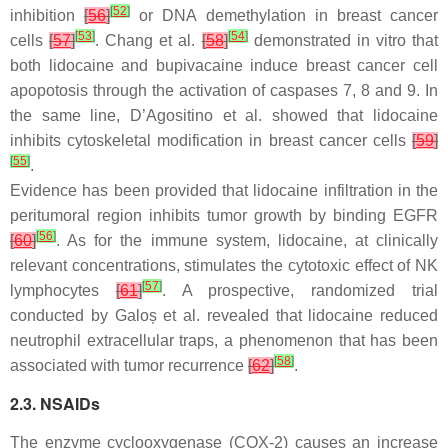
[
52
]
inhibition
[
56
]
or DNA demethylation in breast cancer
[
53
]
[
54
]
cells
[
57
]
. Chang et al.
[
58
]
demonstrated in vitro that
both lidocaine and bupivacaine induce breast cancer cell
apopotosis through the activation of caspases 7, 8 and 9. In
the same line, D’Agositino et al. showed that lidocaine
inhibits cytoskeletal modification in breast cancer cells
[
59
]
[
55
]
.
Evidence has been provided that lidocaine infiltration in the
peritumoral region inhibits tumor growth by binding EGFR
[
56
]
[
60
]
. As for the immune system, lidocaine, at clinically
relevant concentrations, stimulates the cytotoxic effect of NK
[
57
]
lymphocytes
[
61
]
. A prospective, randomized trial
conducted by Galoș et al. revealed that lidocaine reduced
neutrophil extracellular traps, a phenomenon that has been
[
58
]
associated with tumor recurrence
[
62
]
.
2.3. NSAIDs
The enzyme cyclooxygenase (COX-2) causes an increase