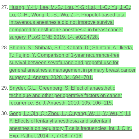
Huang, Y.-H.; Lee, M.-S.; Lou, Y.-S.; Lai, H.-C.; Yu, J.-C.;
Lu, C.-H.; Wong, C.-S.; Wu, Z.-F. Propofol-based total
intravenous anesthesia did not improve survival
compared to desflurane anesthesia in breast cancer
surgery. PLoS ONE 2019, 14, e0224728.
Shiono, S.; Shibata, S.C.; Kabata, D.; Shintani, A.; Ikeda,
T.; Fujino, Y. Comparison of 1-year recurrence-free
survival between sevoflurane and propofol use for
general anesthesia management in primary breast cancer
surgery. J. Anesth. 2020, 34, 694–701.
Snyder, G.L.; Greenberg, S. Effect of anaesthetic
technique and other perioperative factors on cancer
recurrence. Br. J. Anaesth. 2010, 105, 106–115.
Gong, L.; Qin, Q.; Zhou, L.; Ouyang, W.; Li, Y.; Wu, Y.; Li,
Y. Effects of fentanyl anesthesia and sufentanil
anesthesia on regulatory T cells frequencies. Int. J. Clin.
Exp. Pathol. 2014, 7, 7708–7716.