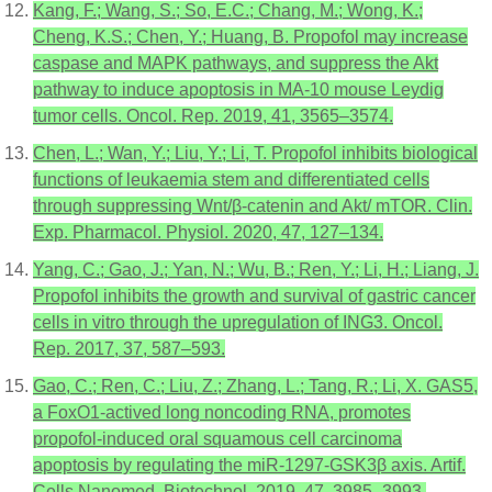
Kang, F.; Wang, S.; So, E.C.; Chang, M.; Wong, K.;
Cheng, K.S.; Chen, Y.; Huang, B. Propofol may increase
caspase and MAPK pathways, and suppress the Akt
pathway to induce apoptosis in MA-10 mouse Leydig
tumor cells. Oncol. Rep. 2019, 41, 3565–3574.
Chen, L.; Wan, Y.; Liu, Y.; Li, T. Propofol inhibits biological
functions of leukaemia stem and differentiated cells
through suppressing Wnt/β-catenin and Akt/ mTOR. Clin.
Exp. Pharmacol. Physiol. 2020, 47, 127–134.
Yang, C.; Gao, J.; Yan, N.; Wu, B.; Ren, Y.; Li, H.; Liang, J.
Propofol inhibits the growth and survival of gastric cancer
cells in vitro through the upregulation of ING3. Oncol.
Rep. 2017, 37, 587–593.
Gao, C.; Ren, C.; Liu, Z.; Zhang, L.; Tang, R.; Li, X. GAS5,
a FoxO1-actived long noncoding RNA, promotes
propofol-induced oral squamous cell carcinoma
apoptosis by regulating the miR-1297-GSK3β axis. Artif.
Cells Nanomed. Biotechnol. 2019, 47, 3985–3993.