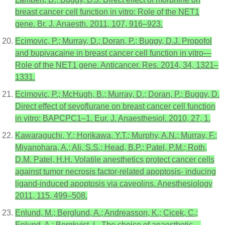
breast cancer cell function in vitro: Role of the NET1
gene. Br. J. Anaesth. 2011, 107, 916–923.
Ecimovic, P.; Murray, D.; Doran, P.; Buggy, D.J. Propofol
and bupivacaine in breast cancer cell function in vitro—
Role of the NET1 gene. Anticancer. Res. 2014, 34, 1321–
1331.
Ecimovic, P.; McHugh, B.; Murray, D.; Doran, P.; Buggy, D.
Direct effect of sevoflurane on breast cancer cell function
in vitro: BAPCPC1–1. Eur. J. Anaesthesiol. 2010, 27, 1.
Kawaraguchi, Y.; Horikawa, Y.T.; Murphy, A.N.; Murray, F.;
Miyanohara, A.; Ali, S.S.; Head, B.P.; Patel, P.M.; Roth,
D.M. Patel, H.H. Volatile anesthetics protect cancer cells
against tumor necrosis factor-related apoptosis- inducing
ligand-induced apoptosis via caveolins. Anesthesiology
2011, 115, 499–508.
Enlund, M.; Berglund, A.; Andreasson, K.; Cicek, C.;
Enlund, A.; Bergkvist, L. The choice of anaesthetic—