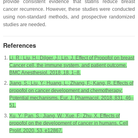
provide consistent evidence that statins reduce breast
cancer recurrence. However, these studies were conducted
using non-standard methods, and prospective randomized
studies are needed.
References
Li, R.; Liu, H.; Dilger, J.; Lin, J. Effect of Propofol on breast
Cancer cell, the immune system, and patient outcome.
BMC Anesthesiol. 2018, 18, 1–8.
Jiang, S.; Liu, Y.; Huang, L.; Zhang, F.; Kang, R. Effects of
propofol on cancer development and chemotherapy:
Potential mechanisms. Eur. J. Pharmacol. 2018, 831, 46–
51.
Xu, Y.; Pan, S.; Jiang, W.; Xue, F.; Zhu, X. Effects of
propofol on the development of cancer in humans. Cell
Prolif. 2020, 53, e12867.