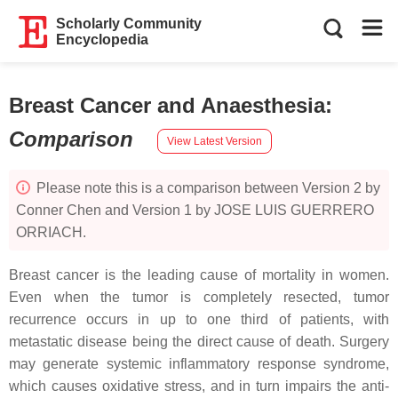
Scholarly Community
Encyclopedia
Breast Cancer and Anaesthesia
:
Comparison
View Latest Version
Please note this is a comparison between Version 2 by
Conner Chen and Version 1 by JOSE LUIS GUERRERO
ORRIACH.
Breast cancer is the leading cause of mortality in women.
Even when the tumor is completely resected, tumor
recurrence occurs in up to one third of patients, with
metastatic disease being the direct cause of death. Surgery
may generate systemic inflammatory response syndrome,
which causes oxidative stress, and in turn impairs the anti-