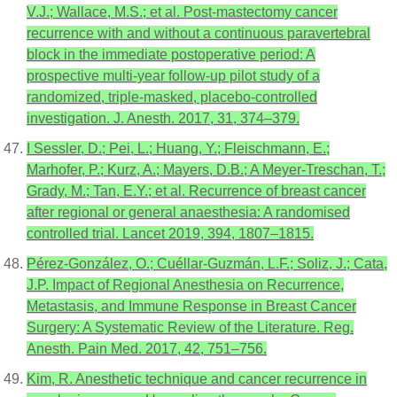
V.J.; Wallace, M.S.; et al. Post-mastectomy cancer
recurrence with and without a continuous paravertebral
block in the immediate postoperative period: A
prospective multi-year follow-up pilot study of a
randomized, triple-masked, placebo-controlled
investigation. J. Anesth. 2017, 31, 374–379.
I Sessler, D.; Pei, L.; Huang, Y.; Fleischmann, E.;
Marhofer, P.; Kurz, A.; Mayers, D.B.; A Meyer-Treschan, T.;
Grady, M.; Tan, E.Y.; et al. Recurrence of breast cancer
after regional or general anaesthesia: A randomised
controlled trial. Lancet 2019, 394, 1807–1815.
Pérez-González, O.; Cuéllar-Guzmán, L.F.; Soliz, J.; Cata,
J.P. Impact of Regional Anesthesia on Recurrence,
Metastasis, and Immune Response in Breast Cancer
Surgery: A Systematic Review of the Literature. Reg.
Anesth. Pain Med. 2017, 42, 751–756.
Kim, R. Anesthetic technique and cancer recurrence in