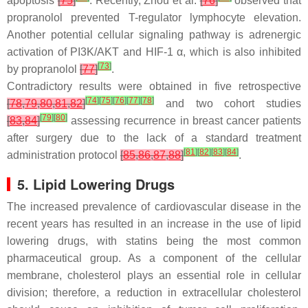
apoptosis
[
75
]
. Recently, Zhou et al.
[
76
]
observed that
propranolol prevented T-regulator lymphocyte elevation.
Another potential cellular signaling pathway is adrenergic
activation of PI3K/AKT and HIF-1 α, which is also inhibited
[
73
]
by propranolol
[
77
]
.
Contradictory results were obtained in five retrospective
[
74
]
[
75
]
[
76
]
[
77
]
[
78
]
[
78
,
79
,
80
,
81
,
82
]
and two cohort studies
[
79
]
[
80
]
[
83
,
84
]
assessing recurrence in breast cancer patients
after surgery due to the lack of a standard treatment
[
81
]
[
82
]
[
83
]
[
84
]
administration protocol
[
85
,
86
,
87
,
88
]
.
5. Lipid Lowering Drugs
The increased prevalence of cardiovascular disease in the
recent years has resulted in an increase in the use of lipid
lowering drugs, with statins being the most common
pharmaceutical group. As a component of the cellular
membrane, cholesterol plays an essential role in cellular
division; therefore, a reduction in extracellular cholesterol