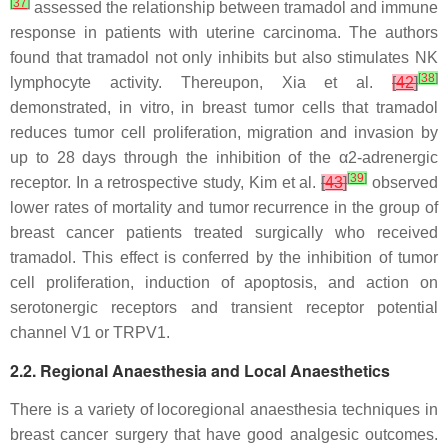
[
37
]
assessed the relationship between tramadol and immune
response in patients with uterine carcinoma. The authors
found that tramadol not only inhibits but also stimulates NK
[
38
]
lymphocyte activity. Thereupon, Xia et al.
[
42
]
demonstrated, in vitro, in breast tumor cells that tramadol
reduces tumor cell proliferation, migration and invasion by
up to 28 days through the inhibition of the α2-adrenergic
[
39
]
receptor. In a retrospective study, Kim et al.
[
43
]
observed
lower rates of mortality and tumor recurrence in the group of
breast cancer patients treated surgically who received
tramadol. This effect is conferred by the inhibition of tumor
cell proliferation, induction of apoptosis, and action on
serotonergic receptors and transient receptor potential
channel V1 or TRPV1.
2.2. Regional Anaesthesia and Local Anaesthetics
There is a variety of locoregional anaesthesia techniques in
breast cancer surgery that have good analgesic outcomes.