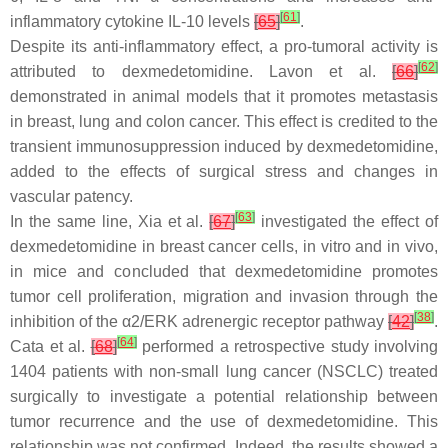
[
61
]
inflammatory cytokine IL-10 levels
[
65
]
.
Despite its anti-inflammatory effect, a pro-tumoral activity is
[
62
]
attributed to dexmedetomidine. Lavon et al.
[
66
]
demonstrated in animal models that it promotes metastasis
in breast, lung and colon cancer. This effect is credited to the
transient immunosuppression induced by dexmedetomidine,
added to the effects of surgical stress and changes in
vascular patency.
[
63
]
In the same line, Xia et al.
[
67
]
investigated the effect of
dexmedetomidine in breast cancer cells, in vitro and in vivo,
in mice and concluded that dexmedetomidine promotes
tumor cell proliferation, migration and invasion through the
[
38
]
inhibition of the α2/ERK adrenergic receptor pathway
[
42
]
.
[
64
]
Cata et al.
[
68
]
performed a retrospective study involving
1404 patients with non-small lung cancer (NSCLC) treated
surgically to investigate a potential relationship between
tumor recurrence and the use of dexmedetomidine. This
relationship was not confirmed. Indeed, the results showed a