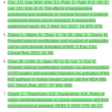
Cho, J.S.; Lee, M.H.; Kim, S.I.; Park, S.; Park, H.S.; Oh, E.;
Lee, J.H.; Koo, B.-N. The effects of perioperative
anesthesia and analgesia on immune function in patients
undergoing breast cancer resection: A prospective
randomized study. Int. J. Med. Sci. 2017, 14, 970–976.
Zhang, L.; Wang, N.; Zhou, S.; Ye, W.; Jing, G.; Zhang, M.
Propofol induces proliferation and invasion of gallbladder
cancer cells through activation of Nrf2. J. Exp. Clin.
Cancer Res. 2012, 31, 66.
Chao, M.; Linlin, S.; Juan, W.; Li, D.; Liu, Y.; Cui, X.
Propofol induces proliferation partially via downregulation
of p53 protein and promotes migration via activation of the
Nrf2 pathway in human breast cancer cell line MDA-MB-
231. Oncol. Rep. 2017, 37, 841–848.
Gialeli, C.; Theocharis, A.D.; Karamanos, N.K. Roles of
matrix metalloproteinases in cancer progression and their
pharmacological targeting. FEBS J. 2010, 278, 16–27.