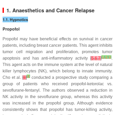
1. Anaesthetics and Cancer Relapse
1.1. Hypnotics
Propofol
Propofol may have beneficial effects on survival in cancer
patients, including breast cancer patients. This agent inhibits
tumor cell migration and proliferation, promotes tumor
[
1
]
[
2
]
[
3
]
apoptosis and has anti-inflammatory activity
[
5
,
6
,
7
]
.
This agent acts on the immune system at the level of natural
killer lymphocytes (NK), which belong to innate immunity.
[
4
]
Cho et al.
[
8
]
conducted a prospective study comparing a
group of patients who received propofol-ketorolac vs.
sevoflurane-fentanyl. The authors observed a reduction in
NK activity in the sevoflurane group, whereas this activity
was increased in the propofol group. Although evidence
consistently shows that propofol has tumor-killing activity,