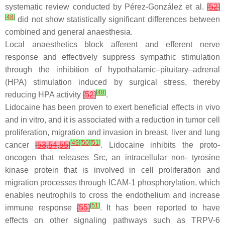
systematic review conducted by Pérez-González et al.
[
52
]
[
48
]
did not show statistically significant differences between
combined and general anaesthesia.
Local anaesthetics block afferent and efferent nerve
response and effectively suppress sympathic stimulation
through the inhibition of hypothalamic–pituitary–adrenal
(HPA) stimulation induced by surgical stress, thereby
[
48
]
reducing HPA activity
[
52
]
.
Lidocaine has been proven to exert beneficial effects in vivo
and in vitro, and it is associated with a reduction in tumor cell
proliferation, migration and invasion in breast, liver and lung
[
49
]
[
50
]
[
51
]
cancer
[
53
,
54
,
55
]
. Lidocaine inhibits the proto-
oncogen that releases Src, an intracellular non- tyrosine
kinase protein that is involved in cell proliferation and
migration processes through ICAM-1 phosphorylation, which
enables neutrophils to cross the endothelium and increase
[
51
]
immune response
[
55
]
. It has been reported to have
effects on other signaling pathways such as TRPV-6