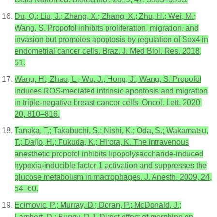
Du, Q.; Liu, J.; Zhang, X.; Zhang, X.; Zhu, H.; Wei, M.;
Wang, S. Propofol inhibits proliferation, migration, and
invasion but promotes apoptosis by regulation of Sox4 in
endometrial cancer cells. Braz. J. Med Biol. Res. 2018,
51.
Wang, H.; Zhao, L.; Wu, J.; Hong, J.; Wang, S. Propofol
induces ROS-mediated intrinsic apoptosis and migration
in triple-negative breast cancer cells. Oncol. Lett. 2020,
20, 810–816.
Tanaka, T.; Takabuchi, S.; Nishi, K.; Oda, S.; Wakamatsu,
T.; Daijo, H.; Fukuda, K.; Hirota, K. The intravenous
anesthetic propofol inhibits lipopolysaccharide-induced
hypoxia-inducible factor 1 activation and suppresses the
glucose metabolism in macrophages. J. Anesth. 2009, 24,
54–60.
Ecimovic, P.; Murray, D.; Doran, P.; McDonald, J.;
Lambert, D.; Buggy, D.J. Direct effect of morphine on