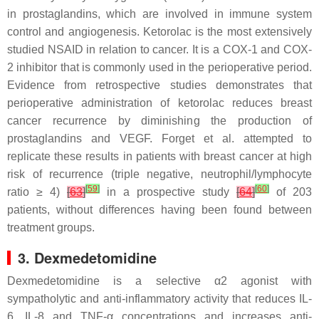
in prostaglandins, which are involved in immune system
control and angiogenesis. Ketorolac is the most extensively
studied NSAID in relation to cancer. It is a COX-1 and COX-
2 inhibitor that is commonly used in the perioperative period.
Evidence from retrospective studies demonstrates that
perioperative administration of ketorolac reduces breast
cancer recurrence by diminishing the production of
prostaglandins and VEGF. Forget et al. attempted to
replicate these results in patients with breast cancer at high
risk of recurrence (triple negative, neutrophil/lymphocyte
[
59
]
[
60
]
ratio ≥ 4)
[
63
]
in a prospective study
[
64
]
of 203
patients, without differences having been found between
treatment groups.
3. Dexmedetomidine
Dexmedetomidine is a selective α2 agonist with
sympatholytic and anti-inflammatory activity that reduces IL-
6, IL-8 and TNF-α concentrations and increases anti-