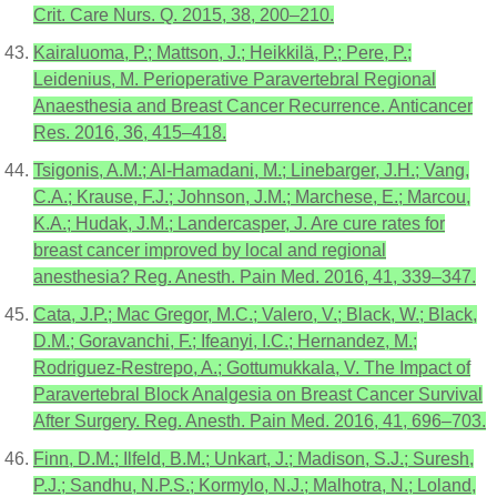
Crit. Care Nurs. Q. 2015, 38, 200–210.
Kairaluoma, P.; Mattson, J.; Heikkilä, P.; Pere, P.;
Leidenius, M. Perioperative Paravertebral Regional
Anaesthesia and Breast Cancer Recurrence. Anticancer
Res. 2016, 36, 415–418.
Tsigonis, A.M.; Al-Hamadani, M.; Linebarger, J.H.; Vang,
C.A.; Krause, F.J.; Johnson, J.M.; Marchese, E.; Marcou,
K.A.; Hudak, J.M.; Landercasper, J. Are cure rates for
breast cancer improved by local and regional
anesthesia? Reg. Anesth. Pain Med. 2016, 41, 339–347.
Cata, J.P.; Mac Gregor, M.C.; Valero, V.; Black, W.; Black,
D.M.; Goravanchi, F.; Ifeanyi, I.C.; Hernandez, M.;
Rodriguez-Restrepo, A.; Gottumukkala, V. The Impact of
Paravertebral Block Analgesia on Breast Cancer Survival
After Surgery. Reg. Anesth. Pain Med. 2016, 41, 696–703.
Finn, D.M.; Ilfeld, B.M.; Unkart, J.; Madison, S.J.; Suresh,
P.J.; Sandhu, N.P.S.; Kormylo, N.J.; Malhotra, N.; Loland,