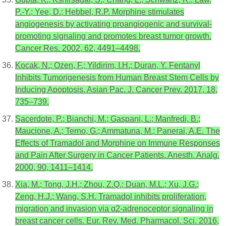
P.-Y.; Yee, D.; Hebbel, R.P. Morphine stimulates
angiogenesis by activating proangiogenic and survival-
promoting signaling and promotes breast tumor growth.
Cancer Res. 2002, 62, 4491–4498.
Kocak, N.; Ozen, F.; Yildirim, I.H.; Duran, Y. Fentanyl
Inhibits Tumorigenesis from Human Breast Stem Cells by
Inducing Apoptosis. Asian Pac. J. Cancer Prev. 2017, 18,
735–739.
Sacerdote, P.; Bianchi, M.; Gaspani, L.; Manfredi, B.;
Maucione, A.; Terno, G.; Ammatuna, M.; Panerai, A.E. The
Effects of Tramadol and Morphine on Immune Responses
and Pain After Surgery in Cancer Patients. Anesth. Analg.
2000, 90, 1411–1414.
Xia, M.; Tong, J.H.; Zhou, Z.Q.; Duan, M.L.; Xu, J.G.;
Zeng, H.J.; Wang, S.H. Tramadol inhibits proliferation,
migration and invasion via α2-adrenoceptor signaling in
breast cancer cells. Eur. Rev. Med. Pharmacol. Sci. 2016,