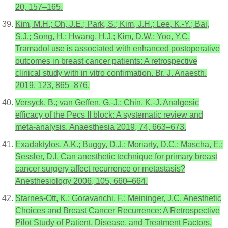
20, 157–165.
Kim, M.H.; Oh, J.E.; Park, S.; Kim, J.H.; Lee, K.-Y.; Bai,
S.J.; Song, H.; Hwang, H.J.; Kim, D.W.; Yoo, Y.C.
Tramadol use is associated with enhanced postoperative
outcomes in breast cancer patients: A retrospective
clinical study with in vitro confirmation. Br. J. Anaesth.
2019, 123, 865–876.
Versyck, B.; van Geffen, G.-J.; Chin, K.-J. Analgesic
efficacy of the Pecs II block: A systematic review and
meta-analysis. Anaesthesia 2019, 74, 663–673.
Exadaktylos, A.K.; Buggy, D.J.; Moriarty, D.C.; Mascha, E.;
Sessler, D.I. Can anesthetic technique for primary breast
cancer surgery affect recurrence or metastasis?
Anesthesiology 2006, 105, 660–664.
Starnes-Ott, K.; Goravanchi, F.; Meininger, J.C. Anesthetic
Choices and Breast Cancer Recurrence: A Retrospective
Pilot Study of Patient, Disease, and Treatment Factors.