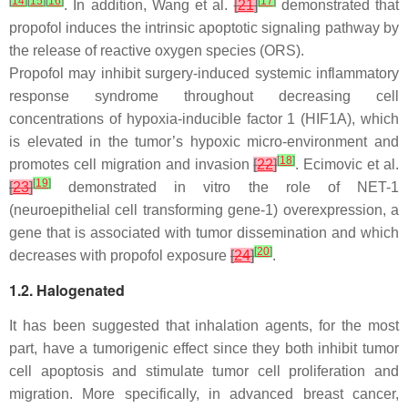
[
14
]
[
15
]
[
16
]
[
17
]
. In addition, Wang et al.
[
21
]
demonstrated that
propofol induces the intrinsic apoptotic signaling pathway by
the release of reactive oxygen species (ORS).
Propofol may inhibit surgery-induced systemic inflammatory
response syndrome throughout decreasing cell
concentrations of hypoxia-inducible factor 1 (HIF1A), which
is elevated in the tumor’s hypoxic micro-environment and
[
18
]
promotes cell migration and invasion
[
22
]
. Ecimovic et al.
[
19
]
[
23
]
demonstrated in vitro the role of NET-1
(neuroepithelial cell transforming gene-1) overexpression, a
gene that is associated with tumor dissemination and which
[
20
]
decreases with propofol exposure
[
24
]
.
1.2. Halogenated
It has been suggested that inhalation agents, for the most
part, have a tumorigenic effect since they both inhibit tumor
cell apoptosis and stimulate tumor cell proliferation and
migration. More specifically, in advanced breast cancer,