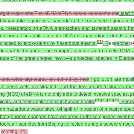
of larger organisms.The eDNA/eRNA-based exposome ass
used fo
ghly variable region as a barcode in the conserved regions i
es, metabarcoding eDNA approaches and targeted assays hav
 medicines. The application of eDNA metabarcoding extends acr
[
11
]
sks posed to ecosystems by hazardous agents
. R
es
earcher
s
ditional techniques. For example, juvenile and gamete DNA a
ence of the great crested newt—a protected species in Europ
ome-wide signatures left behind by ind
air pollution are most
t been well investigated, and the few reported studies most
g (NGS) of eDNA is not only able to detect invasive species, pa
[
20
]
[
21
]
[
22
]
[
23
]
icals, and their implications in human health
. For 
rom hazardous waste sites, oil spill or intrusion of invasive 
what genomic changes have occurred in these species over t
oors air samples from Beijing collected during a severe smog 
e
xcreting, etc.