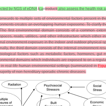
detected by NGS of eDNA
I
ca
n
troducti
also assess the health risk 
nwards to multiple sets of environmental factors present in t
vironments creates an overlapping human exposome. To clarify 
 The first environmental domain consists of a common exter
paces, roads, utilities, and other infrastructure which either in
rnal environment exposure in the indoor and outdoor physical spac
c. Finally, the third domain consists of the internal environment
iological factors such as metabolic factors, hormones, gut mic
mental domains which individuals are exposed to on a regular 
s in real-life human environmental settings (summarized in
Figu
 majority of non-hereditary sporadic chronic diseases.