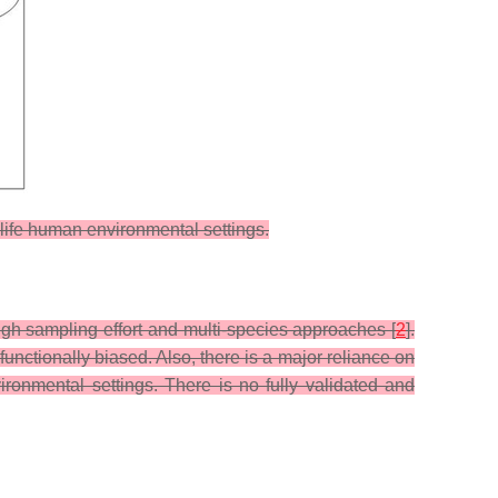
l-life human environmental settings.
gh sampling effort and multi-species approaches [
2
].
unctionally biased. Also, there is a major reliance on
ironmental settings. There is no fully validated and