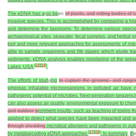
The eDNA has a
l
so be
en
of plants, and rotting bodies 
invasive species. This is accomplished by comparing a hi
and determine the taxonomy. To determine various speci
archaeological sites, seawater, fecal samples, and herbal
tool and more relevant approaches for assessments of ri
able to sample organisms and life stages which elude tra
sediments. eDNA analysis enables monitoring of the pres
[
18
]
[
19
]
Lakes, USA
.
The efforts of stud
y
ing
to capture the genome- and epigen
whereas inhalable microorganisms in polluted air have no
pathogenic potential of microbes. Next-generation sequencin
can also assess air quality, environmental exposure to chem
and outdoor p
ronment insults, such as leaching of toxins f
applied to detect what species have been impacted and 
through shedding
microbial allergens and pathogens in outd
[
27
]
[
28
]
by metabarcoding eDNA approaches
. In summary
,
th