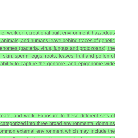
e, work or recreational built environment, hazardous
, animals, and humans leave behind traces of genetic
genomes (bacteria, virus, fungus and protozoans), the
kin, sperm, eggs, roots, leaves, fruit and pollen of
ability to capture the genome- and epigenome-wide
ate, and work. Exposure to these different sets of
categorized into three broad environmental domains
common external environment which may include the