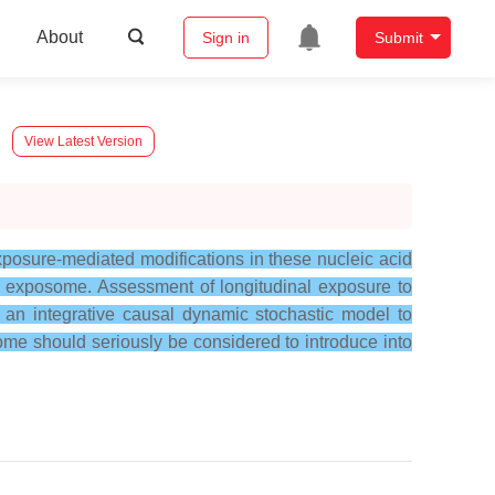
About
Sign in
Submit
View Latest Version
posure-mediated modifications in these nucleic acid
 exposome. Assessment of longitudinal exposure to
an integrative causal dynamic stochastic model to
me should seriously be considered to introduce into