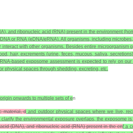
A), and ribonucleic acid (RNA) present in the environment (hom
ental DNA or RNA (eDNA/eRNA). All organisms, including microbes
r interact with other organisms. Besides entire microorganism 
hair, excrements (urine, feces, mucous, saliva, secretions), s
/eRNA-based exposome assessment is expected to rely on our 
oor physical spaces through shedding, excreting, etc.
origin onwards to multiple sets of e
n
 material, d
and outdoor physical spaces where we live, recre
larify the environmental exposure overlaps, the exposome is 
 acid (DNA), and ribonucleic acid (RNA) present in the en
f a 