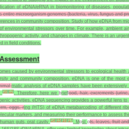
ication of eDNA/eRNA in biomonitoring of diseases, populati
s entire microorganism genomes (bacteria, virus, fungus and pr
differences in community composition. Study of how eDNA from mi
f environmental stressors over time. For example, ambient air, 
anthropogenic activity, and changes in climate. There is an u
in field conditions.
 Assessment
omes caused by environmental stressors to ecological health a
sity and community composition. eDNA is one of the most emer
nimal
matic analysis of eDNA samples have been extensively 
[
10
]
[
12
]
th
. Therefore, here we
b
rief
l
ood, hair, excrements (urine
nic activities. eDNA sequencing provides a powerful lens to de
erm, eggs, r
ing (HTS) of eDNA metabarcoding of different rib
olecular markers, and measuring their performance to assess th
[
14
]
[
15
]
[
16
]
[
17
]
 human guts, oral cavity
. M
o
st
o
ts, leaves, fruit an
 16S/18S rDNA/rRNA, offer very limited knowledge about intraspe