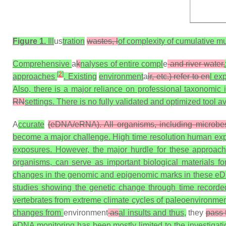
Figure 1.
Ill
us
tration
wastes, l
of complexity of cumulative mu
Comprehensive
a
k
nalyses of entire compl
e
and river water,
[
2
]
approaches
. Existing
environment
a
ir, etc.) refer to en
l ex
Also, there is a major reliance on professional taxonomic i
RN
settings. There is no fully validated and optimized tool 
A
ccurate
(eDNA/eRNA). All organisms, including microbe
become a major challenge. High time resolution human expo
exposures. However, the major hurdle for these approach
organisms, can serve as important biological materials fo
changes in the genomic and epigenomic marks in these eD
studies showing the genetic change through time record
vertebrates from extreme climate cycles of paleoenvironme
changes from
environment
as
al insults and thus,
they
pass 
eDNA monitoring has been mostly limited to the investigati