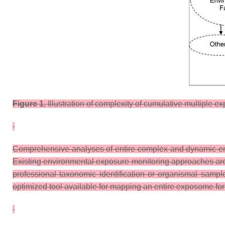
Figure 1.
Illustration of complexity of cumulative multiple e
Comprehensive analyses of entire complex and dynamic envi
Existing environmental exposure monitoring approaches are ine
professional taxonomic identification or organismal sample
optimized tool available for mapping an entire exposome for 