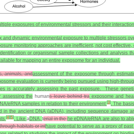
ltiple exposures of environmental stressors and their interaction
x and dynamic environmental exposure to multiple stressors ove
posure monitoring approaches are inefficient, not cost effective,
dentification or organismal sample collections and analysis tha
available for mapping an entire exposome for an individual.
s, animals, and
assessment of the exposome through estimati
some evaluation is currently being pursued using high-through
es is accurately assessing the past exposure. These genetic
r assessing the
human
s leave behind tra
exposome and healt
[
3
]
NA/eRNA samples in relation to their environment
. The basis
ed in the ancient DNA (aDNA), including sequence damage an
[
4
]
[
5
]
nts
. Like
a
DNA,
t
erial in the
he eDNA/eRNA are also to able 
through habitats or int
have potential to serve as a proxy of past
ons related to studying the impact of the environment on biodiv