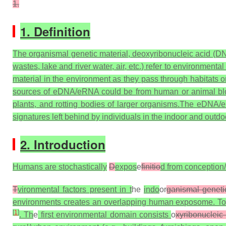
1.
1. Definition
The organismal genetic material, deoxyribonucleic acid (DN
wastes, lake and river water, air, etc.) refer to environm
material in the environment as they pass through habitats o
sources of eDNA/eRNA could be from human or animal blood, 
plants, and rotting bodies of larger organisms.The eDNA
signatures left behind by individuals in the indoor and outd
2. Introduction
Humans are stochastically
D
expos
e
finitio
d from conception/
T
vironmental factors present in t
he
indo
or
ganismal genetic
environments creates an overlapping human exposome. To c
[
1
]
. Th
e
first environmental domain consists
o
xyribonucleic