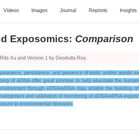
Videos
Images
Journal
Reprints
Insights
nd Exposomics
:
Comparison
 Rita Xu and Version 1 by Deodutta Roy.
rance, persistence, and presence of biotic and/or abiotic-ex
ng of eDNA offer great promise to help elucidate the human
e environment through eDNA/eRNA may enable the building of 
Development and validation of monitoring of eDNA/eRNA exposo
osure to environmental stressors.