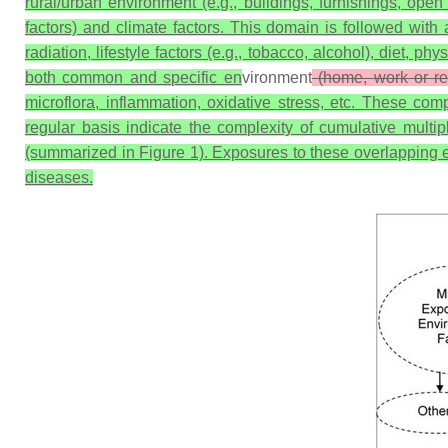
rural/urban environment (e.g., buildings, furnishings, open 
factors) and climate factors. This domain is followed with
radiation, lifestyle factors (e.g., tobacco, alcohol), diet, ph
both common and specific en
vironment
(home, work or rec
microflora, inflammation, oxidative stress, etc. These c
regular basis indicate the complexity of cumulative multi
(summarized in Figure 1). Exposures to these overlapping en
diseases.