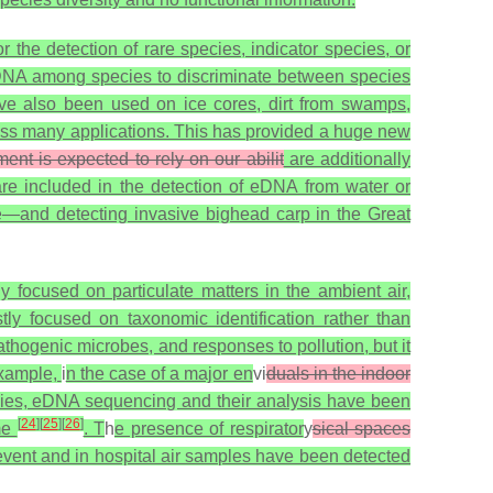
r the detection of rare species, indicator species, or
n DNA among species to discriminate between species
e also been used on ice cores, dirt from swamps,
oss many applications. This has provided a huge new
ment is expected to rely on our abilit
are additionally
re included in the detection of eDNA from water or
e—and detecting invasive bighead carp in the Great
ly focused on particulate matters in the ambient air,
ly focused on taxonomic identification rather than
thogenic microbes, and responses to pollution, but it
example,
i
n the case of a major en
vi
duals in the indoor
species, eDNA sequencing and their analysis have been
[
24
]
[
25
]
[
26
]
ime
. T
h
e presence of respirator
y
sical spaces
event and in hospital air samples have been detected