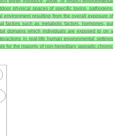
ich either introduce, allow, or restrict environmental
tdoor physical spaces of specific toxins, pathogens,
ernal environment resulting from the overall exposure of
al factors such as metabolic factors, hormones, gut
ntal domains which individuals are exposed to on a
nteractions in real-life human environmental settings
e for the majority of non-hereditary sporadic chronic