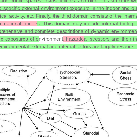
and public spaces, roads, utilities, and other infrastructure wh
 a specific external environment exposure in the indoor and ou
ysical activity, etc. Finally, the third domain consists of the int
reational built e
s. This domain may include internal biologic
omprehensive and complete descriptions of dynamic environme
ple exposures of e
nvironment
, hazardo
al stressors and their i
vironmental external and internal factors are largely responsibl