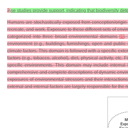
2.
se studies provide support, indicating that biodiversity 
Humans are stochastically exposed from conception/origin o
recreate, and work. Exposure to these different sets of en
categorized into three broad environmental domains [
1
].
environment (e.g., buildings, furnishings, open and public s
climate factors. This domain is followed with a specific exte
factors (e.g., tobacco, alcohol), diet, physical activity, et
specific environments. This domain may include internal b
comprehensive and complete descriptions of dynamic environ
exposures of environmental stressors and their interaction
external and internal factors are largely responsible for the