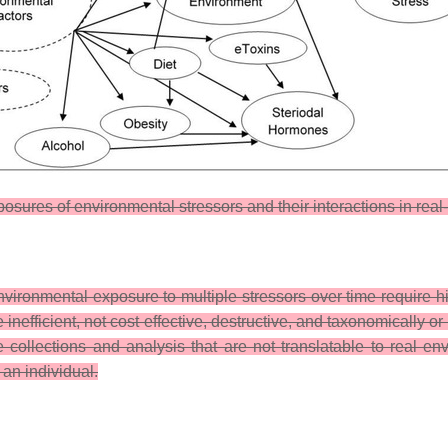
xposures of environmental stressors and their interactions in rea
ronmental exposure to multiple stressors over time require hi
fficient, not cost effective, destructive, and taxonomically or f
 collections and analysis that are not translatable to real env
an individual.