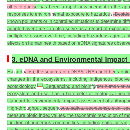
other organis
e has been a rapid advancement in the appl
responses to environ
m
ental exposure to hazardou
s
. Beside
known pollutants or in controlled situations to determine 
adapted over time can also serve as a record of exposure o
multiple stressors over time, including hazardous agent, 
effects on human health based on eDNA signatures observed 
3. eDNA and Environmental Impact
Ha
z
ard
o
ans), the sources of eDNA/eRNA could be
us outc
changes in the ecosystems, including indigenous biodiver
[
11
]
ecotoxicology
. Sequencing and bioin
f
o
r
om human or a
ecosystem and use it as a barometer of ecological heal
standard for environmental impact assessment of anthropoge
High-thro
u
ghput sequen
c
ous, saliva, secretions), skin, sp
measure biotic index values, the taxonomic resolution of m
function of numerous communities, including soils, ocean,
studies using sequencing of targeted marker genes, such as