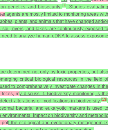
[
7
]
on genetics, and biosecurity
. Studies evaluating
oto
agents are mostly limited to monitoring areas with
crobes, plants, and animals that have changed and/or
soil, rivers, and lakes, are continuously exposed to
rgent need to analyze human eDNA to assess exposome
re determined not only by toxic properties, but also
ging critical biological resources in the field of
used to comprehensively investigate changes in the
, feces, m
y discuss it. Biodiversity monitoring is the
[
13
]
tect alterations or modifications in biodiversity
.
osomal bacterial and eukaryotic markers is used to
e environmental impact on biodiversity and metabolic
d pol
f the ecological and evolutionary metagenomics
cies diversity and no functional information.