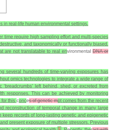
s in real-life human environmental settings.
r time require high sampling effort and multi-species
 destructive, and taxonomically or functionally biased.
t are not translatable to real en
vironmental
DNA or
ng several hundreds of time-varying exposures has
put omics technologies to integrate a wide range of
 ‘breadcrumbs’ left behind, shed, or excreted from
h responses. This can be achieved by monitoring
 for this
c
onc
e
s of genetic m
pt comes from the recent
d reconstruction of temporal change in many large
keep records of long-lasting genetic and epigenetic
 and present exposure of multiple stressors. Previous
[
6
]
ersity and ecological health
. R
e
cently, the
r
act with