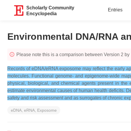
Scholarly Community
Entries
Encyclopedia
Environmental DNA/RNA a
Please note this is a comparison between Version 2 by
Records of eDNA/eRNA exposome may reflect the early appea
molecules. Functional genome- and epigenome-wide mappi
physical, biological, and chemical agents present in th
estimate environmental causes of human health deficits. 
safety and risk assessment and as surrogates of chronic exp
eDNA, eRNA, Exposome