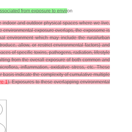
associated from exposure to envir
on
he indoor and outdoor physical spaces where we live,
the environmental exposure overlaps, the exposome is
nal environment which may include the rural/urban
troduce, allow, or restrict environmental factors) and
es of specific toxins, pathogens, radiation, lifestyle
 resulting from the overall exposure of both common and
roflora, inflammation, oxidative stress, etc. These
basis indicate the complexity of cumulative multiple
re 1
). Exposures to these overlapping environmental