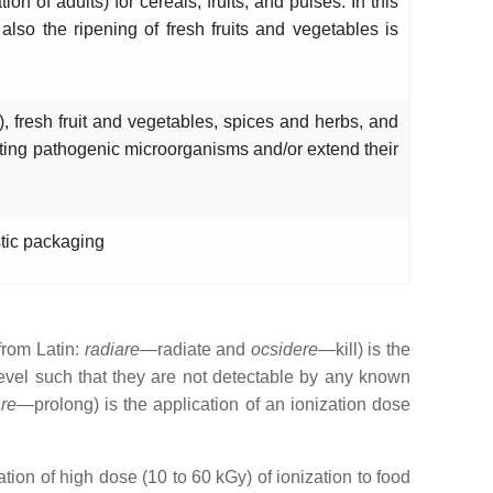
on of adults) for cereals, fruits, and pulses. In this
also the ripening of fresh fruits and vegetables is
), fresh fruit and vegetables, spices and herbs, and
ating pathogenic microorganisms and/or extend their
stic packaging
(from Latin:
radiare
—radiate and
ocsidere
—kill) is the
 level such that they are not detectable by any known
re
—prolong) is the application of an ionization dose
tion of high dose (10 to 60 kGy) of ionization to food