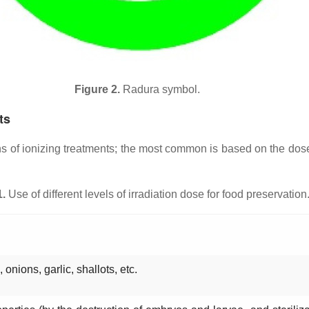
Figure 2.
Radura symbol.
ts
ons of ionizing treatments; the most common is based on the do
1.
Use of different levels of irradiation dose for food preservation
 onions, garlic, shallots, etc.