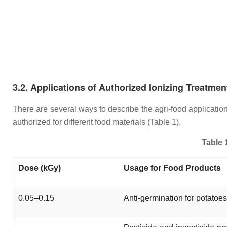
3.2. Applications of Authorized Ionizing Treatmen
There are several ways to describe the agri-food applicati
authorized for different food materials (Table 1).
Table 
Dose (kGy)
Usage for Food Products
0.05–0.15
Anti-germination for potatoes,