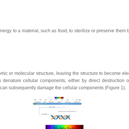
energy to a material, such as food, to sterilize or preserve them
ic or molecular structure, leaving the structure to become elec
n denature cellular components, either by direct destruction
 can subsequently damage the cellular components (Figure 1).