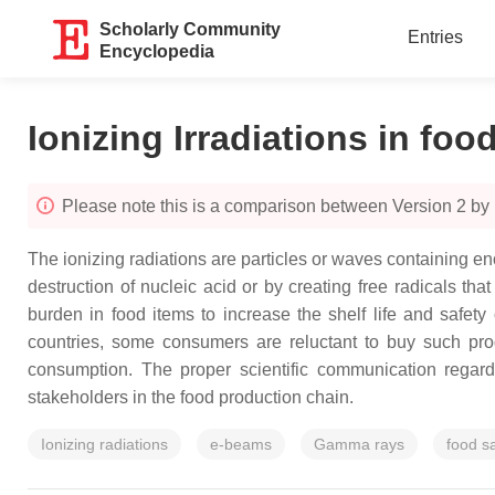
Scholarly Community
Entries
Encyclopedia
Ionizing Irradiations in foo
Please note this is a comparison between Version 2 b
The ionizing radiations are particles or waves containing eno
destruction of nucleic acid or by creating free radicals th
burden in food items to increase the shelf life and safet
countries, some consumers are reluctant to buy such prod
consumption. The proper scientific communication regardi
stakeholders in the food production chain.
Ionizing radiations
e-beams
Gamma rays
food s