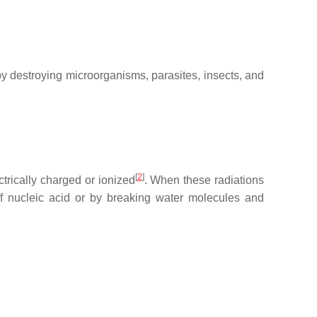
 by destroying microorganisms, parasites, insects, and
[
2
]
trically charged or ionized
. When these radiations
 of nucleic acid or by breaking water molecules and