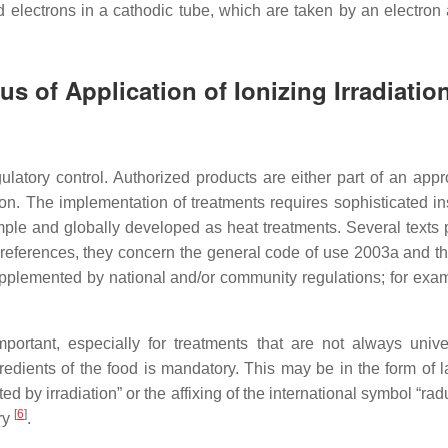
med electrons in a cathodic tube, which are taken by an electron
s of Application of Ionizing Irradiatio
ulatory control. Authorized products are either part of an app
on. The implementation of treatments requires sophisticated ins
imple and globally developed as heat treatments. Several texts p
 references, they concern the general code of use 2003a and 
pplemented by national and/or community regulations; for exam
ortant, especially for treatments that are not always univer
gredients of the food is mandatory. This may be in the form of 
ated by irradiation” or the affixing of the international symbol “r
[
6
]
ry
.