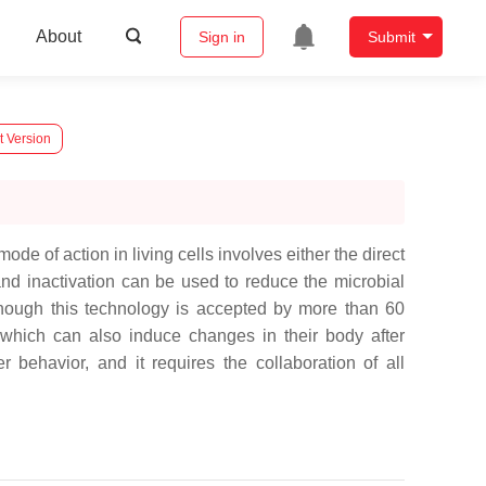
About
Sign in
Submit
t Version
e of action in living cells involves either the direct
 and inactivation can be used to reduce the microbial
lthough this technology is accepted by more than 60
 which can also induce changes in their body after
 behavior, and it requires the collaboration of all