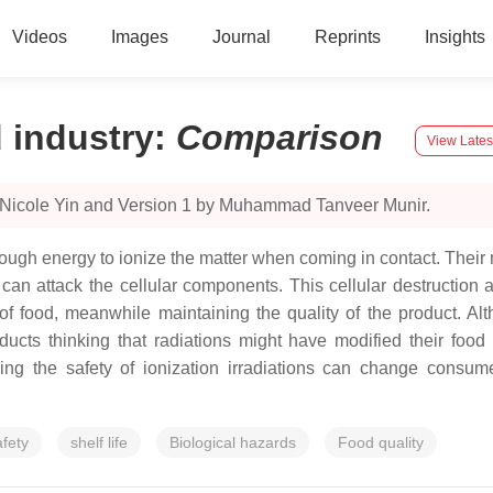
Videos
Images
Journal
Reprints
Insights
d industry
:
Comparison
View Lates
y Nicole Yin and Version 1 by Muhammad Tanveer Munir.
ugh energy to ionize the matter when coming in contact. Their mod
at can attack the cellular components. This cellular destruction
y of food, meanwhile maintaining the quality of the product. A
ucts thinking that radiations might have modified their food
ng the safety of ionization irradiations can change consumer
afety
shelf life
Biological hazards
Food quality