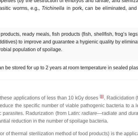
perties (by the destruction of embryos and larvae, and sterilizati
sitic worms, e.g.,
Trichinella
in pork, can be eliminated, and 
oducts, ready meals, fish products (fish, shellfish, frog’s legs
dditives) to improve and guarantee a hygienic quality by elimin
robial population of spoilage.
an be stored for up to 2 years at room temperature in sealed pla
[
8
]
o these applications of less than 10 kGy doses
. Radicidation 
to reduce the specific number of viable pathogenic bacteria to a
c parasites. Radurization (from Latin:
radiare
—radiate and
dura
antial reduction in the number of spoilage bacteria.
 of thermal sterilization method of food products) is the applica