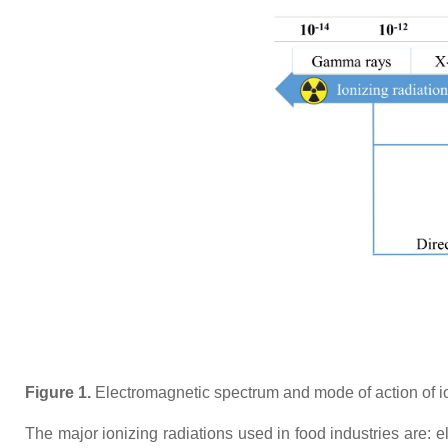
Figure 1.
Electromagnetic spectrum and mode of action of ion
The major ionizing radiations used in food industries are: 