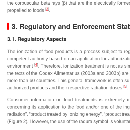
the corpuscular beta rays (β) that are the electrically for
[
3
]
propelled to foods
.
3. Regulatory and Enforcement Statu
3.1. Regulatory Aspects
The ionization of food products is a process subject to reg
competent authority based on an application for authorizati
[
4
]
environment
. Therefore, ionization treatment is not as s
the texts of the Codex Alimentarius (2003a and 2003b) are
more than 60 countries. This general framework is often su
[
5
]
authorized products and their respective radiation doses
.
Consumer information on food treatments is extremely imp
concerning its application to the food and/or one of the in
radiation”, “product treated by ionizing energy”, “product tre
(Figure 2). However, the use of the radura symbol is volunta