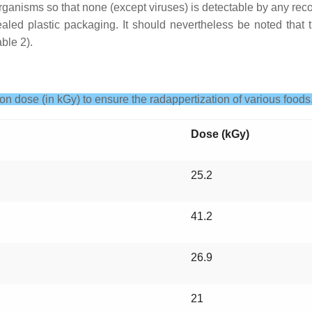
roorganisms so that none (except viruses) is detectable by any r
aled plastic packaging. It should nevertheless be noted that th
ble 2).
ion dose (in kGy) to ensure the radappertization of various foods
Dose (kGy)
25.2
41.2
26.9
21