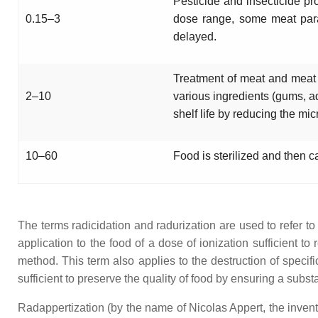
Pesticide and insecticide pro
0.15–3
dose range, some meat para
delayed.
Treatment of meat and meat pr
2–10
various ingredients (gums, a
shelf life by reducing the mic
10–60
Food is sterilized and then c
The terms radicidation and radurization are used to refer t
application to the food of a dose of ionization sufficient 
method. This term also applies to the destruction of specifi
sufficient to preserve the quality of food by ensuring a subst
Radappertization (by the name of Nicolas Appert, the inventor