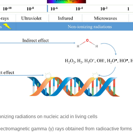
izing radiations on nucleic acid in living cells
electromagnetic gamma (γ) rays obtained from radioactive forms 