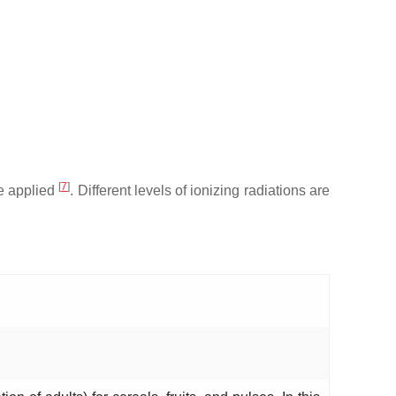
[
7
]
se applied
. Different levels of ionizing radiations are
.