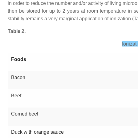
in order to reduce the number and/or activity of living mic
then be stored for up to 2 years at room temperature in se
stability remains a very marginal application of ionization (Ta
Table 2.
Ionizat
Foods
Bacon
Beef
Corned beef
Duck with orange sauce