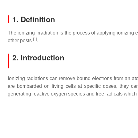
1. Definition
The ionizing irradiation is the process of applying ionizing 
[
1
]
other pests
.
2. Introduction
Ionizing radiations can remove bound electrons from an atom
are bombarded on living cells at specific doses, they ca
generating reactive oxygen species and free radicals which