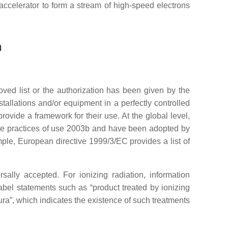
 accelerator to form a stream of high-speed electrons
n
roved list or the authorization has been given by the
tallations and/or equipment in a perfectly controlled
rovide a framework for their use. At the global level,
the practices of use 2003b and have been adopted by
ple, European directive 1999/3/EC provides a list of
sally accepted. For ionizing radiation, information
label statements such as “product treated by ionizing
adura”, which indicates the existence of such treatments