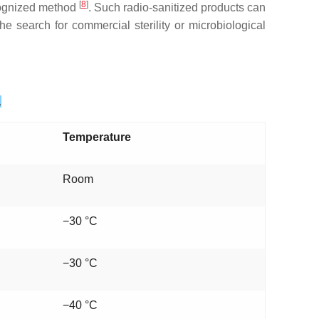
[
8
]
ecognized method
. Such radio-sanitized products can
e search for commercial sterility or microbiological
.
Temperature
Room
−30 °C
−30 °C
−40 °C