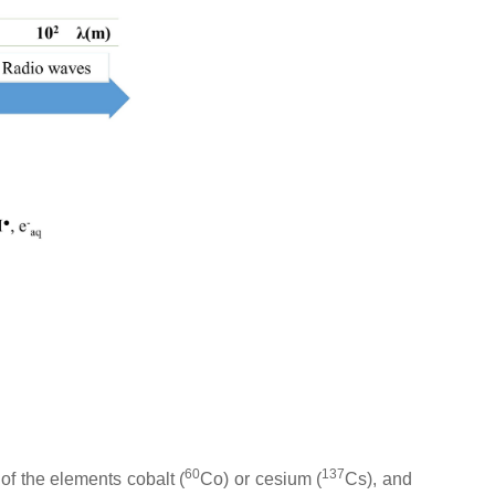
60
137
of the elements cobalt (
Co) or cesium (
Cs), and