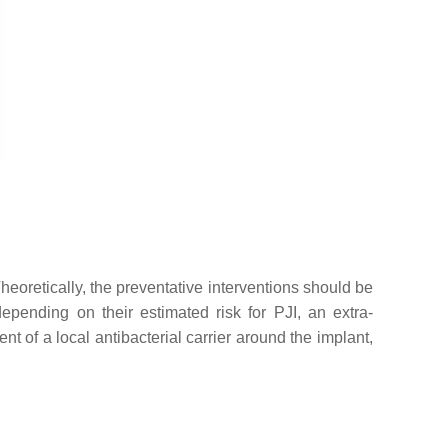
Theoretically, the preventative interventions should be
 depending on their estimated risk for PJI, an extra-
nt of a local antibacterial carrier around the implant,