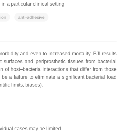
n a particular clinical setting.
tion
anti-adhesive
morbidity and even to increased mortality. PJI results
t surfaces and periprosthetic tissues from bacterial
f host–bacteria interactions that differ from those
be a failure to eliminate a significant bacterial load
ific limits, biases).
dividual cases may be limited.