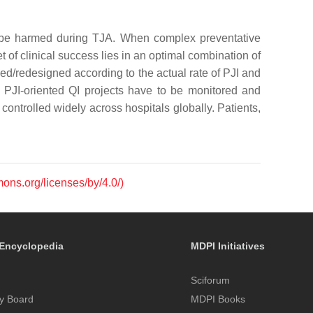
 to be harmed during TJA. When complex preventative
t of clinical success lies in an optimal combination of
ed/redesigned according to the actual rate of PJI and
h PJI-oriented QI projects have to be monitored and
controlled widely across hospitals globally. Patients,
mons.org/licenses/by/4.0/)
Encyclopedia
MDPI Initiatives
Sciforum
y Board
MDPI Books