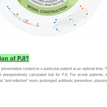
ion of PJI?
 preventative content to a particular patient at an optimal time. 
 preoperatively calculated risk for PJI. For at-risk patients,
l “anti-infective” room, prolonged antibiotic prevention, placeme