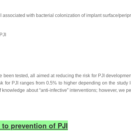
I associated with bacterial colonization of implant surface/peripr
PJI
been tested, all aimed at reducing the risk for PJI development
k for PJI ranges from 0.5% to higher depending on the study lo
knowledge about “anti-infective” interventions; however, we per
 to prevention of PJI