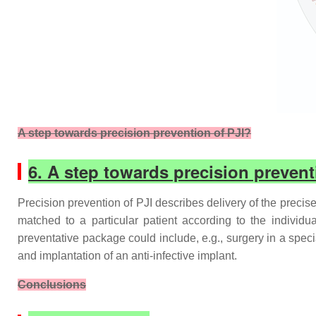
A step towards precision prevention of PJI?
6. A step towards precision prevent
Precision prevention of PJI describes delivery of the precise
matched to a particular patient according to the individual
preventative package could include, e.g., surgery in a specia
and implantation of an anti-infective implant.
Conclusions