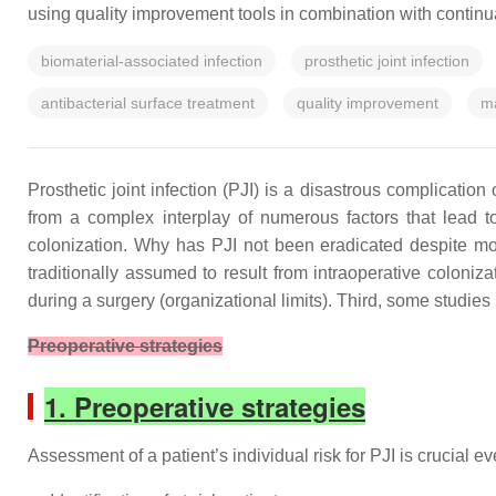
using quality improvement tools in combination with continual d
biomaterial-associated infection
prosthetic joint infection
antibacterial surface treatment
quality improvement
ma
Prosthetic joint infection (PJI) is a disastrous complicatio
from a complex interplay of numerous factors that lead to 
colonization. Why has PJI not been eradicated despite mod
traditionally assumed to result from intraoperative coloniza
during a surgery (organizational limits). Third, some studies 
Preoperative strategies
1. Preoperative strategies
Assessment of a patient’s individual risk for PJI is crucial e