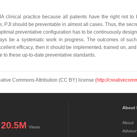
TJA clinical practice because all patients have the right not
e, PJI should be preventable in almost all cases. Thus, the secre
ptimal preventative configuration has to be continuously design
always be a systematic work in progress. The outcomes of suc
cellent efficacy, then it should be implemented, trained on, and 
e to these up-to-date preventative standards.
Creative Commons Attribution (CC BY) license
(http://creativecom
About 
20.5M
About
Views
Advisor