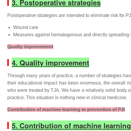
3. Postoperative strategies
Postoperative strategies are intended to eliminate risk for PJ
Wound care
Measures against hematogenous and directly spreading 
Quality improvement
4. Quality improvement
Through many years of practice, a number of strategies have 
their educational impact has been enormous, the overall ris
who were treated by TJA. We have a relatively solid body of 
practice. This situation is nothing new in clinical medicine.
Contribution of machine learning to prevention of PJI
5. Contribution of machine learning