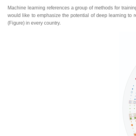
Machine learning references a group of methods for trainin
would like to emphasize the potential of deep learning to
(Figure) in every country.