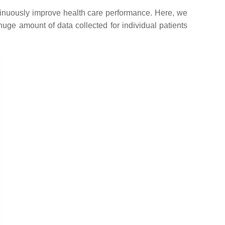
ntinuously improve health care performance. Here, we
ge amount of data collected for individual patients