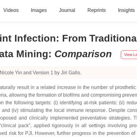
Videos
Images
Journal
Reprints
Insights
oint Infection: From Traditio
ata Mining
:
Comparison
View La
icole Yin and Version 1 by Jiri Gallo.
aturally result in a related increase in the number of prosthetic 
ria, allowing the formation of biofilms and compromising preve
he following targets: (i) identifying at-risk patients; (ii) reduc
ery; and (iv) stimulating the local immune response. Despite c
oposed and clinically implemented preventative strategies. The
inical pack”, applied rigorously in all settings involving prosth
ed risk for PJI. However, further progress in the prevention of