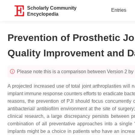
Scholarly Community
Entries
Encyclopedia
Prevention of Prosthetic J
Quality Improvement and D
Please note this is a comparison between Version 2 by N
A projected increased use of total joint arthroplasties will n
implant immune response counters efforts to eradicate bacte
reasons, the prevention of PJI should focus concurrently on t
antibacterial/ antibiofilm environment at the site of surg
clinical research, a large discrepancy persists between pr
combination of all preventative approaches into a single “cl
implants might be a choice in patients who have an increas