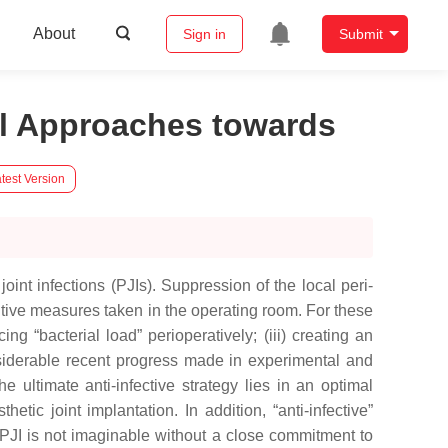
About
Sign in
Submit
nal Approaches towards
test Version
joint infections (PJIs). Suppression of the local peri-
ntive measures taken in the operating room. For these
ing “bacterial load” perioperatively; (iii) creating an
onsiderable recent progress made in experimental and
 ultimate anti-infective strategy lies in an optimal
etic joint implantation. In addition, “anti-infective”
 PJI is not imaginable without a close commitment to