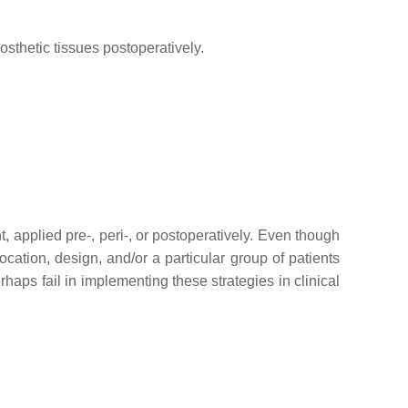
osthetic tissues postoperatively.
, applied pre-, peri-, or postoperatively. Even though
cation, design, and/or a particular group of patients
haps fail in implementing these strategies in clinical