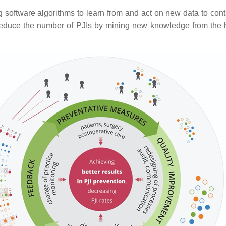
g software algorithms to learn from and act on new data to co
 reduce the number of PJIs by mining new knowledge from the hu