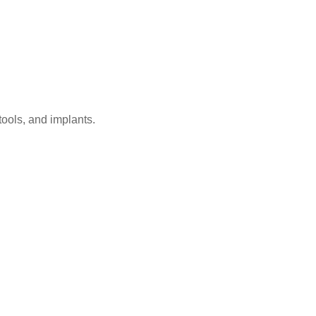
ools, and implants.