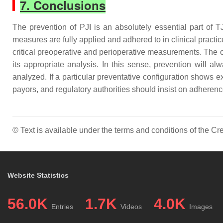
7. Conclusions
The prevention of PJI is an absolutely essential part of 
measures are fully applied and adhered to in clinical practic
critical preoperative and perioperative measurements. The o
its appropriate analysis. In this sense, prevention will 
analyzed. If a particular preventative configuration shows ex
payors, and regulatory authorities should insist on adherenc
© Text is available under the terms and conditions of the 
Website Statistics
56.0K
1.7K
4.0K
Entries
Videos
Images