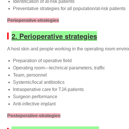
Identification of at-risk patients
Preventative strategies for all population/at-risk patients
Perioperative strategies
2. Perioperative strategies
A host skin and people working in the operating room enviro
Preparation of operative field
Operating room—technical parameters, traffic
Team, personnel
Systemic/local antibiotics
Intraoperative care for TJA patients
Surgeon performance
Anti-infective implant
Postoperative strategies