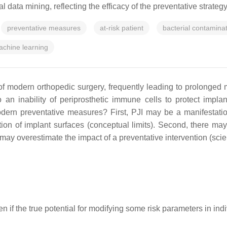
ata mining, reflecting the efficacy of the preventative strategy i
preventative measures
at-risk patient
bacterial contamina
chine learning
n of modern orthopedic surgery, frequently leading to prolonged 
an inability of periprosthetic immune cells to protect implan
ern preventative measures? First, PJI may be a manifestation o
tion of implant surfaces (conceptual limits). Second, there may 
may overestimate the impact of a preventative intervention (scient
ven if the true potential for modifying some risk parameters in in