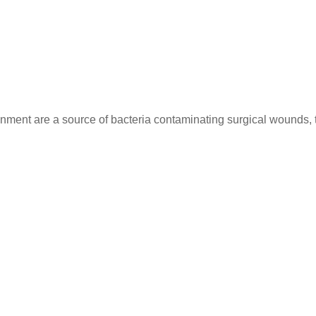
nment are a source of bacteria contaminating surgical wounds, t