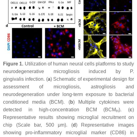
Figure 1.
Utilization of human neural cells platforms to study
neurodegenerative microgliosis induced by
P.
gingivalis
infection. (
a
) Schematic of experimental design for
assessment of microgliosis, astrogliosis and
neurodegeneration under long-term exposure to bacterial
conditioned media (BCM). (
b
) Multiple cytokines were
detected in high-concentration BCM (BCM
). (
c
)
H
Representative results showing microglial recruitment on
chip (Scale bar, 500 μm). (
d
) Representative images
showing pro-inflammatory microglial marker (CD86) in