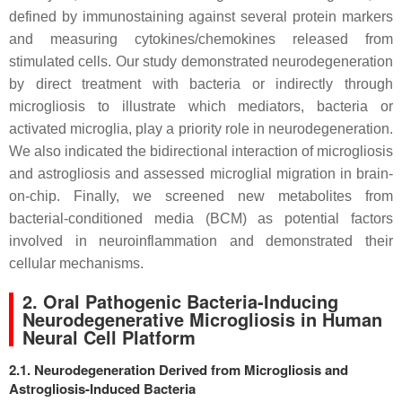
defined by immunostaining against several protein markers
and measuring cytokines/chemokines released from
stimulated cells. Our study demonstrated neurodegeneration
by direct treatment with bacteria or indirectly through
microgliosis to illustrate which mediators, bacteria or
activated microglia, play a priority role in neurodegeneration.
We also indicated the bidirectional interaction of microgliosis
and astrogliosis and assessed microglial migration in brain-
on-chip. Finally, we screened new metabolites from
bacterial-conditioned media (BCM) as potential factors
involved in neuroinflammation and demonstrated their
cellular mechanisms.
2. Oral Pathogenic Bacteria-Inducing
Neurodegenerative Microgliosis in Human
Neural Cell Platform
2.1. Neurodegeneration Derived from Microgliosis and
Astrogliosis-Induced Bacteria