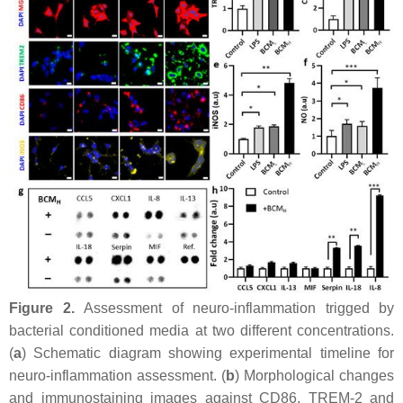
Figure 2.
Assessment of neuro-inflammation trigged by
bacterial conditioned media at two different concentrations.
(
a
) Schematic diagram showing experimental timeline for
neuro-inflammation assessment. (
b
) Morphological changes
and immunostaining images against CD86, TREM-2 and