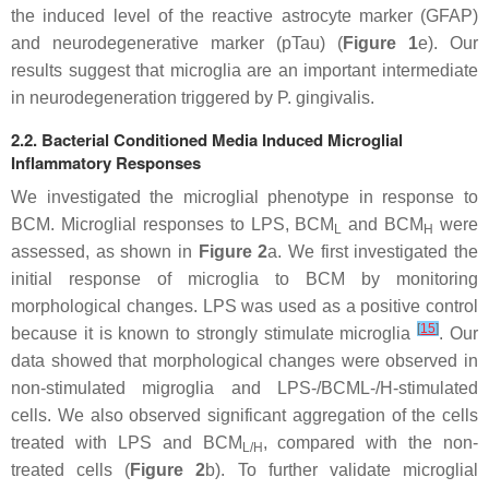
the induced level of the reactive astrocyte marker (GFAP)
and neurodegenerative marker (pTau) (
Figure 1
e). Our
results suggest that microglia are an important intermediate
in neurodegeneration triggered by
P. gingivalis
.
2.2. Bacterial Conditioned Media Induced Microglial
Inflammatory Responses
We investigated the microglial phenotype in response to
BCM. Microglial responses to LPS, BCM
and BCM
were
L
H
assessed, as shown in
Figure 2
a. We first investigated the
initial response of microglia to BCM by monitoring
morphological changes. LPS was used as a positive control
[
15
]
because it is known to strongly stimulate microglia
. Our
data showed that morphological changes were observed in
non-stimulated migroglia and LPS-/BCML-/H-stimulated
cells. We also observed significant aggregation of the cells
treated with LPS and BCM
, compared with the non-
L/H
treated cells (
Figure 2
b). To further validate microglial