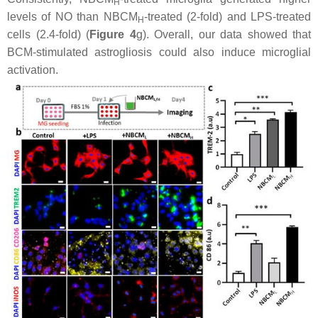
H
levels of NO than NBCM
-treated (2-fold) and LPS-treated
H
cells (2.4-fold) (
Figure 4
g). Overall, our data showed that
BCM-stimulated astrogliosis could also induce microglial
activation.