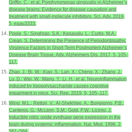
Griffin, C.; et al. Porphyromonas gingivalis in Alzheimer’s
disease brains: Evidence for disease causation and
treatment with small-molecule inhibitors. Sci. Adv. 2019,
5, eaau3333.
Poole, S.; Singhrao, S.K.; Kesavalu, L.; Curtis, M.A.;
Crean, S. Determining the Presence of Periodontopathic
Virulence Factors in Short-Term Postmortem Alzheimer’s
Disease Brain Tissue. Adv. Alzheimers Dis. 2017, 5, 105–
117.
Zhao, J.; Bi, W.; Xiao, S.; Lan, X.; Cheng, X.; Zhang, J.;
Lu, D.; Wei, W.; Wang, Y.; Li, H.; et al. Neuroinflammation
induced by lipopolysaccharide causes cognitive
impairment in mice. Sci. Rep. 2019, 9, 105–117.
Wing, M.L.; Rettori, V.; Al-Shekhlee, A.; Bongiorno, P.B.;
Canteros, G.; Mccann, S.M.; Gold, P.W.; Licinio, J.
Inducible nitric oxide synthase gene expression in the
brain during systemic inflammation. Nat. Med. 1996, 2,
581–584.