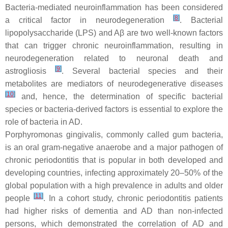
Bacteria-mediated neuroinflammation has been considered
[
8
]
a critical factor in neurodegeneration
. Bacterial
lipopolysaccharide (LPS) and Aβ are two well-known factors
that can trigger chronic neuroinflammation, resulting in
neurodegeneration related to neuronal death and
[
9
]
astrogliosis
. Several bacterial species and their
metabolites are mediators of neurodegenerative diseases
[
10
]
and, hence, the determination of specific bacterial
species or bacteria-derived factors is essential to explore the
role of bacteria in AD.
Porphyromonas gingivalis, commonly called gum bacteria,
is an oral gram-negative anaerobe and a major pathogen of
chronic periodontitis that is popular in both developed and
developing countries, infecting approximately 20–50% of the
global population with a high prevalence in adults and older
[
11
]
people
. In a cohort study, chronic periodontitis patients
had higher risks of dementia and AD than non-infected
persons, which demonstrated the correlation of AD and