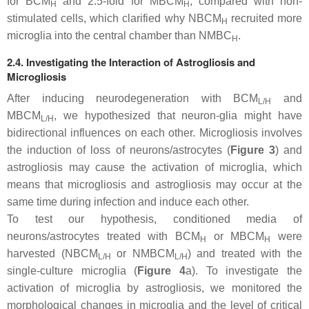
for BCM
and 2.5-fold for MBCM
, compared with non-
H
H
stimulated cells, which clarified why NBCM
recruited more
H
microglia into the central chamber than NMBC
.
H
2.4. Investigating the Interaction of Astrogliosis and
Microgliosis
After inducing neurodegeneration with BCM
and
L/H
MBCM
, we hypothesized that neuron-glia might have
L/H
bidirectional influences on each other. Microgliosis involves
the induction of loss of neurons/astrocytes (
Figure 3
) and
astrogliosis may cause the activation of microglia, which
means that microgliosis and astrogliosis may occur at the
same time during infection and induce each other.
To test our hypothesis, conditioned media of
neurons/astrocytes treated with BCM
or MBCM
were
H
H
harvested (NBCM
or NMBCM
) and treated with the
L/H
L/H
single-culture microglia (
Figure 4
a). To investigate the
activation of microglia by astrogliosis, we monitored the
morphological changes in microglia and the level of critical