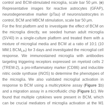
control and BCM-stimulated microglia, scale bar 50 μm. (
e
)
Representative images for reactive astrocytes (GFAP),
neurodegenerative marker (pTau) of neurons/astrocytes in
control, BCM and MBCM stimulation, scale bar 50 μm.
For the first platform and to investigate the effect of BCM on
the microglia directly, we seeded human adult microglia
(SV40) in a single-culture platform and treated them with a
mixture of microglial media and BCM at a ratio of 10:1 (10
MM:1 BCM
) for 3 days and investigated the microglial cell
L/H
response. We immunostained microglia with antibodies
targeting triggering receptors expressed on myeloid cells 2
(TREM-2), a pro-inflammatory marker (CD86) and inducible
nitric oxide synthase (iNOS) to determine the phenotypes of
the microglia. We also validated microglial activation in
response to BCM using a multicytokine assay (
Figure 1
b)
and a migration assay in a microfluidic chip (
Figure 1
c). We
found that multiple cytokines were present in BCM, which
can be crucial mediators of microglia activation at the M1