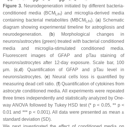
Figure 3.
Neurodegeneration initiated by different bacteria-
conditioned media (BCM
) and microglia-derived media
L/H
containing bacterial metabolites (MBCM
). (
a
) Schematic
L/H
diagram showing experimental timeline for astrogliosis and
neurodegeneration. (
b
) Morphological changes in
neurons/astrocytes (green) treated with bacterial conditioned
media and microglia-stimulated conditioned media.
Fluorescent images of GFAP and pTau staining of
neurons/astrocytes after 12-day exposure. Scale bar, 100
μm. (
c
,
d
) Quantification of GFAP and pTau level in
neurons/astrocytes. (
e
) Neural cells loss is quantified by
measuring dead cell ratio. (
f
) Quantification of cytokines from
astrocyte conditioned media. All experiments were repeated
three times independently and statistically analyzed by One-
way ANOVA followed by Tukey HSD test (*
p
< 0.05, **
p
<
0.01 and ***
p
< 0.001). All data were presented as mean ±
standard deviation (SD).
We next investigated the effect of conditioned media on