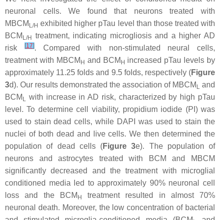
neuronal cells. We found that neurons treated with
MBCM
exhibited higher pTau level than those treated with
L/H
BCM
treatment, indicating microgliosis and a higher AD
L/H
[
17
]
risk
. Compared with non-stimulated neural cells,
treatment with MBCM
and BCM
increased pTau levels by
H
H
approximately 11.25 folds and 9.5 folds, respectively (
Figure
3
d). Our results demonstrated the association of MBCM
and
L
BCM
with increase in AD risk, characterized by high pTau
L
level. To determine cell viability, propidium iodide (PI) was
used to stain dead cells, while DAPI was used to stain the
nuclei of both dead and live cells. We then determined the
population of dead cells (
Figure 3
e). The population of
neurons and astrocytes treated with BCM and MBCM
significantly decreased and the treatment with microglial
conditioned media led to approximately 90% neuronal cell
loss and the BCM
treatment resulted in almost 70%
H
neuronal death. Moreover, the low concentration of bacterial
and stimulated microglia-conditioned media (BCM
and