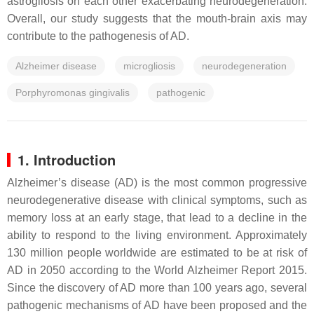
astrogliosis on each other exacerbating neurodegeneration.
Overall, our study suggests that the mouth-brain axis may
contribute to the pathogenesis of AD.
Alzheimer disease
microgliosis
neurodegeneration
Porphyromonas gingivalis
pathogenic
1. Introduction
Alzheimer’s disease (AD) is the most common progressive
neurodegenerative disease with clinical symptoms, such as
memory loss at an early stage, that lead to a decline in the
ability to respond to the living environment. Approximately
130 million people worldwide are estimated to be at risk of
AD in 2050 according to the World Alzheimer Report 2015.
Since the discovery of AD more than 100 years ago, several
pathogenic mechanisms of AD have been proposed and the