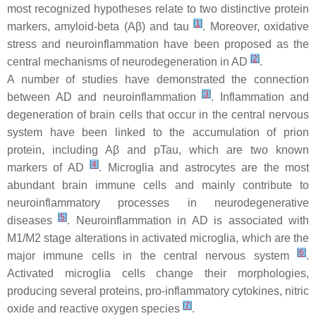
most recognized hypotheses relate to two distinctive protein
[
1
]
markers, amyloid-beta (Aβ) and tau
. Moreover, oxidative
stress and neuroinflammation have been proposed as the
[
2
]
central mechanisms of neurodegeneration in AD
.
A number of studies have demonstrated the connection
[
3
]
between AD and neuroinflammation
. Inflammation and
degeneration of brain cells that occur in the central nervous
system have been linked to the accumulation of prion
protein, including Aβ and pTau, which are two known
[
4
]
markers of AD
. Microglia and astrocytes are the most
abundant brain immune cells and mainly contribute to
neuroinflammatory processes in neurodegenerative
[
5
]
diseases
. Neuroinflammation in AD is associated with
M1/M2 stage alterations in activated microglia, which are the
[
6
]
major immune cells in the central nervous system
.
Activated microglia cells change their morphologies,
producing several proteins, pro-inflammatory cytokines, nitric
[
7
]
oxide and reactive oxygen species
.