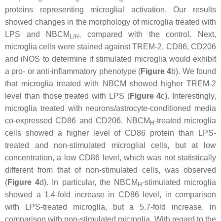
proteins representing microglial activation. Our results
showed changes in the morphology of microglia treated with
LPS and NBCM
, compared with the control. Next,
L/H
microglia cells were stained against TREM-2, CD86, CD206
and iNOS to determine if stimulated microglia would exhibit
a pro- or anti-inflammatory phenotype (
Figure 4
b). We found
that microglia treated with NBCM showed higher TREM-2
level than those treated with LPS (
Figure 4
c). Interestingly,
microglia treated with neurons/astrocyte-conditioned media
co-expressed CD86 and CD206. NBCM
-treated microglia
H
cells showed a higher level of CD86 protein than LPS-
treated and non-stimulated microglial cells, but at low
concentration, a low CD86 level, which was not statistically
different from that of non-stimulated cells, was observed
(
Figure 4
d). In particular, the NBCM
-stimulated microglia
H
showed a 1.4-fold increase in CD86 level, in comparison
with LPS-treated microglia, but a 5.7-fold increase, in
comparison with non-stimulated microglia. With regard to the