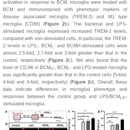
activation in response to BCM, microglia were treated with
BCM and immunostained with phenotypic markers of
disease associated microglia (TREM-2) and M1 type
microglia (CD86) (
Figure 2
b). The bacterial and LPS-
stimulated microglia expressed increased TREM-2 levels,
compared with non-stimulated cells. In particular, the TREM-
2 levels in LPS-, BCM
- and BCMH-stimulated cells were
L
almost 2.5-fold, 2.7-fold and 3-fold greater than that in the
control, respectively (
Figure 2
c). We also found that the
level of CD-86 in BCM
-, BCM
- and LPS-treated microglia
H
L
was significantly greater than that in the control cells (5-fold,
4-fold and 4-fold, respectively) (
Figure 2
d). Overall, these
data indicate differences in microglial phenotype and
responses between the control group and LPS/BCM
-
L/H
stimulated microglia.