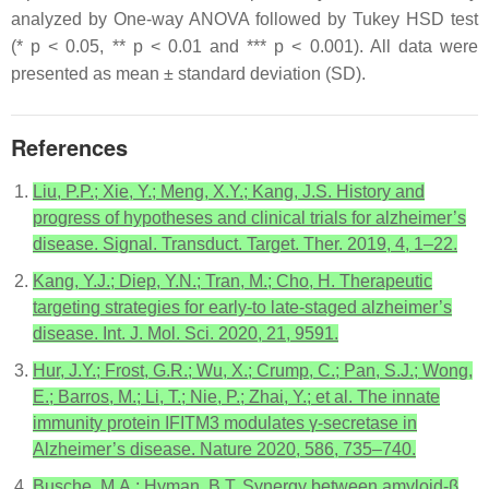
analyzed by One-way ANOVA followed by Tukey HSD test
(*
p
< 0.05, **
p
< 0.01 and ***
p
< 0.001). All data were
presented as mean ± standard deviation (SD).
References
Liu, P.P.; Xie, Y.; Meng, X.Y.; Kang, J.S. History and
progress of hypotheses and clinical trials for alzheimer’s
disease. Signal. Transduct. Target. Ther. 2019, 4, 1–22.
Kang, Y.J.; Diep, Y.N.; Tran, M.; Cho, H. Therapeutic
targeting strategies for early-to late-staged alzheimer’s
disease. Int. J. Mol. Sci. 2020, 21, 9591.
Hur, J.Y.; Frost, G.R.; Wu, X.; Crump, C.; Pan, S.J.; Wong,
E.; Barros, M.; Li, T.; Nie, P.; Zhai, Y.; et al. The innate
immunity protein IFITM3 modulates γ-secretase in
Alzheimer’s disease. Nature 2020, 586, 735–740.
Busche, M.A.; Hyman, B.T. Synergy between amyloid-β