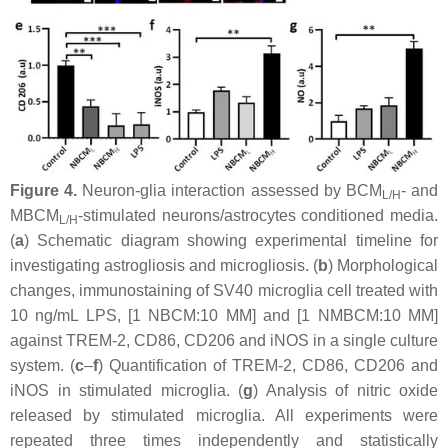
Figure 4.
Neuron-glia interaction assessed by BCM
- and
L/H
MBCM
-stimulated neurons/astrocytes conditioned media.
L/H
(
a
) Schematic diagram showing experimental timeline for
investigating astrogliosis and microgliosis. (
b
) Morphological
changes, immunostaining of SV40 microglia cell treated with
10 ng/mL LPS, [1 NBCM:10 MM] and [1 NMBCM:10 MM]
against TREM-2, CD86, CD206 and iNOS in a single culture
system. (
c
–
f
) Quantification of TREM-2, CD86, CD206 and
iNOS in stimulated microglia. (
g
) Analysis of nitric oxide
released by stimulated microglia. All experiments were
repeated three times independently and statistically