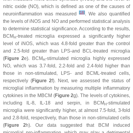
nitric oxide (NO), which is defined as one of the causes of
[
16
]
neuroinflammation was measured
. We also quantified
the levels of iNOS and NO and performed statistical analysis
to determine statistical significance. According to the results,
BCM
-treated microglia expressed a significantly higher
H
level of iNOS, which was 4.8-fold greater than the control
and 2.5-fold greater than LPS-and BCL-treated microglia
(
Figure 2
e). BCM
-stimulated microglia highly expressed
H
NO, which was 3.7-fold, 2.2-fold and 2.4-fold higher than
those in non-stimulated, LPS- and BCML-treated cells,
respectively (
Figure 2
f). Next, we assessed the status of
microglial inflammation by measuring multiple inflammatory
cytokines in the MBCM (
Figure 2
g). The levels of cytokines,
including IL-8, IL-18 and serpin, in BCM
-stimulated
H
microglia were significantly higher, at almost 7.5-fold, 3-fold
and 2.8-fold, respectively, than those in non-stimulated cells
(
Figure 2
h). Our data suggested that BCM induced
microglial pro-inflammation, which may play a detrimental