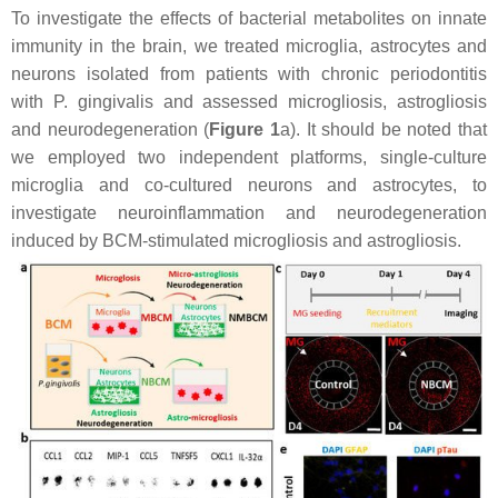
To investigate the effects of bacterial metabolites on innate
immunity in the brain, we treated microglia, astrocytes and
neurons isolated from patients with chronic periodontitis
with
P. gingivalis
and assessed microgliosis, astrogliosis
and neurodegeneration (
Figure 1
a). It should be noted that
we employed two independent platforms, single-culture
microglia and co-cultured neurons and astrocytes, to
investigate neuroinflammation and neurodegeneration
induced by BCM-stimulated microgliosis and astrogliosis.