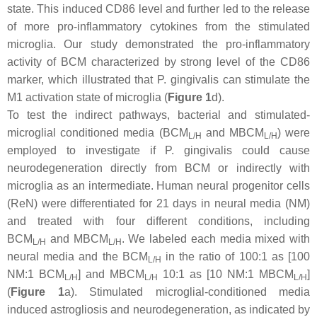
state. This induced CD86 level and further led to the release
of more pro-inflammatory cytokines from the stimulated
microglia. Our study demonstrated the pro-inflammatory
activity of BCM characterized by strong level of the CD86
marker, which illustrated that
P. gingivalis
can stimulate the
M1 activation state of microglia (
Figure 1
d).
To test the indirect pathways, bacterial and stimulated-
microglial conditioned media (BCM
and MBCM
) were
L/H
L/H
employed to investigate if
P. gingivalis
could cause
neurodegeneration directly from BCM or indirectly with
microglia as an intermediate. Human neural progenitor cells
(ReN) were differentiated for 21 days in neural media (NM)
and treated with four different conditions, including
BCM
and MBCM
. We labeled each media mixed with
L/H
L/H
neural media and the BCM
in the ratio of 100:1 as [100
L/H
NM:1 BCM
] and MBCM
10:1 as [10 NM:1 MBCM
]
L/H
L/H
L/H
(
Figure 1
a). Stimulated microglial-conditioned media
induced astrogliosis and neurodegeneration, as indicated by