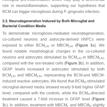
role in neuroinflammation, supporting our hypothesis that
BCM can trigger microgliosis during
P. gingivalis
infection.
2.3. Neurodegeneration Induced by Both Microglial and
Bacterial Condition Media
To demonstrate microgliosis-mediated neurodegeneration,
co-cultured neurons and astrocyte-derived hNPCs were
exposed to either BCM
or MBCM
(
Figure 3
a). We
L/H
L/H
found notable morphological changes in the co-cultured
neurons and astrocytes stimulated by BCM
or MBCM
,
L/H
L/H
compared with the non-treated cells (
Figure 3
b). In addition,
GFAP levels increased in astrocytes stimulated by both
BCM
and MBCM
, representing the BCM-and MBCM-
L/H
L/H
induced reactive astrocytes. We found that BCM
-stimulated
H
microglial-derived media showed nearly 9-fold higher GFAP
level, compared with the controls, while the BCM
-directed
H
treatment caused a 7-fold increase in GFAP level (
Figure
3
c). In addition, treatment with MBCM
and MBCM
slightly
L
H