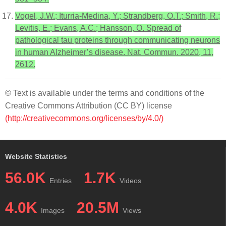
Vogel, J.W.; Iturria-Medina, Y.; Strandberg, O.T.; Smith, R.;
Levitis, E.; Evans, A.C.; Hansson, O. Spread of
pathological tau proteins through communicating neurons
in human Alzheimer’s disease. Nat. Commun. 2020, 11,
2612.
© Text is available under the terms and conditions of the
Creative Commons Attribution (CC BY) license
(http://creativecommons.org/licenses/by/4.0/)
Website Statistics
56.0K
1.7K
Entries
Videos
4.0K
20.5M
Images
Views