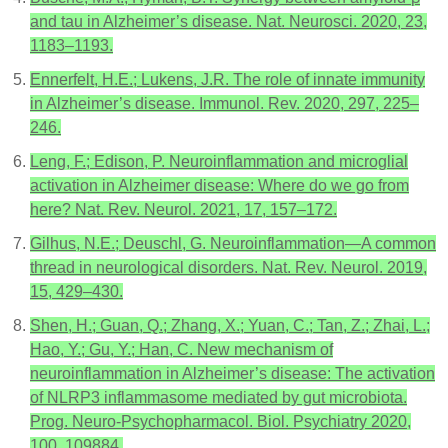
and tau in Alzheimer’s disease. Nat. Neurosci. 2020, 23,
1183–1193.
Ennerfelt, H.E.; Lukens, J.R. The role of innate immunity
in Alzheimer’s disease. Immunol. Rev. 2020, 297, 225–
246.
Leng, F.; Edison, P. Neuroinflammation and microglial
activation in Alzheimer disease: Where do we go from
here? Nat. Rev. Neurol. 2021, 17, 157–172.
Gilhus, N.E.; Deuschl, G. Neuroinflammation—A common
thread in neurological disorders. Nat. Rev. Neurol. 2019,
15, 429–430.
Shen, H.; Guan, Q.; Zhang, X.; Yuan, C.; Tan, Z.; Zhai, L.;
Hao, Y.; Gu, Y.; Han, C. New mechanism of
neuroinflammation in Alzheimer’s disease: The activation
of NLRP3 inflammasome mediated by gut microbiota.
Prog. Neuro-Psychopharmacol. Biol. Psychiatry 2020,
100, 109884.