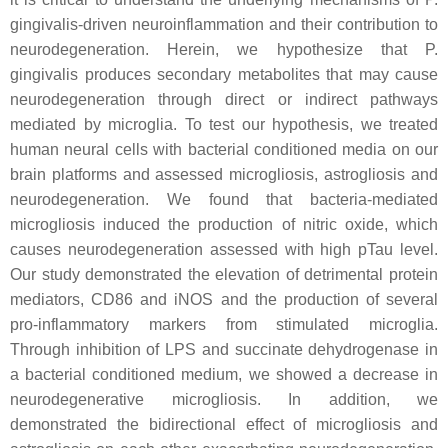
gingivalis-driven neuroinflammation and their contribution to
neurodegeneration. Herein, we hypothesize that P.
gingivalis produces secondary metabolites that may cause
neurodegeneration through direct or indirect pathways
mediated by microglia. To test our hypothesis, we treated
human neural cells with bacterial conditioned media on our
brain platforms and assessed microgliosis, astrogliosis and
neurodegeneration. We found that bacteria-mediated
microgliosis induced the production of nitric oxide, which
causes neurodegeneration assessed with high pTau level.
Our study demonstrated the elevation of detrimental protein
mediators, CD86 and iNOS and the production of several
pro-inflammatory markers from stimulated microglia.
Through inhibition of LPS and succinate dehydrogenase in
a bacterial conditioned medium, we showed a decrease in
neurodegenerative microgliosis. In addition, we
demonstrated the bidirectional effect of microgliosis and