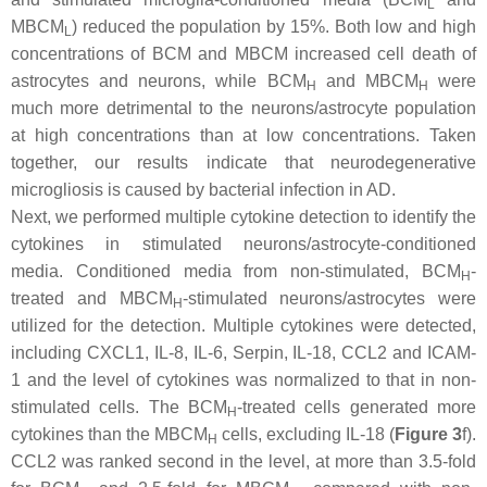
L
MBCM
) reduced the population by 15%. Both low and high
L
concentrations of BCM and MBCM increased cell death of
astrocytes and neurons, while BCM
and MBCM
were
H
H
much more detrimental to the neurons/astrocyte population
at high concentrations than at low concentrations. Taken
together, our results indicate that neurodegenerative
microgliosis is caused by bacterial infection in AD.
Next, we performed multiple cytokine detection to identify the
cytokines in stimulated neurons/astrocyte-conditioned
media. Conditioned media from non-stimulated, BCM
-
H
treated and MBCM
-stimulated neurons/astrocytes were
H
utilized for the detection. Multiple cytokines were detected,
including CXCL1, IL-8, IL-6, Serpin, IL-18, CCL2 and ICAM-
1 and the level of cytokines was normalized to that in non-
stimulated cells. The BCM
-treated cells generated more
H
cytokines than the MBCM
cells, excluding IL-18 (
Figure 3
f).
H
CCL2 was ranked second in the level, at more than 3.5-fold