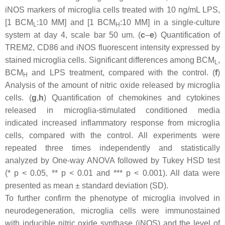
iNOS markers of microglia cells treated with 10 ng/mL LPS,
[1 BCM
:10 MM] and [1 BCM
:10 MM] in a single-culture
L
H
system at day 4, scale bar 50 um. (
c
–
e
) Quantification of
TREM2, CD86 and iNOS fluorescent intensity expressed by
stained microglia cells. Significant differences among BCM
,
L
BCM
and LPS treatment, compared with the control. (
f
)
H
Analysis of the amount of nitric oxide released by microglia
cells. (
g
,
h
) Quantification of chemokines and cytokines
released in microglia-stimulated conditioned media
indicated increased inflammatory response from microglia
cells, compared with the control. All experiments were
repeated three times independently and statistically
analyzed by One-way ANOVA followed by Tukey HSD test
(*
p
< 0.05, **
p
< 0.01 and ***
p
< 0.001). All data were
presented as mean ± standard deviation (SD).
To further confirm the phenotype of microglia involved in
neurodegeneration, microglia cells were immunostained
with inducible nitric oxide synthase (iNOS) and the level of