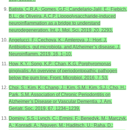
Batista, C.R.A.; Gomes, G.F.; Candelario-Jalil, E.; Fiebich,
B.L.; de Oliveira, A.C.P. Lipopolysaccharide-induced
neuroinflammation as a bridge to understand
neurodegeneration. Int. J. Mol. Sci. 2019, 20, 2293.
Angelucci, F.; Cechova, K.; Amlerova, J.; Hort, J.
Antibiotics, gut microbiota, and Alzheimer’s disease. J.
Neuroinflamm. 2019, 16, 1–10.
How, K.Y.; Song, K.P.; Chan, K.G. Porphyromonas
gingivalis: An overview of periodontopathic pathogen
below the gum line. Front. Microbiol. 2016, 7, 53.
Choi, S.; Kim, K.; Chang, J.; Kim, S.M.; Kim, S.J.; Cho, H.;
Park, S.M. Association of Chronic Periodontitis on
Alzheimer’s Disease or Vascular Dementia. J. Am.
Geriatr. Soc. 2019, 67, 1234–1239.
Dominy, S.S.; Lynch, C.; Ermini, F.; Benedyk, M.; Marczyk,
A.; Konradi, A.; Nguyen, M.; Haditsch, U.; Raha, D.;