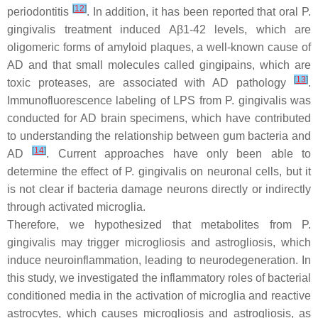
[
12
]
periodontitis
. In addition, it has been reported that oral P.
gingivalis treatment induced Aβ1-42 levels, which are
oligomeric forms of amyloid plaques, a well-known cause of
AD and that small molecules called gingipains, which are
[
13
]
toxic proteases, are associated with AD pathology
.
Immunofluorescence labeling of LPS from P. gingivalis was
conducted for AD brain specimens, which have contributed
to understanding the relationship between gum bacteria and
[
14
]
AD
. Current approaches have only been able to
determine the effect of P. gingivalis on neuronal cells, but it
is not clear if bacteria damage neurons directly or indirectly
through activated microglia.
Therefore, we hypothesized that metabolites from P.
gingivalis may trigger microgliosis and astrogliosis, which
induce neuroinflammation, leading to neurodegeneration. In
this study, we investigated the inflammatory roles of bacterial
conditioned media in the activation of microglia and reactive
astrocytes, which causes microgliosis and astrogliosis, as