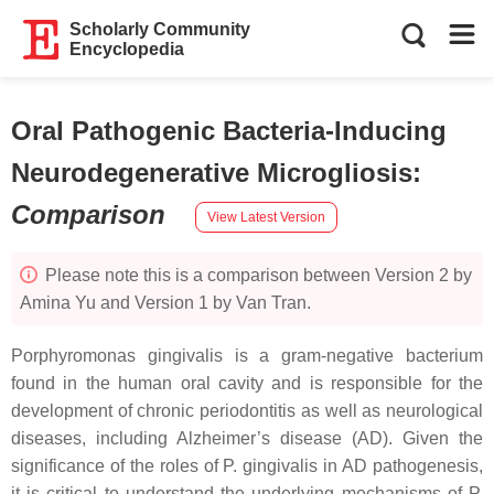
Scholarly Community
Encyclopedia
Oral Pathogenic Bacteria-Inducing
Neurodegenerative Microgliosis
:
Comparison
View Latest Version
Please note this is a comparison between Version 2 by
Amina Yu and Version 1 by Van Tran.
Porphyromonas gingivalis is a gram-negative bacterium
found in the human oral cavity and is responsible for the
development of chronic periodontitis as well as neurological
diseases, including Alzheimer’s disease (AD). Given the
significance of the roles of P. gingivalis in AD pathogenesis,
it is critical to understand the underlying mechanisms of P.