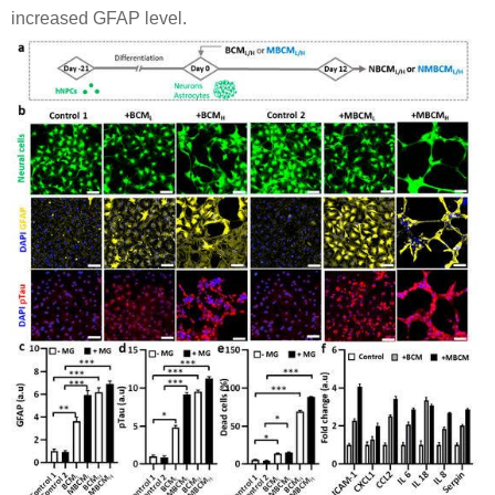
increased GFAP level.