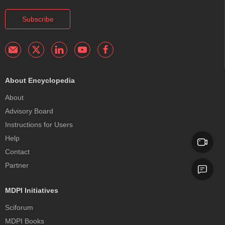
Subscribe
About Encyclopedia
About
Advisory Board
Instructions for Users
Help
Contact
Partner
MDPI Initiatives
Sciforum
MDPI Books