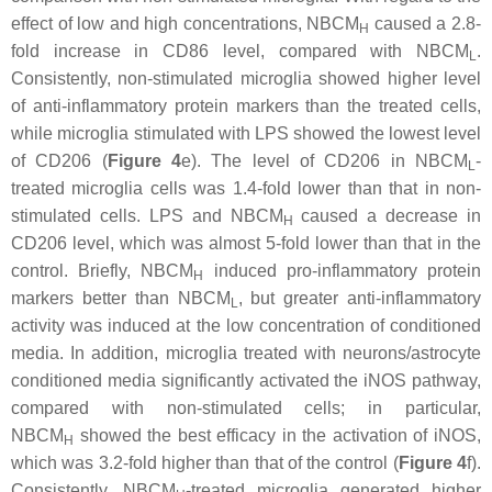
effect of low and high concentrations, NBCM
caused a 2.8-
H
fold increase in CD86 level, compared with NBCM
.
L
Consistently, non-stimulated microglia showed higher level
of anti-inflammatory protein markers than the treated cells,
while microglia stimulated with LPS showed the lowest level
of CD206 (
Figure 4
e). The level of CD206 in NBCM
-
L
treated microglia cells was 1.4-fold lower than that in non-
stimulated cells. LPS and NBCM
caused a decrease in
H
CD206 level, which was almost 5-fold lower than that in the
control. Briefly, NBCM
induced pro-inflammatory protein
H
markers better than NBCM
, but greater anti-inflammatory
L
activity was induced at the low concentration of conditioned
media. In addition, microglia treated with neurons/astrocyte
conditioned media significantly activated the iNOS pathway,
compared with non-stimulated cells; in particular,
NBCM
showed the best efficacy in the activation of iNOS,
H
which was 3.2-fold higher than that of the control (
Figure 4
f).
Consistently, NBCM
-treated microglia generated higher