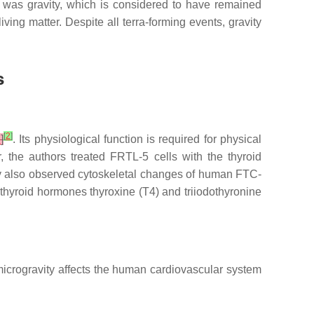
t was gravity, which is considered to have remained
iving matter. Despite all terra-forming events, gravity
s
[
2
]
2
]
. Its physiological function is required for physical
, the authors treated FRTL-5 cells with the thyroid
y also observed cytoskeletal changes of human FTC-
he thyroid hormones thyroxine (T4) and triiodothyronine
 microgravity affects the human cardiovascular system