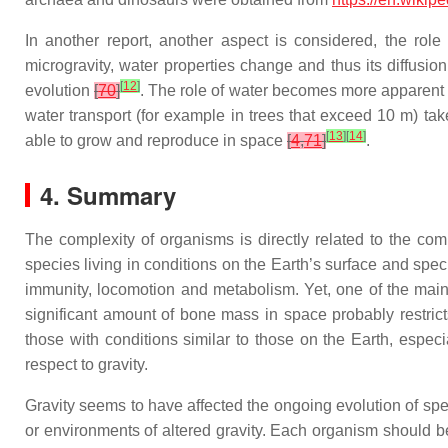
In another report, another aspect is considered, the role 
microgravity, water properties change and thus its diffusio
[
12
]
evolution
[
70
]
. The role of water becomes more apparent i
water transport (for example in trees that exceed 10 m) t
[
13
]
[
14
]
able to grow and reproduce in space
[
4
,
71
]
.
4. Summary
The complexity of organisms is directly related to the com
species living in conditions on the Earth’s surface and spe
immunity, locomotion and metabolism. Yet, one of the main 
significant amount of bone mass in space probably restrict
those with conditions similar to those on the Earth, especia
respect to gravity.
Gravity seems to have affected the ongoing evolution of spe
or environments of altered gravity. Each organism should b