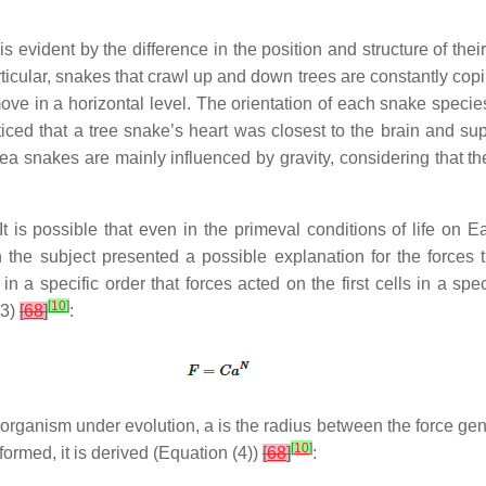
 evident by the difference in the position and structure of their 
articular, snakes that crawl up and down trees are constantly co
ve in a horizontal level. The orientation of each snake species to
oticed that a tree snake’s heart was closest to the brain and su
ea snakes are mainly influenced by gravity, considering that the
t is possible that even in the primeval conditions of life on E
n the subject presented a possible explanation for the forces 
in a specific order that forces acted on the first cells in a spec
[
10
]
(3)
[
68
]
:
e organism under evolution,
a
is the radius between the force ge
[
10
]
sformed, it is derived (Equation (4))
[
68
]
: