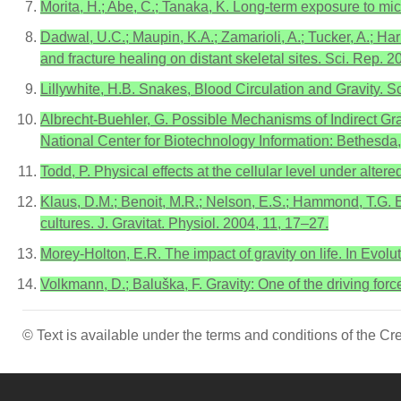
Morita, H.; Abe, C.; Tanaka, K. Long-term exposure to mic
Dadwal, U.C.; Maupin, K.A.; Zamarioli, A.; Tucker, A.; Harris
and fracture healing on distant skeletal sites. Sci. Rep. 2
Lillywhite, H.B. Snakes, Blood Circulation and Gravity. S
Albrecht-Buehler, G. Possible Mechanisms of Indirect Gra
National Center for Biotechnology Information: Bethesda
Todd, P. Physical effects at the cellular level under alte
Klaus, D.M.; Benoit, M.R.; Nelson, E.S.; Hammond, T.G. E
cultures. J. Gravitat. Physiol. 2004, 11, 17–27.
Morey-Holton, E.R. The impact of gravity on life. In Evo
Volkmann, D.; Baluška, F. Gravity: One of the driving for
© Text is available under the terms and conditions of the 