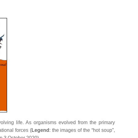
volving life. As organisms evolved from the primary
tional forces (
Legend
: the images of the “hot soup”,
n 3 October 2020).