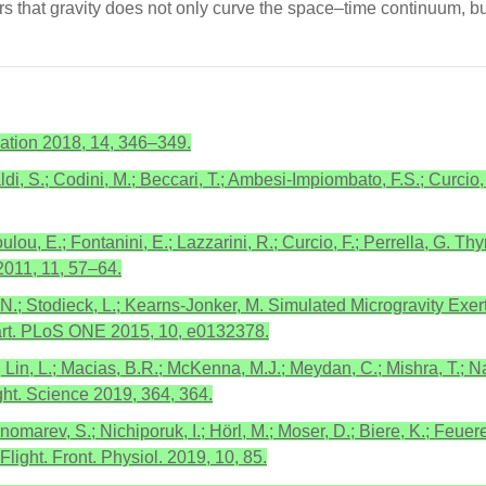
rs that gravity does not only curve the space–time continuum, bu
ation 2018, 14, 346–349.
di, S.; Codini, M.; Beccari, T.; Ambesi-Impiombato, F.S.; Curcio, F
lou, E.; Fontanini, E.; Lazzarini, R.; Curcio, F.; Perrella, G. 
2011, 11, 57–64.
, N.; Stodieck, L.; Kearns-Jonker, M. Simulated Microgravity Exe
art. PLoS ONE 2015, 10, e0132378.
; Lin, L.; Macias, B.R.; McKenna, M.J.; Meydan, C.; Mishra, T.; N
ght. Science 2019, 364, 364.
nomarev, S.; Nichiporuk, I.; Hörl, M.; Moser, D.; Biere, K.; Feuer
ight. Front. Physiol. 2019, 10, 85.