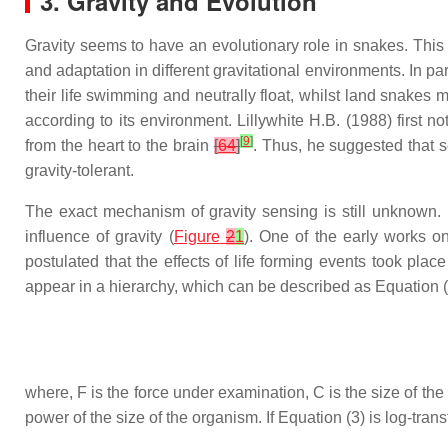
3. Gravity and Evolution
Gravity seems to have an evolutionary role in snakes. This is
and adaptation in different gravitational environments. In p
their life swimming and neutrally float, whilst land snakes mo
according to its environment. Lillywhite H.B. (1988) first n
[
9
]
from the heart to the brain
[
64
]
. Thus, he suggested that s
gravity-tolerant.
The exact mechanism of gravity sensing is still unknown. I
influence of gravity (
Figure
2
1
). One of the early works o
postulated that the effects of life forming events took place 
appear in a hierarchy, which can be described as Equation 
where,
F
is the force under examination,
C
is the size of th
power of the size of the organism. If Equation (3) is log-tran