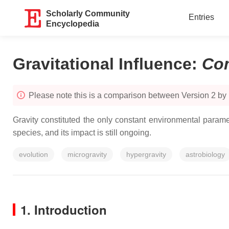
Scholarly Community
Entries
Encyclopedia
Gravitational Influence
:
Co
Please note this is a comparison between Version 2 by
Gravity constituted the only constant environmental paramet
species, and its impact is still ongoing.
evolution
microgravity
hypergravity
astrobiology
1. Introduction