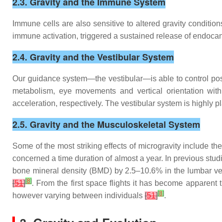
2.3. Gravity and the Immune System
Immune cells are also sensitive to altered gravity conditio
immune activation, triggered a sustained release of endocan
2.4. Gravity and the Vestibular System
Our guidance system—the vestibular—is able to control postur
metabolism, eye movements and vertical orientation with 
acceleration, respectively. The vestibular system is highly 
2.5. Gravity and the Musculoskeletal System
Some of the most striking effects of microgravity include t
concerned a time duration of almost a year. In previous stud
bone mineral density (BMD) by 2.5–10.6% in the lumbar v
[
8
]
[
51
]
. From the first space flights it has become apparent
[
8
]
however varying between individuals
[
51
]
.