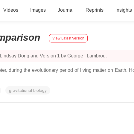
Videos
Images
Journal
Reprints
Insights
mparison
View Latest Version
 Lindsay Dong and Version 1 by George I Lambrou.
er, during the evolutionary period of living matter on Earth. H
gravitational biology