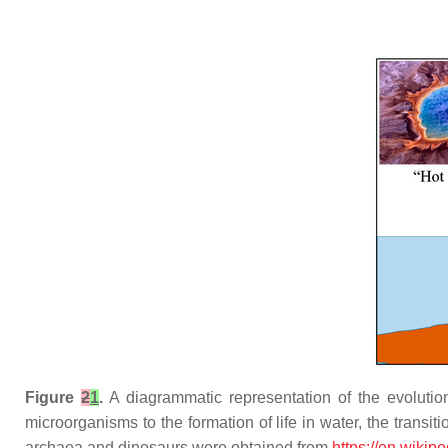
Figure
2
1
.
A diagrammatic representation of the evolution
microorganisms to the formation of life in water, the transiti
archaea and dinosaurs were obtained from
https://en.wikip