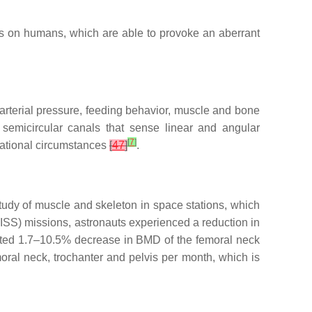
sors on humans, which are able to provoke an aberrant
, arterial pressure, feeding behavior, muscle and bone
 semicircular canals that sense linear and angular
[
7
]
itational circumstances
[
47
]
.
study of muscle and skeleton in space stations, which
 (ISS) missions, astronauts experienced a reduction in
ted 1.7–10.5% decrease in BMD of the femoral neck
oral neck, trochanter and pelvis per month, which is