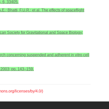
, 6, 33405.
E.; Bhatti, F.U.R.; et al. The effects of spaceflight
can Society for Gravitational and Space Biology;
arch concerning suspended and adherent in vitro cell
, 2003; pp. 143–159.
mons.org/licenses/by/4.0/)