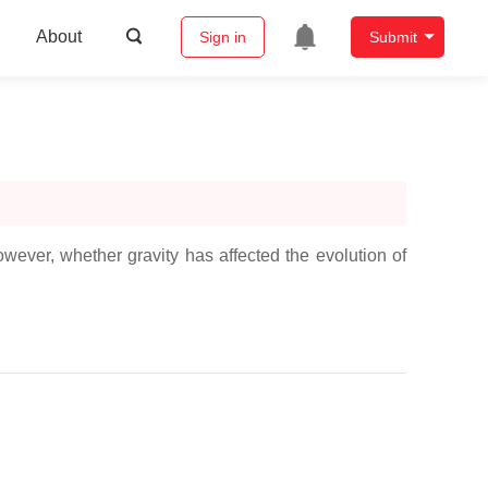
About
Sign in
Submit
owever, whether gravity has affected the evolution of