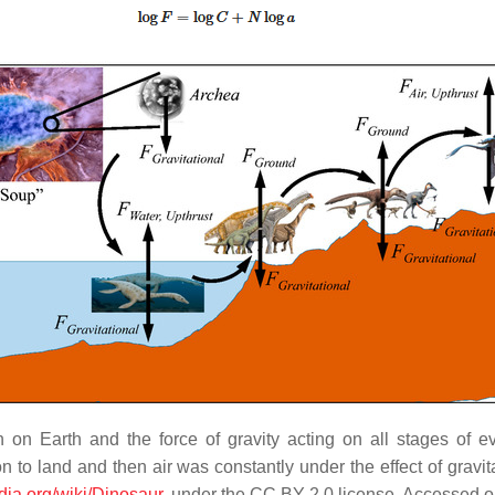
 on Earth and the force of gravity acting on all stages of e
on to land and then air was constantly under the effect of gravita
edia.org/wiki/Dinosaur
, under the CC BY 2.0 license, Accessed o