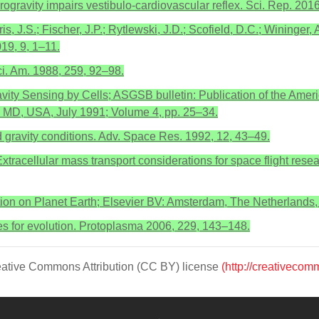
rogravity impairs vestibulo-cardiovascular reflex. Sci. Rep. 2016
, J.S.; Fischer, J.P.; Rytlewski, J.D.; Scofield, D.C.; Wininger, A.
019, 9, 1–11.
ci. Am. 1988, 259, 92–98.
vity Sensing by Cells; ASGSB bulletin: Publication of the Ameri
, MD, USA, July 1991; Volume 4, pp. 25–34.
red gravity conditions. Adv. Space Res. 1992, 12, 43–49.
xtracellular mass transport considerations for space flight rese
lution on Planet Earth; Elsevier BV: Amsterdam, The Netherlands
ces for evolution. Protoplasma 2006, 229, 143–148.
Creative Commons Attribution (CC BY) license
(http://creativecom