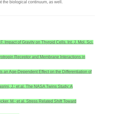
t the biological continuum, as well.
. Impact of Gravity on Thyroid Cells. Int. J. Mol. Sci.
Thyrotropin Receptor and Membrane Interactions in
rts an Age-Dependent Effect on the Differentiation of
asrini, J.; et al. The NASA Twins Study: A
ecker, M.; et al. Stress Related Shift Toward