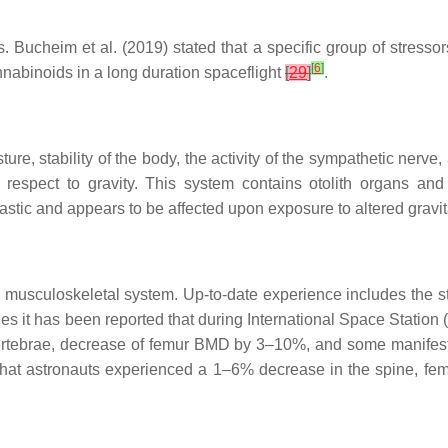
ns. Bucheim et al. (2019) stated that a specific group of stres
[
6
]
nabinoids in a long duration spaceflight
[
29
]
.
e, stability of the body, the activity of the sympathetic nerve
respect to gravity. This system contains otolith organs and
plastic and appears to be affected upon exposure to altered grav
he musculoskeletal system. Up-to-date experience includes the 
ies it has been reported that during International Space Station
ertebrae, decrease of femur BMD by 3–10%, and some manifes
 that astronauts experienced a 1–6% decrease in the spine, fem