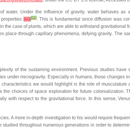
of water. Under the influence of gravity, water behaves as a l
[
11
]
n properties
[
69
]
. This is fundamental since diffusion was co
n the case of plants, which are able to withstand gravitational
akes place through capillary phenomena, defying gravity. The 
plexity of the sustaining environment. Previous studies have 
cies under microgravity. Especially in humans, those changes i
characteristics we would highlight is the role of musculature 
s the choices of space exploration for future colonialization.
lly with respect to the gravitational force. In this sense, Ven
cies. A more in-depth investigation to his would require freque
e studied throughout numerous generations in order to determine