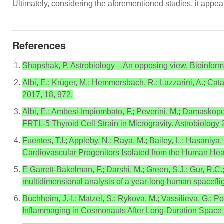
Ultimately, considering the aforementioned studies, it appea
References
Shapshak, P. Astrobiology—An opposing view. Bioinform
Albi, E.; Krüger, M.; Hemmersbach, R.; Lazzarini, A.; Catal
2017, 18, 972.
Albi, E.; Ambesi-Impiombato, F.; Peverini, M.; Damaskopou
FRTL-5 Thyroid Cell Strain in Microgravity. Astrobiology 
Fuentes, T.I.; Appleby, N.; Raya, M.; Bailey, L.; Hasaniya
Cardiovascular Progenitors Isolated from the Human He
E Garrett-Bakelman, F.; Darshi, M.; Green, S.J.; Gur, R.C.
multidimensional analysis of a year-long human spacefli
Buchheim, J.-I.; Matzel, S.; Rykova, M.; Vassilieva, G.; Po
Inflammaging in Cosmonauts After Long-Duration Space Fl