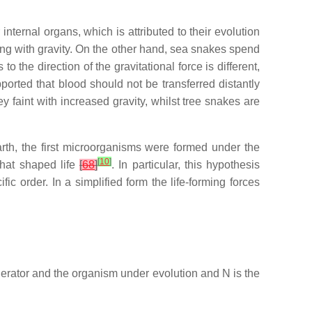
internal organs, which is attributed to their evolution
ping with gravity. On the other hand, sea snakes spend
 the direction of the gravitational force is different,
pported that blood should not be transferred distantly
y faint with increased gravity, whilst tree snakes are
arth, the first microorganisms were formed under the
[
10
]
that shaped life
[
68
]
. In particular, this hypothesis
ific order. In a simplified form the life-forming forces
nerator and the organism under evolution and
N
is the