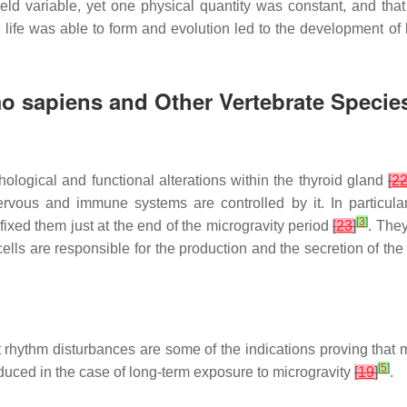
held variable, yet one physical quantity was constant, and tha
 life was able to form and evolution led to the development of l
o sapiens
and Other Vertebrate Specie
hological and functional alterations within the thyroid gland
[
2
rvous and immune systems are controlled by it. In particular
[
3
]
ixed them just at the end of the microgravity period
[
23
]
. The
r cells are responsible for the production and the secretion of t
art rhythm disturbances are some of the indications proving that
[
5
]
duced in the case of long-term exposure to microgravity
[
19
]
.