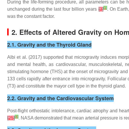
During the life-forming procedure, all parameters can be 
[
1
]
unchanged during the last four billion years
[
3
]
. On Earth,
was the constant factor.
2. Effects of Altered Gravity on
Hom
2.1. Gravity and the Thyroid Gland
Albi et al. (2017) supported that microgravity induces morp
and mental health, as cardiovascular, musculoskeletal, ne
stimulating hormone (THS) at the onset of microgravity and f
133 cells rapidly after entrance into microgravity. Follicula
(T3) and constitute the mayor cell type in the thyroid gland.
2.2. Gravity and the Cardiovascular System
Post-flight orthostatic intolerance, cardiac atrophy and he
[
4
]
[
25
]
. NASA demonstrated that mean arterial pressure is re