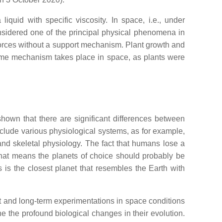
iquid with specific viscosity. In space, i.e., under
nsidered one of the principal physical phenomena in
 forces without a support mechanism. Plant growth and
same mechanism takes place in space, as plants were
shown that there are significant differences between
nclude various physiological systems, as for example,
and skeletal physiology. The fact that humans lose a
 That means the planets of choice should probably be
us is the closest planet that resembles the Earth with
nt and long-term experimentations in space conditions
 the profound biological changes in their evolution.