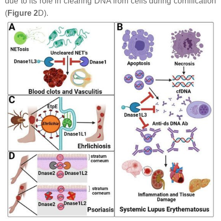
due to its role in clearing DNA from cells during cornification
(
Figure 2
D).