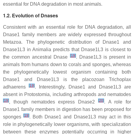
essential for DNA degradation in most animals.
1.2. Evolution of Dnases
Consistent with an essential role for DNA degradation, all
Dnase1 family members are widely expressed throughout
Metazoa. The phylogenetic distribution of
Dnase1
and
Dnase1L3
in Animalia predicts that
Dnase1L3
is closest to
[
19
]
the common ancestral Dnase
.
Dnase1L3
is present in
animals from humans down to corals and sponges, whereas
the phylogenetically lowest organism containing both
Dnase1
and
Dnase1L3
is the placozoan
Trichoplax
[
19
]
adhaerens
. Interestingly, Dnase1 and Dnase1L3 are
absent in Protostomia, including arthropods and nematodes
[
19
]
[
20
]
, though nematodes express Dnase2
. A role for
Dnase1 family members in digestion has been proposed for
[
19
]
sponges
. Both Dnase1 and Dnase1L3 may act in this
role in phylogenetically lower organisms, with specialization
between these enzymes potentially occurring in higher