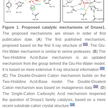
Figure 1.
Proposed catalytic mechanisms of Dnase1.
The proposed mechanisms are shown in order of first
publication date. (
A
) The first published mechanism,
[
33
]
proposed based on the first X-ray structure of
. The Glu-
His-Water mechanism is similar to serine proteases. (
B
) The
Two-Histidine Acid-Base mechanism is an updated
mechanism from the group behind the Glu-His-Water model.
[
35
]
It is based on more extensive X-ray structural information
.
(
C
) The Double-Divalent Cation mechanism builds on the
Two-Histidine Acid-Base model. The Double-Divalent
[
36
]
Cation mechanism was based on mutagenesis data
. (
D
)
The Single-Cation Carboxylic Acid mechanism reopened
the question of Dnase1 family catalysis, based on a more
[
34
]
recent substrate-cation crystal structure
.