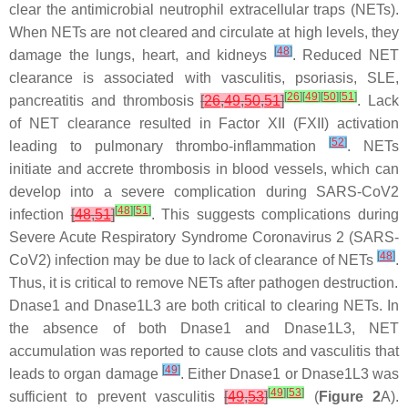
clear the antimicrobial neutrophil extracellular traps (NETs).
When NETs are not cleared and circulate at high levels, they
[
48
]
damage the lungs, heart, and kidneys
. Reduced NET
clearance is associated with vasculitis, psoriasis, SLE,
[
26
]
[
49
]
[
50
]
[
51
]
pancreatitis and thrombosis
[
26
,
49
,
50
,
51
]
. Lack
of NET clearance resulted in Factor XII (FXII) activation
[
52
]
leading to pulmonary thrombo-inflammation
. NETs
initiate and accrete thrombosis in blood vessels, which can
develop into a severe complication during SARS-CoV2
[
48
]
[
51
]
infection
[
48
,
51
]
. This suggests complications during
Severe Acute Respiratory Syndrome Coronavirus 2 (SARS-
[
48
]
CoV2) infection may be due to lack of clearance of NETs
.
Thus, it is critical to remove NETs after pathogen destruction.
Dnase1 and Dnase1L3 are both critical to clearing NETs. In
the absence of both Dnase1 and Dnase1L3, NET
accumulation was reported to cause clots and vasculitis that
[
49
]
leads to organ damage
. Either Dnase1 or Dnase1L3 was
[
49
]
[
53
]
sufficient to prevent vasculitis
[
49
,
53
]
(
Figure 2
A).