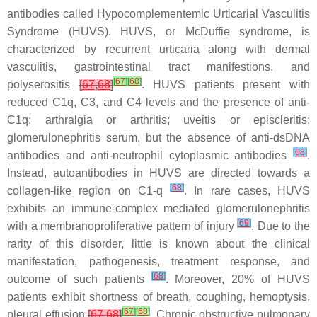
antibodies called Hypocomplementemic Urticarial Vasculitis
Syndrome (HUVS). HUVS, or McDuffie syndrome, is
characterized by recurrent urticaria along with dermal
vasculitis, gastrointestinal tract manifestions, and
[
67
]
[
68
]
polyserositis
[
67
,
68
]
. HUVS patients present with
reduced C1q, C3, and C4 levels and the presence of anti-
C1q; arthralgia or arthritis; uveitis or episcleritis;
glomerulonephritis serum, but the absence of anti-dsDNA
[
68
]
antibodies and anti-neutrophil cytoplasmic antibodies
.
Instead, autoantibodies in HUVS are directed towards a
[
68
]
collagen-like region on C1-q
. In rare cases, HUVS
exhibits an immune-complex mediated glomerulonephritis
[
69
]
with a membranoproliferative pattern of injury
. Due to the
rarity of this disorder, little is known about the clinical
manifestation, pathogenesis, treatment response, and
[
68
]
outcome of such patients
. Moreover, 20% of HUVS
patients exhibit shortness of breath, coughing, hemoptysis,
[
67
]
[
68
]
pleural effusion
[
67
,
68
]
. Chronic obstructive pulmonary