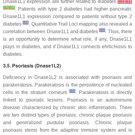
Dnase1L1 expression are further related to diabetes
[
80
,
81
]
[
80
]
[
81
]
. Patients with type 2 diabetes had higher pancreatic
Dnase1L1 expression compared to patients without type 2
[
81
]
diabetes
. Quantitative Trait Loci mapping also revealed a
[
80
]
correlation between Dnase1L1 and diabetes
. Thus, there
is an opportunity to determine what role, if any, Dnase1L1
plays in diabetes, and if Dnase1L1 connects ehrlichiosis to
diabetes.
3.5. Psoriasis (Dnase1L2)
Deficiency in Dnase1L2 is associated with psoriasis and
parakeratosis. Parakeratosis is the persistence of nucleated
[
82
]
cells in the stratum corneum
. Parakeratosis is directly
linked to psoriatic lesions. Psoriasis is an autoimmune
disease characterized by chronic skin inflammation. There
are two distinct types of psoriasis: chronic plaque psoriasis
and generalized pustular psoriasis. Chronic plaque
psoriasis stems from the adaptive immune system and is