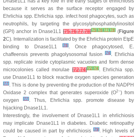
Dnase1L1 has a key role in the early stages of ehrlichiosis
because it serves as the surface receptor engaged by
Ehrlichia
spp.
Ehrlichia
spp. infect host phagocytes, such as
neutrophils, by targeting the glycosylphosphatidylinositol
[
75
]
[
76
]
[
77
]
[
78
]
(GPI) anchor in Dnase1L1
[
75
,
76
,
77
,
78
]
(
Figure
2
C). Internalization is facilitated by the Ehrlichia protein EtpE
[
78
]
binding to Dnase1L1
. Once phagocytosed,
E.
[
74
]
chaffeensis
prevents phagolysosomal fusion
.
Ehrlichia
spp. replicate inside cytoplasmic vacuoles and form dense
[
72
]
[
74
]
microcolonies called morulae
[
72
,
74
]
.
Ehrlichia
spp.
use Dnase1L1 to block reactive oxygen species generation
[
77
]
. This is done by preventing the production of the NADPH
2−
Oxidase 2 complex that generates superoxide (O
) from
[
77
]
oxygen
. Thus,
Ehrlichia
spp. promote disease by
hijacking Dnase1L1.
Interestingly, the involvement of Dnase1L1 in ehrlichiosis
may implicate Dnase1L1 in diabetes. Diabetic retinopathy
[
79
]
could be caused in part by ehrlichiosis
. High levels of