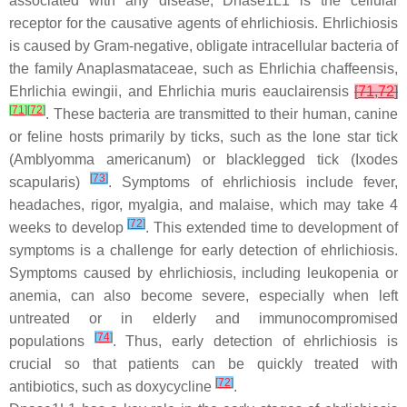
associated with any disease, Dnase1L1 is the cellular
receptor for the causative agents of ehrlichiosis. Ehrlichiosis
is caused by Gram-negative, obligate intracellular bacteria of
the family Anaplasmataceae, such as
Ehrlichia chaffeensis
,
Ehrlichia ewingii
, and
Ehrlichia muris eauclairensis
[
71
,
72
]
[
71
]
[
72
]
. These bacteria are transmitted to their human, canine
or feline hosts primarily by ticks, such as the lone star tick
(
Amblyomma americanum
) or blacklegged tick (
Ixodes
[
73
]
scapularis
)
. Symptoms of ehrlichiosis include fever,
headaches, rigor, myalgia, and malaise, which may take 4
[
72
]
weeks to develop
. This extended time to development of
symptoms is a challenge for early detection of ehrlichiosis.
Symptoms caused by ehrlichiosis, including leukopenia or
anemia, can also become severe, especially when left
untreated or in elderly and immunocompromised
[
74
]
populations
. Thus, early detection of ehrlichiosis is
crucial so that patients can be quickly treated with
[
72
]
antibiotics, such as doxycycline
.