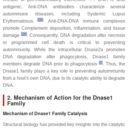
antigenic. Anti-DNA antibodies characterize several
autoimmune diseases, including Systemic Lupus
[
26
]
Erythematosus
. Anti-DNA-DNA immune complexes
promote Complement deposition, inflammation, and tissue
[
26
]
damage
. Consequently, DNA degradation after necrosis
or programmed cell death is critical to preventing
autoimmunity. While the intracellular Dnase2a promotes
DNA degradation after phagocytosis, Dnase1 family
[
7
]
members degrade DNA prior to phagocytosis
. Thus, the
Dnase1 family plays a key role in preventing autoimmunity
from a host’s own DNA, due to its catalytic ability to degrade
DNA.
2. Mechanism of Action for the Dnase1
Family
Mechanism of Dnase1 Family Catalysis
Structural biology has provided key insights into the catalytic