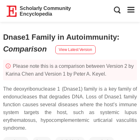
Scholarly Community
Encyclopedia
Dnase1 Family in Autoimmunity
:
Comparison
View Latest Version
Please note this is a comparison between Version 2 by
Karina Chen and Version 1 by Peter A. Keyel.
The deoxyribonuclease 1 (Dnase1) family is a key family of
endonucleases that degrades DNA. Loss of Dnase1 family
function causes several diseases where the host’s immune
system targets the host, such as systemic lupus
erythematosus, hypocomplementemic urticarial vasculitis
syndrome.