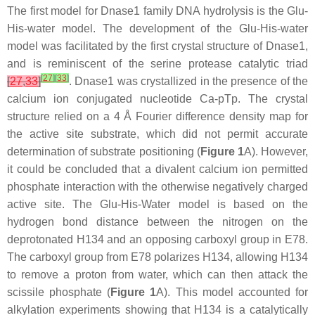
The first model for Dnase1 family DNA hydrolysis is the Glu-
His-water model. The development of the Glu-His-water
model was facilitated by the first crystal structure of Dnase1,
and is reminiscent of the serine protease catalytic triad
[
27
]
[
33
]
[
27
,
33
]
. Dnase1 was crystallized in the presence of the
calcium ion conjugated nucleotide Ca-pTp. The crystal
structure relied on a 4 Å Fourier difference density map for
the active site substrate, which did not permit accurate
determination of substrate positioning (
Figure 1
A). However,
it could be concluded that a divalent calcium ion permitted
phosphate interaction with the otherwise negatively charged
active site. The Glu-His-Water model is based on the
hydrogen bond distance between the nitrogen on the
deprotonated H134 and an opposing carboxyl group in E78.
The carboxyl group from E78 polarizes H134, allowing H134
to remove a proton from water, which can then attack the
scissile phosphate (
Figure 1
A). This model accounted for
alkylation experiments showing that H134 is a catalytically