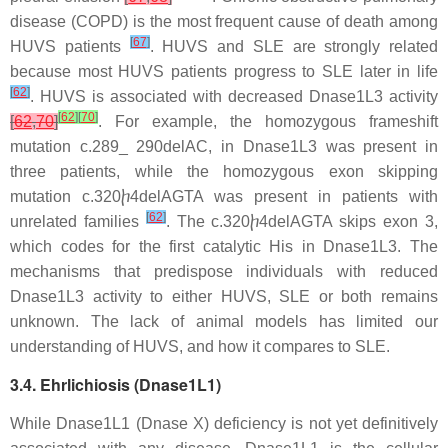
disease (COPD) is the most frequent cause of death among
[
67
]
HUVS patients
. HUVS and SLE are strongly related
because most HUVS patients progress to SLE later in life
[
62
]
. HUVS is associated with decreased Dnase1L3 activity
[
62
]
[
70
]
[
62
,
70
]
. For example, the homozygous frameshift
mutation c.289_ 290delAC, in Dnase1L3 was present in
three patients, while the homozygous exon skipping
mutation c.320ⴙ4delAGTA was present in patients with
[
62
]
unrelated families
. The c.320ⴙ4delAGTA skips exon 3,
which codes for the first catalytic His in Dnase1L3. The
mechanisms that predispose individuals with reduced
Dnase1L3 activity to either HUVS, SLE or both remains
unknown. The lack of animal models has limited our
understanding of HUVS, and how it compares to SLE.
3.4. Ehrlichiosis (Dnase1L1)
While Dnase1L1 (Dnase X) deficiency is not yet definitively