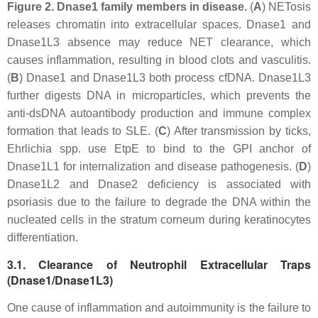
Figure 2.
Dnase1 family members in disease.
(
A
) NETosis
releases chromatin into extracellular spaces. Dnase1 and
Dnase1L3 absence may reduce NET clearance, which
causes inflammation, resulting in blood clots and vasculitis.
(
B
) Dnase1 and Dnase1L3 both process cfDNA. Dnase1L3
further digests DNA in microparticles, which prevents the
anti-dsDNA autoantibody production and immune complex
formation that leads to SLE. (
C
) After transmission by ticks,
Ehrlichia
spp. use EtpE to bind to the GPI anchor of
Dnase1L1 for internalization and disease pathogenesis. (
D
)
Dnase1L2 and Dnase2 deficiency is associated with
psoriasis due to the failure to degrade the DNA within the
nucleated cells in the stratum corneum during keratinocytes
differentiation.
3.1. Clearance of Neutrophil Extracellular Traps
(Dnase1/Dnase1L3)
One cause of inflammation and autoimmunity is the failure to