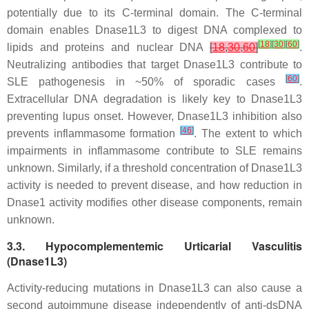
potentially due to its C-terminal domain. The C-terminal
domain enables Dnase1L3 to digest DNA complexed to
[
18
]
[
30
]
[
60
]
lipids and proteins and nuclear DNA
[
18
,
30
,
60
]
.
Neutralizing antibodies that target Dnase1L3 contribute to
[
60
]
SLE pathogenesis in ~50% of sporadic cases
.
Extracellular DNA degradation is likely key to Dnase1L3
preventing lupus onset. However, Dnase1L3 inhibition also
[
46
]
prevents inflammasome formation
. The extent to which
impairments in inflammasome contribute to SLE remains
unknown. Similarly, if a threshold concentration of Dnase1L3
activity is needed to prevent disease, and how reduction in
Dnase1 activity modifies other disease components, remain
unknown.
3.3. Hypocomplementemic Urticarial Vasculitis
(Dnase1L3)
Activity-reducing mutations in Dnase1L3 can also cause a
second autoimmune disease independently of anti-dsDNA