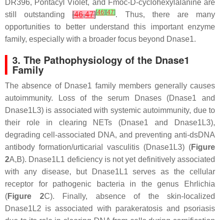
DR396, Pontacyl Violet, and Fmoc-D-cyclohexylalanine are
[
46
]
[
47
]
still outstanding
[
46
,
47
]
. Thus, there are many
opportunities to better understand this important enzyme
family, especially with a broader focus beyond Dnase1.
3. The Pathophysiology of the Dnase1
Family
The absence of Dnase1 family members generally causes
autoimmunity. Loss of the serum Dnases (Dnase1 and
Dnase1L3) is associated with systemic autoimmunity, due to
their role in clearing NETs (Dnase1 and Dnase1L3),
degrading cell-associated DNA, and preventing anti-dsDNA
antibody formation/urticarial vasculitis (Dnase1L3) (
Figure
2
A,B). Dnase1L1 deficiency is not yet definitively associated
with any disease, but Dnase1L1 serves as the cellular
receptor for pathogenic bacteria in the genus
Ehrlichia
(
Figure 2
C). Finally, absence of the skin-localized
Dnase1L2 is associated with parakeratosis and psoriasis