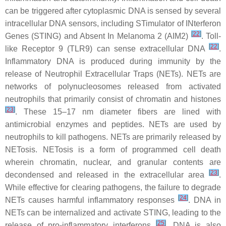
can be triggered after cytoplasmic DNA is sensed by several
intracellular DNA sensors, including STimulator of INterferon
[
22
]
Genes (STING) and Absent In Melanoma 2 (AIM2)
. Toll-
[
22
]
like Receptor 9 (TLR9) can sense extracellular DNA
.
Inflammatory DNA is produced during immunity by the
release of Neutrophil Extracellular Traps (NETs). NETs are
networks of polynucleosomes released from activated
neutrophils that primarily consist of chromatin and histones
[
23
]
. These 15–17 nm diameter fibers are lined with
antimicrobial enzymes and peptides. NETs are used by
neutrophils to kill pathogens. NETs are primarily released by
NETosis. NETosis is a form of programmed cell death
wherein chromatin, nuclear, and granular contents are
[
23
]
decondensed and released in the extracellular area
.
While effective for clearing pathogens, the failure to degrade
[
24
]
NETs causes harmful inflammatory responses
. DNA in
NETs can be internalized and activate STING, leading to the
[
25
]
release of pro-inflammatory interferons
. DNA is also