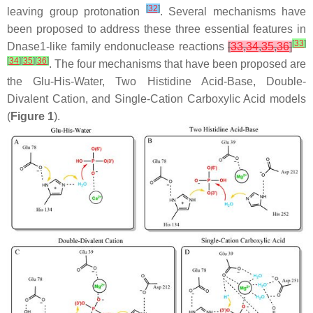
[
32
]
leaving group protonation
. Several mechanisms have
been proposed to address these three essential features in
[
33
]
Dnase1-like family endonuclease reactions
[
33
,
34
,
35
,
36
]
[
34
]
[
35
]
[
36
]
. The four mechanisms that have been proposed are
the Glu-His-Water, Two Histidine Acid-Base, Double-
Divalent Cation, and Single-Cation Carboxylic Acid models
(
Figure 1
).