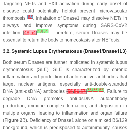
Targeting NETs and FXII activation during early onset of
disease could potentially helpful prevent microvascular
[
52
]
thrombosis
. Inhalation of Dnase1 may dissolve NETs in
airways and improve symptoms during SARS-CoV2
[
48
]
[
54
]
infection
[
48
,
54
]
. Therefore, serum Dnases may be
essential to return the body to homeostasis after NETosis.
3.2. Systemic Lupus Erythematosus (Dnase1/Dnase1L3)
Both serum Dnases are further implicated in systemic lupus
erythematosus (SLE). SLE is characterized by chronic
inflammation and production of autoreactive antibodies that
target nuclear antigens, especially anti-double-stranded
[
55
]
[
56
]
[
57
]
DNA (anti-dsDNA) antibodies
[
55
,
56
,
57
]
. Failure to
degrade DNA promotes anti-dsDNA autoantibody
production, immune complex formation, and deposition in
multiple organs, leading to inflammation and organ failure
(
Figure 2
B). Deficiency of Dnase1 alone on a mixed B6/129
background, which is predisposed to autoimmunity, causes