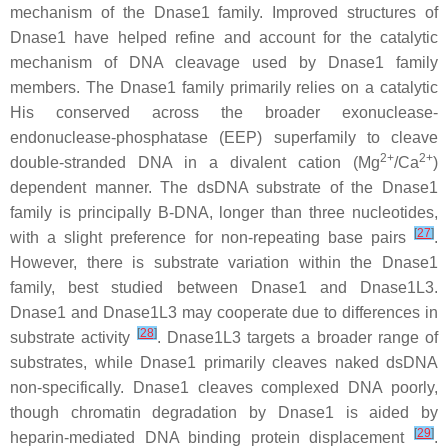
mechanism of the Dnase1 family. Improved structures of
Dnase1 have helped refine and account for the catalytic
mechanism of DNA cleavage used by Dnase1 family
members. The Dnase1 family primarily relies on a catalytic
His conserved across the broader exonuclease-
endonuclease-phosphatase (EEP) superfamily to cleave
2+
2+
double-stranded DNA in a divalent cation (Mg
/Ca
)
dependent manner. The dsDNA substrate of the Dnase1
family is principally B-DNA, longer than three nucleotides,
[
27
]
with a slight preference for non-repeating base pairs
.
However, there is substrate variation within the Dnase1
family, best studied between Dnase1 and Dnase1L3.
Dnase1 and Dnase1L3 may cooperate due to differences in
[
28
]
substrate activity
. Dnase1L3 targets a broader range of
substrates, while Dnase1 primarily cleaves naked dsDNA
non-specifically. Dnase1 cleaves complexed DNA poorly,
though chromatin degradation by Dnase1 is aided by
[
29
]
heparin-mediated DNA binding protein displacement
.