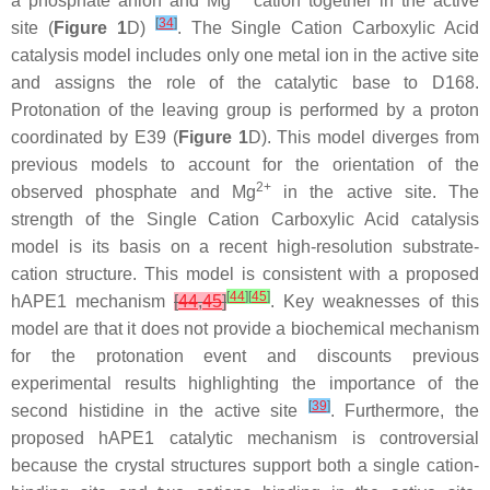
a phosphate anion and Mg
cation together in the active
[
34
]
site (
Figure 1
D)
. The Single Cation Carboxylic Acid
catalysis model includes only one metal ion in the active site
and assigns the role of the catalytic base to D168.
Protonation of the leaving group is performed by a proton
coordinated by E39 (
Figure 1
D). This model diverges from
previous models to account for the orientation of the
2+
observed phosphate and Mg
in the active site. The
strength of the Single Cation Carboxylic Acid catalysis
model is its basis on a recent high-resolution substrate-
cation structure. This model is consistent with a proposed
[
44
]
[
45
]
hAPE1 mechanism
[
44
,
45
]
. Key weaknesses of this
model are that it does not provide a biochemical mechanism
for the protonation event and discounts previous
experimental results highlighting the importance of the
[
39
]
second histidine in the active site
. Furthermore, the
proposed hAPE1 catalytic mechanism is controversial
because the crystal structures support both a single cation-