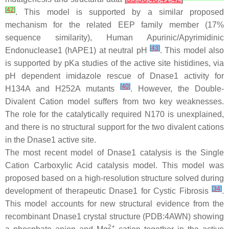
[
42
]
. This model is supported by a similar proposed
mechanism for the related EEP family member (17%
sequence similarity), Human Apurinic/Apyrimidinic
[
43
]
Endonuclease1 (hAPE1) at neutral pH
. This model also
is supported by pKa studies of the active site histidines, via
pH dependent imidazole rescue of Dnase1 activity for
[
40
]
H134A and H252A mutants
. However, the Double-
Divalent Cation model suffers from two key weaknesses.
The role for the catalytically required N170 is unexplained,
and there is no structural support for the two divalent cations
in the Dnase1 active site.
The most recent model of Dnase1 catalysis is the Single
Cation Carboxylic Acid catalysis model. This model was
proposed based on a high-resolution structure solved during
[
34
]
development of therapeutic Dnase1 for Cystic Fibrosis
.
This model accounts for new structural evidence from the
recombinant Dnase1 crystal structure (PDB:4AWN) showing
2+