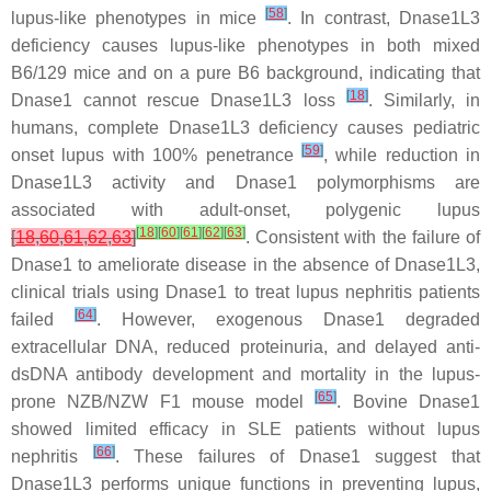
[
58
]
lupus-like phenotypes in mice
. In contrast, Dnase1L3
deficiency causes lupus-like phenotypes in both mixed
B6/129 mice and on a pure B6 background, indicating that
[
18
]
Dnase1 cannot rescue Dnase1L3 loss
. Similarly, in
humans, complete Dnase1L3 deficiency causes pediatric
[
59
]
onset lupus with 100% penetrance
, while reduction in
Dnase1L3 activity and Dnase1 polymorphisms are
associated with adult-onset, polygenic lupus
[
18
]
[
60
]
[
61
]
[
62
]
[
63
]
[
18
,
60
,
61
,
62
,
63
]
. Consistent with the failure of
Dnase1 to ameliorate disease in the absence of Dnase1L3,
clinical trials using Dnase1 to treat lupus nephritis patients
[
64
]
failed
. However, exogenous Dnase1 degraded
extracellular DNA, reduced proteinuria, and delayed anti-
dsDNA antibody development and mortality in the lupus-
[
65
]
prone NZB/NZW F1 mouse model
. Bovine Dnase1
showed limited efficacy in SLE patients without lupus
[
66
]
nephritis
. These failures of Dnase1 suggest that
Dnase1L3 performs unique functions in preventing lupus,