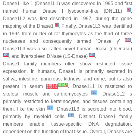
Dnase1-like 1 (Dnase1L1) was discovered in 1995 and first
[
8
]
named human Dnase I lysosomal-like (DNL1L)
.
Dnase1L2 was first described in 1997, during the gene
[
9
]
mapping of the Dnase1
. Finally, Dnase1L3 was identified
in 1994 from nuclei of rat thymocytes as the third of three
[
12
]
nucleases and consequently termed ‘Dnase γ’
.
Dnase1L3 was also called novel human Dnase (nhDnase)
[
13
]
[
14
]
, and liver/spleen DNase (LS-Dnase)
.
Dnase1 family members often show restricted tissue
expression. In humans, Dnase1 is primarily secreted in
saliva, intestine, pancreas, kidneys, and urine, but is also
[
1
]
[
15
]
present in serum
[
1
,
15
]
. Dnase1L1 is restricted to
[
16
]
skeletal muscle and cardiomyocytes
. Dnase1L2 is
primarily restricted to keratinocytes, and tissues containing
[
17
]
them, like the skin
. Dnase1L3 is secreted into blood,
[
18
]
primarily by myeloid cells
. Distinct Dnase1 family
members enable tissue-specific DNA degradation,
dependent on the function of that tissue. Overall, Dnases are