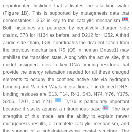
deprotonated histidine that activates the attacking water
(
Figure 1
B). This is supported by mutagenesis data that
[
39
]
demonstrates H252 is key to the catalytic mechanism
.
Both histidines are polarized by negatively charged side
chains, E78 for H134 as before, and D212 for H252. A third
acidic side chain, E39, coordinates the divalent cation from
the previous mechanism. R9 (Q9 in human Dnase1) may
stabilize the transition state. Along with the active site, this
model assigned roles to key DNA binding residues that
provide the energy relaxation needed for all these charged
elements to occupy the confined active site via hydrogen
bonding and Van der Waals interactions. The defined DNA-
binding residues are E13, T14, R41, S43, N74, Y76, Y175,
[
35
]
S206, T207, and Y211
. Tyr76 is particularly important
[
35
]
because it stacks against a nitrogenous base
. The key
strengths of this model are the ability to explain newer
mutagenesis results, a complete catalytic mechanism, and
the support of a substrate-enzyme crystal structure. The