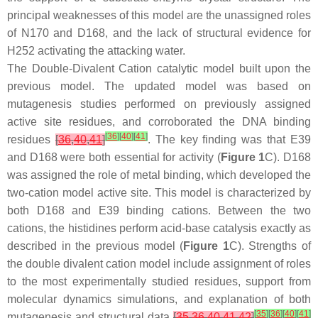
principal weaknesses of this model are the unassigned roles
of N170 and D168, and the lack of structural evidence for
H252 activating the attacking water.
The Double-Divalent Cation catalytic model built upon the
previous model. The updated model was based on
mutagenesis studies performed on previously assigned
active site residues, and corroborated the DNA binding
[
36
]
[
40
]
[
41
]
residues
[
36
,
40
,
41
]
. The key finding was that E39
and D168 were both essential for activity (
Figure 1
C). D168
was assigned the role of metal binding, which developed the
two-cation model active site. This model is characterized by
both D168 and E39 binding cations. Between the two
cations, the histidines perform acid-base catalysis exactly as
described in the previous model (
Figure 1
C). Strengths of
the double divalent cation model include assignment of roles
to the most experimentally studied residues, support from
molecular dynamics simulations, and explanation of both
[
35
]
[
36
]
[
40
]
[
41
]
mutagenesis and structural data
[
35
,
36
,
40
,
41
,
42
]