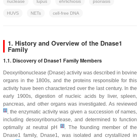
nuclease
lupus
ehrlichiosis
psoriasis
HUVS
NETs
cell-free DNA
1. History and Overview of the Dnase1
Family
1.1. Discovery of Dnase1 Family Members
Deoxyribonuclease (Dnase) activity was described in bovine
organs in the 1800s, and the proteins responsible for this
activity have been characterized over the last century. In the
early 1900s, digestion of nucleic acids by liver, spleen,
pancreas, and other organs was investigated. As reviewed
[
1
]
, the enzymatic activity was given a succession of names,
including desoxyribonuclease, and determined to function
[
2
]
optimally at neutral pH
. The founding member of the
Dnase1 family, Dnase1, was isolated and crystallized in