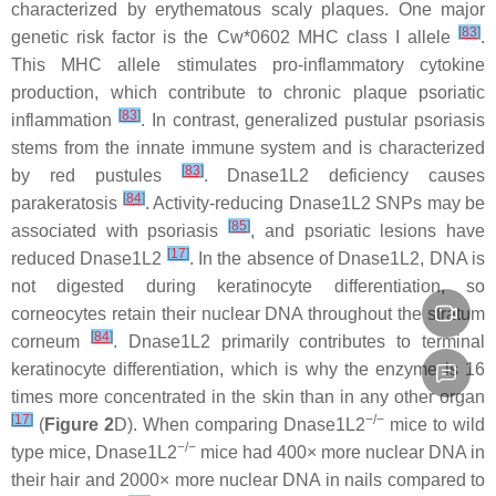
characterized by erythematous scaly plaques. One major
[
83
]
genetic risk factor is the Cw*0602 MHC class I allele
.
This MHC allele stimulates pro-inflammatory cytokine
production, which contribute to chronic plaque psoriatic
[
83
]
inflammation
. In contrast, generalized pustular psoriasis
stems from the innate immune system and is characterized
[
83
]
by red pustules
. Dnase1L2 deficiency causes
[
84
]
parakeratosis
. Activity-reducing Dnase1L2 SNPs may be
[
85
]
associated with psoriasis
, and psoriatic lesions have
[
17
]
reduced Dnase1L2
. In the absence of Dnase1L2, DNA is
not digested during keratinocyte differentiation, so
corneocytes retain their nuclear DNA throughout the stratum
[
84
]
corneum
. Dnase1L2 primarily contributes to terminal
keratinocyte differentiation, which is why the enzyme is 16
times more concentrated in the skin than in any other organ
[
17
]
−/−
(
Figure 2
D). When comparing
Dnase1L2
mice to wild
−/−
type mice,
Dnase1L2
mice had 400× more nuclear DNA in
their hair and 2000× more nuclear DNA in nails compared to