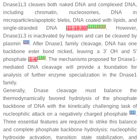
Dnase1L3 cleaves both naked DNA and complexed DNA,
including chromatin, nucleosomes, DNA in
microparticles/apoptotic blebs, DNA coated with lipids, and
[
11
]
[
18
]
[
30
]
single-stranded DNA
[
11
,
18
,
30
]
. However,
Dnase1L3 is inactivated by heparin and can be cleaved by
[
29
]
plasmin
. After Dnase1 family cleavage, DNA has one
backbone ester bond nicked, leaving a 3′ OH and 5′
[
1
]
[
4
]
phosphate
[
1
,
4
]
. The mechanisms proposed for Dnase1-
mediated DNA cleavage will provide a foundation for
analysis of further enzyme specialization in the Dnase1
family.
Generally, Dnase cleavage must balance the
thermodynamically favored hydrolysis of the phosphate
backbone of DNA with the kinetically challenging task of
[
31
]
nucleophilic attack on a negatively charged phosphate
.
Three essential features are required to strike this balance
and complete phosphate backbone hydrolysis: nucleophilic
hydroxide activation, transition state stabilization, and