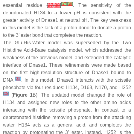
[
37
]
[
38
]
essential residue
[
37
,
38
]
. The sensitivity of the
deprotonated H134 to a lower pH is consistent with the
greater activity of Dnase1 at neutral pH. The key weakness
in this model is the lack of a proton donor to donate a proton
to the 3′ ester bond that completes the reaction.
The Glu-His-Water model was superseded by the Two
Histidine Acid-Base catalysis model, which addressed the
weakness of the previous model, and extended the catalytic
interface of Dnase1. These refinements were made based
on the first high-resolution structure of Dnase1 bound to
[
35
]
DNA
. In this model, Dnase1 interacts with the scissile
phosphate via four residues: H134, D168, N170, and H252
[
35
]
(
Figure 1
B). The updated model changed the role of
H134 and assigned new roles to the other amino acids
interacting with the scissile phosphate. In contrast to a
deprotonated histidine removing a proton from the attacking
water, H134 acts as a general acid, and completes the
reaction by protonating the 3′ ester. Instead, H252 is the