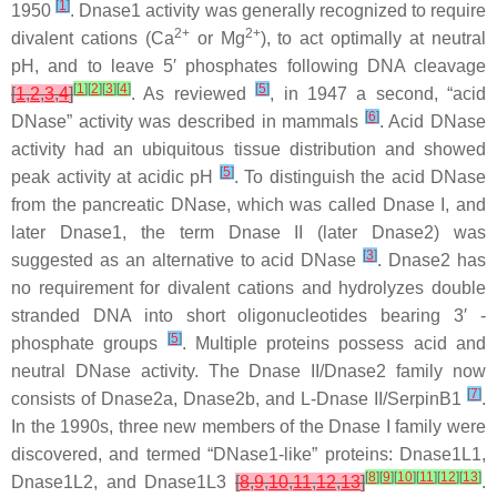
[
1
]
1950
. Dnase1 activity was generally recognized to require
2+
2+
divalent cations (Ca
or Mg
), to act optimally at neutral
pH, and to leave 5′ phosphates following DNA cleavage
[
1
]
[
2
]
[
3
]
[
4
]
[
5
]
[
1
,
2
,
3
,
4
]
. As reviewed
, in 1947 a second, “acid
[
6
]
DNase” activity was described in mammals
. Acid DNase
activity had an ubiquitous tissue distribution and showed
[
5
]
peak activity at acidic pH
. To distinguish the acid DNase
from the pancreatic DNase, which was called Dnase I, and
later Dnase1, the term Dnase II (later Dnase2) was
[
3
]
suggested as an alternative to acid DNase
. Dnase2 has
no requirement for divalent cations and hydrolyzes double
stranded DNA into short oligonucleotides bearing 3′ -
[
5
]
phosphate groups
. Multiple proteins possess acid and
neutral DNase activity. The Dnase II/Dnase2 family now
[
7
]
consists of Dnase2a, Dnase2b, and L-Dnase II/SerpinB1
.
In the 1990s, three new members of the Dnase I family were
discovered, and termed “DNase1-like” proteins: Dnase1L1,
[
8
]
[
9
]
[
10
]
[
11
]
[
12
]
[
13
]
Dnase1L2, and Dnase1L3
[
8
,
9
,
10
,
11
,
12
,
13
]
.