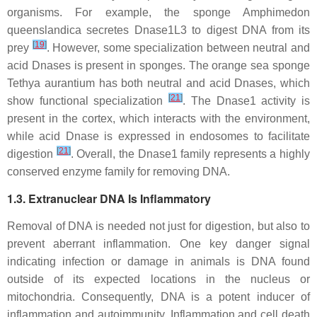
organisms. For example, the sponge
Amphimedon
queenslandica
secretes Dnase1L3 to digest DNA from its
[
19
]
prey
. However, some specialization between neutral and
acid Dnases is present in sponges. The orange sea sponge
Tethya aurantium
has both neutral and acid Dnases, which
[
21
]
show functional specialization
. The Dnase1 activity is
present in the cortex, which interacts with the environment,
while acid Dnase is expressed in endosomes to facilitate
[
21
]
digestion
. Overall, the Dnase1 family represents a highly
conserved enzyme family for removing DNA.
1.3. Extranuclear DNA Is Inflammatory
Removal of DNA is needed not just for digestion, but also to
prevent aberrant inflammation. One key danger signal
indicating infection or damage in animals is DNA found
outside of its expected locations in the nucleus or
mitochondria. Consequently, DNA is a potent inducer of
inflammation and autoimmunity. Inflammation and cell death