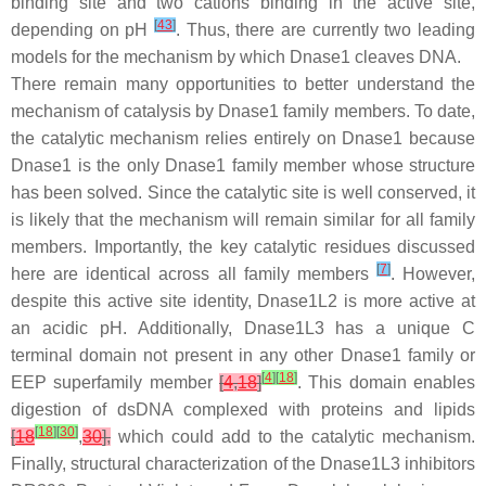
binding site and two cations binding in the active site,
[
43
]
depending on pH
. Thus, there are currently two leading
models for the mechanism by which Dnase1 cleaves DNA.
There remain many opportunities to better understand the
mechanism of catalysis by Dnase1 family members. To date,
the catalytic mechanism relies entirely on Dnase1 because
Dnase1 is the only Dnase1 family member whose structure
has been solved. Since the catalytic site is well conserved, it
is likely that the mechanism will remain similar for all family
members. Importantly, the key catalytic residues discussed
[
7
]
here are identical across all family members
. However,
despite this active site identity, Dnase1L2 is more active at
an acidic pH. Additionally, Dnase1L3 has a unique C
terminal domain not present in any other Dnase1 family or
[
4
]
[
18
]
EEP superfamily member
[
4
,
18
]
. This domain enables
digestion of dsDNA complexed with proteins and lipids
[
18
]
[
30
]
[
18
,
30
],
which could add to the catalytic mechanism.
Finally, structural characterization of the Dnase1L3 inhibitors