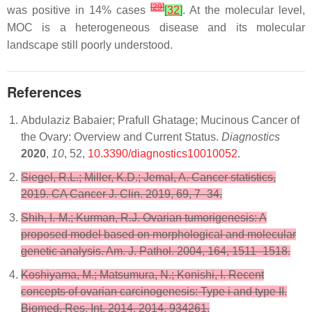
[
29
]
was positive in 14% cases
[
32
]
. At the molecular level,
MOC is a heterogeneous disease and its molecular
landscape still poorly understood.
References
Abdulaziz Babaier; Prafull Ghatage; Mucinous Cancer of
the Ovary: Overview and Current Status.
Diagnostics
2020
,
10
, 52,
10.3390/diagnostics10010052
.
Siegel, R.L.; Miller, K.D.; Jemal, A. Cancer statistics,
2019. CA Cancer J. Clin. 2019, 69, 7–34.
Shih, I.-M.; Kurman, R.J. Ovarian tumorigenesis: A
proposed model based on morphological and molecular
genetic analysis. Am. J. Pathol. 2004, 164, 1511–1518.
Koshiyama, M.; Matsumura, N.; Konishi, I. Recent
concepts of ovarian carcinogenesis: Type i and type II.
Biomed. Res. Int. 2014, 2014, 934261.