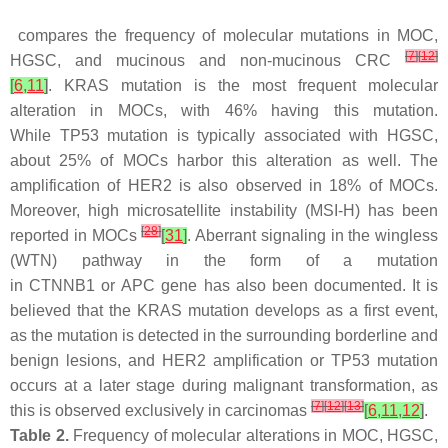
compares the frequency of molecular mutations in MOC,
[
7
]
[
12
]
HGSC, and mucinous and non-mucinous CRC
[
6
,
11
]
.
KRAS
mutation is the most frequent molecular
alteration in MOCs, with 46% having this mutation.
While
TP53
mutation is typically associated with HGSC,
about 25% of MOCs harbor this alteration as well. The
amplification of
HER2
is also observed in 18% of MOCs.
Moreover, high microsatellite instability (MSI-H) has been
[
28
]
reported in MOCs
[
31
]
. Aberrant signaling in the wingless
(WTN) pathway in the form of a mutation
in
CTNNB1
or
APC
gene has also been documented. It is
believed that the
KRAS
mutation develops as a first event,
as the mutation is detected in the surrounding borderline and
benign lesions, and
HER2
amplification or
TP53
mutation
occurs at a later stage during malignant transformation, as
[
7
]
[
12
]
[
13
]
this is observed exclusively in carcinomas
[
6
,
11
,
12
]
.
Table 2.
Frequency of molecular alterations in MOC, HGSC,