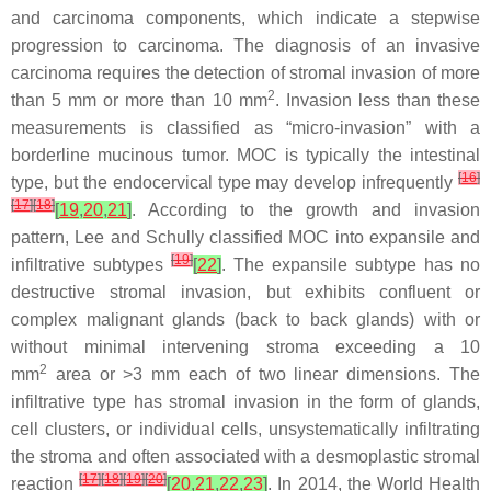
and carcinoma components, which indicate a stepwise
progression to carcinoma. The diagnosis of an invasive
carcinoma requires the detection of stromal invasion of more
2
than 5 mm or more than 10 mm
. Invasion less than these
measurements is classified as “micro-invasion” with a
borderline mucinous tumor. MOC is typically the intestinal
[
16
]
type, but the endocervical type may develop infrequently
[
17
]
[
18
]
[
19
,
20
,
21
]
. According to the growth and invasion
pattern, Lee and Schully classified MOC into expansile and
[
19
]
infiltrative subtypes
[
22
]
. The expansile subtype has no
destructive stromal invasion, but exhibits confluent or
complex malignant glands (back to back glands) with or
without minimal intervening stroma exceeding a 10
2
mm
area or >3 mm each of two linear dimensions. The
infiltrative type has stromal invasion in the form of glands,
cell clusters, or individual cells, unsystematically infiltrating
the stroma and often associated with a desmoplastic stromal
[
17
]
[
18
]
[
19
]
[
20
]
reaction
[
20
,
21
,
22
,
23
]
. In 2014, the World Health