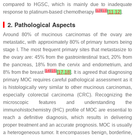
compared to HGSC, which is mainly due to inadequate
[
12
]
[
13
]
response to platinum-based chemotherapy
[
11
,
12
]
.
2. Pathological Aspects
Around 80% of mucinous carcinomas of the ovary are
metastatic, with approximately 80% of primary tumors being
stage I. The most frequent primary sites that metastasize to
the ovary are: 45% from the gastrointestinal tract, 20% from
the pancreas, 18% from the cervix and endometrium, and
[
14
]
[
15
]
8% from the breast
[
17
,
18
]
. It is agreed that diagnosing
primary MOC requires careful pathological assessment as it
is histologically very similar to other mucinous carcinomas,
especially colorectal carcinoma (CRC). Recognizing the
microscopic features and understanding the
immunohistochemistry (IHC) profile of MOC are essential to
reach a definitive diagnosis, which results in delivering
proper treatment and an accurate prognosis. MOC is usually
a heterogeneous tumor. It encompasses benign, borderline,