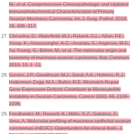
M.; et al. Comprehensive Clinicopathologic and Updated
Immunohistochemical Characterization of Primary
Ovarian Mucinous Carcinoma. Int. J. Surg. Pathol. 2018,
26, 306–317.
Cheasley, D.; Wakefield, M.J.; Ryland, G.L.; Allan, P.E.;
Alsop, K.; Amarasinghe, K.C.; Ananda, S.; Anglesio, M.S.;
Au-Yeung, G.; Böhm, M.; et al. The molecular origin and
taxonomy of mucinous ovarian carcinoma. Nat. Commun.
2019, 10, 1–11.
Geisler, J.P.; Goodheart, M.J.; Sood, A.K.; Holmes, R.J.;
Hatterman-Zogg, M.A.; Buller, R.E. Mismatch Repair
Gene Expression Defects Contribute to Microsatellite
Instability in Ovarian Carcinoma. Cancer 2003, 98, 2199–
2206.
Friedlander, M.; Russell, K.; Millis, S.Z.; Gatalica, Z.;
Voss, A. Molecular profiling of mucinous epithelial ovarian
carcinomas (mEOC): Opportunities for clinical trials. J.