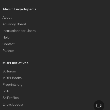
About Encyclopedia
About
Advisory Board
Instructions for Users
Help
Contact
Partner
MDPI Initiatives
Sciforum
MDPI Books
Preprints.org
Scilit
SciProfiles
Encyclopedia