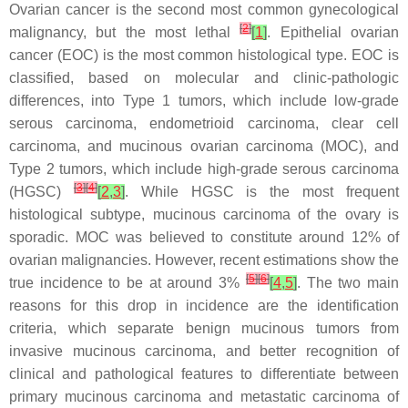
Ovarian cancer is the second most common gynecological
[
2
]
malignancy, but the most lethal
[
1
]
. Epithelial ovarian
cancer (EOC) is the most common histological type. EOC is
classified, based on molecular and clinic-pathologic
differences, into Type 1 tumors, which include low-grade
serous carcinoma, endometrioid carcinoma, clear cell
carcinoma, and mucinous ovarian carcinoma (MOC), and
Type 2 tumors, which include high-grade serous carcinoma
[
3
]
[
4
]
(HGSC)
[
2
,
3
]
. While HGSC is the most frequent
histological subtype, mucinous carcinoma of the ovary is
sporadic. MOC was believed to constitute around 12% of
ovarian malignancies. However, recent estimations show the
[
5
]
[
6
]
true incidence to be at around 3%
[
4
,
5
]
. The two main
reasons for this drop in incidence are the identification
criteria, which separate benign mucinous tumors from
invasive mucinous carcinoma, and better recognition of
clinical and pathological features to differentiate between
primary mucinous carcinoma and metastatic carcinoma of