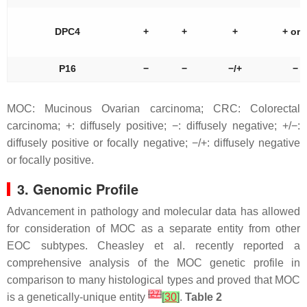
DPC4
+
+
+
+ or 
P16
−
−
−/+
−
MOC: Mucinous Ovarian carcinoma; CRC: Colorectal
carcinoma; +: diffusely positive; −: diffusely negative; +/−:
diffusely positive or focally negative; −/+: diffusely negative
or focally positive.
3. Genomic Profile
Advancement in pathology and molecular data has allowed
for consideration of MOC as a separate entity from other
EOC subtypes. Cheasley et al. recently reported a
comprehensive analysis of the MOC genetic profile in
comparison to many histological types and proved that MOC
[
27
]
is a genetically-unique entity
[
30
]
.
Table 2