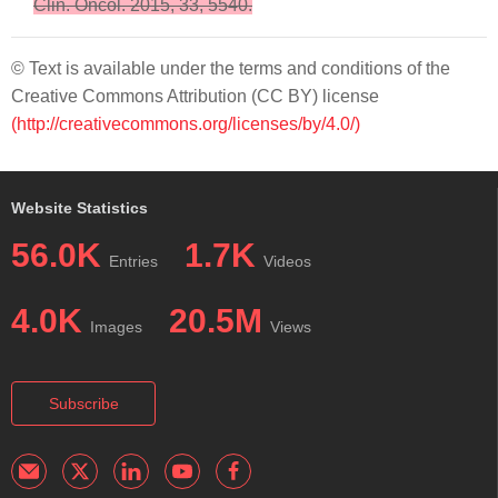
Clin. Oncol. 2015, 33, 5540.
© Text is available under the terms and conditions of the
Creative Commons Attribution (CC BY) license
(http://creativecommons.org/licenses/by/4.0/)
Website Statistics
56.0K
1.7K
Entries
Videos
4.0K
20.5M
Images
Views
Subscribe