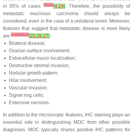
[
5
]
[
21
]
in 95% of cases
[
4
,
24
]
. Therefore, the possibility of
metastatic mucinous carcinoma should always be
considered, even in the case of a unilateral tumor. Moreover,
features that suggest that metastatic disease is more likely
[
22
]
[
23
]
[
24
]
are
[
25
,
26
,
27
]
:
Bilateral disease;
Ovarian surface involvement;
Extracellular mucin localization;
Destructive stromal invasion;
Nodular growth pattern;
Hilar involvement;
Vascular invasion;
Signet ring cells;
Extensive necrosis.
In addition to the microscopic features, IHC staining plays an
essential role in distinguishing MOC from other possible
diagnoses. MOC typically shares positive IHC patterns for