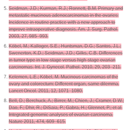
Seidman, J.D.; Kurman, R.J.; Ronnett, B.M. Primary and
metastatic mucinous adenocarcinomas in the ovaries:
Incidence in routine practice with a new approach to
improve intraoperative diagnosis. Am. J. Surg. Pathol.
2003, 27, 985–993.
Köbel, M.; Kalloger, S.E.; Huntsman, D.G.; Santos, J.L.;
Swenerton, K.D.; Seidman, J.D.; Gilks, C.B. Differences
in tumor type in low-stage versus high-stage ovarian
carcinomas. Int. J. Gynecol. Pathol. 2010, 29, 203–211.
Kelemen, L.E.; Köbel, M. Mucinous carcinomas of the
ovary and colorectum: Different organ, same dilemma.
Lancet Oncol. 2011, 12, 1071–1080.
Bell, D.; Berchuck, A.; Birrer, M.; Chien, J.; Cramer, D.W.;
Dao, F.; Dhir, R.; DiSaia, P.; Gabra, H.; Glennet, P.; et al.
Integrated genomic analyses of ovarian carcinoma.
Nature 2011, 474, 609–615.