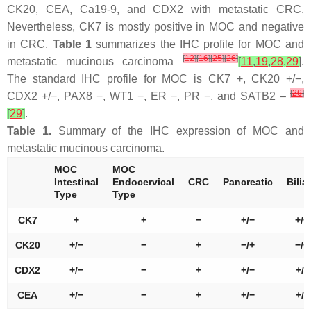
CK20, CEA, Ca19-9, and CDX2 with metastatic CRC.
Nevertheless, CK7 is mostly positive in MOC and negative
in CRC.
Table 1
summarizes the IHC profile for MOC and
[
12
]
[
16
]
[
25
]
[
26
]
metastatic mucinous carcinoma
[
11
,
19
,
28
,
29
]
.
The standard IHC profile for MOC is CK7 +, CK20 +/−,
[
26
]
CDX2 +/−, PAX8 −, WT1 −, ER −, PR −, and SATB2 –
[
29
]
.
Table 1.
Summary of the IHC expression of MOC and
metastatic mucinous carcinoma.
MOC
MOC
Intestinal
Endocervical
CRC
Pancreatic
Bilia
Type
Type
CK7
+
+
−
+/−
+/−
CK20
+/−
−
+
−/+
−/+
CDX2
+/−
−
+
+/−
+/-
CEA
+/−
−
+
+/−
+/-