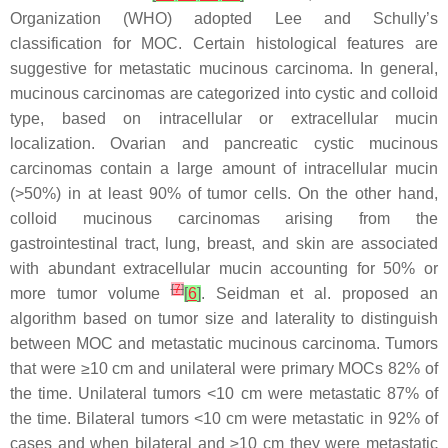
Organization (WHO) adopted Lee and Schully’s
classification for MOC. Certain histological features are
suggestive for metastatic mucinous carcinoma. In general,
mucinous carcinomas are categorized into cystic and colloid
type, based on intracellular or extracellular mucin
localization. Ovarian and pancreatic cystic mucinous
carcinomas contain a large amount of intracellular mucin
(>50%) in at least 90% of tumor cells. On the other hand,
colloid mucinous carcinomas arising from the
gastrointestinal tract, lung, breast, and skin are associated
with abundant extracellular mucin accounting for 50% or
[
7
]
more tumor volume
[
6
]
. Seidman et al. proposed an
algorithm based on tumor size and laterality to distinguish
between MOC and metastatic mucinous carcinoma. Tumors
that were ≥10 cm and unilateral were primary MOCs 82% of
the time. Unilateral tumors <10 cm were metastatic 87% of
the time. Bilateral tumors <10 cm were metastatic in 92% of
cases and when bilateral and ≥10 cm they were metastatic