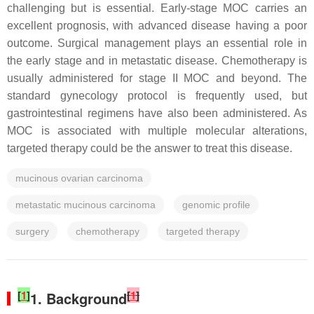
challenging but is essential. Early-stage MOC carries an
excellent prognosis, with advanced disease having a poor
outcome. Surgical management plays an essential role in
the early stage and in metastatic disease. Chemotherapy is
usually administered for stage II MOC and beyond. The
standard gynecology protocol is frequently used, but
gastrointestinal regimens have also been administered. As
MOC is associated with multiple molecular alterations,
targeted therapy could be the answer to treat this disease.
mucinous ovarian carcinoma
metastatic mucinous carcinoma
genomic profile
surgery
chemotherapy
targeted therapy
[
1
]
[
1
]
1. Background