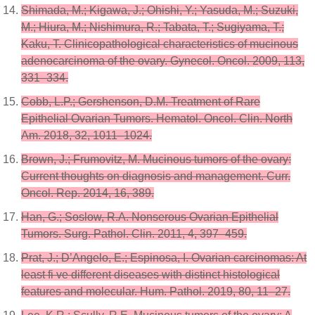
Shimada, M.; Kigawa, J.; Ohishi, Y.; Yasuda, M.; Suzuki,
M.; Hiura, M.; Nishimura, R.; Tabata, T.; Sugiyama, T.;
Kaku, T. Clinicopathological characteristics of mucinous
adenocarcinoma of the ovary. Gynecol. Oncol. 2009, 113,
331–334.
Cobb, L.P.; Gershenson, D.M. Treatment of Rare
Epithelial Ovarian Tumors. Hematol. Oncol. Clin. North
Am. 2018, 32, 1011–1024.
Brown, J.; Frumovitz, M. Mucinous tumors of the ovary:
Current thoughts on diagnosis and management. Curr.
Oncol. Rep. 2014, 16, 389.
Han, G.; Soslow, R.A. Nonserous Ovarian Epithelial
Tumors. Surg. Pathol. Clin. 2011, 4, 397–459.
Prat, J.; D’Angelo, E.; Espinosa, I. Ovarian carcinomas: At
least fi ve different diseases with distinct histological
features and molecular. Hum. Pathol. 2019, 80, 11–27.