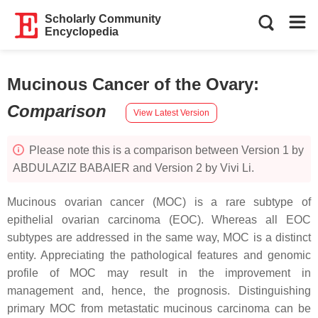
Scholarly Community
Encyclopedia
Mucinous Cancer of the Ovary
:
Comparison
View Latest Version
Please note this is a comparison between Version 1 by
ABDULAZIZ BABAIER and Version 2 by Vivi Li.
Mucinous ovarian cancer (MOC) is a rare subtype of
epithelial ovarian carcinoma (EOC). Whereas all EOC
subtypes are addressed in the same way, MOC is a distinct
entity. Appreciating the pathological features and genomic
profile of MOC may result in the improvement in
management and, hence, the prognosis. Distinguishing
primary MOC from metastatic mucinous carcinoma can be