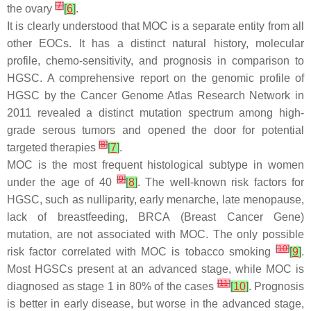
[
7
]
the ovary
[
6
]
.
It is clearly understood that MOC is a separate entity from all
other EOCs. It has a distinct natural history, molecular
profile, chemo-sensitivity, and prognosis in comparison to
HGSC. A comprehensive report on the genomic profile of
HGSC by the Cancer Genome Atlas Research Network in
2011 revealed a distinct mutation spectrum among high-
grade serous tumors and opened the door for potential
[
8
]
targeted therapies
[
7
]
.
MOC is the most frequent histological subtype in women
[
9
]
under the age of 40
[
8
]
. The well-known risk factors for
HGSC, such as nulliparity, early menarche, late menopause,
lack of breastfeeding,
BRCA
(Breast Cancer Gene)
mutation, are not associated with MOC. The only possible
[
10
]
risk factor correlated with MOC is tobacco smoking
[
9
]
.
Most HGSCs present at an advanced stage, while MOC is
[
11
]
diagnosed as stage 1 in 80% of the cases
[
10
]
. Prognosis
is better in early disease, but worse in the advanced stage,