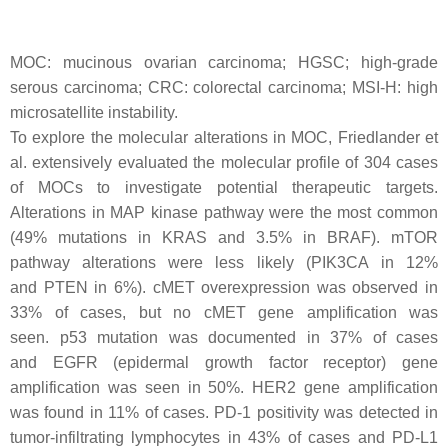
MOC: mucinous ovarian carcinoma; HGSC; high-grade
serous carcinoma; CRC: colorectal carcinoma; MSI-H: high
microsatellite instability.
To explore the molecular alterations in MOC, Friedlander et
al. extensively evaluated the molecular profile of 304 cases
of MOCs to investigate potential therapeutic targets.
Alterations in MAP kinase pathway were the most common
(49% mutations in
KRAS
and 3.5% in
BRAF
). mTOR
pathway alterations were less likely (
PIK3CA
in 12%
and
PTEN
in 6%). cMET overexpression was observed in
33% of cases, but no
cMET
gene amplification was
seen.
p53
mutation was documented in 37% of cases
and
EGFR
(epidermal growth factor receptor) gene
amplification was seen in 50%.
HER2
gene amplification
was found in 11% of cases. PD-1 positivity was detected in
tumor-infiltrating lymphocytes in 43% of cases and PD-L1