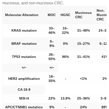
mucinous, and non-mucinous CRC.
Non-
Mucinous
Molecular Alteration
MOC
HGSC
Mucino
CRC
CRC
33–
10–
KRAS
mutation
31–48%
24–3
46%
22%
0–
BRAF
mutation
0%
15–27%
6–12
9%
26–
TP53
mutation
96%
31–41%
41%
55%
+/−
+/−
18–
HER2
amplification
-
<1%
2%
35%
CA 19-9
MSI-H
22%
13.8%
25–36%
3–6
APC
/CTNNB1
mutation
9%
-
24%
88%