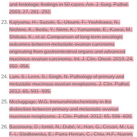
and histologic findings in 50 cases. Am. J. Surg. Pathol.
2003, 27, 281–292.
Kajiyama, H.; Suzuki, S.; Utsumi, F.; Yoshikawa, N.;
Nishino, K.; Ikeda, Y.; Niimi, K.; Yamamoto, E.; Kawai, M.;
Shibata, K.; et al. Comparison of long-term oncologic
outcomes between metastatic ovarian carcinoma
originating from gastrointestinal organs and advanced
mucinous ovarian carcinoma. Int. J. Clin. Oncol. 2019, 24,
950–956.
Lam, S.; Leen, S.; Singh, N. Pathology of primary and
metastatic mucinous ovarian neoplasms. J. Clin. Pathol.
2012, 65, 591–595.
Mccluggage, W.G. Immunohistochemistry in the
distinction between primary and metastatic ovarian
mucinous neoplasms. J. Clin. Pathol. 2012, 65, 596–600.
Bassiouny, D.; Ismiil, N.; Dubé, V.; Han, G.; Cesari, M.; Lu,
F.-I.; Slodkowska, E.; Parra-Herran, C.; Chiu, H.F.; Naeim,