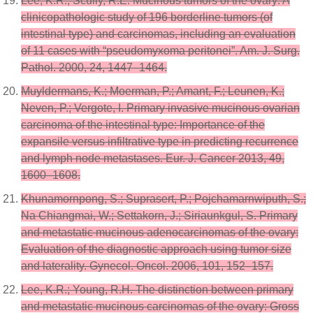
Lee, K.R.; Scully, R.E. Mucinous tumors of the ovary: A
clinicopathologic study of 196 borderline tumors (of
intestinal type) and carcinomas, including an evaluation
of 11 cases with “pseudomyxoma peritonei”. Am. J. Surg.
Pathol. 2000, 24, 1447–1464.
Muyldermans, K.; Moerman, P.; Amant, F.; Leunen, K.;
Neven, P.; Vergote, I. Primary invasive mucinous ovarian
carcinoma of the intestinal type: Importance of the
expansile versus infiltrative type in predicting recurrence
and lymph node metastases. Eur. J. Cancer 2013, 49,
1600–1608.
Khunamornpong, S.; Suprasert, P.; Pojchamarnwiputh, S.;
Na Chiangmai, W.; Settakorn, J.; Siriaunkgul, S. Primary
and metastatic mucinous adenocarcinomas of the ovary:
Evaluation of the diagnostic approach using tumor size
and laterality. Gynecol. Oncol. 2006, 101, 152–157.
Lee, K.R.; Young, R.H. The distinction between primary
and metastatic mucinous carcinomas of the ovary: Gross