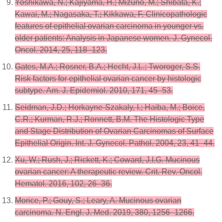
Yoshikawa, N.; Kajiyama, H.; Mizuno, M.; Shibata, K.;
Kawai, M.; Nagasaka, T.; Kikkawa, F. Clinicopathologic
features of epithelial ovarian carcinoma in younger vs.
older patients: Analysis in Japanese women. J. Gynecol.
Oncol. 2014, 25, 118–123.
Gates, M.A.; Rosner, B.A.; Hecht, J.L.; Tworoger, S.S.
Risk factors for epithelial ovarian cancer by histologic
subtype. Am. J. Epidemiol. 2010, 171, 45–53.
Seidman, J.D.; Horkayne-Szakaly, I.; Haiba, M.; Boice,
C.R.; Kurman, R.J.; Ronnett, B.M. The Histologic Type
and Stage Distribution of Ovarian Carcinomas of Surface
Epithelial Origin. Int. J. Gynecol. Pathol. 2004, 23, 41–44.
Xu, W.; Rush, J.; Rickett, K.; Coward, J.I.G. Mucinous
ovarian cancer: A therapeutic review. Crit. Rev. Oncol.
Hematol. 2016, 102, 26–36.
Morice, P.; Gouy, S.; Leary, A. Mucinous ovarian
carcinoma. N. Engl. J. Med. 2019, 380, 1256–1266.