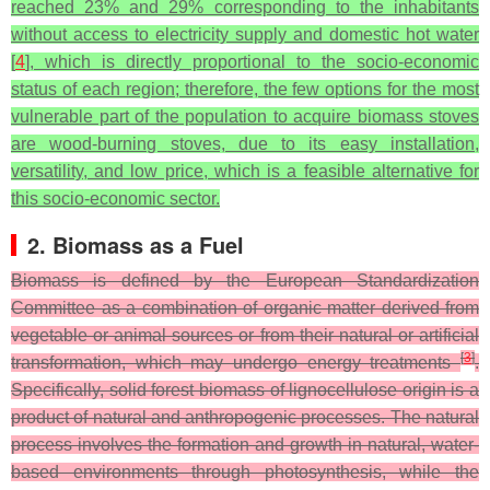
reached 23% and 29% corresponding to the inhabitants
without access to electricity supply and domestic hot water
[
4
], which is directly proportional to the socio-economic
status of each region; therefore, the few options for the most
vulnerable part of the population to acquire biomass stoves
are wood-burning stoves, due to its easy installation,
versatility, and low price, which is a feasible alternative for
this socio-economic sector.
2. Biomass as a Fuel
Biomass is defined by the European Standardization
Committee as a combination of organic matter derived from
vegetable or animal sources or from their natural or artificial
[
3
]
transformation, which may undergo energy treatments
.
Specifically, solid forest biomass of lignocellulose origin is a
product of natural and anthropogenic processes. The natural
process involves the formation and growth in natural, water-
based environments through photosynthesis, while the