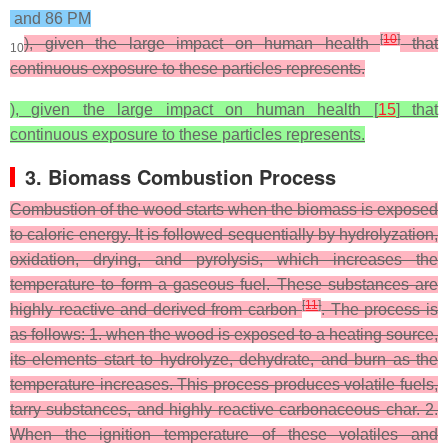
and 86 PM
[
10
]
), given the large impact on human health
that
10
continuous exposure to these particles represents.
), given the large impact on human health [
15
] that
continuous exposure to these particles represents.
3. Biomass Combustion Process
Combustion of the wood starts when the biomass is exposed
to caloric energy. It is followed sequentially by hydrolyzation,
oxidation, drying, and pyrolysis, which increases the
temperature to form a gaseous fuel. These substances are
[
11
]
highly reactive and derived from carbon
. The process is
as follows: 1. when the wood is exposed to a heating source,
its elements start to hydrolyze, dehydrate, and burn as the
temperature increases. This process produces volatile fuels,
tarry substances, and highly reactive carbonaceous char. 2.
When the ignition temperature of these volatiles and