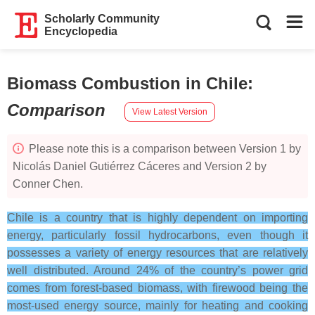
Scholarly Community
Encyclopedia
Biomass Combustion in Chile
:
Comparison
View Latest Version
Please note this is a comparison between Version 1 by
Nicolás Daniel Gutiérrez Cáceres and Version 2 by
Conner Chen.
Chile is a country that is highly dependent on importing
energy, particularly fossil hydrocarbons, even though it
possesses a variety of energy resources that are relatively
well distributed. Around 24% of the country’s power grid
comes from forest-based biomass, with firewood being the
most-used energy source, mainly for heating and cooking