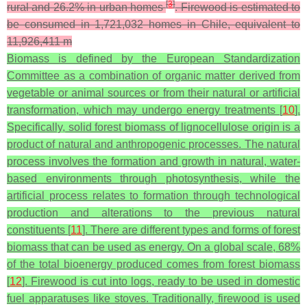
[
3
]
rural and 26.2% in urban homes
. Firewood is estimated to
be consumed in 1,721,032 homes in Chile, equivalent to
11,926,411 m
Biomass is defined by the European Standardization
Committee as a combination of organic matter derived from
vegetable or animal sources or from their natural or artificial
transformation, which may undergo energy treatments [
10
].
Specifically, solid forest biomass of lignocellulose origin is a
product of natural and anthropogenic processes. The natural
process involves the formation and growth in natural, water-
based environments through photosynthesis, while the
artificial process relates to formation through technological
production and alterations to the previous natural
constituents [
11
]. There are different types and forms of forest
biomass that can be used as energy. On a global scale, 68%
of the total bioenergy produced comes from forest biomass
[
12
]. Firewood is cut into logs, ready to be used in domestic
fuel apparatuses like stoves. Traditionally, firewood is used