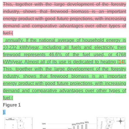
This, together with the large development of the forestry
industry, shows that firewood biomass is an important
energy product with good future projections, with increasing
demand and comparative advantages over other types of
fuel (
annually. If the national average of household energy is
10,232 kWh/year, including all fuels and electricity, then
firewood represents 46.6% of the fuel used, or 4768
kWh/year. Almost all of its use is dedicated to heating [
14
].
This, together with the large development of the forestry
industry, shows that firewood biomass is an important
energy product with good future projections, with increasing
demand and comparative advantages over other types of
fuel (
Figure 1
).