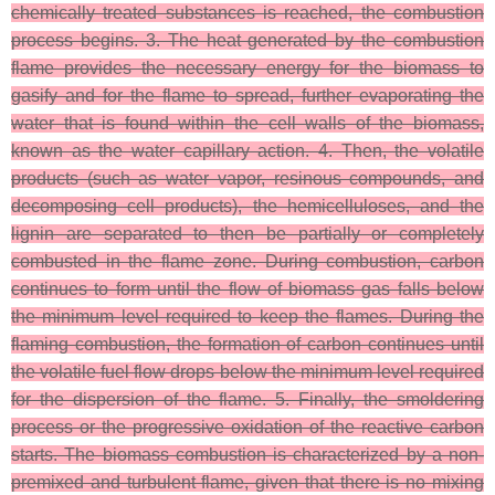
chemically treated substances is reached, the combustion
process begins. 3. The heat generated by the combustion
flame provides the necessary energy for the biomass to
gasify and for the flame to spread, further evaporating the
water that is found within the cell walls of the biomass,
known as the water capillary action. 4. Then, the volatile
products (such as water vapor, resinous compounds, and
decomposing cell products), the hemicelluloses, and the
lignin are separated to then be partially or completely
combusted in the flame zone. During combustion, carbon
continues to form until the flow of biomass gas falls below
the minimum level required to keep the flames. During the
flaming combustion, the formation of carbon continues until
the volatile fuel flow drops below the minimum level required
for the dispersion of the flame. 5. Finally, the smoldering
process or the progressive oxidation of the reactive carbon
starts. The biomass combustion is characterized by a non-
premixed and turbulent flame, given that there is no mixing