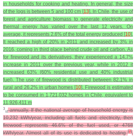
in households for cooking and heating. In general, the size
of the logs is between 5 and 100 cm [
13
]. In Chile, the use of
forest and agriculture biomass to generate electricity and
thermal energy has varied over the last 12 years. On
average, it represents 2.6% of the total energy produced [
10
].
It reached a high of 20% in 2011 and increased by 3% in
2016, coming in third place behind crude oil and carbon. As
for firewood and its derivatives, they experienced a 14.7%
increase in 2011 over the previous year, while in 2012 it
increased 63% (60% residential use and 40% industrial
fuel). The use of firewood is distributed between 82.1% in
rural and 26.2% in urban homes [
10
]. Firewood is estimated
to be consumed in 1,721,032 homes in Chile, equivalent to
11,926,411 m
3
annually. If the national average of household energy is
st
10,232 kWh/year, including all fuels and electricity, then
firewood represents 46.6% of the fuel used, or 4768
[
7
]
kWh/year. Almost all of its use is dedicated to heating
.