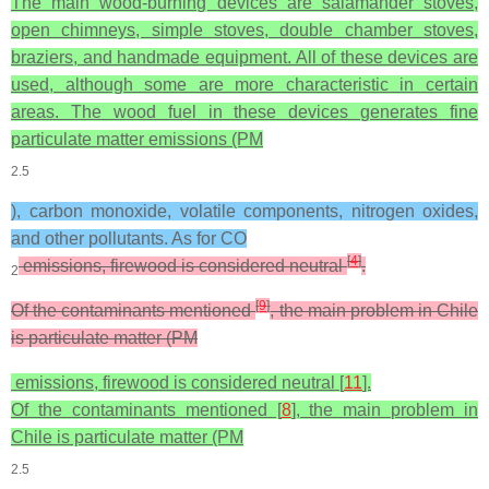
The main wood-burning devices are salamander stoves,
open chimneys, simple stoves, double chamber stoves,
braziers, and handmade equipment. All of these devices are
used, although some are more characteristic in certain
areas. The wood fuel in these devices generates fine
particulate matter emissions (PM
2.5
), carbon monoxide, volatile components, nitrogen oxides,
and other pollutants. As for CO
[
4
]
emissions, firewood is considered neutral
.
2
[
9
]
Of the contaminants mentioned
, the main problem in Chile
is particulate matter (PM
emissions, firewood is considered neutral [
11
].
Of the contaminants mentioned [
8
], the main problem in
Chile is particulate matter (PM
2.5