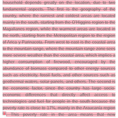
household depends greatly on the location, due to two
fundamental aspects. The first is the geography of the
country, where the rainiest and coldest areas are located
mainly in the south, starting from the O’Higgins region to the
Magallanes region, while the warmest areas are located in
the north, starting from the Metropolitan region to the region
of Arica y Parinacota. From west to east is the coastal area
to the mountain range, where the mountain range zone sees
more severe weather than the coastal area, which implies a
higher consumption of firewood, encouraged by the
abundance of biomass compared to other energy sources
such as electricity, fossil fuels, and other sources such as
geothermal waters, solar panels, and others. The second is
the economic factor, since the country has large socio-
economic differences that directly affect access to
technologies and fuel for people in the south because the
poverty rate is close to 17%, mainly in the Araucanía region
[
1
]
. This poverty rate in the area means that new