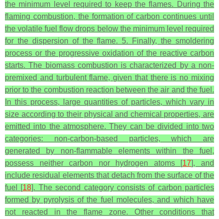
the minimum level required to keep the flames. During the
flaming combustion, the formation of carbon continues until
the volatile fuel flow drops below the minimum level required
for the dispersion of the flame. 5. Finally, the smoldering
process or the progressive oxidation of the reactive carbon
starts. The biomass combustion is characterized by a non-
premixed and turbulent flame, given that there is no mixing
prior to the combustion reaction between the air and the fuel.
In this process, large quantities of particles, which vary in
size according to their physical and chemical properties, are
emitted into the atmosphere. They can be divided into two
categories: non-carbon-based particles, which are
generated by non-flammable elements within the fuel,
possess neither carbon nor hydrogen atoms [
17
], and
include residual elements that detach from the surface of the
fuel [
18
]. The second category consists of carbon particles
formed by pyrolysis of the fuel molecules, and which have
not reacted in the flame zone. Other conditions that