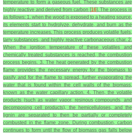
temperature to form a gaseous fuel. These substances are
highly reactive and derived from carbon [
16
]. The process is
as follows: 1. when the wood is exposed to a heating source,
its elements start to hydrolyze, dehydrate, and burn as the
temperature increases. This process produces volatile fuels,
tarry substances, and highly reactive carbonaceous char. 2.
When the ignition temperature of these volatiles and
chemically treated substances is reached, the combustion
process begins. 3. The heat generated by the combustion
flame provides the necessary energy for the biomass to
gasify and for the flame to spread, further evaporating the
water that is found within the cell walls of the biomass,
known as the water capillary action. 4. Then, the volatile
products (such as water vapor, resinous compounds, and
decomposing cell products), the hemicelluloses, and the
lignin are separated to then be partially or completely
combusted in the flame zone. During combustion, carbon
continues to form until the flow of biomass gas falls below