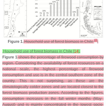
[
7
]
Figure 1.
Household use of forest biomass in Chile
.
Household use of forest biomass in Chile [
14
].
Figure 1
shows the percentage of firewood consumption by
region. Considering the availability of forest resources on a
national scale, the highest percentage of firewood
consumption and use is in the central-southern zone of the
country. This is not surprising, as these are the
climatologically colder zones and are located closest to the
forest biomass production zones. According to the figures,
consumption increases in the fall–winter months (May–
August) and is mainly concentrated in the lowest socio-