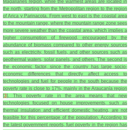
Magallanes region, while the warmest areas are located in
the north, starting from the Metropolitan region to the region
of Arica y Parinacota. From west to east is the coastal area
to the mountain range, where the mountain range zone sees
more severe weather than the coastal area, which implies a
higher consumption of firewood, encouraged by the
abundance of biomass compared to other energy sources
such as electricity, fossil fuels, and other sources such as
geothermal waters, solar panels, and others. The second is
the economic factor, since the country has large socio-
economic differences that directly affect access to
technologies and fuel for people in the south because the
poverty rate is close to 17%, mainly in the Araucanía region
[
3
]. This poverty rate in the area means that new
technologies focused on house improvements, such as
thermal insulation and efficient domestic heating, are not
feasible for this percentage of the population. According to
the latest government reports, fuel poverty in the region has