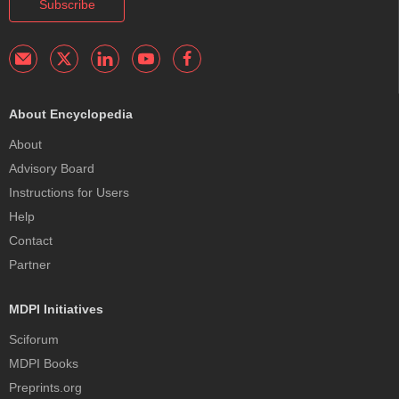
Subscribe
About Encyclopedia
About
Advisory Board
Instructions for Users
Help
Contact
Partner
MDPI Initiatives
Sciforum
MDPI Books
Preprints.org