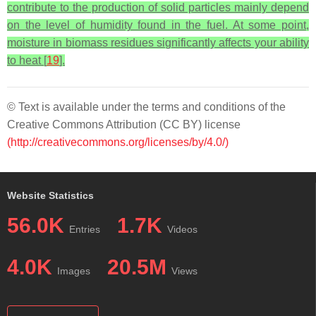
contribute to the production of solid particles mainly depend
on the level of humidity found in the fuel. At some point,
moisture in biomass residues significantly affects your ability
to heat [
19
].
© Text is available under the terms and conditions of the
Creative Commons Attribution (CC BY) license
(http://creativecommons.org/licenses/by/4.0/)
Website Statistics
56.0K
1.7K
Entries
Videos
4.0K
20.5M
Images
Views