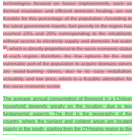
technologies focused on house improvements, such as
thermal insulation and efficient domestic heating, are not
feasible for this percentage of the population. According to
the latest government reports, fuel poverty in the region has
reached 23% and 29% corresponding to the inhabitants
without access to electricity supply and domestic hot water
[
2
]
, which is directly proportional to the socio-economic status
of each region; therefore, the few options for the most
vulnerable part of the population to acquire biomass stoves
are wood-burning stoves, due to its easy installation,
versatility, and low price, which is a feasible alternative for
this socio-economic sector.
The average annual consumption of firewood in a Chilean
household depends greatly on the location, due to two
fundamental aspects. The first is the geography of the
country, where the rainiest and coldest areas are located
mainly in the south, starting from the O’Higgins region to the