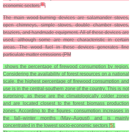
[
8
]
economic sectors
.
The main wood-burning devices are salamander stoves,
open chimneys, simple stoves, double chamber stoves,
braziers, and handmade equipment. All of these devices are
used, although some are more characteristic in certain
areas. The wood fuel in these devices generates fine
particulate matter emissions (PM
shows the percentage of firewood consumption by region.
Considering the availability of forest resources on a national
scale, the highest percentage of firewood consumption and
use is in the central-southern zone of the country. This is not
surprising, as these are the climatologically colder zones
and are located closest to the forest biomass production
zones. According to the figures, consumption increases in
the fall–winter months (May–August) and is mainly
concentrated in the lowest socio-economic sectors [
5
].