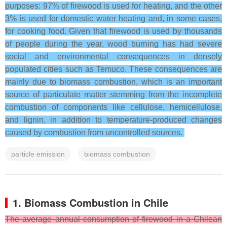
purposes: 97% of firewood is used for heating, and the other
3% is used for domestic water heating and, in some cases,
for cooking food. Given that firewood is used by thousands
of people during the year, wood burning has had severe
social and environmental consequences in densely
populated cities such as Temuco. These consequences are
mainly due to biomass combustion, which is an important
source of particulate matter stemming from the incomplete
combustion of components like cellulose, hemicellulose,
and lignin, in addition to temperature-produced changes
caused by combustion from uncontrolled sources.
particle emission
biomass combustion
1. Biomass Combustion in Chile
The average annual consumption of firewood in a Chilean