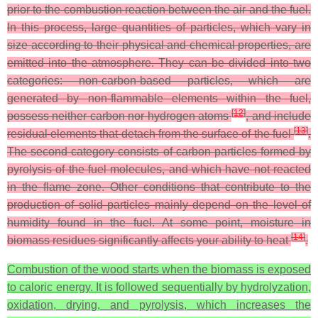
prior to the combustion reaction between the air and the fuel.
In this process, large quantities of particles, which vary in
size according to their physical and chemical properties, are
emitted into the atmosphere. They can be divided into two
categories: non-carbon-based particles, which are
generated by non-flammable elements within the fuel,
[
12
]
possess neither carbon nor hydrogen atoms
, and include
[
13
]
residual elements that detach from the surface of the fuel
.
The second category consists of carbon particles formed by
pyrolysis of the fuel molecules, and which have not reacted
in the flame zone. Other conditions that contribute to the
production of solid particles mainly depend on the level of
humidity found in the fuel. At some point, moisture in
[
14
]
biomass residues significantly affects your ability to heat
.
Combustion of the wood starts when the biomass is exposed
to caloric energy. It is followed sequentially by hydrolyzation,
oxidation, drying, and pyrolysis, which increases the