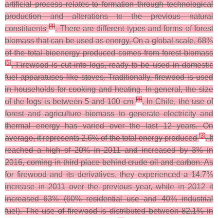
artificial process relates to formation through technological
production and alterations to the previous natural
[
4
]
constituents
. There are different types and forms of forest
biomass that can be used as energy. On a global scale, 68%
of the total bioenergy produced comes from forest biomass
[
5
]
. Firewood is cut into logs, ready to be used in domestic
fuel apparatuses like stoves. Traditionally, firewood is used
in households for cooking and heating. In general, the size
[
6
]
of the logs is between 5 and 100 cm
. In Chile, the use of
forest and agriculture biomass to generate electricity and
thermal energy has varied over the last 12 years. On
[
3
]
average, it represents 2.6% of the total energy produced
. It
reached a high of 20% in 2011 and increased by 3% in
2016, coming in third place behind crude oil and carbon. As
for firewood and its derivatives, they experienced a 14.7%
increase in 2011 over the previous year, while in 2012 it
increased 63% (60% residential use and 40% industrial
fuel). The use of firewood is distributed between 82.1% in