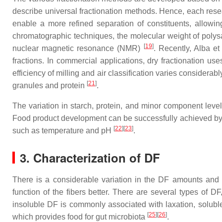
describe universal fractionation methods. Hence, each res
enable a more refined separation of constituents, allowing
chromatographic techniques, the molecular weight of polys
[
19
]
nuclear magnetic resonance (NMR)
. Recently, Alba et
fractions. In commercial applications, dry fractionation use
efficiency of milling and air classification varies considera
[
21
]
granules and protein
.
The variation in starch, protein, and minor component levels
Food product development can be successfully achieved by un
[
22
][
23
]
such as temperature and pH
.
3. Characterization of DF
There is a considerable variation in the DF amounts and 
function of the fibers better. There are several types of D
insoluble DF is commonly associated with laxation, soluble
[
25
][
26
]
which provides food for gut microbiota
.