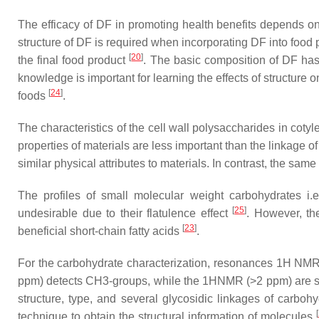
The efficacy of DF in promoting health benefits depends on
structure of DF is required when incorporating DF into food p
[
20
]
the final food product
. The basic composition of DF has 
knowledge is important for learning the effects of structure 
[
24
]
foods
.
The characteristics of the cell wall polysaccharides in coty
properties of materials are less important than the linkage
similar physical attributes to materials. In contrast, the s
The profiles of small molecular weight carbohydrates i.
[
25
]
undesirable due to their flatulence effect
. However, the
[
23
]
beneficial short-chain fatty acids
.
For the carbohydrate characterization, resonances 1H NM
ppm) detects CH3-groups, while the 1HNMR (>2 ppm) are su
structure, type, and several glycosidic linkages of carbo
[
technique to obtain the structural information of molecules