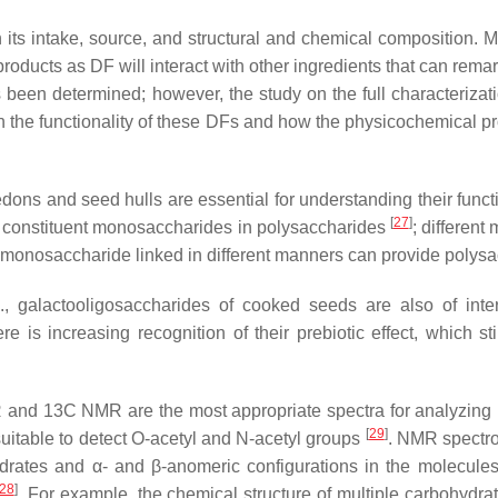
 its intake, source, and structural and chemical composition. M
roducts as DF will interact with other ingredients that can remar
been determined; however, the study on the full characterizati
on the functionality of these DFs and how the physicochemical pro
ledons and seed hulls are essential for understanding their func
[
27
]
 of constituent monosaccharides in polysaccharides
; differen
ame monosaccharide linked in different manners can provide polysa
e., galactooligosaccharides of cooked seeds are also of int
re is increasing recognition of their prebiotic effect, which s
R and 13C NMR are the most appropriate spectra for analyzin
[
29
]
itable to detect
O
-acetyl and
N
-acetyl groups
. NMR spectro
hydrates and α- and β-anomeric configurations in the molecule
28
]
. For example, the chemical structure of multiple carbohydr