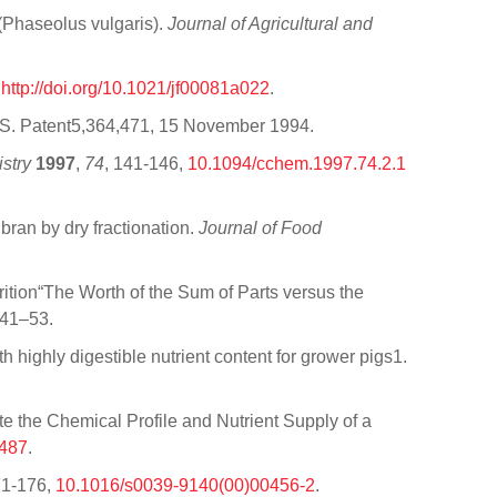
 (Phaseolus vulgaris).
Journal of Agricultural and
,
http://doi.org/10.1021/jf00081a022
.
U.S. Patent5,364,471, 15 November 1994.
stry
1997
,
74
, 141-146,
10.1094/cchem.1997.74.2.1
bran by dry fractionation.
Journal of Food
rition“The Worth of the Sum of Parts versus the
 41–53.
ith highly digestible nutrient content for grower pigs1.
 the Chemical Profile and Nutrient Supply of a
9487
.
71-176,
10.1016/s0039-9140(00)00456-2
.