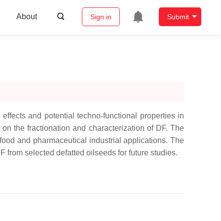
About
Sign in
Submit
effects and potential techno-functional properties in
s on the fractionation and characterization of DF. The
in food and pharmaceutical industrial applications. The
F from selected defatted oilseeds for future studies.