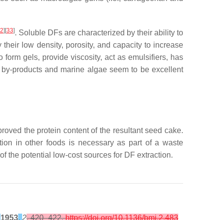
2
][
33
]
. Soluble DFs are characterized by their ability to
 their low density, porosity, and capacity to increase
 form gels, provide viscosity, act as emulsifiers, has
it by-products and marine algae seem to be excellent
roved the protein content of the resultant seed cake.
tion in other foods is necessary as part of a waste
 the potential low-cost sources for DF extraction.
1953
,
2
, 420–422,
https://doi.org/10.1136/bmj.2.483