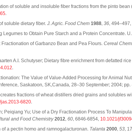
on of soluble and insoluble fiber fractions from the pinto bean
065
.
 soluble dietary fiber.
J. Agric. Food Chem
1988
,
36
, 494–497
ng Legumes to Obtain Pure Starch and a Protein Concentrate. 
 Fractionation of Garbanzo Bean and Pea Flours.
Cereal Chemi
n A.I. Schutyser; Dietary fibre enrichment from defatted rice 
04.012
.
ractionation: The Value of Value-Added Processing for Animal Nut
Conference, Saskatoon, SK,Canada, 28–30 September; 2004; pp.
n creates fractions of wheat distillers dried grains and solubles w
/jas.2013-6820
.
Peiqiang Yu; Use of a Dry Fractionation Process To Manipulate
ultural and Food Chemistry
2012
,
60
, 6846-6854,
10.1021/jf300
ion of a pectin homo and ramnogalacturonan.
Talanta
2000
,
53
, 1