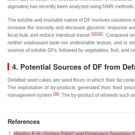
alginates) has recently been analyzed using NMR methods
The soluble and insoluble nature of DF involves variations i
increase the viscosity and decrease glycemic response an
[
33
][
35
]
fecal bulk and reduce intestinal transit
. Compared with
neither unpleasant taste nor undesirable texture, and is s
sources of soluble DFs, followed by vegetables, fruit, and c
4. Potential Sources of DF from Def
Defatted seed cakes are seed flours in which their fat cont
The exploitation of by-products generated from food proce
[
36
]
management system
. The by-product of oilseeds such a
References
Hipsley, E.H.; Dietary “Fibre” and Pregnancy Toxaemia.
E