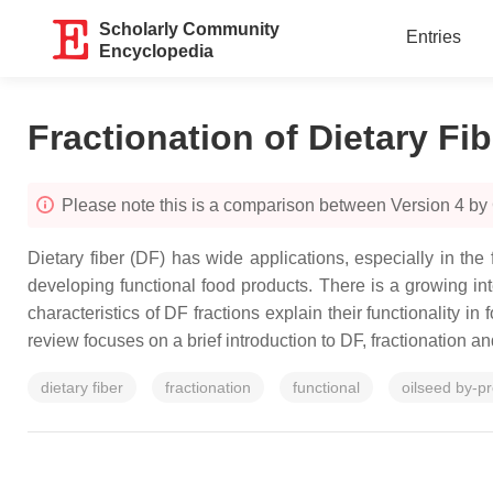
Scholarly Community
Entries
Encyclopedia
Fractionation of Dietary Fib
Please note this is a comparison between Version 4 by 
Dietary fiber (DF) has wide applications, especially in the
developing functional food products. There is a growing inte
characteristics of DF fractions explain their functionality i
review focuses on a brief introduction to DF, fractionation a
dietary fiber
fractionation
functional
oilseed by-p