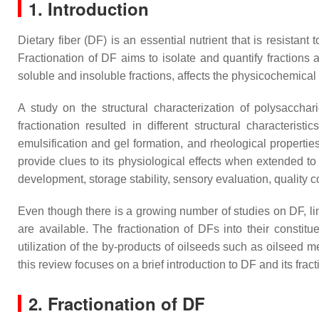
1. Introduction
Dietary fiber (DF) is an essential nutrient that is resistant
Fractionation of DF aims to isolate and quantify fractions 
soluble and insoluble fractions, affects the physicochemical
A study on the structural characterization of polysaccha
fractionation resulted in different structural characteri
emulsification and gel formation, and rheological propertie
provide clues to its physiological effects when extended to 
development, storage stability, sensory evaluation, quality 
Even though there is a growing number of studies on DF, limi
are available. The fractionation of DFs into their constitu
utilization of the by-products of oilseeds such as oilseed 
this review focuses on a brief introduction to DF and its fr
2. Fractionation of DF