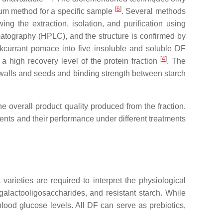
[
6
]
mum method for a specific sample
. Several methods
wing the extraction, isolation, and purification using
atography (HPLC), and the structure is confirmed by
kcurrant pomace into five insoluble and soluble DF
[
4
]
n a high recovery level of the protein fraction
. The
ll walls and seeds and binding strength between starch
the overall product quality produced from the fraction.
ents and their performance under different treatments
t varieties are required to interpret the physiological
 galactooligosaccharides, and resistant starch. While
lood glucose levels. All DF can serve as prebiotics,