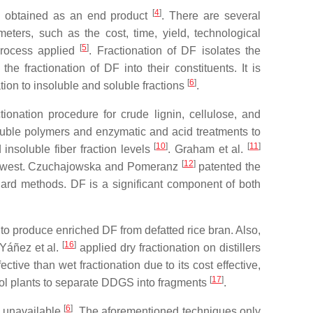
[
4
]
 is obtained as an end product
. There are several
eters, such as the cost, time, yield, technological
[
5
]
 process applied
. Fractionation of DF isolates the
e fractionation of DF into their constituents. It is
[
6
]
tion to insoluble and soluble fractions
.
tionation procedure for crude lignin, cellulose, and
oluble polymers and enzymatic and acid treatments to
[
10
]
[
11
]
insoluble fiber fraction levels
. Graham et al.
[
12
]
the lowest. Czuchajowska and Pomeranz
patented the
dard methods. DF is a significant component of both
 to produce enriched DF from defatted rice bran. Also,
[
16
]
 Yáñez et al.
applied dry fractionation on distillers
tive than wet fractionation due to its cost effective,
[
17
]
anol plants to separate DDGS into fragments
.
[
6
]
s unavailable
. The aforementioned techniques only