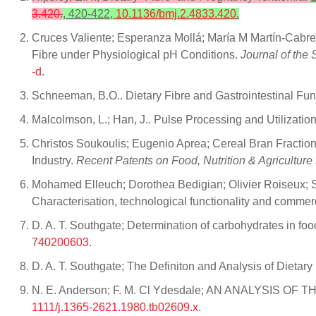
3.420
.
, 420-422,
10.1136/bmj.2.4833.420
.
Cruces Valiente; Esperanza Mollá; María M Martín‐Cabre
Fibre under Physiological pH Conditions.
Journal of the 
-d
.
Schneeman, B.O.. Dietary Fibre and Gastrointestinal Func
Malcolmson, L.; Han, J.. Pulse Processing and Utilization
Christos Soukoulis; Eugenio Aprea; Cereal Bran Fraction
Industry.
Recent Patents on Food, Nutrition & Agriculture
Mohamed Elleuch; Dorothea Bedigian; Olivier Roiseux; Sou
Characterisation, technological functionality and commerc
D. A. T. Southgate; Determination of carbohydrates in f
740200603
.
D. A. T. Southgate; The Definiton and Analysis of Dietary
N. E. Anderson; F. M. Cl Ydesdale; AN ANALYSIS
1111/j.1365-2621.1980.tb02609.x
.