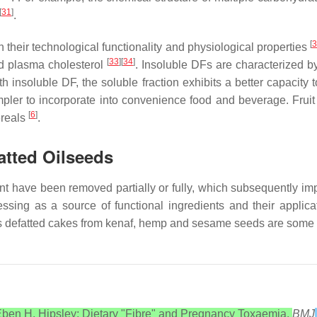
[
31
]
.
[
3
n their technological functionality and physiological properties
[
33
][
34
]
d plasma cholesterol
. Insoluble DFs are characterized by
 insoluble DF, the soluble fraction exhibits a better capacity to
impler to incorporate into convenience food and beverage. Fru
[
6
]
ereals
.
atted Oilseeds
ent have been removed partially or fully, which subsequently imp
ssing as a source of functional ingredients and their applica
s defatted cakes from kenaf, hemp and sesame seeds are some of
ben H. Hipsley; Dietary "Fibre" and Pregnancy Toxaemia.
BMJ