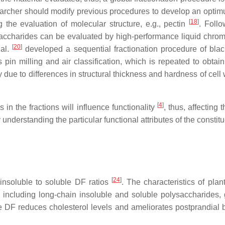
earcher should modify previous procedures to develop an opti
[
18
]
 the evaluation of molecular structure, e.g., pectin
. Follo
accharides can be evaluated by high-performance liquid chrom
[
20
]
 al.
developed a sequential fractionation procedure of blac
s pin milling and air classification, which is repeated to obtai
bly due to differences in structural thickness and hardness of ce
[
4
]
 in the fractions will influence functionality
, thus, affecting 
derstanding the particular functional attributes of the constitu
[
24
]
insoluble to soluble DF ratios
. The characteristics of plan
F, including long-chain insoluble and soluble polysaccharides,
 DF reduces cholesterol levels and ameliorates postprandial b