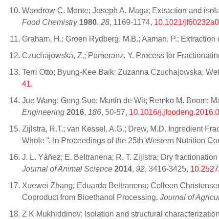
Woodrow C. Monte; Joseph A. Maga; Extraction and isolati
Food Chemistry
1980
,
28
, 1169-1174,
10.1021/jf60232a
Graham, H.; Groen Rydberg, M.B.; Aaman, P.; Extraction of
Czuchajowska, Z.; Pomeranz, Y. Process for Fractionati
Terri Otto; Byung-Kee Baik; Zuzanna Czuchajowska; Wet
41
.
Jue Wang; Geng Suo; Martin de Wit; Remko M. Boom; Maarte
Engineering
2016
,
186
, 50-57,
10.1016/j.jfoodeng.2016.
Zijlstra, R.T.; van Kessel, A.G.; Drew, M.D. Ingredient F
Whole ”. In Proceedings of the 25th Western Nutrition 
J. L. Yáñez; E. Beltranena; R. T. Zijlstra; Dry fractionatio
Journal of Animal Science
2014
,
92
, 3416-3425,
10.2527
Xuewei Zhang; Eduardo Beltranena; Colleen Christensen; 
Coproduct from Bioethanol Processing.
Journal of Agric
Z K Mukhiddinov; Isolation and structural characterizat