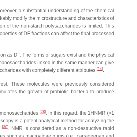
oreover, a substantial understanding of the chemical
kably modify the microstructure and characteristics of
on of the non-starch polysaccharides is limited. This
perties of DF fractions can affect the final processed
tion as DF. The forms of sugars exist and the physical
t monosaccharides linked in the same manner can give
[
24
]
ccharides with completely different attributes
.
erest. These molecules were previously considered
timulates the growth of probiotic bacteria to produce
[
28
]
g monosaccharides
. In this regard, the 1HNMR (<1
scopy is a potent analytical method for analyzing the
[
30
]
s
. NMR is considered as a non-destructive rapid
ates such as macroalgae gums (i.e., carrageenan and