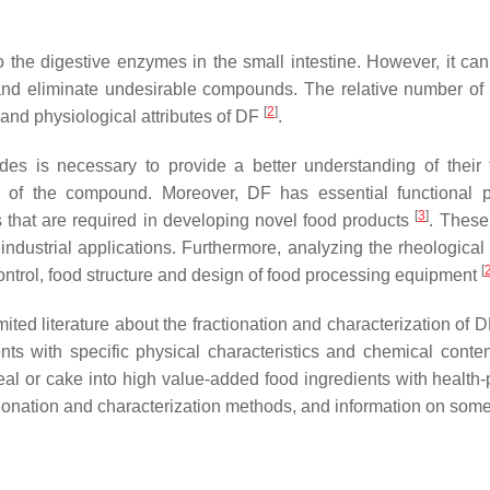
 to the digestive enzymes in the small intestine. However, it ca
and eliminate undesirable compounds. The relative number of ind
[
2
]
 and physiological attributes of DF
.
rides is necessary to provide a better understanding of thei
stics of the compound. Moreover, DF has essential functional 
[
3
]
s that are required in developing novel food products
. These
industrial applications. Furthermore, analyzing the rheological 
[
control, food structure and design of food processing equipment
ted literature about the fractionation and characterization of 
ents with specific physical characteristics and chemical conte
meal or cake into high value-added food ingredients with health-
actionation and characterization methods, and information on some