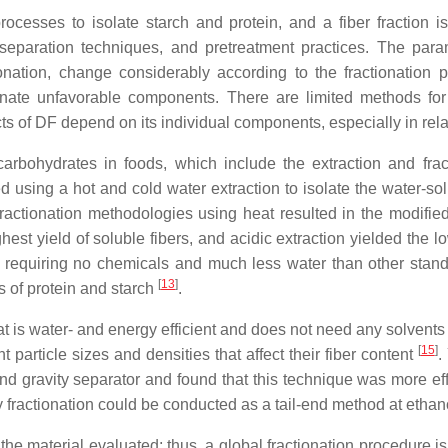
ocesses to isolate starch and protein, and a fiber fraction
 separation techniques, and pretreatment practices. The param
ctionation, change considerably according to the fractionation
minate unfavorable components. There are limited methods for th
s of DF depend on its individual components, especially in rela
carbohydrates in foods, which include the extraction and frac
ed using a hot and cold water extraction to isolate the water-s
actionation methodologies using heat resulted in the modified 
ighest yield of soluble fibers, and acidic extraction yielded 
DF, requiring no chemicals and much less water than other stan
[
13
]
s of protein and starch
.
t is water- and energy efficient and does not need any solvents
[
15
]
nt particle sizes and densities that affect their fiber content
.
nd gravity separator and found that this technique was more effec
y fractionation could be conducted as a tail-end method at eth
he material evaluated; thus, a global fractionation procedure i