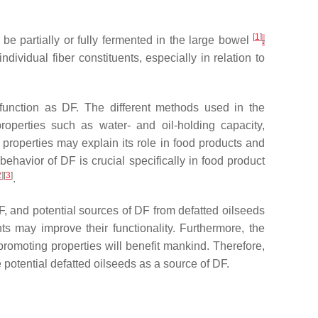
[
1
]
n be partially or fully fermented in the large bowel
.
ividual fiber constituents, especially in relation to
r function as DF. The different methods used in the
properties such as water- and oil-holding capacity,
 properties may explain its role in food products and
behavior of DF is crucial specifically in food product
2
][
3
]
.
DF, and potential sources of DF from defatted oilseeds
nts may improve their functionality. Furthermore, the
promoting properties will benefit mankind. Therefore,
 potential defatted oilseeds as a source of DF.