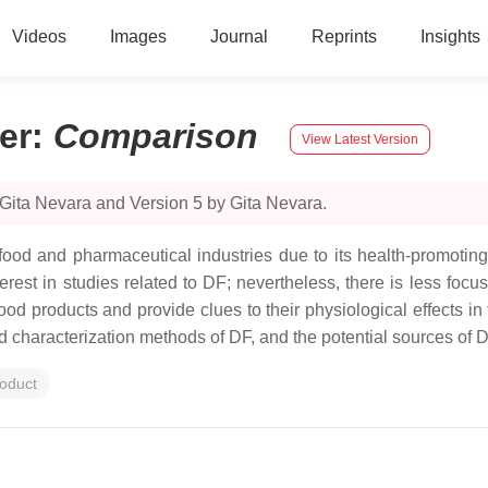
Videos
Images
Journal
Reprints
Insights
er
:
Comparison
View Latest Version
Gita Nevara and Version 5 by Gita Nevara.
 food and pharmaceutical industries due to its health-promoting 
rest in studies related to DF; nevertheless, there is less focu
n food products and provide clues to their physiological effects 
nd characterization methods of DF, and the potential sources of D
roduct