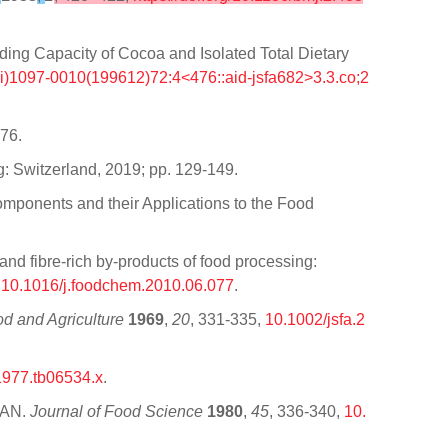
ng Capacity of Cocoa and Isolated Total Dietary
ci)1097-0010(199612)72:4<476::aid-jsfa682>3.3.co;2
176.
g: Switzerland, 2019; pp. 129-149.
omponents and their Applications to the Food
nd fibre-rich by-products of food processing:
,
10.1016/j.foodchem.2010.06.077
.
od and Agriculture
1969
,
20
, 331-335,
10.1002/jsfa.2
1977.tb06534.x
.
RAN.
Journal of Food Science
1980
,
45
, 336-340,
10.