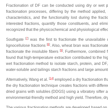
Fractionation of DF can be conducted using dry or wet pr
fractionation processes, differing by the method applied,
characteristics, and the functionality lost during the fra
interested fractions, quantify those constituents, and eli
recognized that the physicochemical and physiological effect
[
7
]
Southgate
was the first to fractionate the unavailable 
[
8
]
lignocellulose fractions
. Also, wheat bran was fractionat
[
9
]
fractionate the insoluble fibers
. Furthermore, combined fr
found that high-temperature extraction contributed to the h
wet fractionation method to isolate starch, protein, and 
water-soluble and tailings starch fractions and large amount
[
14
]
Alternatively, Wang et al.
employed a dry fractionation tha
the dry fractionation technique creates fractions with differe
dried grains with solubles (DDGS) using a vibratory sifter a
environmental-friendly method and high yield. Therefore, dr
The various fractionation methods are developed based on t