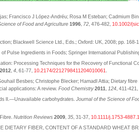
jas; Francisco J López‐Andréu; Rosa M Esteban; Cadmium Bindi
Science of Food and Agriculture
1996
,
72
, 476-482,
10.1002/(si
tion; Blackwell Science Ltd., Eds.; Oxford: UK, 2008; pp. 168-
 of Pulse Ingredients in Foods; Springer International Publishin
ation: Processing Techniques for the Recovery of Functional C
2012
,
4
, 61-77,
10.2174/2212798411204010061
.
hail Besbes; Christophe Blecker; HamadI Attia; Dietary fibre a
ial applications: A review.
Food Chemistry
2011
,
124
, 411-421
oods II.—Unavailable carbohydrates.
Journal of the Science of Fo
 Fibre.
Nutrition Reviews
2009
,
35
, 31-37,
10.1111/j.1753-4887.
 OF THE DIETARY FIBER, CONTENT OF A STANDARD WHEAT B