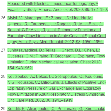
Measured with Electrical Impedance Tomography: A
Feasibility Study. Minerva Anestesiol. 2020, 86, 172–180.
Alvisi, V.; Marangoni, E.; Zannoli, S.; Uneddu, M.;
Uggento, R.; Farabegoli, L.; Ragazzi, R.; Milic-Emili, J.;
Belloni, G.P.; Alvisi, R.; et al. Pulmonary Function and
Expiratory Flow Limitation in Acute Cervical Spinal Cord
Injury. Arch. Phys. Med. Rehabil. 2012, 93, 1950–1956.
Junhasavasdikul, D.; Telias, I.; Grieco, D.L.; Chen, L.;
Gutierrez, C.M.; Piraino, T.; Brochard, L. Expiratory Flow
Limitation During Mechanical Ventilation. Chest 2018,
154, 948–962.
Koutsoukou, A.; Bekos, B.; Sotiropoulou, C.; Koulouris,
N.G.; Roussos, C.; Milic-Emili, J. Effects of Positive End-
Expiratory Pressure on Gas Exchange and Expiratory
Flow Limitation in Adult Respiratory Distress Syndrome.
Crit. Care Med. 2002, 30, 1941–1949.
Kondili, E.; Alexopoulou, C.; Prinianakis, G.; Xirouchaki,