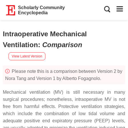
Scholarly Community
Encyclopedia
Intraoperative Mechanical
Ventilation
:
Comparison
View Latest Version
Please note this is a comparison between Version 2 by
Nora Tang and Version 1 by Alberto Fogagnolo.
Mechanical ventilation (MV) is still necessary in many
surgical procedures; nonetheless, intraoperative MV is not
free from harmful effects. Protective ventilation strategies,
which include the combination of low tidal volume and
adequate positive end expiratory pressure (PEEP) levels,
are usually adopted to minimize the ventilation-induced lung