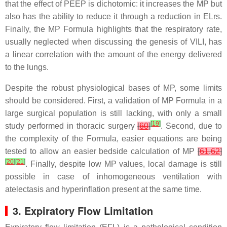
that the effect of PEEP is dichotomic: it increases the MP but
also has the ability to reduce it through a reduction in ELrs.
Finally, the MP Formula highlights that the respiratory rate,
usually neglected when discussing the genesis of VILI, has
a linear correlation with the amount of the energy delivered
to the lungs.
Despite the robust physiological bases of MP, some limits
should be considered. First, a validation of MP Formula in a
large surgical population is still lacking, with only a small
[
19
]
study performed in thoracic surgery
[
60
]
. Second, due to
the complexity of the Formula, easier equations are being
tested to allow an easier bedside calculation of MP
[
61
,
62
]
[
20
]
[
21
]
. Finally, despite low MP values, local damage is still
possible in case of inhomogeneous ventilation with
atelectasis and hyperinflation present at the same time.
3. Expiratory Flow Limitation