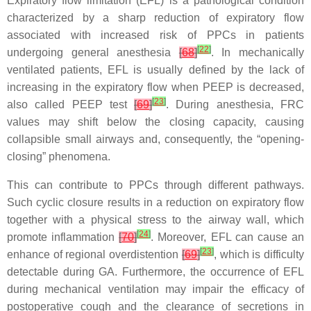
Expiratory flow limitation (EFL) is a pathological condition
characterized by a sharp reduction of expiratory flow
associated with increased risk of PPCs in patients
[
22
]
undergoing general anesthesia
[
68
]
. In mechanically
ventilated patients, EFL is usually defined by the lack of
increasing in the expiratory flow when PEEP is decreased,
[
23
]
also called PEEP test
[
69
]
. During anesthesia, FRC
values may shift below the closing capacity, causing
collapsible small airways and, consequently, the “opening-
closing” phenomena.
This can contribute to PPCs through different pathways.
Such cyclic closure results in a reduction on expiratory flow
together with a physical stress to the airway wall, which
[
24
]
promote inflammation
[
70
]
. Moreover, EFL can cause an
[
23
]
enhance of regional overdistention
[
69
]
, which is difficulty
detectable during GA. Furthermore, the occurrence of EFL
during mechanical ventilation may impair the efficacy of
postoperative cough and the clearance of secretions in