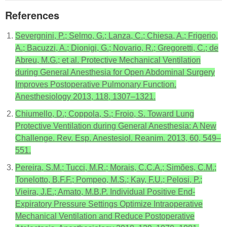
References
Severgnini, P.; Selmo, G.; Lanza, C.; Chiesa, A.; Frigerio,
A.; Bacuzzi, A.; Dionigi, G.; Novario, R.; Gregoretti, C.; de
Abreu, M.G.; et al. Protective Mechanical Ventilation
during General Anesthesia for Open Abdominal Surgery
Improves Postoperative Pulmonary Function.
Anesthesiology 2013, 118, 1307–1321.
Chiumello, D.; Coppola, S.; Froio, S. Toward Lung
Protective Ventilation during General Anesthesia: A New
Challenge. Rev. Esp. Anestesiol. Reanim. 2013, 60, 549–
551.
Pereira, S.M.; Tucci, M.R.; Morais, C.C.A.; Simões, C.M.;
Tonelotto, B.F.F.; Pompeo, M.S.; Kay, F.U.; Pelosi, P.;
Vieira, J.E.; Amato, M.B.P. Individual Positive End-
Expiratory Pressure Settings Optimize Intraoperative
Mechanical Ventilation and Reduce Postoperative