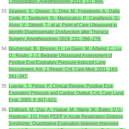
Consolidation. Anesthesiology 2019, 131, 894.
Spadaro, S.; Grasso, S.; Dres, M.; Fogagnolo, A.; Dalla
Corte, F.; Tamburini, N.; Maniscalco, P.; Cavallesco, G.;
Alvisi, V.; Stripoli, T.; et al. Point of Care Ultrasound to
Identify Diaphragmatic Dysfunction after Thoracic
Surgery. Anesthesiology 2019, 131, 266–278.
Bouhemad, B.; Brisson, H.; Le-Guen, M.; Arbelot, C.; Lu,
Q.; Rouby, J.-J. Bedside Ultrasound Assessment of
Positive End-Expiratory Pressure-Induced Lung
Recruitment. Am. J. Respir. Crit. Care Med. 2011, 183,
341–347.
Luecke, T.; Pelosi, P. Clinical Review: Positive End-
Expiratory Pressure and Cardiac Output. Crit. Care Lond.
Engl. 2005, 9, 607–621.
Chikhani, M.; Das, A.; Haque, M.; Wang, W.; Bates, D.G.;
Hardman, J.G. High PEEP in Acute Respiratory Distress
Syndrome: Quantitative Evaluation between Improved