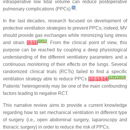
intraoperative low tidal volume can reduce postoperative
[
7
]
pulmonary complications (PPCs)
.
In the last decades, research focused on development of
protective ventilation strategies to prevent PPCs; indeed, MV
should provide gas exchanges while minimizing lung stress
[
3
]
[
11
]
and strain
[
3
,
11
]
. From the clinical point of view, this
purpose can be reached by coupling a deep physiological
understanding of the different ventilatory parameters and a
continuous monitoring of their effects on the lungs. Several
randomized clinical trials (RCTs) failed to find a specific
[
12
]
[
13
]
[
14
]
ventilation strategy able to reduce PPCs
[
12
,
13
,
14
]
.
Patients’ heterogeneity may be one of the main confounding
factors leading to negative RCT.
This narrative review aims to provide a current knowledge
regarding how to set mechanical ventilation in different type
of surgery (i.e., open abdominal surgery, laparoscopy and
thoracic surgery) in order to reduce the risk of PPCs.