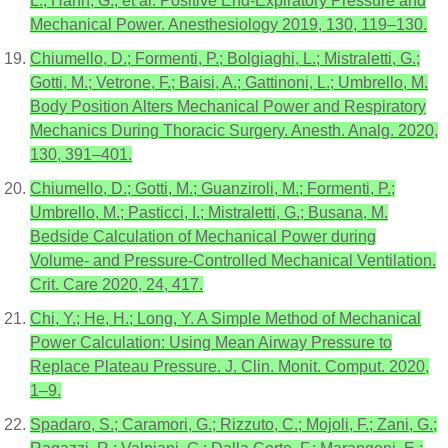
L.; Hahn, G.; et al. Positive End-Expiratory Pressure and
Mechanical Power. Anesthesiology 2019, 130, 119–130.
Chiumello, D.; Formenti, P.; Bolgiaghi, L.; Mistraletti, G.;
Gotti, M.; Vetrone, F.; Baisi, A.; Gattinoni, L.; Umbrello, M.
Body Position Alters Mechanical Power and Respiratory
Mechanics During Thoracic Surgery. Anesth. Analg. 2020,
130, 391–401.
Chiumello, D.; Gotti, M.; Guanziroli, M.; Formenti, P.;
Umbrello, M.; Pasticci, I.; Mistraletti, G.; Busana, M.
Bedside Calculation of Mechanical Power during
Volume- and Pressure-Controlled Mechanical Ventilation.
Crit. Care 2020, 24, 417.
Chi, Y.; He, H.; Long, Y. A Simple Method of Mechanical
Power Calculation: Using Mean Airway Pressure to
Replace Plateau Pressure. J. Clin. Monit. Comput. 2020,
1–9.
Spadaro, S.; Caramori, G.; Rizzuto, C.; Mojoli, F.; Zani, G.;