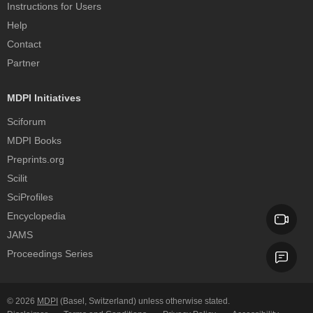
Instructions for Users
Help
Contact
Partner
MDPI Initiatives
Sciforum
MDPI Books
Preprints.org
Scilit
SciProfiles
Encyclopedia
JAMS
Proceedings Series
© 2026
MDPI
(Basel, Switzerland) unless otherwise stated.