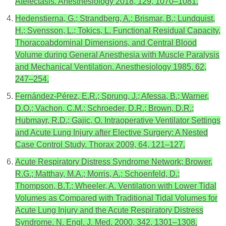
Atelectasis. Anesthesiology 2018, 129, 1070–1081.
Hedenstierna, G.; Strandberg, A.; Brismar, B.; Lundquist,
H.; Svensson, L.; Tokics, L. Functional Residual Capacity,
Thoracoabdominal Dimensions, and Central Blood
Volume during General Anesthesia with Muscle Paralysis
and Mechanical Ventilation. Anesthesiology 1985, 62,
247–254.
Fernández-Pérez, E.R.; Sprung, J.; Afessa, B.; Warner,
D.O.; Vachon, C.M.; Schroeder, D.R.; Brown, D.R.;
Hubmayr, R.D.; Gajic, O. Intraoperative Ventilator Settings
and Acute Lung Injury after Elective Surgery: A Nested
Case Control Study. Thorax 2009, 64, 121–127.
Acute Respiratory Distress Syndrome Network; Brower,
R.G.; Matthay, M.A.; Morris, A.; Schoenfeld, D.;
Thompson, B.T.; Wheeler, A. Ventilation with Lower Tidal
Volumes as Compared with Traditional Tidal Volumes for
Acute Lung Injury and the Acute Respiratory Distress
Syndrome. N. Engl. J. Med. 2000, 342, 1301–1308.