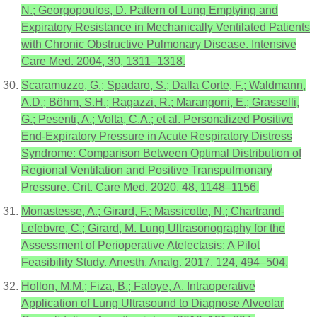
N.; Georgopoulos, D. Pattern of Lung Emptying and
Expiratory Resistance in Mechanically Ventilated Patients
with Chronic Obstructive Pulmonary Disease. Intensive
Care Med. 2004, 30, 1311–1318.
Scaramuzzo, G.; Spadaro, S.; Dalla Corte, F.; Waldmann,
A.D.; Böhm, S.H.; Ragazzi, R.; Marangoni, E.; Grasselli,
G.; Pesenti, A.; Volta, C.A.; et al. Personalized Positive
End-Expiratory Pressure in Acute Respiratory Distress
Syndrome: Comparison Between Optimal Distribution of
Regional Ventilation and Positive Transpulmonary
Pressure. Crit. Care Med. 2020, 48, 1148–1156.
Monastesse, A.; Girard, F.; Massicotte, N.; Chartrand-
Lefebvre, C.; Girard, M. Lung Ultrasonography for the
Assessment of Perioperative Atelectasis: A Pilot
Feasibility Study. Anesth. Analg. 2017, 124, 494–504.
Hollon, M.M.; Fiza, B.; Faloye, A. Intraoperative
Application of Lung Ultrasound to Diagnose Alveolar