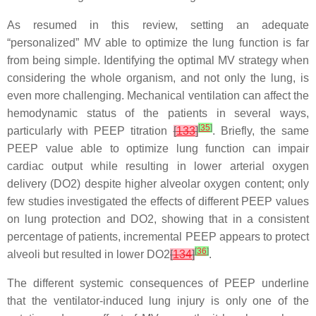
As resumed in this review, setting an adequate
“personalized” MV able to optimize the lung function is far
from being simple. Identifying the optimal MV strategy when
considering the whole organism, and not only the lung, is
even more challenging. Mechanical ventilation can affect the
hemodynamic status of the patients in several ways,
[
35
]
particularly with PEEP titration
[
133
]
. Briefly, the same
PEEP value able to optimize lung function can impair
cardiac output while resulting in lower arterial oxygen
delivery (DO2) despite higher alveolar oxygen content; only
few studies investigated the effects of different PEEP values
on lung protection and DO2, showing that in a consistent
percentage of patients, incremental PEEP appears to protect
[
36
]
alveoli but resulted in lower DO2
[
134
]
.
The different systemic consequences of PEEP underline
that the ventilator-induced lung injury is only one of the