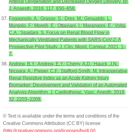
Arterial Oxygenation and Decreased Oxygen Delivery. Br.
J. Anaesth. 2016, 117, 650–658.
Fogagnolo, A.; Grasso, S.; Dres, M.; Gesualdo, L.;
Murgolo, F.; Morelli, E.; Ottaviani, I.; Marangoni, E.; Volta,
C.A.; Spadaro, S. Focus on Renal Blood Flow in
Mechanically Ventilated Patients with SARS-CoV-2: A
Prospective Pilot Study. J. Clin. Monit. Comput. 2021, 1–
7.
Andrew, B.Y.; Andrew, E.Y.; Cherry, A.D.; Hauck, J.N.;
Nicoara, A.; Pieper, C.F.; Stafford-Smith, M. Intraoperative
Renal Resistive Index as an Acute Kidney Injury
Biomarker: Development and Validation of an Automated
Analysis Algorithm. J. Cardiothorac. Vasc. Anesth. 2018,
32, 2203–2209.
© Text is available under the terms and conditions of the
Creative Commons Attribution (CC BY) license
(http://creativecommons.org/licenses/by/4.0/)