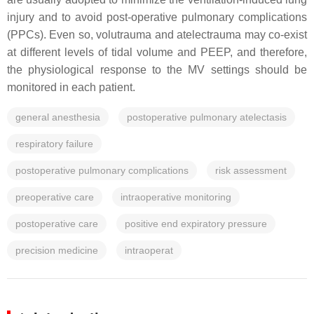
injury and to avoid post-operative pulmonary complications
(PPCs). Even so, volutrauma and atelectrauma may co-exist
at different levels of tidal volume and PEEP, and therefore,
the physiological response to the MV settings should be
monitored in each patient.
general anesthesia
postoperative pulmonary atelectasis
respiratory failure
postoperative pulmonary complications
risk assessment
preoperative care
intraoperative monitoring
postoperative care
positive end expiratory pressure
precision medicine
intraoperat