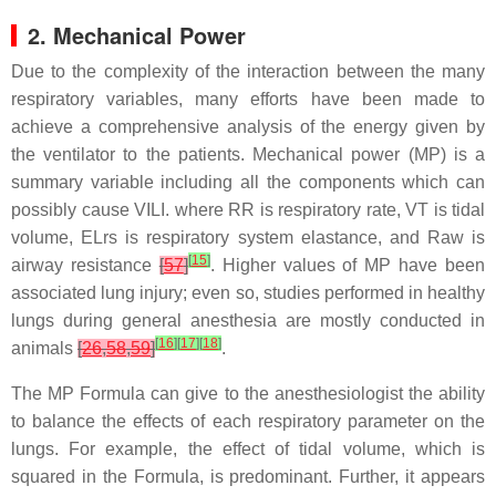
2. Mechanical Power
Due to the complexity of the interaction between the many
respiratory variables, many efforts have been made to
achieve a comprehensive analysis of the energy given by
the ventilator to the patients. Mechanical power (MP) is a
summary variable including all the components which can
possibly cause VILI. where RR is respiratory rate, VT is tidal
volume, ELrs is respiratory system elastance, and Raw is
[
15
]
airway resistance
[
57
]
. Higher values of MP have been
associated lung injury; even so, studies performed in healthy
lungs during general anesthesia are mostly conducted in
[
16
]
[
17
]
[
18
]
animals
[
26
,
58
,
59
]
.
The MP Formula can give to the anesthesiologist the ability
to balance the effects of each respiratory parameter on the
lungs. For example, the effect of tidal volume, which is
squared in the Formula, is predominant. Further, it appears