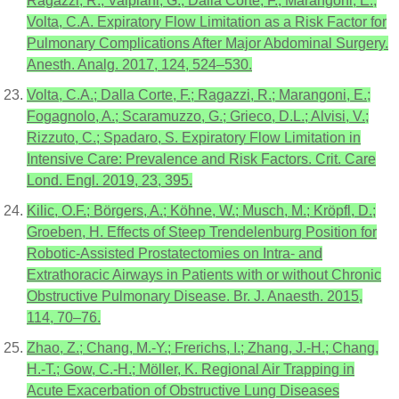
Ragazzi, R.; Valpiani, G.; Dalla Corte, F.; Marangoni, E.;
Volta, C.A. Expiratory Flow Limitation as a Risk Factor for
Pulmonary Complications After Major Abdominal Surgery.
Anesth. Analg. 2017, 124, 524–530.
Volta, C.A.; Dalla Corte, F.; Ragazzi, R.; Marangoni, E.;
Fogagnolo, A.; Scaramuzzo, G.; Grieco, D.L.; Alvisi, V.;
Rizzuto, C.; Spadaro, S. Expiratory Flow Limitation in
Intensive Care: Prevalence and Risk Factors. Crit. Care
Lond. Engl. 2019, 23, 395.
Kilic, O.F.; Börgers, A.; Köhne, W.; Musch, M.; Kröpfl, D.;
Groeben, H. Effects of Steep Trendelenburg Position for
Robotic-Assisted Prostatectomies on Intra- and
Extrathoracic Airways in Patients with or without Chronic
Obstructive Pulmonary Disease. Br. J. Anaesth. 2015,
114, 70–76.
Zhao, Z.; Chang, M.-Y.; Frerichs, I.; Zhang, J.-H.; Chang,
H.-T.; Gow, C.-H.; Möller, K. Regional Air Trapping in
Acute Exacerbation of Obstructive Lung Diseases