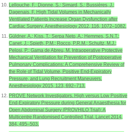
Lellouche, F.; Dionne, S.; Simard, S.; Bussières, J.;
Dagenais, F. High Tidal Volumes in Mechanically
Ventilated Patients Increase Organ Dysfunction after
Cardiac Surgery. Anesthesiology 2012, 116, 1072–1082.
Güldner, A.; Kiss, T.; Serpa Neto, A.; Hemmes, S.N.T.;
Canet, J.; Spieth, P.M.; Rocco, P.R.M.; Schultz, M.J.;
Pelosi, P.; Gama de Abreu, M. Intraoperative Protective
Mechanical Ventilation for Prevention of Postoperative
Pulmonary Complications: A Comprehensive Review of
the Role of Tidal Volume, Positive End-Expiratory
Pressure, and Lung Recruitment Maneuvers.
Anesthesiology 2015, 123, 692–713.
PROVE Network Investigators. High versus Low Positive
End-Expiratory Pressure during General Anaesthesia for
Open Abdominal Surgery (PROVHILO Trial): A
Multicentre Randomised Controlled Trial. Lancet 2014,
384, 495–503.