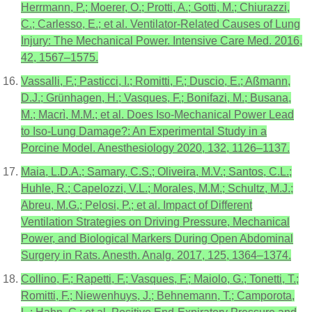
Herrmann, P.; Moerer, O.; Protti, A.; Gotti, M.; Chiurazzi,
C.; Carlesso, E.; et al. Ventilator-Related Causes of Lung
Injury: The Mechanical Power. Intensive Care Med. 2016,
42, 1567–1575.
Vassalli, F.; Pasticci, I.; Romitti, F.; Duscio, E.; Aßmann,
D.J.; Grünhagen, H.; Vasques, F.; Bonifazi, M.; Busana,
M.; Macrì, M.M.; et al. Does Iso-Mechanical Power Lead
to Iso-Lung Damage?: An Experimental Study in a
Porcine Model. Anesthesiology 2020, 132, 1126–1137.
Maia, L.D.A.; Samary, C.S.; Oliveira, M.V.; Santos, C.L.;
Huhle, R.; Capelozzi, V.L.; Morales, M.M.; Schultz, M.J.;
Abreu, M.G.; Pelosi, P.; et al. Impact of Different
Ventilation Strategies on Driving Pressure, Mechanical
Power, and Biological Markers During Open Abdominal
Surgery in Rats. Anesth. Analg. 2017, 125, 1364–1374.
Collino, F.; Rapetti, F.; Vasques, F.; Maiolo, G.; Tonetti, T.;
Romitti, F.; Niewenhuys, J.; Behnemann, T.; Camporota,