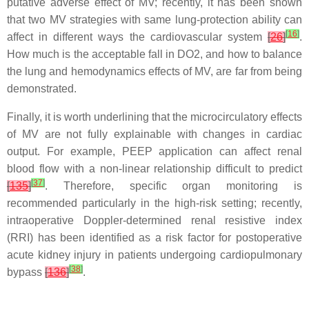
putative adverse effect of MV; recently, it has been shown
that two MV strategies with same lung-protection ability can
[
16
]
affect in different ways the cardiovascular system
[
26
]
.
How much is the acceptable fall in DO2, and how to balance
the lung and hemodynamics effects of MV, are far from being
demonstrated.
Finally, it is worth underlining that the microcirculatory effects
of MV are not fully explainable with changes in cardiac
output. For example, PEEP application can affect renal
blood flow with a non-linear relationship difficult to predict
[
37
]
[
135
]
. Therefore, specific organ monitoring is
recommended particularly in the high-risk setting; recently,
intraoperative Doppler-determined renal resistive index
(RRI) has been identified as a risk factor for postoperative
acute kidney injury in patients undergoing cardiopulmonary
[
38
]
bypass
[
136
]
.