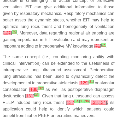
bedside is challenging the actual concept of protective
ventilation. EIT can give additional information to those
given by respiratory mechanics. Respiratory mechanics can
better asses the dynamic stress, whether EIT may help to
optimize lung recruitment and homogeneity of ventilation
[
30
]
[
127
]
. Moreover, data regarding regional air trapping are
gaining importance in EIT evaluation and may represent an
[
25
]
important adding to intraoperative MV knowledge
[
71
]
.
The same concept (i.e., coupling monitoring ability with
clinical intervention) can be extended to the usefulness of
intraoperative lung ultrasound assessment. Perioperative
lung ultrasound has been used to dynamically detect the
[
31
]
development of intraoperative atelectasis
[
129
]
or alveolar
[
32
]
consolidation
[
130
]
as well as postoperative diaphragm
[
33
]
dysfunction
[
131
]
. Given that lung ultrasound can assess
[
34
]
[
35
]
[
36
]
PEEP-induced lung recruitment
[
132
,
133
,
134
],
its
application could help to identify which patients could
benefit from higher PEEP or recruiting maneuvers.