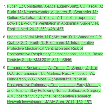
Futier, E.; Constantin, J.-M.; Paugam-Burtz, C.; Pascal, J.;
Eurin, M.; Neuschwander, A.; Marret, E.; Beaussier, M.;
Gutton, C.; Lefrant, J.-Y.; et al. A Trial of Intraoperative
Low-Tidal-Volume Ventilation in Abdominal Surgery. N.
Engl. J. Med. 2013, 369, 428–437.
Ladha, K.; Vidal Melo, M.F.; McLean, D.J.; Wanderer, J.P.;
Grabitz, S.D.; Kurth, T.; Eikermann, M. Intraoperative
Protective Mechanical Ventilation and Risk of
Postoperative Respiratory Complications: Hospital Based
Registry Study. BMJ 2015, 351, h3646.
Fernandez-Bustamante, A.; Frendl, G.; Sprung, J.; Kor,
D.J.; Subramaniam, B.; Martinez Ruiz, R.; Lee, J.-W.;
Henderson, W.G.; Moss, A.; Mehdiratta, N.; et al.
Postoperative Pulmonary Complications, Early Mortality,
and Hospital Stay Following Noncardiothoracic Surgery:
A Multicenter Study by the Perioperative Research
Network Investigators. JAMA Surg. 2017, 152, 157.