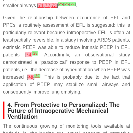
[
25
]
[
26
]
[
27
]
smaller airways
[
71
,
72
,
73
]
.
Given the relationship between occurrence of EFL and
PPCs, a routinely assessment of EFL is suggested; this is
particularly relevant because intraoperative EFL is often at
least partially reversible. In a study involving ARDS patients,
extrinsic PEEP was able to reduce intrinsic PEEP in EFL
[
28
]
patients
[
74
]
. Accordingly, an observational study
demonstrated a “paradoxical” response to PEEP in EFL
patients, i.e., the decrease of hyperinflation when PEEP was
[
29
]
increased
[
75
]
. This is probably due to the fact that
application of PEEP may stabilize small airways and
consequently improve lung emptying.
4. From Protective to Personalized: The
Future of Intraoperative Mechanical
Ventilation
The continuous growing of monitoring tools available at