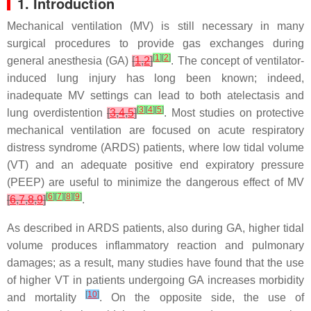
1. Introduction
Mechanical ventilation (MV) is still necessary in many
surgical procedures to provide gas exchanges during
[
1
]
[
2
]
general anesthesia (GA)
[
1
,
2
]
. The concept of ventilator-
induced lung injury has long been known; indeed,
inadequate MV settings can lead to both atelectasis and
[
3
]
[
4
]
[
5
]
lung overdistention
[
3
,
4
,
5
]
. Most studies on protective
mechanical ventilation are focused on acute respiratory
distress syndrome (ARDS) patients, where low tidal volume
(VT) and an adequate positive end expiratory pressure
(PEEP) are useful to minimize the dangerous effect of MV
[
6
]
[
7
]
[
8
]
[
9
]
[
6
,
7
,
8
,
9
]
.
As described in ARDS patients, also during GA, higher tidal
volume produces inflammatory reaction and pulmonary
damages; as a result, many studies have found that the use
of higher VT in patients undergoing GA increases morbidity
[
10
]
and mortality
. On the opposite side, the use of