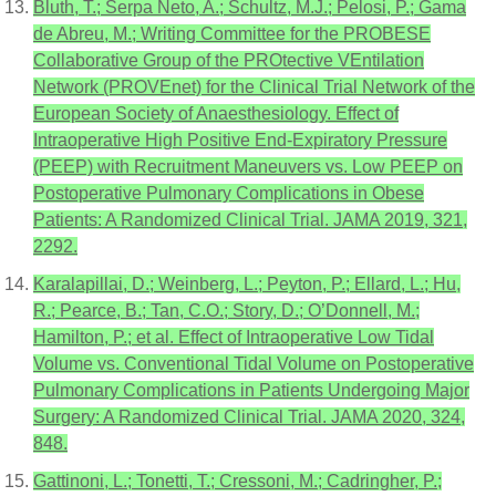
Bluth, T.; Serpa Neto, A.; Schultz, M.J.; Pelosi, P.; Gama
de Abreu, M.; Writing Committee for the PROBESE
Collaborative Group of the PROtective VEntilation
Network (PROVEnet) for the Clinical Trial Network of the
European Society of Anaesthesiology. Effect of
Intraoperative High Positive End-Expiratory Pressure
(PEEP) with Recruitment Maneuvers vs. Low PEEP on
Postoperative Pulmonary Complications in Obese
Patients: A Randomized Clinical Trial. JAMA 2019, 321,
2292.
Karalapillai, D.; Weinberg, L.; Peyton, P.; Ellard, L.; Hu,
R.; Pearce, B.; Tan, C.O.; Story, D.; O’Donnell, M.;
Hamilton, P.; et al. Effect of Intraoperative Low Tidal
Volume vs. Conventional Tidal Volume on Postoperative
Pulmonary Complications in Patients Undergoing Major
Surgery: A Randomized Clinical Trial. JAMA 2020, 324,
848.
Gattinoni, L.; Tonetti, T.; Cressoni, M.; Cadringher, P.;