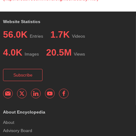
Website Statistics
56.0K
1.7K
Entries
Videos
4.0K
20.5M
Images
Views
Subscribe
About Encyclopedia
About
Advisory Board