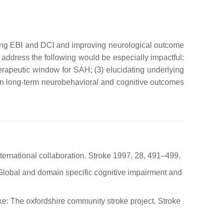
ucing EBI and DCI and improving neurological outcome
 address the following would be especially impactful:
herapeutic window for SAH; (3) elucidating underlying
on long-term neurobehavioral and cognitive outcomes
nternational collaboration. Stroke 1997, 28, 491–499.
Jr. Global and domain specific cognitive impairment and
oke: The oxfordshire community stroke project. Stroke