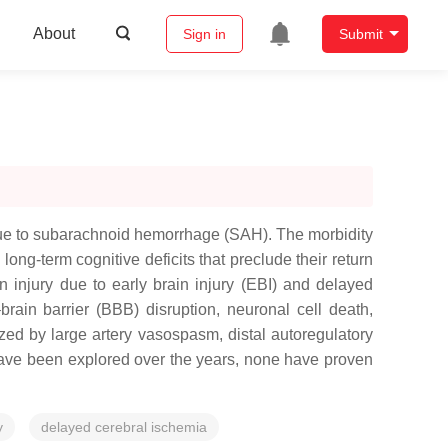
About
Sign in
Submit
 due to subarachnoid hemorrhage (SAH). The morbidity
ong-term cognitive deficits that preclude their return
 injury due to early brain injury (EBI) and delayed
ain barrier (BBB) disruption, neuronal cell death,
ed by large artery vasospasm, distal autoregulatory
have been explored over the years, none have proven
y
delayed cerebral ischemia