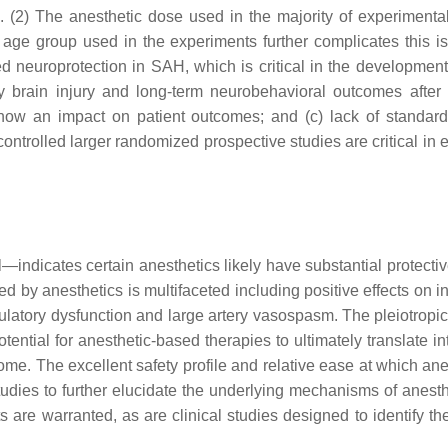
. (2) The anesthetic dose used in the majority of experimenta
e age group used in the experiments further complicates this i
 neuroprotection in SAH, which is critical in the development o
 brain injury and long-term neurobehavioral outcomes after S
y show an impact on patient outcomes; and (c) lack of standa
trolled larger randomized prospective studies are critical in 
l—indicates certain anesthetics likely have substantial protect
ed by anesthetics is multifaceted including positive effects on 
atory dysfunction and large artery vasospasm. The pleiotropic na
ntial for anesthetic-based therapies to ultimately translate in
e. The excellent safety profile and relative ease at which anest
udies to further elucidate the underlying mechanisms of anest
s are warranted, as are clinical studies designed to identify th