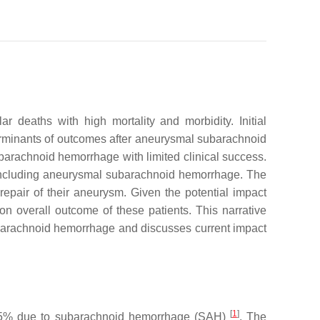
 deaths with high mortality and morbidity. Initial
terminants of outcomes after aneurysmal subarachnoid
arachnoid hemorrhage with limited clinical success.
s including aneurysmal subarachnoid hemorrhage. The
epair of their aneurysm. Given the potential impact
on overall outcome of these patients. This narrative
ubarachnoid hemorrhage and discusses current impact
[
1
]
ith 5% due to subarachnoid hemorrhage (SAH)
. The