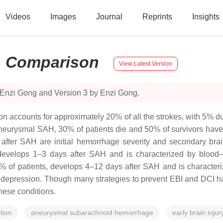
Videos
Images
Journal
Reprints
Insights
:
Comparison
View Latest Version
 Enzi Gong and Version 3 by Enzi Gong.
ion accounts for approximately 20% of all the strokes, with 5%
aneurysmal SAH, 30% of patients die and 50% of survivors have l
fter SAH are initial hemorrhage severity and secondary brain
develops 1–3 days after SAH and is characterized by blood–br
of patients, develops 4–12 days after SAH and is characteriz
g depression. Though many strategies to prevent EBI and DCI 
hese conditions.
tion
aneurysmal subarachnoid hemorrhage
early brain injur