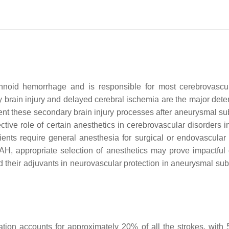
noid hemorrhage and is responsible for most cerebrovascular
y brain injury and delayed cerebral ischemia are the major de
nt these secondary brain injury processes after aneurysmal sub
ctive role of certain anesthetics in cerebrovascular disorder
nts require general anesthesia for surgical or endovascular r
AH, appropriate selection of anesthetics may prove impactful 
nd their adjuvants in neurovascular protection in aneurysmal s
lation accounts for approximately 20% of all the strokes, w