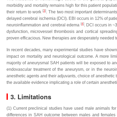
morbidity and mortality remains high for this patient popul
[
3
]
their return to work
. The two most important determinants 
delayed cerebral ischemia (DCI). EBI occurs in 12% of patie
[
4
]
neuroinflammation and cerebral edema
. DCI occurs in ~
dysfunction, microvessel thrombosis and cortical spreadi
proven efficacious. New therapies are desperately needed to
In recent decades, many experimental studies have shown 
impact on mortality and neurological outcome. A more limit
majority of aneurysmal SAH patients will be exposed to anes
endovascular treatment of the aneurysm, or in the neurointe
anesthetic agents and their adjuvants, choice of anesthetic 
the available evidence implicating a role of certain anesthe
3. Limitations
(1) Current preclinical studies have used male animals fo
differences in SAH outcome between males and females h