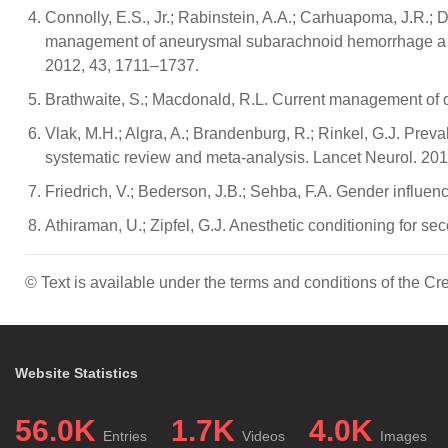
Connolly, E.S., Jr.; Rabinstein, A.A.; Carhuapoma, J.R.; De
management of aneurysmal subarachnoid hemorrhage a gui
2012, 43, 1711–1737.
Brathwaite, S.; Macdonald, R.L. Current management of del
Vlak, M.H.; Algra, A.; Brandenburg, R.; Rinkel, G.J. Prev
systematic review and meta-analysis. Lancet Neurol. 201
Friedrich, V.; Bederson, J.B.; Sehba, F.A. Gender influe
Athiraman, U.; Zipfel, G.J. Anesthetic conditioning for 
© Text is available under the terms and conditions of the 
Website Statistics
56.0K
1.7K
4.0K
Entries
Videos
Images