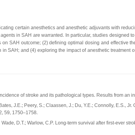
licating certain anesthetics and anesthetic adjuvants with red
 agents in SAH are warranted. In particular, studies designed to
tics on SAH outcome; (2) defining optimal dosing and effective t
 in SAH; and (4) exploring the impact of anesthetic treatment 
cidence of stroke and its pathological types. Results from an i
 Bates, J.E.; Peery, S.; Claassen, J.; Du, Y.E.; Connolly, E.S., 
2, 59, 1750–1758.
 Wade, D.T.; Warlow, C.P. Long-term survival after first-ever str