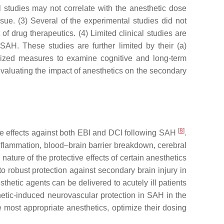
l studies may not correlate with the anesthetic dose
ssue. (3) Several of the experimental studies did not
f drug therapeutics. (4) Limited clinical studies are
AH. These studies are further limited by their (a)
rdized measures to examine cognitive and long-term
evaluating the impact of anesthetics on the secondary
[
8
]
ive effects against both EBI and DCI following SAH
.
inflammation, blood–brain barrier breakdown, cerebral
ture of the protective effects of certain anesthetics
to robust protection against secondary brain injury in
hetic agents can be delivered to acutely ill patients
hetic-induced neurovascular protection in SAH in the
e most appropriate anesthetics, optimize their dosing