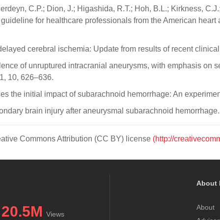
rdeyn, C.P.; Dion, J.; Higashida, R.T.; Hoh, B.L.; Kirkness, C.J.;
deline for healthcare professionals from the American heart a
ayed cerebral ischemia: Update from results of recent clinical 
alence of unruptured intracranial aneurysms, with emphasis on se
1, 10, 626–636.
nces the initial impact of subarachnoid hemorrhage: An experim
secondary brain injury after aneurysmal subarachnoid hemorrhag
Creative Commons Attribution (CC BY) license
(http://creativecom
About 
20.5M
About
Views