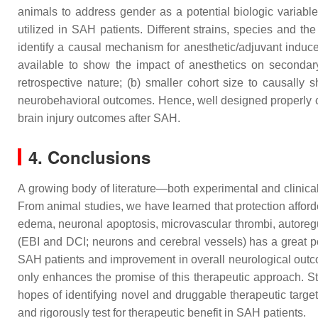
animals to address gender as a potential biologic variable
utilized in SAH patients. Different strains, species and th
identify a causal mechanism for anesthetic/adjuvant induced
available to show the impact of anesthetics on secondary
retrospective nature; (b) smaller cohort size to causall
neurobehavioral outcomes. Hence, well designed properly con
brain injury outcomes after SAH.
4. Conclusions
A growing body of literature—both experimental and clinica
From animal studies, we have learned that protection afford
edema, neuronal apoptosis, microvascular thrombi, autoregul
(EBI and DCI; neurons and cerebral vessels) has a great pote
SAH patients and improvement in overall neurological outcom
only enhances the promise of this therapeutic approach. St
hopes of identifying novel and druggable therapeutic target
and rigorously test for therapeutic benefit in SAH patients.