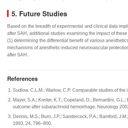
5. Future Studies
Based on the breadth of experimental and clinical data imp
after SAH, additional studies examining the impact of these
(1) determining the differential benefit of various anesthe
mechanisms of anesthetic-induced neurovascular protection
after SAH.
References
Sudlow, C.L.M.; Warlow, C.P. Comparable studies of the in
Mayer, S.A.; Kreiter, K.T.; Copeland, D.; Bernardini, G.L.;
outcome after subarachnoid hemorrhage. Neurology 200
Dennis, M.S.; Burn, J.P.; Sandercock, P.A.; Bamford, J.M.;
1993, 24, 796–800.