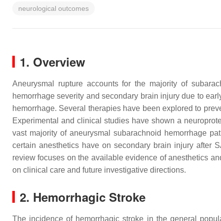
neurological outcomes
1. Overview
Aneurysmal rupture accounts for the majority of subarach
hemorrhage severity and secondary brain injury due to earl
hemorrhage. Several therapies have been explored to preve
Experimental and clinical studies have shown a neuroprote
vast majority of aneurysmal subarachnoid hemorrhage patie
certain anesthetics have on secondary brain injury after S
review focuses on the available evidence of anesthetics a
on clinical care and future investigative directions.
2. Hemorrhagic Stroke
The incidence of hemorrhagic stroke in the general popu