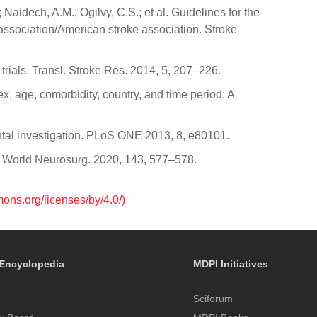
 Naidech, A.M.; Ogilvy, C.S.; et al. Guidelines for the
ssociation/American stroke association. Stroke
trials. Transl. Stroke Res. 2014, 5, 207–226.
x, age, comorbidity, country, and time period: A
ental investigation. PLoS ONE 2013, 8, e80101.
e. World Neurosurg. 2020, 143, 577–578.
mons.org/licenses/by/4.0/)
Encyclopedia
MDPI Initiatives
Sciforum