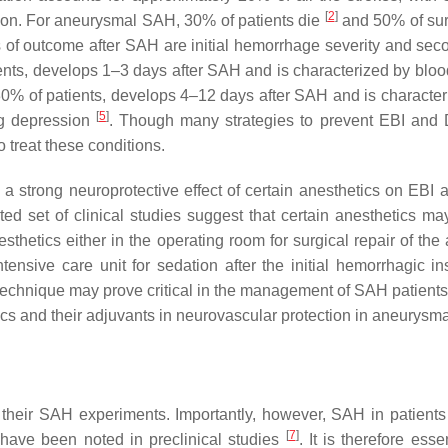
[
2
]
ation. For aneurysmal SAH, 30% of patients die
and 50% of surv
of outcome after SAH are initial hemorrhage severity and secon
nts, develops 1–3 days after SAH and is characterized by blood
30% of patients, develops 4–12 days after SAH and is characteri
[
5
]
ng depression
. Though many strategies to prevent EBI and
 treat these conditions.
a strong neuroprotective effect of certain anesthetics on EB
ed set of clinical studies suggest that certain anesthetics ma
thetics either in the operating room for surgical repair of the 
nsive care unit for sedation after the initial hemorrhagic insu
technique may prove critical in the management of SAH patients. 
tics and their adjuvants in neurovascular protection in aneurysm
r their SAH experiments. Importantly, however, SAH in patient
[
7
]
ave been noted in preclinical studies
. It is therefore ess