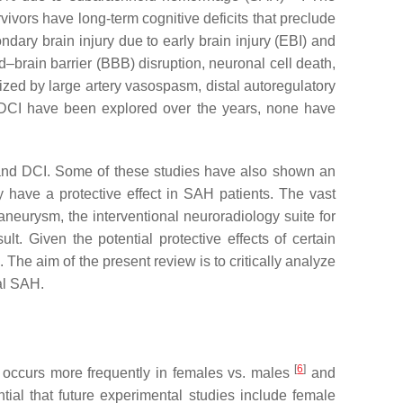
ivors have long-term cognitive deficits that preclude
dary brain injury due to early brain injury (EBI) and
–brain barrier (BBB) disruption, neuronal cell death,
zed by large artery vasospasm, distal autoregulatory
 DCI have been explored over the years, none have
I and DCI. Some of these studies have also shown an
y have a protective effect in SAH patients. The vast
aneurysm, the interventional neuroradiology suite for
lt. Given the potential protective effects of certain
The aim of the present review is to critically analyze
al SAH.
[
6
]
s occurs more frequently in females vs. males
and
ential that future experimental studies include female