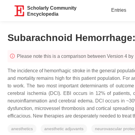
Scholarly Community
Entries
Encyclopedia
Subarachnoid Hemorrhage
Please note this is a comparison between Version 4 by
The incidence of hemorrhagic stroke in the general populat
and mortality remains high for this patient population. For 
to work. The two most important determinants of outcome a
cerebral ischemia (DCI). EBI occurs in 12% of patients, 
neuroinflammation and cerebral edema. DCI occurs in ~30% 
dysfunction, microvessel thrombosis and cortical spreadin
efficacious. New therapies are desperately needed to treat t
anesthetics
anesthetic adjuvants
neurovascular protec