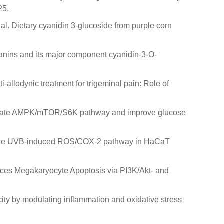
25.
 et al. Dietary cyanidin 3-glucoside from purple corn
ocyanins and its major component cyanidin-3-O-
nti-allodynic treatment for trigeminal pain: Role of
d activate AMPK/mTOR/S6K pathway and improve glucose
hibits the UVB-induced ROS/COX-2 pathway in HaCaT
Induces Megakaryocyte Apoptosis via PI3K/Akt- and
icity by modulating inflammation and oxidative stress