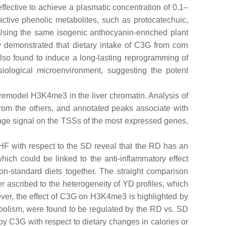
 effective to achieve a plasmatic concentration of 0.1–
active phenolic metabolites, such as protocatechuic,
Using the same isogenic anthocyanin-enriched plant
 demonstrated that dietary intake of C3G from corn
 also found to induce a long-lasting reprogramming of
iological microenvironment, suggesting the potent
ix remodel H3K4me3 in the liver chromatin. Analysis of
from the others, and annotated peaks associate with
erage signal on the TSSs of the most expressed genes,
HF with respect to the SD reveal that the RD has an
which could be linked to the anti-inflammatory effect
on-standard diets together. The straight comparison
r ascribed to the heterogeneity of YD profiles, which
ever, the effect of C3G on H3K4me3 is highlighted by
abolism, were found to be regulated by the RD vs. SD
 C3G with respect to dietary changes in calories or