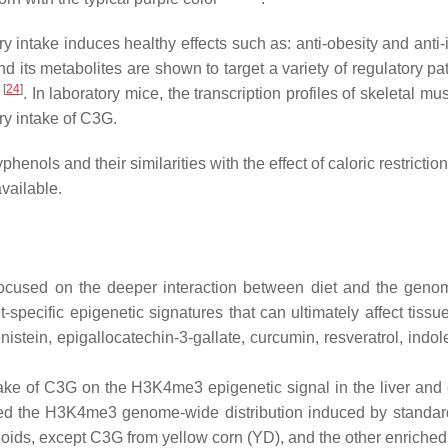
ry intake induces healthy effects such as: anti-obesity and ant
and its metabolites are shown to target a variety of regulato
[
24
]
1
. In laboratory mice, the transcription profiles of skeletal m
ry intake of C3G.
henols and their similarities with the effect of caloric restriction
available.
on focused on the deeper interaction between diet and the geno
et-specific epigenetic signatures that can ultimately affect tis
genistein, epigallocatechin-3-gallate, curcumin, resveratrol, ind
 intake of C3G on the H3K4me3 epigenetic signal in the liver 
pared the H3K4me3 genome-wide distribution induced by standar
onoids, except C3G from yellow corn (YD), and the other enriche