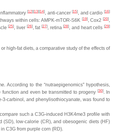
[
12
][
13
][
14
]
[
15
]
[
16
]
i-inflammatory
, anti-cancer
, and cardio
[
19
]
[
20
]
ry pathways within cells: AMPK-mTOR-S6K
, Cox2
,
[
25
]
[
26
]
[
27
]
[
28
]
[
29
]
uscle
, liver
, fat
, retina
, and heart cells
 or high-fat diets, a comparative study of the effects of
me. According to the “nutraepigenomics” hypothesis,
[
30
]
sue function and even be transmitted to progeny
. In
ole-3-carbinol, and phenylisothiocyanate, was found to
and compare such a C3G-induced H3K4me3 profile with
d (SD), low-calorie (CR), and obesogenic diets (HF)
d in C3G from purple corn (RD).