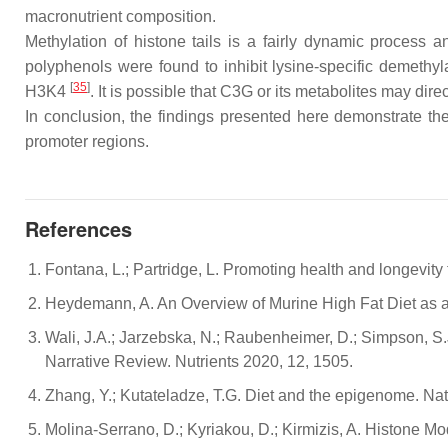
macronutrient composition.
Methylation of histone tails is a fairly dynamic process
polyphenols were found to inhibit lysine-specific demethyl
[
35
]
H3K4
. It is possible that C3G or its metabolites may dir
In conclusion, the findings presented here demonstrate the 
promoter regions.
References
Fontana, L.; Partridge, L. Promoting health and longevit
Heydemann, A. An Overview of Murine High Fat Diet as a
Wali, J.A.; Jarzebska, N.; Raubenheimer, D.; Simpson, S.
Narrative Review. Nutrients 2020, 12, 1505.
Zhang, Y.; Kutateladze, T.G. Diet and the epigenome. N
Molina-Serrano, D.; Kyriakou, D.; Kirmizis, A. Histone Mo