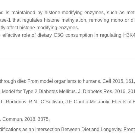
 and is maintained by histone-modifying enzymes, such as met
ase-1 that regulates histone methylation, removing mono or di
ectly affect histone-modifying enzymes.
effective role of dietary C3G consumption in regulating H3K4 t
y through diet: From model organisms to humans. Cell 2015, 161
 Model for Type 2 Diabetes Mellitus. J. Diabetes Res. 2016, 20
J.; Rodionov, R.N.; O’Sullivan, J.F. Cardio-Metabolic Effects 
at. Commun. 2018, 3375.
difications as an Intersection Between Diet and Longevity. Front