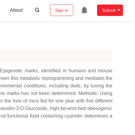
About
Sign in
Submit
. Epigenetic marks, identified in humans and mouse
g drives this metabolic reprogramming and mediates the
ronmental conditions, including diets, by tuning the
histone marks has not been determined. Methods: Using
the liver of mice fed for one year with five different
 cyanidin-3-O-Glucoside, high-fat-enriched obesogenic
that functional food containing cyanidin determines a