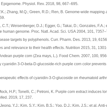
the Epigenome. Physiol. Rev. 2018, 98, 667–695.
e, W.K.; Zhang, M.Q.; Green, R.D.; Ren, B. Genome-wide mapping
59.
 C.T.; Weisenberger, D.J.; Egger, G.; Takai, D.; Gonzales, F.A.; e
n the human genome. Proc. Natl. Acad. Sci. USA 2004, 101, 7357
disease targets by polyphenols. Curr. Pharm. Des. 2013, 19, 615
es and relevance to their health effects. Nutrition 2015, 31, 130
of Andean purple corn (Zea mays, L.). Food Chem. 2007, 100, 95
tary cyanidin 3-O-beta-D-glucoside-rich purple corn color prevent
herapeutic effects of cyanidin-3-O-glucoside on rheumatoid arthr
.; Mock, H.P.; Tonelli, C.; Petroni, K. Purple corn extract induc
 Med. 2019, 17, 237.
eong, Y.J.; Kim, S.Y.; Kim, B.S.; Yoo, D.J.; Kim, J.S.; et al. An