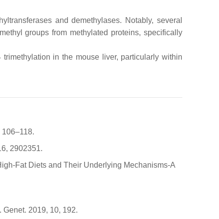
hyltransferases and demethylases. Notably, several
methyl groups from methylated proteins, specifically
rimethylation in the mouse liver, particularly within
, 106–118.
16, 2902351.
of High-Fat Diets and Their Underlying Mechanisms-A
. Genet. 2019, 10, 192.