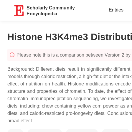
Scholarly Community
Entries
Encyclopedia
Histone H3K4me3 Distribut
Please note this is a comparison between Version 2 b
Background: Different diets result in significantly diff
models through caloric restriction, a high-fat diet or the i
effect of nutrition on health. Histone modifications encod
structure and properties of chromatin. To date, the effect 
chromatin immunoprecipitation sequencing, we investigated the
diets, including: chow containing yellow corn powder as an 
diets, and caloric-restricted pro-longevity diets. Conclusi
broad effect.