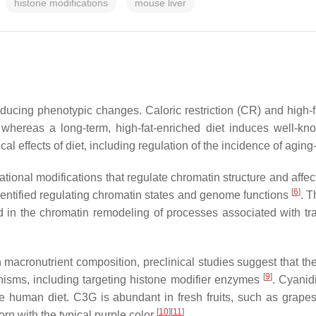
histone modifications
mouse liver
nducing phenotypic changes. Caloric restriction (CR) and high-
 whereas a long-term, high-fat-enriched diet induces well-k
 effects of diet, including regulation of the incidence of agin
slational modifications that regulate chromatin structure and aff
[
6
]
entified regulating chromatin states and genome functions
. T
ed in the chromatin remodeling of processes associated with tra
in macronutrient composition, preclinical studies suggest that t
[
9
]
nisms, including targeting histone modifier enzymes
. Cyanid
the human diet. C3G is abundant in fresh fruits, such as grape
[
10
][
11
]
rn with the typical purple color
.