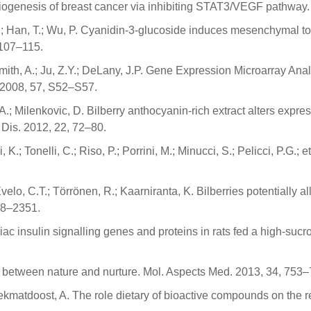
giogenesis of breast cancer via inhibiting STAT3/VEGF pathway.
, L.; Han, T.; Wu, P. Cyanidin-3-glucoside induces mesenchymal to 
 107–115.
 Smith, A.; Ju, Z.Y.; DeLany, J.P. Gene Expression Microarray Ana
 2008, 57, S52–S57.
 A.; Milenkovic, D. Bilberry anthocyanin-rich extract alters expr
. Dis. 2012, 22, 72–80.
i, K.; Tonelli, C.; Riso, P.; Porrini, M.; Minucci, S.; Pelicci, P.G.;
elo, C.T.; Törrönen, R.; Kaarniranta, K. Bilberries potentially a
338–2351.
ac insulin signalling genes and proteins in rats fed a high-sucro
nk between nature and nurture. Mol. Aspects Med. 2013, 34, 753–
 Hekmatdoost, A. The role dietary of bioactive compounds on the 