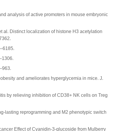
 and analysis of active promoters in mouse embryonic
t al. Distinct localization of histone H3 acetylation
–7362.
6–6185.
1–1306.
6–963.
s obesity and ameliorates hyperglycemia in mice. J.
itis by relieving inhibition of CD38+ NK cells on Treg
es long-lasting reprogramming and M2 phenotypic switch
ti-cancer Effect of Cyanidin-3-glucoside from Mulberry