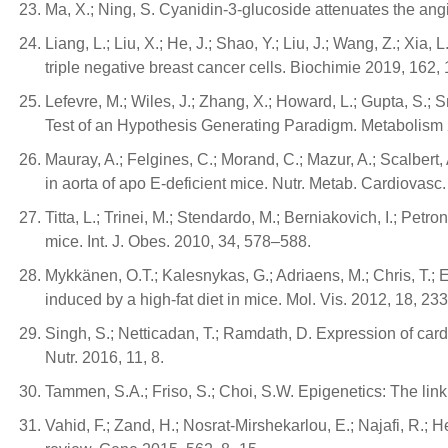
Ma, X.; Ning, S. Cyanidin-3-glucoside attenuates the an
Liang, L.; Liu, X.; He, J.; Shao, Y.; Liu, J.; Wang, Z.; Xia
triple negative breast cancer cells. Biochimie 2019, 162,
Lefevre, M.; Wiles, J.; Zhang, X.; Howard, L.; Gupta, S.;
Test of an Hypothesis Generating Paradigm. Metabolism
Mauray, A.; Felgines, C.; Morand, C.; Mazur, A.; Scalbert,
in aorta of apo E-deficient mice. Nutr. Metab. Cardiovasc
Titta, L.; Trinei, M.; Stendardo, M.; Berniakovich, I.; Petron
mice. Int. J. Obes. 2010, 34, 578–588.
Mykkänen, O.T.; Kalesnykas, G.; Adriaens, M.; Chris, T.; Ev
induced by a high-fat diet in mice. Mol. Vis. 2012, 18, 2
Singh, S.; Netticadan, T.; Ramdath, D. Expression of cardi
Nutr. 2016, 11, 8.
Tammen, S.A.; Friso, S.; Choi, S.W. Epigenetics: The li
Vahid, F.; Zand, H.; Nosrat-Mirshekarlou, E.; Najafi, R.;