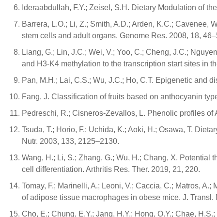
Ideraabdullah, F.Y.; Zeisel, S.H. Dietary Modulation of 
Barrera, L.O.; Li, Z.; Smith, A.D.; Arden, K.C.; Cavene
stem cells and adult organs. Genome Res. 2008, 18, 46–
Liang, G.; Lin, J.C.; Wei, V.; Yoo, C.; Cheng, J.C.; Nguyen,
and H3-K4 methylation to the transcription start sites i
Pan, M.H.; Lai, C.S.; Wu, J.C.; Ho, C.T. Epigenetic and 
Fang, J. Classification of fruits based on anthocyanin typ
Pedreschi, R.; Cisneros-Zevallos, L. Phenolic profiles 
Tsuda, T.; Horio, F.; Uchida, K.; Aoki, H.; Osawa, T. Die
Nutr. 2003, 133, 2125–2130.
Wang, H.; Li, S.; Zhang, G.; Wu, H.; Chang, X. Potential t
cell differentiation. Arthritis Res. Ther. 2019, 21, 220.
Tomay, F.; Marinelli, A.; Leoni, V.; Caccia, C.; Matros, A
of adipose tissue macrophages in obese mice. J. Transl.
Cho, E.; Chung, E.Y.; Jang, H.Y.; Hong, O.Y.; Chae, H.S.; J