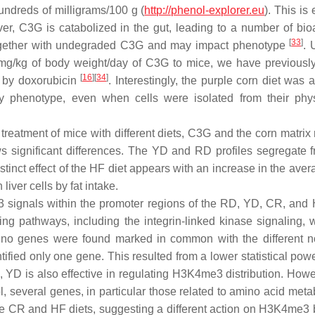
ndreds of milligrams/100 g (
http://phenol-explorer.eu
). This is
er, C3G is catabolized in the gut, leading to a number of bio
[
33
]
d together with undegraded C3G and may impact phenotype
. 
mg/kg of body weight/day of C3G to mice, we have previously
[
16
][
34
]
d by doxorubicin
. Interestingly, the purple corn diet was
y phenotype, even when cells were isolated from their phys
f treatment of mice with different diets, C3G and the corn matr
ws significant differences. The YD and RD profiles segregate 
tinct effect of the HF diet appears with an increase in the av
liver cells by fat intake.
3 signals within the promoter regions of the RD, YD, CR, and 
ing pathways, including the integrin-linked kinase signaling, 
s, no genes were found marked in common with the different n
fied only one gene. This resulted from a lower statistical powe
e, YD is also effective in regulating H3K4me3 distribution. How
l, several genes, in particular those related to amino acid met
e CR and HF diets, suggesting a different action on H3K4me3 by