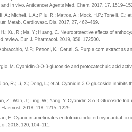
 and in vivo. Anticancer Agents Med. Chem. 2017, 17, 1519–15
li, A.; Micheli, L.A.; Pilu, R.; Matros, A.; Mock, H.P.; Tonelli, C.;
Nutr. Metab. Cardiovasc. Dis. 2017, 27, 462–469.
He, H.; Xu, R.; Ma, Y.; Huang, C. Neuroprotective effects of anth
ed review. Eur. J. Pharmacol. 2019, 858, 172500.
 Abbracchio, M.P.; Petroni, K.; Ceruti, S. Purple corn extract as a
; Giorgio, M. Cyanidin-3-O-β-glucoside and protocatechuic aci
 J.; Jiao, R.; Li, X.; Deng, L.; et al. Cyanidin-3-O-glucoside in
; Tian, Z.; Wan, J.; Ling, W.; Yang, Y. Cyanidin-3-o-β-Glucoside 
. Haemost. 2018, 118, 1215–1229.
.; Hao, E. Cyanidin ameliorates endotoxin-induced myocardial tox
col. 2018, 120, 104–111.