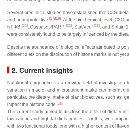
Several preclinical studies have established that C3G dieta
[
17
][
18
]
and neuroprotective
. At the biochemical level, C3G 
[
21
]
[
22
]
[
23
]
NF-kB
, Caspases/PARP
, Stat/Vegf
, and Sirtuin 
were consistently found to be largely influenced by the dieta
Despite the abundance of biological effects attributed to polyp
different diets on the distribution of histone marks is not yet 
2. Current Insights
Nutritional epigenetics is a growing field of investigati
variation in macro- and micronutrient intake can imprint di
particular, the dietary intake of plant bioactives, such as: 
[
31
]
impact the histone code
.
The current study aimed to disclose the effect of dietary
low-calorie and high-fat diets profiles. For this, we com
with two functional foods: one with a higher content of flav