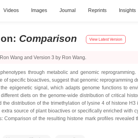
Videos
Images
Journal
Reprints
Insights
ion
:
Comparison
View Latest Version
y Ron Wang and Version 3 by Ron Wang.
erent phenotypes through metabolic and genomic reprogramming
ntake of specific bioactives, suggest that genomic reprogrammin
e the epigenetic signal, which adapts genome functions to envi
of different diets on the genome-wide distribution of critical 
 distribution of the trimethylation of lysine 4 of histone H3 in 
extra source of plant bioactives or specifically enriched with
ons: Comparison of the resulting histone mark profiles revealed 