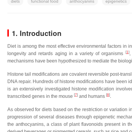
diets
functional food
anthocyanins
epigenetics
1. Introduction
Diet is among the most effective environmental factors in i
[
1
]
longevity and retards aging in a variety of organisms
,
mechanisms have been hypothesized to mediate the biological
Histone tail modifications are covalent reversible post-tran
DNA repair. Hundreds of histone modifications have been id
is an extensively investigated histone modification involv
[
7
]
[
8
]
transcribed genes in the mouse
and humans
.
As observed for diets based on the restriction or variation 
progression of several diseases through epigenetic mecha
the anthocyanins, a class of plant flavonoids present in 
derived beverages or pigmented cereals, such as rice and co