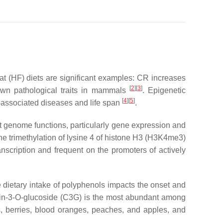
fat (HF) diets are significant examples: CR increases
[
2
][
3
]
nown pathological traits in mammals
. Epigenetic
[
4
][
5
]
g-associated diseases and life span
.
ect genome functions, particularly gene expression and
he trimethylation of lysine 4 of histone H3 (H3K4me3)
nscription and frequent on the promoters of actively
he dietary intake of polyphenols impacts the onset and
in-3-
O
-glucoside (C3G) is the most abundant among
s, berries, blood oranges, peaches, and apples, and