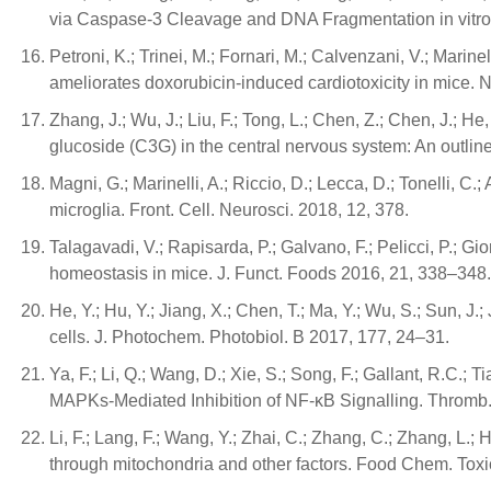
via Caspase-3 Cleavage and DNA Fragmentation in vitro
Petroni, K.; Trinei, M.; Fornari, M.; Calvenzani, V.; Marinel
ameliorates doxorubicin-induced cardiotoxicity in mice. 
Zhang, J.; Wu, J.; Liu, F.; Tong, L.; Chen, Z.; Chen, J.; 
glucoside (C3G) in the central nervous system: An outlin
Magni, G.; Marinelli, A.; Riccio, D.; Lecca, D.; Tonelli, C.;
microglia. Front. Cell. Neurosci. 2018, 12, 378.
Talagavadi, V.; Rapisarda, P.; Galvano, F.; Pelicci, P.
homeostasis in mice. J. Funct. Foods 2016, 21, 338–348.
He, Y.; Hu, Y.; Jiang, X.; Chen, T.; Ma, Y.; Wu, S.; Sun,
cells. J. Photochem. Photobiol. B 2017, 177, 24–31.
Ya, F.; Li, Q.; Wang, D.; Xie, S.; Song, F.; Gallant, R.C.
MAPKs-Mediated Inhibition of NF-κB Signalling. Thromb
Li, F.; Lang, F.; Wang, Y.; Zhai, C.; Zhang, C.; Zhang, L
through mitochondria and other factors. Food Chem. Toxi