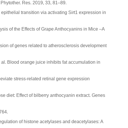
 Phytother. Res. 2019, 33, 81–89.
epithelial transition via activating Sirt1 expression in
lysis of the Effects of Grape Anthocyanins in Mice –A
ession of genes related to atherosclerosis development
 et al. Blood orange juice inhibits fat accumulation in
lleviate stress-related retinal gene expression
se diet: Effect of bilberry anthocyanin extract. Genes
764.
regulation of histone acetylases and deacetylases: A