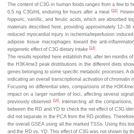
The content of C3G in human foods ranges from a few to hu
[
32
]
0.5 ng C3G/mL enduring for hours after a meal
. Howev
hippuric, vanillic, and ferulic acids, which are absorbe
materials described here, providing approximately 12–36 
reduced myocardial injury in ischemia/reperfusion induce
adipose tissue macrophages toward the anti-inflammator
[
14
]
epigenetic effect of C3G dietary intake
.
The results reported here establish that, after ten months o
the H3K4me3 peak distributions in the different diets sho
genes belonging to some specific metabolic processes. A dis
indicating an overall transcriptional activation of chromatin in 
Focusing on differential sites, comparisons of the H3K4me
impact on a larger number of loci, affecting several signal
[
14
]
previously observed
. Intersecting all the comparison
between the RD and YD to check the net effect of C3G identi
did not separate in the PCA from the RD profiles. Therefor
the overall GSEA using all the marked TSSs. Using this too
and the RD vs. YD. This effect of C3G was not shown by th