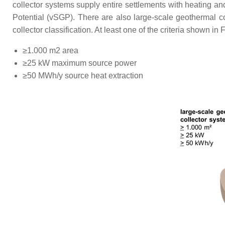
collector systems supply entire settlements with heating a
Potential (vSGP). There are also large-scale geothermal co
collector classification. At least one of the criteria shown in 
≥1.000 m2 area
≥25 kW maximum source power
≥50 MWh/y source heat extraction