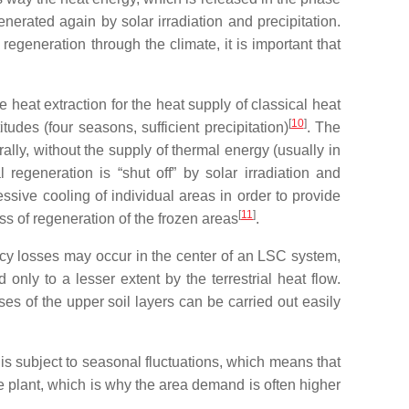
enerated again by solar irradiation and precipitation.
egeneration through the climate, it is important that
e heat extraction for the heat supply of classical heat
[
10
]
udes (four seasons, sufficient precipitation)
. The
ally, without the supply of thermal energy (usually in
 regeneration is “shut off” by solar irradiation and
essive cooling of individual areas in order to provide
[
11
]
ess of regeneration of the frozen areas
.
ency losses may occur in the center of an LSC system,
only to a lesser extent by the terrestrial heat flow.
es of the upper soil layers can be carried out easily
is subject to seasonal fluctuations, which means that
he plant, which is why the area demand is often higher