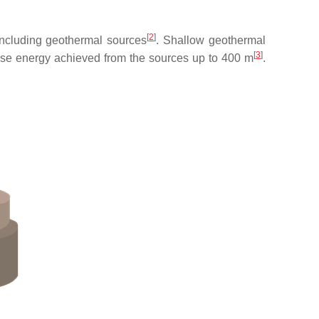
[
2
]
including geothermal sources
. Shallow geothermal
[
3
]
ose energy achieved from the sources up to 400 m
.