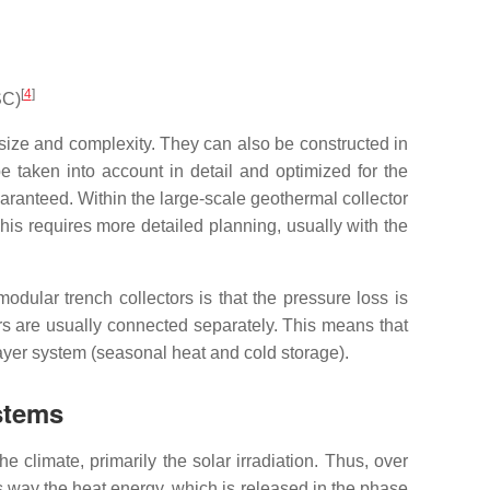
[
4
]
SC)
r size and complexity. They can also be constructed in
e taken into account in detail and optimized for the
uaranteed. Within the large-scale geothermal collector
This requires more detailed planning, usually with the
odular trench collectors is that the pressure loss is
ers are usually connected separately. This means that
layer system (seasonal heat and cold storage).
stems
 climate, primarily the solar irradiation. Thus, over
his way the heat energy, which is released in the phase