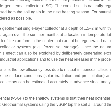
le geothermal collector (LSC). The cooled soil is naturally reg
ed from the soil again in the next heating season. For natural r
ndered as possible.
ge geothermal single-layer collector at a depth of 1.5–2 m with th
d again over the summer months at a location in temperate latit
ck of ice can form in the center that cannot be regenerated natur
llector systems (e.g., frozen soil storage), since the natural
his effect can also be exploited by deliberately generating exc
 industrial applications and to use the heat released in the proc
ms is the low efficiency loss due to mutual influences. Effici
he surface conditions (solar irradiation and precipitation) and 
l collectors can be estimated accurately in advance since analys
ial (vSGP) to the shallow systems is that their heat potential 
er. Geothermal systems using the vSGP tap the soil all around t