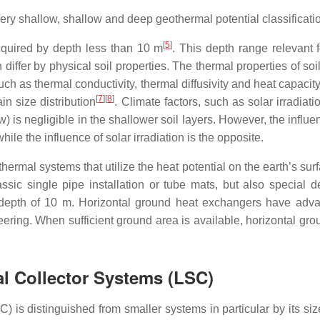
ery shallow, shallow and deep geothermal potential classificati
[
5
]
quired by depth less than 10 m
. This depth range relevant
 differ by physical soil properties. The thermal properties of soi
h as thermal conductivity, thermal diffusivity and heat capacity
[
7
][
8
]
in size distribution
. Climate factors, such as solar irradiat
low) is negligible in the shallower soil layers. However, the infl
ile the influence of solar irradiation is the opposite.
hermal systems that utilize the heat potential on the earth’s sur
ssic single pipe installation or tube mats, but also special d
pth of 10 m. Horizontal ground heat exchangers have advanta
ering. When sufficient ground area is available, horizontal gro
al Collector Systems (LSC)
) is distinguished from smaller systems in particular by its s