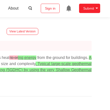
About
Sign in
Submit
View Latest Version
s heat
to or
ing energy
from the ground for buildings.
A
r size and complexity
. Typical large-scale geothermal
ooling (5GDHC) by using the very Shallow Geothermal