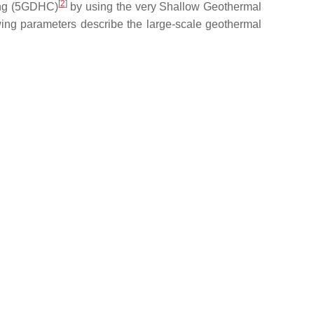
[
2
]
ling (5GDHC)
by using the very Shallow Geothermal
wing parameters describe the large-scale geothermal