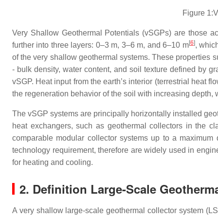
Figure 1:V
Very Shallow Geothermal Potentials (vSGPs) are those ac
[
6
]
further into three layers: 0–3 m, 3–6 m, and 6–10 m
, which
of the very shallow geothermal systems. These properties suc
- bulk density, water content, and soil texture defined by gra
vSGP. Heat input from the earth’s interior (terrestrial heat f
the regeneration behavior of the soil with increasing depth, wh
The vSGP systems are principally horizontally installed geot
heat exchangers, such as geothermal collectors in the cla
comparable modular collector systems up to a maximum de
technology requirement, therefore are widely used in engine
for heating and cooling.
2. Definition Large-Scale Geotherm
A very shallow large-scale geothermal collector system (LSC