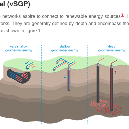
al (vSGP)
[
1
]
 networks aspire to connect to renewable energy sources
, 
works. They are generally defined by depth and encompass th
as shown in figure 1.