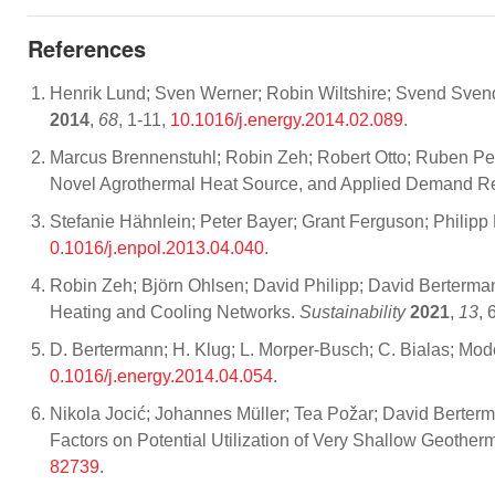
References
Henrik Lund; Sven Werner; Robin Wiltshire; Svend Svend
2014
,
68
, 1-11,
10.1016/j.energy.2014.02.089
.
Marcus Brennenstuhl; Robin Zeh; Robert Otto; Ruben Pes
Novel Agrothermal Heat Source, and Applied Demand 
Stefanie Hähnlein; Peter Bayer; Grant Ferguson; Philipp 
0.1016/j.enpol.2013.04.040
.
Robin Zeh; Björn Ohlsen; David Philipp; David Bertermann
Heating and Cooling Networks.
Sustainability
2021
,
13
, 
D. Bertermann; H. Klug; L. Morper-Busch; C. Bialas; Mod
0.1016/j.energy.2014.04.054
.
Nikola Jocić; Johannes Müller; Tea Požar; David Berterm
Factors on Potential Utilization of Very Shallow Geothe
82739
.