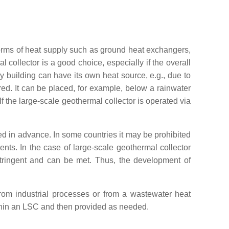
forms of heat supply such as ground heat exchangers,
 collector is a good choice, especially if the overall
 building can have its own heat source, e.g., due to
ed. It can be placed, for example, below a rainwater
If the large-scale geothermal collector is operated via
ed in advance. In some countries it may be prohibited
nts. In the case of large-scale geothermal collector
tringent and can be met. Thus, the development of
rom industrial processes or from a wastewater heat
thin an LSC and then provided as needed.