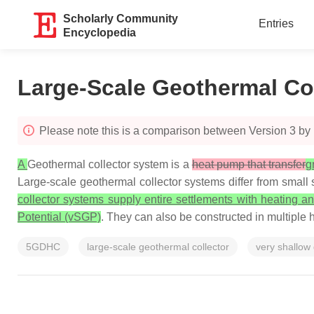
Scholarly Community
Entries
Encyclopedia
Large-Scale Geothermal Co
Please note this is a comparison between Version 3 by
A
Geothermal collector system is a
heat pump that transfer
g
Large-scale geothermal collector systems differ from small s
collector systems supply entire settlements with heating 
Potential (vSGP)
. They can also be constructed in multiple h
5GDHC
large-scale geothermal collector
very shallow