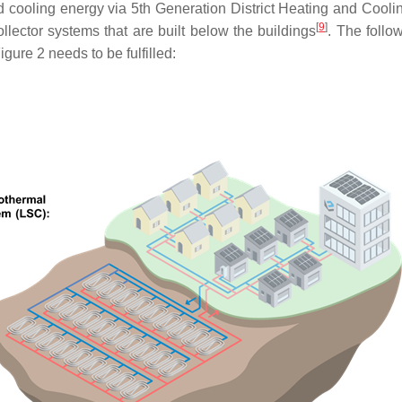
nd cooling energy via 5th Generation District Heating and Coo
[
9
]
llector systems that are built below the buildings
. The follo
Figure 2 needs to be fulfilled: