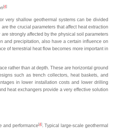
[
4
]
on
 for very shallow geothermal systems can be divided
l are the crucial parameters that affect heat extraction
 are strongly affected by the physical soil parameters
ion and precipitation, also have a certain influence on
uence of terrestrial heat flow becomes more important in
face rather than at depth. These are horizontal ground
esigns such as trench collectors, heat baskets, and
ges in lower installation costs and lower drilling
und heat exchangers provide a very effective solution
[
4
]
ize and performance
. Typical large-scale geothermal