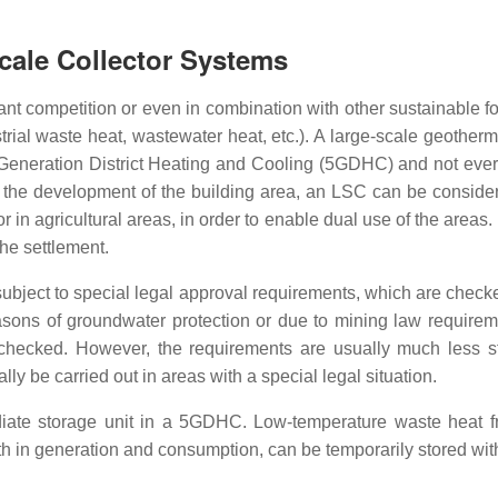
Scale Collector Systems
tant competition or even in combination with other sustainable 
ial waste heat, wastewater heat, etc.). A large-scale geothermal
Generation District Heating and Cooling (5GDHC) and not every
ng the development of the building area, an LSC can be consider
 in agricultural areas, in order to enable dual use of the areas. 
he settlement.
subject to special legal approval requirements, which are check
asons of groundwater protection or due to mining law requireme
checked. However, the requirements are usually much less s
y be carried out in areas with a special legal situation.
diate storage unit in a 5GDHC. Low-temperature waste heat f
th in generation and consumption, can be temporarily stored wi