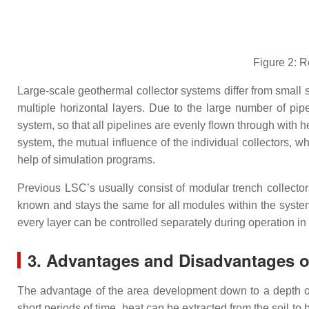
Figure 2: R
Large-scale geothermal collector systems differ from small s
multiple horizontal layers. Due to the large number of pip
system, so that all pipelines are evenly flown through with 
system, the mutual influence of the individual collectors, w
help of simulation programs.
Previous LSC’s usually consist of modular trench collectors
known and stays the same for all modules within the system.
every layer can be controlled separately during operation in
3. Advantages and Disadvantages o
The advantage of the area development down to a depth of a 
short periods of time, heat can be extracted from the soil to 