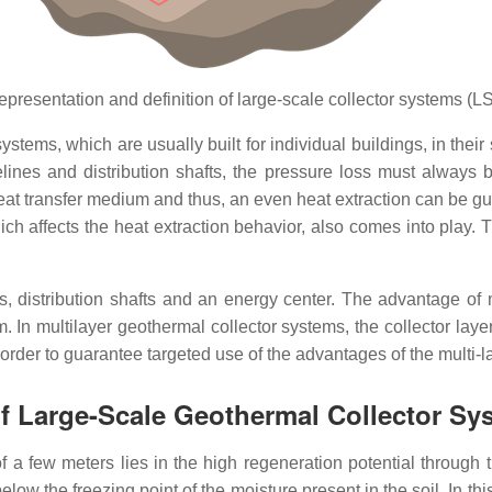
epresentation and definition of large-scale collector systems (L
ystems, which are usually built for individual buildings, in thei
elines and distribution shafts, the pressure loss must always b
heat transfer medium and thus, an even heat extraction can be g
hich affects the heat extraction behavior, also comes into play. 
, distribution shafts and an energy center. The advantage of m
 In multilayer geothermal collector systems, the collector lay
 order to guarantee targeted use of the advantages of the multi-
f Large-Scale Geothermal Collector Sy
few meters lies in the high regeneration potential through the
below the freezing point of the moisture present in the soil. In t