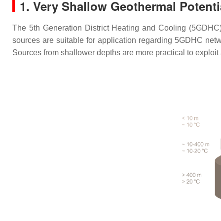
1. Very Shallow Geothermal Potenti
The 5th Generation District Heating and Cooling (5GDHC)
sources are suitable for application regarding 5GDHC net
Sources from shallower depths are more practical to exploit 