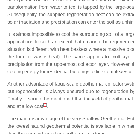
transformation from water to ice, is tapped by the large-sca
Subsequently, the supplied regeneration heat can be extract
solar irradiation and precipitation can enter the soil as unhi
It is almost impossible to cool the surrounding soil of a lar
applications to such an extent that it cannot be regenerate
situation is different with heat baskets where a massive blo
the form of waste heat). The same applies to multilayer co
precipitation from the uppermost collector layer. However, t
cooling energy for residential buildings, office complexes or
Another advantage of large-scale geothermal collector syste
but regeneration is always ensured due to regeneration by t
Finally, it should be mentioned that the yield of geotherma
[
7
]
and at a low cost
.
The main disadvantage of the very Shallow Geothermal Potent
the lowest natural geothermal potential is available in wint
than the demand for other geothermal systems.