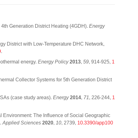
 4th Generation District Heating (4GDH).
Energy
rgy District with Low-Temperature DHC Network,
9
.
geothermal energy.
Energy Policy
2013
,
59
, 914-925,
1
ermal Collector Systems for 5th Generation District
CSAs (case study areas).
Energy
2014
,
71
, 226-244,
1
l Environment: The Influence of Social Geographic
b.
Applied Sciences
2020
,
10
, 2739,
10.3390/app100