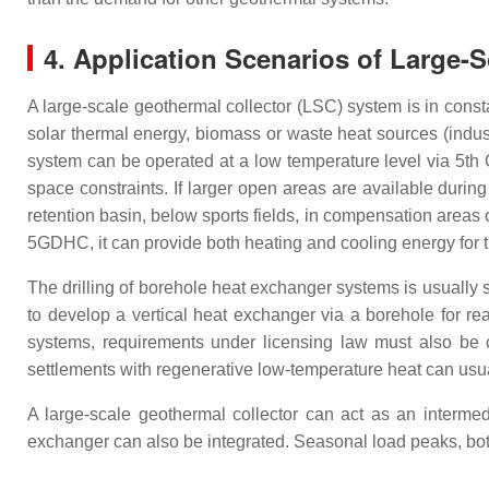
4. Application Scenarios of Large-
A large-scale geothermal collector (LSC) system is in cons
solar thermal energy, biomass or waste heat sources (industr
system can be operated at a low temperature level via 5th 
space constraints. If larger open areas are available duri
retention basin, below sports fields, in compensation areas or
5GDHC, it can provide both heating and cooling energy for t
The drilling of borehole heat exchanger systems is usually 
to develop a vertical heat exchanger via a borehole for re
systems, requirements under licensing law must also be 
settlements with regenerative low-temperature heat can usuall
A large-scale geothermal collector can act as an interme
exchanger can also be integrated. Seasonal load peaks, bo