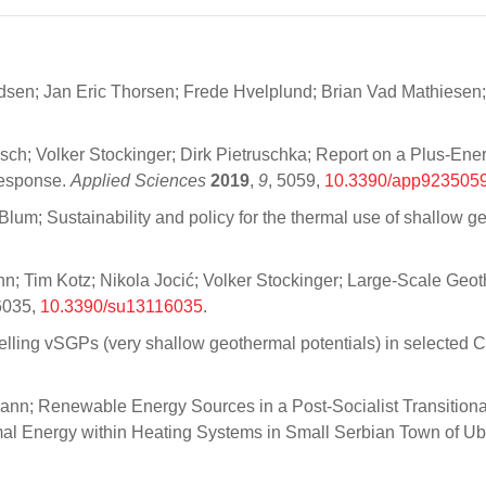
sen; Jan Eric Thorsen; Frede Hvelplund; Brian Vad Mathiesen;
ch; Volker Stockinger; Dirk Pietruschka; Report on a Plus-Ene
Response.
Applied Sciences
2019
,
9
, 5059,
10.3390/app923505
Blum; Sustainability and policy for the thermal use of shallow 
; Tim Kotz; Nikola Jocić; Volker Stockinger; Large-Scale Geoth
6035,
10.3390/su13116035
.
elling vSGPs (very shallow geothermal potentials) in selected 
ann; Renewable Energy Sources in a Post-Socialist Transitiona
rmal Energy within Heating Systems in Small Serbian Town of U