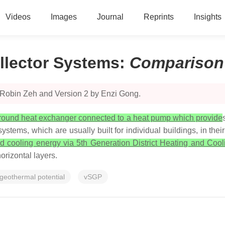
Videos
Images
Journal
Reprints
Insights
llector Systems
:
Comparison
 Robin Zeh and Version 2 by Enzi Gong.
round heat exchanger connected to a heat pump which provide
ystems, which are usually built for individual buildings, in thei
and cooling energy via 5th Generation District Heating and C
orizontal layers.
 geothermal potential
vSGP