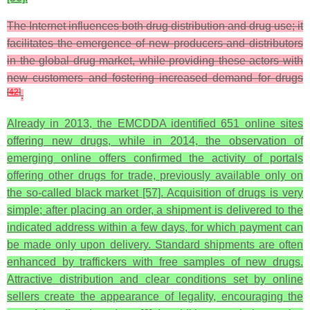
The Internet influences both drug distribution and drug use; it
facilitates the emergence of new producers and distributors
in the global drug market, while providing these actors with
new customers and fostering increased demand for drugs
[
42
]
.
Already in 2013, the EMCDDA identified 651 online sites
offering new drugs, while in 2014, the observation of
emerging online offers confirmed the activity of portals
offering other drugs for trade, previously available only on
the so-called black market [57]. Acquisition of drugs is very
simple; after placing an order, a shipment is delivered to the
indicated address within a few days, for which payment can
be made only upon delivery. Standard shipments are often
enhanced by traffickers with free samples of new drugs.
Attractive distribution and clear conditions set by online
sellers create the appearance of legality, encouraging the