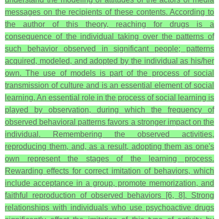
messages on the recipients of these contents. According to
the author of this theory, reaching for drugs is a
consequence of the individual taking over the patterns of
such behavior observed in significant people; patterns
acquired, modeled, and adopted by the individual as his/her
own. The use of models is part of the process of social
transmission of culture and is an essential element of social
learning. An essential role in the process of social learning is
played by observation, during which the frequency of
observed behavioral patterns favors a stronger impact on the
individual. Remembering the observed activities,
reproducing them, and, as a result, adopting them as one's
own represent the stages of the learning process.
Rewarding effects for correct imitation of behaviors, which
include acceptance in a group, promote memorization, and
faithful reproduction of observed behaviors [6, 8]. Strong
relationships with individuals who use psychoactive drugs