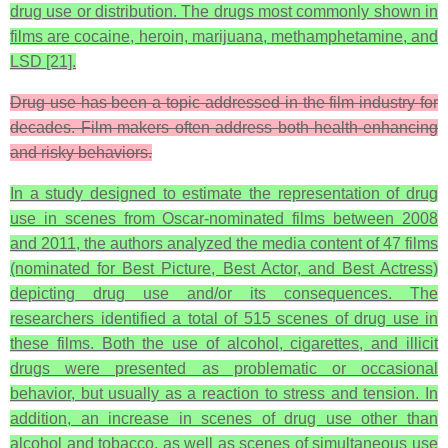
drug use or distribution. The drugs most commonly shown in
films are cocaine, heroin, marijuana, methamphetamine, and
LSD [21].
Drug use has been a topic addressed in the film industry for
decades. Film makers often address both health-enhancing
and risky behaviors.
In a study designed to estimate the representation of drug
use in scenes from Oscar-nominated films between 2008
and 2011, the authors analyzed the media content of 47 films
(nominated for Best Picture, Best Actor, and Best Actress)
depicting drug use and/or its consequences. The
researchers identified a total of 515 scenes of drug use in
these films. Both the use of alcohol, cigarettes, and illicit
drugs were presented as problematic or occasional
behavior, but usually as a reaction to stress and tension. In
addition, an increase in scenes of drug use other than
alcohol and tobacco, as well as scenes of simultaneous use