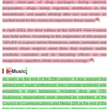
depict close-ups of drug packages being opened,
preparation, drugs being ingested, distribution in the
bloodstream, and pupils dilating after use can create an
[
8
]
excited need for the viewer to experience these states
.
In April 2021, the third edition of the SPLIFF Film Festival
was held online. According to the originators of this project:
"SPLIFF is a place where filmmakers, artists, animators and
smokers share original short films that explore and/or
celebrate cannabis and its liberating effects on our
[
9
]
imagination, appetites, libido and creative energy."
.
3.
Music
:
As early as the end of the 20th century, it was warned that
adolescents' music preferences may correlate positively with
engaging in risky behaviors, including drug use [25].
Analogous observations were reported by members of the
Council on Communications and Media [26] at the end of the