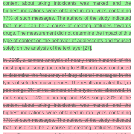
content about taking intoxicants was marked, and the
highest indications were obtained in rap lyrics containing
77% of such messages. The authors of the study indicated
that music can be a cause of creating attitudes towards
drugs. The measurement did not determine the impact of this
type of content on the behavior of adolescents and focused
solely on the analysis of the text layer [27].
In 2005, a content analysis of nearly three hundred of the
most popular songs (according to Billboard) was conducted
to determine the frequency of drug-alcohol messages in the
lyrics of selected music genres. The results indicated that, in
pop songs 9% of the content of this type was observed, in
rock songs - 14%, in hip-hop and R&B songs 20% of the
content about taking intoxicants was marked, and the
highest indications were obtained in rap lyrics containing
77% of such messages. The authors of the study indicated
that music can be a cause of creating attitudes towards