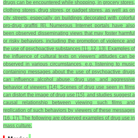
drugs can be encountered while shopping, in grocery stores,
clothing stores, drug stores, or gadget stores, as well as on
city streets, especially on buildings decorated with colorful
pro-drug graffiti [6]. Numerous Internet portals have also
been observed disseminating views that may foster harmful
or risky behaviors, including the promotion of violence and
the use of psychoactive substances [11, 12, 13]. Examples of
the influence of cultural texts on viewers' attitudes can be
observed in various circumstances, e.g. listening to music
containing messages about the use of psychoactive drugs
can influence alcohol abuse, drug use, and aggressive
behavior of viewers [14]. Scenes of drug use seen in films
can distort the image of drug use [15], and studies suggest a
causal relationship between viewing such films and
replication of such behaviors by viewers of these messages
[16, 17]. The following are observed examples of drug use in
mass culture.