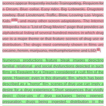
scenes appear frequently include Trainspotting, Requiem for
a Dream, Blue collar, Easy rider, Big Lebowski, Drugstore
cowboy, Bad Lieutenant, Traffic, Blow, Leaving Las Vegas,
[
4
]
[
5
]
Kids
, and many other screen adaptations. The Internet
Wikipedia has a "List of Drug Movies" page that provides an
alphabetical listing of several hundred movies in which drug
use is a major theme or that feature scenes of drug use or
distribution. The drugs most commonly shown in films are
[
6
]
cocaine, heroin, marijuana, methamphetamine and LSD
.
Numerous productions feature bleak images depicting
familial, relational, and social dysfunctions depicted in such
films as Requiem for a Dream, considered a cult film of the
genre. However, even in this dramatic film, which has been
described as a "horror" film, scenes of drug use can imply a
desire for a drug experience. Short sequences that vividly
depict close-ups of drug packages being opened,
preparation, drugs being ingested, distribution in the