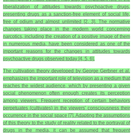
liberalization of attitudes towards psychoactive drugs,
presenting drugs as a sanction-free element of social life,
free of odium and almost unlimited [2, 3]. The normative
changes taking place in the modern world concerning
narcotics, including the creation of a positive image of them
in numerous media, have been considered as one of the
important reasons for the changes in attitudes towards
psychoactive drugs observed today [4, 5, 6].
The cultivation theory developed by George Gerbner et al.
emphasizes the important role of television as a medium that
reaches the widest audience, which by presenting a given
social phenomenon often enough creates its perception
among viewers. Frequent reception of certain behaviors
perpetuates (cultivates) in the viewers' consciousness their
occurrence in the social space [7]. Adapting the assumptions
of this theory to the study of reality related to the portrayal of
drugs in the media, it can be assumed that frequent