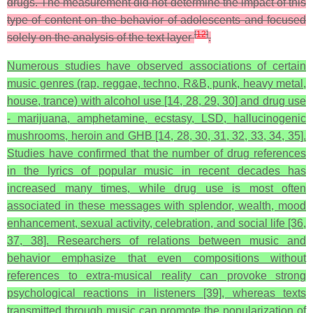
drugs. The measurement did not determine the impact of this
type of content on the behavior of adolescents and focused
[
12
]
solely on the analysis of the text layer
.
Numerous studies have observed associations of certain
music genres (rap, reggae, techno, R&B, punk, heavy metal,
house, trance) with alcohol use [14, 28, 29, 30] and drug use
- marijuana, amphetamine, ecstasy, LSD, hallucinogenic
mushrooms, heroin and GHB [14, 28, 30, 31, 32, 33, 34, 35].
Studies have confirmed that the number of drug references
in the lyrics of popular music in recent decades has
increased many times, while drug use is most often
associated in these messages with splendor, wealth, mood
enhancement, sexual activity, celebration, and social life [36,
37, 38]. Researchers of relations between music and
behavior emphasize that even compositions without
references to extra-musical reality can provoke strong
psychological reactions in listeners [39], whereas texts
transmitted through music can promote the popularization of