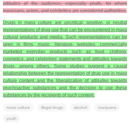
attitudes of the audience; especially youth, for whom
musicians, actors, and celebrities are considered authorities.
Drugs in mass culture are uncritical, positive, or neutral
representations of drug use that can be encountered in mass
cultural products and media. Such representations can be
seen in films, music, literature, websites, commercially
marketed everyday products such as food, clothing,
cosmetics, and celebrities' statements and attitudes towards
drugs, among others. Some studies suggest a causal
relationship between the representation of drug use in mass
culture content and the liberalization of attitudes towards
psychoactive substances and the decision to use these
substances by the recipients of such content.
mass culture
illegal drugs
alcohol
marijuana
youth