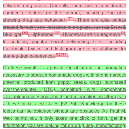
between drug users. Currently, there are a considerable
number of videos on the Internet, including YouTube,
[
34
]
showing drug use behaviour
. There are also portals
created for everyone interested in drug use, such as Erowid,
[
35
]
[
36
]
[
2
]
Bluelight
, HipForums
, Hyperreal and Neurogroove
.
In addition, popular social networking sites, including
Facebook, Twitter, and Instagram are often platforms for
[
37
]
[
38
]
sharing drug experiences
.
On these portals, it is possible to obtain all the information
necessary to produce homemade drugs with strong narcotic
potential produced from poppy seeds, drugs purchased
over-the-counter (OTC) combined with components
available in every household, and information on all ways to
achieve intoxicated states [53, 54]. Knowledge on these
topics can be obtained without any obstacles. As Paul M.
Wax points out, it only takes one click to both, get the
information you are looking for on drug use, manufacturing,