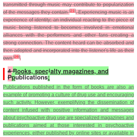
transmitted through music may contribute to popularization
[
21
]
of the messages they contain
. Experiencing music is an
experience of identity; an individual reacting to the piece of
music being listened to becomes involved in emotional
alliances with the performers and other fans creating a
strong connection. The content heard can be absorbed and
then adopted and incorporated into the listener's life as their
[
26
]
own
.
4.
Books, specialty magazines, and
P
p
ublications
:
Publications published in the form of books are also an
example of promoting a culture of drug use and encouraging
such activity. However, exemplifying the dissemination of
content infused with positive information and messages
about psychoactive drug use are specialized magazines and
publications aimed at those interested in psychoactive
experiences, either published by online sites or available in