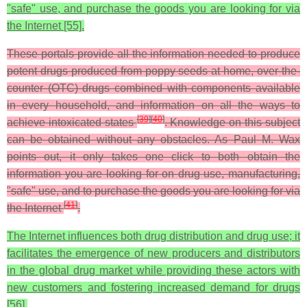
"safe" use, and purchase the goods you are looking for via
the Internet [55].
These portals provide all the information needed to produce
potent drugs produced from poppy seeds at home, over-the-
counter (OTC) drugs combined with components available
in every household, and information on all the ways to
[
39
]
[
40
]
achieve intoxicated states
. Knowledge on this subject
can be obtained without any obstacles. As Paul M. Wax
points out, it only takes one click to both obtain the
information you are looking for on drug use, manufacturing,
"safe" use, and to purchase the goods you are looking for via
[
41
]
the Internet
.
The Internet influences both drug distribution and drug use; it
facilitates the emergence of new producers and distributors
in the global drug market while providing these actors with
new customers and fostering increased demand for drugs
[56].