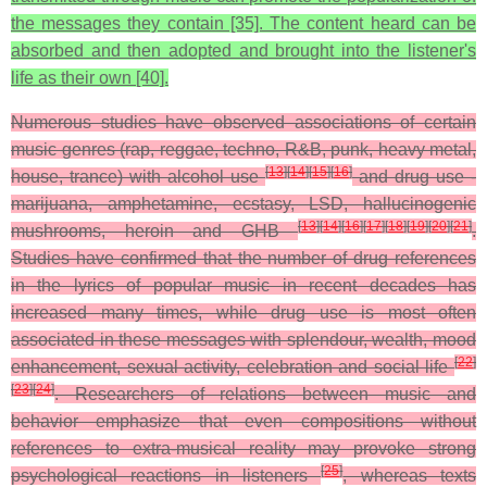
the messages they contain [35]. The content heard can be
absorbed and then adopted and brought into the listener's
life as their own [40].
Numerous studies have observed associations of certain
music genres (rap, reggae, techno, R&B, punk, heavy metal,
[
13
]
[
14
]
[
15
]
[
16
]
house, trance) with alcohol use
and drug use -
marijuana, amphetamine, ecstasy, LSD, hallucinogenic
[
13
]
[
14
]
[
16
]
[
17
]
[
18
]
[
19
]
[
20
]
[
21
]
mushrooms, heroin and GHB
.
Studies have confirmed that the number of drug references
in the lyrics of popular music in recent decades has
increased many times, while drug use is most often
associated in these messages with splendour, wealth, mood
[
22
]
enhancement, sexual activity, celebration and social life
[
23
]
[
24
]
. Researchers of relations between music and
behavior emphasize that even compositions without
references to extra-musical reality may provoke strong
[
25
]
psychological reactions in listeners
, whereas texts