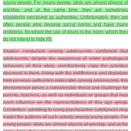
young people. For young people, idols are almost objects of
worship, and at the same time, they are sometimes
mistakenly perceived as authorities. Unfortunately, they are
often people who despise social norms and have many
problems, for whom the use of drugs is the norm, which they
do not intend to hide [6].
Studies conducted among adolescents confirmed that
adolescents, despite the awareness of some pathological
behaviors of their idols, unreflectively copy the activities
observed in them. Along with the indifference and departure
from previous authorities noticeable among adolescents, this
phenomenon poses a considerable threat and challenge for
parents, teachers, as well as individuals or groups that may
exert influence on the representatives of this age group.
Celebrities' admitting to using psychoactive substances may
model the patterns of such activity among young people. For
young people, idols are almost objects of worship, and at the