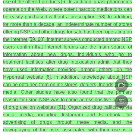
use of the offered products [6]. In addition, quasi-pharmacies
operate on the Web, where potent narcotic medications can
be easily purchased without a prescription [58]. In addition,
for more than a decade, an indeterminate number of stores
offering NSP and other drugs for sale has been operating on
the Internet [59, 60]. Internet surveys conducted among NSP
users confirm that Internet forums are the main source of
information about new drugs. Individuals who go to
treatment facilities after drug intoxication admit that they
have used information provided, among others, on the
Hyperreal website [6]. In addition, knowledge about NSP
can be obtained from online stores, dealers, friends, and the
media. Other studies have also found that the primary
reason for using NSP was to come across positive accounts
of drug use on websites [61]. Organized drug trafficking via
social media, including Instagram and Facebook, the
advertising of drugs through these media, and the
downplaying of the risks associated with their use is a