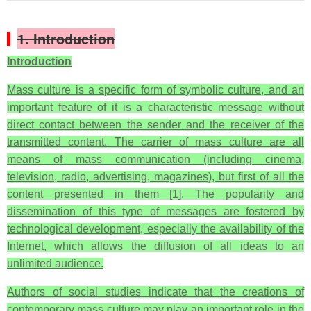
1. Introduction
Introduction
Mass culture is a specific form of symbolic culture, and an
important feature of it is a characteristic message without
direct contact between the sender and the receiver of the
transmitted content. The carrier of mass culture are all
means of mass communication (including cinema,
television, radio, advertising, magazines), but first of all the
content presented in them [1]. The popularity and
dissemination of this type of messages are fostered by
technological development, especially the availability of the
Internet, which allows the diffusion of all ideas to an
unlimited audience.
Authors of social studies indicate that the creations of
contemporary mass culture may play an important role in the