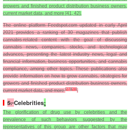
growers and finished product distribution business owners,
current market data, and more [41, 42].
The online platform Feedspot.com updated in early April
2021 provides a ranking of 30 magazines that publish
cannabis-related content with the goal of discussing
cannabis news, companies, stocks, and technological
advances, presenting the latest industry news, legal and
financial information, business opportunities, and cannabis
compliance, among other topics. These publications also
provide information on how to grow cannabis, strategies for
growers and finished product distribution business owners,
[
27
]
[
28
]
current market data, and more
.
5.
Celebrities
:
The glorification of drug use by celebrities and the
prevalence of such behaviors suggested by the
representatives of this group are other factors that may