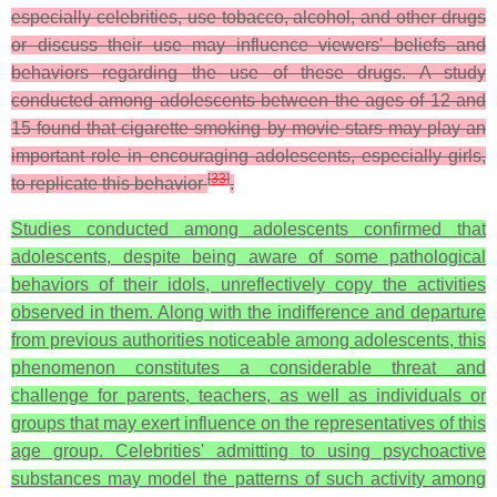
especially celebrities, use tobacco, alcohol, and other drugs
or discuss their use may influence viewers' beliefs and
behaviors regarding the use of these drugs. A study
conducted among adolescents between the ages of 12 and
15 found that cigarette smoking by movie stars may play an
important role in encouraging adolescents, especially girls,
[
33
]
to replicate this behavior
.
Studies conducted among adolescents confirmed that
adolescents, despite being aware of some pathological
behaviors of their idols, unreflectively copy the activities
observed in them. Along with the indifference and departure
from previous authorities noticeable among adolescents, this
phenomenon constitutes a considerable threat and
challenge for parents, teachers, as well as individuals or
groups that may exert influence on the representatives of this
age group. Celebrities' admitting to using psychoactive
substances may model the patterns of such activity among