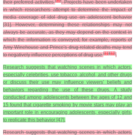
[
30
]
their preferred activities
. Projects have been undertaken
in which researchers attempt to determine the impact of
media coverage of idol drug use on adolescent behavior
[31]. However, determining these relationships may not
always be accurate, as they may depend on the context in
which the information is conveyed; for example, reports of
Amy Winehouse and Prince's drug-related deaths may tend
[
31
]
[
32
]
to negatively influence perceptions of drug use
.
Research suggests that watching scenes in which actors,
especially celebrities, use tobacco, alcohol, and other drugs
or discuss their use may influence viewers' beliefs and
behaviors regarding the use of these drugs. A study
conducted among adolescents between the ages of 12 and
15 found that cigarette smoking by movie stars may play an
important role in encouraging adolescents, especially girls,
to replicate this behavior [47].
Research suggests that watching scenes in which actors,