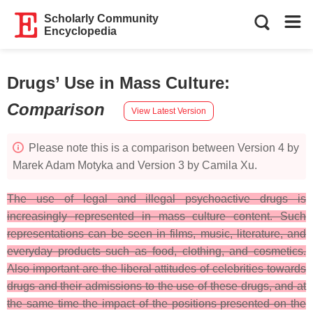
Scholarly Community
Encyclopedia
Drugs’ Use in Mass Culture
:
Comparison
View Latest Version
Please note this is a comparison between Version 4 by
Marek Adam Motyka and Version 3 by Camila Xu.
The use of legal and illegal psychoactive drugs is
increasingly represented in mass culture content. Such
representations can be seen in films, music, literature, and
everyday products such as food, clothing, and cosmetics.
Also important are the liberal attitudes of celebrities towards
drugs and their admissions to the use of these drugs, and at
the same time the impact of the positions presented on the