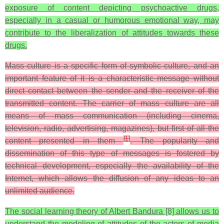
exposure of content depicting psychoactive drugs,
especially in a casual or humorous emotional way, may
contribute to the liberalization of attitudes towards these
drugs.
Mass culture is a specific form of symbolic culture, and an
important feature of it is a characteristic message without
direct contact between the sender and the receiver of the
transmitted content. The carrier of mass culture are all
means of mass communication (including cinema,
television, radio, advertising, magazines), but first of all the
[
1
]
content presented in them
. The popularity and
dissemination of this type of messages is fostered by
technical development, especially the availability of the
Internet, which allows the diffusion of any ideas to an
unlimited audience.
The social learning theory of Albert Bandura [8] allows us to
understand the modeling of attitudes of the actors of media