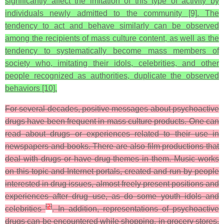
significantly affect the imitation of this type of activity by
individuals newly admitted to the community [9]. The
tendency to act and behave similarly can be observed
among the recipients of mass culture content, as well as the
tendency to systematically become mass members of
society who, imitating their idols, celebrities, and other
people recognized as authorities, duplicate the observed
behaviors [10].
For several decades, positive messages about psychoactive
drugs have been frequent in mass culture products. One can
read about drugs or experiences related to their use in
newspapers and books. There are also film productions that
deal with drugs or have drug themes in them. Music works
on this topic and Internet portals, created and run by people
interested in drug issues, almost freely present positions and
experiences after drug use, as do some youth idols and
[
2
]
celebrities
. In addition, representations of psychoactive
drugs can be encountered while shopping, in grocery stores,