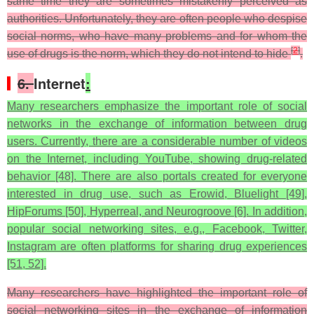
same time they are sometimes mistakenly perceived as
authorities. Unfortunately, they are often people who despise
social norms, who have many problems and for whom the
[
2
]
use of drugs is the norm, which they do not intend to hide
.
6.
Internet
:
Many researchers emphasize the important role of social
networks in the exchange of information between drug
users. Currently, there are a considerable number of videos
on the Internet, including YouTube, showing drug-related
behavior [48]. There are also portals created for everyone
interested in drug use, such as Erowid, Bluelight [49],
HipForums [50], Hyperreal, and Neurogroove [6]. In addition,
popular social networking sites, e.g., Facebook, Twitter,
Instagram are often platforms for sharing drug experiences
[51, 52].
Many researchers have highlighted the important role of
social networking sites in the exchange of information