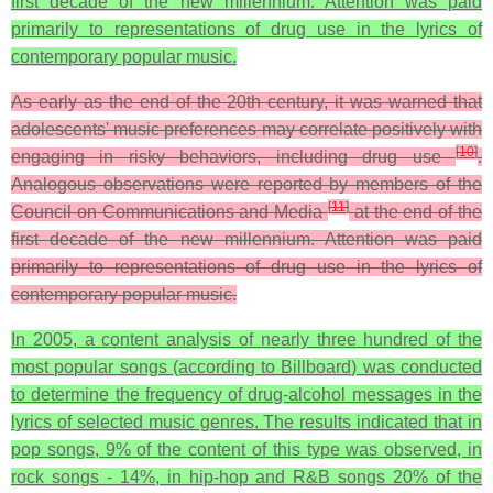
first decade of the new millennium. Attention was paid
primarily to representations of drug use in the lyrics of
contemporary popular music.
As early as the end of the 20th century, it was warned that
adolescents' music preferences may correlate positively with
[
10
]
engaging in risky behaviors, including drug use
.
Analogous observations were reported by members of the
[
11
]
Council on Communications and Media
at the end of the
first decade of the new millennium. Attention was paid
primarily to representations of drug use in the lyrics of
contemporary popular music.
In 2005, a content analysis of nearly three hundred of the
most popular songs (according to Billboard) was conducted
to determine the frequency of drug-alcohol messages in the
lyrics of selected music genres. The results indicated that in
pop songs, 9% of the content of this type was observed, in
rock songs - 14%, in hip-hop and R&B songs 20% of the