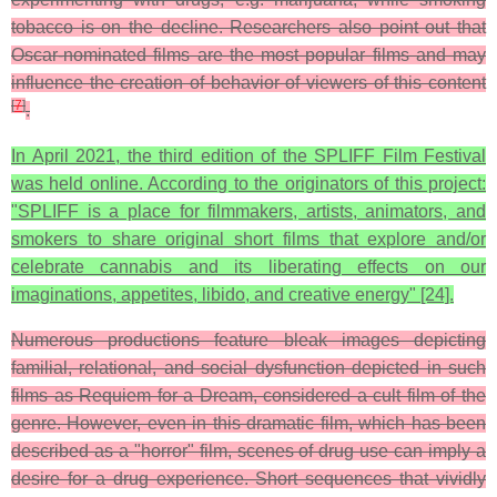
tobacco is on the decline. Researchers also point out that
Oscar-nominated films are the most popular films and may
influence the creation of behavior of viewers of this content
[
7
]
.
In April 2021, the third edition of the SPLIFF Film Festival
was held online. According to the originators of this project:
"SPLIFF is a place for filmmakers, artists, animators, and
smokers to share original short films that explore and/or
celebrate cannabis and its liberating effects on our
imaginations, appetites, libido, and creative energy" [24].
Numerous productions feature bleak images depicting
familial, relational, and social dysfunction depicted in such
films as Requiem for a Dream, considered a cult film of the
genre. However, even in this dramatic film, which has been
described as a "horror" film, scenes of drug use can imply a
desire for a drug experience. Short sequences that vividly