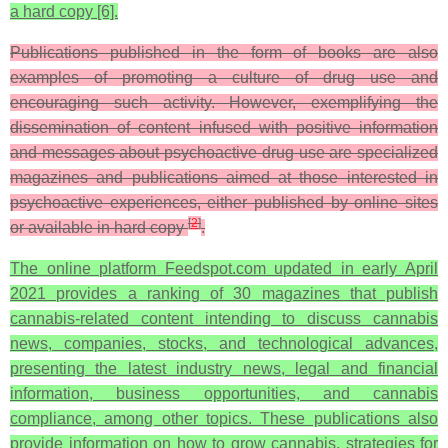
a hard copy [6].
Publications published in the form of books are also
examples of promoting a culture of drug use and
encouraging such activity. However, exemplifying the
dissemination of content infused with positive information
and messages about psychoactive drug use are specialized
magazines and publications aimed at those interested in
psychoactive experiences, either published by online sites
[
2
]
or available in hard copy
.
The online platform Feedspot.com updated in early April
2021 provides a ranking of 30 magazines that publish
cannabis-related content intending to discuss cannabis
news, companies, stocks, and technological advances,
presenting the latest industry news, legal and financial
information, business opportunities, and cannabis
compliance, among other topics. These publications also
provide information on how to grow cannabis, strategies for