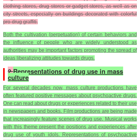
clothing stores, drug stores or gadget stores, as well as on
city streets, especially on buildings decorated with colorful
pro-drug graffiti.
Both the cultivation (perpetuation) of certain behaviors and
the influence of people who are widely understood as
authorities may be important factors promoting the spread of
ideas liberalizing attitudes towards drugs.
2.
Representations of drug use in mass
culture
For several decades now, mass culture productions have
often featured positive messages about psychoactive drugs.
One can read about drugs or experiences related to their use
in newspapers and books. Film productions are being made
that increasingly feature scenes of drug use. Musical works
with this theme present the positions and experiences after
drug use of youth idols. Representations of psychoactive