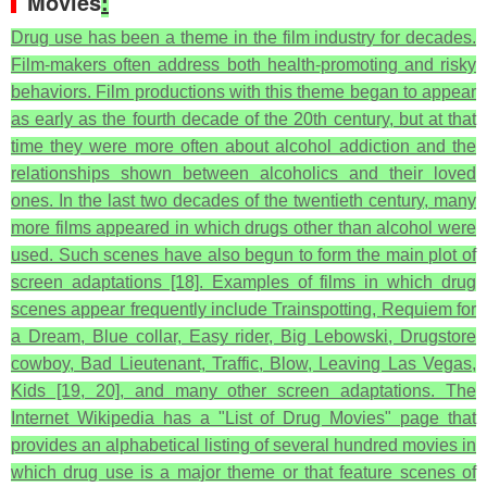
Movies
:
Drug use has been a theme in the film industry for decades.
Film-makers often address both health-promoting and risky
behaviors. Film productions with this theme began to appear
as early as the fourth decade of the 20th century, but at that
time they were more often about alcohol addiction and the
relationships shown between alcoholics and their loved
ones. In the last two decades of the twentieth century, many
more films appeared in which drugs other than alcohol were
used. Such scenes have also begun to form the main plot of
screen adaptations [18]. Examples of films in which drug
scenes appear frequently include Trainspotting, Requiem for
a Dream, Blue collar, Easy rider, Big Lebowski, Drugstore
cowboy, Bad Lieutenant, Traffic, Blow, Leaving Las Vegas,
Kids [19, 20], and many other screen adaptations. The
Internet Wikipedia has a "List of Drug Movies" page that
provides an alphabetical listing of several hundred movies in
which drug use is a major theme or that feature scenes of