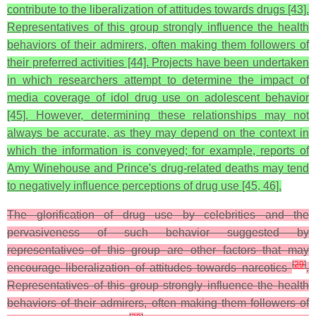
contribute to the liberalization of attitudes towards drugs [43].
Representatives of this group strongly influence the health
behaviors of their admirers, often making them followers of
their preferred activities [44]. Projects have been undertaken
in which researchers attempt to determine the impact of
media coverage of idol drug use on adolescent behavior
[45]. However, determining these relationships may not
always be accurate, as they may depend on the context in
which the information is conveyed; for example, reports of
Amy Winehouse and Prince's drug-related deaths may tend
to negatively influence perceptions of drug use [45, 46].
The glorification of drug use by celebrities and the
pervasiveness of such behavior suggested by
representatives of this group are other factors that may
[
29
]
encourage liberalization of attitudes towards narcotics
.
Representatives of this group strongly influence the health
behaviors of their admirers, often making them followers of