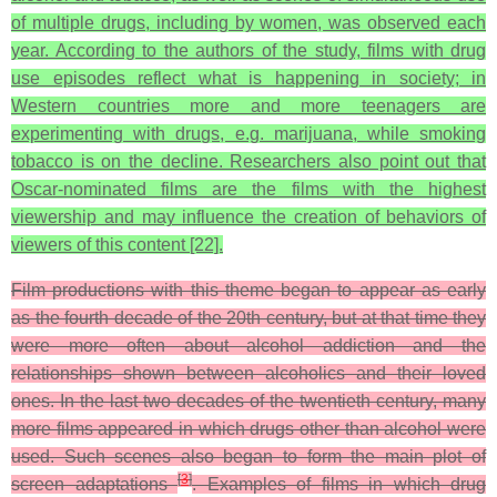
of multiple drugs, including by women, was observed each
year. According to the authors of the study, films with drug
use episodes reflect what is happening in society; in
Western countries more and more teenagers are
experimenting with drugs, e.g. marijuana, while smoking
tobacco is on the decline. Researchers also point out that
Oscar-nominated films are the films with the highest
viewership and may influence the creation of behaviors of
viewers of this content [22].
Film productions with this theme began to appear as early
as the fourth decade of the 20th century, but at that time they
were more often about alcohol addiction and the
relationships shown between alcoholics and their loved
ones. In the last two decades of the twentieth century, many
more films appeared in which drugs other than alcohol were
used. Such scenes also began to form the main plot of
[
3
]
screen adaptations
. Examples of films in which drug