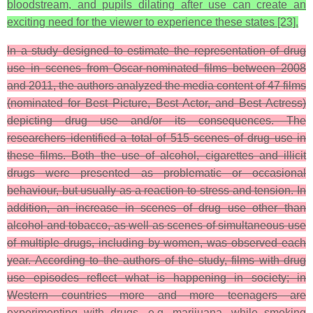
bloodstream, and pupils dilating after use can create an
exciting need for the viewer to experience these states [23].
In a study designed to estimate the representation of drug
use in scenes from Oscar-nominated films between 2008
and 2011, the authors analyzed the media content of 47 films
(nominated for Best Picture, Best Actor, and Best Actress)
depicting drug use and/or its consequences. The
researchers identified a total of 515 scenes of drug use in
these films. Both the use of alcohol, cigarettes and illicit
drugs were presented as problematic or occasional
behaviour, but usually as a reaction to stress and tension. In
addition, an increase in scenes of drug use other than
alcohol and tobacco, as well as scenes of simultaneous use
of multiple drugs, including by women, was observed each
year. According to the authors of the study, films with drug
use episodes reflect what is happening in society; in
Western countries more and more teenagers are
experimenting with drugs, e.g. marijuana, while smoking