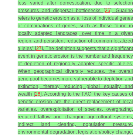
less varied after domestication, due to selection
pressures and dispersal bottlenecks [
26
]. Guarino
refers to genetic erosion as a “loss of individual genes
or combinations of genes, such as those found in
locally adapted landraces, over time in a given
region, and persistent reduction of common localized
alleles” [
27
]. The definition suggests that a significant
event in genetic erosion is the number and frequency
of depletion of regionally adapted specific alleles.
When geographical diversity reduces, the overall
gene pool becomes more vulnerable to depletion and
extinction, thereby reducing global equality and
wealth [
28
]. According to the FAO, the key causes of
genetic erosion are the direct replacement of local
varieties, overexploitation of species, overgrazing,
reduced fallow and changing agricultural systems,
indirect land clearing, population pressure,
environmental degradation, legislation/policy change,