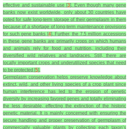
effective and sustainable use [
3
]. Even though many gene
banks now exist worldwide, only about 30 countries have
opted for safe long-term storage of their germplasm in them
because of a shortage of long-term maintenance provisions
for such gene banks [
4
]. Further, the 7.5 million accessions
in these gene banks are primarily crops on which humans
and animals rely for food and nutrition, including their
diversified wild relatives and landraces. Still, there are
locally important crops and underutilized species that need
to be protected [
5
].
Germplasm conservation helps preserve knowledge about
extinct, wild, and other living species of a crop plant since
human interference has led to the erosion of genetic
diversity by increasing favored genes and totally eliminating
the less desirable, effecting the extinction of the historic
genetic material. It is mainly concerned with ensuring the
secure handling and proper preservation of germplasm of
commercially valuable plants by collecting each taxon’s