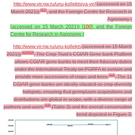
http://www.vir.nw.ru/unu-kollektsiya-vir/
(accessed on 15
[
41
]
March 2021))
, and the Foreign Centre for Research in
Agronomy (
(accessed on 15 March 2021)) [
100
], and the Foreign
Centre for Research in Agronomy (
http://www.vir.nw.ru/unu-kollekts
(accessed on 15 March
[
42
]
[
43
]
2021))
. The Crop Trust’s CGIAR Gene bank Platform
allows CGIAR gene banks to meet their fiduciary duties
under the International Treaty on PGRFA to sustain and
[
44
]
provide more accessions of crops and trees
. The 11
CGIAR gene banks are ideally situated as crop diversity
hotspots, ensuring that germplasm acquisitions and
distributions are global in scope, with a diverse range of
[
34
]
partners and users
(Table 3) and the overall conservation
trend depicted in Figure 3.