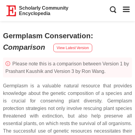
Scholarly Community
Encyclopedia
Germplasm Conservation
:
Comparison
View Latest Version
Please note this is a comparison between Version 1 by
Prashant Kaushik and Version 3 by Ron Wang.
Germplasm is a valuable natural resource that provides
knowledge about the genetic composition of a species and
is crucial for conserving plant diversity. Germplasm
protection strategies not only involve rescuing plant species
threatened with extinction, but also help preserve all
essential plants, on which rests the survival of all organisms.
The successful use of genetic resources necessitates their