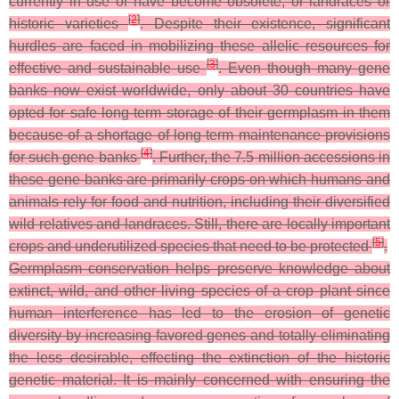
currently in use or have become obsolete, or landraces or
[
2
]
historic varieties
. Despite their existence, significant
hurdles are faced in mobilizing these allelic resources for
[
3
]
effective and sustainable use
. Even though many gene
banks now exist worldwide, only about 30 countries have
opted for safe long-term storage of their germplasm in them
because of a shortage of long-term maintenance provisions
[
4
]
for such gene banks
. Further, the 7.5 million accessions in
these gene banks are primarily crops on which humans and
animals rely for food and nutrition, including their diversified
wild relatives and landraces. Still, there are locally important
[
5
]
crops and underutilized species that need to be protected
.
Germplasm conservation helps preserve knowledge about
extinct, wild, and other living species of a crop plant since
human interference has led to the erosion of genetic
diversity by increasing favored genes and totally eliminating
the less desirable, effecting the extinction of the historic
genetic material. It is mainly concerned with ensuring the