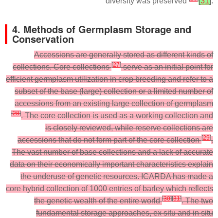
diversity was preserved
[
31
]
.
4. Methods of Germplasm Storage and
Conservation
Accessions are generally stored as different kinds of
[
27
]
collections. Core collections
serve as an initial point for
efficient germplasm utilization in crop breeding and refer to a
subset of the base (large) collection or a limited number of
accessions from an existing large collection of germplasm
[
28
]
. The core collection is used as a working collection and
is closely reviewed, while reserve collections are
[
29
]
accessions that do not form part of the core collection
.
The vast number of base collections and a lack of accurate
data on their economically important characteristics explain
the underuse of genetic resources. ICARDA has made a
core hybrid collection of 1000 entries of barley which reflects
[
30
]
[
31
]
the genetic wealth of the entire world
. The two
fundamental storage approaches, ex situ and in situ