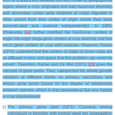
form of a distinction between primary center (a geographical
region where a crop originated and had maximum diversity)
and secondary center (wild relatives of crops migrated to
other places from their center of origin where they were
domesticated and evolved independently). In 1965,
Zhukovsky [
14
] further modified the Vavilovian centers of
origin into eight mega gene centers of crop diversity and four
micro gene centers of crop wild relatives. However, Harlan
(1970) contested that the centers of origin of some crops are
so diffused in time and space that this problem can never be
solved. Therefore, Harlan and De Wet (1971) [
15
] gave the
concept of gene pools. They categorized the whole genetic
variation at different levels as primary, secondary, and
tertiary gene pools based on the degree of relationship
between species, which is less taxonomical but very helpful
in crop improvement:
(i)
The primary gene pool (GP1): Crossing among
individuals is possible with normal seed set, segregation,