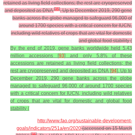
retained as living field collections; the rest are cryopreserved
[
35
]
and deposited as DNA
. Up to December 2019, 290 gene
banks across the globe managed to safeguard 96,000 of
around 1700 species with a critical concern for IUCN,
including wild relatives of crops that are vital for domestic
and global food stability (
By the end of 2019, gene banks worldwide held 5.43
million accessions [
93
] and only 5.8% of these
accessions are retained as living field collections; the
rest are cryopreserved and deposited as DNA [
94
]. Up to
December 2019, 290 gene banks across the globe
managed to safeguard 96,000 of around 1700 species
with a critical concern for IUCN, including wild relatives
of crops that are vital for domestic and global food
stability (
http://www.fao.org/sustainable-development-
goals/indicators/251a/en/2020
(accessed on 15 March
[
36
]