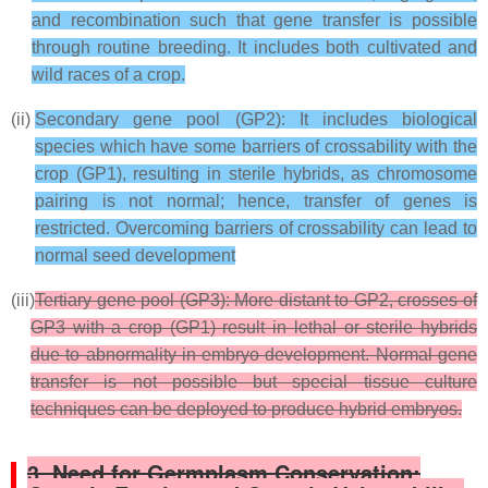
and recombination such that gene transfer is possible
through routine breeding. It includes both cultivated and
wild races of a crop.
(ii)
Secondary gene pool (GP2): It includes biological
species which have some barriers of crossability with the
crop (GP1), resulting in sterile hybrids, as chromosome
pairing is not normal; hence, transfer of genes is
restricted. Overcoming barriers of crossability can lead to
normal seed development
(iii)
Tertiary gene pool (GP3): More distant to GP2, crosses of
GP3 with a crop (GP1) result in lethal or sterile hybrids
due to abnormality in embryo development. Normal gene
transfer is not possible but special tissue culture
techniques can be deployed to produce hybrid embryos.
3. Need for Germplasm Conservation: