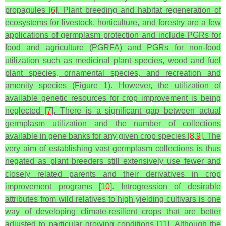
propagules [
6
]. Plant breeding and habitat regeneration of
ecosystems for livestock, horticulture, and forestry are a few
applications of germplasm protection and include PGRs for
food and agriculture (PGRFA) and PGRs for non-food
utilization such as medicinal plant species, wood and fuel
plant species, ornamental species, and recreation and
amenity species (Figure 1). However, the utilization of
available genetic resources for crop improvement is being
neglected [
7
]. There is a significant gap between actual
germplasm utilization and the number of collections
available in gene banks for any given crop species [
8
,
9
]. The
very aim of establishing vast germplasm collections is thus
negated as plant breeders still extensively use fewer and
closely related parents and their derivatives in crop
improvement programs [
10
]. Introgression of desirable
attributes from wild relatives to high yielding cultivars is one
way of developing climate-resilient crops that are better
adjusted to particular growing conditions [
11
]. Although the