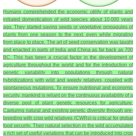
Humans comprehended the economic utility of plants and
initiated domestication of wild species about 10,000 years
ago. They started saving seeds or vegetative propagules of
plants from one season to the next, even while migrating
from place to place. The art of seed conservation was taught
and enacted in parts of India and China as far back as 700
BC. This has been a crucial factor in the development of
agriculture throughout the world and for the introduction of
genetic variability into populations through natural
hybridizations with wild and weedy relatives, coupled with
spontaneous mutations. To ensure nutritional and economic
security, mankind is reliant on the continuous availability of a
diverse pool of plant genetic resources for agriculture.
Capturing natural and existing genetic diversity through pre-
breeding with crop wild relatives (CWRs) is critical for global
food security. Their natural selection in the wild accumulated
a rich set of useful variations that can be introduced into crop