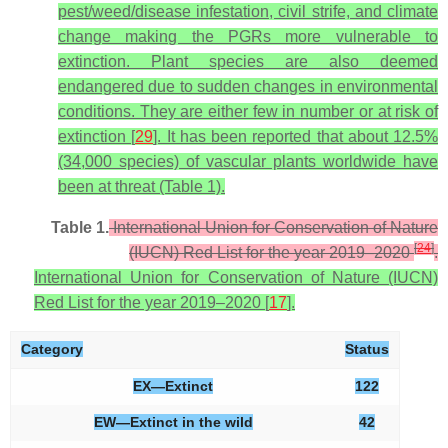
pest/weed/disease infestation, civil strife, and climate
change making the PGRs more vulnerable to
extinction. Plant species are also deemed
endangered due to sudden changes in environmental
conditions. They are either few in number or at risk of
extinction [
29
]. It has been reported that about 12.5%
(34,000 species) of vascular plants worldwide have
been at threat (Table 1).
Table 1.
International Union for Conservation of Nature
[
24
]
(IUCN) Red List for the year 2019–2020
.
International Union for Conservation of Nature (IUCN)
Red List for the year 2019–2020 [
17
].
Category
Status
EX—Extinct
122
EW—Extinct in the wild
42