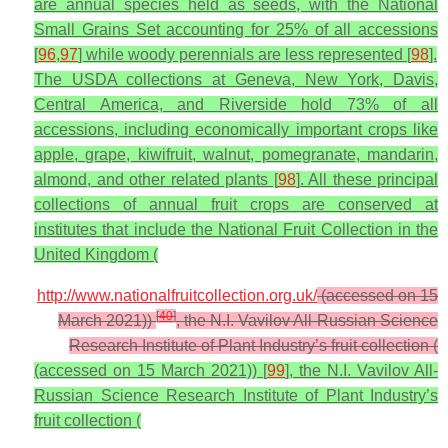
are annual species held as seeds, with the National
Small Grains Set accounting for 25% of all accessions
[
96
,
97
] while woody perennials are less represented [
98
].
The USDA collections at Geneva, New York, Davis,
Central America, and Riverside hold 73% of all
accessions, including economically important crops like
apple, grape, kiwifruit, walnut, pomegranate, mandarin,
almond, and other related plants [
98
]. All these principal
collections of annual fruit crops are conserved at
institutes that include the National Fruit Collection in the
United Kingdom (
http://www.nationalfruitcollection.org.uk/
(accessed on 15
[
40
]
March 2021))
, the N.I. Vavilov All-Russian Science
Research Institute of Plant Industry’s fruit collection (
(accessed on 15 March 2021)) [
99
], the N.I. Vavilov All-
Russian Science Research Institute of Plant Industry’s
fruit collection (