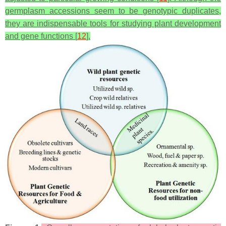
germplasm accessions seem to be genotypic duplicates,
they are indispensable tools for studying plant development
and gene functions [
12
].