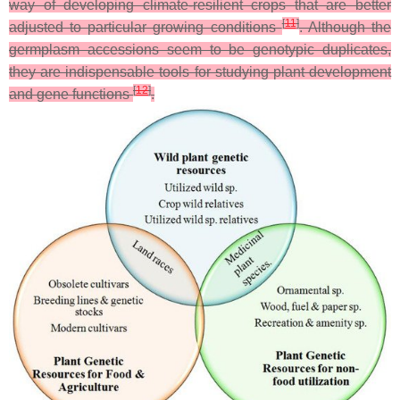
way of developing climate-resilient crops that are better
[
11
]
adjusted to particular growing conditions
. Although the
germplasm accessions seem to be genotypic duplicates,
they are indispensable tools for studying plant development
[
12
]
and gene functions
.