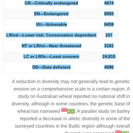
CR—Critically endangered
4674
EN—Endangered
8593
VU—Vulnerable
8459
LR/cd—Lower risk: Conservation dependent
157
NT or LR/nt—Near threatened
3181
LC or LR/lc—Least concern
24,810
DD—Data deficient
4090
A reduction in diversity may not generally lead to genetic
erosion on a comprehensive scale in a certain region. A
study on Australian wheat reported no national shift in
diversity, although in some countries, the genetic base of
[
25
]
wheat has narrowed
[
30
]
. A parallel study on barley
reported a decrease in allelic diversity in some of the
surveyed countries in the Baltic region although overall
[
26
]