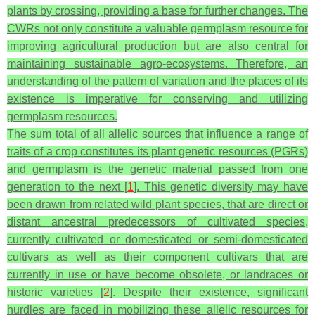
plants by crossing, providing a base for further changes. The
CWRs not only constitute a valuable germplasm resource for
improving agricultural production but are also central for
maintaining sustainable agro-ecosystems. Therefore, an
understanding of the pattern of variation and the places of its
existence is imperative for conserving and utilizing
germplasm resources.
The sum total of all allelic sources that influence a range of
traits of a crop constitutes its plant genetic resources (PGRs)
and germplasm is the genetic material passed from one
generation to the next [
1
]. This genetic diversity may have
been drawn from related wild plant species, that are direct or
distant ancestral predecessors of cultivated species,
currently cultivated or domesticated or semi-domesticated
cultivars as well as their component cultivars that are
currently in use or have become obsolete, or landraces or
historic varieties [
2
]. Despite their existence, significant
hurdles are faced in mobilizing these allelic resources for