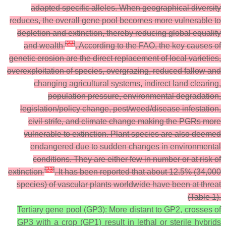
adapted specific alleles. When geographical diversity
reduces, the overall gene pool becomes more vulnerable to
depletion and extinction, thereby reducing global equality
[
22
]
and wealth
. According to the FAO, the key causes of
genetic erosion are the direct replacement of local varieties,
overexploitation of species, overgrazing, reduced fallow and
changing agricultural systems, indirect land clearing,
population pressure, environmental degradation,
legislation/policy change, pest/weed/disease infestation,
civil strife, and climate change making the PGRs more
vulnerable to extinction. Plant species are also deemed
endangered due to sudden changes in environmental
conditions. They are either few in number or at risk of
[
23
]
extinction
. It has been reported that about 12.5% (34,000
species) of vascular plants worldwide have been at threat
(Table 1).
Tertiary gene pool (GP3): More distant to GP2, crosses of
GP3 with a crop (GP1) result in lethal or sterile hybrids