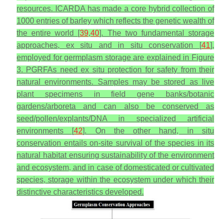
resources. ICARDA has made a core hybrid collection of
1000 entries of barley which reflects the genetic wealth of
the entire world [
39
,
40
]. The two fundamental storage
approaches, ex situ and in situ conservation [
41
],
employed for germplasm storage are explained in Figure
3. PGRFAs need ex situ protection for safety from their
natural environments. Samples may be stored as live
plant specimens in field gene banks/botanic
gardens/arboreta and can also be conserved as
seed/pollen/explants/DNA in specialized artificial
environments [
42
]. On the other hand, in situ
conservation entails on-site survival of the species in its
natural habitat ensuring sustainability of the environment
and ecosystem, and in case of domesticated or cultivated
species, storage within the ecosystem under which their
distinctive characteristics developed.