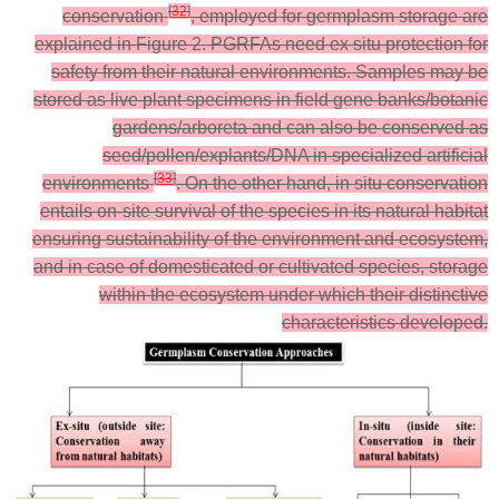
[
32
]
conservation
, employed for germplasm storage are
explained in Figure 2. PGRFAs need ex situ protection for
safety from their natural environments. Samples may be
stored as live plant specimens in field gene banks/botanic
gardens/arboreta and can also be conserved as
seed/pollen/explants/DNA in specialized artificial
[
33
]
environments
. On the other hand, in situ conservation
entails on-site survival of the species in its natural habitat
ensuring sustainability of the environment and ecosystem,
and in case of domesticated or cultivated species, storage
within the ecosystem under which their distinctive
characteristics developed.