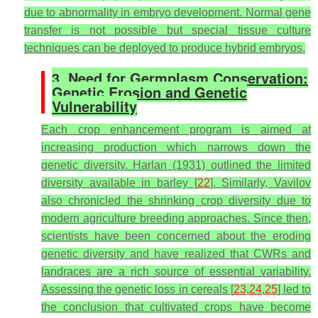
due to abnormality in embryo development. Normal gene
transfer is not possible but special tissue culture
techniques can be deployed to produce hybrid embryos.
3. Need for Germplasm Conservation:
Genetic Erosion and Genetic
Vulnerability
Each crop enhancement program is aimed at
increasing production which narrows down the
genetic diversity. Harlan (1931) outlined the limited
diversity available in barley [
22
]. Similarly, Vavilov
also chronicled the shrinking crop diversity due to
modern agriculture breeding approaches. Since then,
scientists have been concerned about the eroding
genetic diversity and have realized that CWRs and
landraces are a rich source of essential variability.
Assessing the genetic loss in cereals [
23
,
24
,
25
] led to
the conclusion that cultivated crops have become