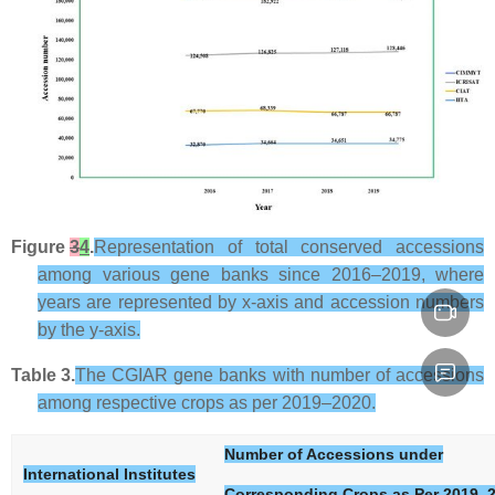
Figure
3
4
.
Representation of total conserved accessions
among various gene banks since 2016–2019, where
years are represented by
x
-axis and accession numbers
by the
y
-axis.
Table 3.
The CGIAR gene banks with number of accessions
among respective crops as per 2019–2020.
Number of Accessions under
International Institutes
Corresponding Crops as Per 2019–