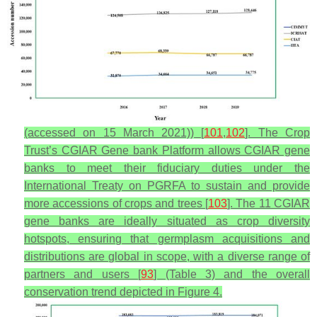
(accessed on 15 March 2021)) [
101
,
102
]. The Crop
Trust’s CGIAR Gene bank Platform allows CGIAR gene
banks to meet their fiduciary duties under the
International Treaty on PGRFA to sustain and provide
more accessions of crops and trees [
103
]. The 11 CGIAR
gene banks are ideally situated as crop diversity
hotspots, ensuring that germplasm acquisitions and
distributions are global in scope, with a diverse range of
partners and users [
93
] (Table 3) and the overall
conservation trend depicted in Figure 4.