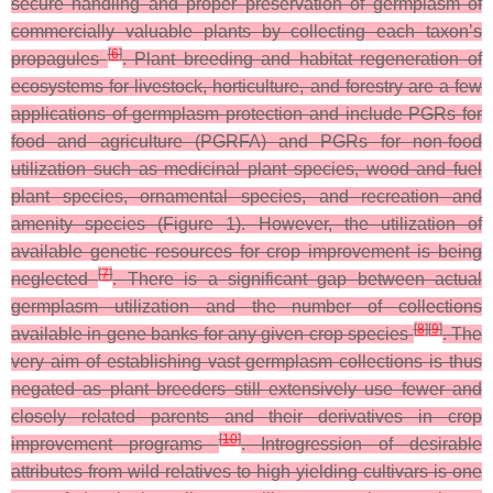
secure handling and proper preservation of germplasm of
commercially valuable plants by collecting each taxon’s
[
6
]
propagules
. Plant breeding and habitat regeneration of
ecosystems for livestock, horticulture, and forestry are a few
applications of germplasm protection and include PGRs for
food and agriculture (PGRFA) and PGRs for non-food
utilization such as medicinal plant species, wood and fuel
plant species, ornamental species, and recreation and
amenity species (Figure 1). However, the utilization of
available genetic resources for crop improvement is being
[
7
]
neglected
. There is a significant gap between actual
germplasm utilization and the number of collections
[
8
]
[
9
]
available in gene banks for any given crop species
. The
very aim of establishing vast germplasm collections is thus
negated as plant breeders still extensively use fewer and
closely related parents and their derivatives in crop
[
10
]
improvement programs
. Introgression of desirable
attributes from wild relatives to high yielding cultivars is one