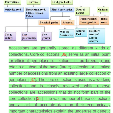
Accessions are generally stored as different kinds of
collections. Core collections [
36
] serve as an initial point
for efficient germplasm utilization in crop breeding and
refer to a subset of the base (large) collection or a limited
number of accessions from an existing large collection of
germplasm [
37
]. The core collection is used as a working
collection and is closely reviewed, while reserve
collections are accessions that do not form part of the
core collection [
38
]. The vast number of base collections
and a lack of accurate data on their economically
important characteristics explain the underuse of genetic