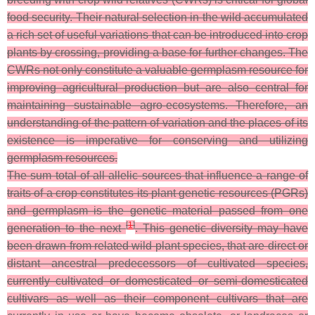
food security. Their natural selection in the wild accumulated
a rich set of useful variations that can be introduced into crop
plants by crossing, providing a base for further changes. The
CWRs not only constitute a valuable germplasm resource for
improving agricultural production but are also central for
maintaining sustainable agro-ecosystems. Therefore, an
understanding of the pattern of variation and the places of its
existence is imperative for conserving and utilizing
germplasm resources.
The sum total of all allelic sources that influence a range of
traits of a crop constitutes its plant genetic resources (PGRs)
and germplasm is the genetic material passed from one
[
1
]
generation to the next
. This genetic diversity may have
been drawn from related wild plant species, that are direct or
distant ancestral predecessors of cultivated species,
currently cultivated or domesticated or semi-domesticated
cultivars as well as their component cultivars that are