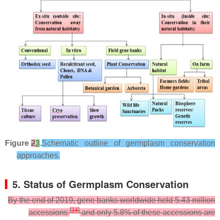
Figure
2
3
.
Schematic outline of germplasm conservation
approaches.
5. Status of Germplasm Conservation
By the end of 2019, gene banks worldwide held 5.43 million
[
34
]
accessions
and only 5.8% of these accessions are