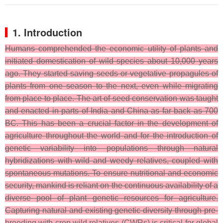
1. Introduction
Humans comprehended the economic utility of plants and
initiated domestication of wild species about 10,000 years
ago. They started saving seeds or vegetative propagules of
plants from one season to the next, even while migrating
from place to place. The art of seed conservation was taught
and enacted in parts of India and China as far back as 700
BC. This has been a crucial factor in the development of
agriculture throughout the world and for the introduction of
genetic variability into populations through natural
hybridizations with wild and weedy relatives, coupled with
spontaneous mutations. To ensure nutritional and economic
security, mankind is reliant on the continuous availability of a
diverse pool of plant genetic resources for agriculture.
Capturing natural and existing genetic diversity through pre-
breeding with crop wild relatives (CWRs) is critical for global