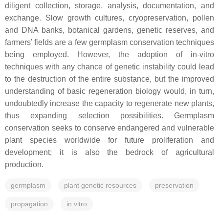
diligent collection, storage, analysis, documentation, and
exchange. Slow growth cultures, cryopreservation, pollen
and DNA banks, botanical gardens, genetic reserves, and
farmers’ fields are a few germplasm conservation techniques
being employed. However, the adoption of in-vitro
techniques with any chance of genetic instability could lead
to the destruction of the entire substance, but the improved
understanding of basic regeneration biology would, in turn,
undoubtedly increase the capacity to regenerate new plants,
thus expanding selection possibilities. Germplasm
conservation seeks to conserve endangered and vulnerable
plant species worldwide for future proliferation and
development; it is also the bedrock of agricultural
production.
germplasm
plant genetic resources
preservation
propagation
in vitro