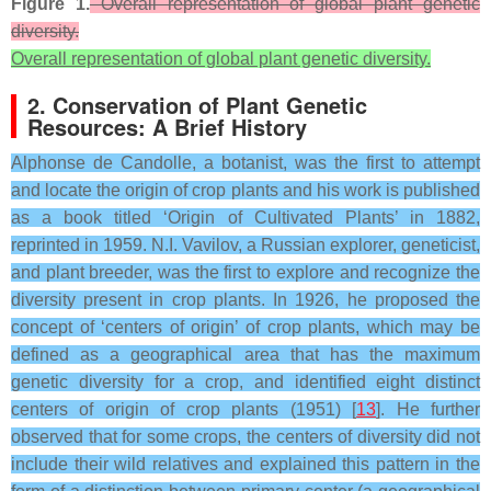
Figure 1.
Overall representation of global plant genetic
diversity.
Overall representation of global plant genetic diversity.
2. Conservation of Plant Genetic
Resources: A Brief History
Alphonse de Candolle, a botanist, was the first to attempt
and locate the origin of crop plants and his work is published
as a book titled ‘Origin of Cultivated Plants’ in 1882,
reprinted in 1959. N.I. Vavilov, a Russian explorer, geneticist,
and plant breeder, was the first to explore and recognize the
diversity present in crop plants. In 1926, he proposed the
concept of ‘centers of origin’ of crop plants, which may be
defined as a geographical area that has the maximum
genetic diversity for a crop, and identified eight distinct
centers of origin of crop plants (1951) [
13
]. He further
observed that for some crops, the centers of diversity did not
include their wild relatives and explained this pattern in the