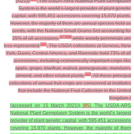
2021))
. The USDA-ARS National Plant Germplasm
System is the world’s largest provider of plant genetic
capital, with 595,451 accessions covering 15,970 plants.
However, the majority of them are annual species held as
seeds, with the National Small Grains Set accounting for
[
37
]
[
38
]
25% of all accessions
while woody perennials are
[
39
]
less represented
.
The USDA collections at Geneva, New
York, Davis, Central America, and Riverside hold 73% of all
accessions, including economically important crops like
apple, grape, kiwifruit, walnut, pomegranate, mandarin,
[
39
]
almond, and other related plants
. All these principal
collections of annual fruit crops are conserved at institutes
that include the National Fruit Collection in the United
Kingdom (
(accessed on 15 March 2021)) [
95
]. The USDA-ARS
National Plant Germplasm System is the world’s largest
provider of plant genetic capital, with 595,451 accessions
covering 15,970 plants. However, the majority of them