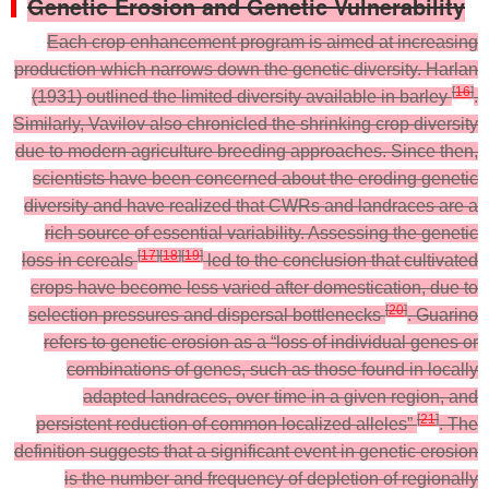
Genetic Erosion and Genetic Vulnerability
Each crop enhancement program is aimed at increasing
production which narrows down the genetic diversity. Harlan
[
16
]
(1931) outlined the limited diversity available in barley
.
Similarly, Vavilov also chronicled the shrinking crop diversity
due to modern agriculture breeding approaches. Since then,
scientists have been concerned about the eroding genetic
diversity and have realized that CWRs and landraces are a
rich source of essential variability. Assessing the genetic
[
17
]
[
18
]
[
19
]
loss in cereals
led to the conclusion that cultivated
crops have become less varied after domestication, due to
[
20
]
selection pressures and dispersal bottlenecks
. Guarino
refers to genetic erosion as a “loss of individual genes or
combinations of genes, such as those found in locally
adapted landraces, over time in a given region, and
[
21
]
persistent reduction of common localized alleles”
. The
definition suggests that a significant event in genetic erosion
is the number and frequency of depletion of regionally