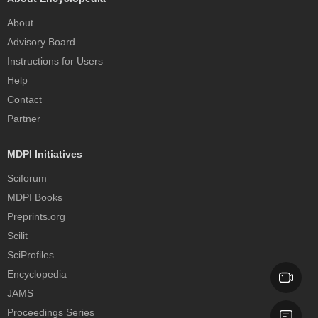
About
Advisory Board
Instructions for Users
Help
Contact
Partner
MDPI Initiatives
Sciforum
MDPI Books
Preprints.org
Scilit
SciProfiles
Encyclopedia
JAMS
Proceedings Series