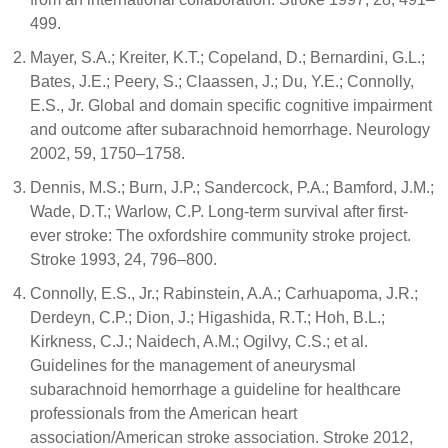
499.
Mayer, S.A.; Kreiter, K.T.; Copeland, D.; Bernardini, G.L.;
Bates, J.E.; Peery, S.; Claassen, J.; Du, Y.E.; Connolly,
E.S., Jr. Global and domain specific cognitive impairment
and outcome after subarachnoid hemorrhage. Neurology
2002, 59, 1750–1758.
Dennis, M.S.; Burn, J.P.; Sandercock, P.A.; Bamford, J.M.;
Wade, D.T.; Warlow, C.P. Long-term survival after first-
ever stroke: The oxfordshire community stroke project.
Stroke 1993, 24, 796–800.
Connolly, E.S., Jr.; Rabinstein, A.A.; Carhuapoma, J.R.;
Derdeyn, C.P.; Dion, J.; Higashida, R.T.; Hoh, B.L.;
Kirkness, C.J.; Naidech, A.M.; Ogilvy, C.S.; et al.
Guidelines for the management of aneurysmal
subarachnoid hemorrhage a guideline for healthcare
professionals from the American heart
association/American stroke association. Stroke 2012,