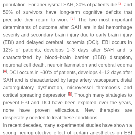
[
2
]
population. For aneurysmal SAH, 30% of patients die
and
50% of survivors have long-term cognitive deficits that
[
3
]
preclude their return to work
. The two most important
determinants of outcome after SAH are initial hemorrhage
severity and secondary brain injury due to early brain injury
(EBI) and delayed cerebral ischemia (DCI). EBI occurs in
12% of patients, develops 1–3 days after SAH and is
characterized by blood–brain barrier (BBB) disruption,
neuronal cell death, neuroinflammation and cerebral edema
[
4
]
. DCI occurs in ~30% of patients, develops 4–12 days after
SAH and is characterized by large artery vasospasm, distal
autoregulatory dysfunction, microvessel thrombosis and
[
5
]
cortical spreading depression
. Though many strategies to
prevent EBI and DCI have been explored over the years,
none have proven efficacious. New therapies are
desperately needed to treat these conditions.
In recent decades, many experimental studies have shown a
strong neuroprotective effect of certain anesthetics on EBI