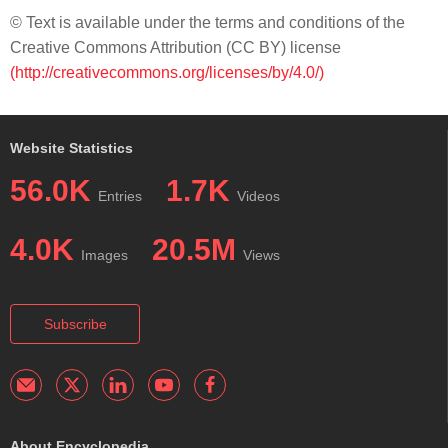
© Text is available under the terms and conditions of the
Creative Commons Attribution (CC BY) license
(http://creativecommons.org/licenses/by/4.0/)
Website Statistics
56.0K
1.7K
Entries
Videos
4.0K
20.5M
Images
Views
Subscribe
About Encyclopedia