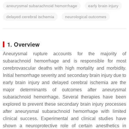
aneurysmal subarachnoid hemorrhage
early brain injury
delayed cerebral ischemia
neurological outcomes
1. Overview
Aneurysmal rupture accounts for the majority of
subarachnoid hemorrhage and is responsible for most
cerebrovascular deaths with high mortality and morbidity.
Initial hemorrhage severity and secondary brain injury due to
early brain injury and delayed cerebral ischemia are the
major determinants of outcomes after aneurysmal
subarachnoid hemorrhage. Several therapies have been
explored to prevent these secondary brain injury processes
after aneurysmal subarachnoid hemorrhage with limited
clinical success. Experimental and clinical studies have
shown a neuroprotective role of certain anesthetics in