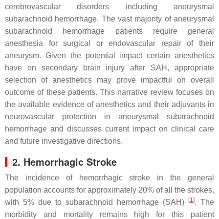
cerebrovascular disorders including aneurysmal
subarachnoid hemorrhage. The vast majority of aneurysmal
subarachnoid hemorrhage patients require general
anesthesia for surgical or endovascular repair of their
aneurysm. Given the potential impact certain anesthetics
have on secondary brain injury after SAH, appropriate
selection of anesthetics may prove impactful on overall
outcome of these patients. This narrative review focuses on
the available evidence of anesthetics and their adjuvants in
neurovascular protection in aneurysmal subarachnoid
hemorrhage and discusses current impact on clinical care
and future investigative directions.
2. Hemorrhagic Stroke
The incidence of hemorrhagic stroke in the general
population accounts for approximately 20% of all the strokes,
[
1
]
with 5% due to subarachnoid hemorrhage (SAH)
. The
morbidity and mortality remains high for this patient