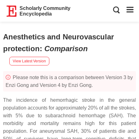
Scholarly Community
Encyclopedia
Anesthetics and Neurovascular
protection
:
Comparison
View Latest Version
Please note this is a comparison between Version 3 by
Enzi Gong and Version 4 by Enzi Gong.
The incidence of hemorrhagic stroke in the general
population accounts for approximately 20% of all the strokes,
with 5% due to subarachnoid hemorrhage (SAH). The
morbidity and mortality remains high for this patient
population. For aneurysmal SAH, 30% of patients die and
50% of survivors have long-term cognitive deficits that