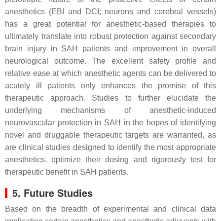
anesthetics (EBI and DCI; neurons and cerebral vessels)
has a great potential for anesthetic-based therapies to
ultimately translate into robust protection against secondary
brain injury in SAH patients and improvement in overall
neurological outcome. The excellent safety profile and
relative ease at which anesthetic agents can be delivered to
acutely ill patients only enhances the promise of this
therapeutic approach. Studies to further elucidate the
underlying mechanisms of anesthetic-induced
neurovascular protection in SAH in the hopes of identifying
novel and druggable therapeutic targets are warranted, as
are clinical studies designed to identify the most appropriate
anesthetics, optimize their dosing and rigorously test for
therapeutic benefit in SAH patients.
5. Future Studies
Based on the breadth of experimental and clinical data