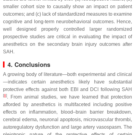
smaller cohort size to causally show an impact on patient
outcomes; and (c) lack of standardized measures to examine
cognitive and long-term neurobehavioral outcomes. Hence,
well designed properly controlled larger randomized
prospective studies are critical in evaluating the impact of
anesthetics on the secondary brain injury outcomes after
SAH.
4. Conclusions
A growing body of literature—both experimental and clinical
—indicates certain anesthetics likely have substantial
protective effects against both EBI and DCI following SAH
[
8
]
. From animal studies, we have learned that protection
afforded by anesthetics is multifaceted including positive
effects on inflammation, blood–brain barrier breakdown,
cerebral edema, neuronal apoptosis, microvascular thrombi,
autoregulatory dysfunction and large artery vasospasm. The
pleiotropic nature of the protective effects of certain