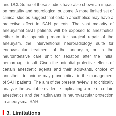
and DCI. Some of these studies have also shown an impact
on mortality and neurological outcome. A more limited set of
clinical studies suggest that certain anesthetics may have a
protective effect in SAH patients. The vast majority of
aneurysmal SAH patients will be exposed to anesthetics
either in the operating room for surgical repair of the
aneurysm, the interventional neuroradiology suite for
endovascular treatment of the aneurysm, or in the
neurointensive care unit for sedation after the initial
hemorrhagic insult. Given the potential protective effects of
certain anesthetic agents and their adjuvants, choice of
anesthetic technique may prove critical in the management
of SAH patients. The aim of the present review is to critically
analyze the available evidence implicating a role of certain
anesthetics and their adjuvants in neurovascular protection
in aneurysmal SAH.
3. Limitations