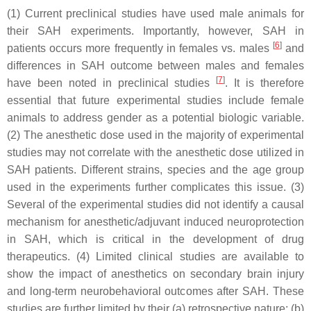
(1) Current preclinical studies have used male animals for
their SAH experiments. Importantly, however, SAH in
[
6
]
patients occurs more frequently in females vs. males
and
differences in SAH outcome between males and females
[
7
]
have been noted in preclinical studies
. It is therefore
essential that future experimental studies include female
animals to address gender as a potential biologic variable.
(2) The anesthetic dose used in the majority of experimental
studies may not correlate with the anesthetic dose utilized in
SAH patients. Different strains, species and the age group
used in the experiments further complicates this issue. (3)
Several of the experimental studies did not identify a causal
mechanism for anesthetic/adjuvant induced neuroprotection
in SAH, which is critical in the development of drug
therapeutics. (4) Limited clinical studies are available to
show the impact of anesthetics on secondary brain injury
and long-term neurobehavioral outcomes after SAH. These
studies are further limited by their (a) retrospective nature; (b)