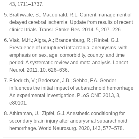
43, 1711–1737.
Brathwaite, S.; Macdonald, R.L. Current management of
delayed cerebral ischemia: Update from results of recent
clinical trials. Transl. Stroke Res. 2014, 5, 207–226.
Vlak, M.H.; Algra, A.; Brandenburg, R.; Rinkel, G.J.
Prevalence of unruptured intracranial aneurysms, with
emphasis on sex, age, comorbidity, country, and time
period: A systematic review and meta-analysis. Lancet
Neurol. 2011, 10, 626–636.
Friedrich, V.; Bederson, J.B.; Sehba, F.A. Gender
influences the initial impact of subarachnoid hemorrhage:
An experimental investigation. PLoS ONE 2013, 8,
e80101.
Athiraman, U.; Zipfel, G.J. Anesthetic conditioning for
secondary brain injury after aneurysmal subarachnoid
hemorrhage. World Neurosurg. 2020, 143, 577–578.