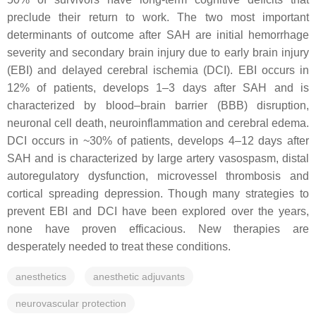
preclude their return to work. The two most important
determinants of outcome after SAH are initial hemorrhage
severity and secondary brain injury due to early brain injury
(EBI) and delayed cerebral ischemia (DCI). EBI occurs in
12% of patients, develops 1–3 days after SAH and is
characterized by blood–brain barrier (BBB) disruption,
neuronal cell death, neuroinflammation and cerebral edema.
DCI occurs in ~30% of patients, develops 4–12 days after
SAH and is characterized by large artery vasospasm, distal
autoregulatory dysfunction, microvessel thrombosis and
cortical spreading depression. Though many strategies to
prevent EBI and DCI have been explored over the years,
none have proven efficacious. New therapies are
desperately needed to treat these conditions.
anesthetics
anesthetic adjuvants
neurovascular protection