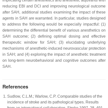
implicating certain anesthetics and anesthetic adjuvants with
reducing EBI and DCI and improving neurological outcome
after SAH, additional studies examining the impact of these
agents in SAH are warranted. In particular, studies designed
to address the following would be especially impactful: (1)
determining the differential benefit of various anesthetics on
SAH outcome; (2) defining optimal dosing and effective
therapeutic window for SAH; (3) elucidating underlying
mechanisms of anesthetic-induced neurovascular protection
in SAH; and (4) exploring the impact of anesthetic treatment
on long-term neurobehavioral and cognitive outcomes after
SAH.
References
Sudlow, C.L.M.; Warlow, C.P. Comparable studies of the
incidence of stroke and its pathological types. Results
from an international collaboration. Stroke 1997, 28, 491–