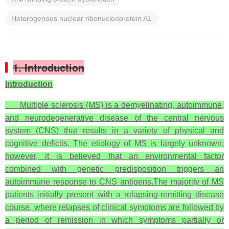
Heterogenous nuclear ribonucleoprotein A1
1. Introduction
Introduction
Multiple sclerosis (MS) is a demyelinating, autoimmune,
and neurodegenerative disease of the central nervous
system (CNS) that results in a variety of physical and
cognitive deficits. The etiology of MS is largely unknown;
however, it is believed that an environmental factor
combined with genetic predisposition triggers an
autoimmune response to CNS antigens.The majority of MS
patients initially present with a relapsing-remitting disease
course, where relapses of clinical symptoms are followed by
a period of remission in which symptoms partially or