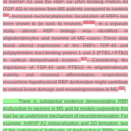
of hnRNP A1 and the RBP Tar DNA Binding Protein 43
(TDP-43) in neurons from MS patients compared to controls
[
34
]
. Increased nucleocytoplasmic localization of RBPs has
[
35
]
[
36
]
been shown to be toxic to neurons
. In a separate
study, altered RBP biology was identified in
oligodendrocytes and neurons of MS cases. These data
found altered expression of the RBPs TDP-43 and
polypyrimidine tract-binding protein 1 and 2 (PTB1 / PTB2)
[
37
]
in cortical demyelinated lesions
. Considering the
importance of TDP-43 and PTB1/2 in oligodendrocyte
viability and neuronal differentiation, respectively,
researchers hypothesized RBP dysfunction might contribute
[
37
]
to cortical lesion damage and neurodegeneration in MS
.
There is substantial evidence demonstrating RBP
dysfunction in neurons in MS and its models suggesting this
may be an underlying mechanism of neurodegeneration. For
example, hnRNP A1 mislocalization and SG formation, two
of the pathological hallmarks of dysfunctional RBPs, were