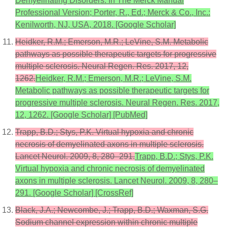
Demyelinating Disorders. In The Merck Manual
Professional Version; Porter, R., Ed.; Merck & Co., Inc.:
Kenilworth, NJ, USA, 2018. [Google Scholar]
Heidker, R.M.; Emerson, M.R.; LeVine, S.M. Metabolic
pathways as possible therapeutic targets for progressive
multiple sclerosis. Neural Regen. Res. 2017, 12,
1262.
Heidker, R.M.; Emerson, M.R.; LeVine, S.M.
Metabolic pathways as possible therapeutic targets for
progressive multiple sclerosis. Neural Regen. Res. 2017,
12, 1262. [Google Scholar] [PubMed]
Trapp, B.D.; Stys, P.K. Virtual hypoxia and chronic
necrosis of demyelinated axons in multiple sclerosis.
Lancet Neurol. 2009, 8, 280–291.
Trapp, B.D.; Stys, P.K.
Virtual hypoxia and chronic necrosis of demyelinated
axons in multiple sclerosis. Lancet Neurol. 2009, 8, 280–
291. [Google Scholar] [CrossRef]
Black, J.A.; Newcombe, J.; Trapp, B.D.; Waxman, S.G.
Sodium channel expression within chronic multiple