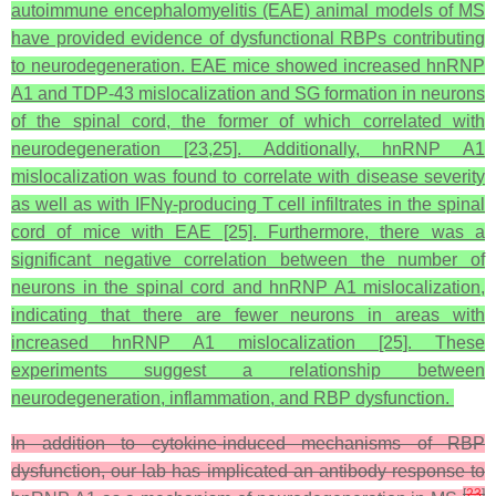
autoimmune encephalomyelitis (EAE) animal models of MS
have provided evidence of dysfunctional RBPs contributing
to neurodegeneration. EAE mice showed increased hnRNP
A1 and TDP-43 mislocalization and SG formation in neurons
of the spinal cord, the former of which correlated with
neurodegeneration [23,25]. Additionally, hnRNP A1
mislocalization was found to correlate with disease severity
as well as with IFNγ-producing T cell infiltrates in the spinal
cord of mice with EAE [25]. Furthermore, there was a
significant negative correlation between the number of
neurons in the spinal cord and hnRNP A1 mislocalization,
indicating that there are fewer neurons in areas with
increased hnRNP A1 mislocalization [25]. These
experiments suggest a relationship between
neurodegeneration, inflammation, and RBP dysfunction.
In addition to cytokine-induced mechanisms of RBP
dysfunction, our lab has implicated an antibody response to
[
23
]