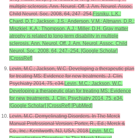
multiple sclerosis. Ann. Neurol. Off. J. Am. Neurol. Assoc.
Child Neurol. Soc. 2008, 64, 247–254.
Fisniku, L.K.;
Chard, D.T.; Jackson, J.S.; Anderson, V.M.; Altmann, D.R.;
Miszkiel, K.A.; Thompson, A.J.; Miller, D.H. Gray matter
atrophy is related to long-term disability in multiple
sclerosis. Ann. Neurol. Off. J. Am. Neurol. Assoc. Child
Neurol. Soc. 2008, 64, 247–254. [Google Scholar]
[CrossRef]
Levin, M.C.; Jackson, W.C. Developing a therapeutic plan
for treating MS: Evidence for new treatments. J. Clin.
Psychiatry 2014, 75, e34.
Levin, M.C.; Jackson, W.C.
Developing a therapeutic plan for treating MS: Evidence
for new treatments. J. Clin. Psychiatry 2014, 75, e34.
[Google Scholar] [CrossRef] [PubMed]
Levin, M.C. Demyelinating Disorders. In The Merck
Manual Professional Version; Porter, R., Ed.; Merck &
Co., Inc.: Kenilworth, NJ, USA, 2018.
Levin, M.C.