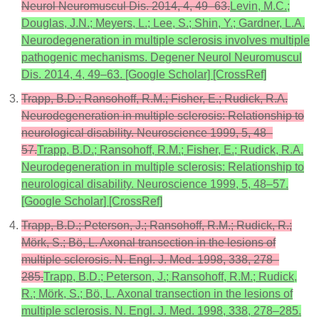
Neurol Neuromuscul Dis. 2014, 4, 49–63.
Levin, M.C.;
Douglas, J.N.; Meyers, L.; Lee, S.; Shin, Y.; Gardner, L.A.
Neurodegeneration in multiple sclerosis involves multiple
pathogenic mechanisms. Degener Neurol Neuromuscul
Dis. 2014, 4, 49–63. [Google Scholar] [CrossRef]
Trapp, B.D.; Ransohoff, R.M.; Fisher, E.; Rudick, R.A.
Neurodegeneration in multiple sclerosis: Relationship to
neurological disability. Neuroscience 1999, 5, 48–
57.
Trapp, B.D.; Ransohoff, R.M.; Fisher, E.; Rudick, R.A.
Neurodegeneration in multiple sclerosis: Relationship to
neurological disability. Neuroscience 1999, 5, 48–57.
[Google Scholar] [CrossRef]
Trapp, B.D.; Peterson, J.; Ransohoff, R.M.; Rudick, R.;
Mörk, S.; Bö, L. Axonal transection in the lesions of
multiple sclerosis. N. Engl. J. Med. 1998, 338, 278–
285.
Trapp, B.D.; Peterson, J.; Ransohoff, R.M.; Rudick,
R.; Mörk, S.; Bö, L. Axonal transection in the lesions of
multiple sclerosis. N. Engl. J. Med. 1998, 338, 278–285.