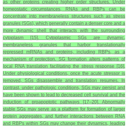
as other proteins creating higher order structures. Under
homeostatic circumstances, RNAs and RBPs can be
concentrate into membraneless structures such as stress
granules (SGs), which generally contain a denser core and a
more dynamic shell that interacts with the surrounding
cytoplasm [15]. Cytoplasmic SGs are dynamic,
membraneless granules that harbor translationally
repressed mRNAs and proteins, including RBPs, as a
mechanism of protection. SG formation alters patterns of
local RNA translation facilitating the stress response [16].
Under physiological conditions, once the acute stressor is
removed, SGs disassemble and translation resumes. In
contrast, under pathologic conditions, SGs may persist and
have been shown to lead to decreased cell survival and the
induction of proapoptotic pathways [17–20]. Abnormally
stable SGs may serve as a platform for formation of larger
protein aggregates, and further interactions between RNA
and RBPs within SGs may change their dynamics, leading