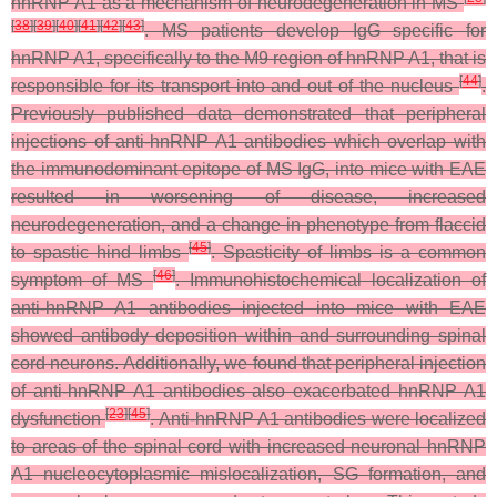
hnRNP A1 as a mechanism of neurodegeneration in MS
[
38
]
[
39
]
[
40
]
[
41
]
[
42
]
[
43
]
. MS patients develop IgG specific for
hnRNP A1, specifically to the M9 region of hnRNP A1, that is
[
44
]
responsible for its transport into and out of the nucleus
.
Previously published data demonstrated that peripheral
injections of anti-hnRNP A1 antibodies which overlap with
the immunodominant epitope of MS IgG, into mice with EAE
resulted in worsening of disease, increased
neurodegeneration, and a change in phenotype from flaccid
[
45
]
to spastic hind limbs
. Spasticity of limbs is a common
[
46
]
symptom of MS
. Immunohistochemical localization of
anti-hnRNP A1 antibodies injected into mice with EAE
showed antibody deposition within and surrounding spinal
cord neurons. Additionally, we found that peripheral injection
of anti-hnRNP A1 antibodies also exacerbated hnRNP A1
[
23
]
[
45
]
dysfunction
. Anti-hnRNP A1 antibodies were localized
to areas of the spinal cord with increased neuronal hnRNP
A1 nucleocytoplasmic mislocalization, SG formation, and