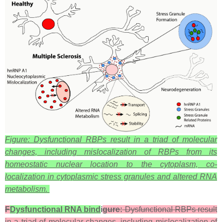
Figure: Dysfunctional RBPs result in a triad of molecular
changes, including mislocalization of RBPs from its
homeostatic nuclear location to the cytoplasm, co-
localization in cytoplasmic stress granules and altered RNA
metabolism.
F
Dysfunctional RNA bind
i
gure:
Dysfunctional RBPs result
in a triad of molecular changes, including mislocalization of