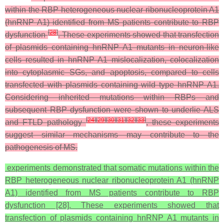
within the RBP heterogeneous nuclear ribonucleoprotein A1
(hnRNP A1) identified from MS patients contribute to RBP
[
28
]
dysfunction
. These experiments showed that transfection
of plasmids containing hnRNP A1 mutants in neuron-like
cells resulted in hnRNP A1 mislocalization, colocalization
into cytoplasmic SGs, and apoptosis, compared to cells
transfected with plasmids containing wild type hnRNP A1.
Considering inherited mutations within RBPs and
subsequent RBP dysfunction were shown to underlie ALS
[
24
]
[
29
]
[
30
]
[
31
]
[
32
]
[
33
]
and FTLD pathology
, these experiments
suggest similar mechanisms may contribute to the
pathogenesis of MS.
experiments demonstrated that somatic mutations within the
RBP heterogeneous nuclear ribonucleoprotein A1 (hnRNP
A1) identified from MS patients contribute to RBP
dysfunction [28]. These experiments showed that
transfection of plasmids containing hnRNP A1 mutants in