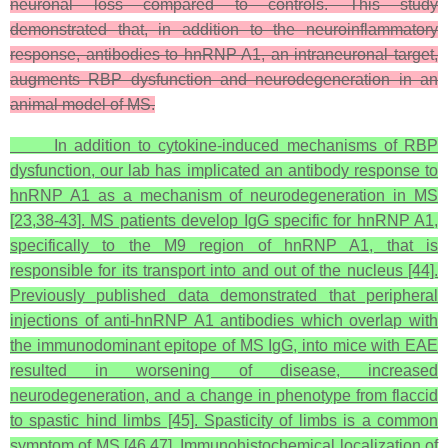
neuronal loss compared to controls. This study
demonstrated that, in addition to the neuroinflammatory
response, antibodies to hnRNP A1, an intraneuronal target,
augments RBP dysfunction and neurodegeneration in an
animal model of MS.
In addition to cytokine-induced mechanisms of RBP
dysfunction, our lab has implicated an antibody response to
hnRNP A1 as a mechanism of neurodegeneration in MS
[23,38-43]. MS patients develop IgG specific for hnRNP A1,
specifically to the M9 region of hnRNP A1, that is
responsible for its transport into and out of the nucleus [44].
Previously published data demonstrated that peripheral
injections of anti-hnRNP A1 antibodies which overlap with
the immunodominant epitope of MS IgG, into mice with EAE
resulted in worsening of disease, increased
neurodegeneration, and a change in phenotype from flaccid
to spastic hind limbs [45]. Spasticity of limbs is a common
symptom of MS [46,47]. Immunohistochemical localization of