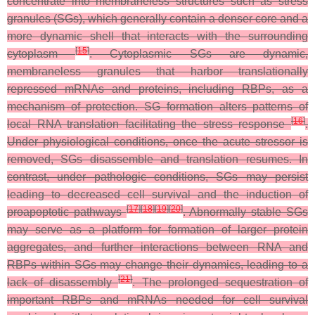
concentrate into membraneless structures such as stress
granules (SGs), which generally contain a denser core and a
more dynamic shell that interacts with the surrounding
[
15
]
cytoplasm
. Cytoplasmic SGs are dynamic,
membraneless granules that harbor translationally
repressed mRNAs and proteins, including RBPs, as a
mechanism of protection. SG formation alters patterns of
[
16
]
local RNA translation facilitating the stress response
.
Under physiological conditions, once the acute stressor is
removed, SGs disassemble and translation resumes. In
contrast, under pathologic conditions, SGs may persist
leading to decreased cell survival and the induction of
[
17
]
[
18
]
[
19
]
[
20
]
proapoptotic pathways
. Abnormally stable SGs
may serve as a platform for formation of larger protein
aggregates, and further interactions between RNA and
RBPs within SGs may change their dynamics, leading to a
[
21
]
lack of disassembly
. The prolonged sequestration of
important RBPs and mRNAs needed for cell survival