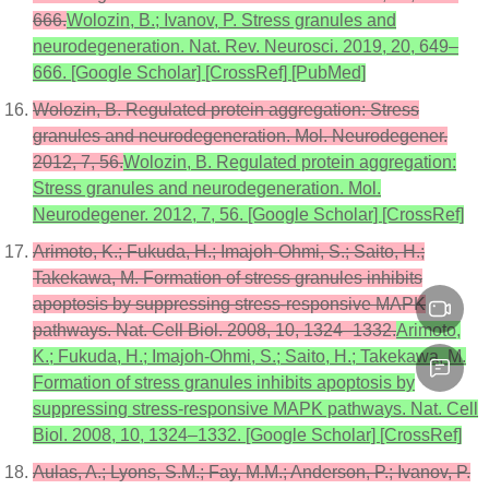
666.
Wolozin, B.; Ivanov, P. Stress granules and
neurodegeneration. Nat. Rev. Neurosci. 2019, 20, 649–
666. [Google Scholar] [CrossRef] [PubMed]
Wolozin, B. Regulated protein aggregation: Stress
granules and neurodegeneration. Mol. Neurodegener.
2012, 7, 56.
Wolozin, B. Regulated protein aggregation:
Stress granules and neurodegeneration. Mol.
Neurodegener. 2012, 7, 56. [Google Scholar] [CrossRef]
Arimoto, K.; Fukuda, H.; Imajoh-Ohmi, S.; Saito, H.;
Takekawa, M. Formation of stress granules inhibits
apoptosis by suppressing stress-responsive MAPK
pathways. Nat. Cell Biol. 2008, 10, 1324–1332.
Arimoto,
K.; Fukuda, H.; Imajoh-Ohmi, S.; Saito, H.; Takekawa, M.
Formation of stress granules inhibits apoptosis by
suppressing stress-responsive MAPK pathways. Nat. Cell
Biol. 2008, 10, 1324–1332. [Google Scholar] [CrossRef]
Aulas, A.; Lyons, S.M.; Fay, M.M.; Anderson, P.; Ivanov, P.