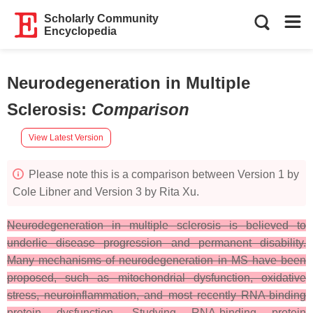
Scholarly Community
Encyclopedia
Neurodegeneration in Multiple
Sclerosis
:
Comparison
View Latest Version
Please note this is a comparison between Version 1 by
Cole Libner and Version 3 by Rita Xu.
Neurodegeneration in multiple sclerosis is believed to
underlie disease progression and permanent disability.
Many mechanisms of neurodegeneration in MS have been
proposed, such as mitochondrial dysfunction, oxidative
stress, neuroinflammation, and most recently RNA-binding
protein dysfunction. Studying RNA-binding protein