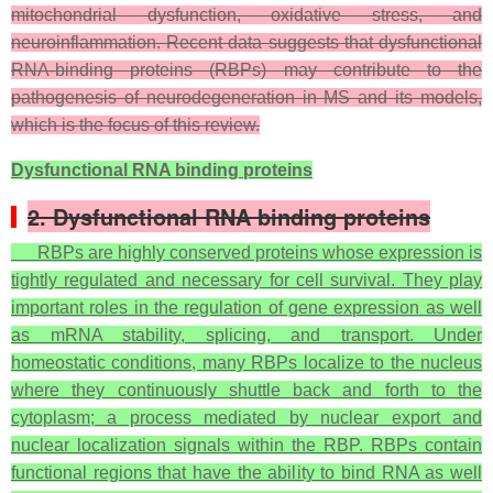
mitochondrial dysfunction, oxidative stress, and
neuroinflammation. Recent data suggests that dysfunctional
RNA-binding proteins (RBPs) may contribute to the
pathogenesis of neurodegeneration in MS and its models,
which is the focus of this review.
Dysfunctional RNA binding proteins
2. Dysfunctional RNA binding proteins
RBPs are highly conserved proteins whose expression is
tightly regulated and necessary for cell survival. They play
important roles in the regulation of gene expression as well
as mRNA stability, splicing, and transport. Under
homeostatic conditions, many RBPs localize to the nucleus
where they continuously shuttle back and forth to the
cytoplasm; a process mediated by nuclear export and
nuclear localization signals within the RBP. RBPs contain
functional regions that have the ability to bind RNA as well