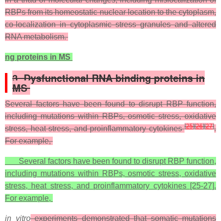
RBPs from its homeostatic nuclear location to the cytoplasm,
co-localization in cytoplasmic stress granules and altered
RNA metabolism.
ng proteins in MS
3. Dysfunctional RNA binding proteins in
MS
Several factors have been found to disrupt RBP function,
including mutations within RBPs, osmotic stress, oxidative
[
25
]
[
26
]
[
27
]
stress, heat stress, and proinflammatory cytokines
.
For example,
Several factors have been found to disrupt RBP function,
including mutations within RBPs, osmotic stress, oxidative
stress, heat stress, and proinflammatory cytokines [25-27].
For example,
in vitro
experiments demonstrated that somatic mutations