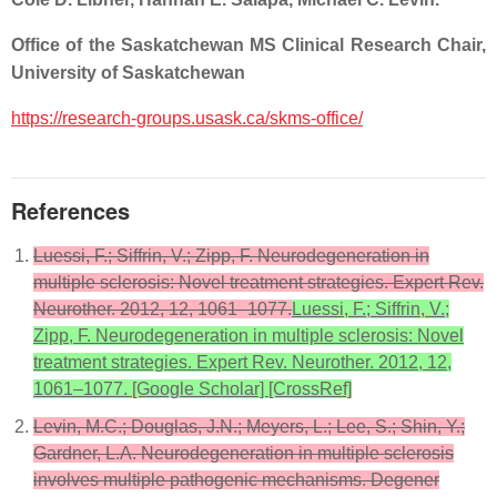
Office of the Saskatchewan MS Clinical Research Chair,
University of Saskatchewan
https://research-groups.usask.ca/skms-office/
References
Luessi, F.; Siffrin, V.; Zipp, F. Neurodegeneration in
multiple sclerosis: Novel treatment strategies. Expert Rev.
Neurother. 2012, 12, 1061–1077.
Luessi, F.; Siffrin, V.;
Zipp, F. Neurodegeneration in multiple sclerosis: Novel
treatment strategies. Expert Rev. Neurother. 2012, 12,
1061–1077. [Google Scholar] [CrossRef]
Levin, M.C.; Douglas, J.N.; Meyers, L.; Lee, S.; Shin, Y.;
Gardner, L.A. Neurodegeneration in multiple sclerosis
involves multiple pathogenic mechanisms. Degener