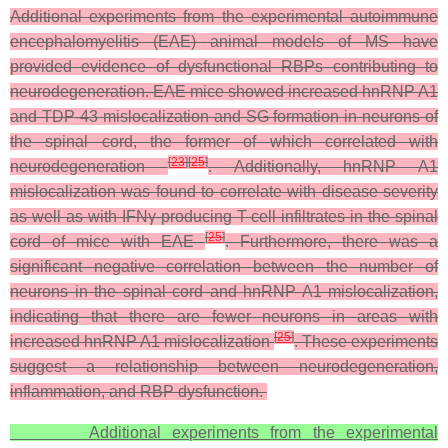
Additional experiments from the experimental autoimmune
encephalomyelitis (EAE) animal models of MS have
provided evidence of dysfunctional RBPs contributing to
neurodegeneration. EAE mice showed increased hnRNP A1
and TDP-43 mislocalization and SG formation in neurons of
the spinal cord, the former of which correlated with
[
23
]
[
25
]
neurodegeneration
. Additionally, hnRNP A1
mislocalization was found to correlate with disease severity
as well as with IFNγ-producing T cell infiltrates in the spinal
[
25
]
cord of mice with EAE
. Furthermore, there was a
significant negative correlation between the number of
neurons in the spinal cord and hnRNP A1 mislocalization,
indicating that there are fewer neurons in areas with
[
25
]
increased hnRNP A1 mislocalization
. These experiments
suggest a relationship between neurodegeneration,
inflammation, and RBP dysfunction.
Additional experiments from the experimental