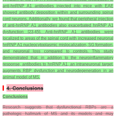
anti-hnRNP A1 antibodies injected into mice with EAE
showed antibody deposition within and surrounding spinal
cord neurons. Additionally, we found that peripheral injection
of anti-hnRNP A1 antibodies also exacerbated hnRNP A1
dysfunction [23,45]. Anti-hnRNP A1 antibodies were
localized to areas of the spinal cord with increased neuronal
hnRNP A1 nucleocytoplasmic mislocalization, SG formation,
and neuronal loss compared to controls. This study
demonstrated that, in addition to the neuroinflammatory
response, antibodies to hnRNP A1, an intraneuronal target,
augments RBP dysfunction and neurodegeneration in an
animal model of MS.
4. Conclusions
Conclusions
Research suggests that dysfunctional RBPs are a
pathologic hallmark of MS and its models and may