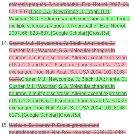
sclerosis plaques. J. Neuropathol. Exp. Neurol. 2007, 66,
828–837.
Black, J.A.; Newcombe, J.; Trapp, B.D.;
Waxman, S.G. Sodium channel expression within chronic
multiple sclerosis plaques. J. Neuropathol. Exp. Neurol.
2007, 66, 828–837. [Google Scholar] [CrossRef]
Craner, M.J.; Newcombe, J.; Black, J.A.; Hartle, C.;
Cuzner, M.L.; Waxman, S.G. Molecular changes in
neurons in multiple sclerosis: Altered axonal expression
of Nav1. 2 and Nav1. 6 sodium channels and Na+/Ca2+
exchanger. Proc. Natl. Acad. Sci. USA 2004, 101, 8168–
8173.
Craner, M.J.; Newcombe, J.; Black, J.A.; Hartle, C.;
Cuzner, M.L.; Waxman, S.G. Molecular changes in
neurons in multiple sclerosis: Altered axonal expression
of Nav1. 2 and Nav1. 6 sodium channels and Na+/Ca2+
exchanger. Proc. Natl. Acad. Sci. USA 2004, 101, 8168–
8173. [Google Scholar] [CrossRef]
Wolozin, B.; Ivanov, P. Stress granules and
neurodegeneration. Nat. Rev. Neurosci. 2019, 20, 649–