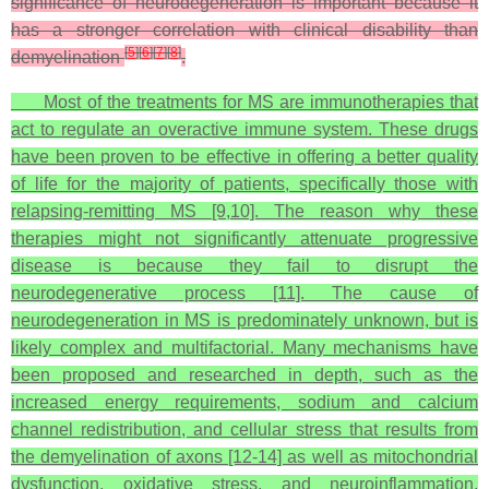
significance of neurodegeneration is important because it
has a stronger correlation with clinical disability than
[
5
]
[
6
]
[
7
]
[
8
]
demyelination
.
Most of the treatments for MS are immunotherapies that
act to regulate an overactive immune system. These drugs
have been proven to be effective in offering a better quality
of life for the majority of patients, specifically those with
relapsing-remitting MS [9,10]. The reason why these
therapies might not significantly attenuate progressive
disease is because they fail to disrupt the
neurodegenerative process [11]. The cause of
neurodegeneration in MS is predominately unknown, but is
likely complex and multifactorial. Many mechanisms have
been proposed and researched in depth, such as the
increased energy requirements, sodium and calcium
channel redistribution, and cellular stress that results from
the demyelination of axons [12-14] as well as mitochondrial
dysfunction, oxidative stress, and neuroinflammation.