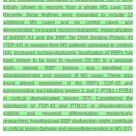
initially shown in neurons from a single MS case [26].
Recently, these findings were expanded to include 12
additional MS cases and six control cases, and
demonstrated increased nucleocytoplasmic mislocalization
of hnRNP A1 and the RBP Tar DNA Binding Protein 43
(TDP-43) in neurons from MS patients compared to controls
[34]. Increased nucleocytoplasmic localization of RBPs has
been shown to be toxic to neurons [35,36]. In a separate
study, altered RBP biology was identified in
oligodendrocytes and neurons of MS cases. These data
found altered expression of the RBPs TDP-43 and
polypyrimidine tract-binding protein 1 and 2 (PTB1 / PTB2)
in cortical demyelinated lesions [37]. Considering the
importance of TDP-43 and PTB1/2 in oligodendrocyte
viability and neuronal differentiation, respectively,
researchers hypothesized RBP dysfunction might contribute
to cortical lesion damage and neurodegeneration in MS [37].