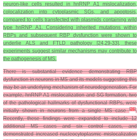
neuron-like cells resulted in hnRNP A1 mislocalization,
colocalization into cytoplasmic SGs, and apoptosis,
compared to cells transfected with plasmids containing wild
type hnRNP A1. Considering inherited mutations within
RBPs and subsequent RBP dysfunction were shown to
underlie ALS and FTLD pathology [24,29-33], these
experiments suggest similar mechanisms may contribute to
the pathogenesis of MS.
There is substantial evidence demonstrating RBP
dysfunction in neurons in MS and its models suggesting this
may be an underlying mechanism of neurodegeneration. For
example, hnRNP A1 mislocalization and SG formation, two
of the pathological hallmarks of dysfunctional RBPs, were
[
26
]
initially shown in neurons from a single MS case
.
Recently, these findings were expanded to include 12
additional MS cases and six control cases, and
demonstrated increased nucleocytoplasmic mislocalization