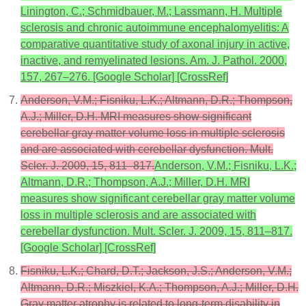
Linington, C.; Schmidbauer, M.; Lassmann, H. Multiple
sclerosis and chronic autoimmune encephalomyelitis: A
comparative quantitative study of axonal injury in active,
inactive, and remyelinated lesions. Am. J. Pathol. 2000,
157, 267–276. [Google Scholar] [CrossRef]
Anderson, V.M.; Fisniku, L.K.; Altmann, D.R.; Thompson,
A.J.; Miller, D.H. MRI measures show significant
cerebellar gray matter volume loss in multiple sclerosis
and are associated with cerebellar dysfunction. Mult.
Scler. J. 2009, 15, 811–817.
Anderson, V.M.; Fisniku, L.K.;
Altmann, D.R.; Thompson, A.J.; Miller, D.H. MRI
measures show significant cerebellar gray matter volume
loss in multiple sclerosis and are associated with
cerebellar dysfunction. Mult. Scler. J. 2009, 15, 811–817.
[Google Scholar] [CrossRef]
Fisniku, L.K.; Chard, D.T.; Jackson, J.S.; Anderson, V.M.;
Altmann, D.R.; Miszkiel, K.A.; Thompson, A.J.; Miller, D.H.
Gray matter atrophy is related to long-term disability in