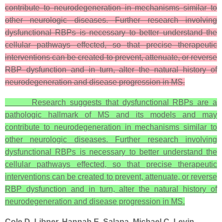
contribute to neurodegeneration in mechanisms similar to
other neurologic diseases. Further research involving
dysfunctional RBPs is necessary to better understand the
cellular pathways effected, so that precise therapeutic
interventions can be created to prevent, attenuate, or reverse
RBP dysfunction and in turn, alter the natural history of
neurodegeneration and disease progression in MS.
Research suggests that dysfunctional RBPs are a
pathologic hallmark of MS and its models and may
contribute to neurodegeneration in mechanisms similar to
other neurologic diseases. Further research involving
dysfunctional RBPs is necessary to better understand the
cellular pathways effected, so that precise therapeutic
interventions can be created to prevent, attenuate, or reverse
RBP dysfunction and in turn, alter the natural history of
neurodegeneration and disease progression in MS.
Cole D. Libner, Hannah E. Salapa, Michael C. Levin.