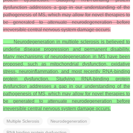
dysfunction addresses a gap in our understanding of the
pathogenesis of MS, which may allow for novel therapies to
be generated to attenuate neurodegeneration before
irreversible central nervous system damage occurs.
Neurodegeneration in multiple sclerosis is believed to
underlie disease progression and permanent disability.
Many mechanisms of neurodegeneration in MS have been
proposed, such as mitochondrial dysfunction, oxidative
stress, neuroinflammation, and most recently RNA-binding
protein dysfunction. Studying RNA-binding protein
dysfunction addresses a gap in our understanding of the
pathogenesis of MS, which may allow for novel therapies to
be generated to attenuate neurodegeneration before
irreversible central nervous system damage occurs.
Multiple Sclerosis
Neurodegeneration
RNA binding protein dysfunction