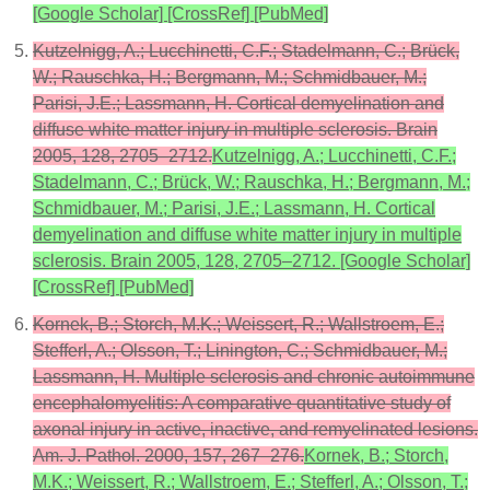
[Google Scholar] [CrossRef] [PubMed]
Kutzelnigg, A.; Lucchinetti, C.F.; Stadelmann, C.; Brück,
W.; Rauschka, H.; Bergmann, M.; Schmidbauer, M.;
Parisi, J.E.; Lassmann, H. Cortical demyelination and
diffuse white matter injury in multiple sclerosis. Brain
2005, 128, 2705–2712.
Kutzelnigg, A.; Lucchinetti, C.F.;
Stadelmann, C.; Brück, W.; Rauschka, H.; Bergmann, M.;
Schmidbauer, M.; Parisi, J.E.; Lassmann, H. Cortical
demyelination and diffuse white matter injury in multiple
sclerosis. Brain 2005, 128, 2705–2712. [Google Scholar]
[CrossRef] [PubMed]
Kornek, B.; Storch, M.K.; Weissert, R.; Wallstroem, E.;
Stefferl, A.; Olsson, T.; Linington, C.; Schmidbauer, M.;
Lassmann, H. Multiple sclerosis and chronic autoimmune
encephalomyelitis: A comparative quantitative study of
axonal injury in active, inactive, and remyelinated lesions.
Am. J. Pathol. 2000, 157, 267–276.
Kornek, B.; Storch,
M.K.; Weissert, R.; Wallstroem, E.; Stefferl, A.; Olsson, T.;