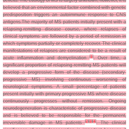
deficits. The etiology of MS is largely unknown; however, it is
believed that an environmental factor combined with genetic
predisposition triggers an autoimmune response to CNS
antigens.The majority of MS patients initially present with a
relapsing-remitting disease course, where relapses of
clinical symptoms are followed by a period of remission in
which symptoms partially or completely recover. The clinical
manifestations of relapses are considered to be a result of
[
1
]
acute inflammation and demyelination
. Over time, a
significant proportion of relapsing-remitting MS patients will
develop a progressive form of the disease (secondary-
progressive MS) involving continuous worsening of
neurological symptoms. A small percentage of patients
present initially with primary-progressive MS where disease
continuously progresses without remission. Ongoing
neurodegeneration is characteristic of progressive disease
and is believed to be responsible for the permanent,
[
2
]
[
3
]
[
4
]
irreversible damage in MS patients
. The clinical