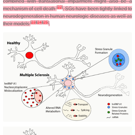
combined with translational impairment might also be a
[
22
]
mechanism of cell death
. SGs have been tightly linked to
neurodegeneration in human neurologic diseases as well as
[
23
]
[
24
]
[
25
]
their models
.