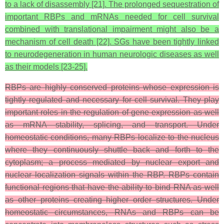
to a lack of disassembly [21]. The prolonged sequestration of
important RBPs and mRNAs needed for cell survival
combined with translational impairment might also be a
mechanism of cell death [22]. SGs have been tightly linked
to neurodegeneration in human neurologic diseases as well
as their models [23-25].
RBPs are highly conserved proteins whose expression is
tightly regulated and necessary for cell survival. They play
important roles in the regulation of gene expression as well
as mRNA stability, splicing, and transport. Under
homeostatic conditions, many RBPs localize to the nucleus
where they continuously shuttle back and forth to the
cytoplasm; a process mediated by nuclear export and
nuclear localization signals within the RBP. RBPs contain
functional regions that have the ability to bind RNA as well
as other proteins creating higher order structures. Under
homeostatic circumstances, RNAs and RBPs can be