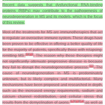
Recent data suggests that dysfunctional RNA-binding
proteins (RBPs) may contribute to the pathogenesis of
neurodegeneration in MS and its models, which is the focus
of this review,
Most of the treatments for MS are immunotherapies that act
to regulate an overactive immune system. These drugs have
been proven to be effective in offering a better quality of life
for the majority of patients, specifically those with relapsing-
[
9
]
[
10
]
remitting MS
. The reason why these therapies might
not significantly attenuate progressive disease is because
[
11
]
they fail to disrupt the neurodegenerative process
. The
cause of neurodegeneration in MS is predominately
unknown, but is likely complex and multifactorial. Many
mechanisms have been proposed and researched in depth,
such as the increased energy requirements, sodium and
calcium channel redistribution, and cellular stress that
[
12
]
[
13
]
[
14
]
results from the demyelination of axons
as well as