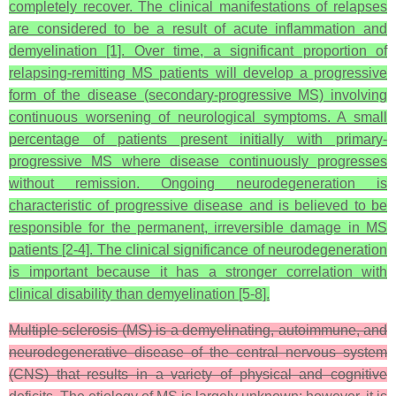
completely recover. The clinical manifestations of relapses
are considered to be a result of acute inflammation and
demyelination [1]. Over time, a significant proportion of
relapsing-remitting MS patients will develop a progressive
form of the disease (secondary-progressive MS) involving
continuous worsening of neurological symptoms. A small
percentage of patients present initially with primary-
progressive MS where disease continuously progresses
without remission. Ongoing neurodegeneration is
characteristic of progressive disease and is believed to be
responsible for the permanent, irreversible damage in MS
patients [2-4]. The clinical significance of neurodegeneration
is important because it has a stronger correlation with
clinical disability than demyelination [5-8].
Multiple sclerosis (MS) is a demyelinating, autoimmune, and
neurodegenerative disease of the central nervous system
(CNS) that results in a variety of physical and cognitive