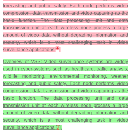
forecasting and public safety. Each node performs video
compression, data transmission and video capturing as the
basic function. The data processing unit and data
transmission unit at each wireless node process a large
amount of video data without degrading information and
security, which is a most challenging task in video
[
1
]
surveillance applications
.
Overview of VSS: Video surveillance systems are widely
used in cyber-systems such as healthcare, traffic analysis,
wildlife monitoring, environmental monitoring, weather
forecasting and public safety. Each node performs video
compression, data transmission and video capturing as the
basic function. The data processing unit and data
transmission unit at each wireless node process a large
amount of video data without degrading information and
security, which is a most challenging task in video
surveillance applications [
2
].