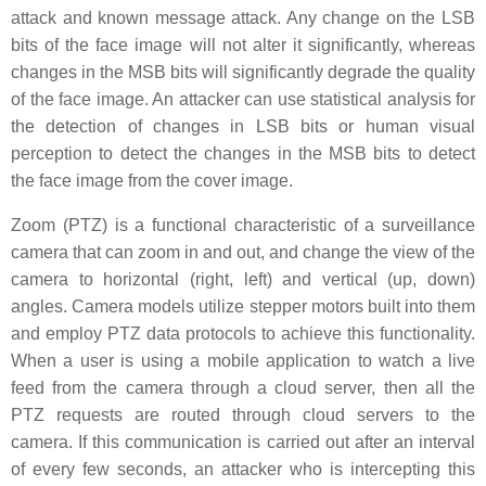
attack and known message attack. Any change on the LSB
bits of the face image will not alter it significantly, whereas
changes in the MSB bits will significantly degrade the quality
of the face image. An attacker can use statistical analysis for
the detection of changes in LSB bits or human visual
perception to detect the changes in the MSB bits to detect
the face image from the cover image.
Zoom (PTZ) is a functional characteristic of a surveillance
camera that can zoom in and out, and change the view of the
camera to horizontal (right, left) and vertical (up, down)
angles. Camera models utilize stepper motors built into them
and employ PTZ data protocols to achieve this functionality.
When a user is using a mobile application to watch a live
feed from the camera through a cloud server, then all the
PTZ requests are routed through cloud servers to the
camera. If this communication is carried out after an interval
of every few seconds, an attacker who is intercepting this