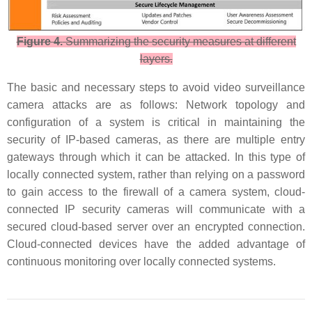
Figure 4.
Summarizing the security measures at different
layers.
The basic and necessary steps to avoid video surveillance
camera attacks are as follows: Network topology and
configuration of a system is critical in maintaining the
security of IP-based cameras, as there are multiple entry
gateways through which it can be attacked. In this type of
locally connected system, rather than relying on a password
to gain access to the firewall of a camera system, cloud-
connected IP security cameras will communicate with a
secured cloud-based server over an encrypted connection.
Cloud-connected devices have the added advantage of
continuous monitoring over locally connected systems.