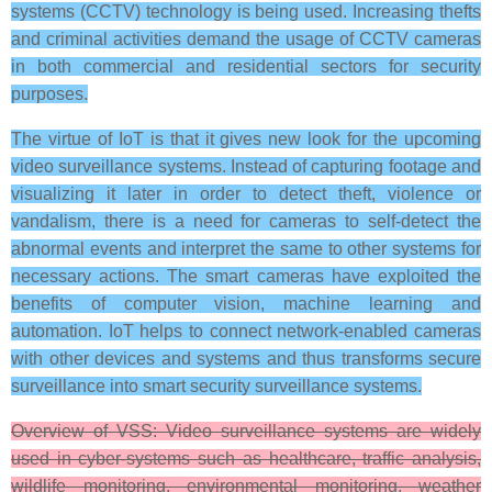
systems (CCTV) technology is being used. Increasing thefts
and criminal activities demand the usage of CCTV cameras
in both commercial and residential sectors for security
purposes.
The virtue of IoT is that it gives new look for the upcoming
video surveillance systems. Instead of capturing footage and
visualizing it later in order to detect theft, violence or
vandalism, there is a need for cameras to self-detect the
abnormal events and interpret the same to other systems for
necessary actions. The smart cameras have exploited the
benefits of computer vision, machine learning and
automation. IoT helps to connect network-enabled cameras
with other devices and systems and thus transforms secure
surveillance into smart security surveillance systems.
Overview of VSS: Video surveillance systems are widely
used in cyber-systems such as healthcare, traffic analysis,
wildlife monitoring, environmental monitoring, weather