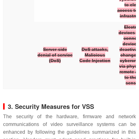
to elev
access to
infrastru
Electro
devices a
connec
devices
Server-side
DoS attacks,
deactivat
denial of service
Malicious
changed
(DoS)
Code Injection
cybercrim
via physi
remote a
to the 
senso
3. Security Measures for VSS
The security of the hardware, firmware and network
communications of video surveillance systems can be
enhanced by following the guidelines summarized in this