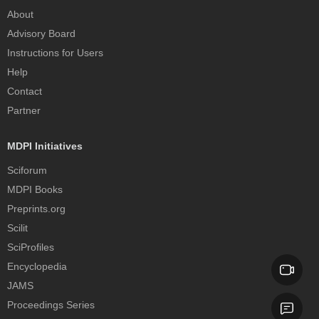
About
Advisory Board
Instructions for Users
Help
Contact
Partner
MDPI Initiatives
Sciforum
MDPI Books
Preprints.org
Scilit
SciProfiles
Encyclopedia
JAMS
Proceedings Series