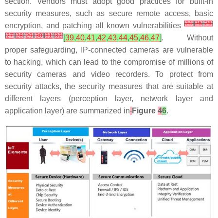
section. Vendors must adopt good practices for built-in
security measures, such as secure remote access, basic
[
24
]
[
25
]
[
26
]
encryption, and patching all known vulnerabilities
[
27
]
[
28
]
[
29
]
[
30
]
[
31
]
[
32
]
[
39
,
40
,
41
,
42
,
43
,
44
,
45
,
46
,
47
]
. Without
proper safeguarding, IP-connected cameras are vulnerable
to hacking, which can lead to the compromise of millions of
security cameras and video recorders. To protect from
security attacks, the security measures that are suitable at
different layers (perception layer, network layer and
application layer) are summarized in
Figure
4
6
.