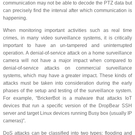
communication may not be able to decode the PTZ data but
can precisely find the interval after which communication is
happening.
When monitoring important activities such as real time
crimes, in many video surveillance systems, it is critically
important to have an un-tampered and uninterrupted
operation. A denial-of-service attack on a home surveillance
camera will not have a major impact when compared to
denial-of-service attacks on commercial surveillance
systems, which may have a greater impact. These kinds of
attacks must be taken into consideration during the early
phases of the setup and testing of the surveillance system.
For example, “BrickerBot is a malware that attacks IoT
devices that run a specific version of the DropBear SSH
server and target Linux devices running Busy box (usually IP
cameras)”.
DoS attacks can be classified into two types: flooding and