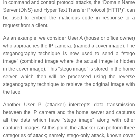
In command and control protocol attacks, the “Domain Name
Server (DNS) and Hyper Text Transfer Protocol (HTTP)”, can
be used to embed the malicious code in response to a
request from a client.
As an example, we consider User A (house or office owner)
who approaches the IP camera. (named a cover image). The
steganography technique is now used to send a “stego
image” (combined image where the actual image is hidden
in the cover image). This “stego image” is stored in the home
server, which then will be processed using the reverse
steganography technique to retrieve the original image with
the face.
Another User B (attacker) intercepts data transmission
between the IP camera and the home server and captures
all the data which have “stego image” along with other
captured images. At this point, the attacker can perform three
categories of attack; namely, stego-only attack, known cover