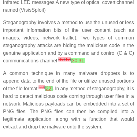
infrared LED messages;A new type of optical covert channel
named (VisisSploit)
Steganography involves a method to use the unused or less
important information bits of the user content (such as
images, videos, network traffic). Two types of common
steganography attacks are hiding the malicious code in the
genuine application and by a command and control (C & C)
[
18
]
[
19
]
communications channel
[
30
,
31
]
.
A common technique in many malware droppers is to
append data to the end of the file or utilize unused portions
[
20
]
of the file format
[
32
]
. In any method of steganography, it is
hard to detect malicious code coming through user files in a
network. Malicious payloads can be embedded into a set of
PNG files. The PNG files can then be compiled into a
legitimate application, along with a function that would
extract and drop the malware onto the system.