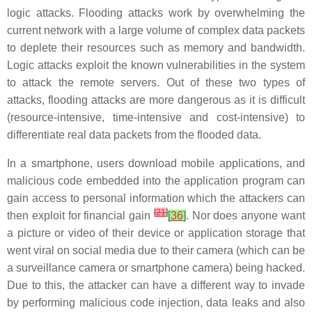
logic attacks. Flooding attacks work by overwhelming the
current network with a large volume of complex data packets
to deplete their resources such as memory and bandwidth.
Logic attacks exploit the known vulnerabilities in the system
to attack the remote servers. Out of these two types of
attacks, flooding attacks are more dangerous as it is difficult
(resource-intensive, time-intensive and cost-intensive) to
differentiate real data packets from the flooded data.
In a smartphone, users download mobile applications, and
malicious code embedded into the application program can
gain access to personal information which the attackers can
[
21
]
then exploit for financial gain
[
36
]
. Nor does anyone want
a picture or video of their device or application storage that
went viral on social media due to their camera (which can be
a surveillance camera or smartphone camera) being hacked.
Due to this, the attacker can have a different way to invade
by performing malicious code injection, data leaks and also