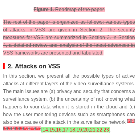
Figure 1.
Roadmap of the paper.
The rest of the paper is organized as follows: various types
of attacks in VSS are given in Section 2. The security
measures for VSS are summarized in Section 3. In Section
4, a detailed review and analysis of the latest advances in
VSS frameworks are presented and tabulated.
2. Attacks on VSS
In this section, we present all the possible types of active
attacks at different layers of the video surveillance systems.
The main issues are (a) privacy and security that concerns a
surveillance system, (b) the uncertainty of not knowing what
happens to your data when it is stored in the cloud and (c)
how the user monitoring devices such as smartphones can
[
3
]
[
4
]
also be a cause of the attack in the surveillance network
[
5
]
[
6
]
[
7
]
[
8
]
[
9
]
[
10
]
[
11
]
[
12
]
[
14
,
15
,
16
,
17
,
18
,
19
,
20
,
21
,
22
,
23
]
.