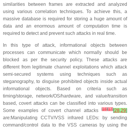
similarities between frames are extracted and analyzed
using various correlation techniques. To achieve this, a
massive database is required for storing a huge amount of
data and an enormous amount of computation time is
required to detect and prevent such attacks in real time.
In this type of attack, informational objects between
processes can communicate which normally should be
blocked as per the security policy. These attacks are
different from legitimate channel exploitations which attack
semi-secured systems using techniques such as
steganography, to disguise prohibited objects inside actual
informational objects. Based on criteria such as
timing/storage, network/OS/hardware, and value/transition
based, covert attacks can be classified into various types.
[
16
]
[
17
]
Some examples of covert channel attacks
[
28
,
29
]
are:Manipulating CCTV/VSS infrared LEDs: by sending
command/control data to the VSS cameras by using the