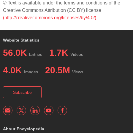
© Text is available under the terms and conditions of the
Creative Commons Attribution (CC BY) license
(http://creativecommons.org/licenses/by/4.0/)
Website Statistics
56.0K
1.7K
Entries
Videos
4.0K
20.5M
Images
Views
Subscribe
About Encyclopedia