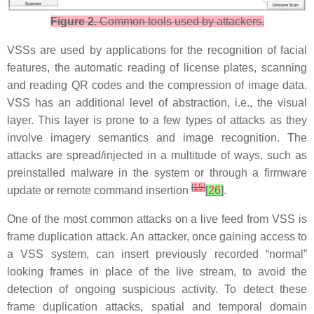
Figure 2.
Common tools used by attackers.
VSSs are used by applications for the recognition of facial
features, the automatic reading of license plates, scanning
and reading QR codes and the compression of image data.
VSS has an additional level of abstraction, i.e., the visual
layer. This layer is prone to a few types of attacks as they
involve imagery semantics and image recognition. The
attacks are spread/injected in a multitude of ways, such as
preinstalled malware in the system or through a firmware
[
15
]
update or remote command insertion
[
26
]
.
One of the most common attacks on a live feed from VSS is
frame duplication attack. An attacker, once gaining access to
a VSS system, can insert previously recorded “normal”
looking frames in place of the live stream, to avoid the
detection of ongoing suspicious activity. To detect these
frame duplication attacks, spatial and temporal domain