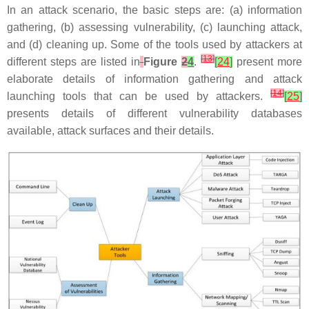
In an attack scenario, the basic steps are: (a) information
gathering, (b) assessing vulnerability, (c) launching attack,
and (d) cleaning up. Some of the tools used by attackers at
[
13
]
different steps are listed in
Figure
2
4
.
[
24
]
present more
elaborate details of information gathering and attack
[
14
]
launching tools that can be used by attackers.
[
25
]
presents details of different vulnerability databases
available, attack surfaces and their details.