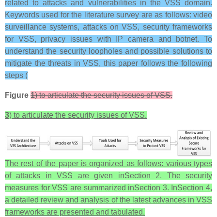
related to attacks and vulnerabilities in the VSS domain.
Keywords used for the literature survey are as follows: video
surveillance systems, attacks on VSS, security frameworks
for VSS, privacy issues with IP camera and botnet. To
understand the security loopholes and possible solutions to
mitigate the threats in VSS, this paper follows the following
steps (
Figure
1
) to articulate the security issues of VSS.
3
) to articulate the security issues of VSS.
The rest of the paper is organized as follows: various types
of attacks in VSS are given inSection 2. The security
measures for VSS are summarized inSection 3. InSection 4,
a detailed review and analysis of the latest advances in VSS
frameworks are presented and tabulated.