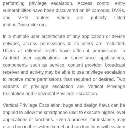
performing privilege escalation. Access control entry
vulnerabilities have been discovered on IP cameras, DVRs,
and VPN routers which are publicly listed
inhttps://cve.mitre.org.
In a multiple user architecture of any application or device
network, access permissions to its users are restricted.
Users at different levels have different permissions. In
Android user applications or surveillance applications,
components such as service, content provider, broadcast
receiver and activity may be able to use privilege escalation
to receive more permissions than required or desired. Two
variants of privilege escalation are Vertical Privilege
Escalation and Horizontal Privilege Escalation.
Vertical Privilege Escalation: bugs and design flaws can be
applied to allow the smartphone user to execute higher level
applications or functions. Even a process, for instance, may
use a bug in the system kernel and run functions with system