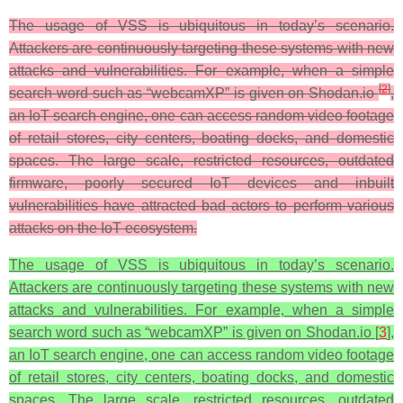
The usage of VSS is ubiquitous in today’s scenario.
Attackers are continuously targeting these systems with new
attacks and vulnerabilities. For example, when a simple
[
2
]
search word such as “webcamXP” is given on Shodan.io
,
an IoT search engine, one can access random video footage
of retail stores, city centers, boating docks, and domestic
spaces. The large scale, restricted resources, outdated
firmware, poorly secured IoT devices and inbuilt
vulnerabilities have attracted bad actors to perform various
attacks on the IoT ecosystem.
The usage of VSS is ubiquitous in today’s scenario.
Attackers are continuously targeting these systems with new
attacks and vulnerabilities. For example, when a simple
search word such as “webcamXP” is given on Shodan.io [
3
],
an IoT search engine, one can access random video footage
of retail stores, city centers, boating docks, and domestic
spaces. The large scale, restricted resources, outdated