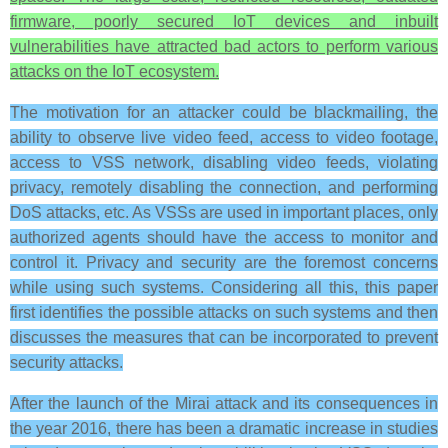
firmware, poorly secured IoT devices and inbuilt
vulnerabilities have attracted bad actors to perform various
attacks on the IoT ecosystem.
The motivation for an attacker could be blackmailing, the
ability to observe live video feed, access to video footage,
access to VSS network, disabling video feeds, violating
privacy, remotely disabling the connection, and performing
DoS attacks, etc. As VSSs are used in important places, only
authorized agents should have the access to monitor and
control it. Privacy and security are the foremost concerns
while using such systems. Considering all this, this paper
first identifies the possible attacks on such systems and then
discusses the measures that can be incorporated to prevent
security attacks.
After the launch of the Mirai attack and its consequences in
the year 2016, there has been a dramatic increase in studies