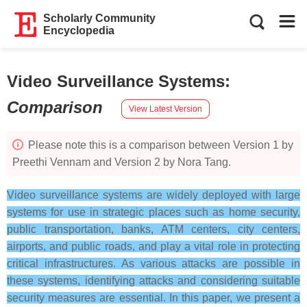
Scholarly Community
Encyclopedia
Video Surveillance Systems
:
Comparison
View Latest Version
Please note this is a comparison between Version 1 by
Preethi Vennam and Version 2 by Nora Tang.
Video surveillance systems are widely deployed with large
systems for use in strategic places such as home security,
public transportation, banks, ATM centers, city centers,
airports, and public roads, and play a vital role in protecting
critical infrastructures. As various attacks are possible in
these systems, identifying attacks and considering suitable
security measures are essential. In this paper, we present a