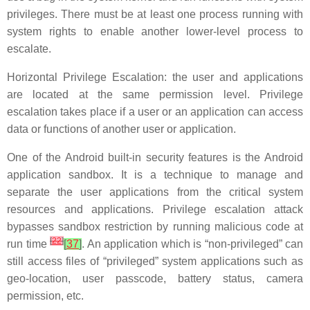
privileges. There must be at least one process running with
system rights to enable another lower-level process to
escalate.
Horizontal Privilege Escalation: the user and applications
are located at the same permission level. Privilege
escalation takes place if a user or an application can access
data or functions of another user or application.
One of the Android built-in security features is the Android
application sandbox. It is a technique to manage and
separate the user applications from the critical system
resources and applications. Privilege escalation attack
bypasses sandbox restriction by running malicious code at
[
22
]
run time
[
37
]
. An application which is “non-privileged” can
still access files of “privileged” system applications such as
geo-location, user passcode, battery status, camera
permission, etc.