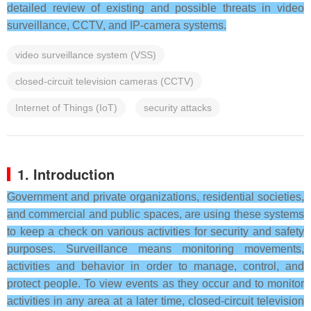
detailed review of existing and possible threats in video
surveillance, CCTV, and IP-camera systems.
video surveillance system (VSS)
closed-circuit television cameras (CCTV)
Internet of Things (IoT)
security attacks
1. Introduction
Government and private organizations, residential societies,
and commercial and public spaces, are using these systems
to keep a check on various activities for security and safety
purposes. Surveillance means monitoring movements,
activities and behavior in order to manage, control, and
protect people. To view events as they occur and to monitor
activities in any area at a later time, closed-circuit television