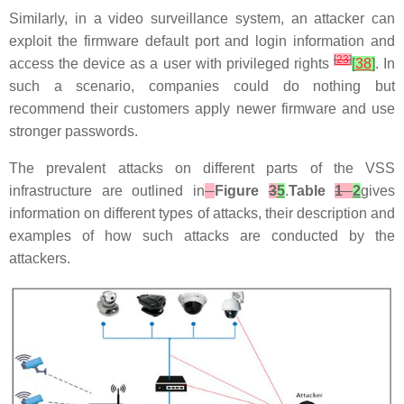
Similarly, in a video surveillance system, an attacker can
exploit the firmware default port and login information and
[
23
]
access the device as a user with privileged rights
[
38
]
. In
such a scenario, companies could do nothing but
recommend their customers apply newer firmware and use
stronger passwords.
The prevalent attacks on different parts of the VSS
infrastructure are outlined in
Figure
3
5
.
Table
1
2
gives
information on different types of attacks, their description and
examples of how such attacks are conducted by the
attackers.