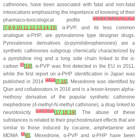
cathinones, have been associated with fatal and non-fatal
intoxications emphasizing the importance of knowing of their
[
4
]
[
5
]
[
6
]
[
7
]
[
8
]
[
9
]
[
10
]
[
11
]
[
12
]
pharmaco-toxicological profile
[
7
,
8
,
9
,
10
,
11
,
12
,
13
,
14
,
15
]
. α-PVP, and its less common
analogue α-PHP, are pyrovalerone type designer drugs.
Pyrovalerone derivatives (α-pyrrolidinophenones) are a
synthetic cathinones subgroup chemically characterized by
a pyrrolidine ring and a long side chain linked to the α-
[
7
]
carbon
[
10
]
. α-PVP was first detected in the EU in 2011,
while the first report on α-PHP identification in Japan was
[
4
]
[
13
]
published in 2014
[
7
,
16
]
. Mexedrone was identified by
Qian and collaborators in 2016 and is a lesser-known alpha-
methoxy derivative of the popular synthetic cathinone
mephedrone (4-methyl-N-methyl cathinone), a drug linked to
[
14
]
[
15
]
[
16
]
neurotoxicity
[
17
,
18
,
19
]
. The abuse of these
substances is related to their psychostimulant effects that are
similar to those induced by cocaine, amphetamine and
[
3
]
MDMA
[
6
]
. Mexedrone, α-PVP and α-PHP have been