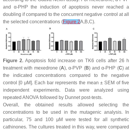
and α-PHP the induction of apoptosis never reached a
doubling if compared to the concurrent negative control at all
the selected concentrations (
Figure 2
A,B,C).
Figure 2.
Apoptosis fold increase on TK6 cells after 26 h
treatment with mexedrone (
A
), α-PVP (
B
) and α-PHP (
C
) at
the indicated concentrations compared to the negative
control [0 μM]. Each bar represents the mean ± SEM of five
independent experiments. Data were analyzed using
repeated ANOVA followed by Dunnet post-tests.
Overall, the obtained results allowed selecting the
concentrations to be used in the mutagenic analysis. In
particular, 75 and 100 µM were tested for all synthetic
cathinones. The cultures treated in this way, were compared