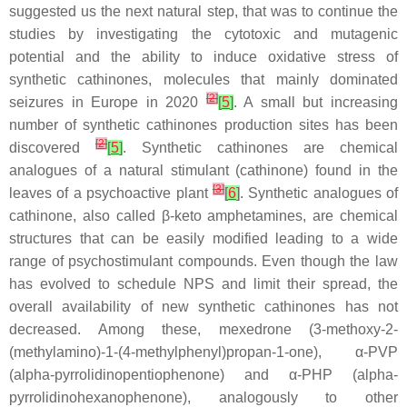
suggested us the next natural step, that was to continue the
studies by investigating the cytotoxic and mutagenic
potential and the ability to induce oxidative stress of
synthetic cathinones, molecules that mainly dominated
[
2
]
seizures in Europe in 2020
[
5
]
. A small but increasing
number of synthetic cathinones production sites has been
[
2
]
discovered
[
5
]
. Synthetic cathinones are chemical
analogues of a natural stimulant (cathinone) found in the
[
3
]
leaves of a psychoactive plant
[
6
]
. Synthetic analogues of
cathinone, also called β-keto amphetamines, are chemical
structures that can be easily modified leading to a wide
range of psychostimulant compounds. Even though the law
has evolved to schedule NPS and limit their spread, the
overall availability of new synthetic cathinones has not
decreased. Among these, mexedrone (3-methoxy-2-
(methylamino)-1-(4-methylphenyl)propan-1-one), α-PVP
(alpha-pyrrolidinopentiophenone) and α-PHP (alpha-
pyrrolidinohexanophenone), analogously to other