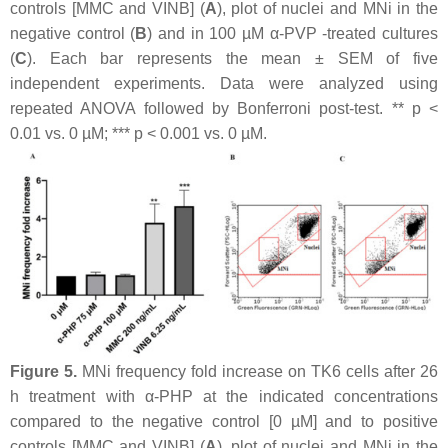
controls [MMC and VINB] (
A
), plot of nuclei and MNi in the
negative control (
B
) and in 100 µM α-PVP -treated cultures
(
C
). Each bar represents the mean ± SEM of five
independent experiments. Data were analyzed using
repeated ANOVA followed by Bonferroni post-test. **
p
<
0.01 vs. 0 µM; ***
p
< 0.001 vs. 0 µM.
Figure 5.
MNi frequency fold increase on TK6 cells after 26
h treatment with α-PHP at the indicated concentrations
compared to the negative control [0 µM] and to positive
controls [MMC and VINB] (
A
), plot of nuclei and MNi in the