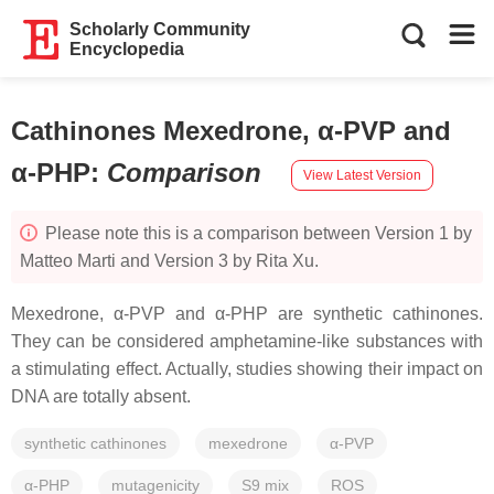
Scholarly Community
Encyclopedia
Cathinones Mexedrone, α-PVP and
α-PHP
:
Comparison
View Latest Version
Please note this is a comparison between Version 1 by
Matteo Marti and Version 3 by Rita Xu.
Mexedrone, α-PVP and α-PHP are synthetic cathinones.
They can be considered amphetamine-like substances with
a stimulating effect. Actually, studies showing their impact on
DNA are totally absent.
synthetic cathinones
mexedrone
α-PVP
α-PHP
mutagenicity
S9 mix
ROS