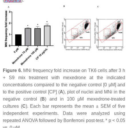
(
Figure 8
).
Figure 6.
MNi frequency fold increase on TK6 cells after 3 h
+ S9 mix treatment with mexedrone at the indicated
concentrations compared to the negative control [0 µM] and
to the positive control [CP] (
A
), plot of nuclei and MNi in the
negative control (
B
) and in 100 µM mexedrone-treated
cultures (
C
). Each bar represents the mean ± SEM of five
independent experiments. Data were analyzed using
repeated ANOVA followed by Bonferroni post-test. *
p
< 0.05
vs. 0 µM.