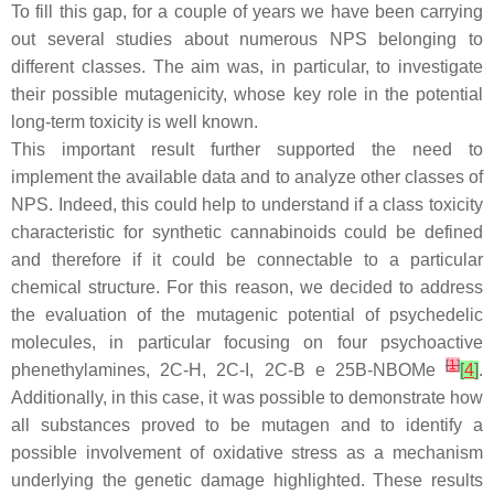
To fill this gap, for a couple of years we have been carrying
out several studies about numerous NPS belonging to
different classes. The aim was, in particular, to investigate
their possible mutagenicity, whose key role in the potential
long-term toxicity is well known.
This important result further supported the need to
implement the available data and to analyze other classes of
NPS. Indeed, this could help to understand if a class toxicity
characteristic for synthetic cannabinoids could be defined
and therefore if it could be connectable to a particular
chemical structure. For this reason, we decided to address
the evaluation of the mutagenic potential of psychedelic
molecules, in particular focusing on four psychoactive
[
1
]
phenethylamines, 2C-H, 2C-I, 2C-B e 25B-NBOMe
[
4
]
.
Additionally, in this case, it was possible to demonstrate how
all substances proved to be mutagen and to identify a
possible involvement of oxidative stress as a mechanism
underlying the genetic damage highlighted. These results