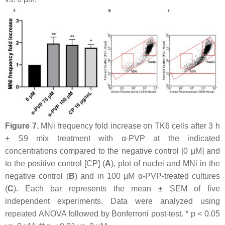
Figure 7.
MNi frequency fold increase on TK6 cells after 3 h
+ S9 mix treatment with α-PVP at the indicated
concentrations compared to the negative control [0 µM] and
to the positive control [CP] (
A
), plot of nuclei and MNi in the
negative control (
B
) and in 100 µM α-PVP-treated cultures
(
C
). Each bar represents the mean ± SEM of five
independent experiments. Data were analyzed using
repeated ANOVA followed by Bonferroni post-test. *
p
< 0.05