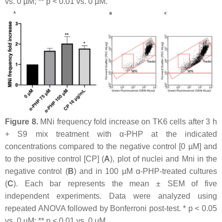
vs. 0 µM; **
p
< 0.01 vs. 0 µM.
Figure 8.
MNi frequency fold increase on TK6 cells after 3 h
+ S9 mix treatment with α-PHP at the indicated
concentrations compared to the negative control [0 µM] and
to the positive control [CP] (
A
), plot of nuclei and Mni in the
negative control (
B
) and in 100 µM α-PHP-treated cultures
(
C
). Each bar represents the mean ± SEM of five
independent experiments. Data were analyzed using
repeated ANOVA followed by Bonferroni post-test. *
p
< 0.05
vs. 0 µM; **
p
< 0.01 vs. 0 µM.