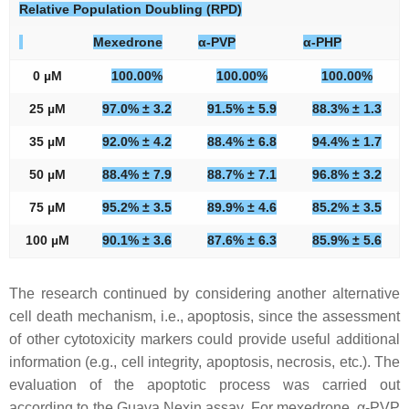
Relative Population Doubling (RPD)
Mexedrone
α-PVP
α-PHP
0 µM
100.00%
100.00%
100.00%
25 µM
97.0% ± 3.2
91.5% ± 5.9
88.3% ± 1.3
35 µM
92.0% ± 4.2
88.4% ± 6.8
94.4% ± 1.7
50 µM
88.4% ± 7.9
88.7% ± 7.1
96.8% ± 3.2
75 µM
95.2% ± 3.5
89.9% ± 4.6
85.2% ± 3.5
100 µM
90.1% ± 3.6
87.6% ± 6.3
85.9% ± 5.6
The research continued by considering another alternative
cell death mechanism, i.e., apoptosis, since the assessment
of other cytotoxicity markers could provide useful additional
information (e.g., cell integrity, apoptosis, necrosis, etc.). The
evaluation of the apoptotic process was carried out
according to the Guava Nexin assay. For mexedrone, α-PVP