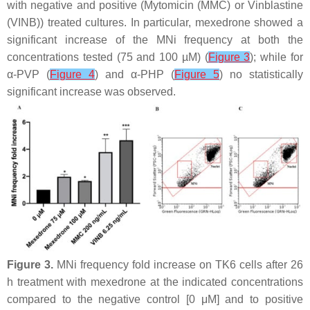
with negative and positive (Mytomicin (MMC) or Vinblastine
(VINB)) treated cultures. In particular, mexedrone showed a
significant increase of the MNi frequency at both the
concentrations tested (75 and 100 µM) (
Figure 3
); while for
α-PVP (
Figure 4
) and α-PHP (
Figure 5
) no statistically
significant increase was observed.
Figure 3.
MNi frequency fold increase on TK6 cells after 26
h treatment with mexedrone at the indicated concentrations
compared to the negative control [0 μM] and to positive