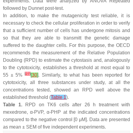
experiments. Data were analyzed by ANOVA Repeated
followed by Dunnet post-test.
In addition, to make the mutagenicity test reliable, it is
necessary to check the cellular proliferation in order to verify
that a sufficient number of cells has undergone mitosis and
so that they are able to transmitt the genetic damage
suffered to the daughter cells. For this purpose, the OECD
recommends the measurement of the Relative Population
Doubling (RPD) to estimate the cytostasis and, analogously
to the cytotoxicity, establishes a threshold at most equal to
[
27
]
55 ± 5%
[
30
]
. Similarly, to what has been reported for
cytotoxicity, all three substances under study, at all the
concentrations tested, showed an RPD well above the
established threshold (
Table 1
).
Table 1.
RPD on TK6 cells after 26 h treatment with
mexedrone, α-PVP, α-PHP at the indicated concentrations
compared to the negative control [0 μM]. Data are presented
as mean ± SEM of five independent experiments.