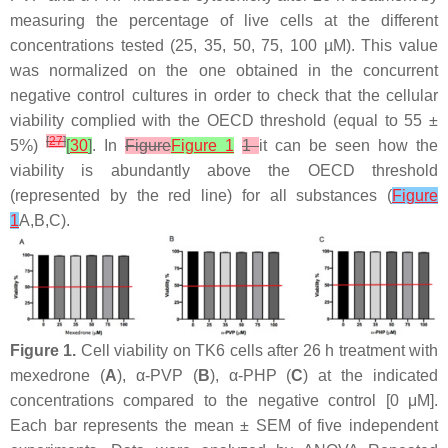
measuring the percentage of live cells at the different
concentrations tested (25, 35, 50, 75, 100 µM). This value
was normalized on the one obtained in the concurrent
negative control cultures in order to check that the cellular
viability complied with the OECD threshold (equal to 55 ±
[
27
]
5%)
[
30
]
. In
Figure
Figure 1
1
it can be seen how the
viability is abundantly above the OECD threshold
(represented by the red line) for all substances (
Figure
1
A,B,C).
Figure 1.
Cell viability on TK6 cells after 26 h treatment with
mexedrone (
A
), α-PVP (
B
), α-PHP (
C
) at the indicated
concentrations compared to the negative control [0 μM].
Each bar represents the mean ± SEM of five independent