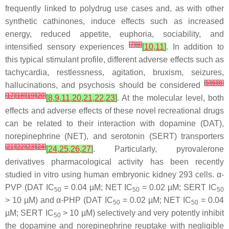
frequently linked to polydrug use cases and, as with other
synthetic cathinones, induce effects such as increased
energy, reduced appetite, euphoria, sociability, and
[
7
]
[
8
]
intensified sensory experiences
[
10
,
11
]
. In addition to
this typical stimulant profile, different adverse effects such as
tachycardia, restlessness, agitation, bruxism, seizures,
[
5
]
[
6
]
[
8
]
hallucinations, and psychosis should be considered
[
17
]
[
18
]
[
19
]
[
20
]
[
8
,
9
,
11
,
20
,
21
,
22
,
23
]
. At the molecular level, both
effects and adverse effects of these novel recreational drugs
can be related to their interaction with dopamine (DAT),
norepinephrine (NET), and serotonin (SERT) transporters
[
21
]
[
22
]
[
23
]
[
24
]
[
24
,
25
,
26
,
27
]
. Particularly, pyrovalerone
derivatives pharmacological activity has been recently
studied in vitro using human embryonic kidney 293 cells. α-
PVP (DAT IC
= 0.04 µM; NET IC
= 0.02 µM; SERT IC
50
50
50
> 10 µM) and α-PHP (DAT IC
= 0.02 µM; NET IC
= 0.04
50
50
µM; SERT IC
> 10 µM) selectively and very potently inhibit
50
the dopamine and norepinephrine reuptake with negligible