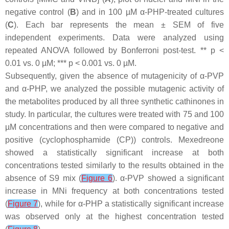
negative control (
B
) and in 100 µM α-PHP-treated cultures
(
C
). Each bar represents the mean ± SEM of five
independent experiments. Data were analyzed using
repeated ANOVA followed by Bonferroni post-test. **
p
<
0.01 vs. 0 µM; ***
p
< 0.001 vs. 0 µM.
Subsequently, given the absence of mutagenicity of α-PVP
and α-PHP, we analyzed the possible mutagenic activity of
the metabolites produced by all three synthetic cathinones in
study. In particular, the cultures were treated with 75 and 100
µM concentrations and then were compared to negative and
positive (cyclophosphamide (CP)) controls. Mexedreone
showed a statistically significant increase at both
concentrations tested similarly to the results obtained in the
absence of S9 mix (
Figure 6
). α-PVP showed a significant
increase in MNi frequency at both concentrations tested
(
Figure 7
), while for α-PHP a statistically significant increase
was observed only at the highest concentration tested