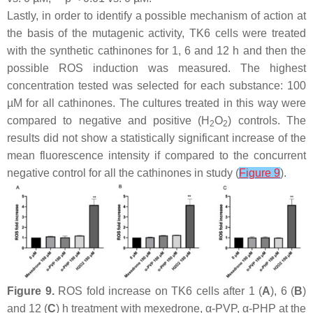
Lastly, in order to identify a possible mechanism of action at
the basis of the mutagenic activity, TK6 cells were treated
with the synthetic cathinones for 1, 6 and 12 h and then the
possible ROS induction was measured. The highest
concentration tested was selected for each substance: 100
µM for all cathinones. The cultures treated in this way were
compared to negative and positive (H
O
) controls. The
2
2
results did not show a statistically significant increase of the
mean fluorescence intensity if compared to the concurrent
negative control for all the cathinones in study (
Figure 9
).
Figure 9.
ROS fold increase on TK6 cells after 1 (
A
), 6 (
B
)
and 12 (
C
) h treatment with mexedrone, α-PVP, α-PHP at the