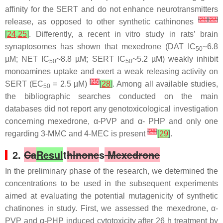
affinity for the SERT and do not enhance neurotransmitters
[
21
]
[
22
]
release, as opposed to other synthetic cathinones
[
24
,
25
]
. Differently, a recent in vitro study in rats’ brain
synaptosomes has shown that mexedrone (DAT IC
~6.8
50
µM; NET IC
~8.8 µM; SERT IC
~5.2 µM) weakly inhibit
50
50
monoamines uptake and exert a weak releasing activity on
[
25
]
SERT (EC
= 2.5 µM)
[
28
]
. Among all available studies,
50
the bibliographic searches conducted on the main
databases did not report any genotoxicological investigation
concerning mexedrone, α-PVP and α- PHP and only one
[
26
]
regarding 3-MMC and 4-MEC is present
[
29
]
.
2.
Ca
Resul
t
hinone
s
Mexedrone
In the preliminary phase of the research, we determined the
concentrations to be used in the subsequent experiments
aimed at evaluating the potential mutagenicity of synthetic
chatinones in study. First, we assessed the mexedrone, α-
PVP and α-PHP induced cytotoxicity after 26 h treatment by