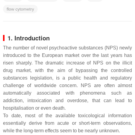
flow cytometry
1. Introduction
The number of novel psychoactive substances (NPS) newly
introduced to the European market over the last years has
risen sharply. The dramatic increase of NPS on the illicit
drug market, with the aim of bypassing the controlled
substances legislation, is a public health and regulatory
challenge of worldwide concern. NPS are often almost
automatically associated with phenomena such as
addiction, intoxication and overdose, that can lead to
hospitalisation or even death.
To date, most of the available toxicological information
essentially derive from acute or short-term observations,
while the long-term effects seem to be nearly unknown.