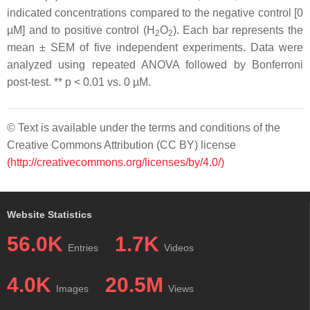
indicated concentrations compared to the negative control [0
µM] and to positive control (H
O
). Each bar represents the
2
2
mean ± SEM of five independent experiments. Data were
analyzed using repeated ANOVA followed by Bonferroni
post-test. **
p
< 0.01 vs. 0 µM.
© Text is available under the terms and conditions of the
Creative Commons Attribution (CC BY) license
(http://creativecommons.org/licenses/by/4.0/)
Website Statistics
56.0K
1.7K
Entries
Videos
4.0K
20.5M
Images
Views