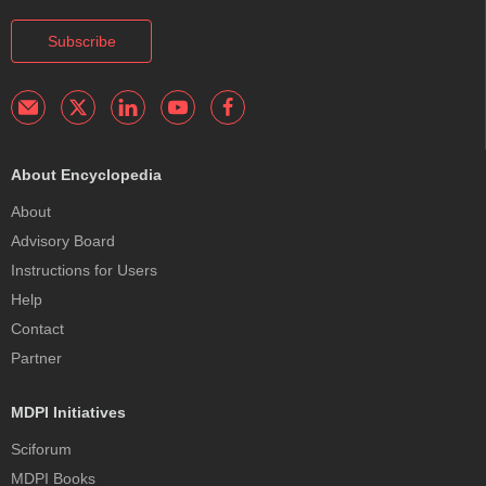
Subscribe
About Encyclopedia
About
Advisory Board
Instructions for Users
Help
Contact
Partner
MDPI Initiatives
Sciforum
MDPI Books