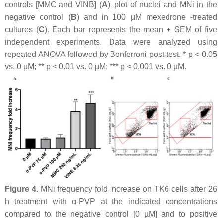
controls [MMC and VINB] (
A
), plot of nuclei and MNi in the
negative control (
B
) and in 100 µM mexedrone -treated
cultures (
C
). Each bar represents the mean ± SEM of five
independent experiments. Data were analyzed using
repeated ANOVA followed by Bonferroni post-test. *
p
< 0.05
vs. 0 µM; **
p
< 0.01 vs. 0 µM; ***
p
< 0.001 vs. 0 µM.
Figure 4.
MNi frequency fold increase on TK6 cells after 26
h treatment with α-PVP at the indicated concentrations
compared to the negative control [0 µM] and to positive